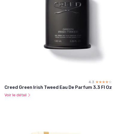
4.3
☆☆☆☆☆
★★★★★
Creed Green Irish Tweed Eau De Parfum 3.3 Fl Oz
Voir le détail