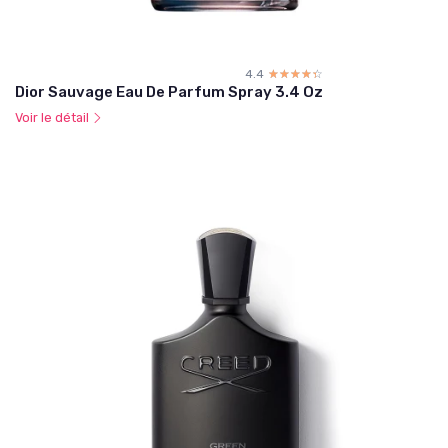
4.4
☆☆☆☆☆
★★★★★
Dior Sauvage Eau De Parfum Spray 3.4 Oz
Voir le détail