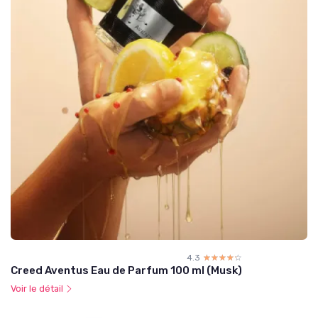
4.3
☆☆☆☆☆
★★★★★
Creed Aventus Eau de Parfum 100 ml (Musk)
Voir le détail