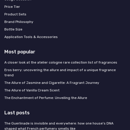
Price Tier
Product Sets
Brand Philosophy
Bottle Size
Application Tools & Accessories
Most popular
A closer look at the atelier cologne rare collection list of fragrances
Eros berry: uncovering the allure and impact of a unique fragrance
trend
The Allure of Jasmine and Cigarette: A Fragrant Journey
The Allure of Vanilla Cream Scent
The Enchantment of Perfume: Unveiling the Allure
Last posts
The Guerlinade is invisible and everywhere: how one house's DNA
shaped what French perfumery smells like