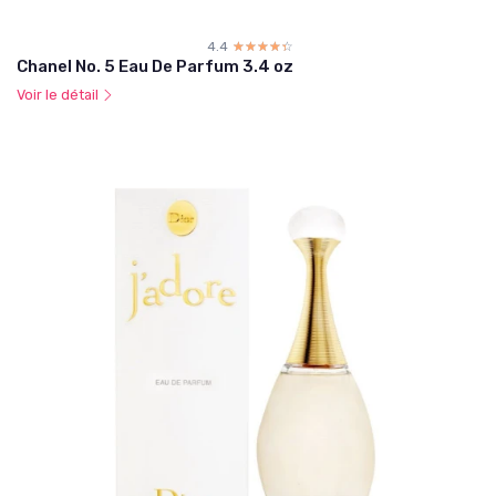
4.4
☆☆☆☆☆
★★★★★
Chanel No. 5 Eau De Parfum 3.4 oz
Voir le détail