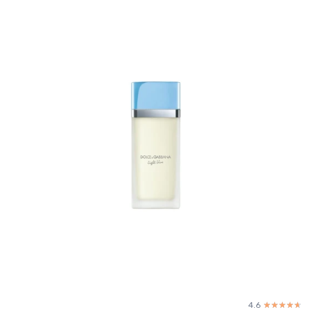
4.6
☆☆☆☆☆
★★★★★