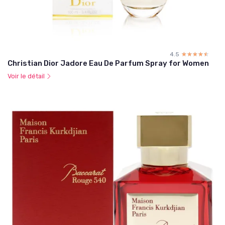
4.5
☆☆☆☆☆
★★★★★
Christian Dior Jadore Eau De Parfum Spray for Women
Voir le détail