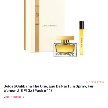
4.6
☆☆☆☆☆
★★★★★
Dolce&Gabbana The One, Eau De Parfum Spray, For
Women 2.8 Fl Oz (Pack of 1)
Voir le détail