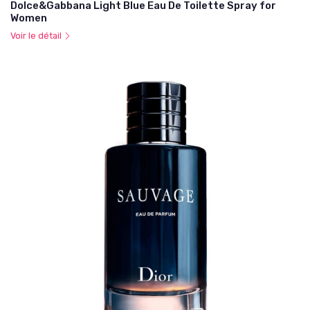
Dolce&Gabbana Light Blue Eau De Toilette Spray for
Women
Voir le détail