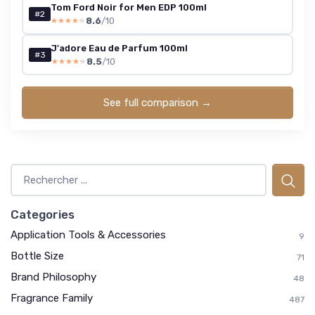
Tom Ford Noir for Men EDP 100ml
#2
8.6
/10
★★★★★
★★★★★
J'adore Eau de Parfum 100ml
#3
8.5
/10
★★★★★
★★★★★
See full comparison →
Categories
Application Tools & Accessories
9
Bottle Size
71
Brand Philosophy
48
Fragrance Family
487