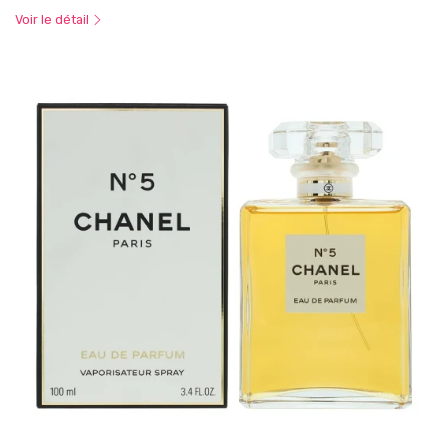
Voir le détail