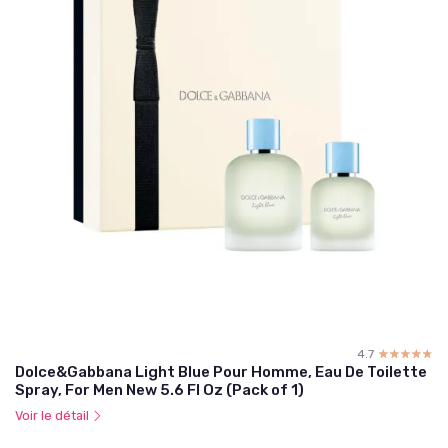
4.7
☆☆☆☆☆
★★★★★
Dolce&Gabbana Light Blue Pour Homme, Eau De Toilette
Spray, For Men New 5.6 Fl Oz (Pack of 1)
Voir le détail