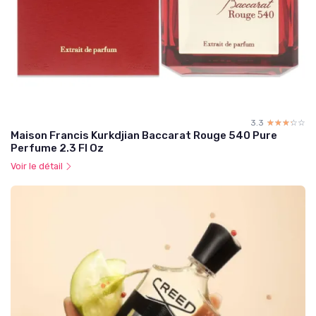
3.3
☆☆☆☆☆
★★★★★
Maison Francis Kurkdjian Baccarat Rouge 540 Pure
Perfume 2.3 Fl Oz
Voir le détail