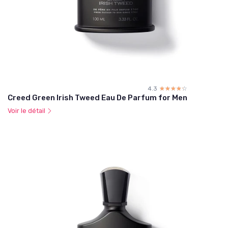
4.3
☆☆☆☆☆
★★★★★
Creed Green Irish Tweed Eau De Parfum for Men
Voir le détail