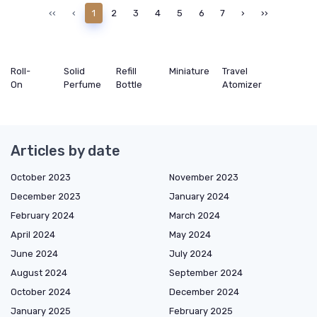
‹‹
‹
1
2
3
4
5
6
7
›
››
Roll-
Solid
Refill
Miniature
Travel
On
Perfume
Bottle
Atomizer
Articles by date
October 2023
November 2023
December 2023
January 2024
February 2024
March 2024
April 2024
May 2024
June 2024
July 2024
August 2024
September 2024
October 2024
December 2024
January 2025
February 2025