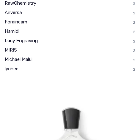
RawChemistry
3
Airversa
2
Foraineam
2
Hamidi
2
Lucy Engraving
2
MIRIS
2
Michael Malul
2
lychee
2