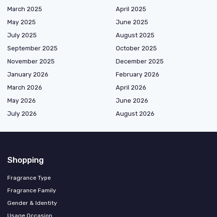
March 2025
April 2025
May 2025
June 2025
July 2025
August 2025
September 2025
October 2025
November 2025
December 2025
January 2026
February 2026
March 2026
April 2026
May 2026
June 2026
July 2026
August 2026
Shopping
Fragrance Type
Fragrance Family
Gender & Identity
Usage Occasion