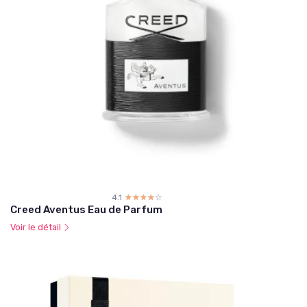
4.1
☆☆☆☆☆
★★★★★
Creed Aventus Eau de Parfum
Voir le détail