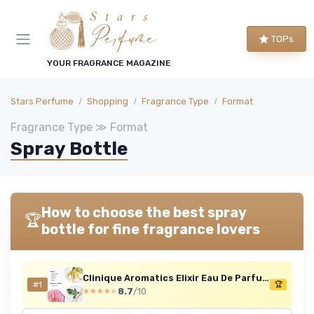
TOPs
YOUR FRAGRANCE MAGAZINE
Stars Perfume
Shopping
Fragrance Type
Format
Fragrance Type ≫ Format
Spray Bottle
How to choose the best spray
🏆
bottle for fine fragrance lovers
Clinique Aromatics Elixir Eau De Parfum Spray - Cult Classic Luxury Perfume - Notes Of Bulgarian Rose, Ylang Ylang, Patchouli, Jasmine + Vetiver 100 ml (Pack of 1)
#1
🏆
8.7
/10
★★★★★
★★★★★