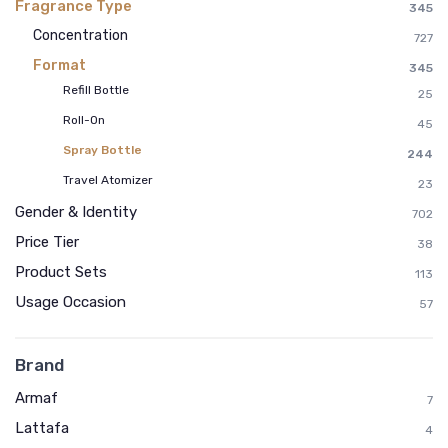
Fragrance Type
345
Concentration
727
Format
345
Refill Bottle
25
Roll-On
45
Spray Bottle
244
Travel Atomizer
23
Gender & Identity
702
Price Tier
38
Product Sets
113
Usage Occasion
57
Brand
Armaf
7
Lattafa
4