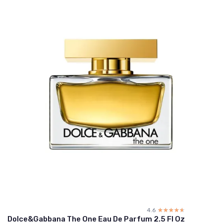
4.6
☆☆☆☆☆
★★★★★
Dolce&Gabbana The One Eau De Parfum 2.5 Fl Oz