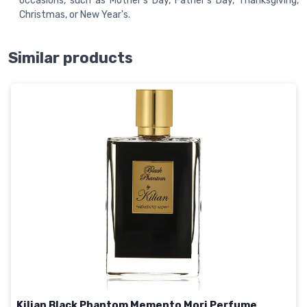
occasions, such as Mother's Day, Father's Day, Thanksgiving,
Christmas, or New Year's.
Similar products
Kilian Black Phantom Memento Mori Perfume