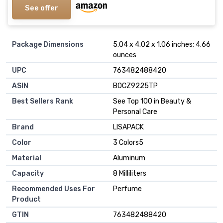
See offer
Package Dimensions
5.04 x 4.02 x 1.06 inches; 4.66
ounces
UPC
763482488420
ASIN
B0CZ9225TP
Best Sellers Rank
See Top 100 in Beauty &
Personal Care
Brand
LISAPACK
Color
3 Colors5
Material
Aluminum
Capacity
8 Milliliters
Recommended Uses For
Perfume
Product
GTIN
763482488420