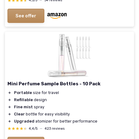
★★★★★
★★★★★
4,5/5
—
34 reviews
See offer
Mini Perfume Sample Bottles - 10 Pack
＋
Portable
size for travel
＋
Refillable
design
＋
Fine mist
spray
＋
Clear
bottle for easy visibility
＋
Upgraded
atomizer for better performance
★★★★★
★★★★★
4,4/5
—
423 reviews