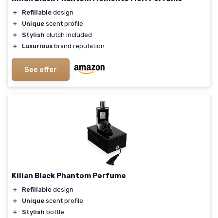
＋
Refillable
design
＋
Unique
scent profile
＋
Stylish
clutch included
＋
Luxurious
brand reputation
See offer
Kilian Black Phantom Perfume
＋
Refillable
design
＋
Unique
scent profile
＋
Stylish
bottle