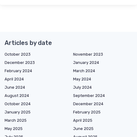
Articles by date
October 2023
November 2023
December 2023
January 2024
February 2024
March 2024
April 2024
May 2024
June 2024
July 2024
August 2024
September 2024
October 2024
December 2024
January 2025
February 2025
March 2025
April 2025
May 2025
June 2025
July 2025
August 2025