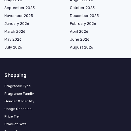
September 2025
October 2025
November 2025
December 2025
January 2026
February 2026
March 2026
April 2026
May 2026
June 2026
July 2026
August 2026
Shopping
Fragrance Type
Fragrance Family
Gender & Identity
Usage Occasion
Price Tier
Product Sets