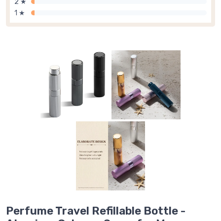
2 ★
1 ★
Perfume Travel Refillable Bottle -