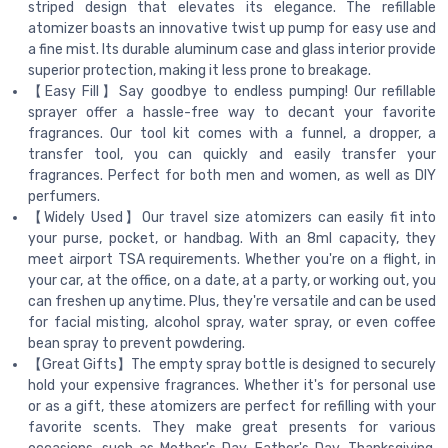
striped design that elevates its elegance. The refillable
atomizer boasts an innovative twist up pump for easy use and
a fine mist. Its durable aluminum case and glass interior provide
superior protection, making it less prone to breakage.
【Easy Fill】Say goodbye to endless pumping! Our refillable
sprayer offer a hassle-free way to decant your favorite
fragrances. Our tool kit comes with a funnel, a dropper, a
transfer tool, you can quickly and easily transfer your
fragrances. Perfect for both men and women, as well as DIY
perfumers.
【Widely Used】Our travel size atomizers can easily fit into
your purse, pocket, or handbag. With an 8ml capacity, they
meet airport TSA requirements. Whether you're on a flight, in
your car, at the office, on a date, at a party, or working out, you
can freshen up anytime. Plus, they're versatile and can be used
for facial misting, alcohol spray, water spray, or even coffee
bean spray to prevent powdering.
【Great Gifts】The empty spray bottle is designed to securely
hold your expensive fragrances. Whether it's for personal use
or as a gift, these atomizers are perfect for refilling with your
favorite scents. They make great presents for various