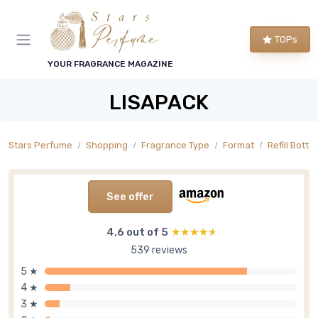
TOPs
YOUR FRAGRANCE MAGAZINE
LISAPACK
Stars Perfume
Shopping
Fragrance Type
Format
Refill Bottle
See offer
4,6 out of 5
★★★★★
★★★★★
539 reviews
5 ★
4 ★
3 ★