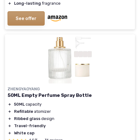
＋
Long-lasting
fragrance
See offer
ZHENGYAOYANG
50ML Empty Perfume Spray Bottle
＋
50ML
capacity
＋
Refillable
atomizer
＋
Ribbed glass
design
＋
Travel-friendly
＋
White cap