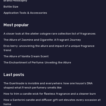
Brand Philosophy
Bottle Size
Application Tools & Accessories
Most popular
A closer look at the atelier cologne rare collection list of fragrances
The Allure of Jasmine and Cigarette: A Fragrant Journey
Eros berry: uncovering the allure and impact of a unique fragrance
trend
The Allure of Vanilla Cream Scent
The Enchantment of Perfume: Unveiling the Allure
Last posts
The Guerlinade is invisible and everywhere: how one house's DNA
shaped what French perfumery smells like
How to trim a candle wick for flawless fragrance and a cleaner burn
How a Santorini candle and diffuser gift set elevates every occasion at
home