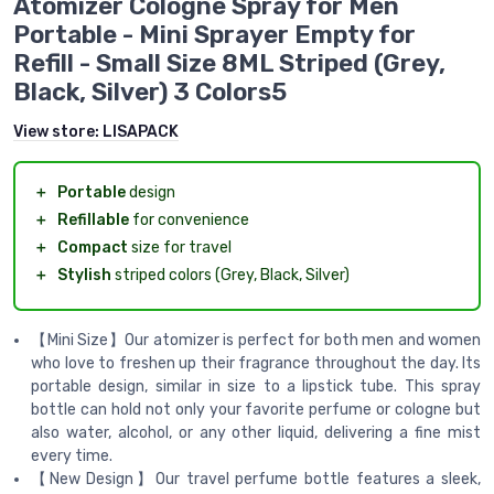
Atomizer Cologne Spray for Men
Portable - Mini Sprayer Empty for
Refill - Small Size 8ML Striped (Grey,
Black, Silver) 3 Colors5
View store:
LISAPACK
＋
Portable
design
＋
Refillable
for convenience
＋
Compact
size for travel
＋
Stylish
striped colors (Grey, Black, Silver)
【Mini Size】Our atomizer is perfect for both men and women
who love to freshen up their fragrance throughout the day. Its
portable design, similar in size to a lipstick tube. This spray
bottle can hold not only your favorite perfume or cologne but
also water, alcohol, or any other liquid, delivering a fine mist
every time.
【New Design】Our travel perfume bottle features a sleek,