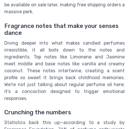
be available on sale later, making free shipping orders a
massive perk.
Fragrance notes that make your senses
dance
Diving deeper into what makes candied perfumes
irresistible, it all boils down to the notes and
ingredients. Top notes like Limonene and Jasmine
meet middle and base notes like vanilla and creamy
coconut. These notes intertwine, creating a scent
profile so sweet it brings back childhood memories.
We're not just talking about regular perfume oil here;
it's a concoction designed to trigger emotional
responses.
Crunching the numbers
Statistics back this up—according to a study by