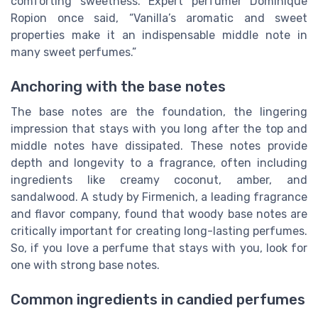
comforting sweetness. Expert perfumer Dominique
Ropion once said, “Vanilla’s aromatic and sweet
properties make it an indispensable middle note in
many sweet perfumes.”
Anchoring with the base notes
The base notes are the foundation, the lingering
impression that stays with you long after the top and
middle notes have dissipated. These notes provide
depth and longevity to a fragrance, often including
ingredients like creamy coconut, amber, and
sandalwood. A study by Firmenich, a leading fragrance
and flavor company, found that woody base notes are
critically important for creating long-lasting perfumes.
So, if you love a perfume that stays with you, look for
one with strong base notes.
Common ingredients in candied perfumes