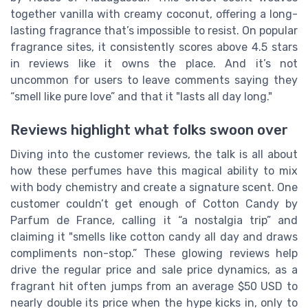
together vanilla with creamy coconut, offering a long-
lasting fragrance that’s impossible to resist. On popular
fragrance sites, it consistently scores above 4.5 stars
in reviews like it owns the place. And it’s not
uncommon for users to leave comments saying they
“smell like pure love” and that it "lasts all day long."
Reviews highlight what folks swoon over
Diving into the customer reviews, the talk is all about
how these perfumes have this magical ability to mix
with body chemistry and create a signature scent. One
customer couldn’t get enough of Cotton Candy by
Parfum de France, calling it “a nostalgia trip” and
claiming it "smells like cotton candy all day and draws
compliments non-stop.” These glowing reviews help
drive the regular price and sale price dynamics, as a
fragrant hit often jumps from an average $50 USD to
nearly double its price when the hype kicks in, only to