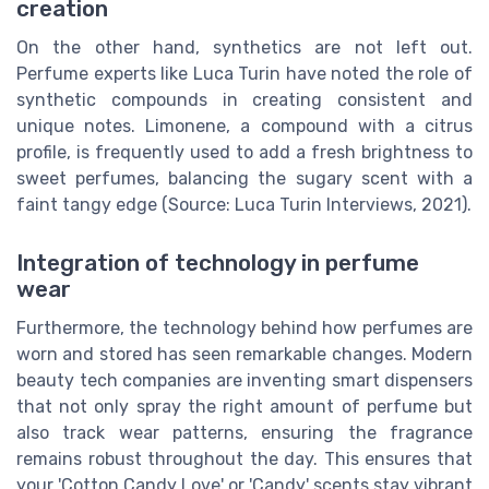
creation
On the other hand, synthetics are not left out.
Perfume experts like Luca Turin have noted the role of
synthetic compounds in creating consistent and
unique notes. Limonene, a compound with a citrus
profile, is frequently used to add a fresh brightness to
sweet perfumes, balancing the sugary scent with a
faint tangy edge (Source: Luca Turin Interviews, 2021).
Integration of technology in perfume
wear
Furthermore, the technology behind how perfumes are
worn and stored has seen remarkable changes. Modern
beauty tech companies are inventing smart dispensers
that not only spray the right amount of perfume but
also track wear patterns, ensuring the fragrance
remains robust throughout the day. This ensures that
your 'Cotton Candy Love' or 'Candy' scents stay vibrant