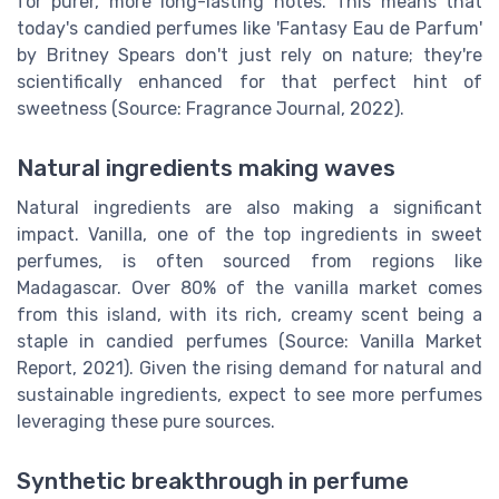
for purer, more long-lasting notes. This means that
today's candied perfumes like 'Fantasy Eau de Parfum'
by Britney Spears don't just rely on nature; they're
scientifically enhanced for that perfect hint of
sweetness (Source: Fragrance Journal, 2022).
Natural ingredients making waves
Natural ingredients are also making a significant
impact. Vanilla, one of the top ingredients in sweet
perfumes, is often sourced from regions like
Madagascar. Over 80% of the vanilla market comes
from this island, with its rich, creamy scent being a
staple in candied perfumes (Source: Vanilla Market
Report, 2021). Given the rising demand for natural and
sustainable ingredients, expect to see more perfumes
leveraging these pure sources.
Synthetic breakthrough in perfume