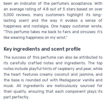
been an indicator of the perfume’s acceptance. With
an average rating of 4.8 out of 5 stars based on over
5,000 reviews, many customers highlight its long-
lasting scent and the way it evokes a sense of
happiness and nostalgia. One happy customer wrote,
“This perfume takes me back to fairs and circuses; it’s
like wearing happiness on my wrist.”
Key ingredients and scent profile
The success of this perfume can also be attributed to
its carefully crafted notes and ingredients. The top
notes include playful hints of raspberry and pear, while
the heart features creamy coconut and jasmine, and
the base is rounded out with Madagascar vanilla and
musk. All ingredients are meticulously sourced for
their quality, ensuring that each component plays its
part perfectly.