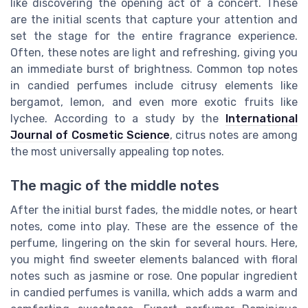
like discovering the opening act of a concert. These
are the initial scents that capture your attention and
set the stage for the entire fragrance experience.
Often, these notes are light and refreshing, giving you
an immediate burst of brightness. Common top notes
in candied perfumes include citrusy elements like
bergamot, lemon, and even more exotic fruits like
lychee. According to a study by the
International
Journal of Cosmetic Science
, citrus notes are among
the most universally appealing top notes.
The magic of the middle notes
After the initial burst fades, the middle notes, or heart
notes, come into play. These are the essence of the
perfume, lingering on the skin for several hours. Here,
you might find sweeter elements balanced with floral
notes such as jasmine or rose. One popular ingredient
in candied perfumes is vanilla, which adds a warm and