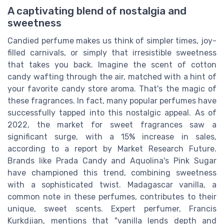
A captivating blend of nostalgia and
sweetness
Candied perfume makes us think of simpler times, joy-
filled carnivals, or simply that irresistible sweetness
that takes you back. Imagine the scent of cotton
candy wafting through the air, matched with a hint of
your favorite candy store aroma. That's the magic of
these fragrances. In fact, many popular perfumes have
successfully tapped into this nostalgic appeal. As of
2022, the market for sweet fragrances saw a
significant surge, with a 15% increase in sales,
according to a report by Market Research Future.
Brands like Prada Candy and Aquolina's Pink Sugar
have championed this trend, combining sweetness
with a sophisticated twist. Madagascar vanilla, a
common note in these perfumes, contributes to their
unique, sweet scents. Expert perfumer, Francis
Kurkdjian, mentions that "vanilla lends depth and