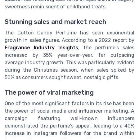
sweetness reminiscent of childhood treats.
Stunning sales and market reach
The Cotton Candy Perfume has seen exponential
growth in sales figures. According to a 2022 report by
Fragrance Industry Insights
, the perfume's sales
increased by 35% year-over-year, far outpacing
average industry growth. This was particularly evident
during the Christmas season, when sales spiked by
50% as consumers sought sweet, nostalgic gifts.
The power of viral marketing
One of the most significant factors in its rise has been
the power of social media and influencer marketing. A
campaign featuring well-known influencers
demonstrated the perfume's appeal, leading to a 40%
increase in Instagram followers for the brand within