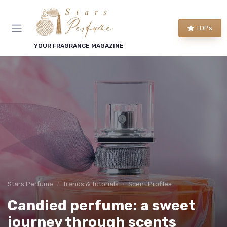
TOPs
YOUR FRAGRANCE MAGAZINE
Stars Perfume
Trends & Tutorials
Scent Profiles
Candied perfume: a sweet
journey through scents