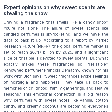
Expert opinions on why sweet scents are
stealing the show
Craving a fragrance that smells like a candy shop?
You're not alone. The allure of sweet scents like
candied perfumes is skyrocketing, and we have the
data to back it up. According to a report by Market
Research Future (MRFR), the global perfume market is
set to reach $87.17 billion by 2025, and a significant
slice of that pie is devoted to sweet scents. But what
exactly makes these fragrances so irresistible?
Renowned perfumer Francois Demachy, known for his
work with Dior, says, "Sweet fragrances evoke feelings
of nostalgia and happiness. They take us back to
memories of childhood, family gatherings, and festive
seasons." This emotional connection is a big reason
why perfumes with sweet notes like vanilla, cotton
candy, and creamy coconut are becoming everyone’s