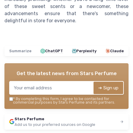
of these sweet scents or a newcomer, these
advancements ensure that there's something
delightful in store for everyone.
Summarize
ChatGPT
Perplexity
Claude
Get the latest news from
Stars Perfume
➔ Sign up
*
By completing this form, I agree to be contacted for
commercial purposes by Stars Perfume and its partners.
Stars Perfume
Add us to your preferred sources on Google