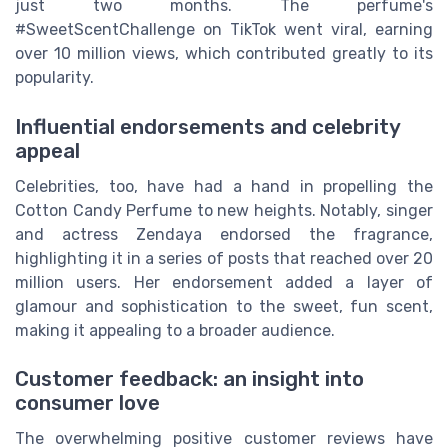
just two months. The perfume's
#SweetScentChallenge on TikTok went viral, earning
over 10 million views, which contributed greatly to its
popularity.
Influential endorsements and celebrity
appeal
Celebrities, too, have had a hand in propelling the
Cotton Candy Perfume to new heights. Notably, singer
and actress Zendaya endorsed the fragrance,
highlighting it in a series of posts that reached over 20
million users. Her endorsement added a layer of
glamour and sophistication to the sweet, fun scent,
making it appealing to a broader audience.
Customer feedback: an insight into
consumer love
The overwhelming positive customer reviews have