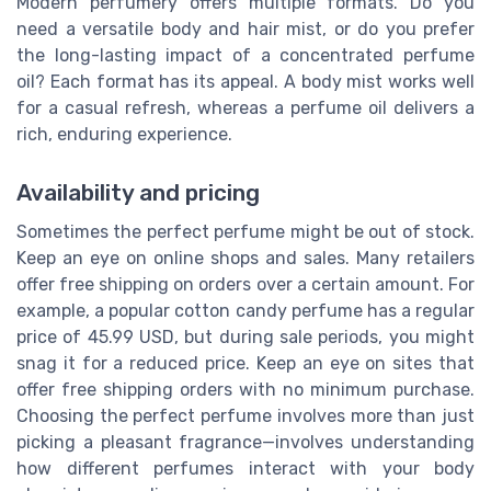
Modern perfumery offers multiple formats. Do you
need a versatile body and hair mist, or do you prefer
the long-lasting impact of a concentrated perfume
oil? Each format has its appeal. A body mist works well
for a casual refresh, whereas a perfume oil delivers a
rich, enduring experience.
Availability and pricing
Sometimes the perfect perfume might be out of stock.
Keep an eye on online shops and sales. Many retailers
offer free shipping on orders over a certain amount. For
example, a popular cotton candy perfume has a regular
price of 45.99 USD, but during sale periods, you might
snag it for a reduced price. Keep an eye on sites that
offer free shipping orders with no minimum purchase.
Choosing the perfect perfume involves more than just
picking a pleasant fragrance—involves understanding
how different perfumes interact with your body