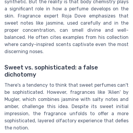
synthetic. But the reality is that body chemistry plays
a significant role in how a perfume develops on the
skin. Fragrance expert Roja Dove emphasizes that
sweet notes like jasmine, used carefully and in the
proper concentration, can smell divine and well-
balanced. He often cites examples from his collection
where candy-inspired scents captivate even the most
discerning noses.
Sweet vs. sophisticated: a false
dichotomy
There's a tendency to think that sweet perfumes can't
be sophisticated. However, fragrances like 'Alien' by
Mugler, which combines jasmine with salty notes and
amber, challenge this idea. Despite its sweet initial
impression, the fragrance unfolds to offer a more
sophisticated, layered olfactory experience that defies
the notion.