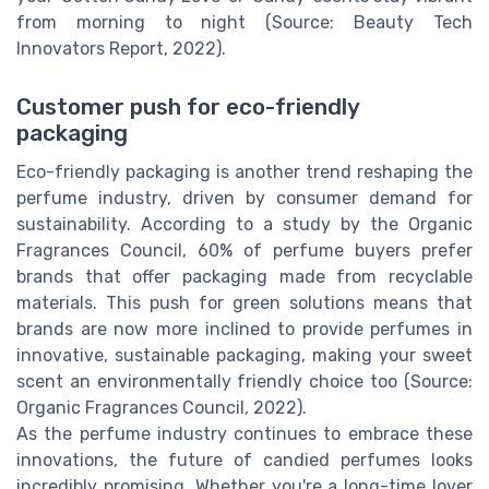
from morning to night (Source: Beauty Tech
Innovators Report, 2022).
Customer push for eco-friendly
packaging
Eco-friendly packaging is another trend reshaping the
perfume industry, driven by consumer demand for
sustainability. According to a study by the Organic
Fragrances Council, 60% of perfume buyers prefer
brands that offer packaging made from recyclable
materials. This push for green solutions means that
brands are now more inclined to provide perfumes in
innovative, sustainable packaging, making your sweet
scent an environmentally friendly choice too (Source:
Organic Fragrances Council, 2022).
As the perfume industry continues to embrace these
innovations, the future of candied perfumes looks
incredibly promising. Whether you're a long-time lover