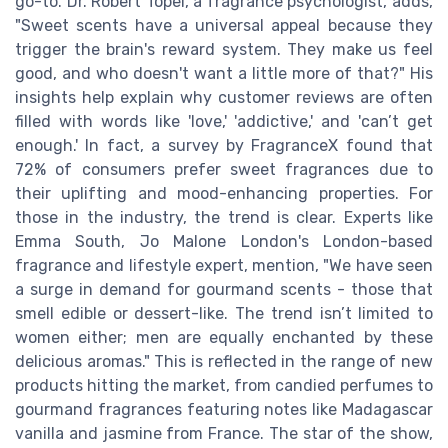
go-to. Dr. Robert Topel, a fragrance psychologist, adds,
"Sweet scents have a universal appeal because they
trigger the brain's reward system. They make us feel
good, and who doesn't want a little more of that?" His
insights help explain why customer reviews are often
filled with words like 'love,' 'addictive,' and 'can’t get
enough.' In fact, a survey by FragranceX found that
72% of consumers prefer sweet fragrances due to
their uplifting and mood-enhancing properties. For
those in the industry, the trend is clear. Experts like
Emma South, Jo Malone London's London-based
fragrance and lifestyle expert, mention, "We have seen
a surge in demand for gourmand scents - those that
smell edible or dessert-like. The trend isn’t limited to
women either; men are equally enchanted by these
delicious aromas." This is reflected in the range of new
products hitting the market, from candied perfumes to
gourmand fragrances featuring notes like Madagascar
vanilla and jasmine from France. The star of the show,