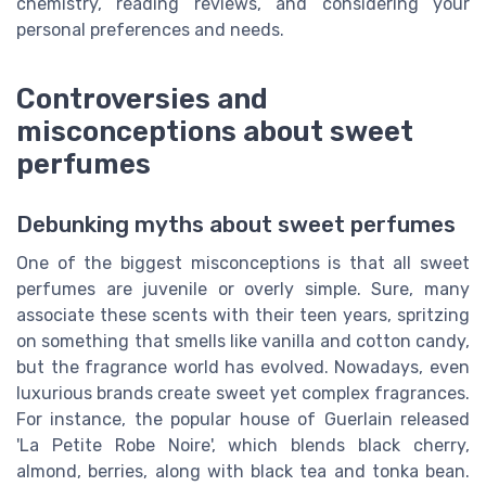
chemistry, reading reviews, and considering your
personal preferences and needs.
Controversies and
misconceptions about sweet
perfumes
Debunking myths about sweet perfumes
One of the biggest misconceptions is that all sweet
perfumes are juvenile or overly simple. Sure, many
associate these scents with their teen years, spritzing
on something that smells like vanilla and cotton candy,
but the fragrance world has evolved. Nowadays, even
luxurious brands create sweet yet complex fragrances.
For instance, the popular house of Guerlain released
'La Petite Robe Noire', which blends black cherry,
almond, berries, along with black tea and tonka bean.