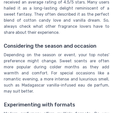
received an average rating of 4.5/5 stars. Many users
hailed it as a long-lasting delight reminiscent of a
sweet fantasy. They often described it as the perfect
blend of cotton candy love and vanilla dream. So,
always check what other fragrance lovers have to
share about their experience.
Considering the season and occasion
Depending on the season or event, your top notes'
preference might change. Sweet scents are often
more popular during colder months as they add
warmth and comfort. For special occasions like a
romantic evening, a more intense and luxurious smell,
such as Madagascar vanilla-infused eau de parfum,
may suit better.
Experimenting with formats