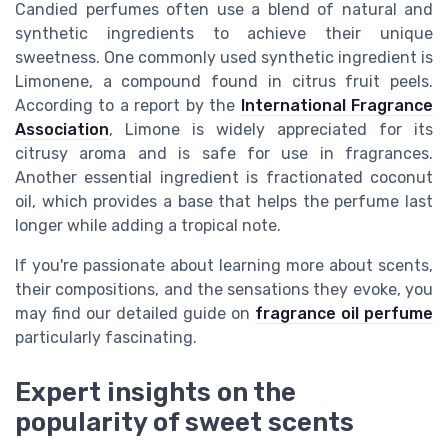
Candied perfumes often use a blend of natural and
synthetic ingredients to achieve their unique
sweetness. One commonly used synthetic ingredient is
Limonene, a compound found in citrus fruit peels.
According to a report by the
International Fragrance
Association
, Limone is widely appreciated for its
citrusy aroma and is safe for use in fragrances.
Another essential ingredient is fractionated coconut
oil, which provides a base that helps the perfume last
longer while adding a tropical note.
If you're passionate about learning more about scents,
their compositions, and the sensations they evoke, you
may find our detailed guide on
fragrance oil perfume
particularly fascinating.
Expert insights on the
popularity of sweet scents