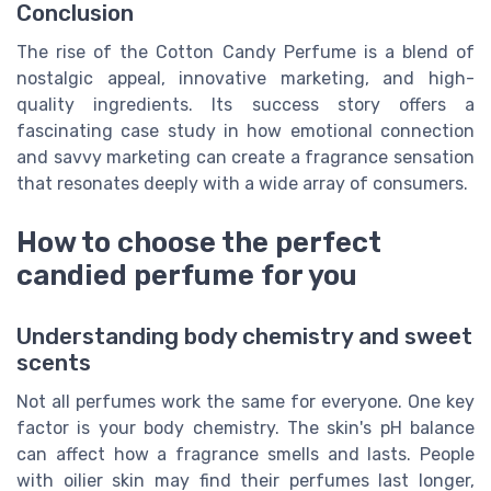
Conclusion
The rise of the Cotton Candy Perfume is a blend of
nostalgic appeal, innovative marketing, and high-
quality ingredients. Its success story offers a
fascinating case study in how emotional connection
and savvy marketing can create a fragrance sensation
that resonates deeply with a wide array of consumers.
How to choose the perfect
candied perfume for you
Understanding body chemistry and sweet
scents
Not all perfumes work the same for everyone. One key
factor is your body chemistry. The skin's pH balance
can affect how a fragrance smells and lasts. People
with oilier skin may find their perfumes last longer,