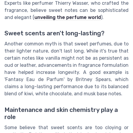
Experts like perfumer Thierry Wasser, who crafted the
fragrance, believe sweet notes can be sophisticated
and elegant (
unveiling the perfume world
).
Sweet scents aren't long-lasting?
Another common myth is that sweet perfumes, due to
their lighter nature, don't last long. While it's true that
certain notes like vanilla might not be as persistent as
oud or leather, advancements in fragrance formulation
have helped increase longevity. A good example is
'Fantasy Eau de Parfum' by Britney Spears, which
claims a long-lasting performance due to its balanced
blend of kiwi, white chocolate, and musk base notes.
Maintenance and skin chemistry play a
role
Some believe that sweet scents are too cloying or