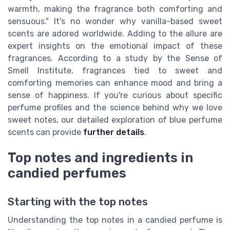
warmth, making the fragrance both comforting and
sensuous." It's no wonder why vanilla-based sweet
scents are adored worldwide. Adding to the allure are
expert insights on the emotional impact of these
fragrances. According to a study by the Sense of
Smell Institute, fragrances tied to sweet and
comforting memories can enhance mood and bring a
sense of happiness. If you're curious about specific
perfume profiles and the science behind why we love
sweet notes, our detailed exploration of blue perfume
scents can provide
further details
.
Top notes and ingredients in
candied perfumes
Starting with the top notes
Understanding the top notes in a candied perfume is