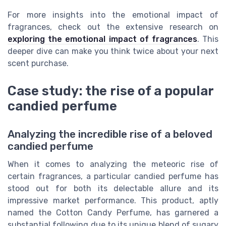
For more insights into the emotional impact of
fragrances, check out the extensive research on
exploring the emotional impact of fragrances
. This
deeper dive can make you think twice about your next
scent purchase.
Case study: the rise of a popular
candied perfume
Analyzing the incredible rise of a beloved
candied perfume
When it comes to analyzing the meteoric rise of
certain fragrances, a particular candied perfume has
stood out for both its delectable allure and its
impressive market performance. This product, aptly
named the Cotton Candy Perfume, has garnered a
substantial following due to its unique blend of sugary