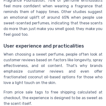
Fragrance Foundation, 76% of perfume enthusiasts
feel more confident when wearing a fragrance that
reminds them of happy times. Other studies suggest
an emotional uplift of around 65% when people use
sweet-scented perfumes, indicating that these scents
do more than just make you smell good; they make you
feel good too.
User experience and practicalities
When choosing a sweet perfume, people often look at
customer reviews based on factors like longevity, spray
effectiveness, and oil content. That's why brands
emphasize customer reviews and even offer
fractionated coconut oil-based options for those who
love a light touch on the skin.
From price sale tags to free shipping calculated at
checkout, the experience is designed to be as sweet as
the scent itself.