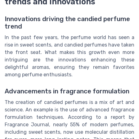
trends and innovations
Innovations driving the candied perfume
trend
In the past few years, the perfume world has seen a
rise in sweet scents, and candied perfumes have taken
the front seat. What makes this growth even more
intriguing are the innovations enhancing these
delightful aromas, ensuring they remain favorites
among perfume enthusiasts.
Advancements in fragrance formulation
The creation of candied perfumes is a mix of art and
science. An example is the use of advanced fragrance
formulation techniques. According to a report by
Fragrance Journal, nearly 55% of modern perfumes,
including sweet scents, now use molecular distillation