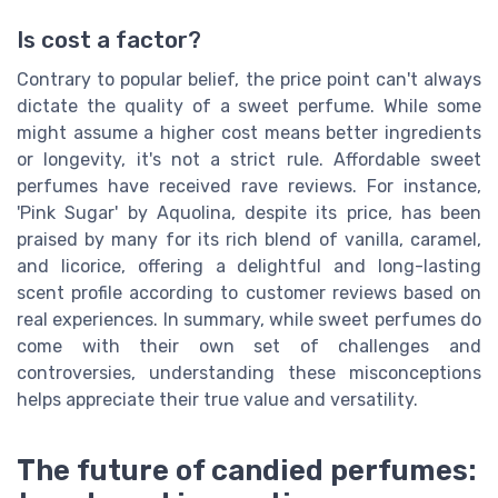
Is cost a factor?
Contrary to popular belief, the price point can't always
dictate the quality of a sweet perfume. While some
might assume a higher cost means better ingredients
or longevity, it's not a strict rule. Affordable sweet
perfumes have received rave reviews. For instance,
'Pink Sugar' by Aquolina, despite its price, has been
praised by many for its rich blend of vanilla, caramel,
and licorice, offering a delightful and long-lasting
scent profile according to customer reviews based on
real experiences. In summary, while sweet perfumes do
come with their own set of challenges and
controversies, understanding these misconceptions
helps appreciate their true value and versatility.
The future of candied perfumes: