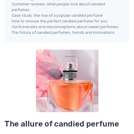
Customer reviews: what people love about candied
perfumes
Case study: the rise of a popular candied perfume
How to choose the perfect candied perfume for you
Controversies and misconceptions about sweet perfumes
The future of candied perfumes: trends and innovations
The allure of candied perfume