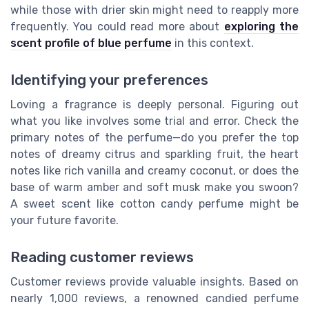
while those with drier skin might need to reapply more
frequently. You could read more about
exploring the
scent profile of blue perfume
in this context.
Identifying your preferences
Loving a fragrance is deeply personal. Figuring out
what you like involves some trial and error. Check the
primary notes of the perfume—do you prefer the top
notes of dreamy citrus and sparkling fruit, the heart
notes like rich vanilla and creamy coconut, or does the
base of warm amber and soft musk make you swoon?
A sweet scent like cotton candy perfume might be
your future favorite.
Reading customer reviews
Customer reviews provide valuable insights. Based on
nearly 1,000 reviews, a renowned candied perfume