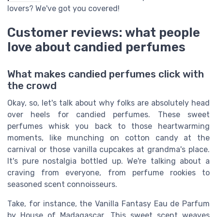
lovers? We've got you covered!
Customer reviews: what people
love about candied perfumes
What makes candied perfumes click with
the crowd
Okay, so, let's talk about why folks are absolutely head
over heels for candied perfumes. These sweet
perfumes whisk you back to those heartwarming
moments, like munching on cotton candy at the
carnival or those vanilla cupcakes at grandma's place.
It's pure nostalgia bottled up. We're talking about a
craving from everyone, from perfume rookies to
seasoned scent connoisseurs.
Take, for instance, the Vanilla Fantasy Eau de Parfum
by House of Madagascar. This sweet scent weaves