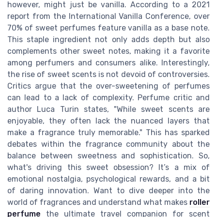
however, might just be vanilla. According to a 2021
report from the International Vanilla Conference, over
70% of sweet perfumes feature vanilla as a base note.
This staple ingredient not only adds depth but also
complements other sweet notes, making it a favorite
among perfumers and consumers alike. Interestingly,
the rise of sweet scents is not devoid of controversies.
Critics argue that the over-sweetening of perfumes
can lead to a lack of complexity. Perfume critic and
author Luca Turin states, "While sweet scents are
enjoyable, they often lack the nuanced layers that
make a fragrance truly memorable." This has sparked
debates within the fragrance community about the
balance between sweetness and sophistication. So,
what's driving this sweet obsession? It’s a mix of
emotional nostalgia, psychological rewards, and a bit
of daring innovation. Want to dive deeper into the
world of fragrances and understand what makes
roller
perfume
the ultimate travel companion for scent