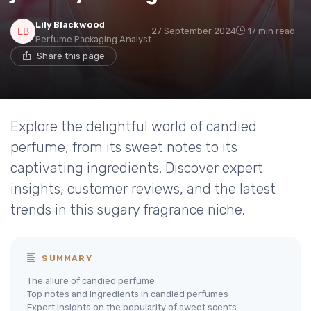
Lily Blackwood
27 September 2024
17 min read
Perfume Packaging Analyst
Share this page
Explore the delightful world of candied
perfume, from its sweet notes to its
captivating ingredients. Discover expert
insights, customer reviews, and the latest
trends in this sugary fragrance niche.
SUMMARY
The allure of candied perfume
Top notes and ingredients in candied perfumes
Expert insights on the popularity of sweet scents