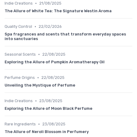
•
Indie Creations
21/08/2025
The Allure of White Tea: The Signature Westin Aroma
•
Quality Control
22/02/2026
Spa fragrances and scents that transform everyday spaces
into sanctuaries
•
Seasonal Scents
22/08/2025
Exploring the Allure of Pumpkin Aromatherapy Oil
•
Perfume Origins
22/08/2025
Unveiling the Mystique of Perfume
•
Indie Creations
23/08/2025
Exploring the Allure of Moon Black Perfume
•
Rare Ingredients
23/08/2025
The Allure of Neroli Blossom in Perfumery