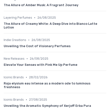
The Allure of Amber Musk: A Fragrant Journey
•
Layering Perfumes
26/08/2025
The Allure of Creamy White: A Deep Dive into Bianco Latte
Lotion
•
Indie Creations
26/08/2025
Unveiling the Cost of Visionary Perfumes
•
New Releases
26/08/2025
Elevate Your Senses with Pink Me Up Perfume
•
Iconic Brands
28/02/2026
Roja elysium eau intense as a modern ode to luminous
freshness
•
Iconic Brands
27/08/2025
Unveiling the Aromatic Symphony of Xerjoff Erba Pura