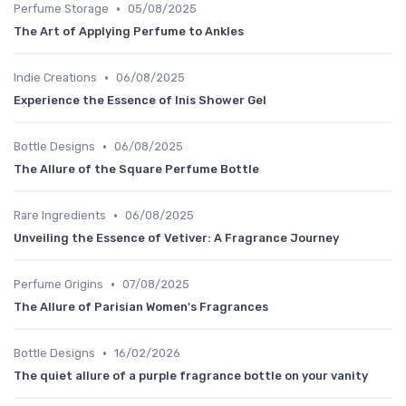
•
Perfume Storage
05/08/2025
The Art of Applying Perfume to Ankles
•
Indie Creations
06/08/2025
Experience the Essence of Inis Shower Gel
•
Bottle Designs
06/08/2025
The Allure of the Square Perfume Bottle
•
Rare Ingredients
06/08/2025
Unveiling the Essence of Vetiver: A Fragrance Journey
•
Perfume Origins
07/08/2025
The Allure of Parisian Women's Fragrances
•
Bottle Designs
16/02/2026
The quiet allure of a purple fragrance bottle on your vanity