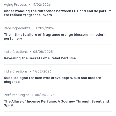
•
Aging Process
17/02/2026
Understanding the difference between EDT and eau de parfum
for refined fragrance lovers
•
Rare Ingredients
17/02/2026
The intimate allure of fragrance orange blossom in modern
perfumery
•
Indie Creations
08/08/2025
Revealing the Secrets of a Rebel Perfume
•
Indie Creations
17/02/2026
Dubai cologne for men who crave depth, oud and modern
elegance
•
Perfume Origins
08/08/2025
The Allure of Incense Perfume: A Journey Through Scent and
Spirit