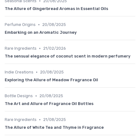
•
Seasonal Scents
20/08/2025
The Allure of Gingerbread Aromas in Essential Oils
•
Perfume Origins
20/08/2025
Embarking on an Aromatic Journey
•
Rare Ingredients
21/02/2026
The sensual elegance of coconut scent in modern perfumery
•
Indie Creations
20/08/2025
Exploring the Allure of Meadow Fragrance Oil
•
Bottle Designs
20/08/2025
The Art and Allure of Fragrance Oil Bottles
•
Rare Ingredients
21/08/2025
The Allure of White Tea and Thyme in Fragrance