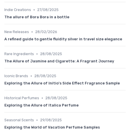
•
Indie Creations
27/08/2025
The allure of Bora Bora in a bottle
•
New Releases
28/02/2026
A refined guide to gentle fluidity silver in travel size elegance
•
Rare Ingredients
28/08/2025
The Allure of Jasmine and Cigarette: A Fragrant Journey
•
Iconic Brands
28/08/2025
Exploring the Allure of Initio's Side Effect Fragrance Sample
•
Historical Perfumes
28/08/2025
Exploring the Allure of Italica Perfume
•
Seasonal Scents
29/08/2025
Exploring the World of Vacation Perfume Samples