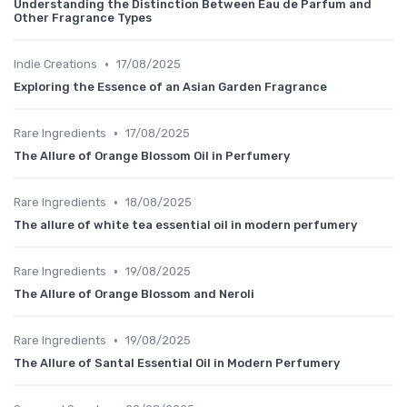
Understanding the Distinction Between Eau de Parfum and
Other Fragrance Types
•
Indie Creations
17/08/2025
Exploring the Essence of an Asian Garden Fragrance
•
Rare Ingredients
17/08/2025
The Allure of Orange Blossom Oil in Perfumery
•
Rare Ingredients
18/08/2025
The allure of white tea essential oil in modern perfumery
•
Rare Ingredients
19/08/2025
The Allure of Orange Blossom and Neroli
•
Rare Ingredients
19/08/2025
The Allure of Santal Essential Oil in Modern Perfumery