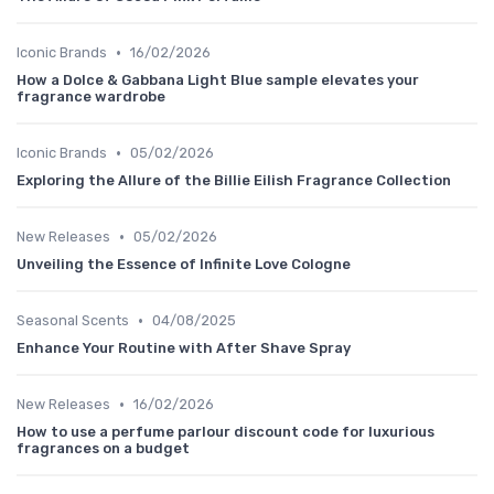
•
Iconic Brands
16/02/2026
How a Dolce & Gabbana Light Blue sample elevates your
fragrance wardrobe
•
Iconic Brands
05/02/2026
Exploring the Allure of the Billie Eilish Fragrance Collection
•
New Releases
05/02/2026
Unveiling the Essence of Infinite Love Cologne
•
Seasonal Scents
04/08/2025
Enhance Your Routine with After Shave Spray
•
New Releases
16/02/2026
How to use a perfume parlour discount code for luxurious
fragrances on a budget