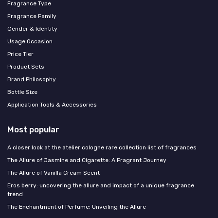
Fragrance Type
Fragrance Family
Gender & Identity
Usage Occasion
Price Tier
Product Sets
Brand Philosophy
Bottle Size
Application Tools & Accessories
Most popular
A closer look at the atelier cologne rare collection list of fragrances
The Allure of Jasmine and Cigarette: A Fragrant Journey
The Allure of Vanilla Cream Scent
Eros berry: uncovering the allure and impact of a unique fragrance
trend
The Enchantment of Perfume: Unveiling the Allure