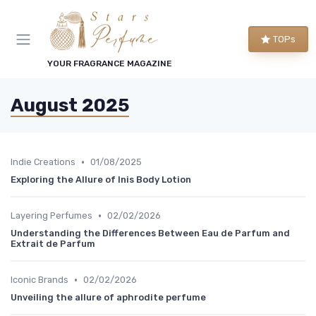
TOPs
YOUR FRAGRANCE MAGAZINE
August 2025
•
Indie Creations
01/08/2025
Exploring the Allure of Inis Body Lotion
•
Layering Perfumes
02/02/2026
Understanding the Differences Between Eau de Parfum and
Extrait de Parfum
•
Iconic Brands
02/02/2026
Unveiling the allure of aphrodite perfume