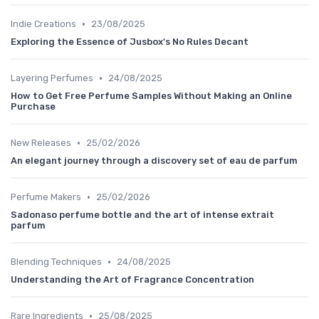
•
Indie Creations
23/08/2025
Exploring the Essence of Jusbox's No Rules Decant
•
Layering Perfumes
24/08/2025
How to Get Free Perfume Samples Without Making an Online
Purchase
•
New Releases
25/02/2026
An elegant journey through a discovery set of eau de parfum
•
Perfume Makers
25/02/2026
Sadonaso perfume bottle and the art of intense extrait
parfum
•
Blending Techniques
24/08/2025
Understanding the Art of Fragrance Concentration
•
Rare Ingredients
25/08/2025