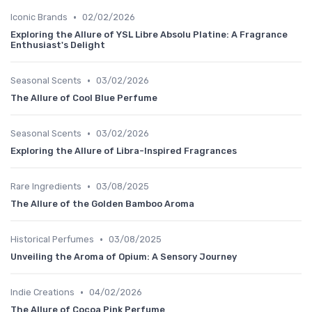
•
Iconic Brands
02/02/2026
Exploring the Allure of YSL Libre Absolu Platine: A Fragrance
Enthusiast's Delight
•
Seasonal Scents
03/02/2026
The Allure of Cool Blue Perfume
•
Seasonal Scents
03/02/2026
Exploring the Allure of Libra-Inspired Fragrances
•
Rare Ingredients
03/08/2025
The Allure of the Golden Bamboo Aroma
•
Historical Perfumes
03/08/2025
Unveiling the Aroma of Opium: A Sensory Journey
•
Indie Creations
04/02/2026
The Allure of Cocoa Pink Perfume