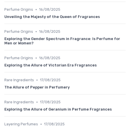
•
Perfume Origins
16/08/2025
Unveiling the Majesty of the Queen of Fragrances
•
Perfume Origins
16/08/2025
Exploring the Gender Spectrum in Fragrance: Is Perfume for
Men or Women?
•
Perfume Origins
16/08/2025
Exploring the Allure of Victorian Era Fragrances
•
Rare Ingredients
17/08/2025
The Allure of Pepper in Perfumery
•
Rare Ingredients
17/08/2025
Exploring the Allure of Geranium in Perfume Fragrances
•
Layering Perfumes
17/08/2025