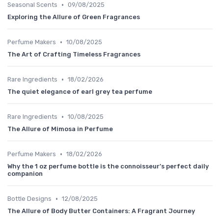
•
Seasonal Scents
09/08/2025
Exploring the Allure of Green Fragrances
•
Perfume Makers
10/08/2025
The Art of Crafting Timeless Fragrances
•
Rare Ingredients
18/02/2026
The quiet elegance of earl grey tea perfume
•
Rare Ingredients
10/08/2025
The Allure of Mimosa in Perfume
•
Perfume Makers
18/02/2026
Why the 1 oz perfume bottle is the connoisseur’s perfect daily
companion
•
Bottle Designs
12/08/2025
The Allure of Body Butter Containers: A Fragrant Journey