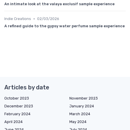
An intimate look at the valaya exclusif sample experience
•
Indie Creations
02/03/2026
A refined guide to the gypsy water perfume sample experience
Articles by date
October 2023
November 2023
December 2023
January 2024
February 2024
March 2024
April 2024
May 2024
June 2024
July 2024