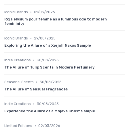
•
Iconic Brands
01/03/2026
Roja elysium pour femme as a luminous ode to modern
femininity
•
Iconic Brands
29/08/2025
Exploring the Allure of a Xerjoff Naxos Sample
•
Indie Creations
30/08/2025
The Allure of Tulip Scents in Modern Perfumery
•
Seasonal Scents
30/08/2025
The Allure of Sensual Fragrances
•
Indie Creations
30/08/2025
Experience the Allure of a Mojave Ghost Sample
•
Limited Editions
02/03/2026