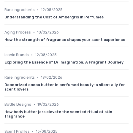
•
Rare Ingredients
12/08/2025
Understanding the Cost of Ambergris in Perfumes
•
Aging Process
18/02/2026
How the strength of fragrance shapes your scent experience
•
Iconic Brands
12/08/2025
Exploring the Essence of LV Imagination: A Fragrant Journey
•
Rare Ingredients
19/02/2026
Deodorized cocoa butter in perfumed beauty: a silent ally for
scent lovers
•
Bottle Designs
19/02/2026
How body butter jars elevate the scented ritual of skin
fragrance
•
Scent Profiles
13/08/2025