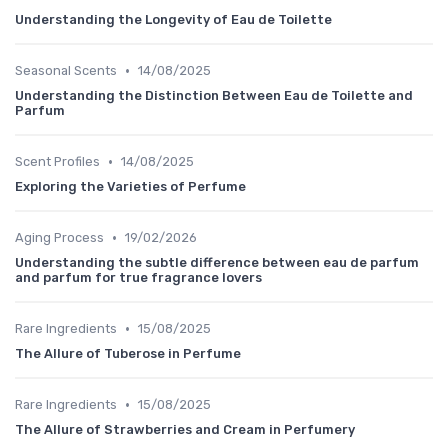
Understanding the Longevity of Eau de Toilette
•
Seasonal Scents
14/08/2025
Understanding the Distinction Between Eau de Toilette and
Parfum
•
Scent Profiles
14/08/2025
Exploring the Varieties of Perfume
•
Aging Process
19/02/2026
Understanding the subtle difference between eau de parfum
and parfum for true fragrance lovers
•
Rare Ingredients
15/08/2025
The Allure of Tuberose in Perfume
•
Rare Ingredients
15/08/2025
The Allure of Strawberries and Cream in Perfumery