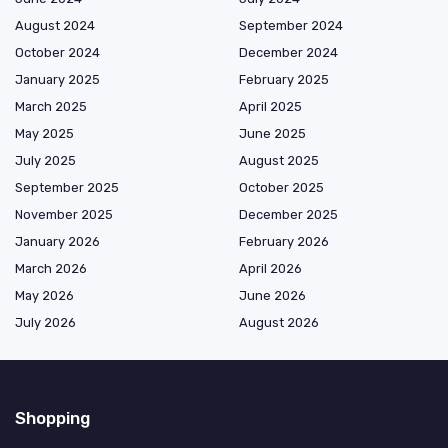
August 2024
September 2024
October 2024
December 2024
January 2025
February 2025
March 2025
April 2025
May 2025
June 2025
July 2025
August 2025
September 2025
October 2025
November 2025
December 2025
January 2026
February 2026
March 2026
April 2026
May 2026
June 2026
July 2026
August 2026
Shopping