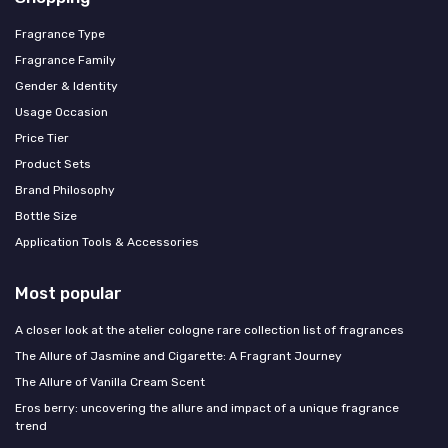
Fragrance Type
Fragrance Family
Gender & Identity
Usage Occasion
Price Tier
Product Sets
Brand Philosophy
Bottle Size
Application Tools & Accessories
Most popular
A closer look at the atelier cologne rare collection list of fragrances
The Allure of Jasmine and Cigarette: A Fragrant Journey
The Allure of Vanilla Cream Scent
Eros berry: uncovering the allure and impact of a unique fragrance
trend