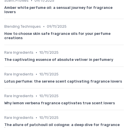
•
Scent Profiles
09/11/2025
Amber white perfume oil: a sensual journey for fragrance
lovers
•
Blending Techniques
09/11/2025
How to choose skin safe fragrance oils for your perfume
creations
•
Rare Ingredients
10/11/2025
The captivating essence of absolute vetiver in perfumery
•
Rare Ingredients
10/11/2025
Lotus perfume: the serene scent captivating fragrance lovers
•
Rare Ingredients
10/11/2025
Why lemon verbena fragrance captivates true scent lovers
•
Rare Ingredients
10/11/2025
The allure of patchouli oil cologne: a deep dive for fragrance