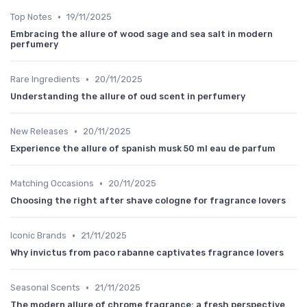
•
Top Notes
19/11/2025
Embracing the allure of wood sage and sea salt in modern
perfumery
•
Rare Ingredients
20/11/2025
Understanding the allure of oud scent in perfumery
•
New Releases
20/11/2025
Experience the allure of spanish musk 50 ml eau de parfum
•
Matching Occasions
20/11/2025
Choosing the right after shave cologne for fragrance lovers
•
Iconic Brands
21/11/2025
Why invictus from paco rabanne captivates fragrance lovers
•
Seasonal Scents
21/11/2025
The modern allure of chrome fragrance: a fresh perspective