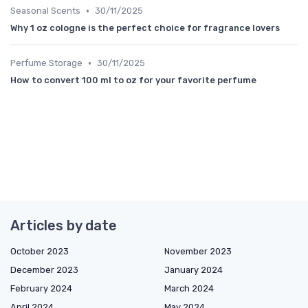
•
Seasonal Scents
30/11/2025
Why 1 oz cologne is the perfect choice for fragrance lovers
•
Perfume Storage
30/11/2025
How to convert 100 ml to oz for your favorite perfume
Articles by date
October 2023
November 2023
December 2023
January 2024
February 2024
March 2024
April 2024
May 2024