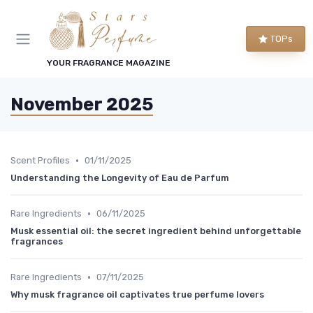
TOPs
YOUR FRAGRANCE MAGAZINE
November 2025
•
Scent Profiles
01/11/2025
Understanding the Longevity of Eau de Parfum
•
Rare Ingredients
06/11/2025
Musk essential oil: the secret ingredient behind unforgettable
fragrances
•
Rare Ingredients
07/11/2025
Why musk fragrance oil captivates true perfume lovers