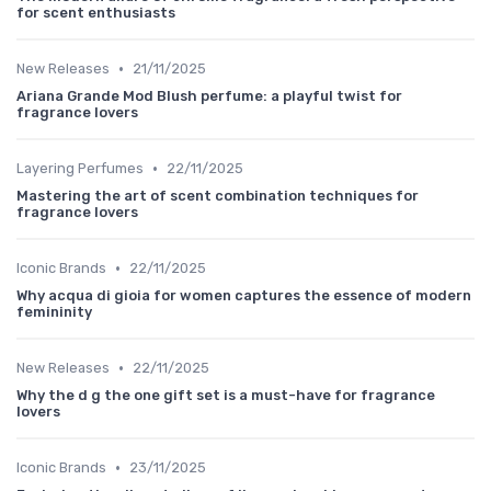
for scent enthusiasts
•
New Releases
21/11/2025
Ariana Grande Mod Blush perfume: a playful twist for
fragrance lovers
•
Layering Perfumes
22/11/2025
Mastering the art of scent combination techniques for
fragrance lovers
•
Iconic Brands
22/11/2025
Why acqua di gioia for women captures the essence of modern
femininity
•
New Releases
22/11/2025
Why the d g the one gift set is a must-have for fragrance
lovers
•
Iconic Brands
23/11/2025