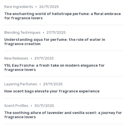
•
Rare Ingredients
26/11/2025
The enchanting world of heliotrope perfume: a floral embrace
for fragrance lovers
•
Blending Techniques
27/11/2025
Understanding aqua for perfume: the role of water in
fragrance creation
•
New Releases
29/11/2025
YSL Eau Fraiche: a fresh take on modern elegance for
fragrance lovers
•
Layering Perfumes
29/11/2025
How scent bags elevate your fragrance experience
•
Scent Profiles
30/11/2025
The soothing allure of lavender and vanilla scent: a journey for
fragrance lovers