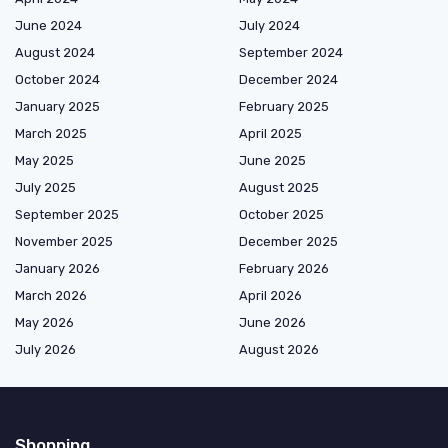
June 2024
July 2024
August 2024
September 2024
October 2024
December 2024
January 2025
February 2025
March 2025
April 2025
May 2025
June 2025
July 2025
August 2025
September 2025
October 2025
November 2025
December 2025
January 2026
February 2026
March 2026
April 2026
May 2026
June 2026
July 2026
August 2026
Shopping