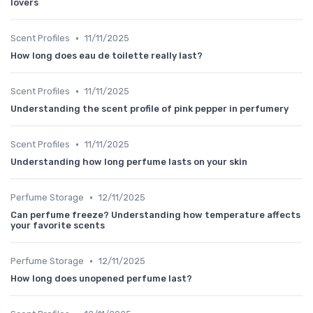
lovers
•
Scent Profiles
11/11/2025
How long does eau de toilette really last?
•
Scent Profiles
11/11/2025
Understanding the scent profile of pink pepper in perfumery
•
Scent Profiles
11/11/2025
Understanding how long perfume lasts on your skin
•
Perfume Storage
12/11/2025
Can perfume freeze? Understanding how temperature affects
your favorite scents
•
Perfume Storage
12/11/2025
How long does unopened perfume last?