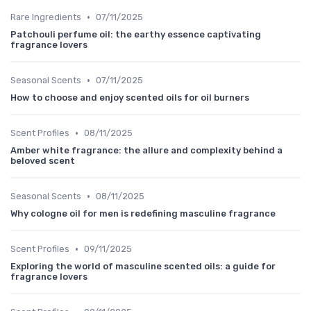
•
Rare Ingredients
07/11/2025
Patchouli perfume oil: the earthy essence captivating
fragrance lovers
•
Seasonal Scents
07/11/2025
How to choose and enjoy scented oils for oil burners
•
Scent Profiles
08/11/2025
Amber white fragrance: the allure and complexity behind a
beloved scent
•
Seasonal Scents
08/11/2025
Why cologne oil for men is redefining masculine fragrance
•
Scent Profiles
09/11/2025
Exploring the world of masculine scented oils: a guide for
fragrance lovers