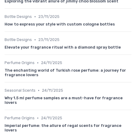
Exploring the vibrant allure of jimmy choo blossom scent
•
Bottle Designs
23/11/2025
How to express your style with custom cologne bottles
•
Bottle Designs
23/11/2025
Elevate your fragrance ritual with a diamond spray bottle
•
Perfume Origins
24/11/2025
The enchanting world of Turkish rose perfume: a journey for
fragrance lovers
•
Seasonal Scents
24/11/2025
Why 1.5 ml perfume samples are a must-have for fragrance
lovers
•
Perfume Origins
24/11/2025
Imperial perfume: the allure of regal scents for fragrance
lovers