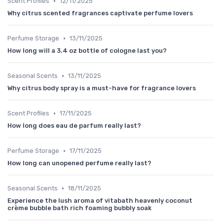
•
Scent Profiles
12/11/2025
Why citrus scented fragrances captivate perfume lovers
•
Perfume Storage
13/11/2025
How long will a 3.4 oz bottle of cologne last you?
•
Seasonal Scents
13/11/2025
Why citrus body spray is a must-have for fragrance lovers
•
Scent Profiles
17/11/2025
How long does eau de parfum really last?
•
Perfume Storage
17/11/2025
How long can unopened perfume really last?
•
Seasonal Scents
18/11/2025
Experience the lush aroma of vitabath heavenly coconut
crème bubble bath rich foaming bubbly soak