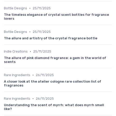
•
Bottle Designs
25/11/2025
The timeless elegance of crystal scent bottles for fragrance
lovers
•
Bottle Designs
25/11/2025
The allure and artistry of the crystal fragrance bottle
•
Indie Creations
25/11/2025
The allure of pink diamond fragrance: a gem in the world of
scents
•
Rare Ingredients
26/11/2025
A closer look at the atelier cologne rare collection list of
fragrances
•
Rare Ingredients
26/11/2025
Understanding the scent of myrrh: what does myrrh smell
like?