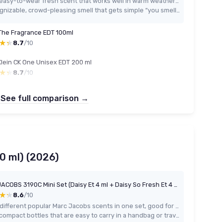
Very easy-to-wear fresh scent that works well in warm weather and daily situations
Recognizable, crowd-pleasing smell that gets simple “you smell nice” comments
The Fragrance EDT 100ml
★★
★★
8.7
/10
Klein CK One Unisex EDT 200 ml
★★
★★
8.7
/10
See full comparison →
10 ml) (2026)
MARC JACOBS 3190C Mini Set (Daisy Et 4 ml + Daisy So Fresh Et 4 ml + Daisy Love Et 4 ml+ Perfect Ep 5 ml) for Adults, Made for Everyday use, 4 ml, 5 ml
★★
★★
8.6
/10
Four different popular Marc Jacobs scents in one set, good for testing or gifting
Very compact bottles that are easy to carry in a handbag or travel bag