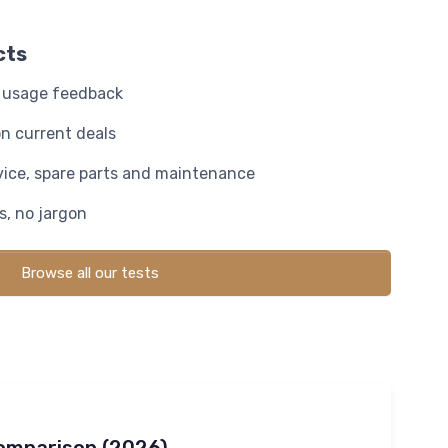
cts
y usage feedback
n current deals
rvice, spare parts and maintenance
, no jargon
Browse all our tests