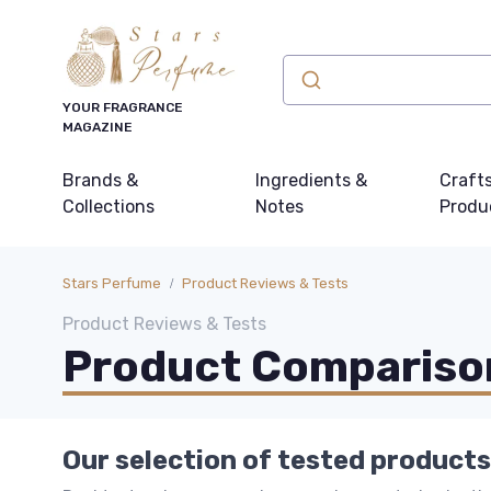
YOUR FRAGRANCE
MAGAZINE
Brands &
Ingredients &
Craft
Collections
Notes
Produ
Stars Perfume
Product Reviews & Tests
Product Reviews & Tests
Product Comparison
Our selection of tested products