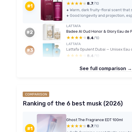
★★★★★
★★★★★
8.7
/10
#1
+
+
LATTAFA
Badee Al Oud Honor & Glory Eau de 
#2
★★★★★
★★★★★
8.4
/10
LATTAFA
Lattafa Opulent Dubai — Unisex Eau
#3
★★★★★
★★★★★
8.4
/10
See full comparison →
COMPARISON
Ranking of the 6 best musk (2026)
Ghost The Fragrance EDT 100ml
★★★★★
★★★★★
8.7
/10
#1