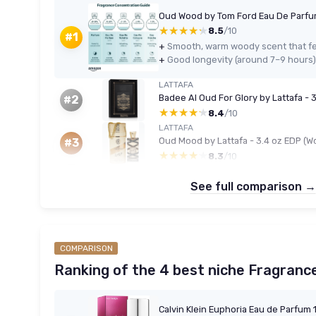
Oud Wood by Tom Ford Eau De Parfu
★★★★★
★★★★★
8.5
/10
#1
+
Smooth, warm woody scent that f
+
Good longevity (around 7–9 hours) 
LATTAFA
Badee Al Oud For Glory by Lattafa - 
#2
★★★★★
★★★★★
8.4
/10
LATTAFA
Oud Mood by Lattafa - 3.4 oz EDP (
#3
★★★★★
★★★★★
8.3
/10
See full comparison →
COMPARISON
Ranking of the 4 best niche Fragranc
Calvin Klein Euphoria Eau de Parfum 