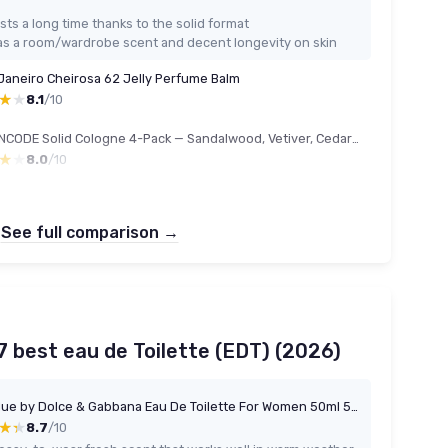
sts a long time thanks to the solid format
s a room/wardrobe scent and decent longevity on skin
 Janeiro Cheirosa 62 Jelly Perfume Balm
★★
★★
8.1
/10
THEMANCODE Solid Cologne 4-Pack — Sandalwood, Vetiver, Cedarwood & Sage
★★
★★
8.0
/10
See full comparison →
 best eau de Toilette (EDT) (2026)
Light Blue by Dolce & Gabbana Eau De Toilette For Women 50ml 50 ml (Pack of 1)
★★
★★
8.7
/10