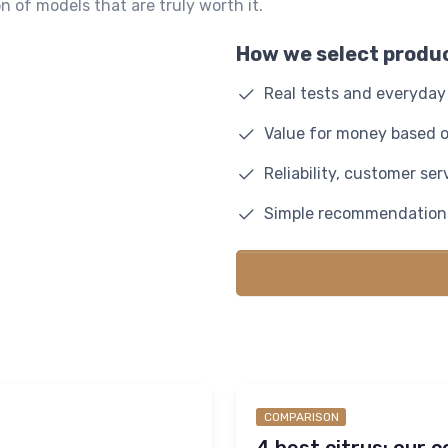
n of models that are truly worth it.
How we select produ
Real tests and everyda
Value for money based o
Reliability, customer se
Simple recommendations
COMPARISON