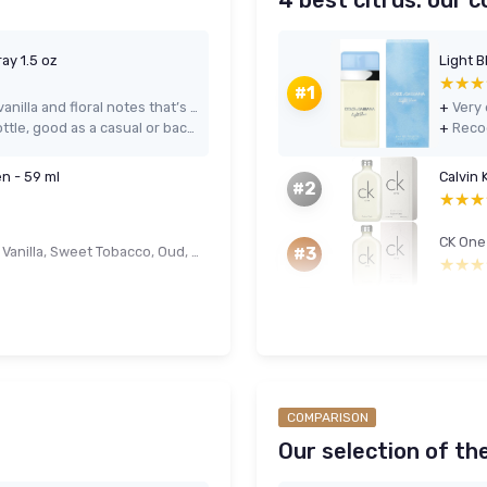
4 best citrus: our 
ay 1.5 oz
★★★
★★★
#1
Warm, cosy musky scent with soft vanilla and floral notes that’s easy to wear every day
+
Very affordable price for a 1.5 oz bottle, good as a casual or backup fragrance
+
n - 59 ml
Calvin 
#2
★★★
★★★
CK One
Men's Solid Cologne 4-Pack - Spiced Vanilla, Sweet Tobacco, Oud, Bergamot (4 x 14 g)
#3
★★★
★★★
COMPARISON
Our selection of th