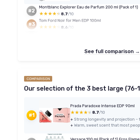
Montblanc Explorer Eau de Parfum 200 ml (Pack of 1)
#2
★★★★★
★★★★★
8.7
/10
Tom Ford Noir for Men EDP 100ml
#3
★★★★★
★★★★★
8.6
/10
See full comparison →
COMPARISON
Our selection of the 3 best large (76-
Prada Paradoxe Intense EDP 90ml
★★★★★
★★★★★
8.7
/10
#1
+
+
Warm, sweet scent that most peop
Versace,100 ml (Pack of 1) Eros Flam