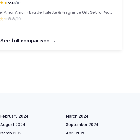
★★
★★
9.0
/10
Cacharel Amor Amor - Eau de Toilette & Fragrance Gift Set for Women, Floral, Ambery, Fruity With Notes of Jasmine & Vanilla 1.7 Fl Oz Eau de Toilette Spray
★★
★★
8.6
/10
See full comparison →
February 2024
March 2024
August 2024
September 2024
March 2025
April 2025