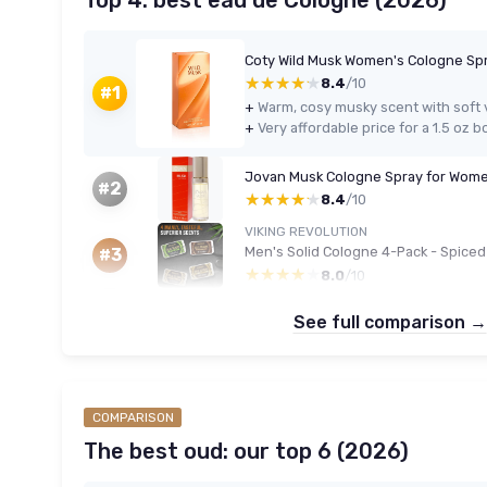
Top 4: best eau de Cologne (2026)
Coty Wild Musk Women's Cologne Spr
★★★★★
★★★★★
8.4
/10
#1
+
+
Jovan Musk Cologne Spray for Wome
#2
★★★★★
★★★★★
8.4
/10
VIKING REVOLUTION
#3
★★★★★
★★★★★
8.0
/10
See full comparison →
COMPARISON
The best oud: our top 6 (2026)