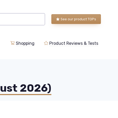
See our product TOPs
Shopping
Product Reviews & Tests
gust 2026)