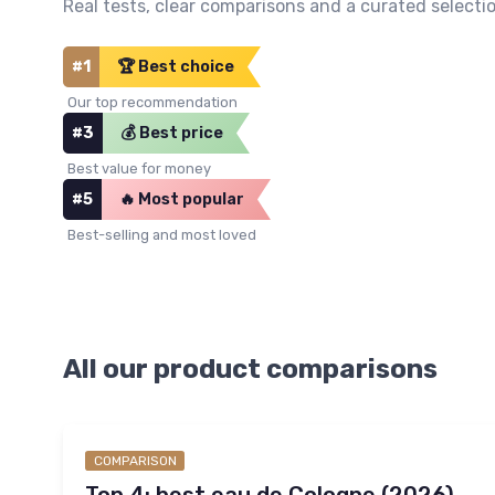
Real tests, clear comparisons and a curated selectio
#1
🏆 Best choice
Our top recommendation
#3
💰 Best price
Best value for money
#5
🔥 Most popular
Best-selling and most loved
All our product comparisons
COMPARISON