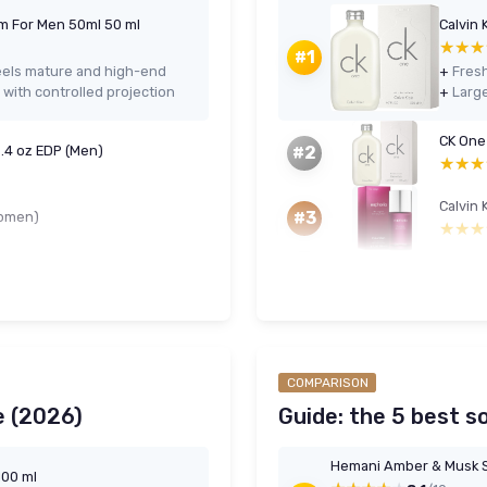
m For Men 50ml 50 ml
Calvin 
★★★
★★★
#1
eels mature and high-end
+
with controlled projection
+
CK One
3.4 oz EDP (Men)
#2
★★★
★★★
Calvin 
#3
Women)
★★★
★★★
COMPARISON
e (2026)
Guide: the 5 best s
Hemani Amber & Musk S
100 ml