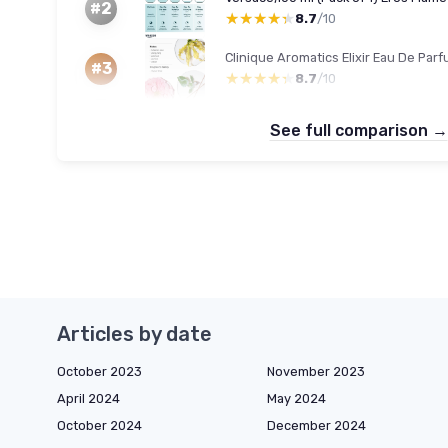
#2
★★★★★
★★★★★
8.7
/10
#3
★★★★★
★★★★★
8.7
/10
See full comparison →
Articles by date
October 2023
November 2023
April 2024
May 2024
October 2024
December 2024