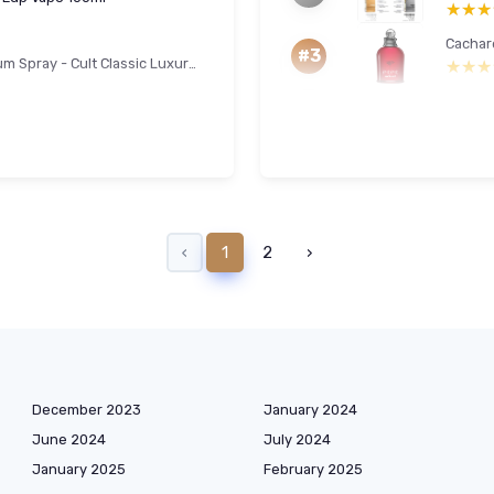
★★★
★★★
#3
Clinique Aromatics Elixir Eau De Parfum Spray - Cult Classic Luxury Perfume - Notes Of Bulgarian Rose, Ylang Ylang, Patchouli, Jasmine + Vetiver 100 ml (Pack of 1)
★★★
★★★
‹
1
2
›
December 2023
January 2024
June 2024
July 2024
January 2025
February 2025