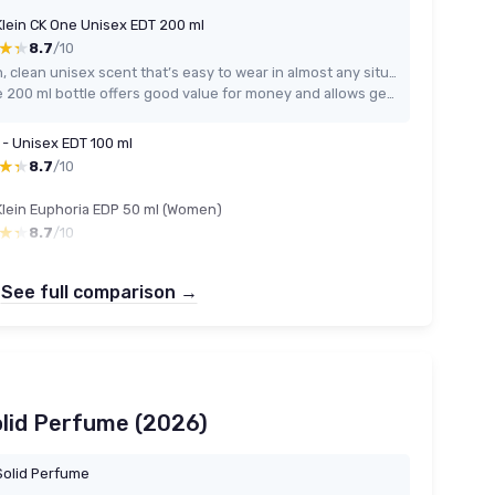
Klein CK One Unisex EDT 200 ml
★★
★★
8.7
/10
Fresh, clean unisex scent that’s easy to wear in almost any situation
Large 200 ml bottle offers good value for money and allows generous spraying
 - Unisex EDT 100 ml
★★
★★
8.7
/10
Klein Euphoria EDP 50 ml (Women)
★★
★★
8.7
/10
See full comparison →
olid Perfume (2026)
olid Perfume