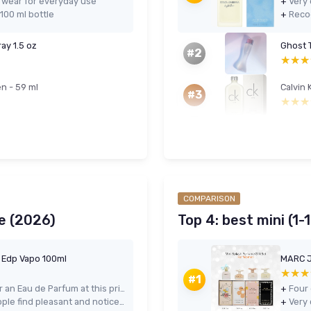
o wear for everyday use
+
100 ml bottle
+
ay 1.5 oz
Ghost 
#2
★★★
★★★
n - 59 ml
Calvin 
#3
★★★
★★★
COMPARISON
e (2026)
Top 4: best mini (1-
e Edp Vapo 100ml
★★★
★★★
#1
Strong longevity and projection for an Eau de Parfum at this price
+
Warm, modern scent that most people find pleasant and noticeable
+