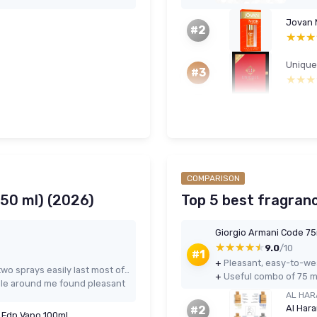
Jovan M
#2
★★★
★★★
#3
★★★
★★★
COMPARISON
150 ml) (2026)
Top 5 best fragranc
Giorgio Armani Code 75m
★★★★★
★★★★★
9.0
/10
#1
+
Pleasant, easy-to-wea
Strong longevity and projection – two sprays easily last most of the day or night
+
Useful combo of 75 ml
le around me found pleasant
AL HAR
#2
e Edp Vapo 100ml