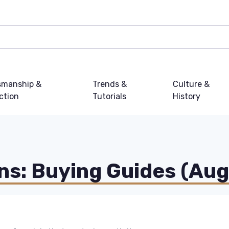
smanship &
Trends &
Culture &
ction
Tutorials
History
s: Buying Guides (Au