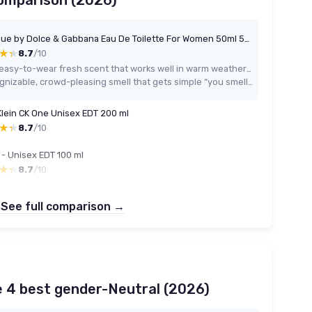
comparison (2026)
Light Blue by Dolce & Gabbana Eau De Toilette For Women 50ml 50 ml (Pack of 1)
★★
★★
8.7
/10
Very easy-to-wear fresh scent that works well in warm weather and daily situations
Recognizable, crowd-pleasing smell that gets simple “you smell nice” comments
Klein CK One Unisex EDT 200 ml
★★
★★
8.7
/10
 - Unisex EDT 100 ml
★★
★★
8.7
/10
See full comparison →
e 4 best gender-Neutral (2026)