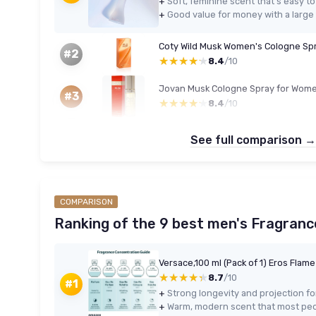
+
Soft, feminine scent that’s easy t
+
Good value for money with a large 
Coty Wild Musk Women's Cologne Spr
#2
★★★★★
★★★★★
8.4
/10
Jovan Musk Cologne Spray for Wome
#3
★★★★★
★★★★★
8.4
/10
See full comparison →
COMPARISON
Ranking of the 9 best men's Fragranc
Versace,100 ml (Pack of 1) Eros Flam
★★★★★
★★★★★
8.7
/10
#1
+
+