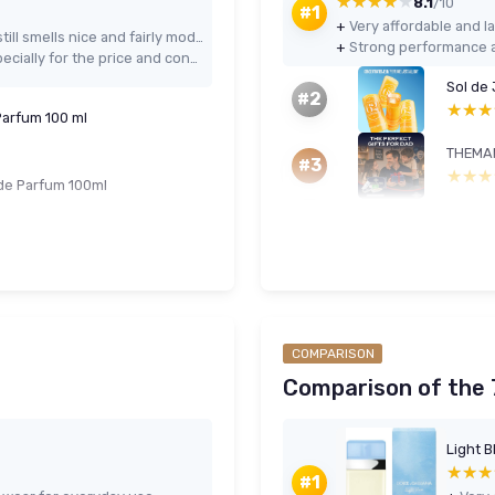
★★★★★
★★★★★
8.1
/10
#1
+
Very affordable and la
Warm, dark fruity-floral scent that still smells nice and fairly modern
+
Strong performance a
Good longevity and projection, especially for the price and concentration
Sol de
#2
★★★
★★★
Parfum 100 ml
#3
★★★
★★★
 de Parfum 100ml
COMPARISON
Comparison of the 7
★★★
★★★
#1