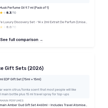
usk Perfume Oil 9.7 ml (Pack of 1)
★★
★★
8.3
/10
Unique'e Luxury Discovery Set - 14 x 2ml Extrait De Parfum (Unisex)
★★
★★
8.0
/10
See full comparison →
e Gift Sets (2026)
l EDP Gift Set (75ml + 15ml)
r warm citrus/tonka scent that most people will like
 main bottle plus 15 ml travel spray for top-ups
AMAIN PERFUMES
Al Haramain Amber Oud Gift Set 4×60ml – Includes Travel Atomiser - Luxury Unisex Arabic Perfume Collection with Gold, Bleu, White & Carbon Editions - Arabian Oud & Amber Fragrances for Men & Women Amber Oud 60ml Giftset