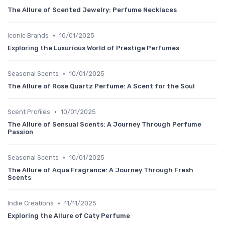
The Allure of Scented Jewelry: Perfume Necklaces
•
Iconic Brands
10/01/2025
Exploring the Luxurious World of Prestige Perfumes
•
Seasonal Scents
10/01/2025
The Allure of Rose Quartz Perfume: A Scent for the Soul
•
Scent Profiles
10/01/2025
The Allure of Sensual Scents: A Journey Through Perfume
Passion
•
Seasonal Scents
10/01/2025
The Allure of Aqua Fragrance: A Journey Through Fresh
Scents
•
Indie Creations
11/11/2025
Exploring the Allure of Caty Perfume