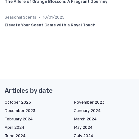
The Allure of Orange Blossom: A Fragrant Journey
•
Seasonal Scents
10/01/2025
Elevate Your Scent Game with a Royal Touch
Articles by date
October 2023
November 2023
December 2023
January 2024
February 2024
March 2024
April 2024
May 2024
June 2024
July 2024