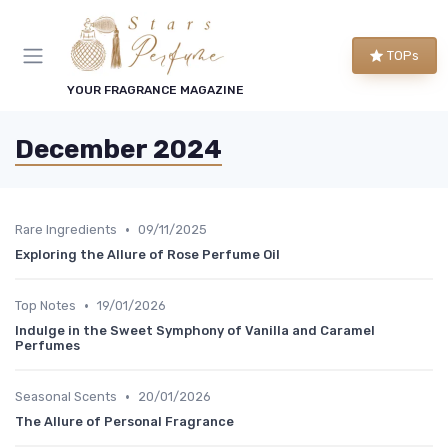
TOPs
YOUR FRAGRANCE MAGAZINE
December 2024
•
Rare Ingredients
09/11/2025
Exploring the Allure of Rose Perfume Oil
•
Top Notes
19/01/2026
Indulge in the Sweet Symphony of Vanilla and Caramel
Perfumes
•
Seasonal Scents
20/01/2026
The Allure of Personal Fragrance