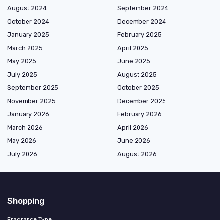
August 2024
September 2024
October 2024
December 2024
January 2025
February 2025
March 2025
April 2025
May 2025
June 2025
July 2025
August 2025
September 2025
October 2025
November 2025
December 2025
January 2026
February 2026
March 2026
April 2026
May 2026
June 2026
July 2026
August 2026
Shopping
Fragrance Type