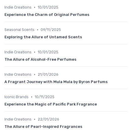
•
Indie Creations
10/01/2025
Experience the Charm of Original Perfumes
•
Seasonal Scents
09/11/2025
Exploring the Allure of Untamed Scents
•
Indie Creations
10/01/2025
The Allure of Alcohol-Free Perfumes
•
Indie Creations
21/01/2026
A Fragrant Journey with Mula Mula by Byron Parfums
•
Iconic Brands
10/11/2025
Experience the Magic of Pacific Park Fragrance
•
Indie Creations
22/01/2026
The Allure of Pearl-Inspired Fragrances