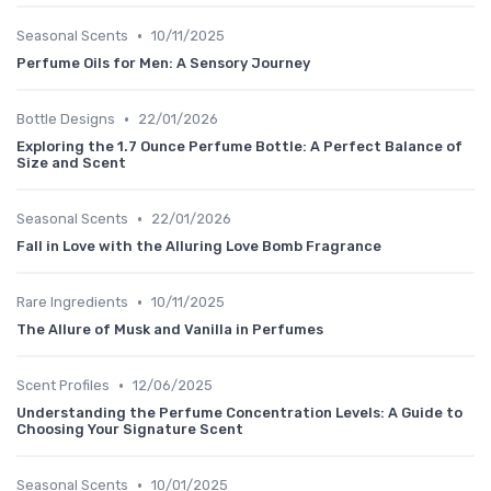
•
Seasonal Scents
10/11/2025
Perfume Oils for Men: A Sensory Journey
•
Bottle Designs
22/01/2026
Exploring the 1.7 Ounce Perfume Bottle: A Perfect Balance of
Size and Scent
•
Seasonal Scents
22/01/2026
Fall in Love with the Alluring Love Bomb Fragrance
•
Rare Ingredients
10/11/2025
The Allure of Musk and Vanilla in Perfumes
•
Scent Profiles
12/06/2025
Understanding the Perfume Concentration Levels: A Guide to
Choosing Your Signature Scent
•
Seasonal Scents
10/01/2025