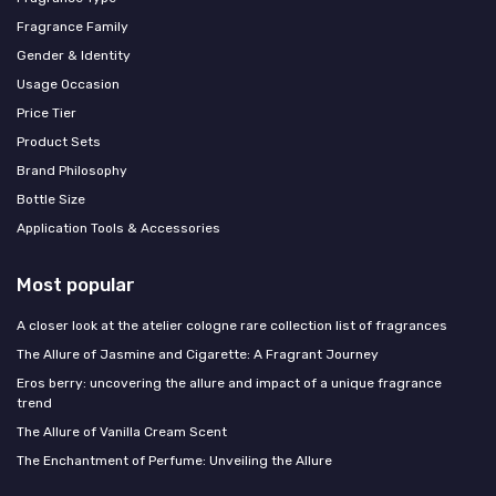
Fragrance Family
Gender & Identity
Usage Occasion
Price Tier
Product Sets
Brand Philosophy
Bottle Size
Application Tools & Accessories
Most popular
A closer look at the atelier cologne rare collection list of fragrances
The Allure of Jasmine and Cigarette: A Fragrant Journey
Eros berry: uncovering the allure and impact of a unique fragrance
trend
The Allure of Vanilla Cream Scent
The Enchantment of Perfume: Unveiling the Allure