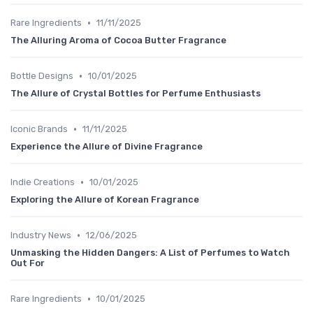
•
Rare Ingredients
11/11/2025
The Alluring Aroma of Cocoa Butter Fragrance
•
Bottle Designs
10/01/2025
The Allure of Crystal Bottles for Perfume Enthusiasts
•
Iconic Brands
11/11/2025
Experience the Allure of Divine Fragrance
•
Indie Creations
10/01/2025
Exploring the Allure of Korean Fragrance
•
Industry News
12/06/2025
Unmasking the Hidden Dangers: A List of Perfumes to Watch
Out For
•
Rare Ingredients
10/01/2025