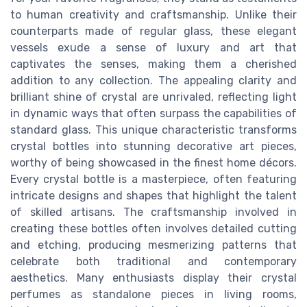
to human creativity and craftsmanship. Unlike their
counterparts made of regular glass, these elegant
vessels exude a sense of luxury and art that
captivates the senses, making them a cherished
addition to any collection. The appealing clarity and
brilliant shine of crystal are unrivaled, reflecting light
in dynamic ways that often surpass the capabilities of
standard glass. This unique characteristic transforms
crystal bottles into stunning decorative art pieces,
worthy of being showcased in the finest home décors.
Every crystal bottle is a masterpiece, often featuring
intricate designs and shapes that highlight the talent
of skilled artisans. The craftsmanship involved in
creating these bottles often involves detailed cutting
and etching, producing mesmerizing patterns that
celebrate both traditional and contemporary
aesthetics. Many enthusiasts display their crystal
perfumes as standalone pieces in living rooms,