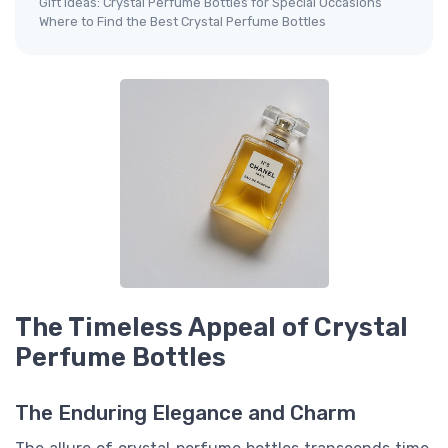
Gift Ideas: Crystal Perfume Bottles for Special Occasions
Where to Find the Best Crystal Perfume Bottles
The Timeless Appeal of Crystal
Perfume Bottles
The Enduring Elegance and Charm