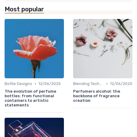
Most popular
•
•
Bottle Designs
12/06/2025
Blending Techniques
12/06/2025
The evolution of perfume
Perfumers alcohol: the
bottles: from functional
backbone of fragrance
containers to artistic
creation
statements