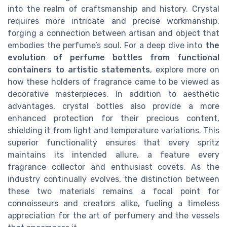
into the realm of craftsmanship and history. Crystal
requires more intricate and precise workmanship,
forging a connection between artisan and object that
embodies the perfume’s soul. For a deep dive into
the
evolution of perfume bottles from functional
containers to artistic statements
, explore more on
how these holders of fragrance came to be viewed as
decorative masterpieces. In addition to aesthetic
advantages, crystal bottles also provide a more
enhanced protection for their precious content,
shielding it from light and temperature variations. This
superior functionality ensures that every spritz
maintains its intended allure, a feature every
fragrance collector and enthusiast covets. As the
industry continually evolves, the distinction between
these two materials remains a focal point for
connoisseurs and creators alike, fueling a timeless
appreciation for the art of perfumery and the vessels