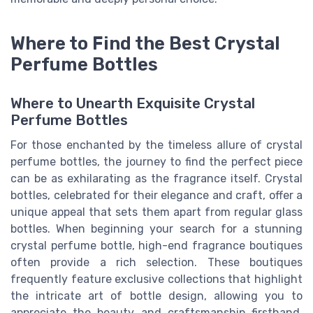
Where to Find the Best Crystal
Perfume Bottles
Where to Unearth Exquisite Crystal
Perfume Bottles
For those enchanted by the timeless allure of crystal
perfume bottles, the journey to find the perfect piece
can be as exhilarating as the fragrance itself. Crystal
bottles, celebrated for their elegance and craft, offer a
unique appeal that sets them apart from regular glass
bottles. When beginning your search for a stunning
crystal perfume bottle, high-end fragrance boutiques
often provide a rich selection. These boutiques
frequently feature exclusive collections that highlight
the intricate art of bottle design, allowing you to
appreciate the beauty and craftsmanship firsthand.