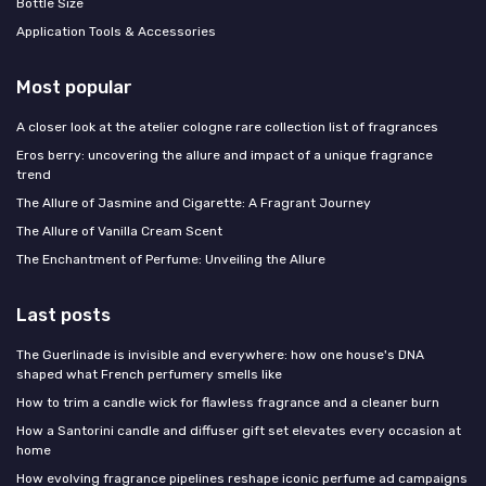
Bottle Size
Application Tools & Accessories
Most popular
A closer look at the atelier cologne rare collection list of fragrances
Eros berry: uncovering the allure and impact of a unique fragrance
trend
The Allure of Jasmine and Cigarette: A Fragrant Journey
The Allure of Vanilla Cream Scent
The Enchantment of Perfume: Unveiling the Allure
Last posts
The Guerlinade is invisible and everywhere: how one house's DNA
shaped what French perfumery smells like
How to trim a candle wick for flawless fragrance and a cleaner burn
How a Santorini candle and diffuser gift set elevates every occasion at
home
How evolving fragrance pipelines reshape iconic perfume ad campaigns