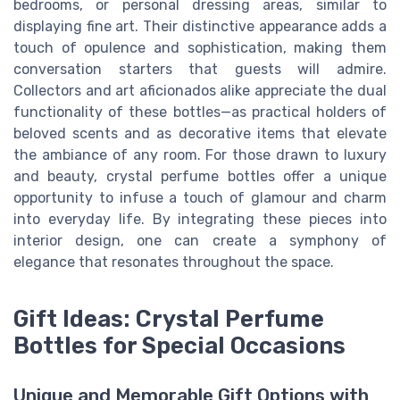
bedrooms, or personal dressing areas, similar to
displaying fine art. Their distinctive appearance adds a
touch of opulence and sophistication, making them
conversation starters that guests will admire.
Collectors and art aficionados alike appreciate the dual
functionality of these bottles—as practical holders of
beloved scents and as decorative items that elevate
the ambiance of any room. For those drawn to luxury
and beauty, crystal perfume bottles offer a unique
opportunity to infuse a touch of glamour and charm
into everyday life. By integrating these pieces into
interior design, one can create a symphony of
elegance that resonates throughout the space.
Gift Ideas: Crystal Perfume
Bottles for Special Occasions
Unique and Memorable Gift Options with