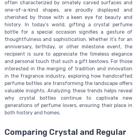
often characterized by ornately carved surfaces and
one-of-a-kind shapes, are proudly displayed and
cherished by those with a keen eye for beauty and
history. In today’s world, gifting a crystal perfume
bottle for a special occasion signifies a gesture of
thoughtfulness and sophistication. Whether it’s for an
anniversary, birthday, or other milestone event, the
recipient is sure to appreciate the timeless elegance
and personal touch that such a gift bestows. For those
interested in the merging of tradition and innovation
in the fragrance industry, exploring how handcrafted
perfume bottles are transforming the landscape offers
valuable insights. Analyzing these trends helps reveal
why crystal bottles continue to captivate new
generations of perfume lovers, ensuring their place in
both history and homes.
Comparing Crystal and Regular