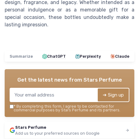
design, fragrance, and legacy. Whether intended as a
personal indulgence or as a memorable gift for a
special occasion, these bottles undoubtedly make a
lasting impression.
Summarize
ChatGPT
Perplexity
Claude
Get the latest news from
Stars Perfume
➔ Sign up
*
By completing this form, I agree to be contacted for
commercial purposes by Stars Perfume and its partners.
Stars Perfume
Add us to your preferred sources on Google