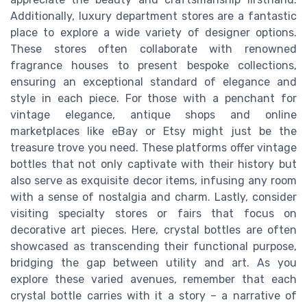
Additionally, luxury department stores are a fantastic
place to explore a wide variety of designer options.
These stores often collaborate with renowned
fragrance houses to present bespoke collections,
ensuring an exceptional standard of elegance and
style in each piece. For those with a penchant for
vintage elegance, antique shops and online
marketplaces like eBay or Etsy might just be the
treasure trove you need. These platforms offer vintage
bottles that not only captivate with their history but
also serve as exquisite decor items, infusing any room
with a sense of nostalgia and charm. Lastly, consider
visiting specialty stores or fairs that focus on
decorative art pieces. Here, crystal bottles are often
showcased as transcending their functional purpose,
bridging the gap between utility and art. As you
explore these varied avenues, remember that each
crystal bottle carries with it a story – a narrative of