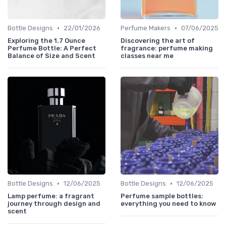
•
•
Bottle Designs
22/01/2026
Perfume Makers
07/06/2025
Exploring the 1.7 Ounce
Discovering the art of
Perfume Bottle: A Perfect
fragrance: perfume making
Balance of Size and Scent
classes near me
•
•
Bottle Designs
12/06/2025
Bottle Designs
12/06/2025
Lamp perfume: a fragrant
Perfume sample bottles:
journey through design and
everything you need to know
scent