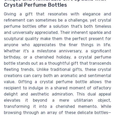
Crystal Perfume Bottles
Giving a gift that resonates with elegance and
refinement can sometimes be a challenge, yet crystal
perfume bottles offer a solution that's both timeless
and universally appreciated. Their inherent sparkle and
sculptural quality make them the perfect present for
anyone who appreciates the finer things in life.
Whether it's a milestone anniversary, a significant
birthday, or a cherished holiday, a crystal perfume
bottle stands out as a thoughtful gift that transcends
fleeting trends. Unlike traditional gifts, these crystal
creations can carry both an aromatic and sentimental
value. Gifting a crystal perfume bottle allows the
recipient to indulge in a shared moment of olfactory
delight and aesthetic admiration. This dual appeal
elevates it beyond a mere utilitarian object,
transforming it into a cherished memento. While
browsing through an array of these delicate bottles—