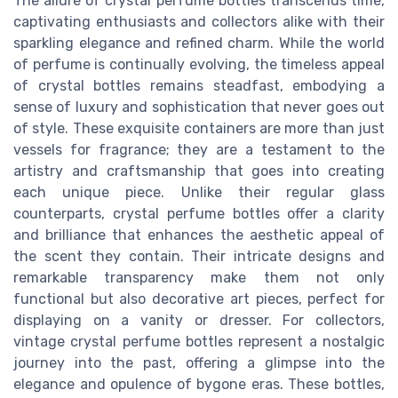
The allure of crystal perfume bottles transcends time,
captivating enthusiasts and collectors alike with their
sparkling elegance and refined charm. While the world
of perfume is continually evolving, the timeless appeal
of crystal bottles remains steadfast, embodying a
sense of luxury and sophistication that never goes out
of style. These exquisite containers are more than just
vessels for fragrance; they are a testament to the
artistry and craftsmanship that goes into creating
each unique piece. Unlike their regular glass
counterparts, crystal perfume bottles offer a clarity
and brilliance that enhances the aesthetic appeal of
the scent they contain. Their intricate designs and
remarkable transparency make them not only
functional but also decorative art pieces, perfect for
displaying on a vanity or dresser. For collectors,
vintage crystal perfume bottles represent a nostalgic
journey into the past, offering a glimpse into the
elegance and opulence of bygone eras. These bottles,