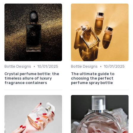
•
•
Bottle Designs
10/01/2025
Bottle Designs
10/01/2025
Crystal perfume bottle: the
The ultimate guide to
timeless allure of luxury
choosing the perfect
fragrance containers
perfume spray bottle