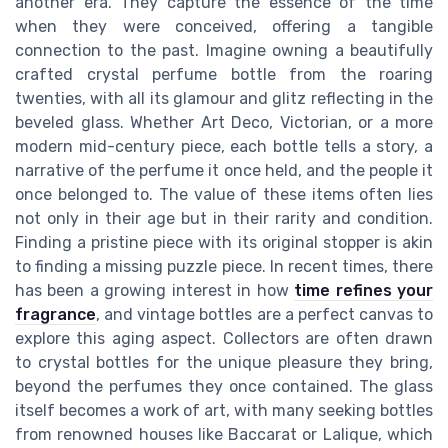
another era. They capture the essence of the time
when they were conceived, offering a tangible
connection to the past. Imagine owning a beautifully
crafted crystal perfume bottle from the roaring
twenties, with all its glamour and glitz reflecting in the
beveled glass. Whether Art Deco, Victorian, or a more
modern mid-century piece, each bottle tells a story, a
narrative of the perfume it once held, and the people it
once belonged to. The value of these items often lies
not only in their age but in their rarity and condition.
Finding a pristine piece with its original stopper is akin
to finding a missing puzzle piece. In recent times, there
has been a growing interest in how
time refines your
fragrance
, and vintage bottles are a perfect canvas to
explore this aging aspect. Collectors are often drawn
to crystal bottles for the unique pleasure they bring,
beyond the perfumes they once contained. The glass
itself becomes a work of art, with many seeking bottles
from renowned houses like Baccarat or Lalique, which