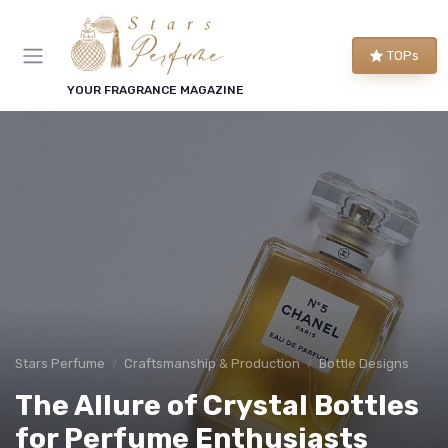
TOPs
YOUR FRAGRANCE MAGAZINE
Stars Perfume
Craftsmanship & Production
Bottle Designs
The Allure of Crystal Bottles
for Perfume Enthusiasts