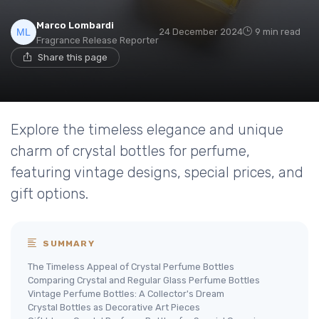
Marco Lombardi
24 December 2024
9 min read
Fragrance Release Reporter
Share this page
Explore the timeless elegance and unique
charm of crystal bottles for perfume,
featuring vintage designs, special prices, and
gift options.
SUMMARY
The Timeless Appeal of Crystal Perfume Bottles
Comparing Crystal and Regular Glass Perfume Bottles
Vintage Perfume Bottles: A Collector's Dream
Crystal Bottles as Decorative Art Pieces