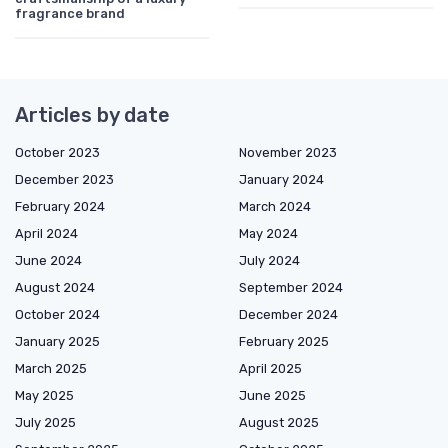
fragrance brand
Articles by date
October 2023
November 2023
December 2023
January 2024
February 2024
March 2024
April 2024
May 2024
June 2024
July 2024
August 2024
September 2024
October 2024
December 2024
January 2025
February 2025
March 2025
April 2025
May 2025
June 2025
July 2025
August 2025