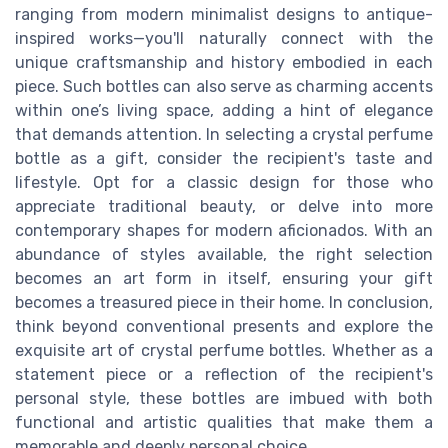
ranging from modern minimalist designs to antique-
inspired works—you'll naturally connect with the
unique craftsmanship and history embodied in each
piece. Such bottles can also serve as charming accents
within one’s living space, adding a hint of elegance
that demands attention. In selecting a crystal perfume
bottle as a gift, consider the recipient's taste and
lifestyle. Opt for a classic design for those who
appreciate traditional beauty, or delve into more
contemporary shapes for modern aficionados. With an
abundance of styles available, the right selection
becomes an art form in itself, ensuring your gift
becomes a treasured piece in their home. In conclusion,
think beyond conventional presents and explore the
exquisite art of crystal perfume bottles. Whether as a
statement piece or a reflection of the recipient's
personal style, these bottles are imbued with both
functional and artistic qualities that make them a
memorable and deeply personal choice.