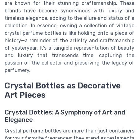
are known for their stunning craftsmanship. These
brands have become synonymous with luxury and
timeless elegance, adding to the allure and status of a
collection. In essence, owning a collection of vintage
crystal perfume bottles is like holding onto a piece of
history—a reminder of the artistry and craftsmanship
of yesteryear. It’s a tangible representation of beauty
and luxury that transcends time, capturing the
passion of the collector and preserving the legacy of
perfumery.
Crystal Bottles as Decorative
Art Pieces
Crystal Bottles: A Symphony of Art and
Elegance
Crystal perfume bottles are more than just containers
for your favorite fragrances; they stand as testaments