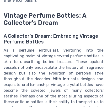
that encompass it.
Vintage Perfume Bottles: A
Collector's Dream
A Collector's Dream: Embracing Vintage
Perfume Bottles
As a perfume enthusiast, venturing into the
captivating realm of vintage crystal perfume bottles is
akin to unearthing buried treasure. These opulent
vessels not only encapsulate the history of fragrance
design but also the evolution of personal style
throughout the decades. With intricate designs and
exquisite craftsmanship, vintage crystal bottles have
become the coveted jewels of many collectors'
stashes. Perhaps one of the most alluring aspects of
these antique bottles is their ability to transport us to