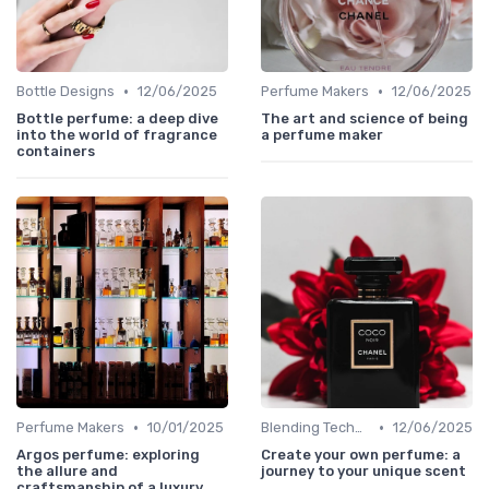
•
•
Bottle Designs
12/06/2025
Perfume Makers
12/06/2025
Bottle perfume: a deep dive
The art and science of being
into the world of fragrance
a perfume maker
containers
•
•
Perfume Makers
10/01/2025
Blending Techniques
12/06/2025
Argos perfume: exploring
Create your own perfume: a
the allure and
journey to your unique scent
craftsmanship of a luxury