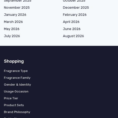
September 2025
October 2025
November 2025
December 2025
January 2026
February 2026
March 2026
April 2026
May 2026
June 2026
July 2026
August 2026
Shopping
Fragrance Type
Fragrance Family
Gender & Identity
Usage Occasion
Price Tier
Product Sets
Brand Philosophy