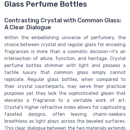
Glass Perfume Bottles
Contrasting Crystal with Common Glass:
A Clear Dialogue
Within the embellishing universe of perfumery, the
choice between crystal and regular glass for encasing
fragrances is more than a cosmetic decision—it’s an
intersection of allure, function, and heritage. Crystal
perfume bottles shimmer with light and possess a
tactile luxury that common glass simply cannot
replicate. Regular glass bottles, when compared to
their crystal counterparts, may serve their practical
purposes yet they lack the sophisticated gleam that
elevates a fragrance to a veritable work of art.
Crystal’s higher refractive index allows for captivating
faceted designs, often leaving charm-seekers
breathless as light plays across the beveled surfaces.
This clear dialogue between the two materials extends