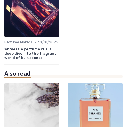
•
Perfume Makers
10/01/2025
Wholesale perfume oils: a
deep dive into the fragrant
world of bulk scents
Also read