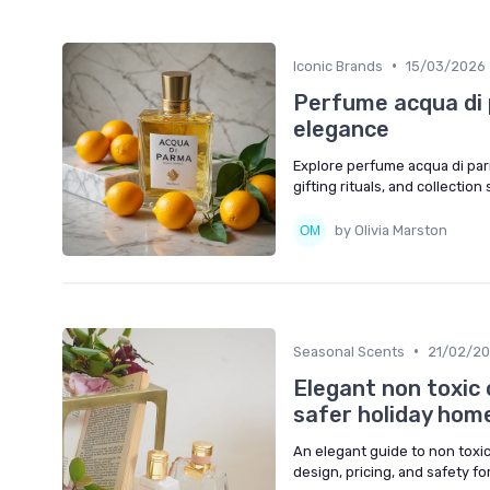
•
Iconic Brands
15/03/2026
Perfume acqua di p
elegance
Explore perfume acqua di parm
gifting rituals, and collection
by Olivia Marston
•
Seasonal Scents
21/02/2
Elegant non toxic 
safer holiday hom
An elegant guide to non toxic
design, pricing, and safety fo