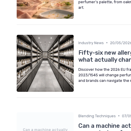
perfumer’s palette, from oakm
art.
•
Industry News
20/05/202
Fifty-six new alle
what actually chan
Discover how the 2026 EU fra
2023/1545 will change perfum
and brands can navigate the 
•
Blending Techniques
07/0
Can a machine actu
Can a machine actually