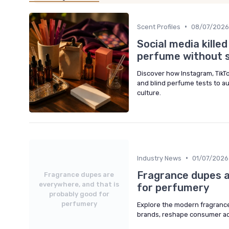
•
Scent Profiles
08/07/2026
Social media kille
perfume without se
Discover how Instagram, TikT
and blind perfume tests to a
culture.
•
Industry News
01/07/2026
Fragrance dupes a
Fragrance dupes are
everywhere, and that is
for perfumery
probably good for
perfumery
Explore the modern fragrance
brands, reshape consumer acc