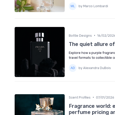
by Marco Lombardi
•
Bottle Designs
16/02/202
The quiet allure o
Explore how a purple fragrance
travel formats to collectible 
by Alexandra DuBois
•
Scent Profiles
07/01/2026
Fragrance world: e
perfume pricing a