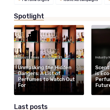
Spotlight
•
Industry News
12/06/2025
Industry
Unmasking the Hidden
Scent
Dangers: A List of
is Eco
Perfumes to Watch Out
Perfu
For
Futur
Last posts