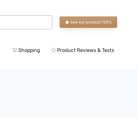
See our product TOPs
Shopping
Product Reviews & Tests