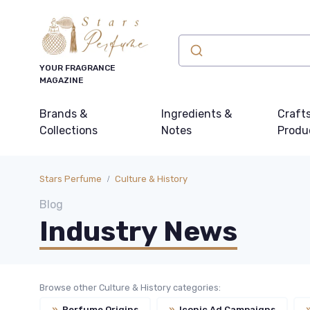
YOUR FRAGRANCE
MAGAZINE
Brands &
Ingredients &
Craft
Collections
Notes
Produ
Stars Perfume
Culture & History
Blog
Industry News
Browse other Culture & History categories:
»
Perfume Origins
»
Iconic Ad Campaigns