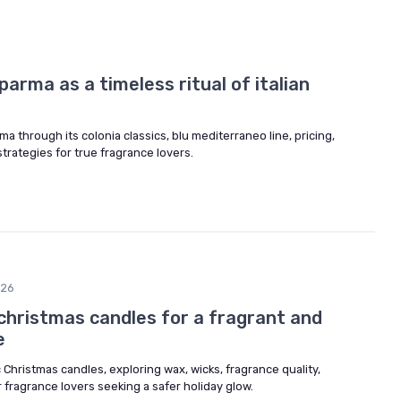
arma as a timeless ritual of italian
a through its colonia classics, blu mediterraneo line, pricing,
 strategies for true fragrance lovers.
026
christmas candles for a fragrant and
e
 Christmas candles, exploring wax, wicks, fragrance quality,
r fragrance lovers seeking a safer holiday glow.