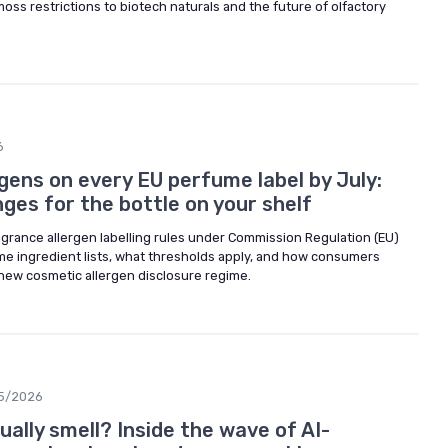
oss restrictions to biotech naturals and the future of olfactory
6
rgens on every EU perfume label by July:
ges for the bottle on your shelf
grance allergen labelling rules under Commission Regulation (EU)
e ingredient lists, what thresholds apply, and how consumers
new cosmetic allergen disclosure regime.
5/2026
ally smell? Inside the wave of AI-