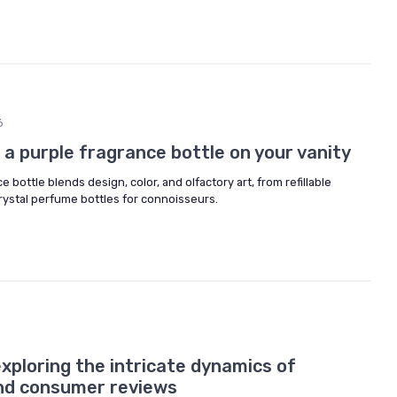
6
f a purple fragrance bottle on your vanity
 bottle blends design, color, and olfactory art, from refillable
crystal perfume bottles for connoisseurs.
xploring the intricate dynamics of
nd consumer reviews