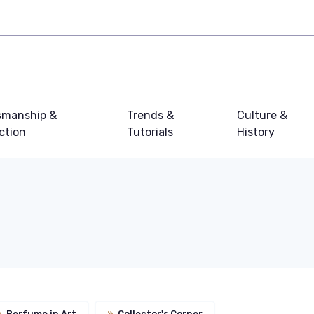
smanship &
Trends &
Culture &
ction
Tutorials
History
»
Perfume in Art
»
Collector's Corner