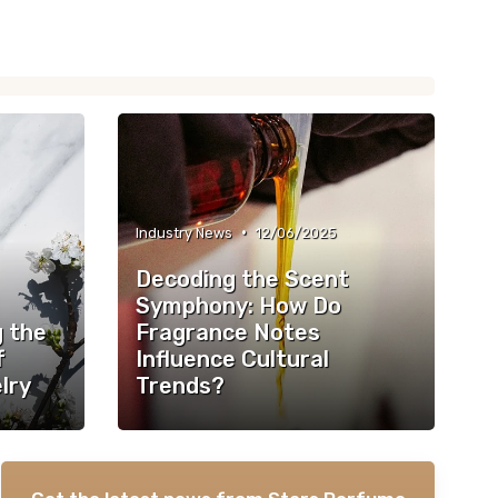
•
Industry News
12/06/2025
Decoding the Scent
Symphony: How Do
g the
Fragrance Notes
f
Influence Cultural
lry
Trends?