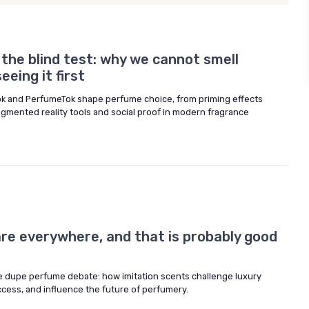
d the blind test: why we cannot smell
eing it first
ok and PerfumeTok shape perfume choice, from priming effects
ugmented reality tools and social proof in modern fragrance
re everywhere, and that is probably good
 dupe perfume debate: how imitation scents challenge luxury
ess, and influence the future of perfumery.