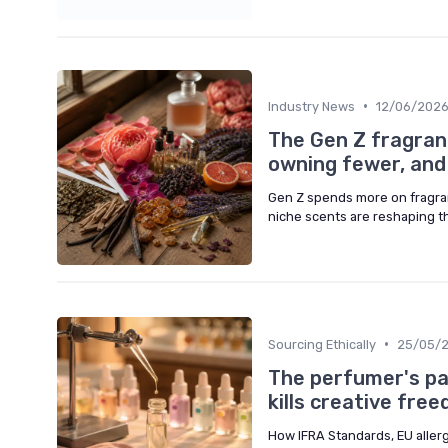
•
Industry News
12/06/202
The Gen Z fragran
owning fewer, and
Gen Z spends more on fragran
niche scents are reshaping t
•
Sourcing Ethically
25/05/
The perfumer's pa
kills creative fre
How IFRA Standards, EU aller