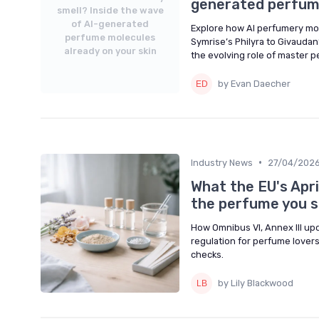
generated perfume
smell? Inside the wave
of AI-generated
Explore how AI perfumery mol
perfume molecules
Symrise’s Philyra to Givaudan’
already on your skin
the evolving role of master 
by Evan Daecher
•
Industry News
27/04/202
What the EU's Apri
the perfume you 
How Omnibus VI, Annex III u
regulation for perfume lovers,
checks.
by Lily Blackwood