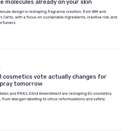
 molecules already on your skin
ecule design is reshaping fragrance creation, from IBM and
s Carto, with a focus on sustainable ingredients, creative risk, and
perfumers.
6
l cosmetics vote actually changes for
spray tomorrow
pdates and IFRA’s 52nd Amendment are reshaping EU cosmetics
 from allergen labelling to citrus reformulations and safety