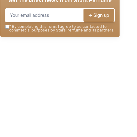
Get the latest news from
Stars Perfume
➔ Sign up
*
By completing this form, I agree to be contacted for
commercial purposes by Stars Perfume and its partners.