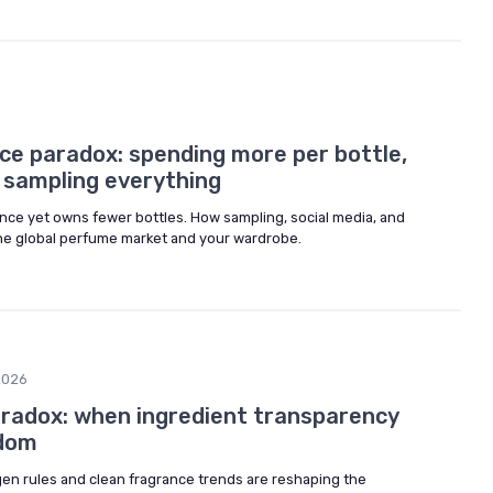
6
ce paradox: spending more per bottle,
 sampling everything
ce yet owns fewer bottles. How sampling, social media, and
he global perfume market and your wardrobe.
2026
radox: when ingredient transparency
edom
gen rules and clean fragrance trends are reshaping the