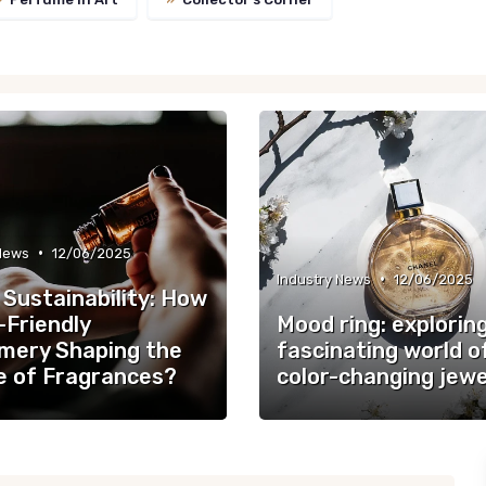
•
 News
12/06/2025
•
Industry News
12/06/2025
 Sustainability: How
-Friendly
Mood ring: explorin
mery Shaping the
fascinating world o
e of Fragrances?
color-changing jewe