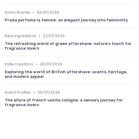
•
Iconic Brands
26/01/2026
Prada perfume la femme: an elegant journey into femininity
•
Rare Ingredients
27/01/2026
The refreshing world of green aftershave: nature’s touch for
fragrance lovers
•
Indie Creations
28/01/2026
Exploring the world of British aftershave: scents, heritage,
and modern appeal
•
Scent Profiles
30/01/2026
The allure of french vanilla cologne: a sensory journey for
fragrance lovers