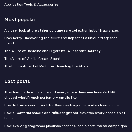
Application Tools & Accessories
Most popular
A closer look at the atelier cologne rare collection list of fragrances
Eros berry: uncovering the allure and impact of a unique fragrance
trend
The Allure of Jasmine and Cigarette: A Fragrant Journey
The Allure of Vanilla Cream Scent
The Enchantment of Perfume: Unveiling the Allure
Last posts
The Guerlinade is invisible and everywhere: how one house's DNA
shaped what French perfumery smells like
How to trim a candle wick for flawless fragrance and a cleaner burn
How a Santorini candle and diffuser gift set elevates every occasion at
home
How evolving fragrance pipelines reshape iconic perfume ad campaigns