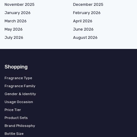
November 2025
December 2025
January 2026
February 2026
March 2026
April 2026
May 2026
June 2026
July 2026
August 2026
Shopping
Fragrance Type
Fragrance Family
Gender & Identity
Usage Occasion
Price Tier
Product Sets
Brand Philosophy
Bottle Size