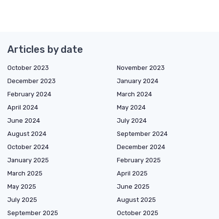
Articles by date
October 2023
November 2023
December 2023
January 2024
February 2024
March 2024
April 2024
May 2024
June 2024
July 2024
August 2024
September 2024
October 2024
December 2024
January 2025
February 2025
March 2025
April 2025
May 2025
June 2025
July 2025
August 2025
September 2025
October 2025