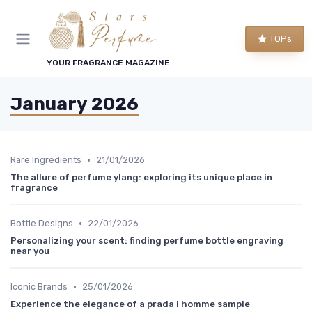
TOPs
YOUR FRAGRANCE MAGAZINE
January 2026
•
Rare Ingredients
21/01/2026
The allure of perfume ylang: exploring its unique place in
fragrance
•
Bottle Designs
22/01/2026
Personalizing your scent: finding perfume bottle engraving
near you
•
Iconic Brands
25/01/2026
Experience the elegance of a prada l homme sample