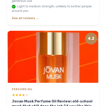
generous use
Light to medium strength, unlikely to bother people
around you
See all reviews →
4.2
PERFUME OIL
★★★★★
★★★★★
Jovan Musk Perfume Oil Review: old-school