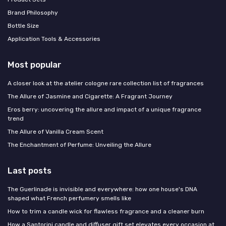
Brand Philosophy
Bottle Size
Application Tools & Accessories
Most popular
A closer look at the atelier cologne rare collection list of fragrances
The Allure of Jasmine and Cigarette: A Fragrant Journey
Eros berry: uncovering the allure and impact of a unique fragrance
trend
The Allure of Vanilla Cream Scent
The Enchantment of Perfume: Unveiling the Allure
Last posts
The Guerlinade is invisible and everywhere: how one house's DNA
shaped what French perfumery smells like
How to trim a candle wick for flawless fragrance and a cleaner burn
How a Santorini candle and diffuser gift set elevates every occasion at