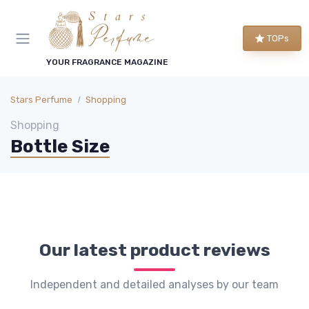
TOPs
YOUR FRAGRANCE MAGAZINE
Stars Perfume
Shopping
Shopping
Bottle Size
Our latest product reviews
Independent and detailed analyses by our team