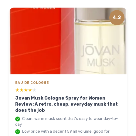
4.2
EAU DE COLOGNE
★★★★★
★★★★★
Jovan Musk Cologne Spray for Women
Review: A retro, cheap, everyday musk that
does the job
Clean, warm musk scent that’s easy to wear day-to-
day
Low price with a decent 59 ml volume, good for