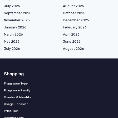
July 2025
August 2025
September 2025
October 2025
November 2025
December 2025
January 2026
February 2026
March 2026
April 2026
May 2026
June 2026
July 2026
August 2026
Shopping
Fragrance Type
Fragrance Family
Gender & Identity
Usage Occasion
Price Tier
Product Sets