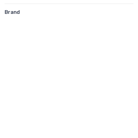
Brand