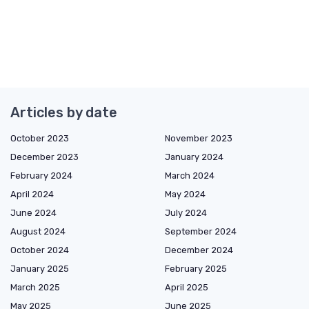
Articles by date
October 2023
November 2023
December 2023
January 2024
February 2024
March 2024
April 2024
May 2024
June 2024
July 2024
August 2024
September 2024
October 2024
December 2024
January 2025
February 2025
March 2025
April 2025
May 2025
June 2025