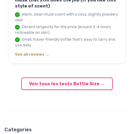
musk that still does the job (if you like this
style of scent)
Warm, clean musk scent with a cosy, slightly powdery
vibe
Decent longevity for the price (around 3–4 hours
noticeable on skin)
Small, travel-friendly bottle that’s easy to carry and
use daily
See all reviews →
Voir tous les tests Bottle Size →
Categories