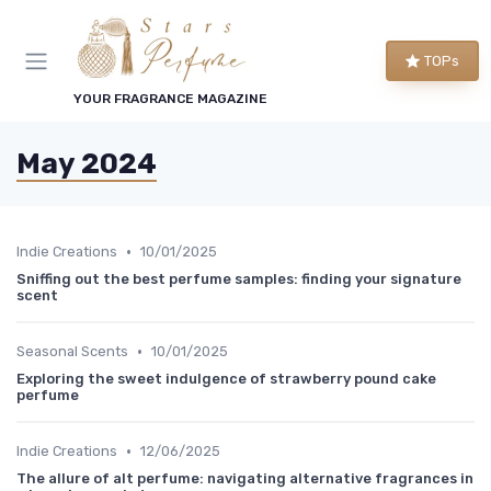
TOPs
YOUR FRAGRANCE MAGAZINE
May 2024
•
Indie Creations
10/01/2025
Sniffing out the best perfume samples: finding your signature
scent
•
Seasonal Scents
10/01/2025
Exploring the sweet indulgence of strawberry pound cake
perfume
•
Indie Creations
12/06/2025
The allure of alt perfume: navigating alternative fragrances in