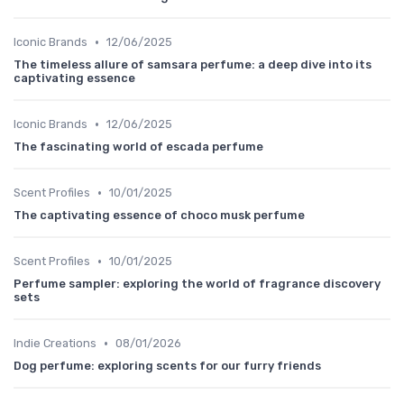
•
Iconic Brands
12/06/2025
The timeless allure of samsara perfume: a deep dive into its
captivating essence
•
Iconic Brands
12/06/2025
The fascinating world of escada perfume
•
Scent Profiles
10/01/2025
The captivating essence of choco musk perfume
•
Scent Profiles
10/01/2025
Perfume sampler: exploring the world of fragrance discovery
sets
•
Indie Creations
08/01/2026
Dog perfume: exploring scents for our furry friends