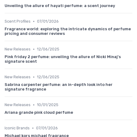
Unveiling the allure of hayati perfume: a scent journey
•
Scent Profiles
07/01/2026
Fragrance world: exploring the intricate dynamics of perfume
pricing and consumer reviews
•
New Releases
12/06/2025
Pink friday 2 perfume: unveiling the allure of Nicki Minaj's
signature scent
•
New Releases
12/06/2025
Sabrina carpenter perfume: an in-depth look into her
signature fragrance
•
New Releases
10/01/2025
Ariana grande pink cloud perfume
•
Iconic Brands
07/01/2026
Michael kors michael fragrance