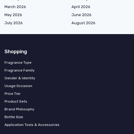
March 2026
April 2026
May 2026
June 2026
July 2026
August 2026
Shopping
Fragrance Type
Fragrance Family
Gender & Identity
Usage Occasion
Price Tier
Product Sets
Brand Philosophy
Bottle Size
Application Tools & Accessories