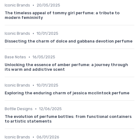
•
Iconic Brands
20/05/2025
The timeless appeal of tommy girl perfume: a tribute to
modern femininity
•
Iconic Brands
10/01/2025
Dissecting the charm of dolce and gabbana devotion perfume
•
Base Notes
16/05/2025
Unlocking the essence of amber perfume: a journey through
its warm and addictive scent
•
Iconic Brands
10/01/2025
Exploring the enduring charm of jessica mcclintock perfume
•
Bottle Designs
12/06/2025
The evolution of perfume bottles: from functional containers
to artistic statements
•
Iconic Brands
06/01/2026