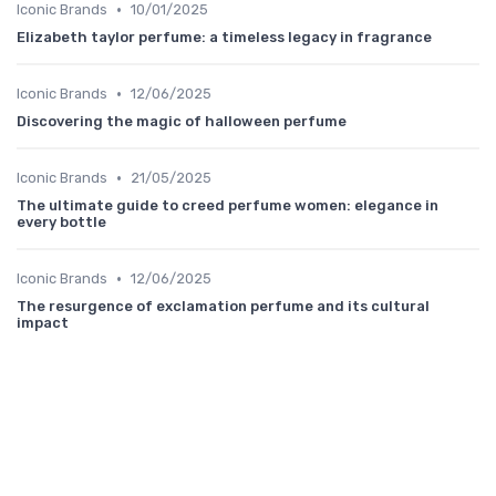
•
Iconic Brands
10/01/2025
Elizabeth taylor perfume: a timeless legacy in fragrance
•
Iconic Brands
12/06/2025
Discovering the magic of halloween perfume
•
Iconic Brands
21/05/2025
The ultimate guide to creed perfume women: elegance in
every bottle
•
Iconic Brands
12/06/2025
The resurgence of exclamation perfume and its cultural
impact