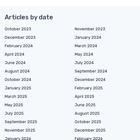
Articles by date
October 2023
November 2023
December 2023
January 2024
February 2024
March 2024
April 2024
May 2024
June 2024
July 2024
August 2024
September 2024
October 2024
December 2024
January 2025
February 2025
March 2025
April 2025
May 2025
June 2025
July 2025
August 2025
September 2025
October 2025
November 2025
December 2025
January 2026
February 2026