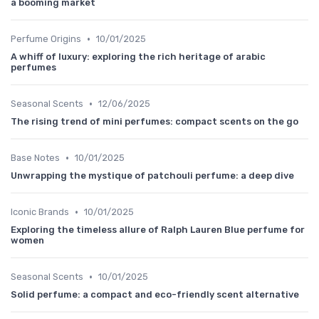
a booming market
•
Perfume Origins
10/01/2025
A whiff of luxury: exploring the rich heritage of arabic
perfumes
•
Seasonal Scents
12/06/2025
The rising trend of mini perfumes: compact scents on the go
•
Base Notes
10/01/2025
Unwrapping the mystique of patchouli perfume: a deep dive
•
Iconic Brands
10/01/2025
Exploring the timeless allure of Ralph Lauren Blue perfume for
women
•
Seasonal Scents
10/01/2025
Solid perfume: a compact and eco-friendly scent alternative