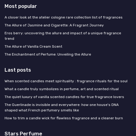
Most popular
A closer look at the atelier cologne rare collection list of fragrances
The Allure of Jasmine and Cigarette: A Fragrant Journey
Eros berry: uncovering the allure and impact of a unique fragrance
trend
The Allure of Vanilla Cream Scent
The Enchantment of Perfume: Unveiling the Allure
Last posts
When scented candles meet spirituality : fragrance rituals for the soul
What a candle truly symbolizes in perfume, art and scented ritual
The quiet luxury of vanilla scented candles for true fragrance lovers
The Guerlinade is invisible and everywhere: how one house's DNA
shaped what French perfumery smells like
How to trim a candle wick for flawless fragrance and a cleaner burn
Stars Perfume