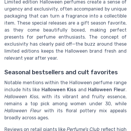
Limited edition Halloween perfumes create a sense of
urgency and exclusivity, often accompanied by unique
packaging that can turn a fragrance into a collectible
item. These special releases are a gift season favorite,
as they come beautifully boxed, making perfect
presents for perfume enthusiasts. The concept of
exclusivity has clearly paid off—the buzz around these
limited editions keeps the Halloween brand fresh and
relevant year after year.
Seasonal bestsellers and cult favorites
Notable mentions within the Halloween perfume range
include hits like
Halloween Kiss
and
Halloween Fleur
.
Halloween Kiss
, with its vibrant and fruity essence,
remains a top pick among women under 30, while
Halloween Fleur
with its floral pottery mix appeals
broadly across ages.
Reviews on retail giants like
Perfume's Club
reflect high