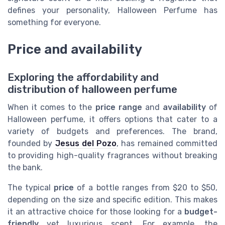
defines your personality, Halloween Perfume has
something for everyone.
Price and availability
Exploring the affordability and
distribution of halloween perfume
When it comes to the
price range
and
availability
of
Halloween perfume, it offers options that cater to a
variety of budgets and preferences. The brand,
founded by
Jesus del Pozo
, has remained committed
to providing high-quality fragrances without breaking
the bank.
The typical
price
of a bottle ranges from $20 to $50,
depending on the size and specific edition. This makes
it an attractive choice for those looking for a
budget-
friendly
yet luxurious scent. For example, the