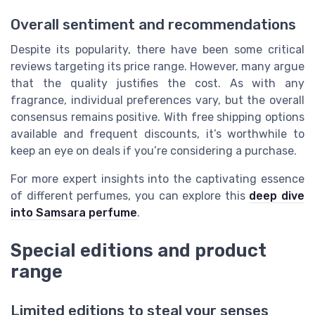
Overall sentiment and recommendations
Despite its popularity, there have been some critical
reviews targeting its price range. However, many argue
that the quality justifies the cost. As with any
fragrance, individual preferences vary, but the overall
consensus remains positive. With free shipping options
available and frequent discounts, it’s worthwhile to
keep an eye on deals if you’re considering a purchase.
For more expert insights into the captivating essence
of different perfumes, you can explore this
deep dive
into Samsara perfume
.
Special editions and product
range
Limited editions to steal your senses