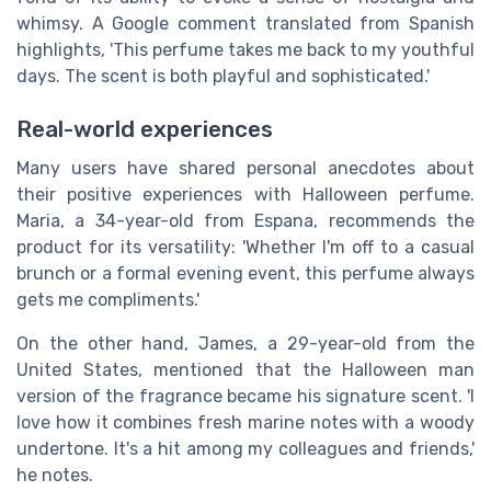
whimsy. A Google comment translated from Spanish
highlights, 'This perfume takes me back to my youthful
days. The scent is both playful and sophisticated.'
Real-world experiences
Many users have shared personal anecdotes about
their positive experiences with Halloween perfume.
Maria, a 34-year-old from Espana, recommends the
product for its versatility: 'Whether I'm off to a casual
brunch or a formal evening event, this perfume always
gets me compliments.'
On the other hand, James, a 29-year-old from the
United States, mentioned that the Halloween man
version of the fragrance became his signature scent. 'I
love how it combines fresh marine notes with a woody
undertone. It's a hit among my colleagues and friends,'
he notes.