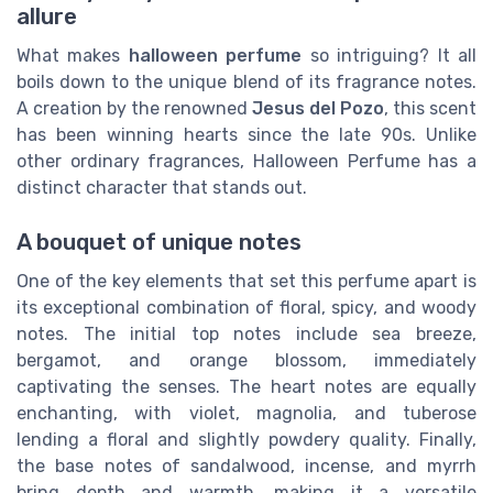
allure
What makes
halloween perfume
so intriguing? It all
boils down to the unique blend of its fragrance notes.
A creation by the renowned
Jesus del Pozo
, this scent
has been winning hearts since the late 90s. Unlike
other ordinary fragrances, Halloween Perfume has a
distinct character that stands out.
A bouquet of unique notes
One of the key elements that set this perfume apart is
its exceptional combination of floral, spicy, and woody
notes. The initial top notes include sea breeze,
bergamot, and orange blossom, immediately
captivating the senses. The heart notes are equally
enchanting, with violet, magnolia, and tuberose
lending a floral and slightly powdery quality. Finally,
the base notes of sandalwood, incense, and myrrh
bring depth and warmth, making it a versatile