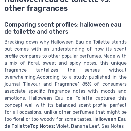
other fragrances
Comparing scent profiles: halloween eau
de toilette and others
Breaking down why Halloween Eau de Toilette stands
out comes with an understanding of how its scent
profile compares to other popular perfumes. Made with
a mix of floral, sweet and spicy notes, this unique
fragrance tantalizes the senses without
overwhelming.According to a study published in the
journal 'Flavour and Fragrance,' 85% of consumers
associate specific fragrance notes with moods and
emotions. Halloween Eau de Toilette captures this
concept well with its balanced scent profile, perfect
for all occasions, unlike other perfumes that might be
too floral or too woody for some tastes.
Halloween Eau
de Toilette
Top Notes:
Violet, Banana Leaf, Sea Notes