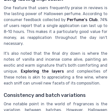
One feature that users frequently praise in reviews is
the lasting power of Halloween perfume. According to
consumer feedback collected by
Perfume's Club
, 74%
of users report that a single application can last up to
8-10 hours. This makes it a particularly good value for
money, as reapplication throughout the day isn't
necessary.
It's also noted that the final dry down is where the
notes of vanilla and incense come alive, painting an
exotic and warm signature that's both comforting and
unique.
Exploring the layers
and complexities of
these notes is akin to appreciating a fine wine, where
each sniff can unveil new facets of its composition.
Consistency and batch variations
One notable point in the world of fragrances is the
variation between batches. However, Halloween