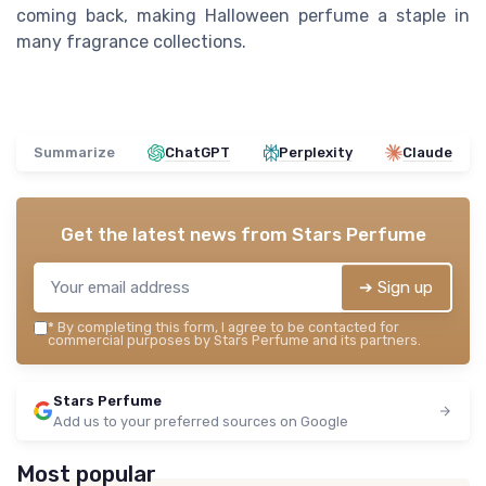
coming back, making Halloween perfume a staple in
many fragrance collections.
Summarize
ChatGPT
Perplexity
Claude
Get the latest news from
Stars Perfume
➔ Sign up
*
By completing this form, I agree to be contacted for
commercial purposes by Stars Perfume and its partners.
Stars Perfume
Add us to your preferred sources on Google
Most popular