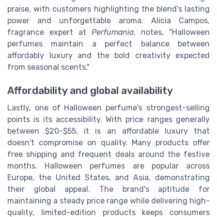
praise, with customers highlighting the blend's lasting
power and unforgettable aroma. Alicia Campos,
fragrance expert at
Perfumania
, notes, "Halloween
perfumes maintain a perfect balance between
affordably luxury and the bold creativity expected
from seasonal scents."
Affordability and global availability
Lastly, one of Halloween perfume's strongest-selling
points is its accessibility. With price ranges generally
between $20-$55, it is an affordable luxury that
doesn't compromise on quality. Many products offer
free shipping and frequent deals around the festive
months. Halloween perfumes are popular across
Europe, the United States, and Asia, demonstrating
their global appeal. The brand's aptitude for
maintaining a steady price range while delivering high-
quality, limited-edition products keeps consumers