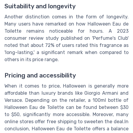
Suitability and longevity
Another distinction comes in the form of longevity.
Many users have remarked on how Halloween Eau de
Toilette remains noticeable for hours. A 2023
consumer review study published on 'Perfume's Club'
noted that about 72% of users rated this fragrance as
'long-lasting,' a significant remark when compared to
others in its price range.
Pricing and accessibility
When it comes to price, Halloween is generally more
affordable than luxury brands like Giorgio Armani and
Versace. Depending on the retailer, a 100ml bottle of
Halloween Eau de Toilette can be found between $30
to $50, significantly more accessible. Moreover, many
online stores offer free shipping to sweeten the deal.In
conclusion, Halloween Eau de Toilette offers a balance