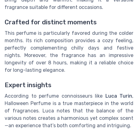
fragrance suitable for different occasions.
Crafted for distinct moments
This perfume is particularly favored during the colder
months. Its rich composition provides a cozy feeling,
perfectly complementing chilly days and festive
nights. Moreover, the fragrance has an impressive
longevity of over 8 hours, making it a reliable choice
for long-lasting elegance.
Expert insights
According to perfume connoisseurs like
Luca Turin
,
Halloween Perfume is a true masterpiece in the world
of fragrances. Luca notes that the balance of the
various notes creates a harmonious yet complex scent
—an experience that’s both comforting and intriguing.