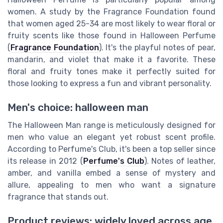
women. A study by the Fragrance Foundation found
that women aged 25-34 are most likely to wear floral or
fruity scents like those found in Halloween Perfume
(
Fragrance Foundation
). It's the playful notes of pear,
mandarin, and violet that make it a favorite. These
floral and fruity tones make it perfectly suited for
those looking to express a fun and vibrant personality.
Men's choice: halloween man
The Halloween Man range is meticulously designed for
men who value an elegant yet robust scent profile.
According to Perfume's Club, it's been a top seller since
its release in 2012 (
Perfume's Club
). Notes of leather,
amber, and vanilla embed a sense of mystery and
allure, appealing to men who want a signature
fragrance that stands out.
Product reviews: widely loved across age