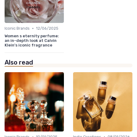
•
Iconic Brands
12/06/2025
Women s eternity perfume:
an in-depth look at Calvin
Klein's iconic fragrance
Also read
•
•
Iconic Brands
10/01/2025
Indie Creations
08/01/2026