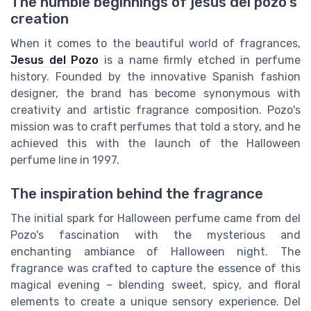
The humble beginnings of jesus del pozo's
creation
When it comes to the beautiful world of fragrances,
Jesus del Pozo
is a name firmly etched in perfume
history. Founded by the innovative Spanish fashion
designer, the brand has become synonymous with
creativity and artistic fragrance composition. Pozo's
mission was to craft perfumes that told a story, and he
achieved this with the launch of the Halloween
perfume line in 1997.
The inspiration behind the fragrance
The initial spark for Halloween perfume came from del
Pozo's fascination with the mysterious and
enchanting ambiance of Halloween night. The
fragrance was crafted to capture the essence of this
magical evening – blending sweet, spicy, and floral
elements to create a unique sensory experience. Del