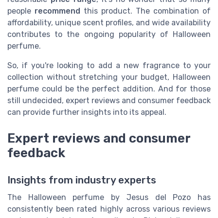
people
recommend
this product. The combination of
affordability, unique scent profiles, and wide availability
contributes to the ongoing popularity of Halloween
perfume.
So, if you're looking to add a new fragrance to your
collection without stretching your budget, Halloween
perfume could be the perfect addition. And for those
still undecided, expert reviews and consumer feedback
can provide further insights into its appeal.
Expert reviews and consumer
feedback
Insights from industry experts
The Halloween perfume by Jesus del Pozo has
consistently been rated highly across various reviews