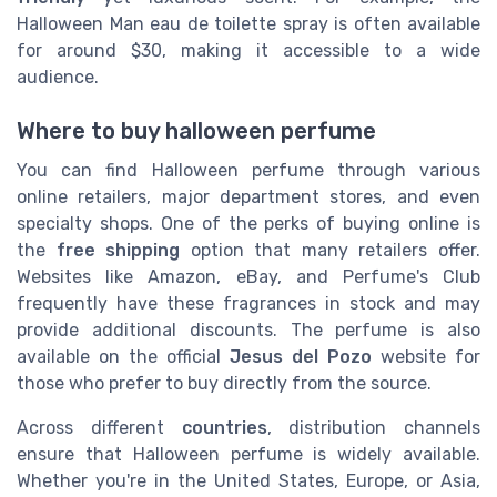
Halloween Man eau de toilette spray is often available
for around $30, making it accessible to a wide
audience.
Where to buy halloween perfume
You can find Halloween perfume through various
online retailers, major department stores, and even
specialty shops. One of the perks of buying online is
the
free shipping
option that many retailers offer.
Websites like Amazon, eBay, and Perfume's Club
frequently have these fragrances in stock and may
provide additional discounts. The perfume is also
available on the official
Jesus del Pozo
website for
those who prefer to buy directly from the source.
Across different
countries
, distribution channels
ensure that Halloween perfume is widely available.
Whether you're in the United States, Europe, or Asia,