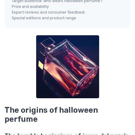
Target audience: who wears halloween perfume?
Price and availability
Expert reviews and consumer feedback
Special editions and product range
The origins of halloween
perfume