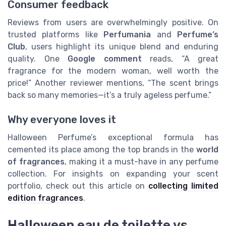
Consumer feedback
Reviews from users are overwhelmingly positive. On
trusted platforms like
Perfumania
and
Perfume’s
Club
, users highlight its unique blend and enduring
quality. One
Google comment
reads, “A great
fragrance for the modern woman, well worth the
price!” Another reviewer mentions, “The scent brings
back so many memories—it’s a truly ageless perfume.”
Why everyone loves it
Halloween Perfume’s exceptional formula has
cemented its place among the top brands in the
world
of fragrances
, making it a must-have in any perfume
collection. For insights on expanding your scent
portfolio, check out this article on
collecting limited
edition fragrances
.
Halloween eau de toilette vs.