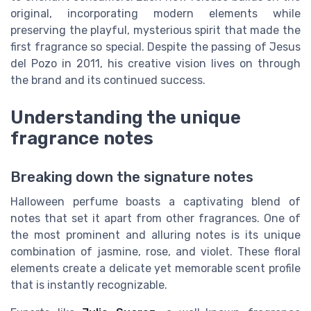
original, incorporating modern elements while
preserving the playful, mysterious spirit that made the
first fragrance so special. Despite the passing of Jesus
del Pozo in 2011, his creative vision lives on through
the brand and its continued success.
Understanding the unique
fragrance notes
Breaking down the signature notes
Halloween perfume boasts a captivating blend of
notes that set it apart from other fragrances. One of
the most prominent and alluring notes is its unique
combination of jasmine, rose, and violet. These floral
elements create a delicate yet memorable scent profile
that is instantly recognizable.