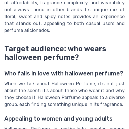
of affordability, fragrance complexity, and wearability
not always found in other brands. Its unique mix of
floral, sweet and spicy notes provides an experience
that stands out, appealing to both casual users and
perfume aficionados.
Target audience: who wears
halloween perfume?
Who falls in love with halloween perfume?
When we talk about Halloween Perfume, it's not just
about the scent; it's about those who wear it and why
they choose it. Halloween Perfume appeals to a diverse
group, each finding something unique in its fragrance.
Appealing to women and young adults
Halloween Perfume is particularly popular among