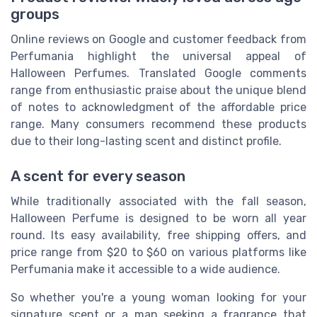
groups
Online reviews on Google and customer feedback from
Perfumania highlight the universal appeal of
Halloween Perfumes. Translated Google comments
range from enthusiastic praise about the unique blend
of notes to acknowledgment of the affordable price
range. Many consumers recommend these products
due to their long-lasting scent and distinct profile.
A scent for every season
While traditionally associated with the fall season,
Halloween Perfume is designed to be worn all year
round. Its easy availability, free shipping offers, and
price range from $20 to $60 on various platforms like
Perfumania make it accessible to a wide audience.
So whether you're a young woman looking for your
signature scent or a man seeking a fragrance that