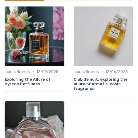
•
•
Iconic Brands
12/09/2025
Iconic Brands
12/06/2025
Exploring the Allure of
Club de nuit: exploring the
Byredo Perfumes
allure of armaf's iconic
fragrance