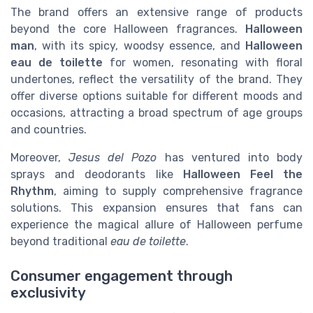
The brand offers an extensive range of products
beyond the core Halloween fragrances.
Halloween
man
, with its spicy, woodsy essence, and
Halloween
eau de toilette
for women, resonating with floral
undertones, reflect the versatility of the brand. They
offer diverse options suitable for different moods and
occasions, attracting a broad spectrum of age groups
and countries.
Moreover,
Jesus del Pozo
has ventured into body
sprays and deodorants like
Halloween Feel the
Rhythm
, aiming to supply comprehensive fragrance
solutions. This expansion ensures that fans can
experience the magical allure of Halloween perfume
beyond traditional
eau de toilette
.
Consumer engagement through
exclusivity