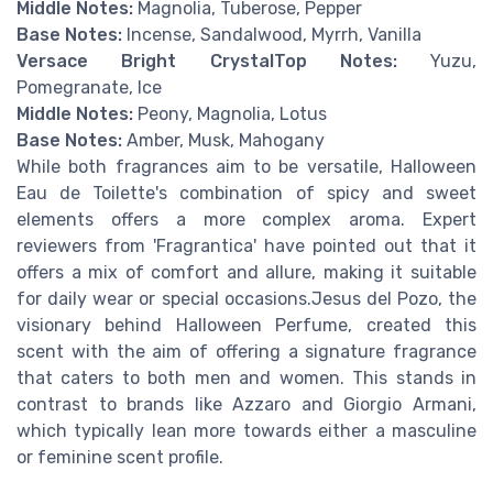
Middle Notes:
Magnolia, Tuberose, Pepper
Base Notes:
Incense, Sandalwood, Myrrh, Vanilla
Versace Bright Crystal
Top Notes:
Yuzu,
Pomegranate, Ice
Middle Notes:
Peony, Magnolia, Lotus
Base Notes:
Amber, Musk, Mahogany
While both fragrances aim to be versatile, Halloween
Eau de Toilette's combination of spicy and sweet
elements offers a more complex aroma. Expert
reviewers from 'Fragrantica' have pointed out that it
offers a mix of comfort and allure, making it suitable
for daily wear or special occasions.Jesus del Pozo, the
visionary behind Halloween Perfume, created this
scent with the aim of offering a signature fragrance
that caters to both men and women. This stands in
contrast to brands like Azzaro and Giorgio Armani,
which typically lean more towards either a masculine
or feminine scent profile.