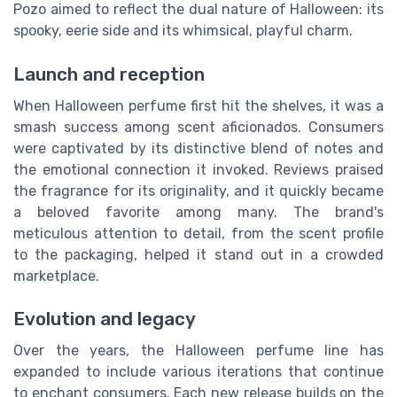
Pozo aimed to reflect the dual nature of Halloween: its
spooky, eerie side and its whimsical, playful charm.
Launch and reception
When Halloween perfume first hit the shelves, it was a
smash success among scent aficionados. Consumers
were captivated by its distinctive blend of notes and
the emotional connection it invoked. Reviews praised
the fragrance for its originality, and it quickly became
a beloved favorite among many. The brand's
meticulous attention to detail, from the scent profile
to the packaging, helped it stand out in a crowded
marketplace.
Evolution and legacy
Over the years, the Halloween perfume line has
expanded to include various iterations that continue
to enchant consumers. Each new release builds on the