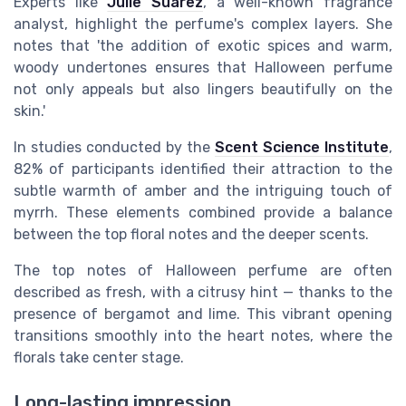
Experts like
Julie Suarez
, a well-known fragrance
analyst, highlight the perfume's complex layers. She
notes that 'the addition of exotic spices and warm,
woody undertones ensures that Halloween perfume
not only appeals but also lingers beautifully on the
skin.'
In studies conducted by the
Scent Science Institute
,
82% of participants identified their attraction to the
subtle warmth of amber and the intriguing touch of
myrrh. These elements combined provide a balance
between the top floral notes and the deeper scents.
The top notes of Halloween perfume are often
described as fresh, with a citrusy hint — thanks to the
presence of bergamot and lime. This vibrant opening
transitions smoothly into the heart notes, where the
florals take center stage.
Long-lasting impression