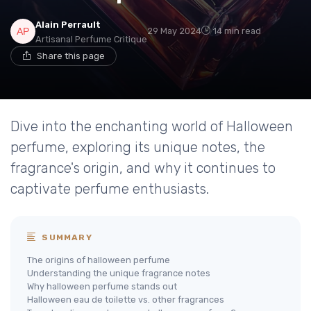
Alain Perrault
29 May 2024
14 min read
Artisanal Perfume Critique
Share this page
Dive into the enchanting world of Halloween
perfume, exploring its unique notes, the
fragrance's origin, and why it continues to
captivate perfume enthusiasts.
SUMMARY
The origins of halloween perfume
Understanding the unique fragrance notes
Why halloween perfume stands out
Halloween eau de toilette vs. other fragrances