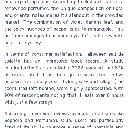
and expert opinions. According to Richard Ibanez, a
renowned perfumer, the unique composition of floral
and oriental notes makes it a standout in the crowded
market: 'The combination of violet, banana leaf, and
the spicy nuances of pepper is quite remarkable. This
perfume manages to balance a youthful vibrancy with
an air of mystery.'
In terms of consumer satisfaction, Halloween eau de
toilette has an impressive track record. A study
conducted by FragranceNet in 2022 revealed that 87%
of users rated it as their go-to scent for festive
occasions and daily wear. Its longevity and sillage (the
scent trail left behind) were highly appreciated, with
90% of respondents noting that it lasts over 8 hours
with just a few sprays.
According to verified reviews on major retail sites like
Sephora and Perfume's Club, users are particularly
fond of its ability to evoke a sense of nostalgia and