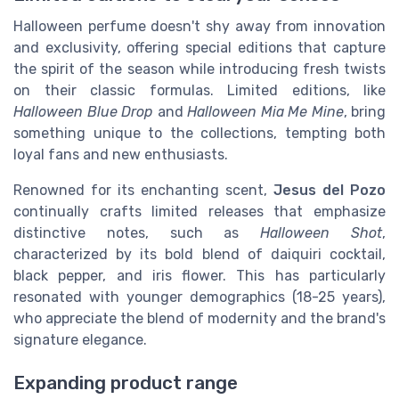
Halloween perfume doesn't shy away from innovation
and exclusivity, offering special editions that capture
the spirit of the season while introducing fresh twists
on their classic formulas. Limited editions, like
Halloween Blue Drop
and
Halloween Mia Me Mine
, bring
something unique to the collections, tempting both
loyal fans and new enthusiasts.
Renowned for its enchanting scent,
Jesus del Pozo
continually crafts limited releases that emphasize
distinctive notes, such as
Halloween Shot
,
characterized by its bold blend of daiquiri cocktail,
black pepper, and iris flower. This has particularly
resonated with younger demographics (18-25 years),
who appreciate the blend of modernity and the brand's
signature elegance.
Expanding product range