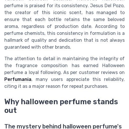
perfume is praised for its consistency. Jesus Del Pozo,
the creator of this iconic scent, has managed to
ensure that each bottle retains the same beloved
aroma, regardless of production date. According to
perfume chemists, this consistency in formulation is a
hallmark of quality and dedication that is not always
guaranteed with other brands.
The attention to detail in maintaining the integrity of
the fragrance composition has earned Halloween
perfume a loyal following. As per customer reviews on
Perfumania
, many users appreciate this reliability,
citing it as a major reason for repeat purchases.
Why halloween perfume stands
out
The mystery behind halloween perfume's