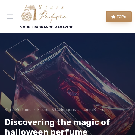
TOPs
YOUR FRAGRANCE MAGAZINE
Stars Perfume
Brands & Collections
Iconic Brands
Discovering the magic of
halloween perfume