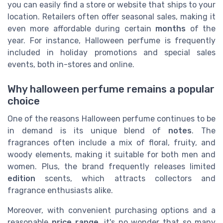
you can easily find a store or website that ships to your
location. Retailers often offer seasonal sales, making it
even more affordable during certain
months
of the
year. For instance, Halloween perfume is frequently
included in holiday promotions and special sales
events, both in-stores and online.
Why halloween perfume remains a popular
choice
One of the reasons Halloween perfume continues to be
in demand is its unique blend of
notes
. The
fragrances often include a mix of floral, fruity, and
woody elements, making it suitable for both men and
women. Plus, the brand frequently releases limited
edition
scents, which attracts collectors and
fragrance enthusiasts alike.
Moreover, with convenient purchasing options and a
reasonable
price range
, it's no wonder that so many