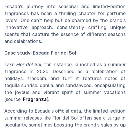
Escada's journey into seasonal and limited-edition
fragrances has been a thrilling chapter for perfume
lovers. One can’t help but be charmed by the brand's
innovative approach, consistently crafting unique
scents that capture the essence of different seasons
and celebrations.
Case study: Escada Flor del Sol
Take
Flor del Sol
, for instance, launched as a summer
fragrance in 2020. Described as a “celebration of
holidays, freedom, and fun”, it features notes of
tequila sunrise, dahlia, and sandalwood, encapsulating
the joyous and vibrant spirit of summer vacations
(source:
Fragranza
).
According to Escada's official data, the limited-edition
summer releases like Flor del Sol often see a surge in
popularity, sometimes boosting the brand’s sales by up