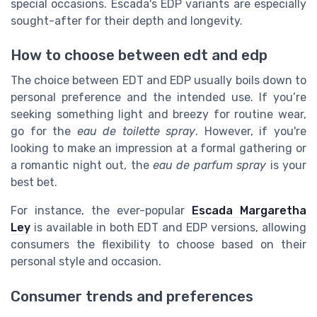
special occasions. Escada's EDP variants are especially
sought-after for their depth and longevity.
How to choose between edt and edp
The choice between EDT and EDP usually boils down to
personal preference and the intended use. If you’re
seeking something light and breezy for routine wear,
go for the
eau de toilette spray
. However, if you're
looking to make an impression at a formal gathering or
a romantic night out, the
eau de parfum spray
is your
best bet.
For instance, the ever-popular
Escada Margaretha
Ley
is available in both EDT and EDP versions, allowing
consumers the flexibility to choose based on their
personal style and occasion.
Consumer trends and preferences