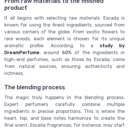
From raw materials to the finished
product
It all begins with selecting raw materials. Escada is
known for using the finest ingredients, sourced from
various corners of the globe. From exotic flowers to
rare woods, each element is chosen for its unique
aromatic profile. According to a
study by
DreamPerfume
, around
60%
of the ingredients in
high-end perfumes, such as those by Escada, come
from natural sources, ensuring authenticity and
richness.
The blending process
The magic truly happens in the blending process.
Expert perfumers carefully combine multiple
ingredients in precise proportions. This is where the
heart, top, and base notes harmonize to create the
final scent. Escada fragrances, for instance, may start