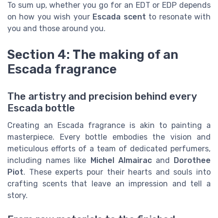
To sum up, whether you go for an EDT or EDP depends
on how you wish your
Escada scent
to resonate with
you and those around you.
Section 4: The making of an
Escada fragrance
The artistry and precision behind every
Escada bottle
Creating an Escada fragrance is akin to painting a
masterpiece. Every bottle embodies the vision and
meticulous efforts of a team of dedicated perfumers,
including names like
Michel Almairac
and
Dorothee
Piot
. These experts pour their hearts and souls into
crafting scents that leave an impression and tell a
story.