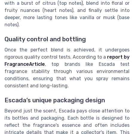
with a burst of citrus (top notes), blend into floral or
fruity nuances (heart notes), and finally settle into
deeper, more lasting tones like vanilla or musk (base
notes).
Quality control and bottling
Once the perfect blend is achieved, it undergoes
rigorous quality control tests. According to a
report by
FragranceArticle
, top brands like Escada test
fragrance stability through various environmental
conditions, ensuring that what you spray remains
consistent and long-lasting.
Escada’s unique packaging design
Beyond just the scent, Escada pays close attention to
its bottles and packaging. Each bottle is designed to
reflect the fragrance's essence and often includes
intricate details that make it a collector's item. This