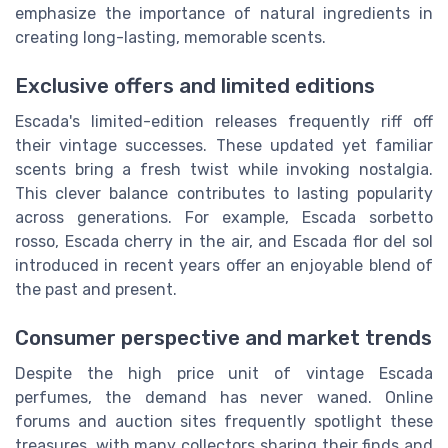
emphasize the importance of natural ingredients in
creating long-lasting, memorable scents.
Exclusive offers and limited editions
Escada's limited-edition releases frequently riff off
their vintage successes. These updated yet familiar
scents bring a fresh twist while invoking nostalgia.
This clever balance contributes to lasting popularity
across generations. For example,
Escada sorbetto
rosso
, Escada cherry in the air, and
Escada flor del sol
introduced in recent years offer an enjoyable blend of
the past and present.
Consumer perspective and market trends
Despite the high
price unit
of vintage Escada
perfumes, the demand has never waned. Online
forums and auction sites frequently spotlight these
treasures, with many collectors sharing their finds and