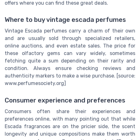
offers where you can find these great deals.
Where to buy vintage escada perfumes
Vintage Escada perfumes carry a charm of their own
and are usually sold through specialized retailers,
online auctions, and even estate sales. The price for
these olfactory gems can vary widely, sometimes
fetching quite a sum depending on their rarity and
condition. Always ensure checking reviews and
authenticity markers to make a wise purchase. [source:
www.perfumesociety.org]
Consumer experience and preferences
Consumers often share their experiences and
preferences online, with many pointing out that while
Escada fragrances are on the pricier side, the scent
longevity and unique compositions make them worth