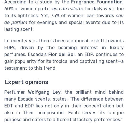
According to a study by the
Fragrance Foundation
,
60% of women prefer
eau de toilette
for daily wear due
to its lightness. Yet, 75% of women lean towards
eau
de parfum
for evenings and special events due to its
lasting scent.
In recent years, there's been a noticeable shift towards
EDPs, driven by the booming interest in luxury
perfumes. Escada’s
Flor del Sol
, an EDP, continues to
gain popularity for its tropical and captivating scent—a
testament to this trend.
Expert opinions
Perfumer
Wolfgang Ley
, the brilliant mind behind
many Escada scents, states, “The difference between
EDT and EDP lies not only in their concentration but
also in their composition. Each serves its unique
purpose and caters to different olfactory preferences.”