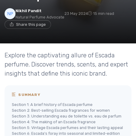
Nikhil Pandit
23 May 2024
15 min read
Natural Perfume Advocate
Share this page
Explore the captivating allure of Escada
perfume. Discover trends, scents, and expert
insights that define this iconic brand.
SUMMARY
Section 1: A brief history of Escada perfume
Section 2: Best-selling Escada fragrances for women
Section 3: Understanding eau de toilette vs. eau de parfum
Section 4: The making of an Escada fragrance
Section 5: Vintage Escada perfumes and their lasting appeal
Section 6: Escada's foray into seasonal and limited-edition