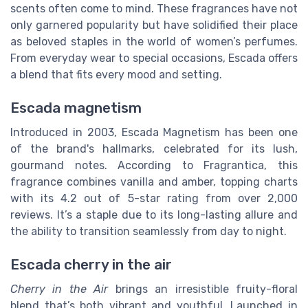
scents often come to mind. These fragrances have not
only garnered popularity but have solidified their place
as beloved staples in the world of women’s perfumes.
From everyday wear to special occasions, Escada offers
a blend that fits every mood and setting.
Escada magnetism
Introduced in 2003, Escada Magnetism has been one
of the brand's hallmarks, celebrated for its lush,
gourmand notes. According to Fragrantica, this
fragrance combines vanilla and amber, topping charts
with its 4.2 out of 5-star rating from over 2,000
reviews. It’s a staple due to its long-lasting allure and
the ability to transition seamlessly from day to night.
Escada cherry in the air
Cherry in the Air
brings an irresistible fruity-floral
blend that’s both vibrant and youthful. Launched in