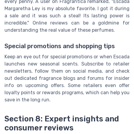
every penny. A user on Fragrantica remarked, "Escada
Margaretha Ley is my absolute favorite. I got it during
a sale and it was such a steal! Its lasting power is
incredible." Online reviews can be a goldmine for
understanding the real value of these perfumes.
Special promotions and shopping tips
Keep an eye out for special promotions or when Escada
launches new seasonal scents. Subscribe to retailer
newsletters, follow them on social media, and check
out dedicated fragrance blogs and forums for insider
info on upcoming offers. Some retailers even offer
loyalty points or rewards programs, which can help you
save in the long run.
Section 8: Expert insights and
consumer reviews