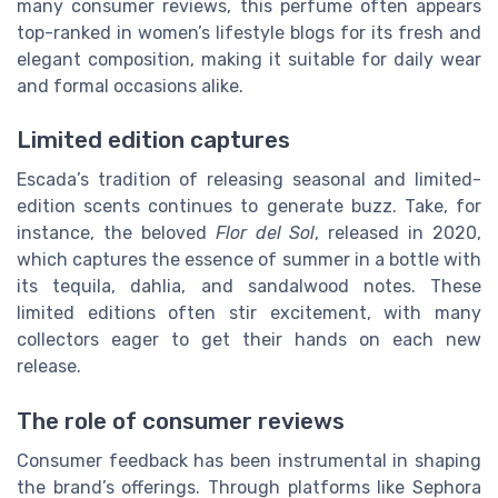
many consumer reviews, this perfume often appears
top-ranked in women’s lifestyle blogs for its fresh and
elegant composition, making it suitable for daily wear
and formal occasions alike.
Limited edition captures
Escada’s tradition of releasing seasonal and limited-
edition scents continues to generate buzz. Take, for
instance, the beloved
Flor del Sol
, released in 2020,
which captures the essence of summer in a bottle with
its tequila, dahlia, and sandalwood notes. These
limited editions often stir excitement, with many
collectors eager to get their hands on each new
release.
The role of consumer reviews
Consumer feedback has been instrumental in shaping
the brand’s offerings. Through platforms like Sephora