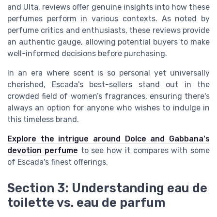
and Ulta, reviews offer genuine insights into how these
perfumes perform in various contexts. As noted by
perfume critics and enthusiasts, these reviews provide
an authentic gauge, allowing potential buyers to make
well-informed decisions before purchasing.
In an era where scent is so personal yet universally
cherished, Escada's best-sellers stand out in the
crowded field of women’s fragrances, ensuring there's
always an option for anyone who wishes to indulge in
this timeless brand.
Explore the intrigue around Dolce and Gabbana's
devotion perfume
to see how it compares with some
of Escada's finest offerings.
Section 3: Understanding eau de
toilette vs. eau de parfum