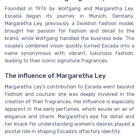
Founded in 1976 by Wolfgang and Margaretha Ley,
Escada began its journey in Munich, Germany.
Margaretha Ley, previously a Swedish fashion model,
brought her passion for fashion and detail to the
brand, while Wolfgang handled the business side. The
couple’s combined vision quickly turned Escada into a
name synonymous with vibrant, luxurious fashion,
leading to their iconic signature fragrances.
The influence of Margaretha Ley
Margaretha Ley’s contribution to Escada went beyond
fashion and couture; she was deeply involved in the
creation of their fragrances. Her influence is especially
apparent in the early perfumes, which exude an air of
elegance and charm. Margaretha's eye for detail and
her knack for understanding women's desires played a
pivotal role in shaping Escada's olfactory identity.