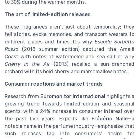
to 30% during the warmer months.
The art of limited-edition releases
These fragrances aren't just about temporality; they
tell stories, evoke memories, and transport wearers to
different places and times. It’s why
Escada Sorbetto
Rosso
(2018 summer edition) captured the Amalfi
Coast with notes of watermelon and sea salt or why
Cherry in the Air
(2013) recalled a sun-drenched
orchard with its bold cherry and marshmallow notes.
Consumer reactions and market trends
Research from
Euromonitor International
highlights a
growing trend towards limited-edition and seasonal
scents, with a 24% increase in consumer interest over
the past five years. Experts like
Frédéric Malle
—a
notable name in the perfume industry—emphasize that
such releases tap into consumers' desire for