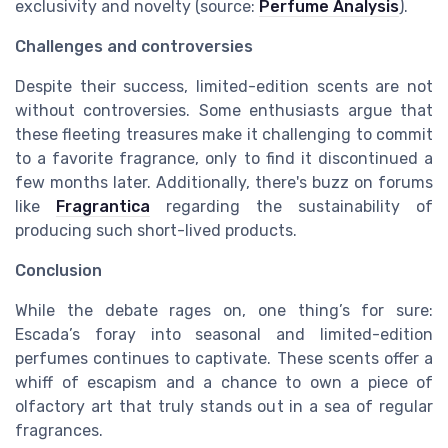
exclusivity and novelty (source:
Perfume Analysis
).
Challenges and controversies
Despite their success, limited-edition scents are not
without controversies. Some enthusiasts argue that
these fleeting treasures make it challenging to commit
to a favorite fragrance, only to find it discontinued a
few months later. Additionally, there's buzz on forums
like
Fragrantica
regarding the sustainability of
producing such short-lived products.
Conclusion
While the debate rages on, one thing’s for sure:
Escada’s foray into seasonal and limited-edition
perfumes continues to captivate. These scents offer a
whiff of escapism and a chance to own a piece of
olfactory art that truly stands out in a sea of regular
fragrances.