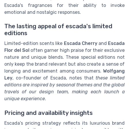
Escada's fragrances for their ability to invoke
emotional and nostalgic responses.
The lasting appeal of escada's limited
editions
Limited-edition scents like
Escada Cherry
and
Escada
Flor del Sol
often garner high praise for their exclusive
nature and unique blends. These special editions not
only keep the brand relevant but also create a sense of
longing and excitement among consumers.
Wolfgang
Ley
, co-founder of Escada, notes that
these limited
editions are inspired by seasonal themes and the global
travels of our design team, making each launch a
unique experience
.
Pricing and availability insights
Escada’s pricing strategy reflects its luxurious brand