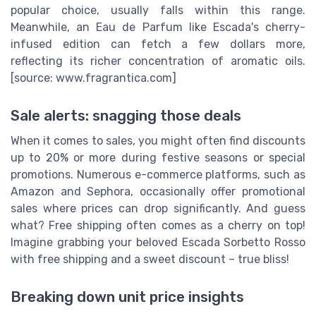
popular choice, usually falls within this range.
Meanwhile, an Eau de Parfum like Escada's cherry-
infused edition can fetch a few dollars more,
reflecting its richer concentration of aromatic oils.
[source: www.fragrantica.com]
Sale alerts: snagging those deals
When it comes to sales, you might often find discounts
up to 20% or more during festive seasons or special
promotions. Numerous e-commerce platforms, such as
Amazon and Sephora, occasionally offer promotional
sales where prices can drop significantly. And guess
what? Free shipping often comes as a cherry on top!
Imagine grabbing your beloved Escada Sorbetto Rosso
with free shipping and a sweet discount – true bliss!
Breaking down unit price insights