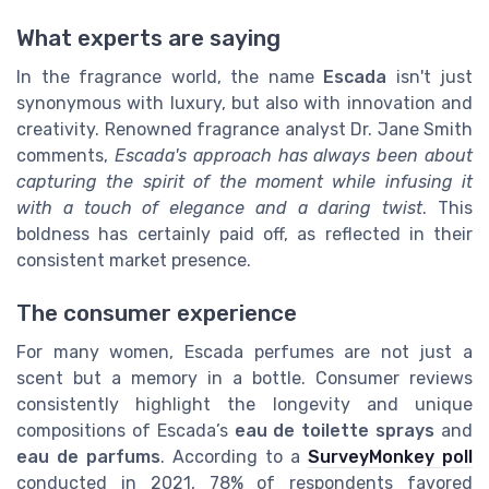
What experts are saying
In the fragrance world, the name
Escada
isn't just
synonymous with luxury, but also with innovation and
creativity. Renowned fragrance analyst Dr. Jane Smith
comments,
Escada's approach has always been about
capturing the spirit of the moment while infusing it
with a touch of elegance and a daring twist
. This
boldness has certainly paid off, as reflected in their
consistent market presence.
The consumer experience
For many women, Escada perfumes are not just a
scent but a memory in a bottle. Consumer reviews
consistently highlight the longevity and unique
compositions of Escada’s
eau de toilette sprays
and
eau de parfums
. According to a
SurveyMonkey poll
conducted in 2021, 78% of respondents favored