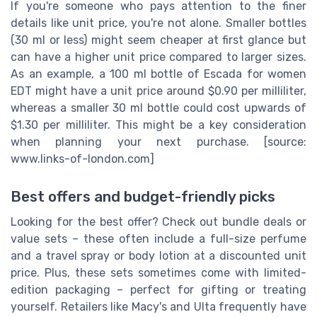
If you're someone who pays attention to the finer
details like unit price, you're not alone. Smaller bottles
(30 ml or less) might seem cheaper at first glance but
can have a higher unit price compared to larger sizes.
As an example, a 100 ml bottle of Escada for women
EDT might have a unit price around $0.90 per milliliter,
whereas a smaller 30 ml bottle could cost upwards of
$1.30 per milliliter. This might be a key consideration
when planning your next purchase. [source:
www.links-of-london.com]
Best offers and budget-friendly picks
Looking for the best offer? Check out bundle deals or
value sets – these often include a full-size perfume
and a travel spray or body lotion at a discounted unit
price. Plus, these sets sometimes come with limited-
edition packaging – perfect for gifting or treating
yourself. Retailers like Macy's and Ulta frequently have