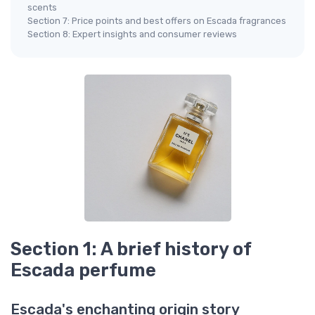
scents
Section 7: Price points and best offers on Escada fragrances
Section 8: Expert insights and consumer reviews
Section 1: A brief history of
Escada perfume
Escada's enchanting origin story