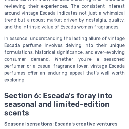
reviewing their experiences. The consistent interest
around vintage Escada indicates not just a whimsical
trend but a robust market driven by nostalgia, quality,
and the intrinsic value of
Escada women
fragrances.
In essence, understanding the lasting allure of vintage
Escada perfume
involves delving into their unique
formulations, historical significance, and ever-evolving
consumer demand. Whether you're a seasoned
perfumer or a casual fragrance lover, vintage Escada
perfumes offer an enduring appeal that's well worth
exploring.
Section 6: Escada's foray into
seasonal and limited-edition
scents
Seasonal sensations: Escada’s creative ventures