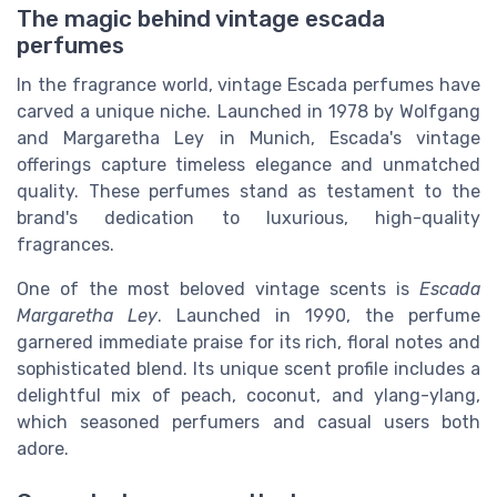
The magic behind vintage escada
perfumes
In the fragrance world, vintage Escada perfumes have
carved a unique niche. Launched in 1978 by Wolfgang
and Margaretha Ley in Munich, Escada's vintage
offerings capture timeless elegance and unmatched
quality. These perfumes stand as testament to the
brand's dedication to luxurious, high-quality
fragrances.
One of the most beloved vintage scents is
Escada
Margaretha Ley
. Launched in 1990, the perfume
garnered immediate praise for its rich, floral notes and
sophisticated blend. Its unique scent profile includes a
delightful mix of peach, coconut, and ylang-ylang,
which seasoned perfumers and casual users both
adore.