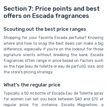
Section 7: Price points and best
offers on Escada fragrances
Scouting out the best price ranges
Shopping for your favorite Escada perfume? Knowing
where and how to snag the best deals can make a big
difference, especially if you're on the lookout for those
signature scents without breaking the bank. Escada
fragrances often range in price based on factors such
as the type (eau de toilette or eau de parfum), size, and
the store's pricing strategy.
What's the regular price
Typically, a 50 ml bottle of Escada Eau de Toilette spray
for women can set you back between $40 and $70 at
regular price. For instance, Escada Magnetism, a