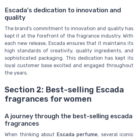
Escada's dedication to innovation and
quality
The brand's commitment to innovation and quality has
kept it at the forefront of the fragrance industry. With
each new release, Escada ensures that it maintains its
high standards of creativity, quality ingredients, and
sophisticated packaging. This dedication has kept its
loyal customer base excited and engaged throughout
the years.
Section 2: Best-selling Escada
fragrances for women
A journey through the best-selling escada
fragrances
When thinking about
Escada perfume
, several iconic