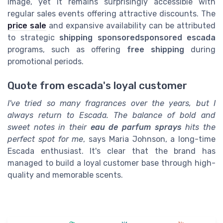
image, yet it remains surprisingly accessible with
regular sales events offering attractive discounts. The
price sale
and expansive availability can be attributed
to strategic
shipping sponsoredsponsored escada
programs, such as offering
free shipping
during
promotional periods.
Quote from escada's loyal customer
I've tried so many fragrances over the years, but I
always return to Escada. The balance of bold and
sweet notes in their
eau de parfum sprays
hits the
perfect spot for me
, says Maria Johnson, a long-time
Escada enthusiast. It's clear that the brand has
managed to build a loyal customer base through high-
quality and memorable scents.