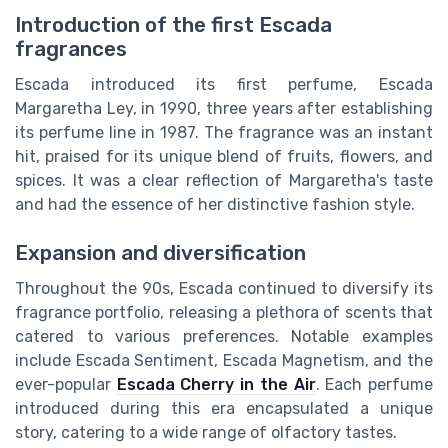
Introduction of the first Escada
fragrances
Escada introduced its first perfume, Escada
Margaretha Ley, in 1990, three years after establishing
its perfume line in 1987. The fragrance was an instant
hit, praised for its unique blend of fruits, flowers, and
spices. It was a clear reflection of Margaretha's taste
and had the essence of her distinctive fashion style.
Expansion and diversification
Throughout the 90s, Escada continued to diversify its
fragrance portfolio, releasing a plethora of scents that
catered to various preferences. Notable examples
include Escada Sentiment, Escada Magnetism, and the
ever-popular
Escada Cherry in the Air
. Each perfume
introduced during this era encapsulated a unique
story, catering to a wide range of olfactory tastes.