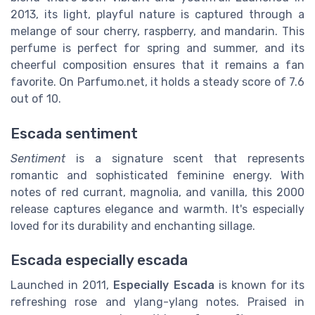
2013, its light, playful nature is captured through a
melange of sour cherry, raspberry, and mandarin. This
perfume is perfect for spring and summer, and its
cheerful composition ensures that it remains a fan
favorite. On Parfumo.net, it holds a steady score of 7.6
out of 10.
Escada sentiment
Sentiment
is a signature scent that represents
romantic and sophisticated feminine energy. With
notes of red currant, magnolia, and vanilla, this 2000
release captures elegance and warmth. It's especially
loved for its durability and enchanting sillage.
Escada especially escada
Launched in 2011,
Especially Escada
is known for its
refreshing rose and ylang-ylang notes. Praised in