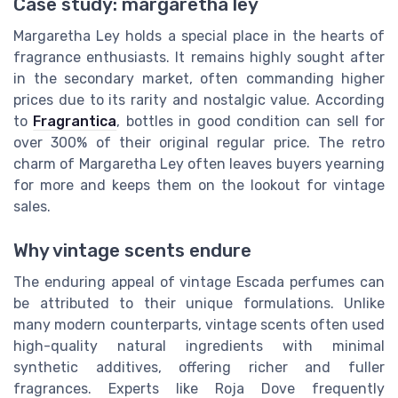
Case study: margaretha ley
Margaretha Ley holds a special place in the hearts of
fragrance enthusiasts. It remains highly sought after
in the secondary market, often commanding higher
prices due to its rarity and nostalgic value. According
to
Fragrantica
, bottles in good condition can sell for
over 300% of their original
regular price
. The retro
charm of Margaretha Ley often leaves buyers yearning
for more and keeps them on the lookout for vintage
sales.
Why vintage scents endure
The enduring appeal of vintage Escada perfumes can
be attributed to their unique formulations. Unlike
many modern counterparts, vintage scents often used
high-quality natural ingredients with minimal
synthetic additives, offering richer and fuller
fragrances. Experts like Roja Dove frequently