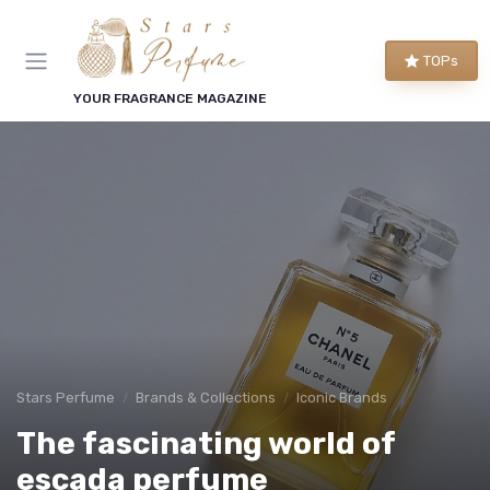
TOPs
YOUR FRAGRANCE MAGAZINE
Stars Perfume
Brands & Collections
Iconic Brands
The fascinating world of
escada perfume