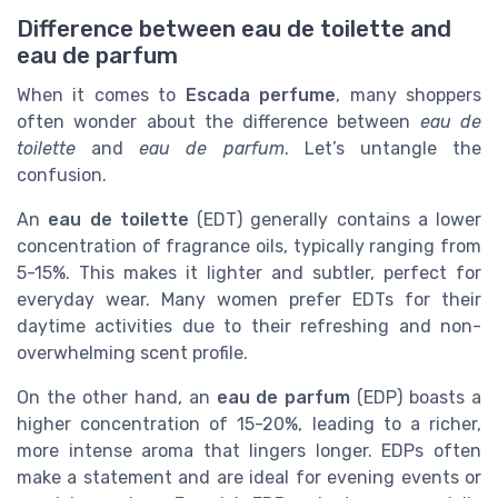
Difference between eau de toilette and
eau de parfum
When it comes to
Escada perfume
, many shoppers
often wonder about the difference between
eau de
toilette
and
eau de parfum
. Let’s untangle the
confusion.
An
eau de toilette
(EDT) generally contains a lower
concentration of fragrance oils, typically ranging from
5-15%. This makes it lighter and subtler, perfect for
everyday wear. Many women prefer EDTs for their
daytime activities due to their refreshing and non-
overwhelming scent profile.
On the other hand, an
eau de parfum
(EDP) boasts a
higher concentration of 15-20%, leading to a richer,
more intense aroma that lingers longer. EDPs often
make a statement and are ideal for evening events or