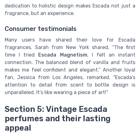
dedication to holistic design makes Escada not just a
fragrance, but an experience.
Consumer testimonials
Many users have shared their love for Escada
fragrances. Sarah from New York shared, “The first
time I tried
Escada Magnetism
, I felt an instant
connection. The balanced blend of vanilla and fruits
makes me feel confident and elegant.” Another loyal
fan, Jessica from Los Angeles, remarked, “Escada’s
attention to detail from scent to bottle design is
unparalleled. It’s like wearing a piece of art!”
Section 5: Vintage Escada
perfumes and their lasting
appeal