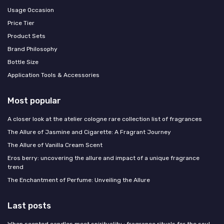
Usage Occasion
Price Tier
Product Sets
Brand Philosophy
Bottle Size
Application Tools & Accessories
Most popular
A closer look at the atelier cologne rare collection list of fragrances
The Allure of Jasmine and Cigarette: A Fragrant Journey
The Allure of Vanilla Cream Scent
Eros berry: uncovering the allure and impact of a unique fragrance
trend
The Enchantment of Perfume: Unveiling the Allure
Last posts