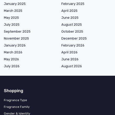
January 2025
February 2025
March 2025
April 2025
May 2025
June 2025
July 2025
August 2025
September 2025
October 2025
November 2025
December 2025
January 2026
February 2026
March 2026
April 2026
May 2026
June 2026
July 2026
August 2026
Shopping
Fragrance Type
Fragrance Family
Gender & Identity