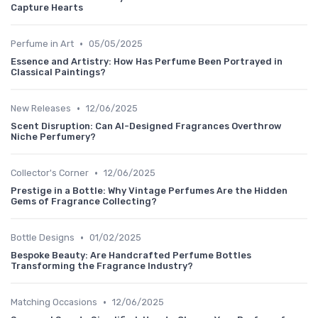
Capture Hearts
•
Perfume in Art
05/05/2025
Essence and Artistry: How Has Perfume Been Portrayed in
Classical Paintings?
•
New Releases
12/06/2025
Scent Disruption: Can AI-Designed Fragrances Overthrow
Niche Perfumery?
•
Collector's Corner
12/06/2025
Prestige in a Bottle: Why Vintage Perfumes Are the Hidden
Gems of Fragrance Collecting?
•
Bottle Designs
01/02/2025
Bespoke Beauty: Are Handcrafted Perfume Bottles
Transforming the Fragrance Industry?
•
Matching Occasions
12/06/2025