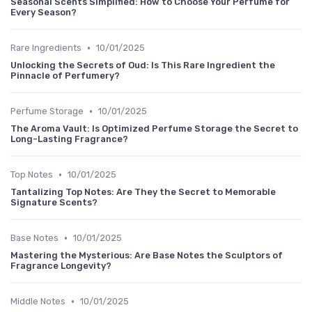
Seasonal Scents Simplified: How to Choose Your Perfume for
Every Season?
•
Rare Ingredients
10/01/2025
Unlocking the Secrets of Oud: Is This Rare Ingredient the
Pinnacle of Perfumery?
•
Perfume Storage
10/01/2025
The Aroma Vault: Is Optimized Perfume Storage the Secret to
Long-Lasting Fragrance?
•
Top Notes
10/01/2025
Tantalizing Top Notes: Are They the Secret to Memorable
Signature Scents?
•
Base Notes
10/01/2025
Mastering the Mysterious: Are Base Notes the Sculptors of
Fragrance Longevity?
•
Middle Notes
10/01/2025