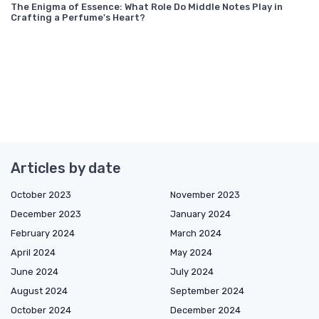
The Enigma of Essence: What Role Do Middle Notes Play in
Crafting a Perfume's Heart?
Articles by date
October 2023
November 2023
December 2023
January 2024
February 2024
March 2024
April 2024
May 2024
June 2024
July 2024
August 2024
September 2024
October 2024
December 2024