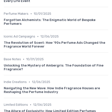
Every Life Event
•
Perfume Makers
10/01/2025
Forgotten Alchemists: The Enigmatic World of Bespoke
Perfumers
•
Iconic Ad Campaigns
12/06/2025
The Revolution of Scent: How '90s Perfume Ads Changed the
Fragrance World Forever
•
Base Notes
10/01/2025
Unlocking the Mystery of Ambergris: The Foundation of Fine
Fragrance?
•
Indie Creations
12/06/2025
Navigating the New Wave: How Indie Fragrance Houses are
Reshaping the Perfume Industry
•
Limited Editions
12/06/2025
The Allure of Exclusivity: How Limited Edition Perfumes