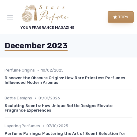
TOPs
YOUR FRAGRANCE MAGAZINE
December 2023
•
Perfume Origins
18/02/2025
Discover the Obscure Origins: How Rare Priestess Perfumes
Influenced Modern Aromas
•
Bottle Designs
01/01/2026
Sculpting Scents: How Unique Bottle Designs Elevate
Fragrance Experiences
•
Layering Perfumes
07/10/2025
Perfume Pairings: Mastering the Art of Scent Selection for