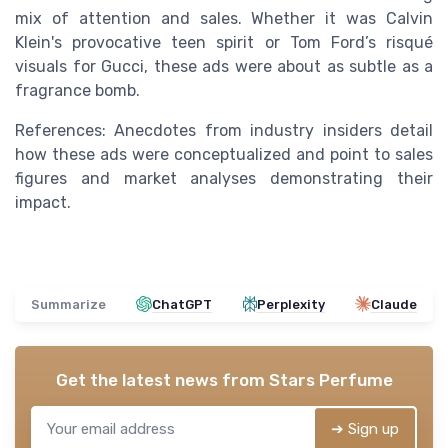
mix of attention and sales. Whether it was Calvin
Klein's provocative teen spirit or Tom Ford’s risqué
visuals for Gucci, these ads were about as subtle as a
fragrance bomb.
References: Anecdotes from industry insiders detail
how these ads were conceptualized and point to sales
figures and market analyses demonstrating their
impact.
Summarize
ChatGPT
Perplexity
Claude
Get the latest news from
Stars Perfume
➔ Sign up