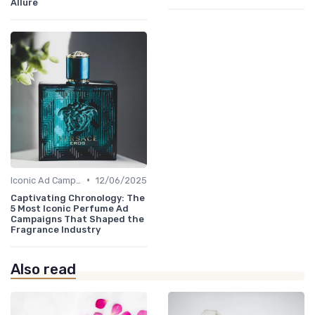
Allure
•
Iconic Ad Campaigns
12/06/2025
Captivating Chronology: The
5 Most Iconic Perfume Ad
Campaigns That Shaped the
Fragrance Industry
Also read