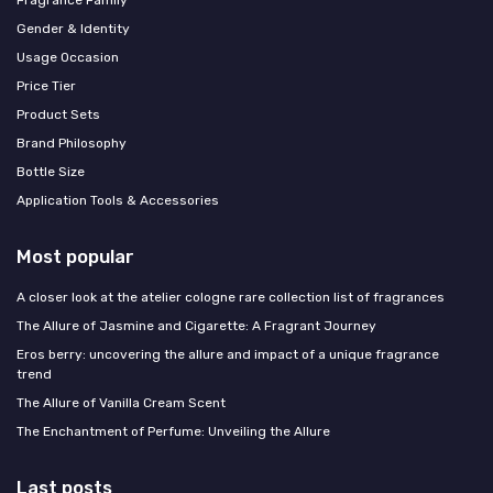
Gender & Identity
Usage Occasion
Price Tier
Product Sets
Brand Philosophy
Bottle Size
Application Tools & Accessories
Most popular
A closer look at the atelier cologne rare collection list of fragrances
The Allure of Jasmine and Cigarette: A Fragrant Journey
Eros berry: uncovering the allure and impact of a unique fragrance
trend
The Allure of Vanilla Cream Scent
The Enchantment of Perfume: Unveiling the Allure
Last posts