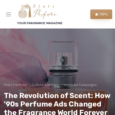
TOPs
YOUR FRAGRANCE MAGAZINE
Stars Perfume
Culture & History
Iconic Ad Campaigns
The Revolution of Scent: How
'90s Perfume Ads Changed
the Fragrance World Forever