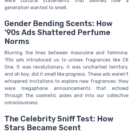
were cultural statements that defined how a
generation wanted to smell.
Gender Bending Scents: How
'90s Ads Shattered Perfume
Norms
Blurring the lines between masculine and feminine,
'90s ads introduced us to unisex fragrances like CK
One. It was revolutionary, it was uncharted territory,
and oh boy, did it smell like progress. These ads weren't
whispered invitations to explore new fragrances; they
were megaphone announcements that echoed
through the cosmetic aisles and into our collective
consciousness.
The Celebrity Sniff Test: How
Stars Became Scent