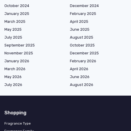
October 2024
December 2024
January 2025
February 2025
March 2025
April 2025
May 2025
June 2025
July 2025
August 2025
September 2025
October 2025
November 2025
December 2025
January 2026
February 2026
March 2026
April 2026
May 2026
June 2026
July 2026
August 2026
Shopping
Fragrance Type
Fragrance Family