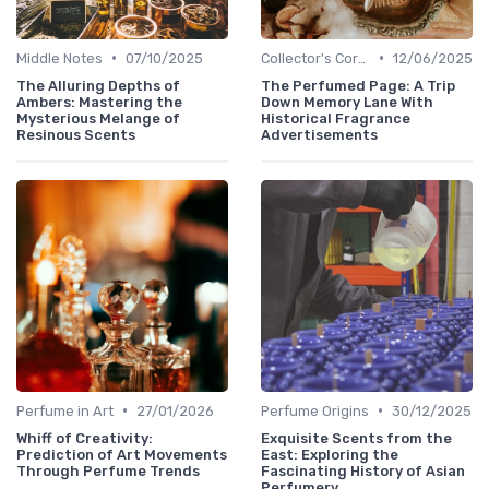
•
•
Middle Notes
07/10/2025
Collector's Corner
12/06/2025
The Alluring Depths of
The Perfumed Page: A Trip
Ambers: Mastering the
Down Memory Lane With
Mysterious Melange of
Historical Fragrance
Resinous Scents
Advertisements
•
•
Perfume in Art
27/01/2026
Perfume Origins
30/12/2025
Whiff of Creativity:
Exquisite Scents from the
Prediction of Art Movements
East: Exploring the
Through Perfume Trends
Fascinating History of Asian
Perfumery