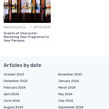
•
Matching Occasions
29/12/2025
Scents of Character:
Matching Your Fragrance to
Your Persona
Articles by date
October 2023
November 2023
December 2023
January 2024
February 2024
March 2024
April 2024
May 2024
June 2024
July 2024
August 2024
September 2024