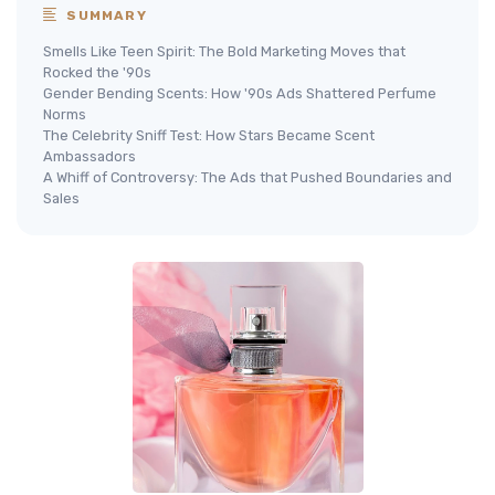
SUMMARY
Smells Like Teen Spirit: The Bold Marketing Moves that
Rocked the '90s
Gender Bending Scents: How '90s Ads Shattered Perfume
Norms
The Celebrity Sniff Test: How Stars Became Scent
Ambassadors
A Whiff of Controversy: The Ads that Pushed Boundaries and
Sales