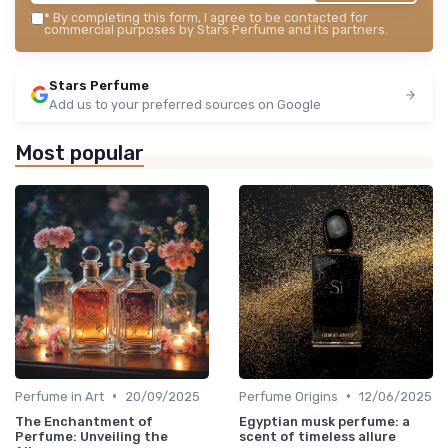
*
By completing this form, I agree to be contacted for
commercial purposes by Stars Perfume and its partners.
Stars Perfume
Add us to your preferred sources on Google
Most popular
•
•
Perfume in Art
20/09/2025
Perfume Origins
12/06/2025
The Enchantment of
Egyptian musk perfume: a
Perfume: Unveiling the
scent of timeless allure