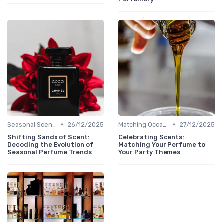
•
•
Seasonal Scents
26/12/2025
Matching Occasions
27/12/2025
Shifting Sands of Scent:
Celebrating Scents:
Decoding the Evolution of
Matching Your Perfume to
Seasonal Perfume Trends
Your Party Themes