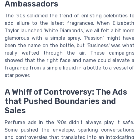
Ambassadors
The '90s solidified the trend of enlisting celebrities to
add allure to the latest fragrances. When Elizabeth
Taylor launched 'White Diamonds,' we all felt a bit more
glamorous with a simple spray. 'Passion' might have
been the name on the bottle, but 'Business' was what
really wafted through the air. These campaigns
showed that the right face and name could elevate a
fragrance from a simple liquid in a bottle to a vessel of
star power.
A Whiff of Controversy: The Ads
that Pushed Boundaries and
Sales
Perfume ads in the '90s didn't always play it safe.
Some pushed the envelope, sparking conversations
and controversies that translated into an intoxicating