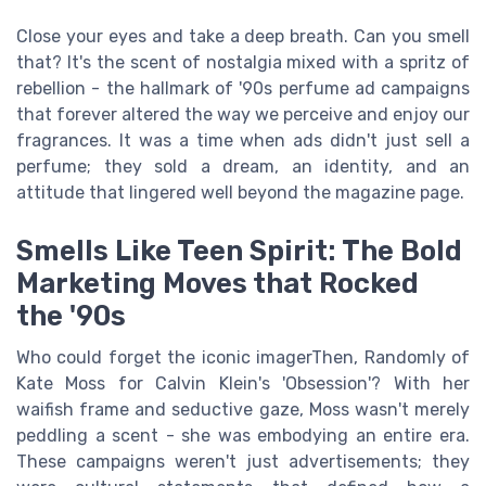
Close your eyes and take a deep breath. Can you smell
that? It's the scent of nostalgia mixed with a spritz of
rebellion - the hallmark of '90s perfume ad campaigns
that forever altered the way we perceive and enjoy our
fragrances. It was a time when ads didn't just sell a
perfume; they sold a dream, an identity, and an
attitude that lingered well beyond the magazine page.
Smells Like Teen Spirit: The Bold
Marketing Moves that Rocked
the '90s
Who could forget the iconic imagerThen, Randomly of
Kate Moss for Calvin Klein's 'Obsession'? With her
waifish frame and seductive gaze, Moss wasn't merely
peddling a scent - she was embodying an entire era.
These campaigns weren't just advertisements; they