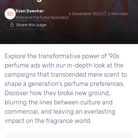
Evan Daecher
6 December 2023
2 min read
Artisanal Perfume Specialist
Share this page
Explore the transformative power of '90s
perfume ads with our in-depth look at the
campaigns that transcended mere scent to
shape a generation's perfume preferences.
Discover how they broke new ground,
blurring the lines between culture and
commercial, and leaving an everlasting
impact on the fragrance world.