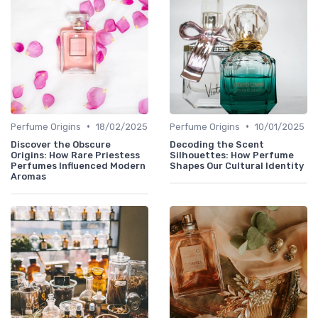
•
•
Perfume Origins
18/02/2025
Perfume Origins
10/01/2025
Discover the Obscure
Decoding the Scent
Origins: How Rare Priestess
Silhouettes: How Perfume
Perfumes Influenced Modern
Shapes Our Cultural Identity
Aromas