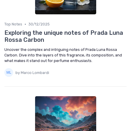
•
Top Notes
30/12/2025
Exploring the unique notes of Prada Luna
Rossa Carbon
Uncover the complex and intriguing notes of Prada Luna Rossa
Carbon. Dive into the layers of this fragrance, its composition, and
what makes it stand out for perfume enthusiasts.
by Marco Lombardi