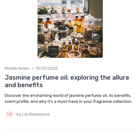
•
Middle Notes
10/01/2025
Jasmine perfume oil: exploring the allure
and benefits
Discover the enchanting world of jasmine perfume oil, its benefits,
scent profile, and why it's a must-have in your fragrance collection.
by Lily Blackwood