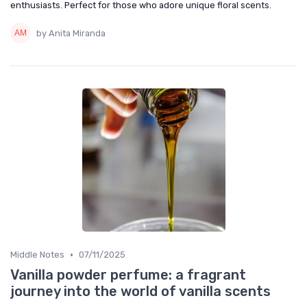
enthusiasts. Perfect for those who adore unique floral scents.
by Anita Miranda
•
Middle Notes
07/11/2025
Vanilla powder perfume: a fragrant
journey into the world of vanilla scents