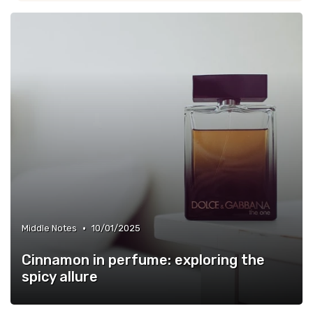
•
Middle Notes
10/01/2025
Cinnamon in perfume: exploring the
spicy allure