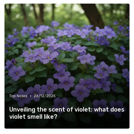
•
Top Notes
26/12/2025
Unveiling the scent of violet: what does
violet smell like?