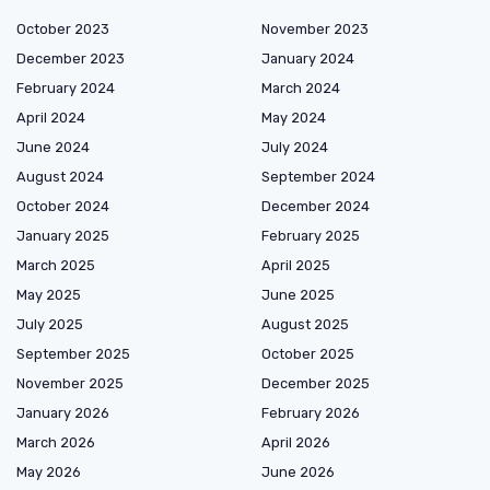
October 2023
November 2023
December 2023
January 2024
February 2024
March 2024
April 2024
May 2024
June 2024
July 2024
August 2024
September 2024
October 2024
December 2024
January 2025
February 2025
March 2025
April 2025
May 2025
June 2025
July 2025
August 2025
September 2025
October 2025
November 2025
December 2025
January 2026
February 2026
March 2026
April 2026
May 2026
June 2026