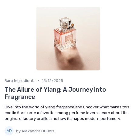
•
Rare Ingredients
13/12/2025
The Allure of Ylang: A Journey into
Fragrance
Dive into the world of ylang fragrance and uncover what makes this
exotic floral note a favorite among perfume lovers. Learn about its
origins, olfactory profile, and how it shapes modern perfumery.
by Alexandra DuBois