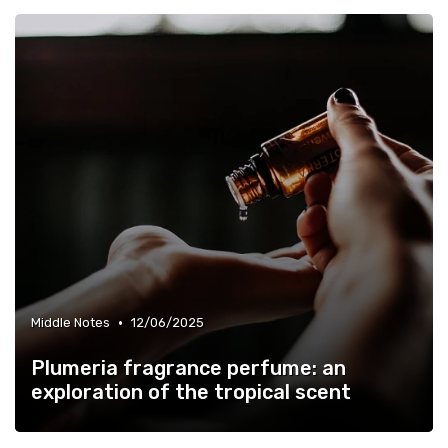
•
Middle Notes
12/06/2025
Plumeria fragrance perfume: an
exploration of the tropical scent