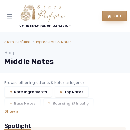
TOPs
YOUR FRAGRANCE MAGAZINE
Stars Perfume
Ingredients & Notes
Blog
Middle Notes
Browse other Ingredients & Notes categories:
»
Rare Ingredients
»
Top Notes
»
Base Notes
»
Sourcing Ethically
Show all
Spotlight