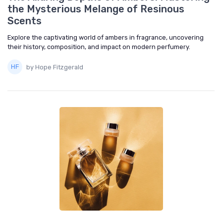
the Mysterious Melange of Resinous
Scents
Explore the captivating world of ambers in fragrance, uncovering
their history, composition, and impact on modern perfumery.
by Hope Fitzgerald