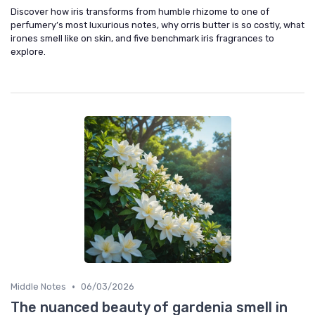
Discover how iris transforms from humble rhizome to one of
perfumery’s most luxurious notes, why orris butter is so costly, what
irones smell like on skin, and five benchmark iris fragrances to
explore.
•
Middle Notes
06/03/2026
The nuanced beauty of gardenia smell in