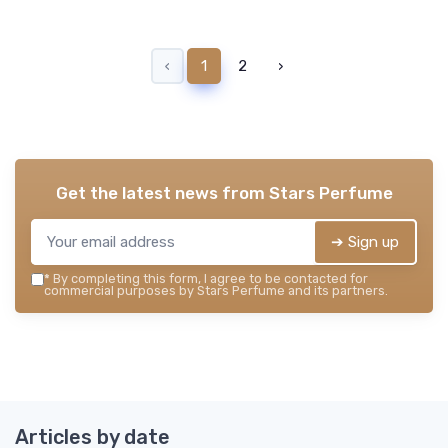
‹
1
2
›
Get the latest news from
Stars Perfume
➔ Sign up
*
By completing this form, I agree to be contacted for
commercial purposes by Stars Perfume and its partners.
Articles by date