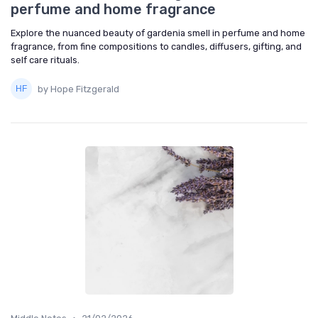
perfume and home fragrance
Explore the nuanced beauty of gardenia smell in perfume and home
fragrance, from fine compositions to candles, diffusers, gifting, and
self care rituals.
by Hope Fitzgerald