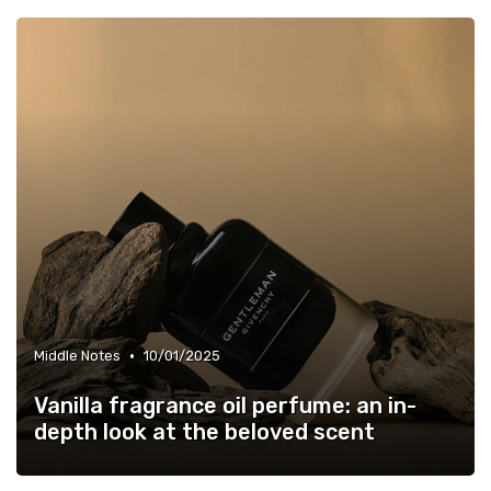
•
Middle Notes
10/01/2025
Vanilla fragrance oil perfume: an in-
depth look at the beloved scent