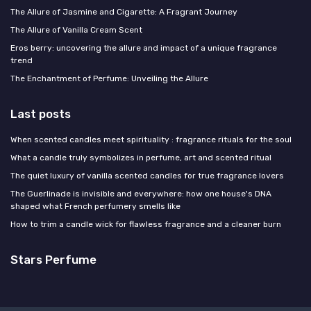
The Allure of Jasmine and Cigarette: A Fragrant Journey
The Allure of Vanilla Cream Scent
Eros berry: uncovering the allure and impact of a unique fragrance
trend
The Enchantment of Perfume: Unveiling the Allure
Last posts
When scented candles meet spirituality : fragrance rituals for the soul
What a candle truly symbolizes in perfume, art and scented ritual
The quiet luxury of vanilla scented candles for true fragrance lovers
The Guerlinade is invisible and everywhere: how one house's DNA
shaped what French perfumery smells like
How to trim a candle wick for flawless fragrance and a cleaner burn
Stars Perfume