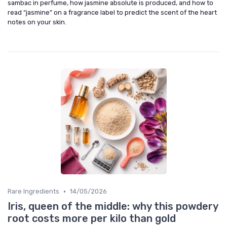
sambac in perfume, how jasmine absolute is produced, and how to
read “jasmine” on a fragrance label to predict the scent of the heart
notes on your skin.
•
Rare Ingredients
14/05/2026
Iris, queen of the middle: why this powdery
root costs more per kilo than gold