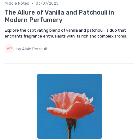
•
Middle Notes
03/07/2025
The Allure of Vanilla and Patchouli in
Modern Perfumery
Explore the captivating blend of vanilla and patchouli, a duo that
enchants fragrance enthusiasts with its rich and complex aroma.
by Alain Perrault