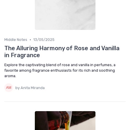
•
Middle Notes
13/05/2025
The Alluring Harmony of Rose and Vanilla
in Fragrance
Explore the captivating blend of rose and vanilla in perfumes, a
favorite among fragrance enthusiasts for its rich and soothing
aroma.
by Anita Miranda