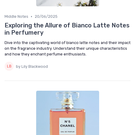
•
Middle Notes
20/06/2025
Exploring the Allure of Bianco Latte Notes
in Perfumery
Dive into the captivating world of bianco latte notes and their impact
on the fragrance industry. Understand their unique characteristics
and how they enchant perfume enthusiasts.
by Lily Blackwood