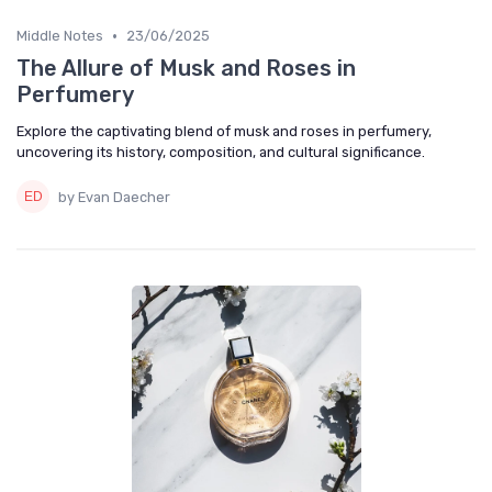
•
Middle Notes
23/06/2025
The Allure of Musk and Roses in
Perfumery
Explore the captivating blend of musk and roses in perfumery,
uncovering its history, composition, and cultural significance.
by Evan Daecher