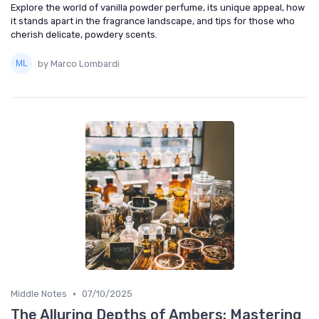
Explore the world of vanilla powder perfume, its unique appeal, how
it stands apart in the fragrance landscape, and tips for those who
cherish delicate, powdery scents.
by Marco Lombardi
•
Middle Notes
07/10/2025
The Alluring Depths of Ambers: Mastering