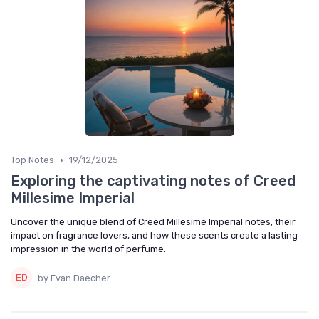
•
Top Notes
19/12/2025
Exploring the captivating notes of Creed
Millesime Imperial
Uncover the unique blend of Creed Millesime Imperial notes, their
impact on fragrance lovers, and how these scents create a lasting
impression in the world of perfume.
by Evan Daecher