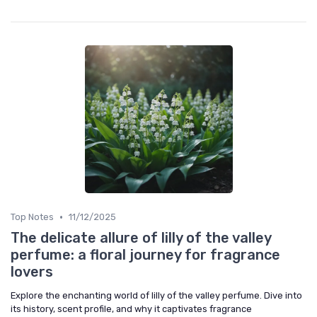
•
Top Notes
11/12/2025
The delicate allure of lilly of the valley
perfume: a floral journey for fragrance
lovers
Explore the enchanting world of lilly of the valley perfume. Dive into
its history, scent profile, and why it captivates fragrance