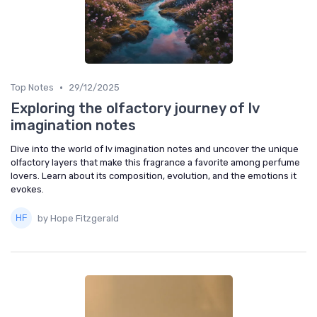
•
Top Notes
29/12/2025
Exploring the olfactory journey of lv
imagination notes
Dive into the world of lv imagination notes and uncover the unique
olfactory layers that make this fragrance a favorite among perfume
lovers. Learn about its composition, evolution, and the emotions it
evokes.
by Hope Fitzgerald