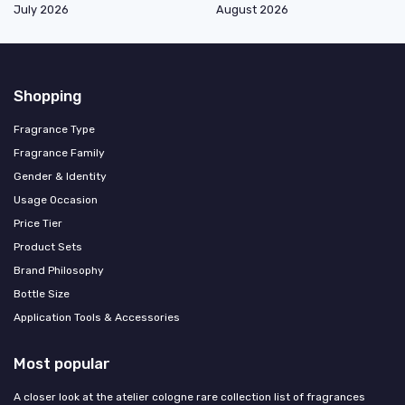
July 2026
August 2026
Shopping
Fragrance Type
Fragrance Family
Gender & Identity
Usage Occasion
Price Tier
Product Sets
Brand Philosophy
Bottle Size
Application Tools & Accessories
Most popular
A closer look at the atelier cologne rare collection list of fragrances