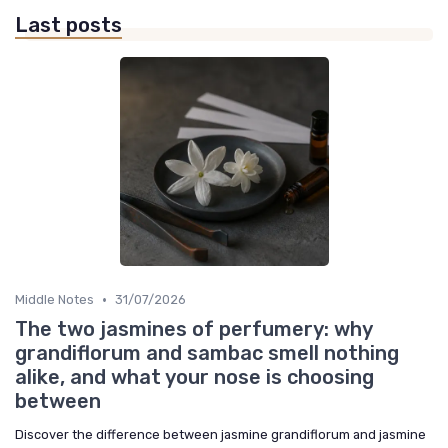
Last posts
•
Middle Notes
31/07/2026
The two jasmines of perfumery: why
grandiflorum and sambac smell nothing
alike, and what your nose is choosing
between
Discover the difference between jasmine grandiflorum and jasmine