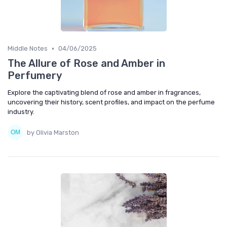
•
Middle Notes
04/06/2025
The Allure of Rose and Amber in
Perfumery
Explore the captivating blend of rose and amber in fragrances,
uncovering their history, scent profiles, and impact on the perfume
industry.
by Olivia Marston