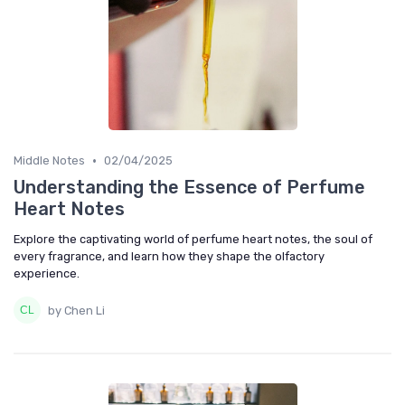
•
Middle Notes
02/04/2025
Understanding the Essence of Perfume
Heart Notes
Explore the captivating world of perfume heart notes, the soul of
every fragrance, and learn how they shape the olfactory
experience.
by Chen Li