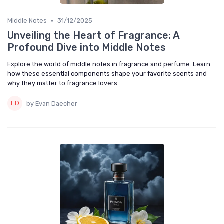
•
Middle Notes
31/12/2025
Unveiling the Heart of Fragrance: A
Profound Dive into Middle Notes
Explore the world of middle notes in fragrance and perfume. Learn
how these essential components shape your favorite scents and
why they matter to fragrance lovers.
by Evan Daecher