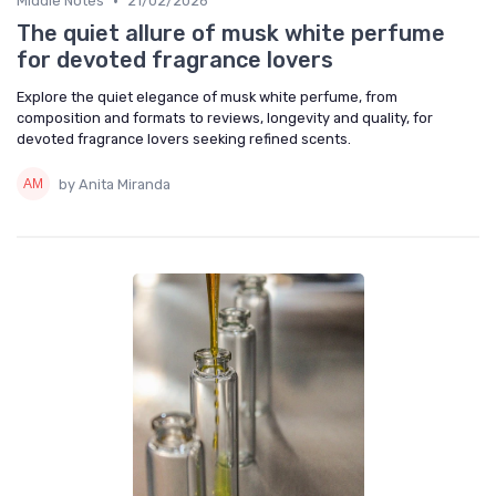
•
Middle Notes
21/02/2026
The quiet allure of musk white perfume
for devoted fragrance lovers
Explore the quiet elegance of musk white perfume, from
composition and formats to reviews, longevity and quality, for
devoted fragrance lovers seeking refined scents.
by Anita Miranda