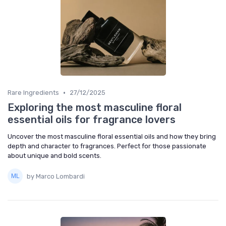
•
Rare Ingredients
27/12/2025
Exploring the most masculine floral
essential oils for fragrance lovers
Uncover the most masculine floral essential oils and how they bring
depth and character to fragrances. Perfect for those passionate
about unique and bold scents.
by Marco Lombardi