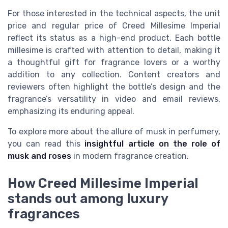
For those interested in the technical aspects, the unit
price and regular price of Creed Millesime Imperial
reflect its status as a high-end product. Each bottle
millesime is crafted with attention to detail, making it
a thoughtful gift for fragrance lovers or a worthy
addition to any collection. Content creators and
reviewers often highlight the bottle’s design and the
fragrance’s versatility in video and email reviews,
emphasizing its enduring appeal.
To explore more about the allure of musk in perfumery,
you can read this
insightful article on the role of
musk and roses
in modern fragrance creation.
How Creed Millesime Imperial
stands out among luxury
fragrances