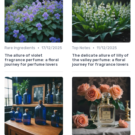
•
•
Rare Ingredients
17/12/2025
Top Notes
11/12/2025
The allure of violet
The delicate allure of lilly of
fragrance perfume: a floral
the valley perfume: a floral
journey for perfume lovers
journey for fragrance lovers