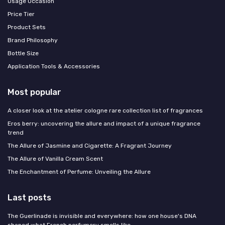
Usage Occasion
Price Tier
Product Sets
Brand Philosophy
Bottle Size
Application Tools & Accessories
Most popular
A closer look at the atelier cologne rare collection list of fragrances
Eros berry: uncovering the allure and impact of a unique fragrance
trend
The Allure of Jasmine and Cigarette: A Fragrant Journey
The Allure of Vanilla Cream Scent
The Enchantment of Perfume: Unveiling the Allure
Last posts
The Guerlinade is invisible and everywhere: how one house's DNA