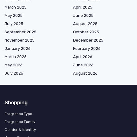
March 2025
April 2025
May 2025
June 2025
July 2025
August 2025
September 2025
October 2025
November 2025
December 2025
January 2026
February 2026
March 2026
April 2026
May 2026
June 2026
July 2026
August 2026
Shopping
Fragrance Type
Fragrance Family
Gender & Identity