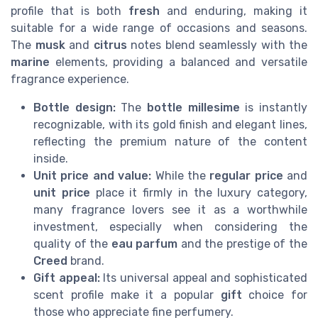
profile that is both
fresh
and enduring, making it
suitable for a wide range of occasions and seasons.
The
musk
and
citrus
notes blend seamlessly with the
marine
elements, providing a balanced and versatile
fragrance experience.
Bottle design:
The
bottle millesime
is instantly
recognizable, with its gold finish and elegant lines,
reflecting the premium nature of the content
inside.
Unit price and value:
While the
regular price
and
unit price
place it firmly in the luxury category,
many fragrance lovers see it as a worthwhile
investment, especially when considering the
quality of the
eau parfum
and the prestige of the
Creed
brand.
Gift appeal:
Its universal appeal and sophisticated
scent profile make it a popular
gift
choice for
those who appreciate fine perfumery.