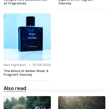
of fragrances
Journey
•
Rare Ingredients
25/08/2025
The Allure of Amber Musk: A
Fragrant Journey
Also read