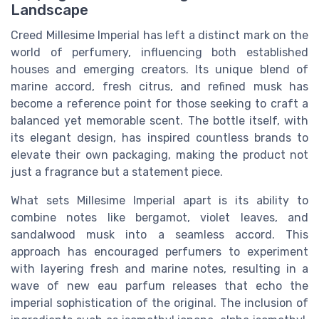
Landscape
Creed Millesime Imperial has left a distinct mark on the
world of perfumery, influencing both established
houses and emerging creators. Its unique blend of
marine accord, fresh citrus, and refined musk has
become a reference point for those seeking to craft a
balanced yet memorable scent. The bottle itself, with
its elegant design, has inspired countless brands to
elevate their own packaging, making the product not
just a fragrance but a statement piece.
What sets Millesime Imperial apart is its ability to
combine notes like bergamot, violet leaves, and
sandalwood musk into a seamless accord. This
approach has encouraged perfumers to experiment
with layering fresh and marine notes, resulting in a
wave of new eau parfum releases that echo the
imperial sophistication of the original. The inclusion of