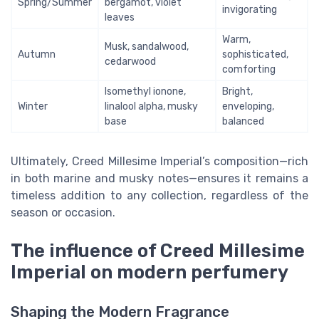
Spring/Summer
bergamot, violet
invigorating
leaves
Warm,
Musk, sandalwood,
Autumn
sophisticated,
cedarwood
comforting
Isomethyl ionone,
Bright,
Winter
linalool alpha, musky
enveloping,
base
balanced
Ultimately, Creed Millesime Imperial’s composition—rich
in both marine and musky notes—ensures it remains a
timeless addition to any collection, regardless of the
season or occasion.
The influence of Creed Millesime
Imperial on modern perfumery
Shaping the Modern Fragrance