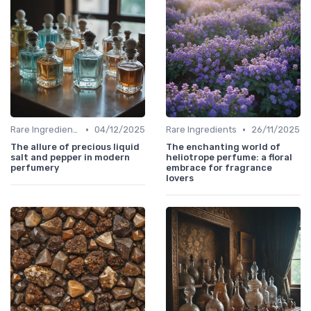
•
•
Rare Ingredients
04/12/2025
Rare Ingredients
26/11/2025
The allure of precious liquid
The enchanting world of
salt and pepper in modern
heliotrope perfume: a floral
perfumery
embrace for fragrance
lovers