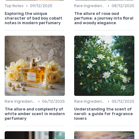
•
•
Top Notes
09/12/2025
Rare Ingredients
08/12/2025
Exploring the unique
The allure of rose oud
character of bad boy cobalt
perfume: a journey into floral
notes in modern perfumery
and woody elegance
•
•
Rare Ingredients
06/12/2025
Rare Ingredients
05/12/2025
The allure and complexity of
Understanding the scent of
white amber scent in modern
neroli: a guide for fragrance
perfumery
lovers