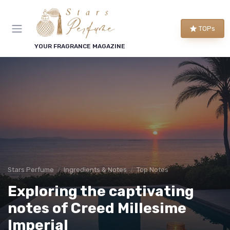
TOPs
YOUR FRAGRANCE MAGAZINE
Stars Perfume
Ingredients & Notes
Top Notes
Exploring the captivating
notes of Creed Millesime
Imperial