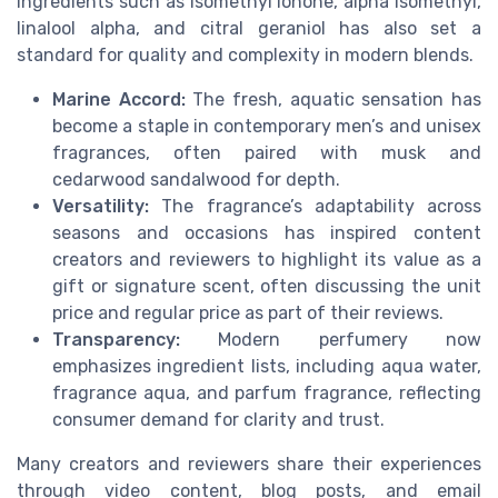
ingredients such as isomethyl ionone, alpha isomethyl,
linalool alpha, and citral geraniol has also set a
standard for quality and complexity in modern blends.
Marine Accord:
The fresh, aquatic sensation has
become a staple in contemporary men’s and unisex
fragrances, often paired with musk and
cedarwood sandalwood for depth.
Versatility:
The fragrance’s adaptability across
seasons and occasions has inspired content
creators and reviewers to highlight its value as a
gift or signature scent, often discussing the unit
price and regular price as part of their reviews.
Transparency:
Modern perfumery now
emphasizes ingredient lists, including aqua water,
fragrance aqua, and parfum fragrance, reflecting
consumer demand for clarity and trust.
Many creators and reviewers share their experiences
through video content, blog posts, and email