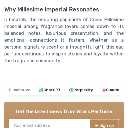
Why Millesime Imperial Resonates
Ultimately, the enduring popularity of Creed Millesime
Imperial among fragrance lovers comes down to its
balanced notes, luxurious presentation, and the
emotional connections it fosters. Whether as a
personal signature scent or a thoughtful gift, this eau
parfum continues to inspire stories and loyalty within
the fragrance community.
Summarize
ChatGPT
Perplexity
Claude
Get the latest news from
Stars Perfume
➔ Sign up