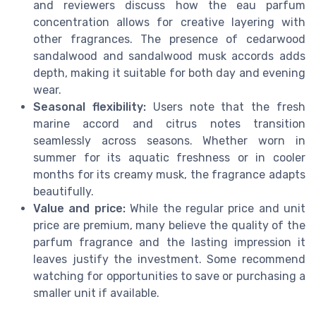
and reviewers discuss how the eau parfum
concentration allows for creative layering with
other fragrances. The presence of cedarwood
sandalwood and sandalwood musk accords adds
depth, making it suitable for both day and evening
wear.
Seasonal flexibility:
Users note that the fresh
marine accord and citrus notes transition
seamlessly across seasons. Whether worn in
summer for its aquatic freshness or in cooler
months for its creamy musk, the fragrance adapts
beautifully.
Value and price:
While the regular price and unit
price are premium, many believe the quality of the
parfum fragrance and the lasting impression it
leaves justify the investment. Some recommend
watching for opportunities to save or purchasing a
smaller unit if available.