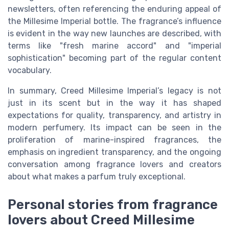
newsletters, often referencing the enduring appeal of
the Millesime Imperial bottle. The fragrance’s influence
is evident in the way new launches are described, with
terms like "fresh marine accord" and "imperial
sophistication" becoming part of the regular content
vocabulary.
In summary, Creed Millesime Imperial’s legacy is not
just in its scent but in the way it has shaped
expectations for quality, transparency, and artistry in
modern perfumery. Its impact can be seen in the
proliferation of marine-inspired fragrances, the
emphasis on ingredient transparency, and the ongoing
conversation among fragrance lovers and creators
about what makes a parfum truly exceptional.
Personal stories from fragrance
lovers about Creed Millesime