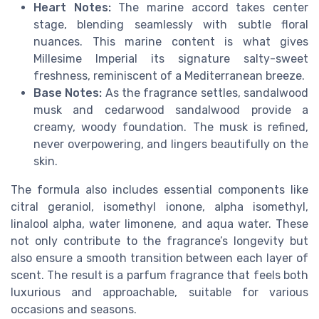
Heart Notes:
The marine accord takes center
stage, blending seamlessly with subtle floral
nuances. This marine content is what gives
Millesime Imperial its signature salty-sweet
freshness, reminiscent of a Mediterranean breeze.
Base Notes:
As the fragrance settles, sandalwood
musk and cedarwood sandalwood provide a
creamy, woody foundation. The musk is refined,
never overpowering, and lingers beautifully on the
skin.
The formula also includes essential components like
citral geraniol, isomethyl ionone, alpha isomethyl,
linalool alpha, water limonene, and aqua water. These
not only contribute to the fragrance’s longevity but
also ensure a smooth transition between each layer of
scent. The result is a parfum fragrance that feels both
luxurious and approachable, suitable for various
occasions and seasons.