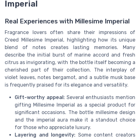
Imperial
Real Experiences with Millesime Imperial
Fragrance lovers often share their impressions of
Creed Millesime Imperial, highlighting how its unique
blend of notes creates lasting memories. Many
describe the initial burst of marine accord and fresh
citrus as invigorating, with the bottle itself becoming a
cherished part of their collection. The interplay of
violet leaves, notes bergamot, and a subtle musk base
is frequently praised for its elegance and versatility.
Gift-worthy appeal:
Several enthusiasts mention
gifting Millesime Imperial as a special product for
significant occasions. The bottle millesime design
and the imperial aura make it a standout choice
for those who appreciate luxury.
Layering and longevity:
Some content creators