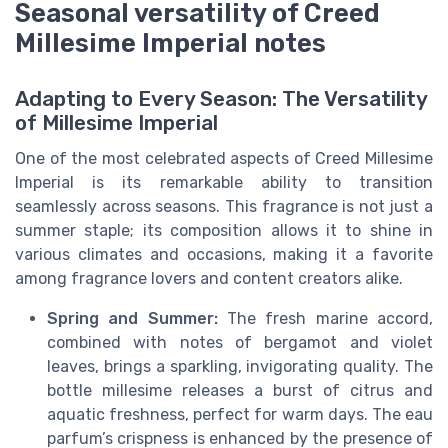
Seasonal versatility of Creed
Millesime Imperial notes
Adapting to Every Season: The Versatility
of Millesime Imperial
One of the most celebrated aspects of Creed Millesime
Imperial is its remarkable ability to transition
seamlessly across seasons. This fragrance is not just a
summer staple; its composition allows it to shine in
various climates and occasions, making it a favorite
among fragrance lovers and content creators alike.
Spring and Summer:
The fresh marine accord,
combined with notes of bergamot and violet
leaves, brings a sparkling, invigorating quality. The
bottle millesime releases a burst of citrus and
aquatic freshness, perfect for warm days. The eau
parfum’s crispness is enhanced by the presence of