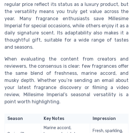
regular price reflect its status as a luxury product, but
the versatility means you truly get value across the
year. Many fragrance enthusiasts save Millesime
Imperial for special occasions, while others enjoy it as a
daily signature scent. Its adaptability also makes it a
thoughtful gift, suitable for a wide range of tastes
and seasons.
When evaluating the content from creators and
reviewers, the consensus is clear: few fragrances offer
the same blend of freshness, marine accord, and
musky depth. Whether you’re sending an email about
your latest fragrance discovery or filming a video
review, Millesime Imperial’s seasonal versatility is a
point worth highlighting.
Season
Key Notes
Impression
Marine accord,
Fresh, sparkling,