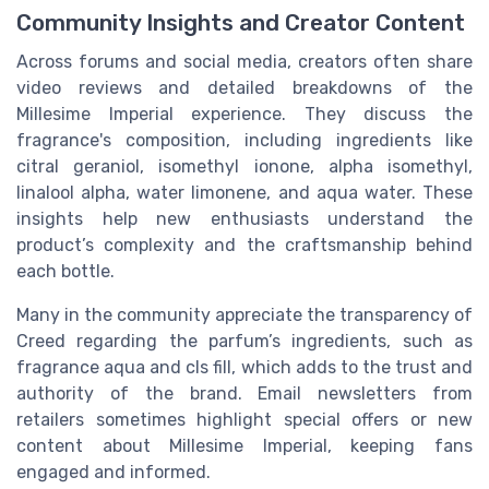
Community Insights and Creator Content
Across forums and social media, creators often share
video reviews and detailed breakdowns of the
Millesime Imperial experience. They discuss the
fragrance's composition, including ingredients like
citral geraniol, isomethyl ionone, alpha isomethyl,
linalool alpha, water limonene, and aqua water. These
insights help new enthusiasts understand the
product’s complexity and the craftsmanship behind
each bottle.
Many in the community appreciate the transparency of
Creed regarding the parfum’s ingredients, such as
fragrance aqua and cls fill, which adds to the trust and
authority of the brand. Email newsletters from
retailers sometimes highlight special offers or new
content about Millesime Imperial, keeping fans
engaged and informed.