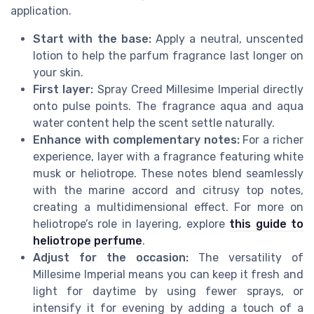
application.
Start with the base:
Apply a neutral, unscented
lotion to help the parfum fragrance last longer on
your skin.
First layer:
Spray Creed Millesime Imperial directly
onto pulse points. The fragrance aqua and aqua
water content help the scent settle naturally.
Enhance with complementary notes:
For a richer
experience, layer with a fragrance featuring white
musk or heliotrope. These notes blend seamlessly
with the marine accord and citrusy top notes,
creating a multidimensional effect. For more on
heliotrope’s role in layering, explore
this guide to
heliotrope perfume
.
Adjust for the occasion:
The versatility of
Millesime Imperial means you can keep it fresh and
light for daytime by using fewer sprays, or
intensify it for evening by adding a touch of a