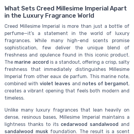
What Sets Creed Millesime Imperial Apart
in the Luxury Fragrance World
Creed Millesime Imperial is more than just a bottle of
perfume—it’s a statement in the world of luxury
fragrances. While many high-end scents promise
sophistication, few deliver the unique blend of
freshness and opulence found in this iconic product.
The
marine accord
is a standout, offering a crisp, salty
freshness that immediately distinguishes Millesime
Imperial from other eaux de parfum. This marine note,
combined with
violet leaves
and
notes of bergamot
,
creates a vibrant opening that feels both modern and
timeless.
Unlike many luxury fragrances that lean heavily on
dense, resinous bases, Millesime Imperial maintains a
lightness thanks to its
cedarwood sandalwood
and
sandalwood musk
foundation. The result is a scent