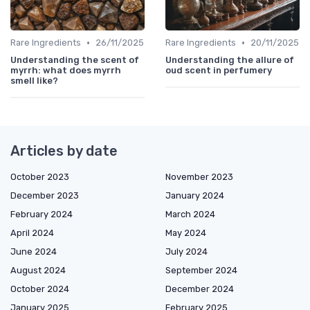
•
•
Rare Ingredients
26/11/2025
Rare Ingredients
20/11/2025
Understanding the scent of
Understanding the allure of
myrrh: what does myrrh
oud scent in perfumery
smell like?
Articles by date
October 2023
November 2023
December 2023
January 2024
February 2024
March 2024
April 2024
May 2024
June 2024
July 2024
August 2024
September 2024
October 2024
December 2024
January 2025
February 2025