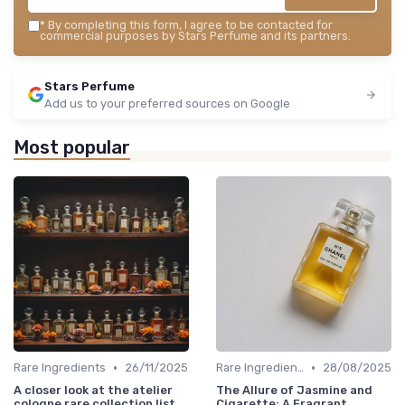
*
By completing this form, I agree to be contacted for
commercial purposes by Stars Perfume and its partners.
Stars Perfume
Add us to your preferred sources on Google
Most popular
•
•
Rare Ingredients
26/11/2025
Rare Ingredients
28/08/2025
A closer look at the atelier
The Allure of Jasmine and
cologne rare collection list
Cigarette: A Fragrant