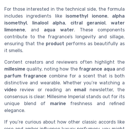
For those interested in the technical side, the formula
includes ingredients like
isomethyl ionone
,
alpha
isomethyl
,
linalool alpha
,
citral geraniol
,
water
limonene
, and
aqua water
. These components
contribute to the fragrance’s longevity and sillage,
ensuring that the
product
performs as beautifully as
it smells.
Content creators and reviewers often highlight the
millesime
quality, noting how the
fragrance aqua
and
parfum fragrance
combine for a scent that is both
distinctive and wearable. Whether you’re watching a
video
review or reading an
email
newsletter, the
consensus is clear: Millesime Imperial stands out for its
unique blend of
marine
freshness and refined
elegance.
If you’re curious about how other classic accords like
rose and amber influence luxury perfumery, you might