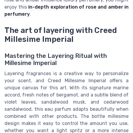
enjoy this
in-depth exploration of rose and amber in
perfumery
.
The art of layering with Creed
Millesime Imperial
Mastering the Layering Ritual with
Millesime Imperial
Layering fragrances is a creative way to personalize
your scent, and Creed Millesime Imperial offers a
unique canvas for this art. With its signature marine
accord, fresh notes of bergamot, and a subtle blend of
violet leaves, sandalwood musk, and cedarwood
sandalwood, this eau parfum adapts beautifully when
combined with other products. The bottle millesime
design makes it easy to control the amount you use,
whether you want a light spritz or a more intense