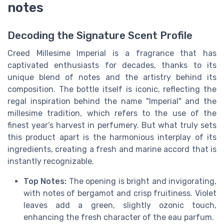
notes
Decoding the Signature Scent Profile
Creed Millesime Imperial is a fragrance that has
captivated enthusiasts for decades, thanks to its
unique blend of notes and the artistry behind its
composition. The bottle itself is iconic, reflecting the
regal inspiration behind the name "Imperial" and the
millesime tradition, which refers to the use of the
finest year’s harvest in perfumery. But what truly sets
this product apart is the harmonious interplay of its
ingredients, creating a fresh and marine accord that is
instantly recognizable.
Top Notes:
The opening is bright and invigorating,
with notes of bergamot and crisp fruitiness. Violet
leaves add a green, slightly ozonic touch,
enhancing the fresh character of the eau parfum.