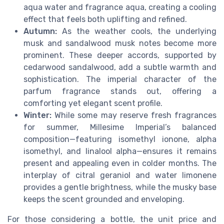
aqua water and fragrance aqua, creating a cooling
effect that feels both uplifting and refined.
Autumn:
As the weather cools, the underlying
musk and sandalwood musk notes become more
prominent. These deeper accords, supported by
cedarwood sandalwood, add a subtle warmth and
sophistication. The imperial character of the
parfum fragrance stands out, offering a
comforting yet elegant scent profile.
Winter:
While some may reserve fresh fragrances
for summer, Millesime Imperial’s balanced
composition—featuring isomethyl ionone, alpha
isomethyl, and linalool alpha—ensures it remains
present and appealing even in colder months. The
interplay of citral geraniol and water limonene
provides a gentle brightness, while the musky base
keeps the scent grounded and enveloping.
For those considering a bottle, the unit price and