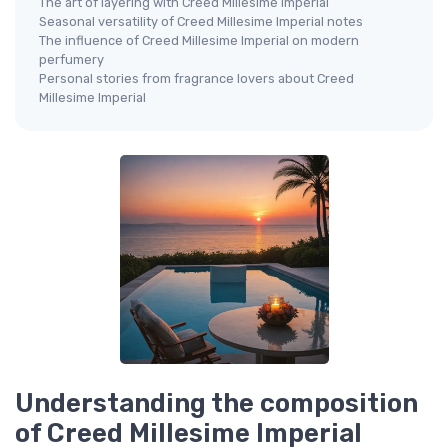
The art of layering with Creed Millesime Imperial
Seasonal versatility of Creed Millesime Imperial notes
The influence of Creed Millesime Imperial on modern
perfumery
Personal stories from fragrance lovers about Creed
Millesime Imperial
Understanding the composition
of Creed Millesime Imperial