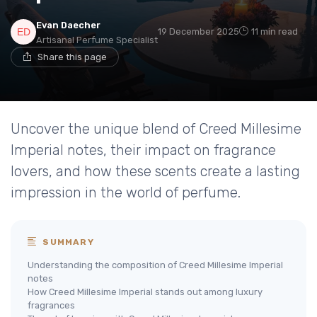
Evan Daecher
19 December 2025
11 min read
Artisanal Perfume Specialist
Share this page
Uncover the unique blend of Creed Millesime
Imperial notes, their impact on fragrance
lovers, and how these scents create a lasting
impression in the world of perfume.
SUMMARY
Understanding the composition of Creed Millesime Imperial
notes
How Creed Millesime Imperial stands out among luxury
fragrances