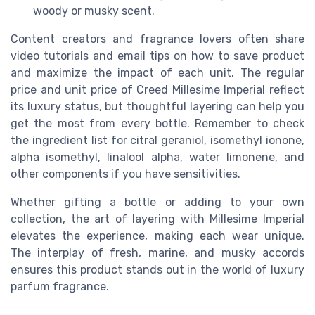
woody or musky scent.
Content creators and fragrance lovers often share
video tutorials and email tips on how to save product
and maximize the impact of each unit. The regular
price and unit price of Creed Millesime Imperial reflect
its luxury status, but thoughtful layering can help you
get the most from every bottle. Remember to check
the ingredient list for citral geraniol, isomethyl ionone,
alpha isomethyl, linalool alpha, water limonene, and
other components if you have sensitivities.
Whether gifting a bottle or adding to your own
collection, the art of layering with Millesime Imperial
elevates the experience, making each wear unique.
The interplay of fresh, marine, and musky accords
ensures this product stands out in the world of luxury
parfum fragrance.