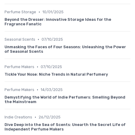
•
Perfume Storage
10/01/2025
Beyond the Dresser: Innovative Storage Ideas for the
Fragrance Fanatic
•
Seasonal Scents
07/10/2025
Unmasking the Faces of Four Seasons: Unleashing the Power
of Seasonal Scents
•
Perfume Makers
07/10/2025
Tickle Your Nose: Niche Trends in Natural Perfumery
•
Perfume Makers
14/03/2025
Demystifying the World of Indie Perfumers: Smelling Beyond
the Mainstream
•
Indie Creations
26/12/2025
Dive Deep into the Sea of Scents: Unearth the Secret Life of
Independent Perfume Makers