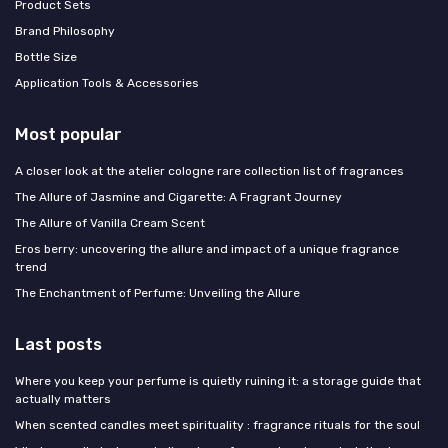
Product Sets
Brand Philosophy
Bottle Size
Application Tools & Accessories
Most popular
A closer look at the atelier cologne rare collection list of fragrances
The Allure of Jasmine and Cigarette: A Fragrant Journey
The Allure of Vanilla Cream Scent
Eros berry: uncovering the allure and impact of a unique fragrance
trend
The Enchantment of Perfume: Unveiling the Allure
Last posts
Where you keep your perfume is quietly ruining it: a storage guide that
actually matters
When scented candles meet spirituality : fragrance rituals for the soul