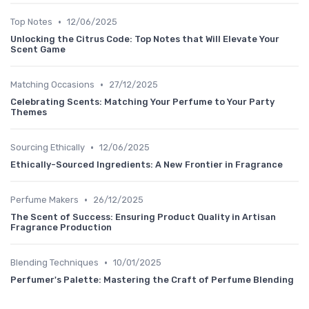
•
Top Notes
12/06/2025
Unlocking the Citrus Code: Top Notes that Will Elevate Your
Scent Game
•
Matching Occasions
27/12/2025
Celebrating Scents: Matching Your Perfume to Your Party
Themes
•
Sourcing Ethically
12/06/2025
Ethically-Sourced Ingredients: A New Frontier in Fragrance
•
Perfume Makers
26/12/2025
The Scent of Success: Ensuring Product Quality in Artisan
Fragrance Production
•
Blending Techniques
10/01/2025
Perfumer's Palette: Mastering the Craft of Perfume Blending