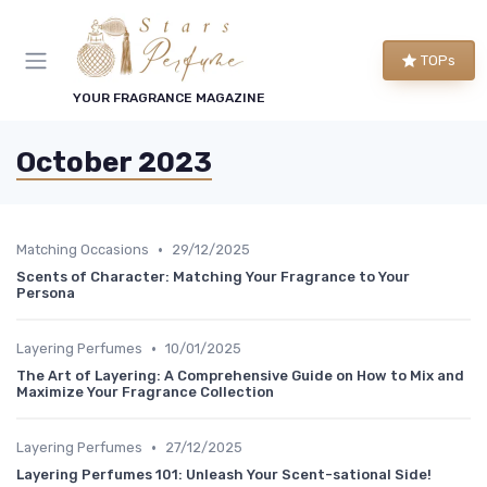
TOPs
YOUR FRAGRANCE MAGAZINE
October 2023
•
Matching Occasions
29/12/2025
Scents of Character: Matching Your Fragrance to Your
Persona
•
Layering Perfumes
10/01/2025
The Art of Layering: A Comprehensive Guide on How to Mix and
Maximize Your Fragrance Collection
•
Layering Perfumes
27/12/2025
Layering Perfumes 101: Unleash Your Scent-sational Side!