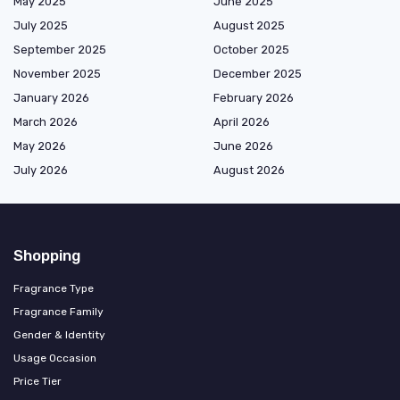
May 2025
June 2025
July 2025
August 2025
September 2025
October 2025
November 2025
December 2025
January 2026
February 2026
March 2026
April 2026
May 2026
June 2026
July 2026
August 2026
Shopping
Fragrance Type
Fragrance Family
Gender & Identity
Usage Occasion
Price Tier