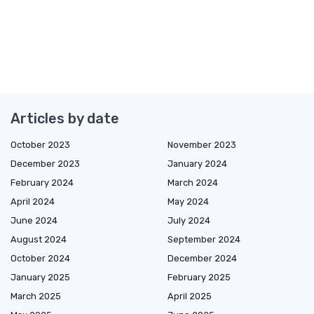
Articles by date
October 2023
November 2023
December 2023
January 2024
February 2024
March 2024
April 2024
May 2024
June 2024
July 2024
August 2024
September 2024
October 2024
December 2024
January 2025
February 2025
March 2025
April 2025