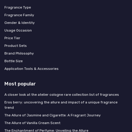
Fragrance Type
Fragrance Family
Gender & Identity
Usage Occasion
Price Tier
Product Sets
Brand Philosophy
Bottle Size
Application Tools & Accessories
Most popular
A closer look at the atelier cologne rare collection list of fragrances
Eros berry: uncovering the allure and impact of a unique fragrance
trend
The Allure of Jasmine and Cigarette: A Fragrant Journey
The Allure of Vanilla Cream Scent
The Enchantment of Perfume: Unveiling the Allure