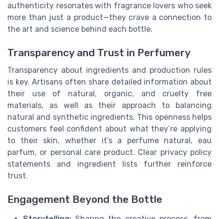
authenticity resonates with fragrance lovers who seek
more than just a product—they crave a connection to
the art and science behind each bottle.
Transparency and Trust in Perfumery
Transparency about ingredients and production rules
is key. Artisans often share detailed information about
their use of natural, organic, and cruelty free
materials, as well as their approach to balancing
natural and synthetic ingredients. This openness helps
customers feel confident about what they’re applying
to their skin, whether it’s a perfume natural, eau
parfum, or personal care product. Clear privacy policy
statements and ingredient lists further reinforce
trust.
Engagement Beyond the Bottle
Storytelling:
Sharing the creative process, from