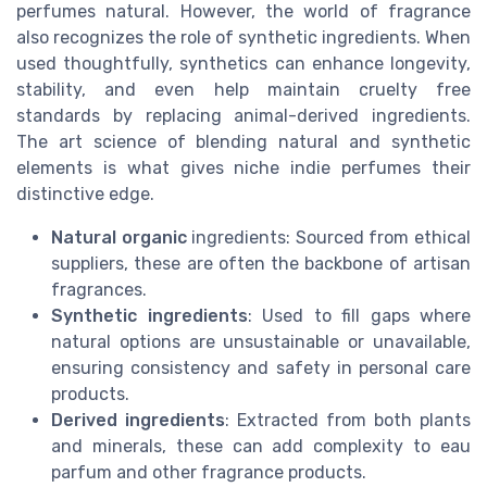
perfumes natural. However, the world of fragrance
also recognizes the role of synthetic ingredients. When
used thoughtfully, synthetics can enhance longevity,
stability, and even help maintain cruelty free
standards by replacing animal-derived ingredients.
The art science of blending natural and synthetic
elements is what gives niche indie perfumes their
distinctive edge.
Natural organic
ingredients: Sourced from ethical
suppliers, these are often the backbone of artisan
fragrances.
Synthetic ingredients
: Used to fill gaps where
natural options are unsustainable or unavailable,
ensuring consistency and safety in personal care
products.
Derived ingredients
: Extracted from both plants
and minerals, these can add complexity to eau
parfum and other fragrance products.