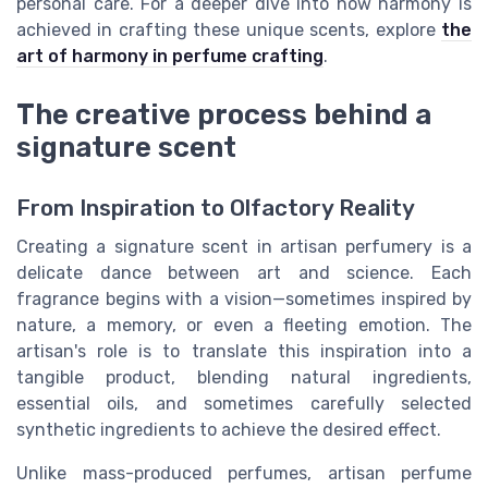
personal care. For a deeper dive into how harmony is
achieved in crafting these unique scents, explore
the
art of harmony in perfume crafting
.
The creative process behind a
signature scent
From Inspiration to Olfactory Reality
Creating a signature scent in artisan perfumery is a
delicate dance between art and science. Each
fragrance begins with a vision—sometimes inspired by
nature, a memory, or even a fleeting emotion. The
artisan's role is to translate this inspiration into a
tangible product, blending natural ingredients,
essential oils, and sometimes carefully selected
synthetic ingredients to achieve the desired effect.
Unlike mass-produced perfumes, artisan perfume