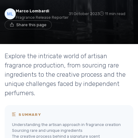
Marco Lombardi
31 October 2023
11 min read
Fragrance Release Reporter
Share this page
Explore the intricate world of artisan
fragrance production, from sourcing rare
ingredients to the creative process and the
unique challenges faced by independent
perfumers.
SUMMARY
Understanding the artisan approach in fragrance creation
Sourcing rare and unique ingredients
The creative process behind a signature scent