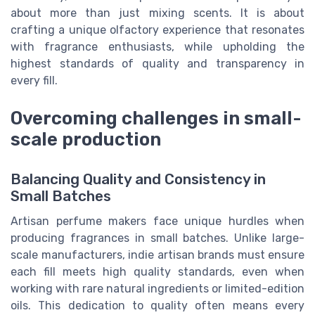
about more than just mixing scents. It is about
crafting a unique olfactory experience that resonates
with fragrance enthusiasts, while upholding the
highest standards of quality and transparency in
every fill.
Overcoming challenges in small-
scale production
Balancing Quality and Consistency in
Small Batches
Artisan perfume makers face unique hurdles when
producing fragrances in small batches. Unlike large-
scale manufacturers, indie artisan brands must ensure
each fill meets high quality standards, even when
working with rare natural ingredients or limited-edition
oils. This dedication to quality often means every