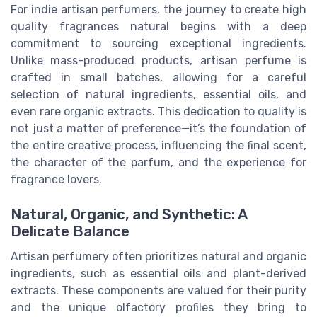
For indie artisan perfumers, the journey to create high
quality fragrances natural begins with a deep
commitment to sourcing exceptional ingredients.
Unlike mass-produced products, artisan perfume is
crafted in small batches, allowing for a careful
selection of natural ingredients, essential oils, and
even rare organic extracts. This dedication to quality is
not just a matter of preference—it’s the foundation of
the entire creative process, influencing the final scent,
the character of the parfum, and the experience for
fragrance lovers.
Natural, Organic, and Synthetic: A
Delicate Balance
Artisan perfumery often prioritizes natural and organic
ingredients, such as essential oils and plant-derived
extracts. These components are valued for their purity
and the unique olfactory profiles they bring to