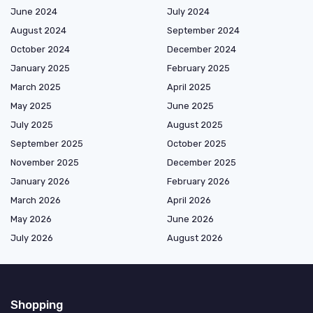
June 2024
July 2024
August 2024
September 2024
October 2024
December 2024
January 2025
February 2025
March 2025
April 2025
May 2025
June 2025
July 2025
August 2025
September 2025
October 2025
November 2025
December 2025
January 2026
February 2026
March 2026
April 2026
May 2026
June 2026
July 2026
August 2026
Shopping