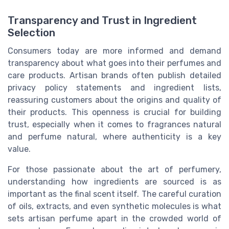
Transparency and Trust in Ingredient
Selection
Consumers today are more informed and demand
transparency about what goes into their perfumes and
care products. Artisan brands often publish detailed
privacy policy statements and ingredient lists,
reassuring customers about the origins and quality of
their products. This openness is crucial for building
trust, especially when it comes to fragrances natural
and perfume natural, where authenticity is a key
value.
For those passionate about the art of perfumery,
understanding how ingredients are sourced is as
important as the final scent itself. The careful curation
of oils, extracts, and even synthetic molecules is what
sets artisan perfume apart in the crowded world of