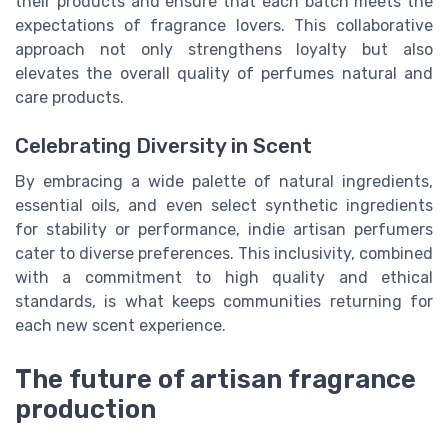
their products and ensure that each batch meets the
expectations of fragrance lovers. This collaborative
approach not only strengthens loyalty but also
elevates the overall quality of perfumes natural and
care products.
Celebrating Diversity in Scent
By embracing a wide palette of natural ingredients,
essential oils, and even select synthetic ingredients
for stability or performance, indie artisan perfumers
cater to diverse preferences. This inclusivity, combined
with a commitment to high quality and ethical
standards, is what keeps communities returning for
each new scent experience.
The future of artisan fragrance
production