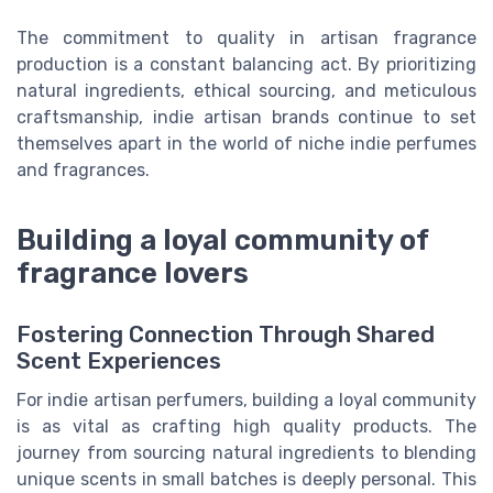
The commitment to quality in artisan fragrance
production is a constant balancing act. By prioritizing
natural ingredients, ethical sourcing, and meticulous
craftsmanship, indie artisan brands continue to set
themselves apart in the world of niche indie perfumes
and fragrances.
Building a loyal community of
fragrance lovers
Fostering Connection Through Shared
Scent Experiences
For indie artisan perfumers, building a loyal community
is as vital as crafting high quality products. The
journey from sourcing natural ingredients to blending
unique scents in small batches is deeply personal. This