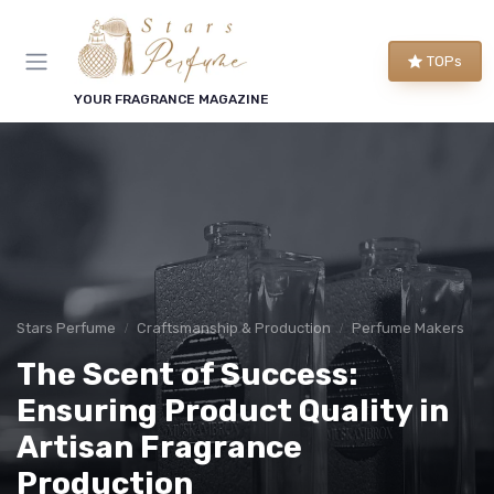
TOPs
YOUR FRAGRANCE MAGAZINE
Stars Perfume
Craftsmanship & Production
Perfume Makers
The Scent of Success:
Ensuring Product Quality in
Artisan Fragrance
Production