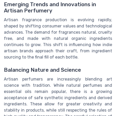
Emerging Trends and Innovations in
Artisan Perfumery
Artisan fragrance production is evolving rapidly,
shaped by shifting consumer values and technological
advances. The demand for fragrances natural, cruelty
free, and made with natural organic ingredients
continues to grow. This shift is influencing how indie
artisan brands approach their craft, from ingredient
sourcing to the final fill of each bottle.
Balancing Nature and Science
Artisan perfumers are increasingly blending art
science with tradition. While natural perfumes and
essential oils remain popular, there is a growing
acceptance of safe synthetic ingredients and derived
ingredients. These allow for greater creativity and
stability in products, while still respecting the rules of