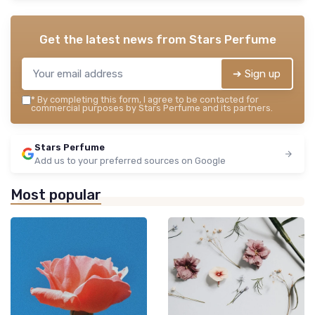
Get the latest news from
Stars Perfume
➔ Sign up
*
By completing this form, I agree to be contacted for
commercial purposes by Stars Perfume and its partners.
Stars Perfume
Add us to your preferred sources on Google
Most popular