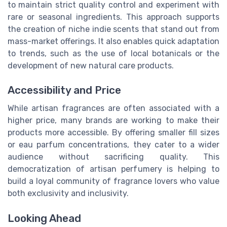
to maintain strict quality control and experiment with
rare or seasonal ingredients. This approach supports
the creation of niche indie scents that stand out from
mass-market offerings. It also enables quick adaptation
to trends, such as the use of local botanicals or the
development of new natural care products.
Accessibility and Price
While artisan fragrances are often associated with a
higher price, many brands are working to make their
products more accessible. By offering smaller fill sizes
or eau parfum concentrations, they cater to a wider
audience without sacrificing quality. This
democratization of artisan perfumery is helping to
build a loyal community of fragrance lovers who value
both exclusivity and inclusivity.
Looking Ahead