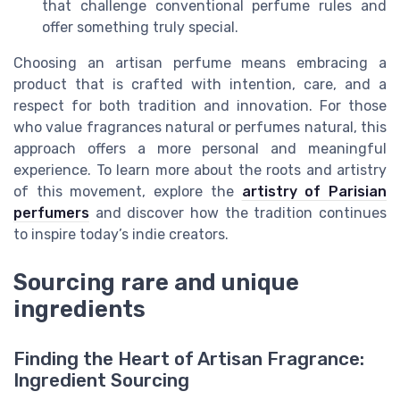
that challenge conventional perfume rules and
offer something truly special.
Choosing an artisan perfume means embracing a
product that is crafted with intention, care, and a
respect for both tradition and innovation. For those
who value fragrances natural or perfumes natural, this
approach offers a more personal and meaningful
experience. To learn more about the roots and artistry
of this movement, explore the
artistry of Parisian
perfumers
and discover how the tradition continues
to inspire today’s indie creators.
Sourcing rare and unique
ingredients
Finding the Heart of Artisan Fragrance:
Ingredient Sourcing