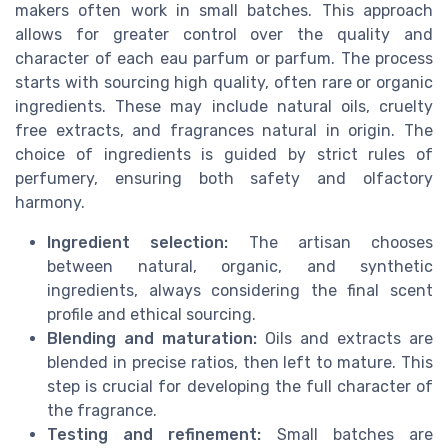
makers often work in small batches. This approach
allows for greater control over the quality and
character of each eau parfum or parfum. The process
starts with sourcing high quality, often rare or organic
ingredients. These may include natural oils, cruelty
free extracts, and fragrances natural in origin. The
choice of ingredients is guided by strict rules of
perfumery, ensuring both safety and olfactory
harmony.
Ingredient selection:
The artisan chooses
between natural, organic, and synthetic
ingredients, always considering the final scent
profile and ethical sourcing.
Blending and maturation:
Oils and extracts are
blended in precise ratios, then left to mature. This
step is crucial for developing the full character of
the fragrance.
Testing and refinement:
Small batches are