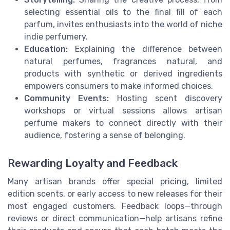
selecting essential oils to the final fill of each
parfum, invites enthusiasts into the world of niche
indie perfumery.
Education:
Explaining the difference between
natural perfumes, fragrances natural, and
products with synthetic or derived ingredients
empowers consumers to make informed choices.
Community Events:
Hosting scent discovery
workshops or virtual sessions allows artisan
perfume makers to connect directly with their
audience, fostering a sense of belonging.
Rewarding Loyalty and Feedback
Many artisan brands offer special pricing, limited
edition scents, or early access to new releases for their
most engaged customers. Feedback loops—through
reviews or direct communication—help artisans refine