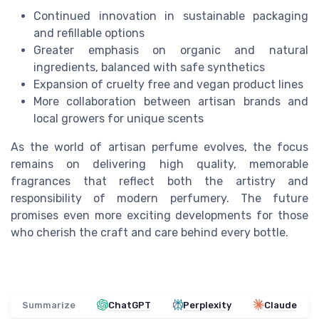
Continued innovation in sustainable packaging
and refillable options
Greater emphasis on organic and natural
ingredients, balanced with safe synthetics
Expansion of cruelty free and vegan product lines
More collaboration between artisan brands and
local growers for unique scents
As the world of artisan perfume evolves, the focus
remains on delivering high quality, memorable
fragrances that reflect both the artistry and
responsibility of modern perfumery. The future
promises even more exciting developments for those
who cherish the craft and care behind every bottle.
Summarize
ChatGPT
Perplexity
Claude