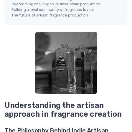
Overcoming challenges in small-scale production
Building a loyal community of fragrance lovers
The future of artisan fragrance production
Understanding the artisan
approach in fragrance creation
The Philosophy Behind Indie Artisan