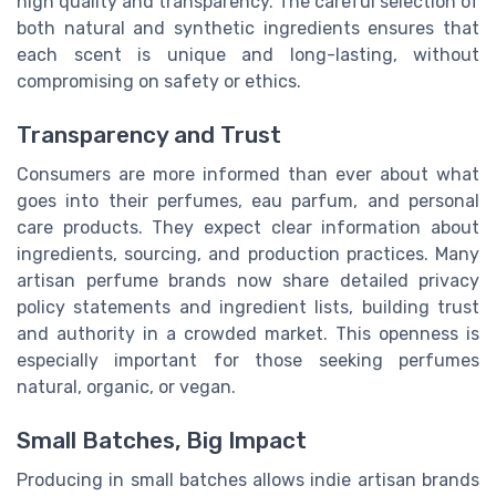
high quality and transparency. The careful selection of
both natural and synthetic ingredients ensures that
each scent is unique and long-lasting, without
compromising on safety or ethics.
Transparency and Trust
Consumers are more informed than ever about what
goes into their perfumes, eau parfum, and personal
care products. They expect clear information about
ingredients, sourcing, and production practices. Many
artisan perfume brands now share detailed privacy
policy statements and ingredient lists, building trust
and authority in a crowded market. This openness is
especially important for those seeking perfumes
natural, organic, or vegan.
Small Batches, Big Impact
Producing in small batches allows indie artisan brands