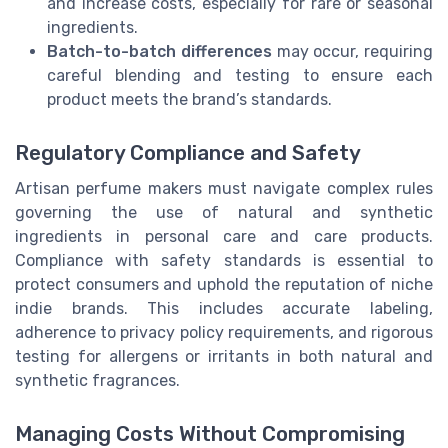
and increase costs, especially for rare or seasonal
ingredients.
Batch-to-batch differences
may occur, requiring
careful blending and testing to ensure each
product meets the brand’s standards.
Regulatory Compliance and Safety
Artisan perfume makers must navigate complex rules
governing the use of natural and synthetic
ingredients in personal care and care products.
Compliance with safety standards is essential to
protect consumers and uphold the reputation of niche
indie brands. This includes accurate labeling,
adherence to privacy policy requirements, and rigorous
testing for allergens or irritants in both natural and
synthetic fragrances.
Managing Costs Without Compromising