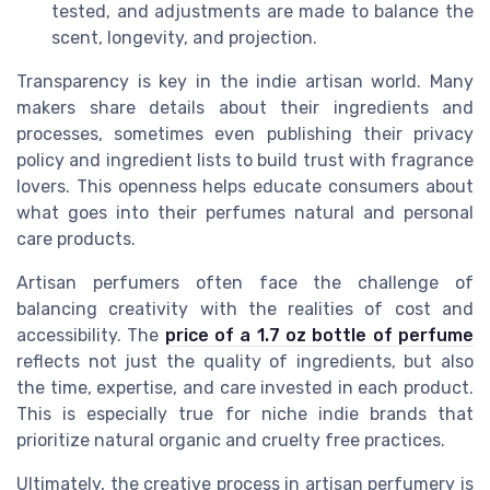
tested, and adjustments are made to balance the
scent, longevity, and projection.
Transparency is key in the indie artisan world. Many
makers share details about their ingredients and
processes, sometimes even publishing their privacy
policy and ingredient lists to build trust with fragrance
lovers. This openness helps educate consumers about
what goes into their perfumes natural and personal
care products.
Artisan perfumers often face the challenge of
balancing creativity with the realities of cost and
accessibility. The
price of a 1.7 oz bottle of perfume
reflects not just the quality of ingredients, but also
the time, expertise, and care invested in each product.
This is especially true for niche indie brands that
prioritize natural organic and cruelty free practices.
Ultimately, the creative process in artisan perfumery is