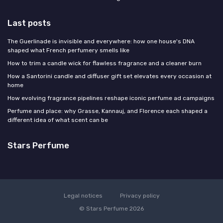
Last posts
The Guerlinade is invisible and everywhere: how one house's DNA
shaped what French perfumery smells like
How to trim a candle wick for flawless fragrance and a cleaner burn
How a Santorini candle and diffuser gift set elevates every occasion at
home
How evolving fragrance pipelines reshape iconic perfume ad campaigns
Perfume and place: why Grasse, Kannauj, and Florence each shaped a
different idea of what scent can be
Stars Perfume
Legal notices
Privacy policy
© Stars Perfume 2026