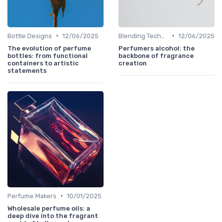
•
•
Bottle Designs
12/06/2025
Blending Techniques
12/06/2025
The evolution of perfume
Perfumers alcohol: the
bottles: from functional
backbone of fragrance
containers to artistic
creation
statements
•
Perfume Makers
10/01/2025
Wholesale perfume oils: a
deep dive into the fragrant