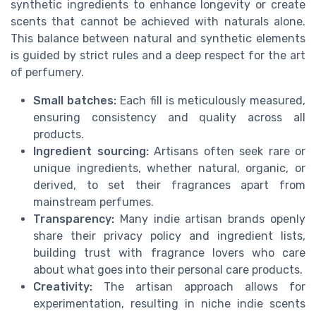
synthetic ingredients to enhance longevity or create
scents that cannot be achieved with naturals alone.
This balance between natural and synthetic elements
is guided by strict rules and a deep respect for the art
of perfumery.
Small batches:
Each fill is meticulously measured,
ensuring consistency and quality across all
products.
Ingredient sourcing:
Artisans often seek rare or
unique ingredients, whether natural, organic, or
derived, to set their fragrances apart from
mainstream perfumes.
Transparency:
Many indie artisan brands openly
share their privacy policy and ingredient lists,
building trust with fragrance lovers who care
about what goes into their personal care products.
Creativity:
The artisan approach allows for
experimentation, resulting in niche indie scents