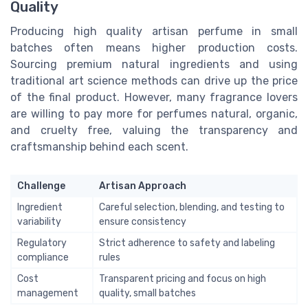
Quality
Producing high quality artisan perfume in small
batches often means higher production costs.
Sourcing premium natural ingredients and using
traditional art science methods can drive up the price
of the final product. However, many fragrance lovers
are willing to pay more for perfumes natural, organic,
and cruelty free, valuing the transparency and
craftsmanship behind each scent.
Challenge
Artisan Approach
Ingredient
Careful selection, blending, and testing to
variability
ensure consistency
Regulatory
Strict adherence to safety and labeling
compliance
rules
Cost
Transparent pricing and focus on high
management
quality, small batches