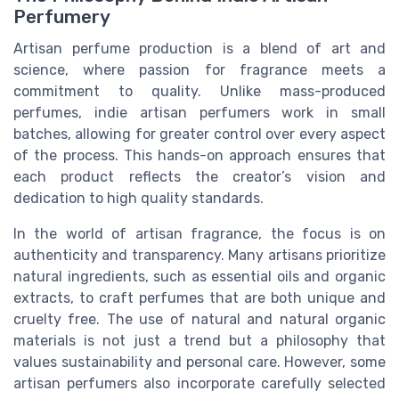
Perfumery
Artisan perfume production is a blend of art and
science, where passion for fragrance meets a
commitment to quality. Unlike mass-produced
perfumes, indie artisan perfumers work in small
batches, allowing for greater control over every aspect
of the process. This hands-on approach ensures that
each product reflects the creator’s vision and
dedication to high quality standards.
In the world of artisan fragrance, the focus is on
authenticity and transparency. Many artisans prioritize
natural ingredients, such as essential oils and organic
extracts, to craft perfumes that are both unique and
cruelty free. The use of natural and natural organic
materials is not just a trend but a philosophy that
values sustainability and personal care. However, some
artisan perfumers also incorporate carefully selected