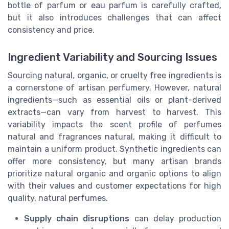
bottle of parfum or eau parfum is carefully crafted,
but it also introduces challenges that can affect
consistency and price.
Ingredient Variability and Sourcing Issues
Sourcing natural, organic, or cruelty free ingredients is
a cornerstone of artisan perfumery. However, natural
ingredients—such as essential oils or plant-derived
extracts—can vary from harvest to harvest. This
variability impacts the scent profile of perfumes
natural and fragrances natural, making it difficult to
maintain a uniform product. Synthetic ingredients can
offer more consistency, but many artisan brands
prioritize natural organic and organic options to align
with their values and customer expectations for high
quality, natural perfumes.
Supply chain disruptions
can delay production