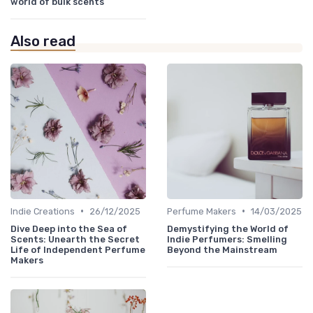
world of bulk scents
Also read
•
•
Indie Creations
26/12/2025
Perfume Makers
14/03/2025
Dive Deep into the Sea of
Demystifying the World of
Scents: Unearth the Secret
Indie Perfumers: Smelling
Life of Independent Perfume
Beyond the Mainstream
Makers