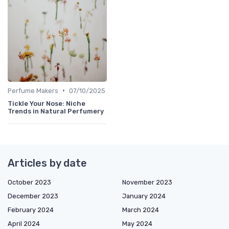
•
Perfume Makers
07/10/2025
Tickle Your Nose: Niche
Trends in Natural Perfumery
Articles by date
October 2023
November 2023
December 2023
January 2024
February 2024
March 2024
April 2024
May 2024