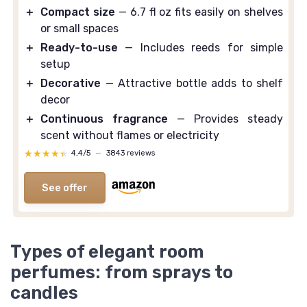
＋
Compact size
— 6.7 fl oz fits easily on shelves
or small spaces
＋
Ready-to-use
— Includes reeds for simple
setup
＋
Decorative
— Attractive bottle adds to shelf
decor
＋
Continuous fragrance
— Provides steady
scent without flames or electricity
★★★★★
★★★★★
4,4/5
—
3843 reviews
See offer
Types of elegant room
perfumes: from sprays to
candles