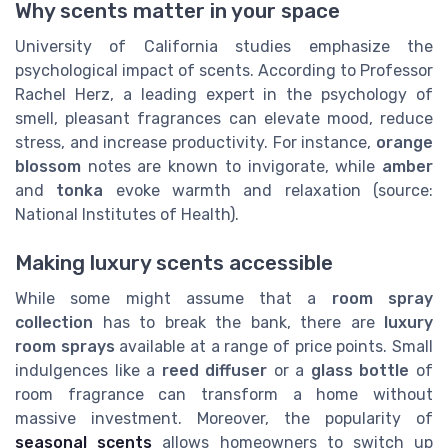
Why scents matter in your space
University of California studies emphasize the
psychological impact of scents. According to Professor
Rachel Herz, a leading expert in the psychology of
smell, pleasant fragrances can elevate mood, reduce
stress, and increase productivity. For instance,
orange
blossom
notes are known to invigorate, while
amber
and
tonka
evoke warmth and relaxation (source:
National Institutes of Health).
Making luxury scents accessible
While some might assume that a
room spray
collection
has to break the bank, there are
luxury
room sprays
available at a range of price points. Small
indulgences like a
reed diffuser
or a
glass bottle
of
room fragrance can transform a home without
massive investment. Moreover, the popularity of
seasonal scents
allows homeowners to switch up