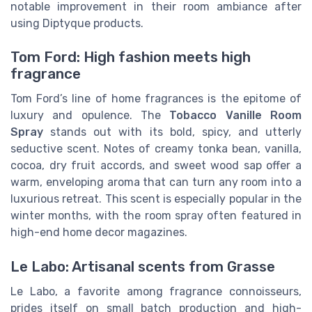
notable improvement in their room ambiance after
using Diptyque products.
Tom Ford: High fashion meets high
fragrance
Tom Ford’s line of home fragrances is the epitome of
luxury and opulence. The
Tobacco Vanille Room
Spray
stands out with its bold, spicy, and utterly
seductive scent. Notes of creamy tonka bean, vanilla,
cocoa, dry fruit accords, and sweet wood sap offer a
warm, enveloping aroma that can turn any room into a
luxurious retreat. This scent is especially popular in the
winter months, with the room spray often featured in
high-end home decor magazines.
Le Labo: Artisanal scents from Grasse
Le Labo, a favorite among fragrance connoisseurs,
prides itself on small batch production and high-