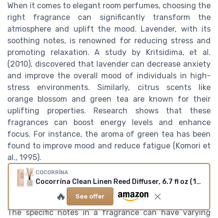
When it comes to elegant room perfumes, choosing the
right fragrance can significantly transform the
atmosphere and uplift the mood. Lavender, with its
soothing notes, is renowned for reducing stress and
promoting relaxation. A study by Kritsidima, et al.
(2010), discovered that lavender can decrease anxiety
and improve the overall mood of individuals in high-
stress environments. Similarly, citrus scents like
orange blossom and green tea are known for their
uplifting properties. Research shows that these
fragrances can boost energy levels and enhance
focus. For instance, the aroma of green tea has been
found to improve mood and reduce fatigue (Komori et
al., 1995).
COCORRÍNA
The influence of fragrance notes on
Cocorrína Clean Linen Reed Diffuser, 6.7 fl oz (1 pack)
emotions
🔥
See offer
The specific notes in a fragrance can have varying