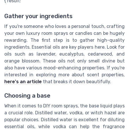
{ result: "
Gather your ingredients
If you're someone who loves a personal touch, crafting
your own luxury room sprays or candles can be hugely
rewarding. The first step is to gather high-quality
ingredients. Essential oils are key players here. Look for
oils such as lavender, eucalyptus, cedarwood, and
orange blossom. These oils not only smell divine but
also have various mood-enhancing properties. If you're
interested in exploring more about scent properties,
here's an article
that breaks it down beautifully.
Choosing a base
When it comes to DIY room sprays, the base liquid plays
a crucial role. Distilled water, vodka, or witch hazel are
popular choices. Distilled water is excellent for diluting
essential oils, while vodka can help the fragrance