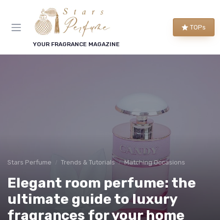
TOPs
YOUR FRAGRANCE MAGAZINE
Stars Perfume
Trends & Tutorials
Matching Occasions
Elegant room perfume: the
ultimate guide to luxury
fragrances for your home