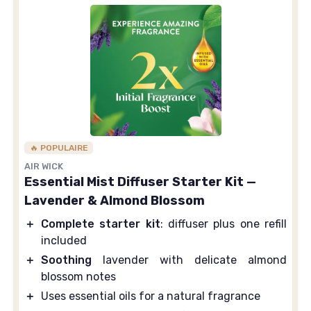
🔥 POPULAIRE
AIR WICK
Essential Mist Diffuser Starter Kit —
Lavender & Almond Blossom
＋
Complete starter kit
: diffuser plus one refill
included
＋
Soothing
lavender with delicate almond
blossom notes
＋
Uses essential oils for a natural fragrance