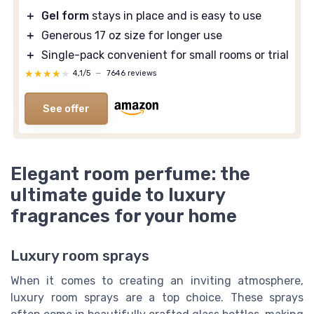
＋
Gel form
stays in place and is easy to use
＋
Generous 17 oz size for longer use
＋
Single-pack convenient for small rooms or trial
★★★★★
★★★★★
4,1/5
—
7646 reviews
See offer
Elegant room perfume: the
ultimate guide to luxury
fragrances for your home
Luxury room sprays
When it comes to creating an inviting atmosphere,
luxury room sprays are a top choice. These sprays