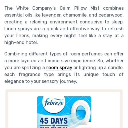
The White Company's Calm Pillow Mist combines
essential oils like lavender, chamomile, and cedarwood,
creating a relaxing environment conducive to sleep.
Linen sprays are a quick and effective way to refresh
your linens, making every night feel like a stay at a
high-end hotel.
Combining different types of room perfumes can offer
a more layered and immersive experience. So, whether
you are spritzing a
room spray
or lighting up a candle,
each fragrance type brings its unique touch of
elegance to your sensory journey.