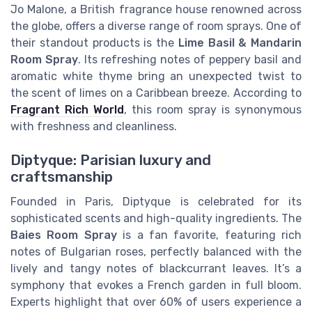
Jo Malone, a British fragrance house renowned across
the globe, offers a diverse range of room sprays. One of
their standout products is the
Lime Basil & Mandarin
Room Spray
. Its refreshing notes of peppery basil and
aromatic white thyme bring an unexpected twist to
the scent of limes on a Caribbean breeze. According to
Fragrant Rich World
, this room spray is synonymous
with freshness and cleanliness.
Diptyque: Parisian luxury and
craftsmanship
Founded in Paris, Diptyque is celebrated for its
sophisticated scents and high-quality ingredients. The
Baies Room Spray
is a fan favorite, featuring rich
notes of Bulgarian roses, perfectly balanced with the
lively and tangy notes of blackcurrant leaves. It’s a
symphony that evokes a French garden in full bloom.
Experts highlight that over 60% of users experience a