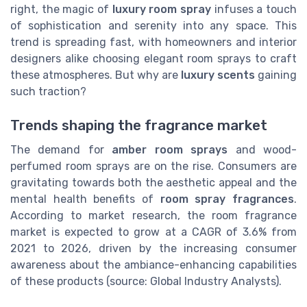
right, the magic of
luxury room spray
infuses a touch
of sophistication and serenity into any space. This
trend is spreading fast, with homeowners and interior
designers alike choosing elegant room sprays to craft
these atmospheres. But why are
luxury scents
gaining
such traction?
Trends shaping the fragrance market
The demand for
amber room sprays
and wood-
perfumed room sprays are on the rise. Consumers are
gravitating towards both the aesthetic appeal and the
mental health benefits of
room spray fragrances
.
According to market research, the room fragrance
market is expected to grow at a CAGR of 3.6% from
2021 to 2026, driven by the increasing consumer
awareness about the ambiance-enhancing capabilities
of these products (source: Global Industry Analysts).