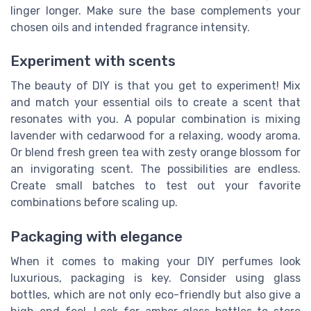
linger longer. Make sure the base complements your
chosen oils and intended fragrance intensity.
Experiment with scents
The beauty of DIY is that you get to experiment! Mix
and match your essential oils to create a scent that
resonates with you. A popular combination is mixing
lavender with cedarwood for a relaxing, woody aroma.
Or blend fresh green tea with zesty orange blossom for
an invigorating scent. The possibilities are endless.
Create small batches to test out your favorite
combinations before scaling up.
Packaging with elegance
When it comes to making your DIY perfumes look
luxurious, packaging is key. Consider using glass
bottles, which are not only eco-friendly but also give a