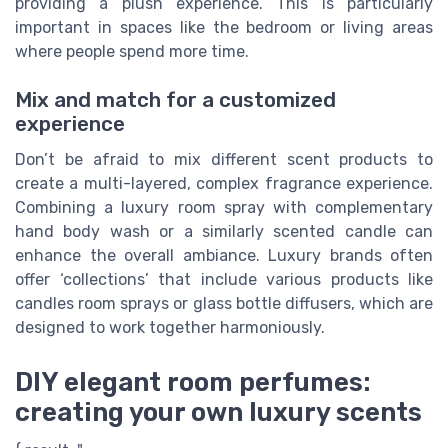
providing a plush experience. This is particularly
important in spaces like the bedroom or living areas
where people spend more time.
Mix and match for a customized
experience
Don’t be afraid to mix different scent products to
create a multi-layered, complex fragrance experience.
Combining a luxury room spray with complementary
hand body wash or a similarly scented candle can
enhance the overall ambiance. Luxury brands often
offer ‘collections’ that include various products like
candles room sprays or glass bottle diffusers, which are
designed to work together harmoniously.
DIY elegant room perfumes:
creating your own luxury scents