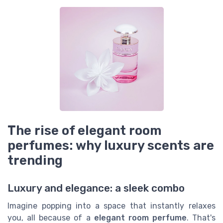
The rise of elegant room
perfumes: why luxury scents are
trending
Luxury and elegance: a sleek combo
Imagine popping into a space that instantly relaxes
you, all because of a
elegant room perfume
. That's