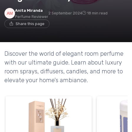
Anita Miranda
2 September 2024
18 min read
Perfume Reviewer
Share this page
Discover the world of elegant room perfume
with our ultimate guide. Learn about luxury
room sprays, diffusers, candles, and more to
elevate your home's ambiance.