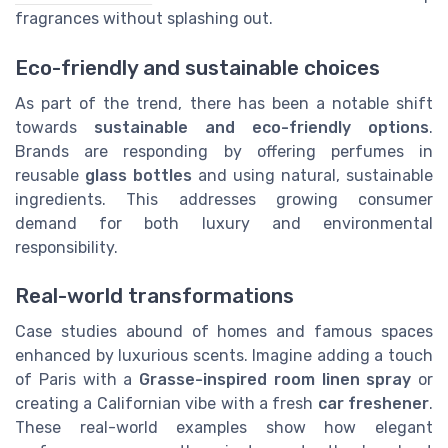
fragrances without splashing out.
Eco-friendly and sustainable choices
As part of the trend, there has been a notable shift
towards
sustainable and eco-friendly options
.
Brands are responding by offering perfumes in
reusable
glass bottles
and using natural, sustainable
ingredients. This addresses growing consumer
demand for both luxury and environmental
responsibility.
Real-world transformations
Case studies abound of homes and famous spaces
enhanced by luxurious scents. Imagine adding a touch
of Paris with a
Grasse-inspired room linen spray
or
creating a Californian vibe with a fresh
car freshener
.
These real-world examples show how elegant