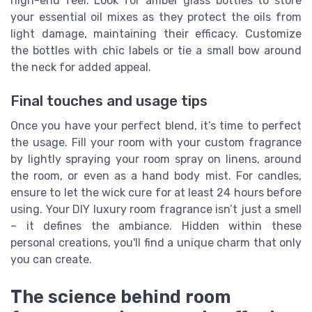
high-end feel. Look for amber glass bottles to store
your essential oil mixes as they protect the oils from
light damage, maintaining their efficacy. Customize
the bottles with chic labels or tie a small bow around
the neck for added appeal.
Final touches and usage tips
Once you have your perfect blend, it’s time to perfect
the usage. Fill your room with your custom fragrance
by lightly spraying your room spray on linens, around
the room, or even as a hand body mist. For candles,
ensure to let the wick cure for at least 24 hours before
using. Your DIY luxury room fragrance isn’t just a smell
– it defines the ambiance. Hidden within these
personal creations, you'll find a unique charm that only
you can create.
The science behind room