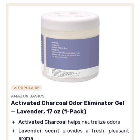
🔥 POPULAIRE
AMAZON BASICS
Activated Charcoal Odor Eliminator Gel
— Lavender, 17 oz (1-Pack)
＋
Activated Charcoal
helps neutralize odors
＋
Lavender scent
provides a fresh, pleasant
aroma