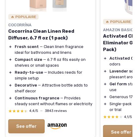
🔥 POPULAIRE
🔥 POPULAIRE
COCORRÍNA
AMAZON BASICS
Cocorrína Clean Linen Reed
Activated Cha
Diffuser, 6.7 fl oz (1 pack)
Eliminator Gel
＋
Fresh scent
— Clean linen fragrance
Pack)
ideal for bathrooms and linens
＋
Activated Ch
＋
Compact size
— 6.7 fl oz fits easily on
odors
shelves or small spaces
＋
Lavender sce
＋
Ready-to-use
— Includes reeds for
pleasant arom
simple setup
＋
Gel form
stays
＋
Decorative
— Attractive bottle adds to
use
shelf decor
＋
Generous 17 oz
＋
Continuous fragrance
— Provides
steady scent without flames or electricity
＋
Single-pack co
or trial
★★★★★
★★★★★
4,4/5
—
3843 reviews
★★★★★
★★★★★
4,1/5
—
See offer
See offer