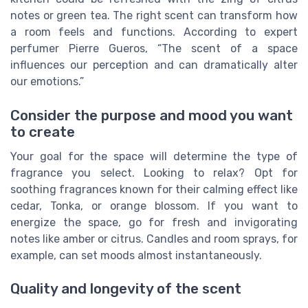
notes or green tea. The right scent can transform how
a room feels and functions. According to expert
perfumer Pierre Gueros, “The scent of a space
influences our perception and can dramatically alter
our emotions.”
Consider the purpose and mood you want
to create
Your goal for the space will determine the type of
fragrance you select. Looking to relax? Opt for
soothing fragrances known for their calming effect like
cedar, Tonka, or orange blossom. If you want to
energize the space, go for fresh and invigorating
notes like amber or citrus. Candles and room sprays, for
example, can set moods almost instantaneously.
Quality and longevity of the scent