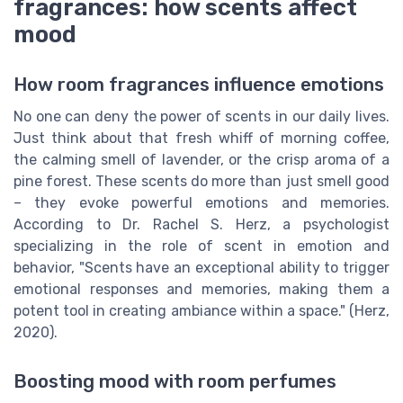
fragrances: how scents affect
mood
How room fragrances influence emotions
No one can deny the power of scents in our daily lives.
Just think about that fresh whiff of morning coffee,
the calming smell of lavender, or the crisp aroma of a
pine forest. These scents do more than just smell good
– they evoke powerful emotions and memories.
According to Dr. Rachel S. Herz, a psychologist
specializing in the role of scent in emotion and
behavior, "Scents have an exceptional ability to trigger
emotional responses and memories, making them a
potent tool in creating ambiance within a space." (Herz,
2020).
Boosting mood with room perfumes