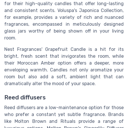
for their high-quality candles that offer long-lasting
and consistent scents. Voluspa's Japonica Collection,
for example, provides a variety of rich and nuanced
fragrances, encompassed in meticulously designed
glass jars worthy of being shown off in your living
room.
Nest Fragrances' Grapefruit Candle is a hit for its
bright, fresh scent that invigorates the room, while
their Moroccan Amber option offers a deeper, more
enveloping warmth. Candles not only aromatize your
room but also add a soft, ambient light that can
dramatically alter the mood of your space.
Reed diffusers
Reed diffusers are a low-maintenance option for those
who prefer a constant yet subtle fragrance. Brands
like Molton Brown and Rituals provide a range of