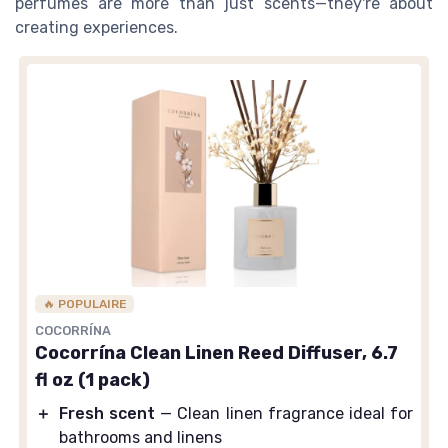
perfumes are more than just scents—they're about
creating experiences.
🔥 POPULAIRE
COCORRÍNA
Cocorrína Clean Linen Reed Diffuser, 6.7
fl oz (1 pack)
＋
Fresh scent
— Clean linen fragrance ideal for
bathrooms and linens