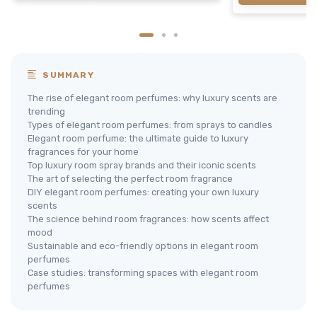
SUMMARY
The rise of elegant room perfumes: why luxury scents are
trending
Types of elegant room perfumes: from sprays to candles
Elegant room perfume: the ultimate guide to luxury
fragrances for your home
Top luxury room spray brands and their iconic scents
The art of selecting the perfect room fragrance
DIY elegant room perfumes: creating your own luxury
scents
The science behind room fragrances: how scents affect
mood
Sustainable and eco-friendly options in elegant room
perfumes
Case studies: transforming spaces with elegant room
perfumes