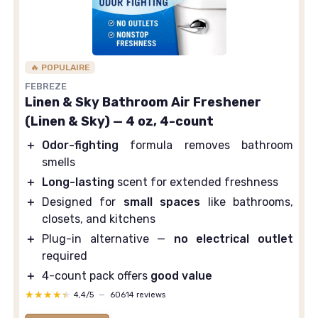
🔥 POPULAIRE
FEBREZE
Linen & Sky Bathroom Air Freshener
(Linen & Sky) — 4 oz, 4-count
＋
Odor-fighting
formula removes bathroom
smells
＋
Long-lasting
scent for extended freshness
＋
Designed for
small spaces
like bathrooms,
closets, and kitchens
＋
Plug-in alternative —
no electrical outlet
required
＋
4-count pack offers
good value
★★★★★
★★★★★
4,4/5
—
60614 reviews