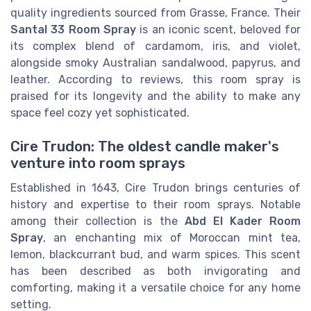
quality ingredients sourced from Grasse, France. Their
Santal 33 Room Spray
is an iconic scent, beloved for
its complex blend of cardamom, iris, and violet,
alongside smoky Australian sandalwood, papyrus, and
leather. According to reviews, this room spray is
praised for its longevity and the ability to make any
space feel cozy yet sophisticated.
Cire Trudon: The oldest candle maker's
venture into room sprays
Established in 1643, Cire Trudon brings centuries of
history and expertise to their room sprays. Notable
among their collection is the
Abd El Kader Room
Spray
, an enchanting mix of Moroccan mint tea,
lemon, blackcurrant bud, and warm spices. This scent
has been described as both invigorating and
comforting, making it a versatile choice for any home
setting.