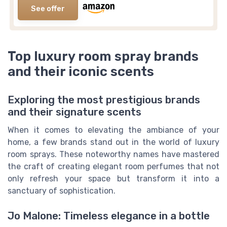
See offer
Top luxury room spray brands
and their iconic scents
Exploring the most prestigious brands
and their signature scents
When it comes to elevating the ambiance of your
home, a few brands stand out in the world of luxury
room sprays. These noteworthy names have mastered
the craft of creating elegant room perfumes that not
only refresh your space but transform it into a
sanctuary of sophistication.
Jo Malone: Timeless elegance in a bottle