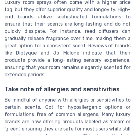
Luxury room sprays often come with a higher price
tag, but they offer superior quality and longevity. High-
end brands utilize sophisticated formulations to
ensure that their scents are long-lasting and do not
quickly dissipate. For instance, reed diffusers can
gradually release fragrance over time, making them a
great option for a consistent scent. Reviews of brands
like Diptyque and Jo Malone indicate that their
products provide a long-lasting sensory experience,
ensuring that your room remains elegantly scented for
extended periods.
Take note of allergies and sensitivities
Be mindful of anyone with allergies or sensitivities to
certain scents. Opt for hypoallergenic options or
formulations free of common allergens. Many luxury
brands are now offering products labeled as ‘clean’ or
‘green,’ ensuring they are safe for most users while still