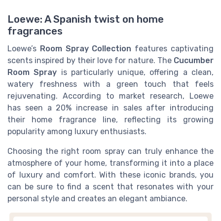
Loewe: A Spanish twist on home
fragrances
Loewe’s
Room Spray Collection
features captivating
scents inspired by their love for nature. The
Cucumber
Room Spray
is particularly unique, offering a clean,
watery freshness with a green touch that feels
rejuvenating. According to market research, Loewe
has seen a 20% increase in sales after introducing
their home fragrance line, reflecting its growing
popularity among luxury enthusiasts.
Choosing the right room spray can truly enhance the
atmosphere of your home, transforming it into a place
of luxury and comfort. With these iconic brands, you
can be sure to find a scent that resonates with your
personal style and creates an elegant ambiance.