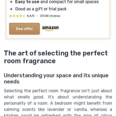
＋
Easy to use
and compact for small spaces
＋
Good as a gift or trial pack
★★★★★
★★★★★
4,4/5
—
37034 reviews
See offer
The art of selecting the perfect
room fragrance
Understanding your space and its unique
needs
Selecting the perfect room fragrance isn’t just about
what smells good. It’s about understanding the
personality of a room. A bedroom might benefit from
calming scents like lavender or vanilla, whereas a
kitchen could be refreshed with the zing of citrus