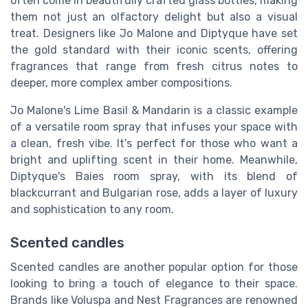
often come in beautifully crafted glass bottles, making
them not just an olfactory delight but also a visual
treat. Designers like Jo Malone and Diptyque have set
the gold standard with their iconic scents, offering
fragrances that range from fresh citrus notes to
deeper, more complex amber compositions.
Jo Malone's Lime Basil & Mandarin is a classic example
of a versatile room spray that infuses your space with
a clean, fresh vibe. It's perfect for those who want a
bright and uplifting scent in their home. Meanwhile,
Diptyque's Baies room spray, with its blend of
blackcurrant and Bulgarian rose, adds a layer of luxury
and sophistication to any room.
Scented candles
Scented candles are another popular option for those
looking to bring a touch of elegance to their space.
Brands like Voluspa and Nest Fragrances are renowned