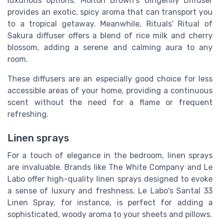
luxurious options. Molton Brown's Gingerlily Diffuser
provides an exotic, spicy aroma that can transport you
to a tropical getaway. Meanwhile, Rituals' Ritual of
Sakura diffuser offers a blend of rice milk and cherry
blossom, adding a serene and calming aura to any
room.
These diffusers are an especially good choice for less
accessible areas of your home, providing a continuous
scent without the need for a flame or frequent
refreshing.
Linen sprays
For a touch of elegance in the bedroom, linen sprays
are invaluable. Brands like The White Company and Le
Labo offer high-quality linen sprays designed to evoke
a sense of luxury and freshness. Le Labo's Santal 33
Linen Spray, for instance, is perfect for adding a
sophisticated, woody aroma to your sheets and pillows.