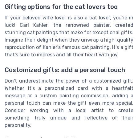
Gifting options for the cat lovers too
If your beloved wife lover is also a cat lover, you're in
luck! Carl Kahler, the renowned painter, created
stunning cat paintings that make for exceptional gifts.
Imagine their delight when they unwrap a high-quality
reproduction of Kahler's famous cat painting. It's a gift
that's sure to impress and fill their heart with joy.
Customized gifts: add a personal touch
Don't underestimate the power of a customized gift.
Whether it's a personalized card with a heartfelt
message or a custom painting commission, adding a
personal touch can make the gift even more special.
Consider working with a local artist to create
something truly unique and reflective of their
personality.