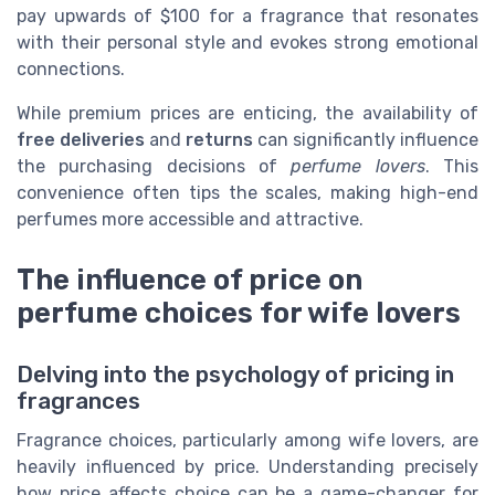
pay upwards of $100 for a fragrance that resonates
with their personal style and evokes strong emotional
connections.
While premium prices are enticing, the availability of
free deliveries
and
returns
can significantly influence
the purchasing decisions of
perfume lovers
. This
convenience often tips the scales, making high-end
perfumes more accessible and attractive.
The influence of price on
perfume choices for wife lovers
Delving into the psychology of pricing in
fragrances
Fragrance choices, particularly among wife lovers, are
heavily influenced by price. Understanding precisely
how price affects choice can be a game-changer for