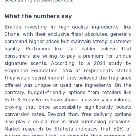
What the numbers say
Brands investing in high-quality ingredients, like
Chanel with their exclusive floral absolutes, generally
command higher prices but maintain strong customer
loyalty. Perfumers like Carl Kahler believe that
consumers are willing to pay a premium for unique
signature scents. According to a 2021 study by
Fragrance Foundation, 56% of respondents stated
they would spend more if they believed the fragrance
offered was unique or used rare ingredients. On the
contrary, budget-friendly options from retailers like
Bath & Body Works have shown massive sales volume,
proving that price accessibility significantly boosts
conversion rates. Beyond that, free delivery options
also play a crucial role in final purchasing decisions.
Market research by Statista indicates that 62% of