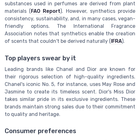
substances used in perfumes are derived from plant
materials (
FAO Report
). However, synthetics provide
consistency, sustainability, and, in many cases, vegan-
friendly options. The International Fragrance
Association notes that synthetics enable the creation
of scents that couldn't be derived naturally (
IFRA
).
Top players swear by it
Leading brands like Chanel and Dior are known for
their rigorous selection of high-quality ingredients.
Chanel's iconic No. 5, for instance, uses May Rose and
Jasmine to create its timeless scent. Dior's Miss Dior
takes similar pride in its exclusive ingredients. These
brands maintain strong sales due to their commitment
to quality and heritage.
Consumer preferences