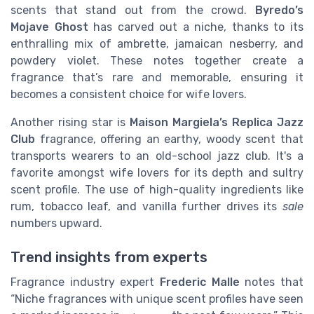
scents that stand out from the crowd.
Byredo’s
Mojave Ghost
has carved out a niche, thanks to its
enthralling mix of ambrette, jamaican nesberry, and
powdery violet. These notes together create a
fragrance that’s rare and memorable, ensuring it
becomes a consistent choice for wife lovers.
Another rising star is
Maison Margiela’s Replica Jazz
Club
fragrance, offering an earthy, woody scent that
transports wearers to an old-school jazz club. It's a
favorite amongst wife lovers for its depth and sultry
scent profile. The use of high-quality ingredients like
rum, tobacco leaf, and vanilla further drives its
sale
numbers upward.
Trend insights from experts
Fragrance industry expert
Frederic Malle
notes that
“Niche fragrances with unique scent profiles have seen