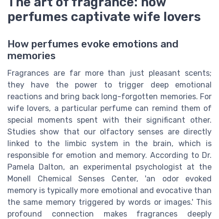
The art of fragrance: how
perfumes captivate wife lovers
How perfumes evoke emotions and
memories
Fragrances are far more than just pleasant scents;
they have the power to trigger deep emotional
reactions and bring back long-forgotten memories. For
wife lovers, a particular perfume can remind them of
special moments spent with their significant other.
Studies show that our olfactory senses are directly
linked to the limbic system in the brain, which is
responsible for emotion and memory. According to Dr.
Pamela Dalton, an experimental psychologist at the
Monell Chemical Senses Center, 'an odor evoked
memory is typically more emotional and evocative than
the same memory triggered by words or images.' This
profound connection makes fragrances deeply