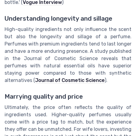
bottle.' (
Vogue Interview
)
Understanding longevity and sillage
High-quality ingredients not only influence the scent
but also the longevity and sillage of a perfume.
Perfumes with premium ingredients tend to last longer
and have a more enduring presence. A study published
in the Journal of Cosmetic Science reveals that
perfumes with natural essential oils have superior
staying power compared to those with synthetic
alternatives (
Journal of Cosmetic Science
).
Marrying quality and price
Ultimately, the price often reflects the quality of
ingredients used. Higher-quality perfumes usually
come with a price tag to match, but the experience
they offer can be unmatched. For wife lovers, investing