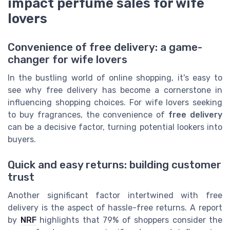
impact perfume sales for wife
lovers
Convenience of free delivery: a game-
changer for wife lovers
In the bustling world of online shopping, it's easy to
see why free delivery has become a cornerstone in
influencing shopping choices. For wife lovers seeking
to buy fragrances, the convenience of
free delivery
can be a decisive factor, turning potential lookers into
buyers.
Quick and easy returns: building customer
trust
Another significant factor intertwined with free
delivery is the aspect of hassle-free returns. A report
by
NRF
highlights that 79% of shoppers consider the