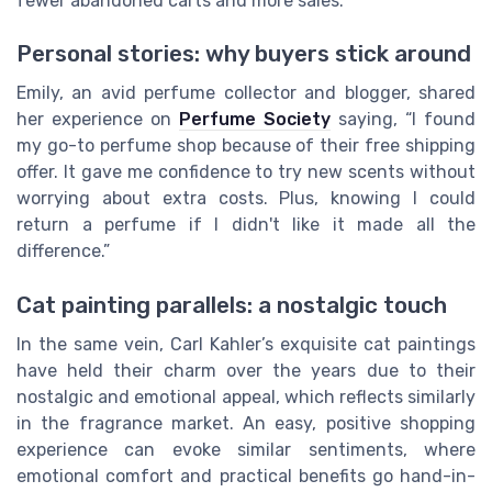
fewer abandoned carts and more sales.
Personal stories: why buyers stick around
Emily, an avid perfume collector and blogger, shared
her experience on
Perfume Society
saying, “I found
my go-to perfume shop because of their free shipping
offer. It gave me confidence to try new scents without
worrying about extra costs. Plus, knowing I could
return a perfume if I didn't like it made all the
difference.”
Cat painting parallels: a nostalgic touch
In the same vein, Carl Kahler’s exquisite cat paintings
have held their charm over the years due to their
nostalgic and emotional appeal, which reflects similarly
in the fragrance market. An easy, positive shopping
experience can evoke similar sentiments, where
emotional comfort and practical benefits go hand-in-