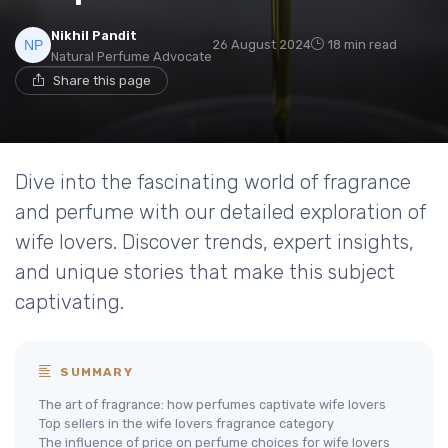
Nikhil Pandit
26 August 2024
18 min read
Natural Perfume Advocate
Share this page
Dive into the fascinating world of fragrance
and perfume with our detailed exploration of
wife lovers. Discover trends, expert insights,
and unique stories that make this subject
captivating.
SUMMARY
The art of fragrance: how perfumes captivate wife lovers
Top sellers in the wife lovers fragrance category
The influence of price on perfume choices for wife lovers