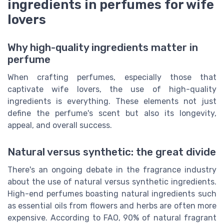
ingredients in perfumes for wife
lovers
Why high-quality ingredients matter in
perfume
When crafting perfumes, especially those that
captivate wife lovers, the use of high-quality
ingredients is everything. These elements not just
define the perfume's scent but also its longevity,
appeal, and overall success.
Natural versus synthetic: the great divide
There's an ongoing debate in the fragrance industry
about the use of natural versus synthetic ingredients.
High-end perfumes boasting natural ingredients such
as essential oils from flowers and herbs are often more
expensive. According to FAO, 90% of natural fragrant