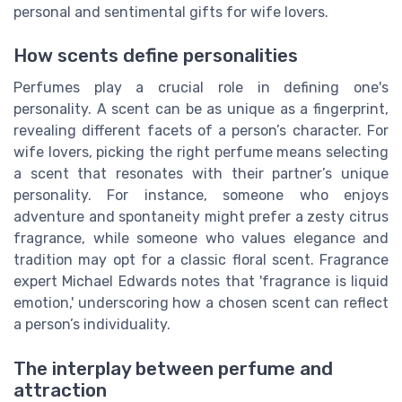
personal and sentimental gifts for wife lovers.
How scents define personalities
Perfumes play a crucial role in defining one's
personality. A scent can be as unique as a fingerprint,
revealing different facets of a person’s character. For
wife lovers, picking the right perfume means selecting
a scent that resonates with their partner’s unique
personality. For instance, someone who enjoys
adventure and spontaneity might prefer a zesty citrus
fragrance, while someone who values elegance and
tradition may opt for a classic floral scent. Fragrance
expert Michael Edwards notes that 'fragrance is liquid
emotion,' underscoring how a chosen scent can reflect
a person’s individuality.
The interplay between perfume and
attraction