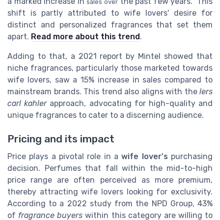
a marked increase in
the past few years.” This
sales over
shift is partly attributed to wife lovers' desire for
distinct and personalized fragrances that set them
apart.
Read more about this trend
.
Adding to that, a 2021 report by Mintel showed that
niche fragrances, particularly those marketed towards
wife lovers, saw a 15% increase in sales compared to
mainstream brands. This trend also aligns with the
lers
carl kahler
approach, advocating for high-quality and
unique fragrances to cater to a discerning audience.
Pricing and its impact
Price plays a pivotal role in a
wife lover's
purchasing
decision. Perfumes that fall within the mid-to-high
price range are often perceived as more premium,
thereby attracting wife lovers looking for exclusivity.
According to a 2022 study from the NPD Group, 43%
of
fragrance buyers
within this category are willing to