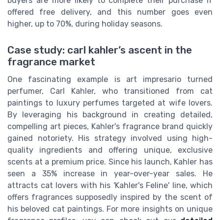
buyers are more likely to complete their purchase if
offered free delivery, and this number goes even
higher, up to 70%, during holiday seasons.
Case study: carl kahler’s ascent in the
fragrance market
One fascinating example is art impresario turned
perfumer, Carl Kahler, who transitioned from cat
paintings to luxury perfumes targeted at wife lovers.
By leveraging his background in creating detailed,
compelling art pieces, Kahler's fragrance brand quickly
gained notoriety. His strategy involved using high-
quality ingredients and offering unique, exclusive
scents at a premium price. Since his launch, Kahler has
seen a 35% increase in year-over-year sales. He
attracts cat lovers with his 'Kahler's Feline' line, which
offers fragrances supposedly inspired by the scent of
his beloved cat paintings. For more insights on unique