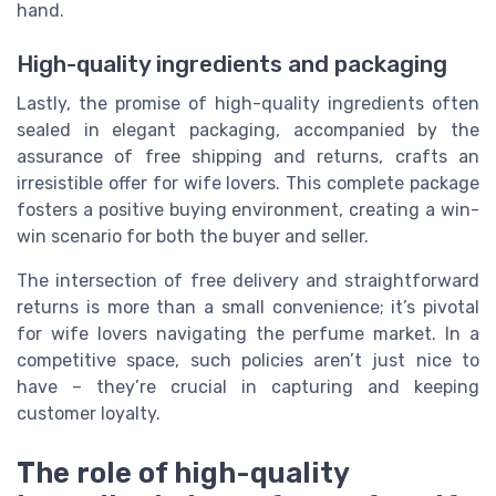
hand.
High-quality ingredients and packaging
Lastly, the promise of high-quality ingredients often
sealed in elegant packaging, accompanied by the
assurance of free shipping and returns, crafts an
irresistible offer for wife lovers. This complete package
fosters a positive buying environment, creating a win-
win scenario for both the buyer and seller.
The intersection of free delivery and straightforward
returns is more than a small convenience; it’s pivotal
for wife lovers navigating the perfume market. In a
competitive space, such policies aren’t just nice to
have – they’re crucial in capturing and keeping
customer loyalty.
The role of high-quality