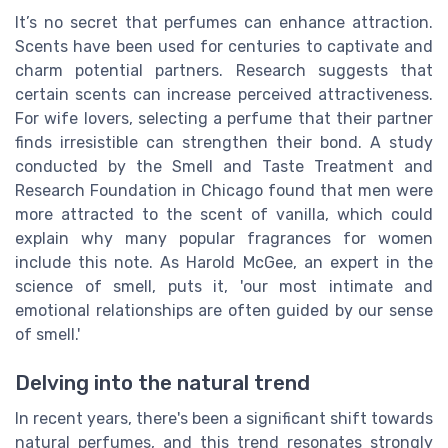
It’s no secret that perfumes can enhance attraction.
Scents have been used for centuries to captivate and
charm potential partners. Research suggests that
certain scents can increase perceived attractiveness.
For wife lovers, selecting a perfume that their partner
finds irresistible can strengthen their bond. A study
conducted by the Smell and Taste Treatment and
Research Foundation in Chicago found that men were
more attracted to the scent of vanilla, which could
explain why many popular fragrances for women
include this note. As Harold McGee, an expert in the
science of smell, puts it, 'our most intimate and
emotional relationships are often guided by our sense
of smell.'
Delving into the natural trend
In recent years, there's been a significant shift towards
natural perfumes, and this trend resonates strongly