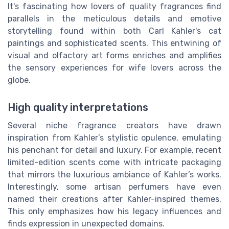
It's fascinating how lovers of quality fragrances find
parallels in the meticulous details and emotive
storytelling found within both Carl Kahler's cat
paintings and sophisticated scents. This entwining of
visual and olfactory art forms enriches and amplifies
the sensory experiences for wife lovers across the
globe.
High quality interpretations
Several niche fragrance creators have drawn
inspiration from Kahler’s stylistic opulence, emulating
his penchant for detail and luxury. For example, recent
limited-edition scents come with intricate packaging
that mirrors the luxurious ambiance of Kahler’s works.
Interestingly, some artisan perfumers have even
named their creations after Kahler-inspired themes.
This only emphasizes how his legacy influences and
finds expression in unexpected domains.