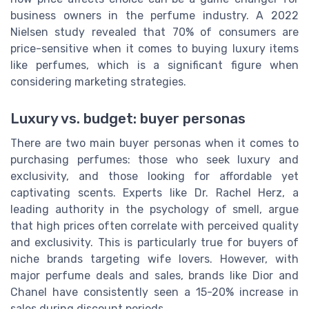
business owners in the perfume industry. A 2022
Nielsen study revealed that 70% of consumers are
price-sensitive when it comes to buying luxury items
like perfumes, which is a significant figure when
considering marketing strategies.
Luxury vs. budget: buyer personas
There are two main buyer personas when it comes to
purchasing perfumes: those who seek luxury and
exclusivity, and those looking for affordable yet
captivating scents. Experts like Dr. Rachel Herz, a
leading authority in the psychology of smell, argue
that high prices often correlate with perceived quality
and exclusivity. This is particularly true for buyers of
niche brands targeting wife lovers. However, with
major perfume deals and sales, brands like Dior and
Chanel have consistently seen a 15-20% increase in
sales during discount periods.