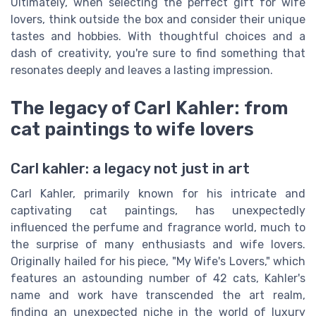
Ultimately, when selecting the perfect gift for wife
lovers, think outside the box and consider their unique
tastes and hobbies. With thoughtful choices and a
dash of creativity, you're sure to find something that
resonates deeply and leaves a lasting impression.
The legacy of Carl Kahler: from
cat paintings to wife lovers
Carl kahler: a legacy not just in art
Carl Kahler, primarily known for his intricate and
captivating cat paintings, has unexpectedly
influenced the perfume and fragrance world, much to
the surprise of many enthusiasts and wife lovers.
Originally hailed for his piece, "My Wife's Lovers," which
features an astounding number of 42 cats, Kahler's
name and work have transcended the art realm,
finding an unexpected niche in the world of luxury