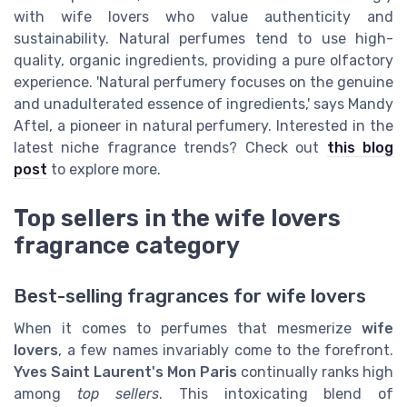
with wife lovers who value authenticity and
sustainability. Natural perfumes tend to use high-
quality, organic ingredients, providing a pure olfactory
experience. 'Natural perfumery focuses on the genuine
and unadulterated essence of ingredients,' says Mandy
Aftel, a pioneer in natural perfumery. Interested in the
latest niche fragrance trends? Check out
this blog
post
to explore more.
Top sellers in the wife lovers
fragrance category
Best-selling fragrances for wife lovers
When it comes to perfumes that mesmerize
wife
lovers
, a few names invariably come to the forefront.
Yves Saint Laurent's Mon Paris
continually ranks high
among
top sellers
. This intoxicating blend of