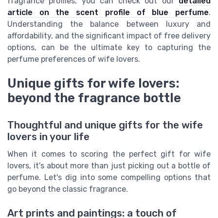
fragrance profiles, you can check out our
detailed
article on the scent profile of blue perfume
.
Understanding the balance between luxury and
affordability, and the significant impact of free delivery
options, can be the ultimate key to capturing the
perfume preferences of wife lovers.
Unique gifts for wife lovers:
beyond the fragrance bottle
Thoughtful and unique gifts for the wife
lovers in your life
When it comes to scoring the perfect gift for wife
lovers, it's about more than just picking out a bottle of
perfume. Let's dig into some compelling options that
go beyond the classic fragrance.
Art prints and paintings: a touch of