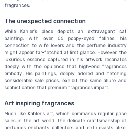
fragrances.
The unexpected connection
While Kahler’s piece depicts an extravagant cat
painting, with over 66 poppy-eyed felines, his
connection to wife lovers and the perfume industry
might appear far-fetched at first glance. However, the
luxurious essence captured in his artwork resonates
deeply with the opulence that high-end fragrances
embody. His paintings, deeply adored and fetching
considerable sale prices, exhibit the same allure and
sophistication that premium fragrances impart.
Art inspiring fragrances
Much like Kahler's art, which commands regular price
sales in the art world, the delicate craftsmanship of
perfumes enchants collectors and enthusiasts alike.