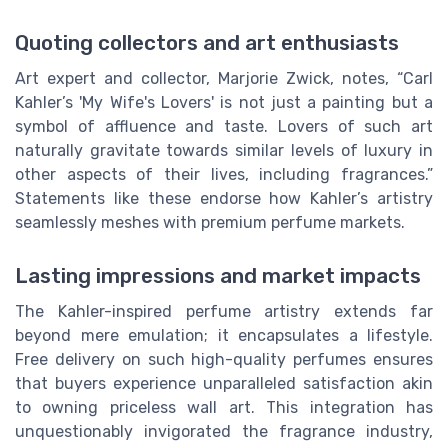
Quoting collectors and art enthusiasts
Art expert and collector, Marjorie Zwick, notes, “Carl
Kahler’s 'My Wife's Lovers' is not just a painting but a
symbol of affluence and taste. Lovers of such art
naturally gravitate towards similar levels of luxury in
other aspects of their lives, including fragrances.”
Statements like these endorse how Kahler’s artistry
seamlessly meshes with premium perfume markets.
Lasting impressions and market impacts
The Kahler-inspired perfume artistry extends far
beyond mere emulation; it encapsulates a lifestyle.
Free delivery on such high-quality perfumes ensures
that buyers experience unparalleled satisfaction akin
to owning priceless wall art. This integration has
unquestionably invigorated the fragrance industry,