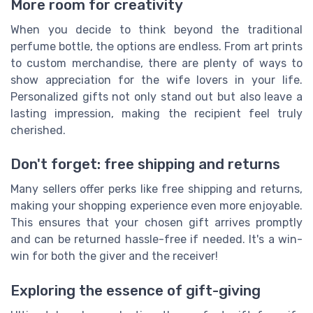
More room for creativity
When you decide to think beyond the traditional
perfume bottle, the options are endless. From art prints
to custom merchandise, there are plenty of ways to
show appreciation for the wife lovers in your life.
Personalized gifts not only stand out but also leave a
lasting impression, making the recipient feel truly
cherished.
Don't forget: free shipping and returns
Many sellers offer perks like free shipping and returns,
making your shopping experience even more enjoyable.
This ensures that your chosen gift arrives promptly
and can be returned hassle-free if needed. It's a win-
win for both the giver and the receiver!
Exploring the essence of gift-giving