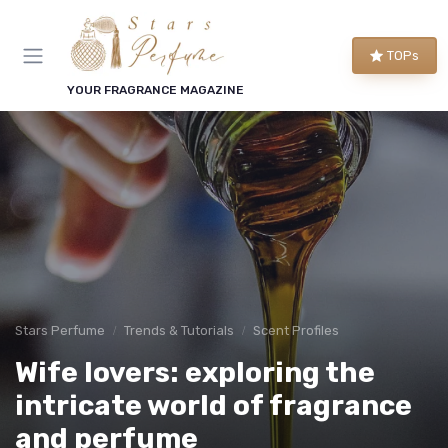
TOPs
YOUR FRAGRANCE MAGAZINE
Stars Perfume
Trends & Tutorials
Scent Profiles
Wife lovers: exploring the
intricate world of fragrance
and perfume