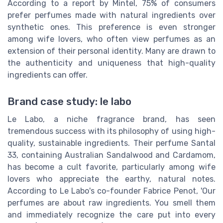
According to a report by Mintel, 75% of consumers
prefer perfumes made with natural ingredients over
synthetic ones. This preference is even stronger
among wife lovers, who often view perfumes as an
extension of their personal identity. Many are drawn to
the authenticity and uniqueness that high-quality
ingredients can offer.
Brand case study: le labo
Le Labo, a niche fragrance brand, has seen
tremendous success with its philosophy of using high-
quality, sustainable ingredients. Their perfume Santal
33, containing Australian Sandalwood and Cardamom,
has become a cult favorite, particularly among wife
lovers who appreciate the earthy, natural notes.
According to Le Labo's co-founder Fabrice Penot, 'Our
perfumes are about raw ingredients. You smell them
and immediately recognize the care put into every