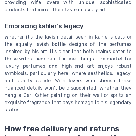
providing wife lovers with unique, sophisticated
products that mirror their taste in luxury art.
Embracing kahler's legacy
Whether it's the lavish detail seen in Kahler’s cats or
the equally lavish bottle designs of the perfumes
inspired by his art, it’s clear that both realms cater to
those with a penchant for finer things. The market for
luxury perfumes and high-end art enjoys robust
symbiosis, particularly here, where aesthetics, legacy,
and quality collide. Wife lovers who cherish these
nuanced details won't be disappointed, whether they
hang a Carl Kahler painting on their wall or spritz an
exquisite fragrance that pays homage to his legendary
status.
How free delivery and returns