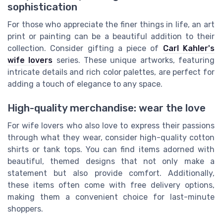
sophistication
For those who appreciate the finer things in life, an art
print or painting can be a beautiful addition to their
collection. Consider gifting a piece of
Carl Kahler's
wife lovers
series. These unique artworks, featuring
intricate details and rich color palettes, are perfect for
adding a touch of elegance to any space.
High-quality merchandise: wear the love
For wife lovers who also love to express their passions
through what they wear, consider high-quality cotton
shirts or tank tops. You can find items adorned with
beautiful, themed designs that not only make a
statement but also provide comfort. Additionally,
these items often come with free delivery options,
making them a convenient choice for last-minute
shoppers.