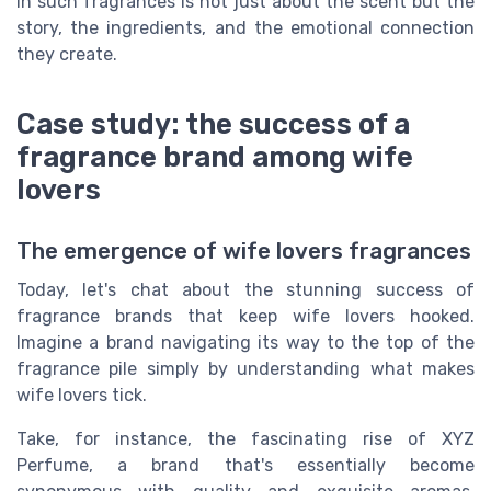
in such fragrances is not just about the scent but the
story, the ingredients, and the emotional connection
they create.
Case study: the success of a
fragrance brand among wife
lovers
The emergence of wife lovers fragrances
Today, let's chat about the stunning success of
fragrance brands that keep wife lovers hooked.
Imagine a brand navigating its way to the top of the
fragrance pile simply by understanding what makes
wife lovers tick.
Take, for instance, the fascinating rise of XYZ
Perfume, a brand that's essentially become