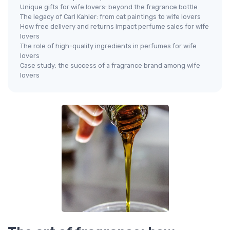
Unique gifts for wife lovers: beyond the fragrance bottle
The legacy of Carl Kahler: from cat paintings to wife lovers
How free delivery and returns impact perfume sales for wife
lovers
The role of high-quality ingredients in perfumes for wife
lovers
Case study: the success of a fragrance brand among wife
lovers