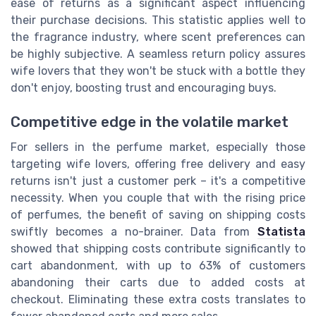
ease of returns as a significant aspect influencing
their purchase decisions. This statistic applies well to
the fragrance industry, where scent preferences can
be highly subjective. A seamless return policy assures
wife lovers that they won't be stuck with a bottle they
don't enjoy, boosting trust and encouraging buys.
Competitive edge in the volatile market
For sellers in the perfume market, especially those
targeting wife lovers, offering free delivery and easy
returns isn't just a customer perk – it's a competitive
necessity. When you couple that with the rising price
of perfumes, the benefit of saving on shipping costs
swiftly becomes a no-brainer. Data from
Statista
showed that shipping costs contribute significantly to
cart abandonment, with up to 63% of customers
abandoning their carts due to added costs at
checkout. Eliminating these extra costs translates to