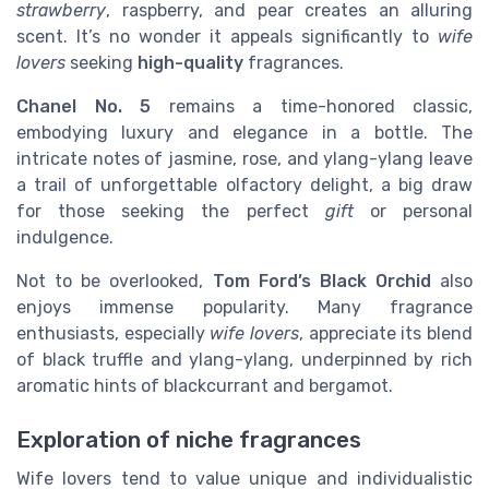
strawberry
, raspberry, and pear creates an alluring
scent. It’s no wonder it appeals significantly to
wife
lovers
seeking
high-quality
fragrances.
Chanel No. 5
remains a time-honored classic,
embodying luxury and elegance in a bottle. The
intricate notes of jasmine, rose, and ylang-ylang leave
a trail of unforgettable olfactory delight, a big draw
for those seeking the perfect
gift
or personal
indulgence.
Not to be overlooked,
Tom Ford’s Black Orchid
also
enjoys immense popularity. Many fragrance
enthusiasts, especially
wife lovers
, appreciate its blend
of black truffle and ylang-ylang, underpinned by rich
aromatic hints of blackcurrant and bergamot.
Exploration of niche fragrances
Wife lovers tend to value unique and individualistic