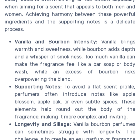
when aiming for a scent that appeals to both men and
women. Achieving harmony between these powerful
ingredients and the supporting notes is a delicate
process.
Vanilla and Bourbon Intensity:
Vanilla brings
warmth and sweetness, while bourbon adds depth
and a whisper of smokiness. Too much vanilla can
make the fragrance feel like a bar soap or body
wash, while an excess of bourbon risks
overpowering the blend.
Supporting Notes:
To avoid a flat scent profile,
perfumers often introduce notes like apple
blossom, apple oak, or even subtle spices. These
elements help round out the body of the
fragrance, making it more complex and inviting.
Longevity and Sillage:
Vanilla bourbon perfumes
can sometimes struggle with longevity. The
challenge is to create an eau parfum or fragrance