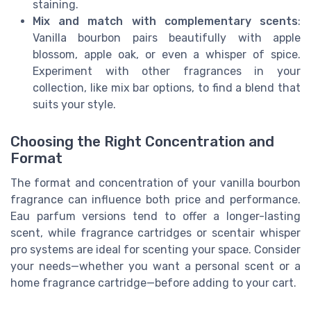
staining.
Mix and match with complementary scents
:
Vanilla bourbon pairs beautifully with apple
blossom, apple oak, or even a whisper of spice.
Experiment with other fragrances in your
collection, like mix bar options, to find a blend that
suits your style.
Choosing the Right Concentration and
Format
The format and concentration of your vanilla bourbon
fragrance can influence both price and performance.
Eau parfum versions tend to offer a longer-lasting
scent, while fragrance cartridges or scentair whisper
pro systems are ideal for scenting your space. Consider
your needs—whether you want a personal scent or a
home fragrance cartridge—before adding to your cart.