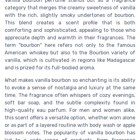
Vanilla bourbon perfume stands out as a fragrance
category that merges the creamy sweetness of vanilla
with the rich, slightly smoky undertones of bourbon.
This blend creates a scent profile that is both
comforting and sophisticated, appealing to those who
appreciate depth and warmth in their fragrances. The
term "bourbon" here refers not only to the famous
American whiskey but also to the Bourbon variety of
vanilla, which is cultivated in regions like Madagascar
and is prized for its full-bodied aroma.
What makes vanilla bourbon so enchanting is its ability
to evoke a sense of nostalgia and luxury at the same
time. The fragrance often whispers of cozy evenings,
soft bar soap, and the subtle complexity found in
high-quality eau parfum. For men and women alike,
this scent offers a versatile option, whether worn alone
or as part of a layered routine with body wash or apple
blossom notes. The popularity of vanilla bourbon has