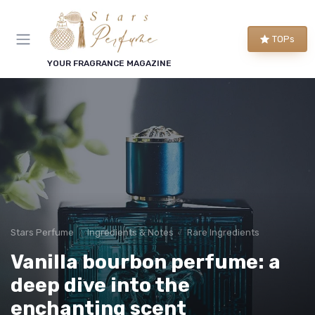
TOPs
YOUR FRAGRANCE MAGAZINE
Stars Perfume
Ingredients & Notes
Rare Ingredients
Vanilla bourbon perfume: a
deep dive into the
enchanting scent