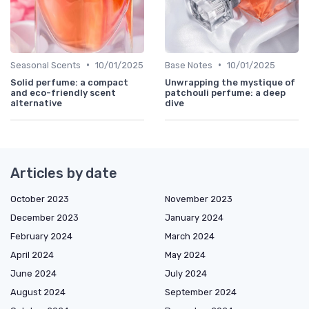
•
•
Seasonal Scents
10/01/2025
Base Notes
10/01/2025
Solid perfume: a compact
Unwrapping the mystique of
and eco-friendly scent
patchouli perfume: a deep
alternative
dive
Articles by date
October 2023
November 2023
December 2023
January 2024
February 2024
March 2024
April 2024
May 2024
June 2024
July 2024
August 2024
September 2024