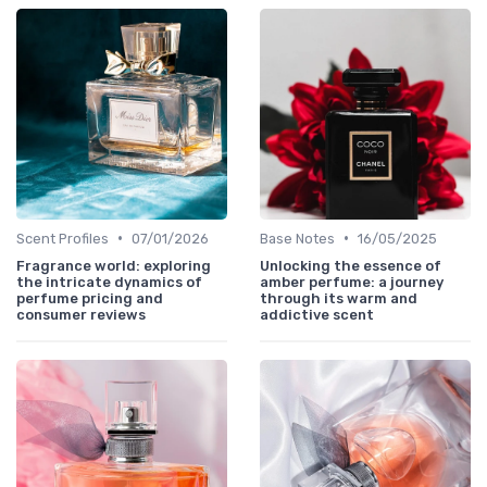
•
•
Scent Profiles
07/01/2026
Base Notes
16/05/2025
Fragrance world: exploring
Unlocking the essence of
the intricate dynamics of
amber perfume: a journey
perfume pricing and
through its warm and
consumer reviews
addictive scent