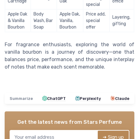
Cartridge
Oak
office
special
Apple Oak
Body
Apple Oak,
Price add,
Layering,
& Vanilla
Wash, Bar
Vanilla,
special
gifting
Bourbon
Soap
Bourbon
offer
For fragrance enthusiasts, exploring the world of
vanilla bourbon is a journey of discovery—one that
balances price, performance, and the unique interplay
of notes that make each scent memorable.
Summarize
ChatGPT
Perplexity
Claude
Get the latest news from
Stars Perfume
➔ Sign up