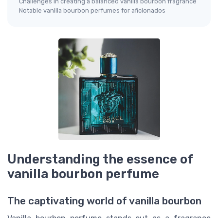
Challenges in creating a balanced vanilla bourbon fragrance
Notable vanilla bourbon perfumes for aficionados
Understanding the essence of
vanilla bourbon perfume
The captivating world of vanilla bourbon