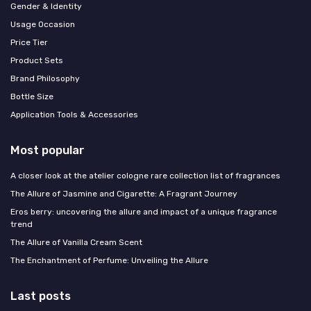
Gender & Identity
Usage Occasion
Price Tier
Product Sets
Brand Philosophy
Bottle Size
Application Tools & Accessories
Most popular
A closer look at the atelier cologne rare collection list of fragrances
The Allure of Jasmine and Cigarette: A Fragrant Journey
Eros berry: uncovering the allure and impact of a unique fragrance
trend
The Allure of Vanilla Cream Scent
The Enchantment of Perfume: Unveiling the Allure
Last posts