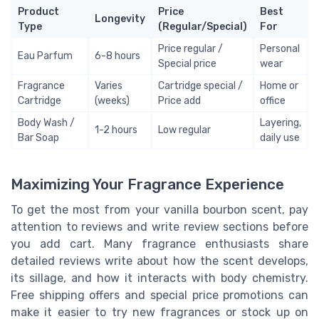
Product
Price
Best
Longevity
Type
(Regular/Special)
For
Price regular /
Personal
Eau Parfum
6-8 hours
Special price
wear
Fragrance
Varies
Cartridge special /
Home or
Cartridge
(weeks)
Price add
office
Body Wash /
Layering,
1-2 hours
Low regular
Bar Soap
daily use
Maximizing Your Fragrance Experience
To get the most from your vanilla bourbon scent, pay
attention to reviews and write review sections before
you add cart. Many fragrance enthusiasts share
detailed reviews write about how the scent develops,
its sillage, and how it interacts with body chemistry.
Free shipping offers and special price promotions can
make it easier to try new fragrances or stock up on