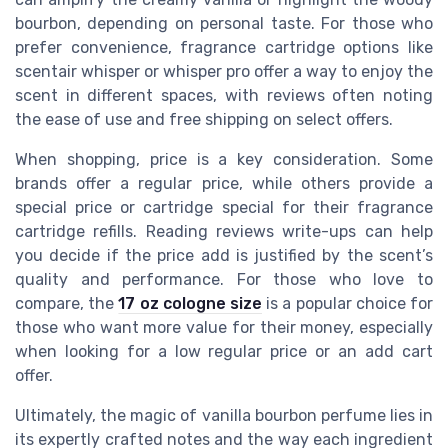
bourbon, depending on personal taste. For those who
prefer convenience, fragrance cartridge options like
scentair whisper or whisper pro offer a way to enjoy the
scent in different spaces, with reviews often noting
the ease of use and free shipping on select offers.
When shopping, price is a key consideration. Some
brands offer a regular price, while others provide a
special price or cartridge special for their fragrance
cartridge refills. Reading reviews write-ups can help
you decide if the price add is justified by the scent’s
quality and performance. For those who love to
compare, the
17 oz cologne size
is a popular choice for
those who want more value for their money, especially
when looking for a low regular price or an add cart
offer.
Ultimately, the magic of vanilla bourbon perfume lies in
its expertly crafted notes and the way each ingredient