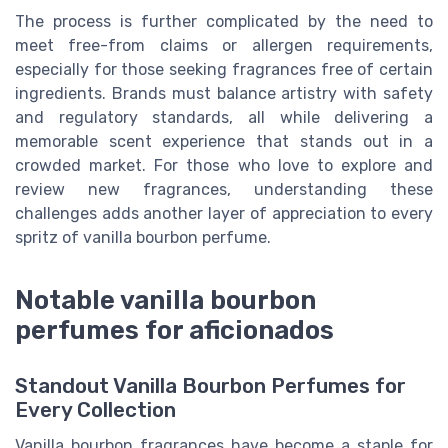
The process is further complicated by the need to
meet free-from claims or allergen requirements,
especially for those seeking fragrances free of certain
ingredients. Brands must balance artistry with safety
and regulatory standards, all while delivering a
memorable scent experience that stands out in a
crowded market. For those who love to explore and
review new fragrances, understanding these
challenges adds another layer of appreciation to every
spritz of vanilla bourbon perfume.
Notable vanilla bourbon
perfumes for aficionados
Standout Vanilla Bourbon Perfumes for
Every Collection
Vanilla bourbon fragrances have become a staple for