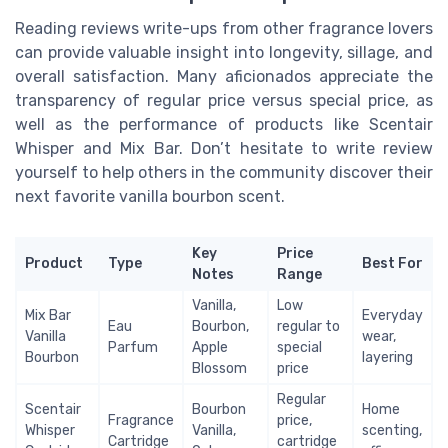
Reading reviews write-ups from other fragrance lovers
can provide valuable insight into longevity, sillage, and
overall satisfaction. Many aficionados appreciate the
transparency of regular price versus special price, as
well as the performance of products like Scentair
Whisper and Mix Bar. Don’t hesitate to write review
yourself to help others in the community discover their
next favorite vanilla bourbon scent.
Key
Price
Product
Type
Best For
Notes
Range
Vanilla,
Low
Mix Bar
Everyday
Eau
Bourbon,
regular to
Vanilla
wear,
Parfum
Apple
special
Bourbon
layering
Blossom
price
Regular
Scentair
Bourbon
Home
Fragrance
price,
Whisper
Vanilla,
scenting,
Cartridge
cartridge