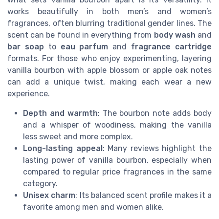
works beautifully in both men’s and women’s
fragrances, often blurring traditional gender lines. The
scent can be found in everything from
body wash
and
bar soap
to
eau parfum
and
fragrance cartridge
formats. For those who enjoy experimenting, layering
vanilla bourbon with apple blossom or apple oak notes
can add a unique twist, making each wear a new
experience.
Depth and warmth
: The bourbon note adds body
and a whisper of woodiness, making the vanilla
less sweet and more complex.
Long-lasting appeal
: Many reviews highlight the
lasting power of vanilla bourbon, especially when
compared to regular price fragrances in the same
category.
Unisex charm
: Its balanced scent profile makes it a
favorite among men and women alike.