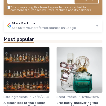
*
By completing this form, I agree to be contacted for
commercial purposes by Stars Perfume and its partners.
Stars Perfume
Add us to your preferred sources on Google
Most popular
•
•
Rare Ingredients
26/11/2025
Scent Profiles
12/06/2025
A closer look at the atelier
Eros berry: uncovering the