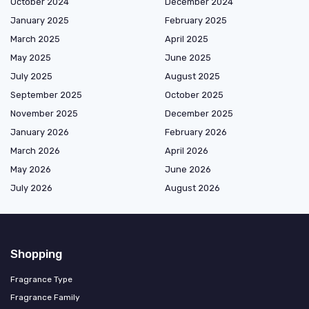
October 2024
December 2024
January 2025
February 2025
March 2025
April 2025
May 2025
June 2025
July 2025
August 2025
September 2025
October 2025
November 2025
December 2025
January 2026
February 2026
March 2026
April 2026
May 2026
June 2026
July 2026
August 2026
Shopping
Fragrance Type
Fragrance Family