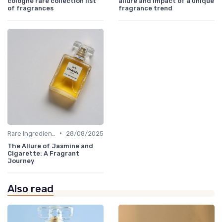
cologne rare collection list
allure and impact of a unique
of fragrances
fragrance trend
•
Rare Ingredients
28/08/2025
The Allure of Jasmine and
Cigarette: A Fragrant
Journey
Also read