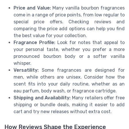
Price and Value:
Many vanilla bourbon fragrances
come in a range of price points, from low regular to
special price offers. Checking reviews and
comparing the price add options can help you find
the best value for your collection.
Fragrance Profile:
Look for notes that appeal to
your personal taste, whether you prefer a more
pronounced bourbon body or a softer vanilla
whisper.
Versatility:
Some fragrances are designed for
men, while others are unisex. Consider how the
scent fits into your daily routine, whether as an
eau parfum, body wash, or fragrance cartridge.
Shipping and Availability:
Many retailers offer free
shipping or bundle deals, making it easier to add
cart and try new releases without extra cost.
How Reviews Shape the Experience