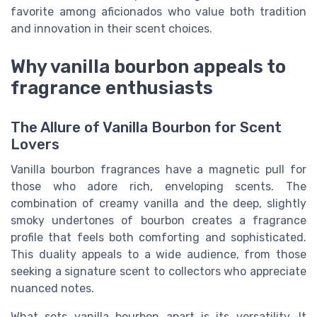
favorite among aficionados who value both tradition
and innovation in their scent choices.
Why vanilla bourbon appeals to
fragrance enthusiasts
The Allure of Vanilla Bourbon for Scent
Lovers
Vanilla bourbon fragrances have a magnetic pull for
those who adore rich, enveloping scents. The
combination of creamy vanilla and the deep, slightly
smoky undertones of bourbon creates a fragrance
profile that feels both comforting and sophisticated.
This duality appeals to a wide audience, from those
seeking a signature scent to collectors who appreciate
nuanced notes.
What sets vanilla bourbon apart is its versatility. It