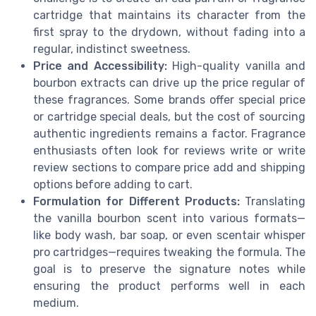
cartridge that maintains its character from the
first spray to the drydown, without fading into a
regular, indistinct sweetness.
Price and Accessibility:
High-quality vanilla and
bourbon extracts can drive up the price regular of
these fragrances. Some brands offer special price
or cartridge special deals, but the cost of sourcing
authentic ingredients remains a factor. Fragrance
enthusiasts often look for reviews write or write
review sections to compare price add and shipping
options before adding to cart.
Formulation for Different Products:
Translating
the vanilla bourbon scent into various formats—
like body wash, bar soap, or even scentair whisper
pro cartridges—requires tweaking the formula. The
goal is to preserve the signature notes while
ensuring the product performs well in each
medium.