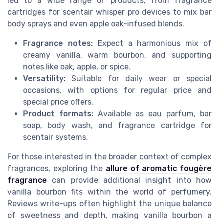
led to a wide range of products, from fragrance
cartridges for scentair whisper pro devices to mix bar
body sprays and even apple oak-infused blends.
Fragrance notes:
Expect a harmonious mix of
creamy vanilla, warm bourbon, and supporting
notes like oak, apple, or spice.
Versatility:
Suitable for daily wear or special
occasions, with options for regular price and
special price offers.
Product formats:
Available as eau parfum, bar
soap, body wash, and fragrance cartridge for
scentair systems.
For those interested in the broader context of complex
fragrances, exploring the
allure of aromatic fougère
fragrance
can provide additional insight into how
vanilla bourbon fits within the world of perfumery.
Reviews write-ups often highlight the unique balance
of sweetness and depth, making vanilla bourbon a