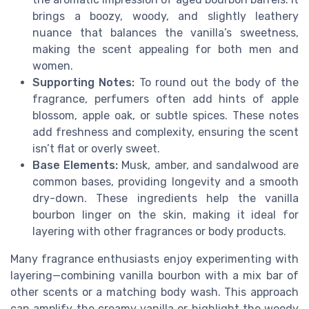
brings a boozy, woody, and slightly leathery
nuance that balances the vanilla’s sweetness,
making the scent appealing for both men and
women.
Supporting Notes:
To round out the body of the
fragrance, perfumers often add hints of apple
blossom, apple oak, or subtle spices. These notes
add freshness and complexity, ensuring the scent
isn’t flat or overly sweet.
Base Elements:
Musk, amber, and sandalwood are
common bases, providing longevity and a smooth
dry-down. These ingredients help the vanilla
bourbon linger on the skin, making it ideal for
layering with other fragrances or body products.
Many fragrance enthusiasts enjoy experimenting with
layering—combining vanilla bourbon with a mix bar of
other scents or a matching body wash. This approach
can amplify the creamy vanilla or highlight the woody