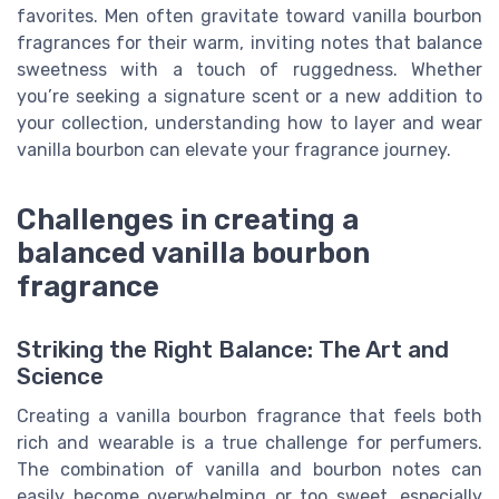
favorites. Men often gravitate toward vanilla bourbon
fragrances for their warm, inviting notes that balance
sweetness with a touch of ruggedness. Whether
you’re seeking a signature scent or a new addition to
your collection, understanding how to layer and wear
vanilla bourbon can elevate your fragrance journey.
Challenges in creating a
balanced vanilla bourbon
fragrance
Striking the Right Balance: The Art and
Science
Creating a vanilla bourbon fragrance that feels both
rich and wearable is a true challenge for perfumers.
The combination of vanilla and bourbon notes can
easily become overwhelming or too sweet, especially