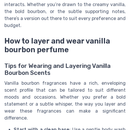
interacts. Whether you’re drawn to the creamy vanilla,
the bold bourbon, or the subtle supporting notes,
there’s a version out there to suit every preference and
budget.
How to layer and wear vanilla
bourbon perfume
Tips for Wearing and Layering Vanilla
Bourbon Scents
Vanilla bourbon fragrances have a rich, enveloping
scent profile that can be tailored to suit different
moods and occasions. Whether you prefer a bold
statement or a subtle whisper, the way you layer and
wear these fragrances can make a significant
difference.
Start with a clean base
: Use a gentle body wash