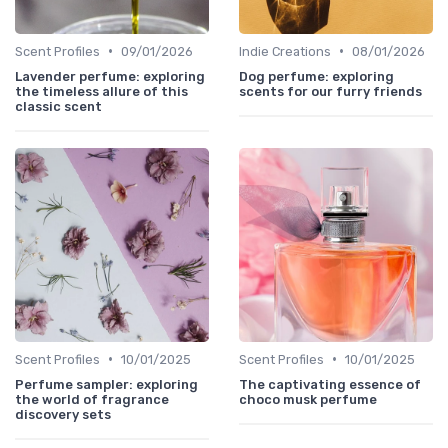
•
•
Scent Profiles
09/01/2026
Indie Creations
08/01/2026
Lavender perfume: exploring
Dog perfume: exploring
the timeless allure of this
scents for our furry friends
classic scent
•
•
Scent Profiles
10/01/2025
Scent Profiles
10/01/2025
Perfume sampler: exploring
The captivating essence of
the world of fragrance
choco musk perfume
discovery sets