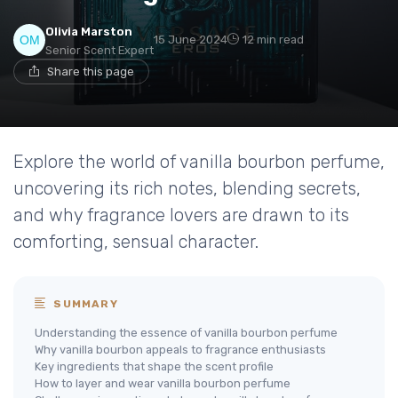
Olivia Marston
15 June 2024
12 min read
Senior Scent Expert
Share this page
Explore the world of vanilla bourbon perfume,
uncovering its rich notes, blending secrets,
and why fragrance lovers are drawn to its
comforting, sensual character.
SUMMARY
Understanding the essence of vanilla bourbon perfume
Why vanilla bourbon appeals to fragrance enthusiasts
Key ingredients that shape the scent profile
How to layer and wear vanilla bourbon perfume