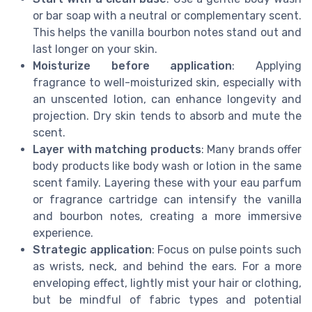
or bar soap with a neutral or complementary scent.
This helps the vanilla bourbon notes stand out and
last longer on your skin.
Moisturize before application
: Applying
fragrance to well-moisturized skin, especially with
an unscented lotion, can enhance longevity and
projection. Dry skin tends to absorb and mute the
scent.
Layer with matching products
: Many brands offer
body products like body wash or lotion in the same
scent family. Layering these with your eau parfum
or fragrance cartridge can intensify the vanilla
and bourbon notes, creating a more immersive
experience.
Strategic application
: Focus on pulse points such
as wrists, neck, and behind the ears. For a more
enveloping effect, lightly mist your hair or clothing,
but be mindful of fabric types and potential