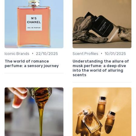
•
•
Iconic Brands
22/10/2025
Scent Profiles
10/01/2025
The world of romance
Understanding the allure of
perfume: a sensory journey
musk perfume: a deep dive
into the world of alluring
scents