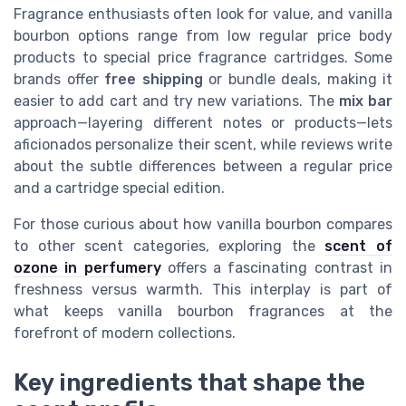
Fragrance enthusiasts often look for value, and vanilla
bourbon options range from low regular price body
products to special price fragrance cartridges. Some
brands offer
free shipping
or bundle deals, making it
easier to add cart and try new variations. The
mix bar
approach—layering different notes or products—lets
aficionados personalize their scent, while reviews write
about the subtle differences between a regular price
and a cartridge special edition.
For those curious about how vanilla bourbon compares
to other scent categories, exploring the
scent of
ozone in perfumery
offers a fascinating contrast in
freshness versus warmth. This interplay is part of
what keeps vanilla bourbon fragrances at the
forefront of modern collections.
Key ingredients that shape the