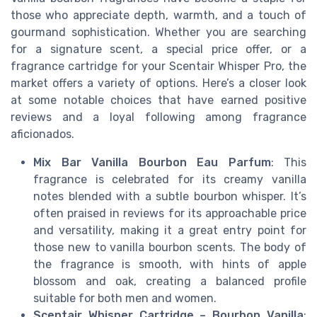
those who appreciate depth, warmth, and a touch of
gourmand sophistication. Whether you are searching
for a signature scent, a special price offer, or a
fragrance cartridge for your Scentair Whisper Pro, the
market offers a variety of options. Here’s a closer look
at some notable choices that have earned positive
reviews and a loyal following among fragrance
aficionados.
Mix Bar Vanilla Bourbon Eau Parfum
: This
fragrance is celebrated for its creamy vanilla
notes blended with a subtle bourbon whisper. It’s
often praised in reviews for its approachable price
and versatility, making it a great entry point for
those new to vanilla bourbon scents. The body of
the fragrance is smooth, with hints of apple
blossom and oak, creating a balanced profile
suitable for both men and women.
Scentair Whisper Cartridge – Bourbon Vanilla
: