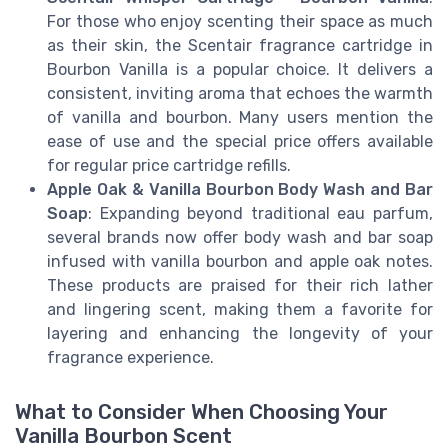
For those who enjoy scenting their space as much
as their skin, the Scentair fragrance cartridge in
Bourbon Vanilla is a popular choice. It delivers a
consistent, inviting aroma that echoes the warmth
of vanilla and bourbon. Many users mention the
ease of use and the special price offers available
for regular price cartridge refills.
Apple Oak & Vanilla Bourbon Body Wash and Bar
Soap
: Expanding beyond traditional eau parfum,
several brands now offer body wash and bar soap
infused with vanilla bourbon and apple oak notes.
These products are praised for their rich lather
and lingering scent, making them a favorite for
layering and enhancing the longevity of your
fragrance experience.
What to Consider When Choosing Your
Vanilla Bourbon Scent