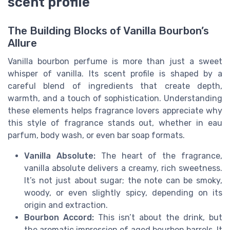
scent profile
The Building Blocks of Vanilla Bourbon’s
Allure
Vanilla bourbon perfume is more than just a sweet
whisper of vanilla. Its scent profile is shaped by a
careful blend of ingredients that create depth,
warmth, and a touch of sophistication. Understanding
these elements helps fragrance lovers appreciate why
this style of fragrance stands out, whether in eau
parfum, body wash, or even bar soap formats.
Vanilla Absolute:
The heart of the fragrance,
vanilla absolute delivers a creamy, rich sweetness.
It’s not just about sugar; the note can be smoky,
woody, or even slightly spicy, depending on its
origin and extraction.
Bourbon Accord:
This isn’t about the drink, but
the aromatic impression of aged bourbon barrels. It