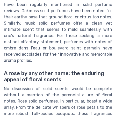
have been regularly mentioned in solid perfume
reviews. Oakmoss solid perfumes have been noted for
their earthy base that ground floral or citrus top notes.
Similarly, musk solid perfumes offer a clean yet
intimate scent that seems to meld seamlessly with
one's natural fragrance. For those seeking a more
distinct olfactory statement, perfumes with notes of
ombre dans l'eau or boulevard saint germain have
received accolades for their innovative and memorable
aroma profiles.
A rose by any other name: the enduring
appeal of floral scents
No discussion of solid scents would be complete
without a mention of the perennial allure of floral
notes. Rose solid perfumes, in particular, boast a wide
array. From the delicate whispers of rose petals to the
more robust, full-bodied bouquets, these fragrances