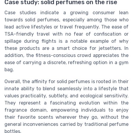
Case study: solid perfumes on the rise
Case studies indicate a growing consumer lean
towards solid perfumes, especially among those who
lead active lifestyles or travel frequently. The ease of
TSA-friendly travel with no fear of confiscation or
spillage during flights is a notable example of why
these products are a smart choice for jetsetters. In
addition, the fitness-conscious crowd appreciates the
ease of carrying a discrete, refreshing option in a gym
bag.
Overall, the affinity for solid perfumes is rooted in their
innate ability to blend seamlessly into a lifestyle that
values practicality, subtlety, and ecological sensitivity.
They represent a fascinating evolution within the
fragrance domain, empowering individuals to enjoy
their favorite scents wherever they go, without the
general inconveniences carried by traditional perfume
bottles.