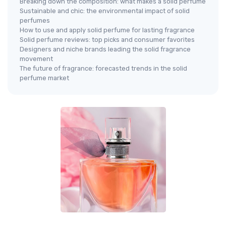
Breaking down the composition: what makes a solid perfume
Sustainable and chic: the environmental impact of solid
perfumes
How to use and apply solid perfume for lasting fragrance
Solid perfume reviews: top picks and consumer favorites
Designers and niche brands leading the solid fragrance
movement
The future of fragrance: forecasted trends in the solid
perfume market