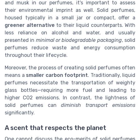
and musk in our perfumes, it's important to assess
their environmental imprint as well. Solid perfumes,
housed typically in a small jar or compact, offer a
greener alternative
to their liquid counterparts. With
less reliance on alcohol and water, and usually
presented in
minimal or biodegradable packaging
, solid
perfumes reduce waste and energy consumption
throughout their lifecycle.
Moreover, the process of creating solid perfumes often
means a
smaller carbon footprint
. Traditionally, liquid
perfumes necessitate the transportation of weighty
glass bottles—requiring more fuel and leading to
higher CO2 emissions. In contrast, the lightness of
solid perfumes can
diminish transport emissions
significantly.
A scent that respects the planet
One cannot discuss the eco-merits of solid perfumes