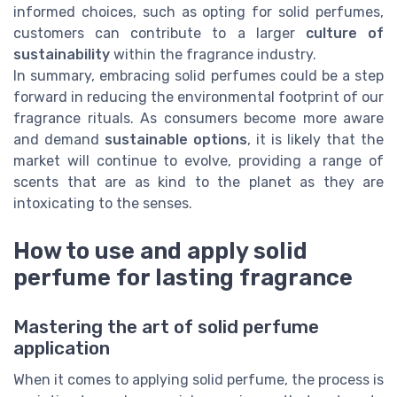
informed choices, such as opting for solid perfumes,
customers can contribute to a larger
culture of
sustainability
within the fragrance industry.
In summary, embracing solid perfumes could be a step
forward in reducing the environmental footprint of our
fragrance rituals. As consumers become more aware
and demand
sustainable options
, it is likely that the
market will continue to evolve, providing a range of
scents that are as kind to the planet as they are
intoxicating to the senses.
How to use and apply solid
perfume for lasting fragrance
Mastering the art of solid perfume
application
When it comes to applying solid perfume, the process is