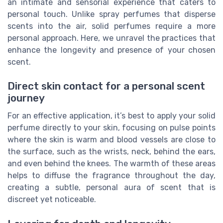
an intimate and sensorial experience that caters to
personal touch. Unlike spray perfumes that disperse
scents into the air, solid perfumes require a more
personal approach. Here, we unravel the practices that
enhance the longevity and presence of your chosen
scent.
Direct skin contact for a personal scent
journey
For an effective application, it’s best to apply your solid
perfume directly to your skin, focusing on pulse points
where the skin is warm and blood vessels are close to
the surface, such as the wrists, neck, behind the ears,
and even behind the knees. The warmth of these areas
helps to diffuse the fragrance throughout the day,
creating a subtle, personal aura of scent that is
discreet yet noticeable.