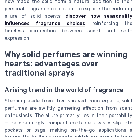
now made the solid form a natural addition to their
personal fragrance collection. To explore the enduring
allure of solid scents,
discover how seasonality
influences fragrance choices
, reinforcing the
timeless connection between scent and self-
expression.
Why solid perfumes are winning
hearts: advantages over
traditional sprays
A rising trend in the world of fragrance
Stepping aside from their sprayed counterparts, solid
perfumes are swiftly garnering affection from scent
enthusiasts. The allure primarily lies in their portability
—the charmingly compact containers easily slip into
pockets or bags, making on-the-go applications a