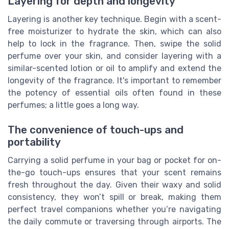
Layering for depth and longevity
Layering is another key technique. Begin with a scent-
free moisturizer to hydrate the skin, which can also
help to lock in the fragrance. Then, swipe the solid
perfume over your skin, and consider layering with a
similar-scented lotion or oil to amplify and extend the
longevity of the fragrance. It's important to remember
the potency of essential oils often found in these
perfumes; a little goes a long way.
The convenience of touch-ups and
portability
Carrying a solid perfume in your bag or pocket for on-
the-go touch-ups ensures that your scent remains
fresh throughout the day. Given their waxy and solid
consistency, they won’t spill or break, making them
perfect travel companions whether you’re navigating
the daily commute or traversing through airports. The