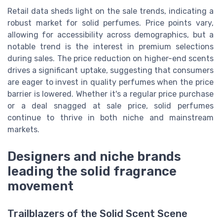
Retail data sheds light on the sale trends, indicating a
robust market for solid perfumes. Price points vary,
allowing for accessibility across demographics, but a
notable trend is the interest in premium selections
during sales. The price reduction on higher-end scents
drives a significant uptake, suggesting that consumers
are eager to invest in quality perfumes when the price
barrier is lowered. Whether it's a regular price purchase
or a deal snagged at sale price, solid perfumes
continue to thrive in both niche and mainstream
markets.
Designers and niche brands
leading the solid fragrance
movement
Trailblazers of the Solid Scent Scene