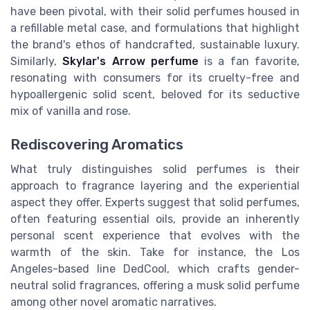
have been pivotal, with their solid perfumes housed in
a refillable metal case, and formulations that highlight
the brand's ethos of handcrafted, sustainable luxury.
Similarly,
Skylar's Arrow perfume
is a fan favorite,
resonating with consumers for its cruelty-free and
hypoallergenic solid scent, beloved for its seductive
mix of vanilla and rose.
Rediscovering Aromatics
What truly distinguishes solid perfumes is their
approach to fragrance layering and the experiential
aspect they offer. Experts suggest that solid perfumes,
often featuring essential oils, provide an inherently
personal scent experience that evolves with the
warmth of the skin. Take for instance, the Los
Angeles-based line DedCool, which crafts gender-
neutral solid fragrances, offering a musk solid perfume
among other novel aromatic narratives.