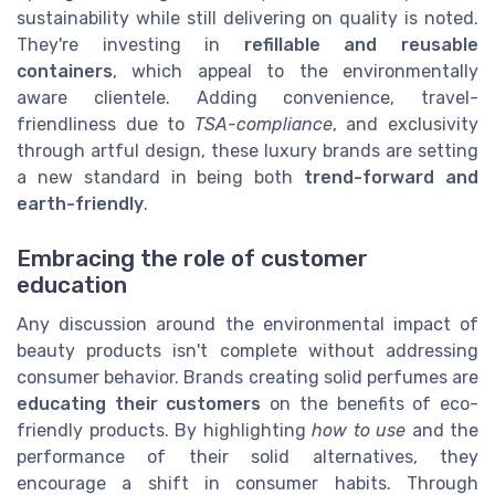
sustainability while still delivering on quality is noted.
They're investing in
refillable and reusable
containers
, which appeal to the environmentally
aware clientele. Adding convenience, travel-
friendliness due to
TSA-compliance
, and exclusivity
through artful design, these luxury brands are setting
a new standard in being both
trend-forward and
earth-friendly
.
Embracing the role of customer
education
Any discussion around the environmental impact of
beauty products isn't complete without addressing
consumer behavior. Brands creating solid perfumes are
educating their customers
on the benefits of eco-
friendly products. By highlighting
how to use
and the
performance of their solid alternatives, they
encourage a shift in consumer habits. Through