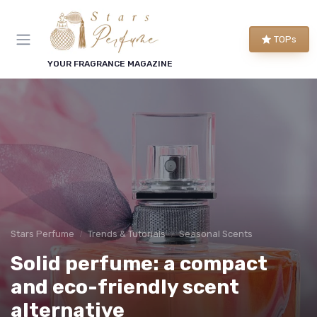
TOPs
YOUR FRAGRANCE MAGAZINE
Stars Perfume
Trends & Tutorials
Seasonal Scents
Solid perfume: a compact
and eco-friendly scent
alternative