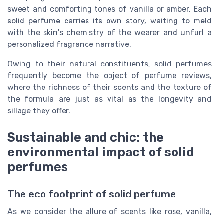
sweet and comforting tones of vanilla or amber. Each
solid perfume carries its own story, waiting to meld
with the skin's chemistry of the wearer and unfurl a
personalized fragrance narrative.
Owing to their natural constituents, solid perfumes
frequently become the object of perfume reviews,
where the richness of their scents and the texture of
the formula are just as vital as the longevity and
sillage they offer.
Sustainable and chic: the
environmental impact of solid
perfumes
The eco footprint of solid perfume
As we consider the allure of scents like rose, vanilla,