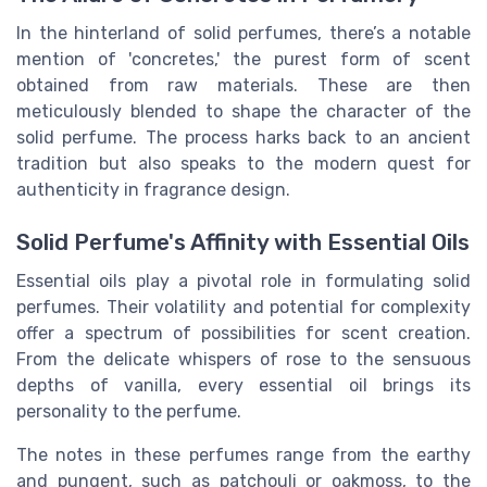
In the hinterland of solid perfumes, there’s a notable
mention of 'concretes,' the purest form of scent
obtained from raw materials. These are then
meticulously blended to shape the character of the
solid perfume. The process harks back to an ancient
tradition but also speaks to the modern quest for
authenticity in fragrance design.
Solid Perfume's Affinity with Essential Oils
Essential oils play a pivotal role in formulating solid
perfumes. Their volatility and potential for complexity
offer a spectrum of possibilities for scent creation.
From the delicate whispers of rose to the sensuous
depths of vanilla, every essential oil brings its
personality to the perfume.
The notes in these perfumes range from the earthy
and pungent, such as patchouli or oakmoss, to the