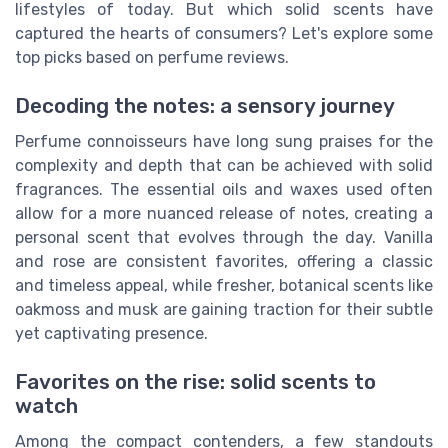
lifestyles of today. But which solid scents have
captured the hearts of consumers? Let's explore some
top picks based on perfume reviews.
Decoding the notes: a sensory journey
Perfume connoisseurs have long sung praises for the
complexity and depth that can be achieved with solid
fragrances. The essential oils and waxes used often
allow for a more nuanced release of notes, creating a
personal scent that evolves through the day. Vanilla
and rose are consistent favorites, offering a classic
and timeless appeal, while fresher, botanical scents like
oakmoss and musk are gaining traction for their subtle
yet captivating presence.
Favorites on the rise: solid scents to
watch
Among the compact contenders, a few standouts