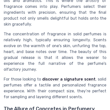
oils and aromatics. This is where the artistry of
fragrance comes into play. Perfumers select their
ingredients with precision, ensuring that the final
product not only smells delightful but holds onto the
skin gracefully.
The concentration of fragrance in solid perfumes is
relatively high, typically ensuring longevity. Scents
evolve on the warmth of one's skin, unfurling the top,
heart, and base notes over time. The beauty of this
gradual release is that it allows the wearer to
experience the full narrative of the perfume's
olfactory journey.
For those looking to
discover a signature scent
, solid
perfumes offer a tactile and personalized fragrance
experience. With their compact size, they’re perfect
for sampling and layering different scents.
The Allure of Concretes in Perfumery