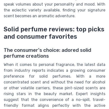
speak volumes about your personality and mood. With
the eclectic variety available, finding your signature
scent becomes an aromatic adventure.
Solid perfume reviews: top picks
and consumer favorites
The consumer's choice: adored solid
perfume creations
When it comes to personal fragrance, the latest data
from industry reports indicates a growing consumer
preference for solid perfumes. With a more
concentrated scent and without the need for alcohol
or other volatile carriers, these pint-sized scents are
rising stars in the beauty market. Expert insights
suggest that the convenience of a no-spill, travel-
friendly format aligns perfectly with the active