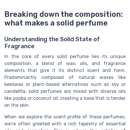
Breaking down the composition:
what makes a solid perfume
Understanding the Solid State of
Fragrance
In the core of every solid perfume lies its unique
composition, a blend of wax, oils, and fragrance
elements that give it its distinct scent and form.
Predominantly composed of natural waxes like
beeswax or plant-based alternatives such as soy or
candelilla, solid perfumes are mixed with diverse oils
like jojoba or coconut oil, creating a base that is tender
on the skin.
When we explore the scent profile of these perfumes,
we're often greeted with a rich tapestry of essential