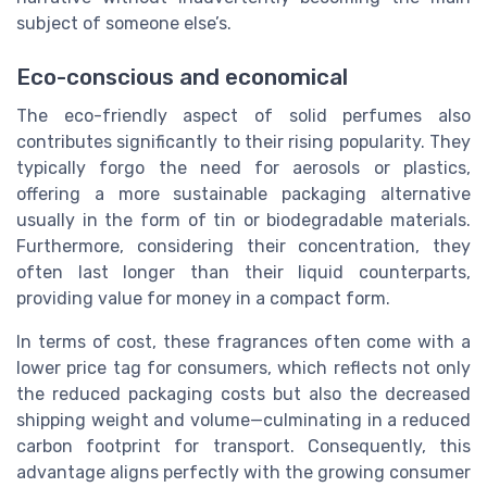
subject of someone else’s.
Eco-conscious and economical
The eco-friendly aspect of solid perfumes also
contributes significantly to their rising popularity. They
typically forgo the need for aerosols or plastics,
offering a more sustainable packaging alternative
usually in the form of tin or biodegradable materials.
Furthermore, considering their concentration, they
often last longer than their liquid counterparts,
providing value for money in a compact form.
In terms of cost, these fragrances often come with a
lower price tag for consumers, which reflects not only
the reduced packaging costs but also the decreased
shipping weight and volume—culminating in a reduced
carbon footprint for transport. Consequently, this
advantage aligns perfectly with the growing consumer