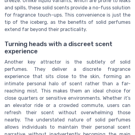
breeze. Unlike liquid variants, which are prone to leaks
and spills, these solid scents provide a no-fuss solution
for fragrance touch-ups. This convenience is just the
tip of the iceberg, as the benefits of solid perfumes
extend far beyond their practicality.
Turning heads with a discreet scent
experience
Another key attractor is the subtlety of solid
perfumes. They deliver a discrete fragrance
experience that sits close to the skin, forming an
intimate personal halo of scent rather than a far-
reaching mist. This makes them an ideal choice for
close quarters or sensitive environments. Whether it’s
an elevator ride or a crowded commute, users can
refresh their scent without overwhelming those
nearby. The understated nature of solid perfumes
allows individuals to maintain their personal scent
narrative without inadvertently becoming the main