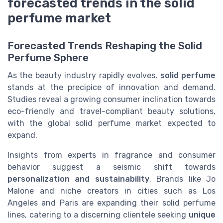
forecasted trends in the solid
perfume market
Forecasted Trends Reshaping the Solid
Perfume Sphere
As the beauty industry rapidly evolves,
solid perfume
stands at the precipice of innovation and demand.
Studies reveal a growing consumer inclination towards
eco-friendly and travel-compliant beauty solutions,
with the global solid perfume market expected to
expand.
Insights from experts in fragrance and consumer
behavior suggest a seismic shift towards
personalization and sustainability
. Brands like Jo
Malone and niche creators in cities such as Los
Angeles and Paris are expanding their solid perfume
lines, catering to a discerning clientele seeking
unique