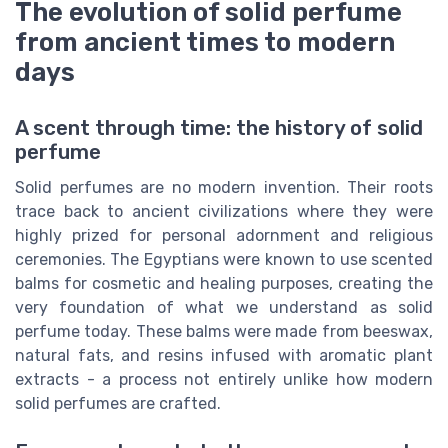
The evolution of solid perfume
from ancient times to modern
days
A scent through time: the history of solid
perfume
Solid perfumes are no modern invention. Their roots
trace back to ancient civilizations where they were
highly prized for personal adornment and religious
ceremonies. The Egyptians were known to use scented
balms for cosmetic and healing purposes, creating the
very foundation of what we understand as solid
perfume today. These balms were made from beeswax,
natural fats, and resins infused with aromatic plant
extracts - a process not entirely unlike how modern
solid perfumes are crafted.