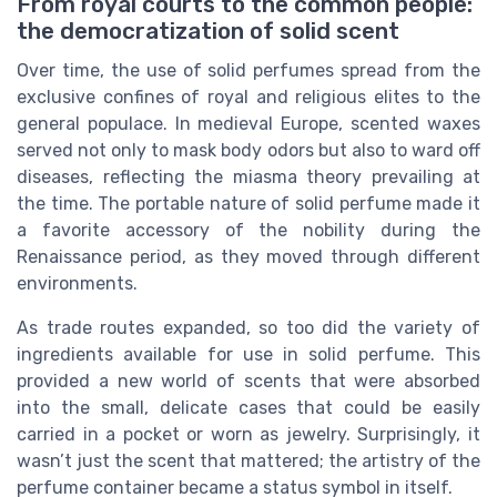
From royal courts to the common people:
the democratization of solid scent
Over time, the use of solid perfumes spread from the
exclusive confines of royal and religious elites to the
general populace. In medieval Europe, scented waxes
served not only to mask body odors but also to ward off
diseases, reflecting the miasma theory prevailing at
the time. The portable nature of solid perfume made it
a favorite accessory of the nobility during the
Renaissance period, as they moved through different
environments.
As trade routes expanded, so too did the variety of
ingredients available for use in solid perfume. This
provided a new world of scents that were absorbed
into the small, delicate cases that could be easily
carried in a pocket or worn as jewelry. Surprisingly, it
wasn’t just the scent that mattered; the artistry of the
perfume container became a status symbol in itself.