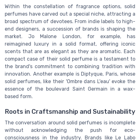
Within the constellation of fragrance options, solid
perfumes have carved out a special niche, attracting a
broad spectrum of devotees. From indie labels to high-
end designers, a succession of brands is shaping the
market. Jo Malone London, for example, has
reimagined luxury in a solid format, offering iconic
scents that are as elegant as they are aromatic. Each
compact case of their solid perfume is a testament to
the brand's commitment to combining tradition with
innovation. Another example is Diptyque, Paris, whose
solid perfumes, like their 'Ombre dans L'eau' evoke the
essence of the boulevard Saint Germain in a wax-
based form.
Roots in Craftsmanship and Sustainability
The conversation around solid perfumes is incomplete
without acknowledging the push for eco-
consciousness in the industry. Brands like Le Labo