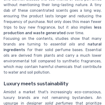
without mentioning their long-lasting nature. A tiny
dab of these concentrated scents goes a long way,
ensuring the product lasts longer and reducing the
frequency of purchase. Not only does this mean fewer
trips to buy new fragrance, but it also implies
less
production and waste generated
over time.
Focusing on the contents, studies show that many
brands are turning to
essential oils
and
natural
ingredients
for their solid perfume bases. Essential
oils are derived from plants and carry a much lower
environmental toll compared to synthetic fragrances,
which may contain harmful chemicals that contribute
to water and soil pollution.
Luxury meets sustainability
Amidst a market that's increasingly eco-conscious,
luxury brands are not remaining bystanders. An
upsurge in
designer solid perfumes
that prioritize