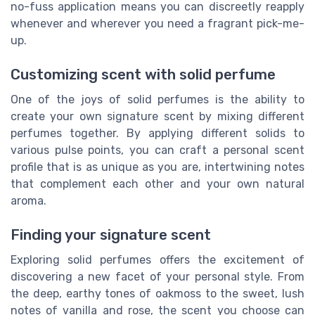
no-fuss application means you can discreetly reapply
whenever and wherever you need a fragrant pick-me-
up.
Customizing scent with solid perfume
One of the joys of solid perfumes is the ability to
create your own signature scent by mixing different
perfumes together. By applying different solids to
various pulse points, you can craft a personal scent
profile that is as unique as you are, intertwining notes
that complement each other and your own natural
aroma.
Finding your signature scent
Exploring solid perfumes offers the excitement of
discovering a new facet of your personal style. From
the deep, earthy tones of oakmoss to the sweet, lush
notes of vanilla and rose, the scent you choose can