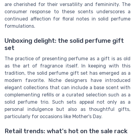
are cherished for their versatility and femininity. The
consumer response to these scents underscores a
continued affection for floral notes in solid perfume
formulations.
Unboxing delight: the solid perfume gift
set
The practice of presenting perfume as a gift is as old
as the art of fragrance itself. In keeping with this
tradition, the solid perfume gift set has emerged as a
modern favorite. Niche designers have introduced
elegant collections that can include a base scent with
complementing refills or a curated selection such as a
solid perfume trio. Such sets appeal not only as a
personal indulgence but also as thoughtful gifts,
particularly for occasions like Mother's Day.
Retail trends: what's hot on the sale rack