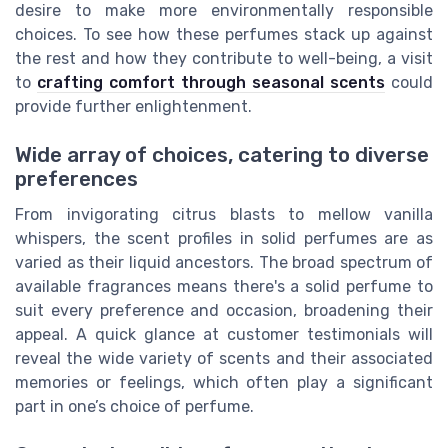
desire to make more environmentally responsible
choices. To see how these perfumes stack up against
the rest and how they contribute to well-being, a visit
to
crafting comfort through seasonal scents
could
provide further enlightenment.
Wide array of choices, catering to diverse
preferences
From invigorating citrus blasts to mellow vanilla
whispers, the scent profiles in solid perfumes are as
varied as their liquid ancestors. The broad spectrum of
available fragrances means there's a solid perfume to
suit every preference and occasion, broadening their
appeal. A quick glance at customer testimonials will
reveal the wide variety of scents and their associated
memories or feelings, which often play a significant
part in one’s choice of perfume.