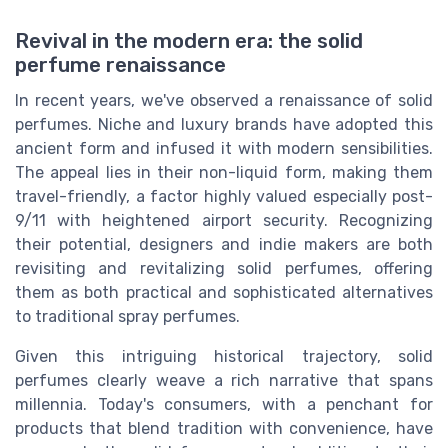
Revival in the modern era: the solid
perfume renaissance
In recent years, we've observed a renaissance of solid
perfumes. Niche and luxury brands have adopted this
ancient form and infused it with modern sensibilities.
The appeal lies in their non-liquid form, making them
travel-friendly, a factor highly valued especially post-
9/11 with heightened airport security. Recognizing
their potential, designers and indie makers are both
revisiting and revitalizing solid perfumes, offering
them as both practical and sophisticated alternatives
to traditional spray perfumes.
Given this intriguing historical trajectory, solid
perfumes clearly weave a rich narrative that spans
millennia. Today's consumers, with a penchant for
products that blend tradition with convenience, have