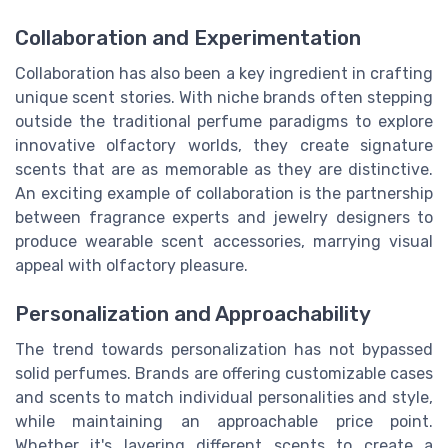
Collaboration and Experimentation
Collaboration has also been a key ingredient in crafting
unique scent stories. With niche brands often stepping
outside the traditional perfume paradigms to explore
innovative olfactory worlds, they create signature
scents that are as memorable as they are distinctive.
An exciting example of collaboration is the partnership
between fragrance experts and jewelry designers to
produce wearable scent accessories, marrying visual
appeal with olfactory pleasure.
Personalization and Approachability
The trend towards personalization has not bypassed
solid perfumes. Brands are offering customizable cases
and scents to match individual personalities and style,
while maintaining an approachable price point.
Whether it's layering different scents to create a