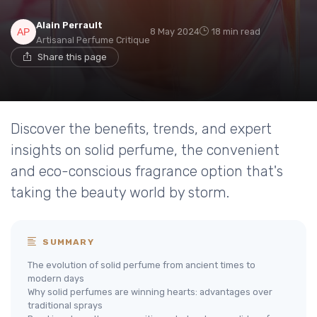
Alain Perrault
8 May 2024
18 min read
Artisanal Perfume Critique
Share this page
Discover the benefits, trends, and expert
insights on solid perfume, the convenient
and eco-conscious fragrance option that's
taking the beauty world by storm.
SUMMARY
The evolution of solid perfume from ancient times to
modern days
Why solid perfumes are winning hearts: advantages over
traditional sprays