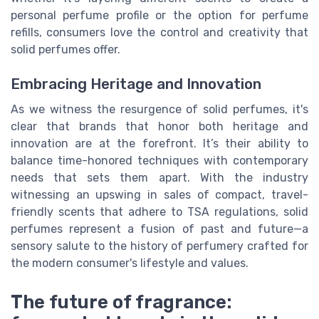
personal perfume profile or the option for perfume
refills, consumers love the control and creativity that
solid perfumes offer.
Embracing Heritage and Innovation
As we witness the resurgence of solid perfumes, it's
clear that brands that honor both heritage and
innovation are at the forefront. It’s their ability to
balance time-honored techniques with contemporary
needs that sets them apart. With the industry
witnessing an upswing in sales of compact, travel-
friendly scents that adhere to TSA regulations, solid
perfumes represent a fusion of past and future—a
sensory salute to the history of perfumery crafted for
the modern consumer's lifestyle and values.
The future of fragrance: