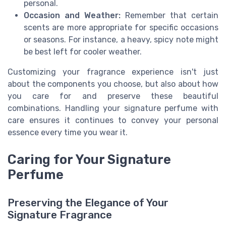
personal.
Occasion and Weather:
Remember that certain
scents are more appropriate for specific occasions
or seasons. For instance, a heavy, spicy note might
be best left for cooler weather.
Customizing your fragrance experience isn't just
about the components you choose, but also about how
you care for and preserve these beautiful
combinations. Handling your signature perfume with
care ensures it continues to convey your personal
essence every time you wear it.
Caring for Your Signature
Perfume
Preserving the Elegance of Your
Signature Fragrance