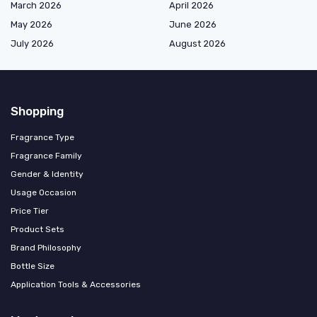
March 2026
April 2026
May 2026
June 2026
July 2026
August 2026
Shopping
Fragrance Type
Fragrance Family
Gender & Identity
Usage Occasion
Price Tier
Product Sets
Brand Philosophy
Bottle Size
Application Tools & Accessories