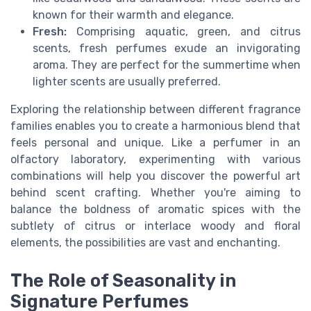
known for their warmth and elegance.
Fresh:
Comprising aquatic, green, and citrus
scents, fresh perfumes exude an invigorating
aroma. They are perfect for the summertime when
lighter scents are usually preferred.
Exploring the relationship between different fragrance
families enables you to create a harmonious blend that
feels personal and unique. Like a perfumer in an
olfactory laboratory, experimenting with various
combinations will help you discover the powerful art
behind scent crafting. Whether you're aiming to
balance the boldness of aromatic spices with the
subtlety of citrus or interlace woody and floral
elements, the possibilities are vast and enchanting.
The Role of Seasonality in
Signature Perfumes