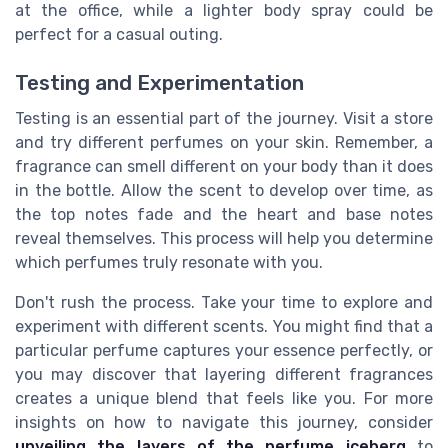
at the office, while a lighter body spray could be
perfect for a casual outing.
Testing and Experimentation
Testing is an essential part of the journey. Visit a store
and try different perfumes on your skin. Remember, a
fragrance can smell different on your body than it does
in the bottle. Allow the scent to develop over time, as
the top notes fade and the heart and base notes
reveal themselves. This process will help you determine
which perfumes truly resonate with you.
Don't rush the process. Take your time to explore and
experiment with different scents. You might find that a
particular perfume captures your essence perfectly, or
you may discover that layering different fragrances
creates a unique blend that feels like you. For more
insights on how to navigate this journey, consider
unveiling the layers of the perfume iceberg
to