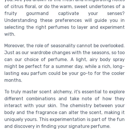
of citrus floral, or do the warm, sweet undertones of a
fruity gourmand captivate your senses?
Understanding these preferences will guide you in
selecting the right perfumes to layer and experiment
with.
Moreover, the role of seasonality cannot be overlooked.
Just as our wardrobe changes with the seasons, so too
can our choice of perfume. A light, airy body spray
might be perfect for a summer day, while a rich, long-
lasting eau parfum could be your go-to for the cooler
months.
To truly master scent alchemy, it's essential to explore
different combinations and take note of how they
interact with your skin. The chemistry between your
body and the fragrance can alter the scent, making it
uniquely yours. This experimentation is part of the fun
and discovery in finding your signature perfume.