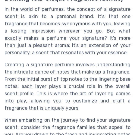
In the world of perfumes, the concept of a signature
scent is akin to a personal brand. It's that one
fragrance that becomes synonymous with you, leaving
a lasting impression wherever you go. But what
exactly makes a perfume your signature? It's more
than just a pleasant aroma; it's an extension of your
personality, a scent that resonates with your essence.
Creating a signature perfume involves understanding
the intricate dance of notes that make up a fragrance.
From the initial burst of top notes to the lingering base
notes, each layer plays a crucial role in the overall
scent profile. This is where the art of layering comes
into play, allowing you to customize and craft a
fragrance that is uniquely yours.
When embarking on the journey to find your signature
scent, consider the fragrance families that appeal to
you. Are you drawn to the fresh and invigorating notes