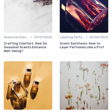
•
•
Seasonal Scents
03/01/2026
Layering Perfumes
26/04/2025
Crafting Comfort: How Do
Scent Synthesis: How to
Seasonal Scents Enhance
Layer Perfumes Like a Pro?
Well-being?