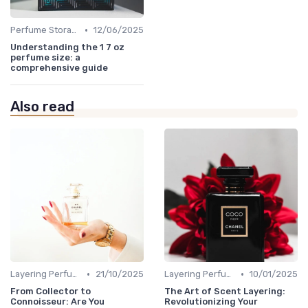
•
Perfume Storage
12/06/2025
Understanding the 1 7 oz
perfume size: a
comprehensive guide
Also read
•
•
Layering Perfumes
21/10/2025
Layering Perfumes
10/01/2025
From Collector to
The Art of Scent Layering:
Connoisseur: Are You
Revolutionizing Your