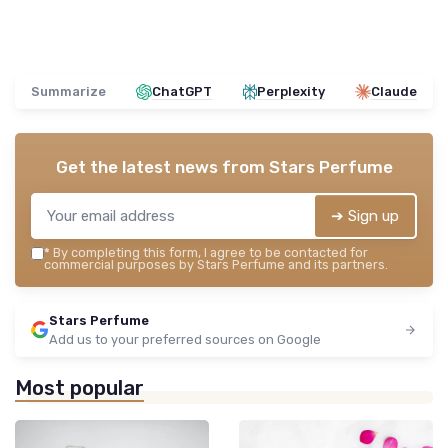
Summarize
ChatGPT
Perplexity
Claude
Get the latest news from
Stars Perfume
➔ Sign up
*
By completing this form, I agree to be contacted for
commercial purposes by Stars Perfume and its partners.
Stars Perfume
Add us to your preferred sources on Google
Most popular