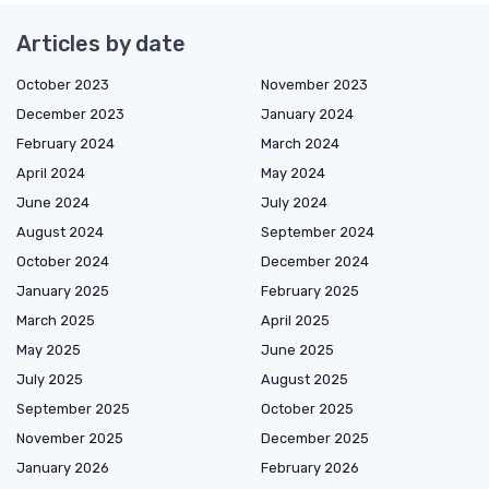
Articles by date
October 2023
November 2023
December 2023
January 2024
February 2024
March 2024
April 2024
May 2024
June 2024
July 2024
August 2024
September 2024
October 2024
December 2024
January 2025
February 2025
March 2025
April 2025
May 2025
June 2025
July 2025
August 2025
September 2025
October 2025
November 2025
December 2025
January 2026
February 2026