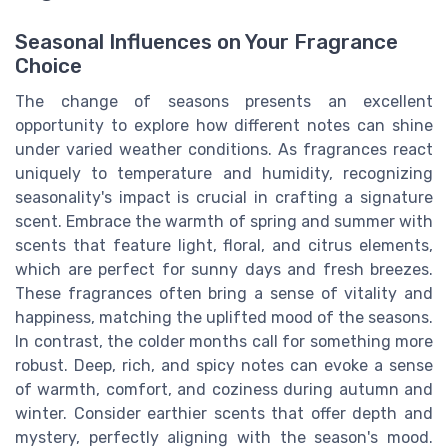
Seasonal Influences on Your Fragrance
Choice
The change of seasons presents an excellent
opportunity to explore how different notes can shine
under varied weather conditions. As fragrances react
uniquely to temperature and humidity, recognizing
seasonality's impact is crucial in crafting a signature
scent. Embrace the warmth of spring and summer with
scents that feature light, floral, and citrus elements,
which are perfect for sunny days and fresh breezes.
These fragrances often bring a sense of vitality and
happiness, matching the uplifted mood of the seasons.
In contrast, the colder months call for something more
robust. Deep, rich, and spicy notes can evoke a sense
of warmth, comfort, and coziness during autumn and
winter. Consider earthier scents that offer depth and
mystery, perfectly aligning with the season's mood.