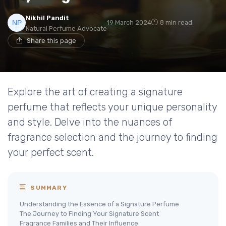
Nikhil Pandit
19 March 2024
8 min read
Natural Perfume Advocate
Share this page
Explore the art of creating a signature
perfume that reflects your unique personality
and style. Delve into the nuances of
fragrance selection and the journey to finding
your perfect scent.
SUMMARY
Understanding the Essence of a Signature Perfume
The Journey to Finding Your Signature Scent
Fragrance Families and Their Influence