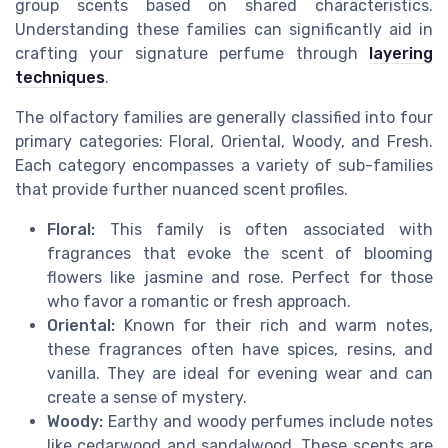
group scents based on shared characteristics.
Understanding these families can significantly aid in
crafting your signature perfume through
layering
techniques
.
The olfactory families are generally classified into four
primary categories: Floral, Oriental, Woody, and Fresh.
Each category encompasses a variety of sub-families
that provide further nuanced scent profiles.
Floral:
This family is often associated with
fragrances that evoke the scent of blooming
flowers like jasmine and rose. Perfect for those
who favor a romantic or fresh approach.
Oriental:
Known for their rich and warm notes,
these fragrances often have spices, resins, and
vanilla. They are ideal for evening wear and can
create a sense of mystery.
Woody:
Earthy and woody perfumes include notes
like cedarwood and sandalwood. These scents are