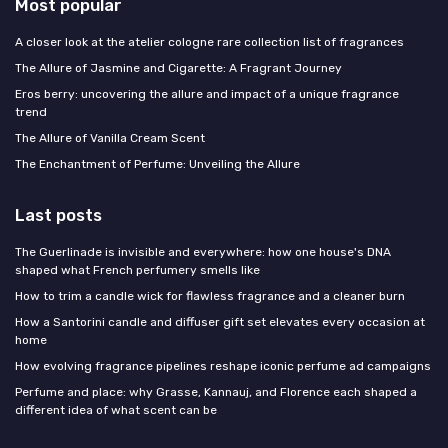
Most popular
A closer look at the atelier cologne rare collection list of fragrances
The Allure of Jasmine and Cigarette: A Fragrant Journey
Eros berry: uncovering the allure and impact of a unique fragrance
trend
The Allure of Vanilla Cream Scent
The Enchantment of Perfume: Unveiling the Allure
Last posts
The Guerlinade is invisible and everywhere: how one house's DNA
shaped what French perfumery smells like
How to trim a candle wick for flawless fragrance and a cleaner burn
How a Santorini candle and diffuser gift set elevates every occasion at
home
How evolving fragrance pipelines reshape iconic perfume ad campaigns
Perfume and place: why Grasse, Kannauj, and Florence each shaped a
different idea of what scent can be