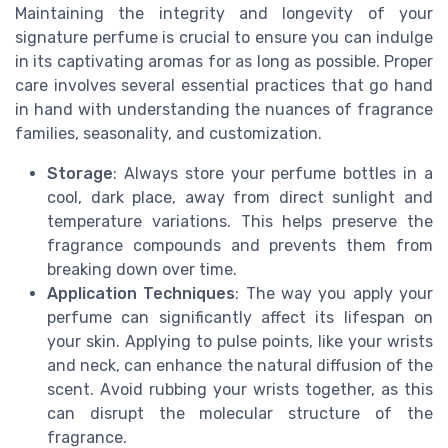
Maintaining the integrity and longevity of your
signature perfume is crucial to ensure you can indulge
in its captivating aromas for as long as possible. Proper
care involves several essential practices that go hand
in hand with understanding the nuances of fragrance
families, seasonality, and customization.
Storage
: Always store your perfume bottles in a
cool, dark place, away from direct sunlight and
temperature variations. This helps preserve the
fragrance compounds and prevents them from
breaking down over time.
Application Techniques
: The way you apply your
perfume can significantly affect its lifespan on
your skin. Applying to pulse points, like your wrists
and neck, can enhance the natural diffusion of the
scent. Avoid rubbing your wrists together, as this
can disrupt the molecular structure of the
fragrance.