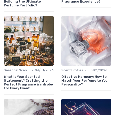
Building the Ultimate
Fragrance Experience?
Perfume Portfolio?
•
•
Seasonal Scents
04/01/2026
Scent Profiles
03/01/2026
What is Your Scented
Olfactive Harmony: How to
Statement? Crafting the
Match Your Perfume to Your
Perfect Fragrance Wardrobe
Personality?
for Every Event