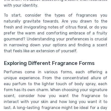
with your identity.
To start, consider the types of fragrances you
naturally gravitate towards. Are you drawn to the
fresh and invigorating notes of citrus floral, or do you
prefer the warm and comforting embrace of a fruity
gourmand? Understanding your preferences is crucial
in narrowing down your options and finding a scent
that feels like an extension of yourself.
Exploring Different Fragrance Forms
Perfumes come in various forms, each offering a
unique experience. From the concentrated allure of
eau parfum to the lighter touch of body spray, each
form has its own charm. When choosing your signature
scent, consider how you want the fragrance to
interact with your skin and how long you want it to
last. A long-lasting fragrance might be ideal for a day