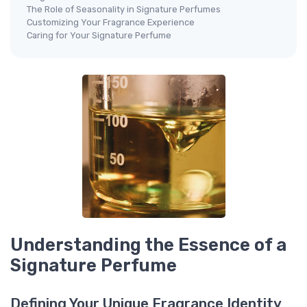
The Role of Seasonality in Signature Perfumes
Customizing Your Fragrance Experience
Caring for Your Signature Perfume
Understanding the Essence of a
Signature Perfume
Defining Your Unique Fragrance Identity