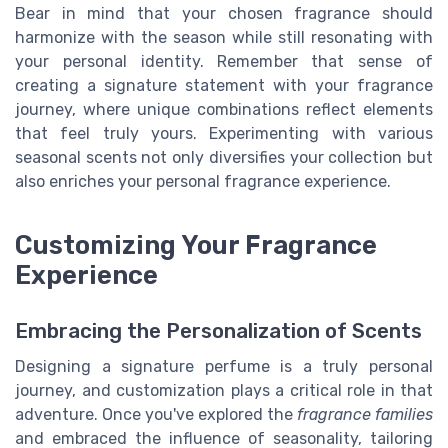
Bear in mind that your chosen fragrance should
harmonize with the season while still resonating with
your personal identity. Remember that sense of
creating a signature statement with your fragrance
journey, where unique combinations reflect elements
that feel truly yours. Experimenting with various
seasonal scents not only diversifies your collection but
also enriches your personal fragrance experience.
Customizing Your Fragrance
Experience
Embracing the Personalization of Scents
Designing a signature perfume is a truly personal
journey, and customization plays a critical role in that
adventure. Once you've explored the
fragrance families
and embraced the influence of seasonality, tailoring