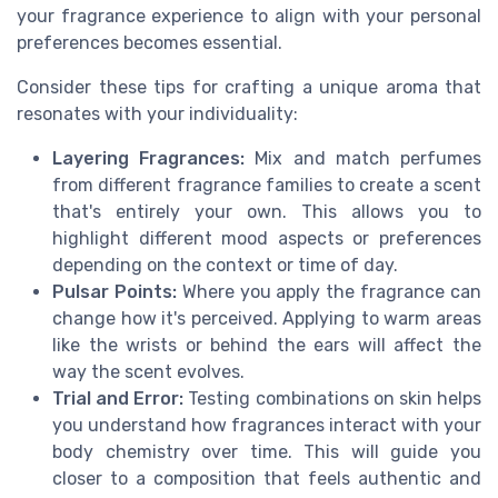
your fragrance experience to align with your personal
preferences becomes essential.
Consider these tips for crafting a unique aroma that
resonates with your individuality:
Layering Fragrances:
Mix and match perfumes
from different fragrance families to create a scent
that's entirely your own. This allows you to
highlight different mood aspects or preferences
depending on the context or time of day.
Pulsar Points:
Where you apply the fragrance can
change how it's perceived. Applying to warm areas
like the wrists or behind the ears will affect the
way the scent evolves.
Trial and Error:
Testing combinations on skin helps
you understand how fragrances interact with your
body chemistry over time. This will guide you
closer to a composition that feels authentic and