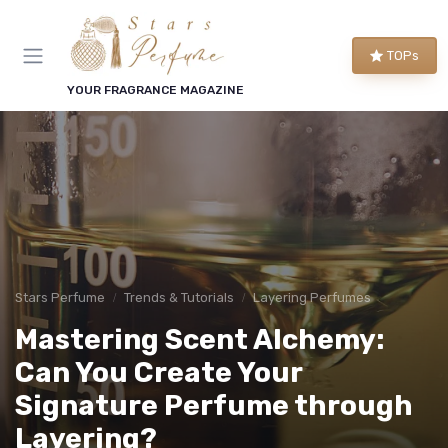
TOPs
YOUR FRAGRANCE MAGAZINE
Stars Perfume
Trends & Tutorials
Layering Perfumes
Mastering Scent Alchemy:
Can You Create Your
Signature Perfume through
Layering?