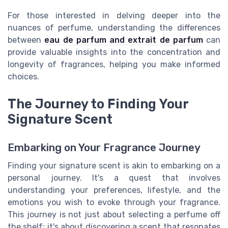
For those interested in delving deeper into the
nuances of perfume, understanding the differences
between
eau de parfum and extrait de parfum
can
provide valuable insights into the concentration and
longevity of fragrances, helping you make informed
choices.
The Journey to Finding Your
Signature Scent
Embarking on Your Fragrance Journey
Finding your signature scent is akin to embarking on a
personal journey. It's a quest that involves
understanding your preferences, lifestyle, and the
emotions you wish to evoke through your fragrance.
This journey is not just about selecting a perfume off
the shelf; it's about discovering a scent that resonates