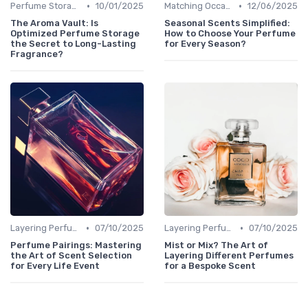
•
•
Perfume Storage
10/01/2025
Matching Occasions
12/06/2025
The Aroma Vault: Is
Seasonal Scents Simplified:
Optimized Perfume Storage
How to Choose Your Perfume
the Secret to Long-Lasting
for Every Season?
Fragrance?
•
•
Layering Perfumes
07/10/2025
Layering Perfumes
07/10/2025
Perfume Pairings: Mastering
Mist or Mix? The Art of
the Art of Scent Selection
Layering Different Perfumes
for Every Life Event
for a Bespoke Scent