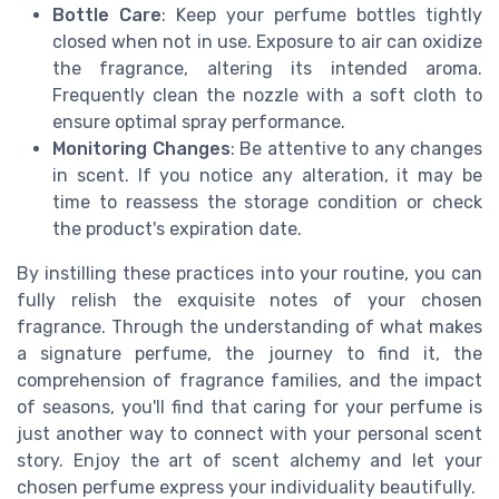
Bottle Care
: Keep your perfume bottles tightly
closed when not in use. Exposure to air can oxidize
the fragrance, altering its intended aroma.
Frequently clean the nozzle with a soft cloth to
ensure optimal spray performance.
Monitoring Changes
: Be attentive to any changes
in scent. If you notice any alteration, it may be
time to reassess the storage condition or check
the product's expiration date.
By instilling these practices into your routine, you can
fully relish the exquisite notes of your chosen
fragrance. Through the understanding of what makes
a signature perfume, the journey to find it, the
comprehension of fragrance families, and the impact
of seasons, you'll find that caring for your perfume is
just another way to connect with your personal scent
story. Enjoy the art of scent alchemy and let your
chosen perfume express your individuality beautifully.