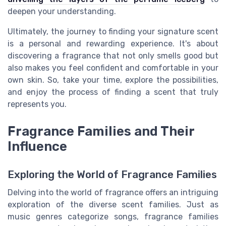
deepen your understanding.
Ultimately, the journey to finding your signature scent
is a personal and rewarding experience. It's about
discovering a fragrance that not only smells good but
also makes you feel confident and comfortable in your
own skin. So, take your time, explore the possibilities,
and enjoy the process of finding a scent that truly
represents you.
Fragrance Families and Their
Influence
Exploring the World of Fragrance Families
Delving into the world of fragrance offers an intriguing
exploration of the diverse scent families. Just as
music genres categorize songs, fragrance families