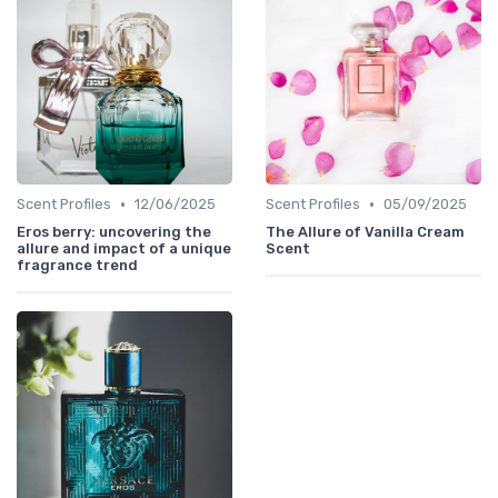
•
•
Scent Profiles
12/06/2025
Scent Profiles
05/09/2025
Eros berry: uncovering the
The Allure of Vanilla Cream
allure and impact of a unique
Scent
fragrance trend