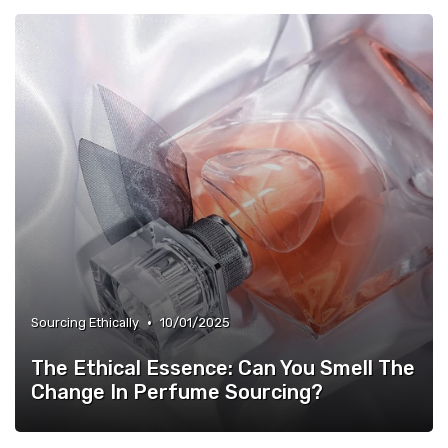
•
Sourcing Ethically
10/01/2025
The Ethical Essence: Can You Smell The
Change In Perfume Sourcing?