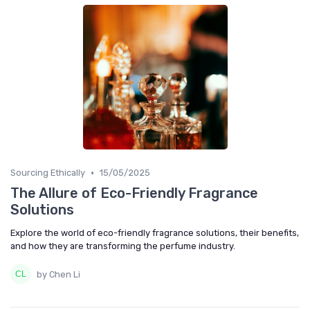
•
Sourcing Ethically
15/05/2025
The Allure of Eco-Friendly Fragrance
Solutions
Explore the world of eco-friendly fragrance solutions, their benefits,
and how they are transforming the perfume industry.
by Chen Li