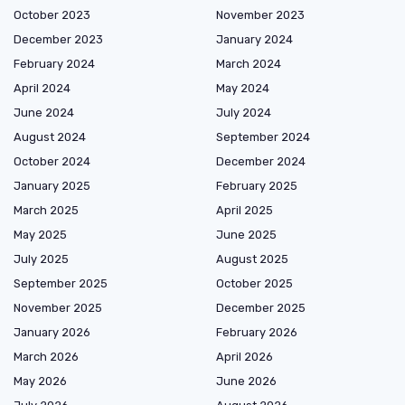
October 2023
November 2023
December 2023
January 2024
February 2024
March 2024
April 2024
May 2024
June 2024
July 2024
August 2024
September 2024
October 2024
December 2024
January 2025
February 2025
March 2025
April 2025
May 2025
June 2025
July 2025
August 2025
September 2025
October 2025
November 2025
December 2025
January 2026
February 2026
March 2026
April 2026
May 2026
June 2026