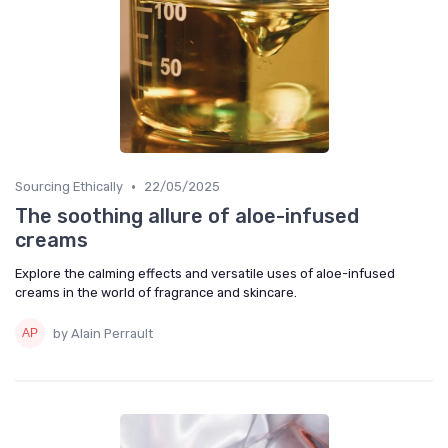
•
Sourcing Ethically
22/05/2025
The soothing allure of aloe-infused
creams
Explore the calming effects and versatile uses of aloe-infused
creams in the world of fragrance and skincare.
by Alain Perrault