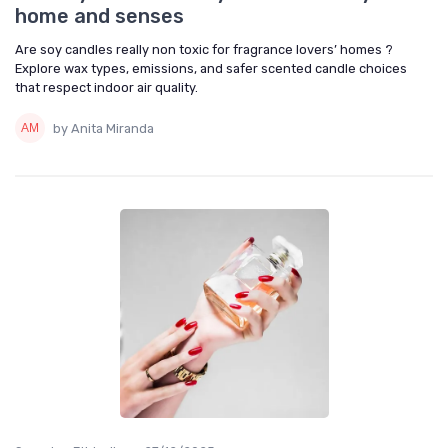
home and senses
Are soy candles really non toxic for fragrance lovers’ homes ?
Explore wax types, emissions, and safer scented candle choices
that respect indoor air quality.
by Anita Miranda