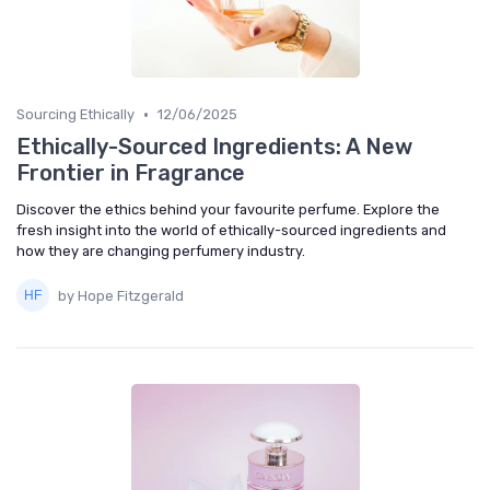
•
Sourcing Ethically
12/06/2025
Ethically-Sourced Ingredients: A New
Frontier in Fragrance
Discover the ethics behind your favourite perfume. Explore the
fresh insight into the world of ethically-sourced ingredients and
how they are changing perfumery industry.
by Hope Fitzgerald