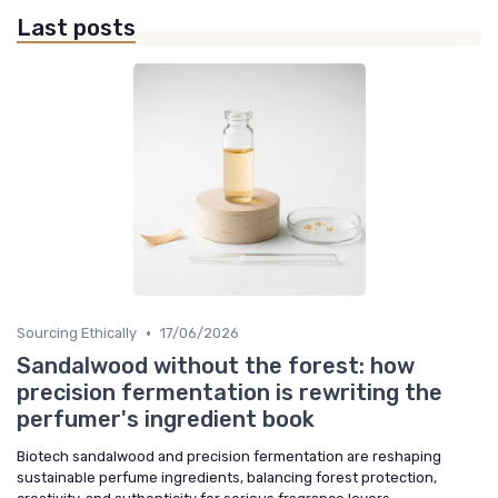
Last posts
•
Sourcing Ethically
17/06/2026
Sandalwood without the forest: how
precision fermentation is rewriting the
perfumer's ingredient book
Biotech sandalwood and precision fermentation are reshaping
sustainable perfume ingredients, balancing forest protection,