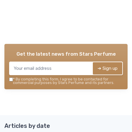
Get the latest news from
Stars Perfume
➔ Sign up
*
By completing this form, I agree to be contacted for
commercial purposes by Stars Perfume and its partners.
Articles by date