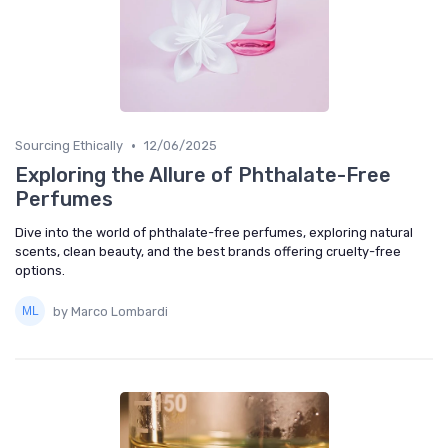
•
Sourcing Ethically
12/06/2025
Exploring the Allure of Phthalate-Free
Perfumes
Dive into the world of phthalate-free perfumes, exploring natural
scents, clean beauty, and the best brands offering cruelty-free
options.
by Marco Lombardi