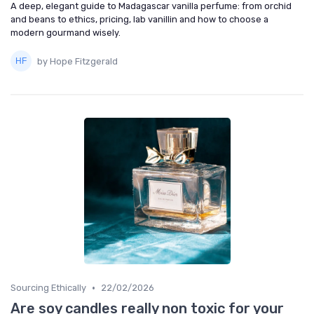
A deep, elegant guide to Madagascar vanilla perfume: from orchid
and beans to ethics, pricing, lab vanillin and how to choose a
modern gourmand wisely.
by Hope Fitzgerald
•
Sourcing Ethically
22/02/2026
Are soy candles really non toxic for your