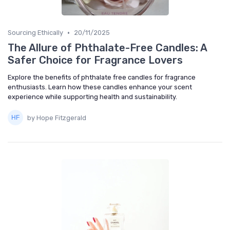
•
Sourcing Ethically
20/11/2025
The Allure of Phthalate-Free Candles: A
Safer Choice for Fragrance Lovers
Explore the benefits of phthalate free candles for fragrance
enthusiasts. Learn how these candles enhance your scent
experience while supporting health and sustainability.
by Hope Fitzgerald