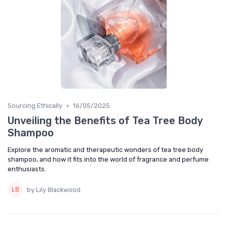
•
Sourcing Ethically
16/05/2025
Unveiling the Benefits of Tea Tree Body
Shampoo
Explore the aromatic and therapeutic wonders of tea tree body
shampoo, and how it fits into the world of fragrance and perfume
enthusiasts.
by Lily Blackwood