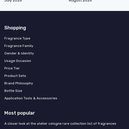
July 2026
August 2026
Shopping
Fragrance Type
Fragrance Family
Gender & Identity
Usage Occasion
Price Tier
Product Sets
Brand Philosophy
Bottle Size
Application Tools & Accessories
Most popular
A closer look at the atelier cologne rare collection list of fragrances