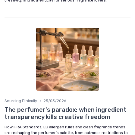
creativity, and authenticity for serious fragrance lovers.
•
Sourcing Ethically
25/05/2026
The perfumer's paradox: when ingredient
transparency kills creative freedom
How IFRA Standards, EU allergen rules and clean fragrance trends
are reshaping the perfumer’s palette, from oakmoss restrictions to