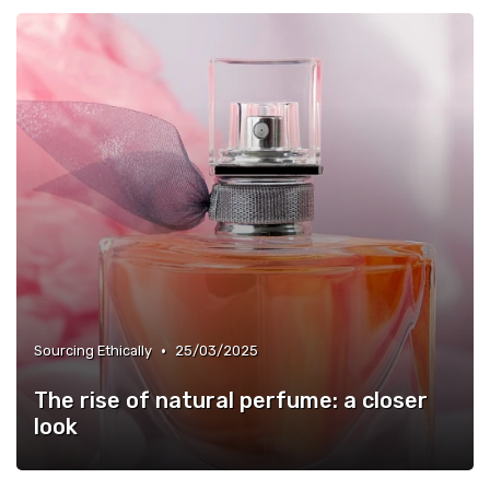
•
Sourcing Ethically
25/03/2025
The rise of natural perfume: a closer
look