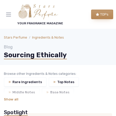
TOPs
YOUR FRAGRANCE MAGAZINE
Stars Perfume
Ingredients & Notes
Blog
Sourcing Ethically
Browse other Ingredients & Notes categories:
»
Rare Ingredients
»
Top Notes
»
Middle Notes
»
Base Notes
Show all
Spotlight