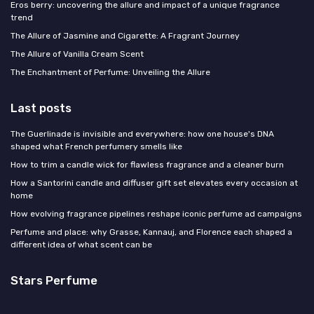
Eros berry: uncovering the allure and impact of a unique fragrance
trend
The Allure of Jasmine and Cigarette: A Fragrant Journey
The Allure of Vanilla Cream Scent
The Enchantment of Perfume: Unveiling the Allure
Last posts
The Guerlinade is invisible and everywhere: how one house's DNA
shaped what French perfumery smells like
How to trim a candle wick for flawless fragrance and a cleaner burn
How a Santorini candle and diffuser gift set elevates every occasion at
home
How evolving fragrance pipelines reshape iconic perfume ad campaigns
Perfume and place: why Grasse, Kannauj, and Florence each shaped a
different idea of what scent can be
Stars Perfume