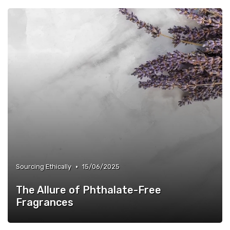
•
Sourcing Ethically
15/06/2025
The Allure of Phthalate-Free
Fragrances