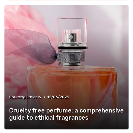
•
Sourcing Ethically
12/06/2025
Cruelty free perfume: a comprehensive
guide to ethical fragrances