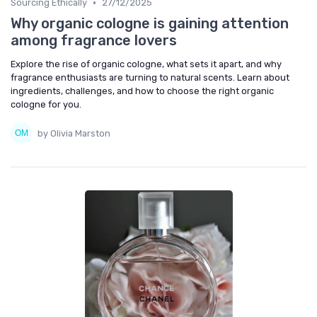
•
Sourcing Ethically
27/12/2025
Why organic cologne is gaining attention
among fragrance lovers
Explore the rise of organic cologne, what sets it apart, and why
fragrance enthusiasts are turning to natural scents. Learn about
ingredients, challenges, and how to choose the right organic
cologne for you.
by Olivia Marston