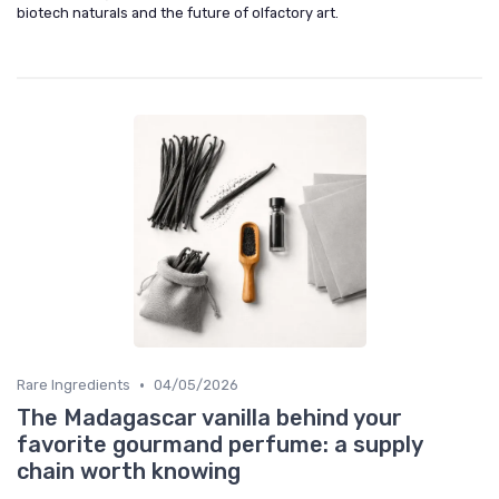
biotech naturals and the future of olfactory art.
•
Rare Ingredients
04/05/2026
The Madagascar vanilla behind your
favorite gourmand perfume: a supply
chain worth knowing