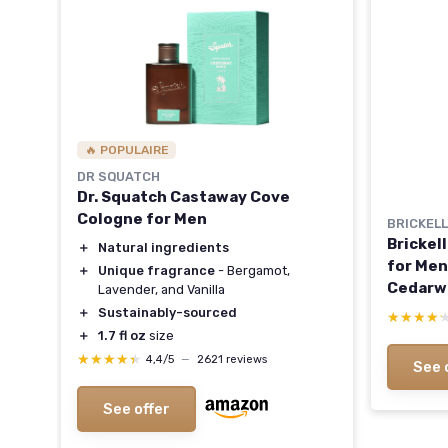
🔥 POPULAIRE
DR SQUATCH
Dr. Squatch Castaway Cove
Cologne for Men
BRICKEL
Brickel
＋
Natural ingredients
for Men
＋
Unique fragrance
- Bergamot,
Cedarw
Lavender, and Vanilla
and Gua
＋
Sustainably-sourced
★★★★
★★★★
and Org
＋
1.7 fl oz
size
★★★★★
★★★★★
4,4/5
—
2621 reviews
See 
See offer