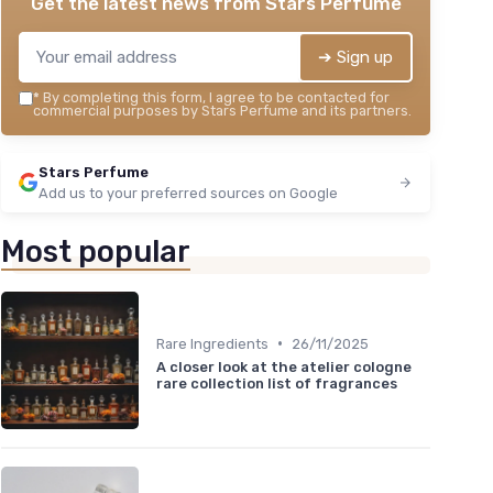
Get the latest news from
Stars Perfume
➔ Sign up
*
By completing this form, I agree to be contacted for
commercial purposes by Stars Perfume and its partners.
Stars Perfume
Add us to your preferred sources on Google
Most popular
•
Rare Ingredients
26/11/2025
A closer look at the atelier cologne
rare collection list of fragrances