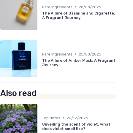
•
Rare Ingredients
28/08/2025
The Allure of Jasmine and Cigarette:
A Fragrant Journey
•
Rare Ingredients
25/08/2025
The Allure of Amber Musk: A Fragrant
Journey
Also read
•
Top Notes
26/12/2025
Unveiling the scent of violet: what
does violet smell like?