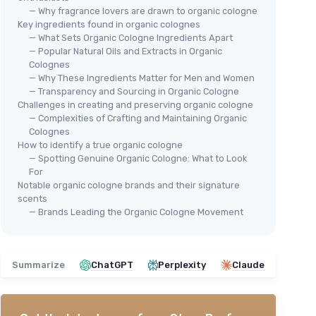
— Why fragrance lovers are drawn to organic cologne
Key ingredients found in organic colognes
— What Sets Organic Cologne Ingredients Apart
— Popular Natural Oils and Extracts in Organic
Colognes
— Why These Ingredients Matter for Men and Women
— Transparency and Sourcing in Organic Cologne
Challenges in creating and preserving organic cologne
🔥
— Complexities of Crafting and Maintaining Organic
DR 
ologne
Colognes
Bleu for Men Perfume Roll On
Dr.
d,
How to identify a true organic cologne
with Essential and Fragrance
Col
 Natural
— Spotting Genuine Organic Cologne: What to Look
Oils and Organic Jojoba Oil,
For
＋
Alcohol Free, Eau de Toilette,
Notable organic cologne brands and their signature
＋
Made in California
scents
See offer
— Brands Leading the Organic Cologne Movement
＋
＋
1
★★
★★
Summarize
ChatGPT
Perplexity
Claude