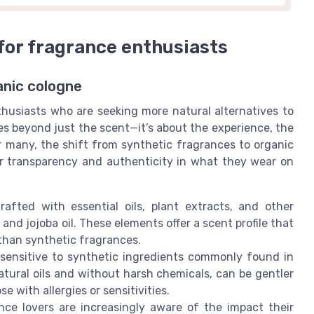
for fragrance enthusiasts
anic cologne
usiasts who are seeking more natural alternatives to
es beyond just the scent—it’s about the experience, the
r many, the shift from synthetic fragrances to organic
for transparency and authenticity in what they wear on
rafted with essential oils, plant extracts, and other
and jojoba oil. These elements offer a scent profile that
than synthetic fragrances.
 sensitive to synthetic ingredients commonly found in
tural oils and without harsh chemicals, can be gentler
e with allergies or sensitivities.
ance lovers are increasingly aware of the impact their