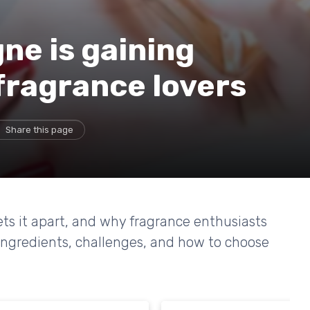
ne is gaining
fragrance lovers
Share this page
ets it apart, and why fragrance enthusiasts
 ingredients, challenges, and how to choose