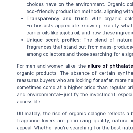
choices have on the environment. Organic co
eco-friendly production methods, aligning with
Transparency and trust
: With organic colo
Enthusiasts appreciate knowing exactly what 
carrier oils like jojoba oil, and how these ingred
Unique scent profiles
: The blend of natural
fragrances that stand out from mass-produced,
among collectors and those searching for a sig
For men and women alike, the
allure of phthalat
organic products. The absence of certain synthe
reassures buyers who are looking for safer, more nat
sometimes come at a higher price than regular pr
and environmental—justify the investment, especi
accessible.
Ultimately, the rise of organic cologne reflects 
fragrance lovers are prioritizing quality, natura
appeal. Whether you’re searching for the best natu