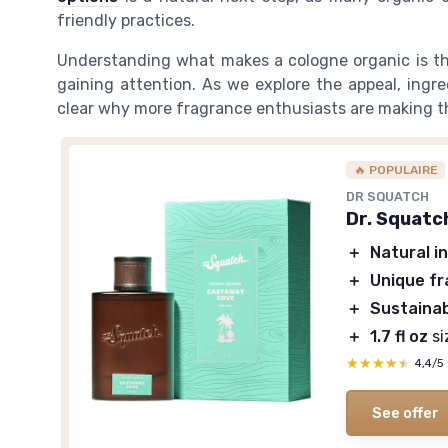
friendly practices.
Understanding what makes a cologne organic is th
gaining attention. As we explore the appeal, ingr
clear why more fragrance enthusiasts are making t
🔥 POPULAIRE
DR SQUATCH
Dr. Squatc
＋
Natural i
＋
Unique f
＋
Sustaina
＋
1.7 fl oz
si
★★★★★
★★★★★
4,4/5
See offer