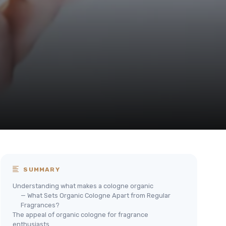
SUMMARY
Understanding what makes a cologne organic
— What Sets Organic Cologne Apart from Regular
Fragrances?
The appeal of organic cologne for fragrance
enthusiasts