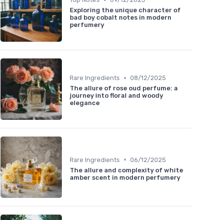
Exploring the unique character of
bad boy cobalt notes in modern
perfumery
•
Rare Ingredients
08/12/2025
The allure of rose oud perfume: a
journey into floral and woody
elegance
•
Rare Ingredients
06/12/2025
The allure and complexity of white
amber scent in modern perfumery