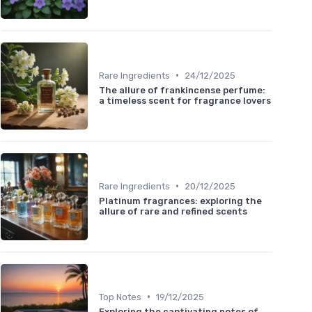
•
Rare Ingredients
24/12/2025
The allure of frankincense perfume:
a timeless scent for fragrance lovers
•
Rare Ingredients
20/12/2025
Platinum fragrances: exploring the
allure of rare and refined scents
•
Top Notes
19/12/2025
Exploring the captivating notes of