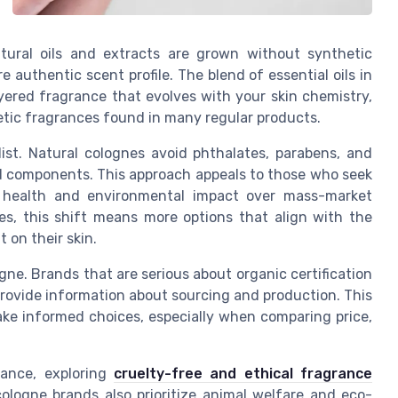
tural oils and extracts are grown without synthetic
e authentic scent profile. The blend of essential oils in
ayered fragrance that evolves with your skin chemistry,
etic fragrances found in many regular products.
list. Natural colognes avoid phthalates, parabens, and
sed components. This approach appeals to those who seek
ng health and environmental impact over mass-market
es, this shift means more options that align with the
 on their skin.
gne. Brands that are serious about organic certification
n provide information about sourcing and production. This
ake informed choices, especially when comparing price,
rance, exploring
cruelty-free and ethical fragrance
ologne brands also prioritize animal welfare and eco-