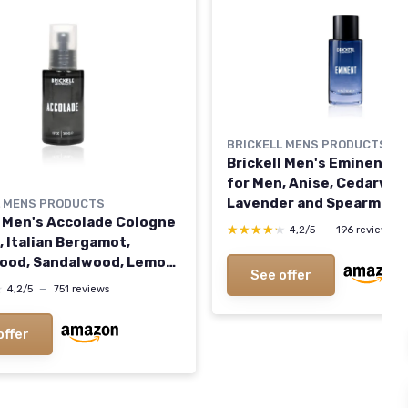
BRICKELL MENS PRODUCTS
Brickell Men's Eminent C
for Men, Anise, Cedarwoo
Lavender and Spearmint,
L MENS PRODUCTS
l Men's Accolade Cologne
and Organic, 1.7 oz
★★★★★
★★★★★
4,2/5
—
196 reviews
, Italian Bergamot,
ood, Sandalwood, Lemon,
See offer
iac Wood Scent, Natural
★
★
4,2/5
—
751 reviews
anic, 1.7 Ounces
offer