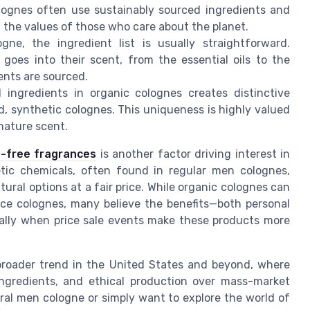
lognes often use sustainably sourced ingredients and
 the values of those who care about the planet.
gne, the ingredient list is usually straightforward.
goes into their scent, from the essential oils to the
ients are sourced.
 ingredients in organic colognes creates distinctive
 synthetic colognes. This uniqueness is highly valued
nature scent.
e-free fragrances
is another factor driving interest in
tic chemicals, often found in regular men colognes,
ural options at a fair price. While organic colognes can
ice colognes, many believe the benefits—both personal
ally when price sale events make these products more
a broader trend in the United States and beyond, where
l ingredients, and ethical production over mass-market
ral men cologne or simply want to explore the world of