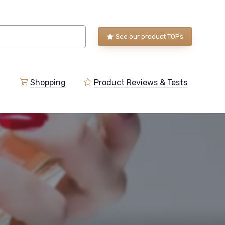
See our product TOPs
Shopping
Product Reviews & Tests