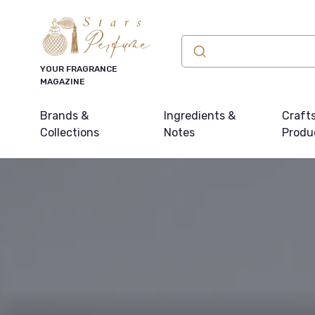
YOUR FRAGRANCE
MAGAZINE
Brands &
Ingredients &
Craft
Collections
Notes
Produ