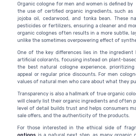
Organic cologne for men and women is defined by
the use of certified organic ingredients, such as
jojoba oil, cedarwood, and tonka bean. These na
pesticides or fertilizers, ensuring a cleaner and mor
organic colognes often results in a more subtle, l
unlike the sometimes overpowering effect of synth
One of the key differences lies in the ingredient 
artificial colorants, focusing instead on plant-ba
the best natural cologne experience, prioritizi
appeal or regular price discounts. For men cologn
values of natural men who care about what they put
Transparency is also a hallmark of true organic colo
will clearly list their organic ingredients and ofte
level of detail builds trust and helps consumers m
sale offers, and the authenticity of the products.
For those interested in the ethical side of frag
options
is a natural next step, as many organic c