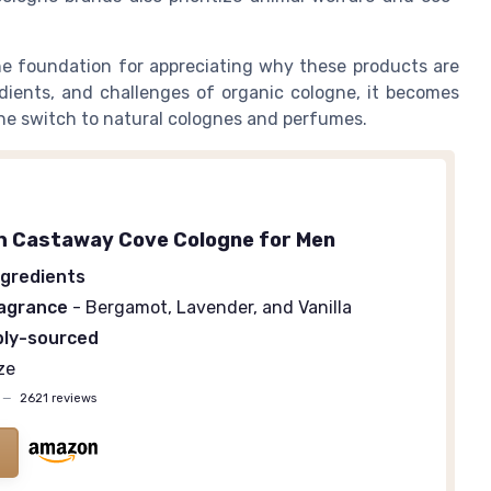
e foundation for appreciating why these products are
edients, and challenges of organic cologne, it becomes
he switch to natural colognes and perfumes.
h Castaway Cove Cologne for Men
ngredients
ragrance
- Bergamot, Lavender, and Vanilla
bly-sourced
ze
—
2621 reviews