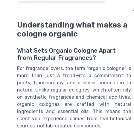
Understanding what makes a
cologne organic
What Sets Organic Cologne Apart
from Regular Fragrances?
For fragrance lovers, the term "organic cologne" is
more than just a trend—it's a commitment to
purity, transparency, and a closer connection to
nature. Unlike regular colognes, which often rely
on synthetic fragrances and chemical additives,
organic colognes are crafted with natural
ingredients and essential oils. This means the
scent you experience comes from real botanical
sources, not lab-created compounds.