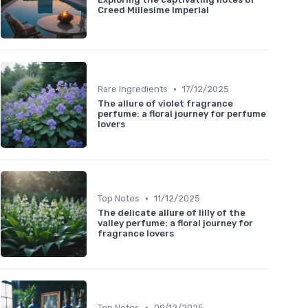
Creed Millesime Imperial
•
Rare Ingredients
17/12/2025
The allure of violet fragrance
perfume: a floral journey for perfume
lovers
•
Top Notes
11/12/2025
The delicate allure of lilly of the
valley perfume: a floral journey for
fragrance lovers
•
Top Notes
09/12/2025