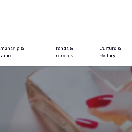
smanship &
Trends &
Culture &
ction
Tutorials
History