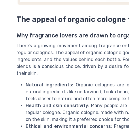
The appeal of organic cologne 
Why fragrance lovers are drawn to org
There’s a growing movement among fragrance enth
regular colognes. The appeal of organic cologne go
ingredients, and the values behind each bottle. Fo
blends is a conscious choice, driven by a desire 
their skin.
Natural ingredients
: Organic colognes are c
natural ingredients like cedarwood, tonka bean, 
feels closer to nature and often more complex 
Health and skin sensitivity
: Many people are
regular cologne. Organic cologne, made with na
on the skin, making it a preferred choice for thos
Ethical and environmental concerns
: Fragr