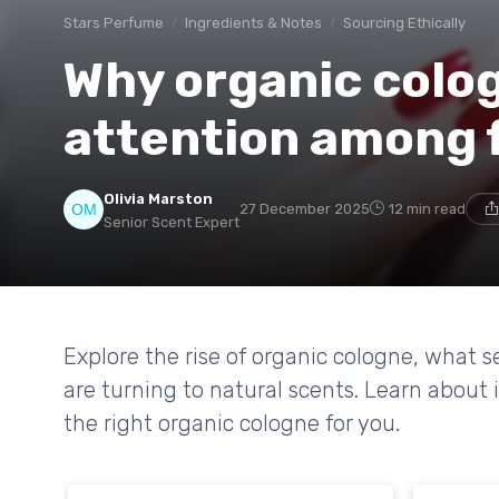
Stars Perfume
Ingredients & Notes
Sourcing Ethically
Why organic colog
attention among 
Olivia Marston
27 December 2025
12 min read
Senior Scent Expert
Explore the rise of organic cologne, what s
are turning to natural scents. Learn about
the right organic cologne for you.