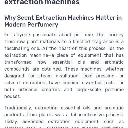
extraction machines
Why Scent Extraction Machines Matter in
Modern Perfumery
For anyone passionate about perfume, the journey
from raw plant materials to a finished fragrance is a
fascinating one. At the heart of this process lies the
extraction machine—a piece of equipment that has
transformed how essential oils and aromatic
compounds are obtained. These machines, whether
designed for steam distillation, cold pressing, or
solvent extraction, have become essential tools for
both artisanal creators and large-scale perfume
houses.
Traditionally, extracting essential oils and aromatic
products from plants was a labor-intensive process.
Today, advanced extraction equipment, such as