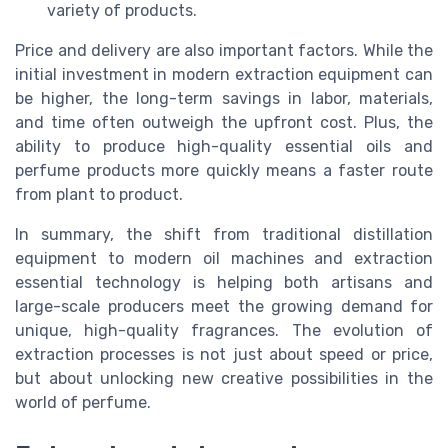
variety of products.
Price and delivery are also important factors. While the
initial investment in modern extraction equipment can
be higher, the long-term savings in labor, materials,
and time often outweigh the upfront cost. Plus, the
ability to produce high-quality essential oils and
perfume products more quickly means a faster route
from plant to product.
In summary, the shift from traditional distillation
equipment to modern oil machines and extraction
essential technology is helping both artisans and
large-scale producers meet the growing demand for
unique, high-quality fragrances. The evolution of
extraction processes is not just about speed or price,
but about unlocking new creative possibilities in the
world of perfume.