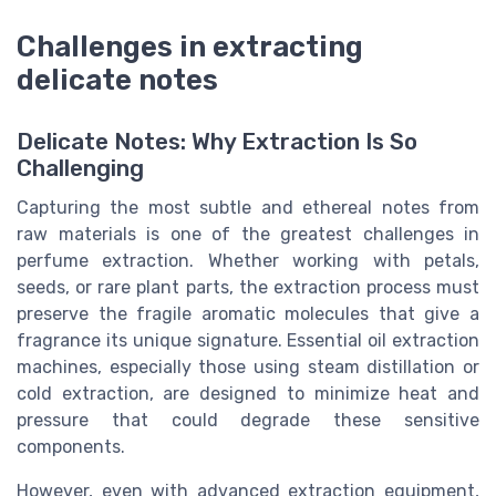
Challenges in extracting
delicate notes
Delicate Notes: Why Extraction Is So
Challenging
Capturing the most subtle and ethereal notes from
raw materials is one of the greatest challenges in
perfume extraction. Whether working with petals,
seeds, or rare plant parts, the extraction process must
preserve the fragile aromatic molecules that give a
fragrance its unique signature. Essential oil extraction
machines, especially those using steam distillation or
cold extraction, are designed to minimize heat and
pressure that could degrade these sensitive
components.
However, even with advanced extraction equipment,