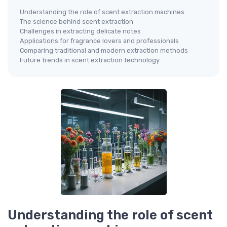
Understanding the role of scent extraction machines
The science behind scent extraction
Challenges in extracting delicate notes
Applications for fragrance lovers and professionals
Comparing traditional and modern extraction methods
Future trends in scent extraction technology
Understanding the role of scent