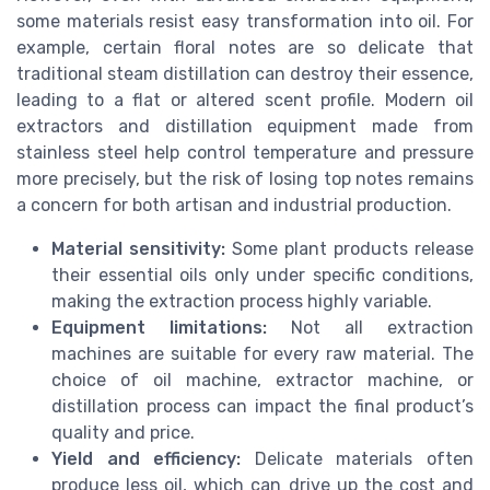
some materials resist easy transformation into oil. For
example, certain floral notes are so delicate that
traditional steam distillation can destroy their essence,
leading to a flat or altered scent profile. Modern oil
extractors and distillation equipment made from
stainless steel help control temperature and pressure
more precisely, but the risk of losing top notes remains
a concern for both artisan and industrial production.
Material sensitivity:
Some plant products release
their essential oils only under specific conditions,
making the extraction process highly variable.
Equipment limitations:
Not all extraction
machines are suitable for every raw material. The
choice of oil machine, extractor machine, or
distillation process can impact the final product’s
quality and price.
Yield and efficiency:
Delicate materials often
produce less oil, which can drive up the cost and