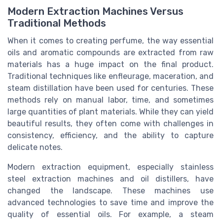
Modern Extraction Machines Versus
Traditional Methods
When it comes to creating perfume, the way essential
oils and aromatic compounds are extracted from raw
materials has a huge impact on the final product.
Traditional techniques like enfleurage, maceration, and
steam distillation have been used for centuries. These
methods rely on manual labor, time, and sometimes
large quantities of plant materials. While they can yield
beautiful results, they often come with challenges in
consistency, efficiency, and the ability to capture
delicate notes.
Modern extraction equipment, especially stainless
steel extraction machines and oil distillers, have
changed the landscape. These machines use
advanced technologies to save time and improve the
quality of essential oils. For example, a steam