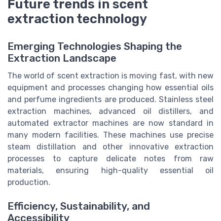
Future trends in scent
extraction technology
Emerging Technologies Shaping the
Extraction Landscape
The world of scent extraction is moving fast, with new
equipment and processes changing how essential oils
and perfume ingredients are produced. Stainless steel
extraction machines, advanced oil distillers, and
automated extractor machines are now standard in
many modern facilities. These machines use precise
steam distillation and other innovative extraction
processes to capture delicate notes from raw
materials, ensuring high-quality essential oil
production.
Efficiency, Sustainability, and
Accessibility