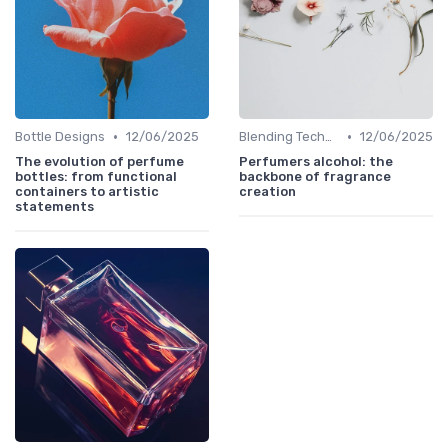
•
•
Bottle Designs
12/06/2025
Blending Techniques
12/06/2025
The evolution of perfume
Perfumers alcohol: the
bottles: from functional
backbone of fragrance
containers to artistic
creation
statements