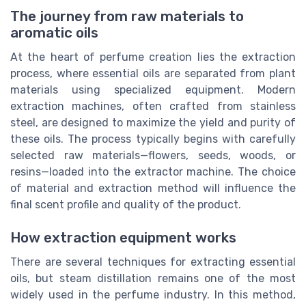
The journey from raw materials to
aromatic oils
At the heart of perfume creation lies the extraction
process, where essential oils are separated from plant
materials using specialized equipment. Modern
extraction machines, often crafted from stainless
steel, are designed to maximize the yield and purity of
these oils. The process typically begins with carefully
selected raw materials—flowers, seeds, woods, or
resins—loaded into the extractor machine. The choice
of material and extraction method will influence the
final scent profile and quality of the product.
How extraction equipment works
There are several techniques for extracting essential
oils, but steam distillation remains one of the most
widely used in the perfume industry. In this method,