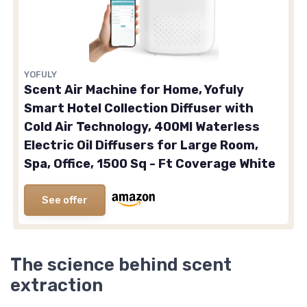
YOFULY
Scent Air Machine for Home, Yofuly
Smart Hotel Collection Diffuser with
Cold Air Technology, 400Ml Waterless
Electric Oil Diffusers for Large Room,
Spa, Office, 1500 Sq - Ft Coverage White
See offer
The science behind scent
extraction