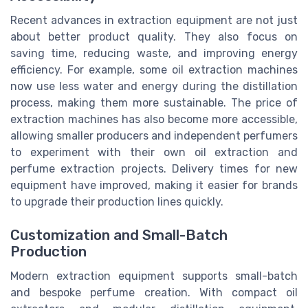
Recent advances in extraction equipment are not just
about better product quality. They also focus on
saving time, reducing waste, and improving energy
efficiency. For example, some oil extraction machines
now use less water and energy during the distillation
process, making them more sustainable. The price of
extraction machines has also become more accessible,
allowing smaller producers and independent perfumers
to experiment with their own oil extraction and
perfume extraction projects. Delivery times for new
equipment have improved, making it easier for brands
to upgrade their production lines quickly.
Customization and Small-Batch
Production
Modern extraction equipment supports small-batch
and bespoke perfume creation. With compact oil