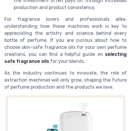
the investment often pays off through increased
production and product consistency.
For fragrance lovers and professionals alike,
understanding how these machines work is key to
appreciating the artistry and science behind every
bottle of perfume. If you are curious about how to
choose skin-safe fragrance oils for your own perfume
creations, you can find a helpful guide on
selecting
safe fragrance oils
for your blends.
As the industry continues to innovate, the role of
extraction machines will only grow, shaping the future
of perfume production and the products we love.