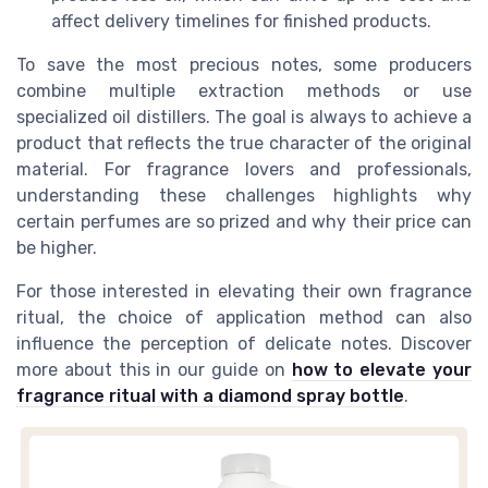
affect delivery timelines for finished products.
To save the most precious notes, some producers
combine multiple extraction methods or use
specialized oil distillers. The goal is always to achieve a
product that reflects the true character of the original
material. For fragrance lovers and professionals,
understanding these challenges highlights why
certain perfumes are so prized and why their price can
be higher.
For those interested in elevating their own fragrance
ritual, the choice of application method can also
influence the perception of delicate notes. Discover
more about this in our guide on
how to elevate your
fragrance ritual with a diamond spray bottle
.