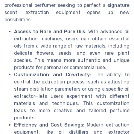
professional perfumer seeking to perfect a signature
scent, extraction equipment opens up new
possibilities.
Access to Rare and Pure Oils:
With advanced oil
extraction machines, users can obtain essential
oils from a wide range of raw materials, including
delicate flowers, seeds, and even rare plant
species. This means more authentic and unique
products for personal or commercial use.
Customization and Creativity:
The ability to
control the extraction process—such as adjusting
steam distillation parameters or using a specific oil
extractor—lets users experiment with different
materials and techniques. This customization
leads to more creative and tailored perfume
products.
Efficiency and Cost Savings:
Modern extraction
equipment, like oil distillers and extractor