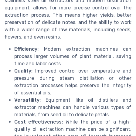
stainless steel oil extractors and modern distillation
equipment, allows for more precise control over the
extraction process. This means higher yields, better
preservation of delicate notes, and the ability to work
with a wider range of raw materials, including seeds,
flowers, and even resins.
Efficiency:
Modern extraction machines can
process larger volumes of plant material, saving
time and labor costs.
Quality:
Improved control over temperature and
pressure during steam distillation or other
extraction processes helps preserve the integrity
of essential oils.
Versatility:
Equipment like oil distillers and
extractor machines can handle various types of
materials, from seed oil to delicate petals.
Cost-effectiveness:
While the price of a high-
quality oil extraction machine can be significant,