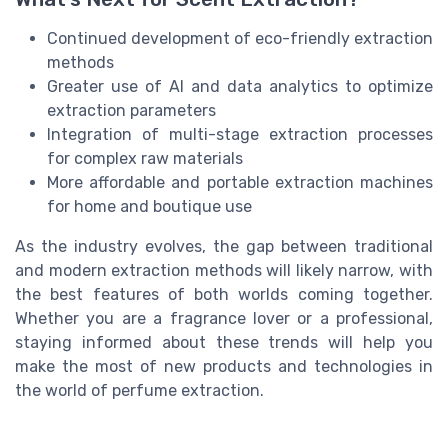
Continued development of eco-friendly extraction
methods
Greater use of AI and data analytics to optimize
extraction parameters
Integration of multi-stage extraction processes
for complex raw materials
More affordable and portable extraction machines
for home and boutique use
As the industry evolves, the gap between traditional
and modern extraction methods will likely narrow, with
the best features of both worlds coming together.
Whether you are a fragrance lover or a professional,
staying informed about these trends will help you
make the most of new products and technologies in
the world of perfume extraction.