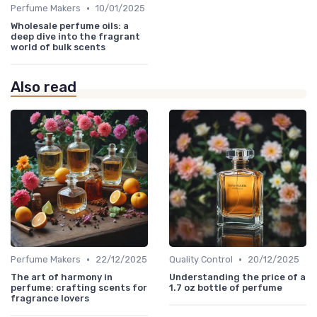
•
Perfume Makers
10/01/2025
Wholesale perfume oils: a
deep dive into the fragrant
world of bulk scents
Also read
•
•
Perfume Makers
22/12/2025
Quality Control
20/12/2025
The art of harmony in
Understanding the price of a
perfume: crafting scents for
1.7 oz bottle of perfume
fragrance lovers