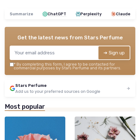
Summarize
ChatGPT
Perplexity
Claude
Get the latest news from
Stars Perfume
➔ Sign up
*
By completing this form, I agree to be contacted for
commercial purposes by Stars Perfume and its partners.
Stars Perfume
Add us to your preferred sources on Google
Most popular