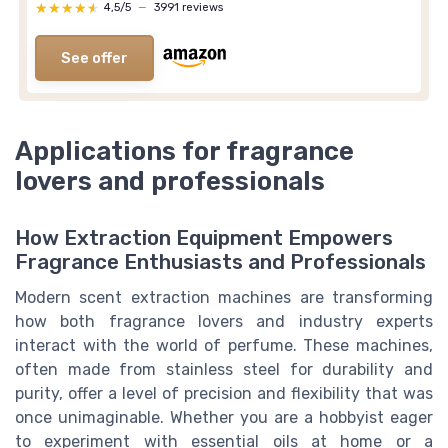
★★★★★
★★★★★
4,5/5
—
3991 reviews
See offer
Applications for fragrance
lovers and professionals
How Extraction Equipment Empowers
Fragrance Enthusiasts and Professionals
Modern scent extraction machines are transforming
how both fragrance lovers and industry experts
interact with the world of perfume. These machines,
often made from stainless steel for durability and
purity, offer a level of precision and flexibility that was
once unimaginable. Whether you are a hobbyist eager
to experiment with essential oils at home or a