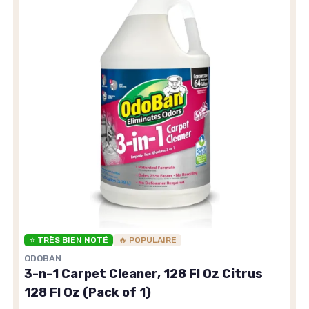
⭐ TRÈS BIEN NOTÉ
🔥 POPULAIRE
ODOBAN
3-n-1 Carpet Cleaner, 128 Fl Oz Citrus
128 Fl Oz (Pack of 1)