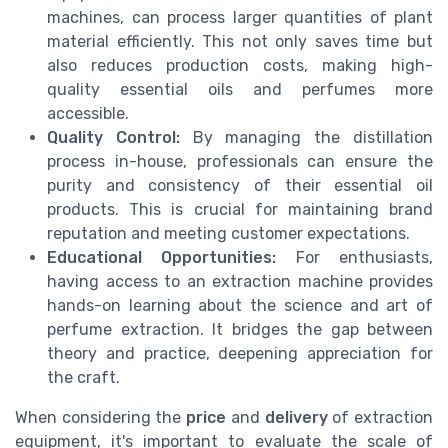
machines, can process larger quantities of plant
material efficiently. This not only saves time but
also reduces production costs, making high-
quality essential oils and perfumes more
accessible.
Quality Control:
By managing the distillation
process in-house, professionals can ensure the
purity and consistency of their essential oil
products. This is crucial for maintaining brand
reputation and meeting customer expectations.
Educational Opportunities:
For enthusiasts,
having access to an extraction machine provides
hands-on learning about the science and art of
perfume extraction. It bridges the gap between
theory and practice, deepening appreciation for
the craft.
When considering the
price
and
delivery
of extraction
equipment, it's important to evaluate the scale of