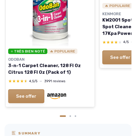
🔥 POPULAIRE
KENMORE
KW2001 SpotLi
Spot Cleaner 
17Kpa Powerfu
Versatile Tool
★★★★★
★★★★★
4/5
—
Couches, Car 
⭐ TRÈS BIEN NOTÉ
🔥 POPULAIRE
Gray Portable
See offer
ODOBAN
3-n-1 Carpet Cleaner, 128 Fl Oz
Citrus 128 Fl Oz (Pack of 1)
★★★★★
★★★★★
4,5/5
—
3991 reviews
See offer
SUMMARY