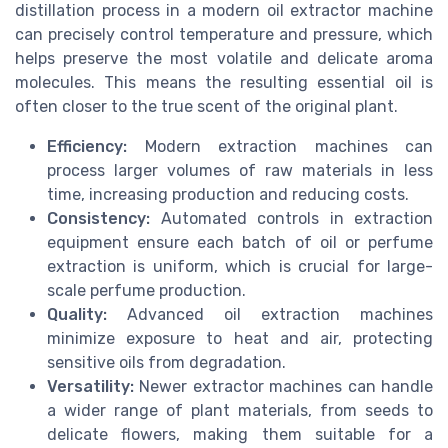
distillation process in a modern oil extractor machine
can precisely control temperature and pressure, which
helps preserve the most volatile and delicate aroma
molecules. This means the resulting essential oil is
often closer to the true scent of the original plant.
Efficiency:
Modern extraction machines can
process larger volumes of raw materials in less
time, increasing production and reducing costs.
Consistency:
Automated controls in extraction
equipment ensure each batch of oil or perfume
extraction is uniform, which is crucial for large-
scale perfume production.
Quality:
Advanced oil extraction machines
minimize exposure to heat and air, protecting
sensitive oils from degradation.
Versatility:
Newer extractor machines can handle
a wider range of plant materials, from seeds to
delicate flowers, making them suitable for a