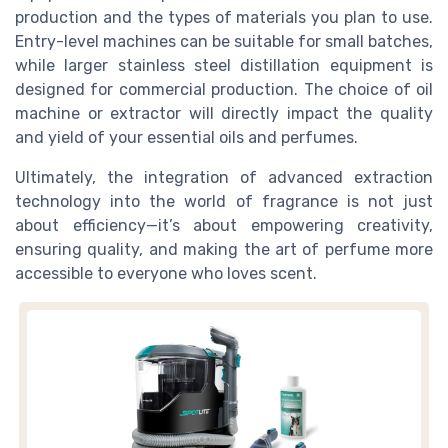
production and the types of materials you plan to use.
Entry-level machines can be suitable for small batches,
while larger stainless steel distillation equipment is
designed for commercial production. The choice of oil
machine or extractor will directly impact the quality
and yield of your essential oils and perfumes.
Ultimately, the integration of advanced extraction
technology into the world of fragrance is not just
about efficiency—it’s about empowering creativity,
ensuring quality, and making the art of perfume more
accessible to everyone who loves scent.