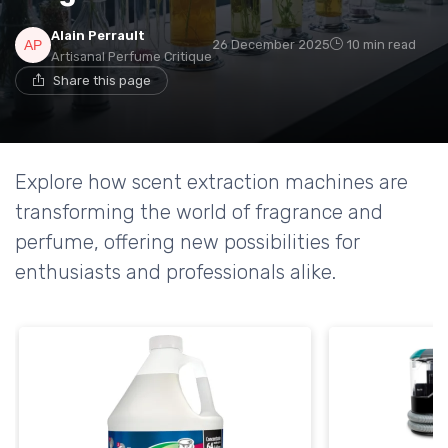
Alain Perrault
26 December 2025
10 min read
Artisanal Perfume Critique
Share this page
Explore how scent extraction machines are
transforming the world of fragrance and
perfume, offering new possibilities for
enthusiasts and professionals alike.