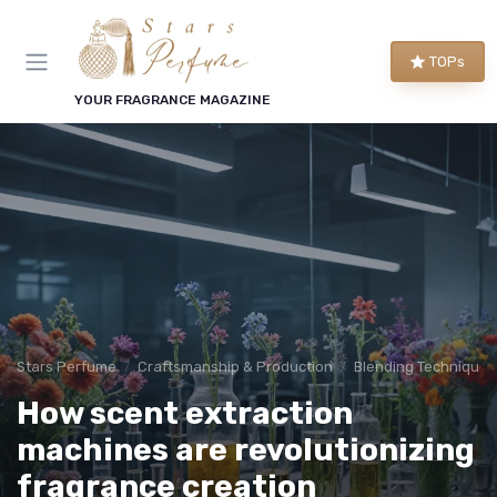
TOPs
YOUR FRAGRANCE MAGAZINE
Stars Perfume
Craftsmanship & Production
Blending Techniques
How scent extraction
machines are revolutionizing
fragrance creation