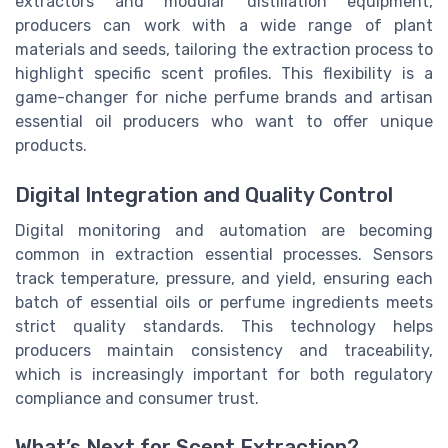
extractors and modular distillation equipment,
producers can work with a wide range of plant
materials and seeds, tailoring the extraction process to
highlight specific scent profiles. This flexibility is a
game-changer for niche perfume brands and artisan
essential oil producers who want to offer unique
products.
Digital Integration and Quality Control
Digital monitoring and automation are becoming
common in extraction essential processes. Sensors
track temperature, pressure, and yield, ensuring each
batch of essential oils or perfume ingredients meets
strict quality standards. This technology helps
producers maintain consistency and traceability,
which is increasingly important for both regulatory
compliance and consumer trust.
What’s Next for Scent Extraction?