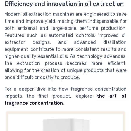
Efficiency and innovation in oil extraction
Modern oil extraction machines are engineered to save
time and improve yield, making them indispensable for
both artisanal and large-scale perfume production.
Features such as automated controls, improved oil
extractor designs, and advanced distillation
equipment contribute to more consistent results and
higher-quality essential oils. As technology advances,
the extraction process becomes more efficient,
allowing for the creation of unique products that were
once difficult or costly to produce.
For a deeper dive into how fragrance concentration
impacts the final product, explore
the art of
fragrance concentration
.