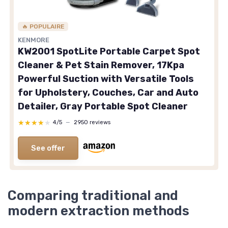
🔥 POPULAIRE
KENMORE
KW2001 SpotLite Portable Carpet Spot
Cleaner & Pet Stain Remover, 17Kpa
Powerful Suction with Versatile Tools
for Upholstery, Couches, Car and Auto
Detailer, Gray Portable Spot Cleaner
★★★★★
★★★★★
4/5
—
2950 reviews
See offer
Comparing traditional and
modern extraction methods