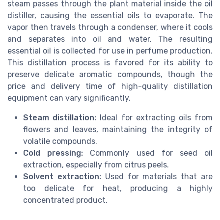
steam passes through the plant material inside the oil
distiller, causing the essential oils to evaporate. The
vapor then travels through a condenser, where it cools
and separates into oil and water. The resulting
essential oil is collected for use in perfume production.
This distillation process is favored for its ability to
preserve delicate aromatic compounds, though the
price and delivery time of high-quality distillation
equipment can vary significantly.
Steam distillation:
Ideal for extracting oils from
flowers and leaves, maintaining the integrity of
volatile compounds.
Cold pressing:
Commonly used for seed oil
extraction, especially from citrus peels.
Solvent extraction:
Used for materials that are
too delicate for heat, producing a highly
concentrated product.