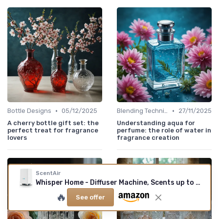
•
•
Bottle Designs
05/12/2025
Blending Techniques
27/11/2025
A cherry bottle gift set: the
Understanding aqua for
perfect treat for fragrance
perfume: the role of water in
lovers
fragrance creation
ScentAir
Whisper Home - Diffuser Machine, Scents up to 800 Sq - Ft Room, Compatible with Alexa & Google, WiFi & Bluetooth Enabled, Cartridge Sold Separately, White
🔥
See offer