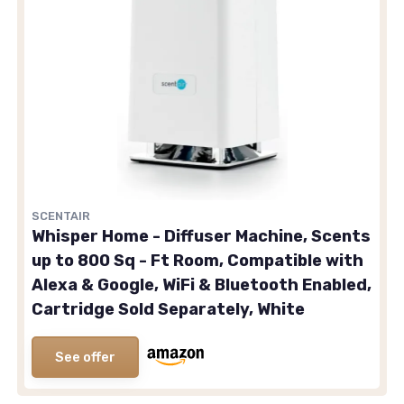
SCENTAIR
Whisper Home - Diffuser Machine, Scents
up to 800 Sq - Ft Room, Compatible with
Alexa & Google, WiFi & Bluetooth Enabled,
Cartridge Sold Separately, White
See offer