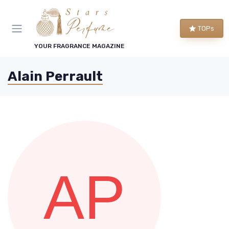
TOPs
YOUR FRAGRANCE MAGAZINE
Alain Perrault