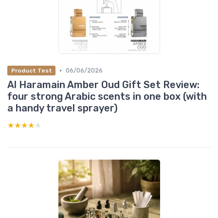
•
06/06/2026
Product Test
Al Haramain Amber Oud Gift Set Review:
four strong Arabic scents in one box (with
a handy travel sprayer)
★★★★★
★★★★★