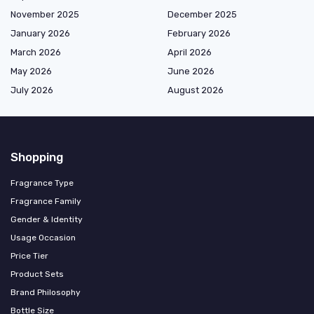
November 2025
December 2025
January 2026
February 2026
March 2026
April 2026
May 2026
June 2026
July 2026
August 2026
Shopping
Fragrance Type
Fragrance Family
Gender & Identity
Usage Occasion
Price Tier
Product Sets
Brand Philosophy
Bottle Size