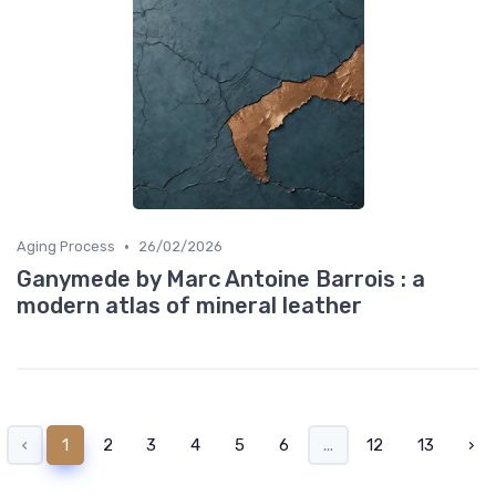
•
Aging Process
26/02/2026
Ganymede by Marc Antoine Barrois : a
modern atlas of mineral leather
‹
1
2
3
4
5
6
...
12
13
›