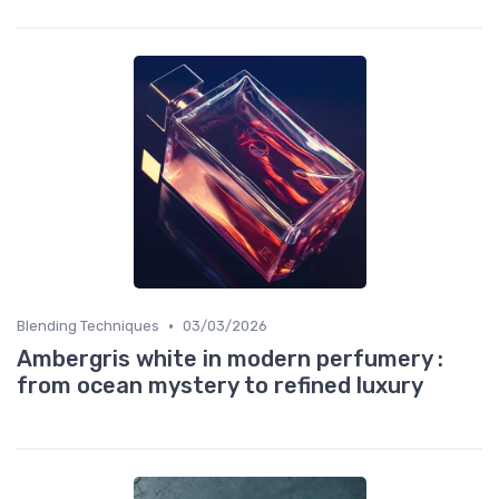
•
Blending Techniques
03/03/2026
Ambergris white in modern perfumery :
from ocean mystery to refined luxury