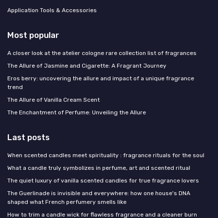
Application Tools & Accessories
Most popular
A closer look at the atelier cologne rare collection list of fragrances
The Allure of Jasmine and Cigarette: A Fragrant Journey
Eros berry: uncovering the allure and impact of a unique fragrance
trend
The Allure of Vanilla Cream Scent
The Enchantment of Perfume: Unveiling the Allure
Last posts
When scented candles meet spirituality : fragrance rituals for the soul
What a candle truly symbolizes in perfume, art and scented ritual
The quiet luxury of vanilla scented candles for true fragrance lovers
The Guerlinade is invisible and everywhere: how one house's DNA
shaped what French perfumery smells like
How to trim a candle wick for flawless fragrance and a cleaner burn