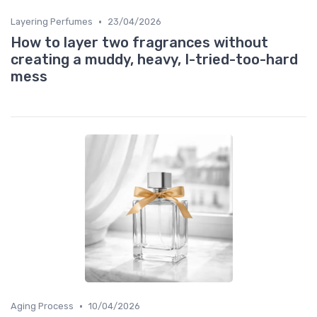
•
Layering Perfumes
23/04/2026
How to layer two fragrances without
creating a muddy, heavy, I-tried-too-hard
mess
•
Aging Process
10/04/2026