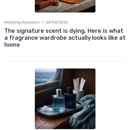
•
Matching Occasions
24/04/2026
The signature scent is dying. Here is what
a fragrance wardrobe actually looks like at
home