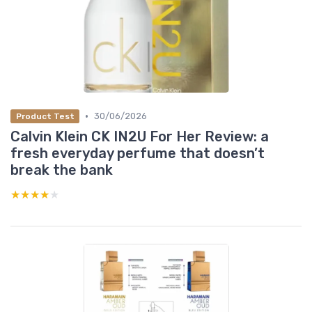
•
30/06/2026
Product Test
Calvin Klein CK IN2U For Her Review: a
fresh everyday perfume that doesn’t
break the bank
★★★★★
★★★★★