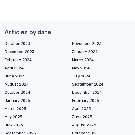
Articles by date
October 2023
November 2023
December 2023
January 2024
February 2024
March 2024
April 2024
May 2024
June 2024
July 2024
August 2024
September 2024
October 2024
December 2024
January 2025
February 2025
March 2025
April 2025
May 2025
June 2025
July 2025
August 2025
September 2025
October 2025