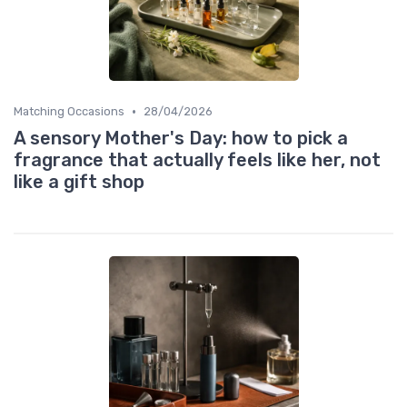
•
Matching Occasions
28/04/2026
A sensory Mother's Day: how to pick a
fragrance that actually feels like her, not
like a gift shop