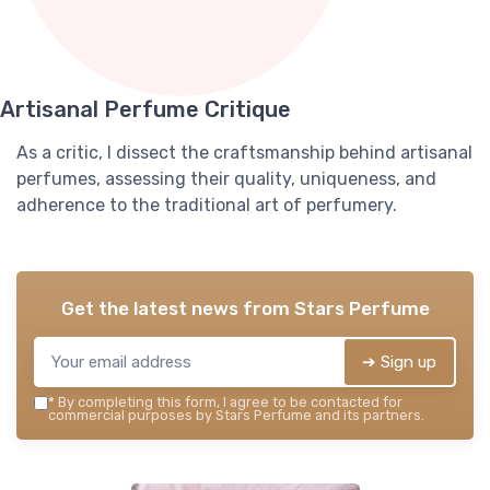
Artisanal Perfume Critique
As a critic, I dissect the craftsmanship behind artisanal
perfumes, assessing their quality, uniqueness, and
adherence to the traditional art of perfumery.
Get the latest news from
Stars Perfume
➔ Sign up
*
By completing this form, I agree to be contacted for
commercial purposes by Stars Perfume and its partners.