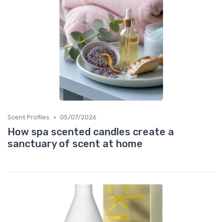
•
Scent Profiles
05/07/2026
How spa scented candles create a
sanctuary of scent at home