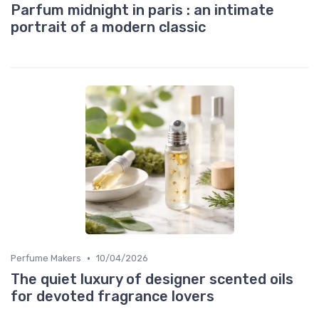
Parfum midnight in paris : an intimate
portrait of a modern classic
•
Perfume Makers
10/04/2026
The quiet luxury of designer scented oils
for devoted fragrance lovers