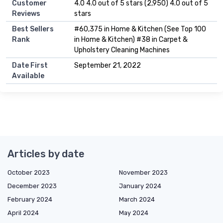
Customer
4.0 4.0 out of 5 stars (2,950) 4.0 out of 5
Reviews
stars
Best Sellers
#60,375 in Home & Kitchen (See Top 100
Rank
in Home & Kitchen) #38 in Carpet &
Upholstery Cleaning Machines
Date First
September 21, 2022
Available
Articles by date
October 2023
November 2023
December 2023
January 2024
February 2024
March 2024
April 2024
May 2024