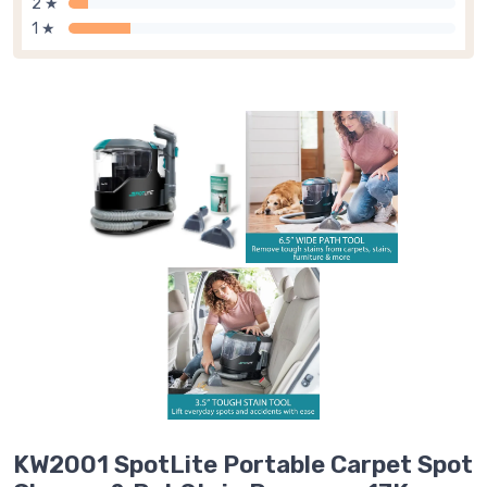
2 ★
1 ★
KW2001 SpotLite Portable Carpet Spot