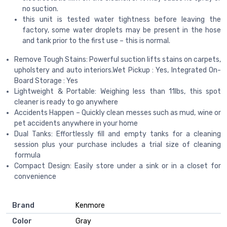
no suction.
this unit is tested water tightness before leaving the
factory, some water droplets may be present in the hose
and tank prior to the first use – this is normal.
Remove Tough Stains: Powerful suction lifts stains on carpets,
upholstery and auto interiors.Wet Pickup : Yes, Integrated On-
Board Storage : Yes
Lightweight & Portable: Weighing less than 11lbs, this spot
cleaner is ready to go anywhere
Accidents Happen – Quickly clean messes such as mud, wine or
pet accidents anywhere in your home
Dual Tanks: Effortlessly fill and empty tanks for a cleaning
session plus your purchase includes a trial size of cleaning
formula
Compact Design: Easily store under a sink or in a closet for
convenience
Brand
Kenmore
Color
Gray