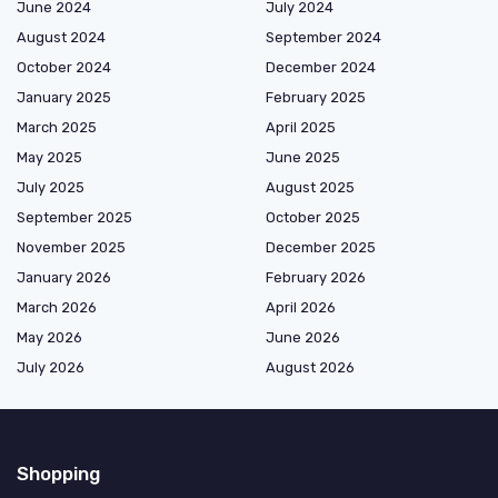
June 2024
July 2024
August 2024
September 2024
October 2024
December 2024
January 2025
February 2025
March 2025
April 2025
May 2025
June 2025
July 2025
August 2025
September 2025
October 2025
November 2025
December 2025
January 2026
February 2026
March 2026
April 2026
May 2026
June 2026
July 2026
August 2026
Shopping