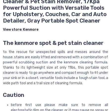
Cleaner & Pet Stain Remover, 17Kpa
Powerful Suction with Versatile Tools
for Upholstery, Couches, Car and Auto
Detailer, Gray Portable Spot Cleaner
View store:
Kenmore
The kenmore spot & pet stain cleaner
to the rescue for unexpected spills and messes around the
house. stains are easily lifted and removed with a combination of
powerful scrubbing suction and the kenmore cleaning formula.
thanks to its lightweight size at only 11lbs, this portable spot
cleaner is ready to go anywhere and compact enough to fit under
your sink or in a closet. versatile tools include a tough stain tool, a
wide path tool and a trail size of cleaning formula.
Caution
before first use please make sure to remove all
electrostatic film on the cleaner, or it may cause no spray or