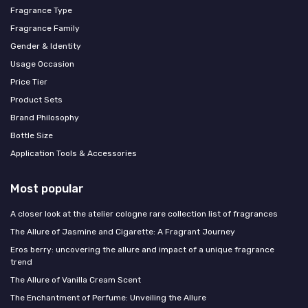
Fragrance Type
Fragrance Family
Gender & Identity
Usage Occasion
Price Tier
Product Sets
Brand Philosophy
Bottle Size
Application Tools & Accessories
Most popular
A closer look at the atelier cologne rare collection list of fragrances
The Allure of Jasmine and Cigarette: A Fragrant Journey
Eros berry: uncovering the allure and impact of a unique fragrance
trend
The Allure of Vanilla Cream Scent
The Enchantment of Perfume: Unveiling the Allure