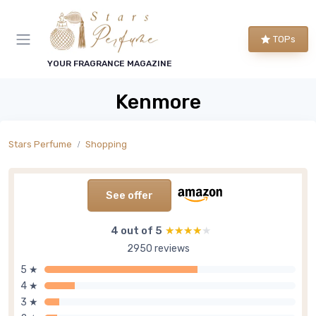
TOPs
YOUR FRAGRANCE MAGAZINE
Kenmore
Stars Perfume
Shopping
See offer
4 out of 5
★★★★★
★★★★★
2950 reviews
5 ★
4 ★
3 ★