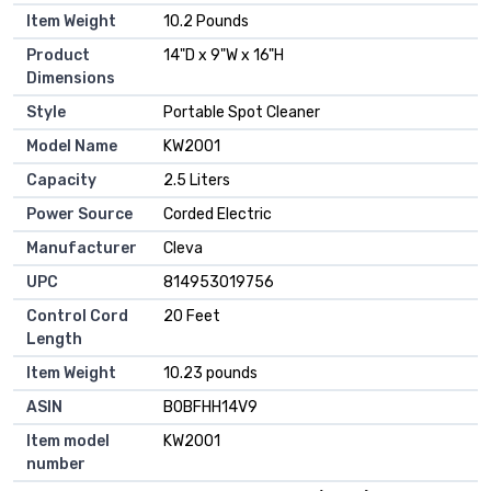
Item Weight
10.2 Pounds
Product
14"D x 9"W x 16"H
Dimensions
Style
Portable Spot Cleaner
Model Name
KW2001
Capacity
2.5 Liters
Power Source
Corded Electric
Manufacturer
Cleva
UPC
814953019756
Control Cord
20 Feet
Length
Item Weight
10.23 pounds
ASIN
B0BFHH14V9
Item model
KW2001
number