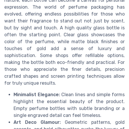
nature, each bottle can become a canvas for personal
expression. The world of perfume packaging has
evolved, offering endless possibilities for those who
want their fragrance to stand out not just by scent,
but by sight and touch. A high quality glass bottle is
often the starting point. Clear glass showcases the
color of the perfume, while matte black finishes or
touches of gold add a sense of luxury and
sophistication. Some shops offer refillable options,
making the bottle both eco-friendly and practical. For
those who appreciate the finer details, precision
crafted shapes and screen printing techniques allow
for truly unique results.
Minimalist Elegance:
Clean lines and simple forms
highlight the essential beauty of the product.
Empty perfume bottles with subtle branding or a
single engraved detail can feel timeless.
Art Deco Glamour:
Geometric patterns, gold