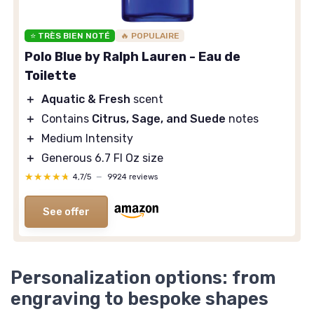
⭐ TRÈS BIEN NOTÉ
🔥 POPULAIRE
Polo Blue by Ralph Lauren - Eau de
Toilette
＋
Aquatic & Fresh
scent
＋
Contains
Citrus, Sage, and Suede
notes
＋
Medium Intensity
＋
Generous 6.7 Fl Oz size
★★★★★
★★★★★
4,7/5
—
9924 reviews
See offer
Personalization options: from
engraving to bespoke shapes