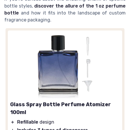
bottle styles,
discover the allure of the 1 oz perfume
bottle
and how it fits into the landscape of custom
fragrance packaging.
Glass Spray Bottle Perfume Atomizer
100ml
＋
Refillable
design