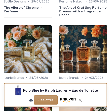
•
•
Bottle Designs
29/09/2025
Perfume Makers
28/09/2025
The Allure of Chrome in
The Art of Crafting Perfume
Perfume
Dreams with a Fragrance
Coach
•
•
Iconic Brands
24/03/2026
Iconic Brands
24/03/2026
Perfume Oscar de la Renta:
Perfume amouage artistry
an elegant guide for
for fragrance lovers who
Polo Blue by Ralph Lauren - Eau de Toilette
devoted fragrance lovers
seek depth and ritual
🔥
See offer