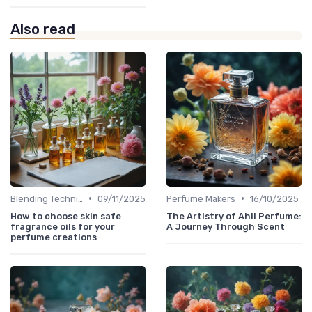
Also read
•
•
Blending Techniques
09/11/2025
Perfume Makers
16/10/2025
How to choose skin safe
The Artistry of Ahli Perfume:
fragrance oils for your
A Journey Through Scent
perfume creations