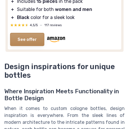
＋
Includes
15 pieces
in the pack
＋
Suitable for both
women and men
＋
Black
color for a sleek look
★★★★★
★★★★★
4,5/5
—
117 reviews
See offer
Design inspirations for unique
bottles
Where Inspiration Meets Functionality in
Bottle Design
When it comes to custom cologne bottles, design
inspiration is everywhere. From the sleek lines of
modern architecture to the intricate patterns found in