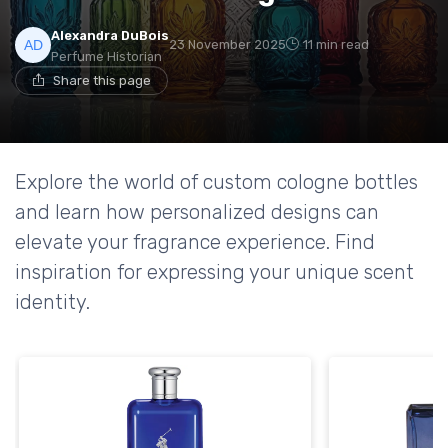
Alexandra DuBois
23 November 2025
11 min read
Perfume Historian
Share this page
Explore the world of custom cologne bottles
and learn how personalized designs can
elevate your fragrance experience. Find
inspiration for expressing your unique scent
identity.