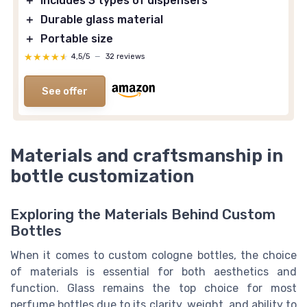
＋
Includes 3 types of dispensers
＋
Durable glass material
＋
Portable size
★★★★★
★★★★★
4,5/5
—
32 reviews
See offer
Materials and craftsmanship in
bottle customization
Exploring the Materials Behind Custom
Bottles
When it comes to custom cologne bottles, the choice
of materials is essential for both aesthetics and
function. Glass remains the top choice for most
perfume bottles due to its clarity, weight, and ability to