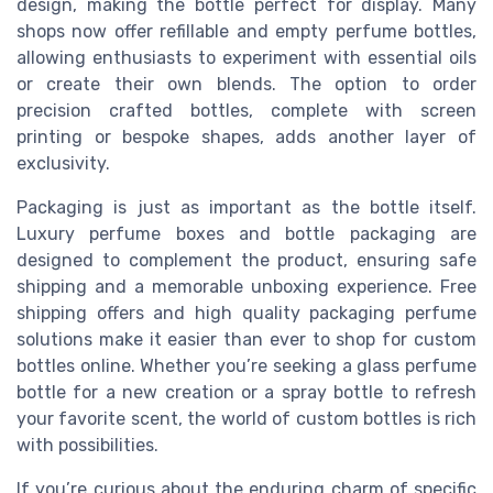
design, making the bottle perfect for display. Many
shops now offer refillable and empty perfume bottles,
allowing enthusiasts to experiment with essential oils
or create their own blends. The option to order
precision crafted bottles, complete with screen
printing or bespoke shapes, adds another layer of
exclusivity.
Packaging is just as important as the bottle itself.
Luxury perfume boxes and bottle packaging are
designed to complement the product, ensuring safe
shipping and a memorable unboxing experience. Free
shipping offers and high quality packaging perfume
solutions make it easier than ever to shop for custom
bottles online. Whether you’re seeking a glass perfume
bottle for a new creation or a spray bottle to refresh
your favorite scent, the world of custom bottles is rich
with possibilities.
If you’re curious about the enduring charm of specific