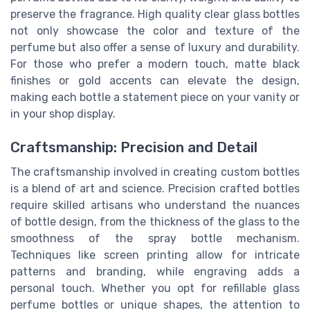
preserve the fragrance. High quality clear glass bottles
not only showcase the color and texture of the
perfume but also offer a sense of luxury and durability.
For those who prefer a modern touch, matte black
finishes or gold accents can elevate the design,
making each bottle a statement piece on your vanity or
in your shop display.
Craftsmanship: Precision and Detail
The craftsmanship involved in creating custom bottles
is a blend of art and science. Precision crafted bottles
require skilled artisans who understand the nuances
of bottle design, from the thickness of the glass to the
smoothness of the spray bottle mechanism.
Techniques like screen printing allow for intricate
patterns and branding, while engraving adds a
personal touch. Whether you opt for refillable glass
perfume bottles or unique shapes, the attention to