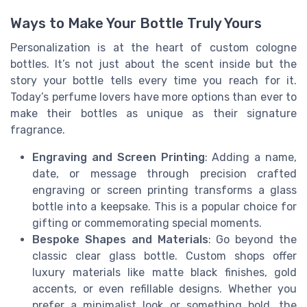
Ways to Make Your Bottle Truly Yours
Personalization is at the heart of custom cologne
bottles. It’s not just about the scent inside but the
story your bottle tells every time you reach for it.
Today’s perfume lovers have more options than ever to
make their bottles as unique as their signature
fragrance.
Engraving and Screen Printing
: Adding a name,
date, or message through precision crafted
engraving or screen printing transforms a glass
bottle into a keepsake. This is a popular choice for
gifting or commemorating special moments.
Bespoke Shapes and Materials
: Go beyond the
classic clear glass bottle. Custom shops offer
luxury materials like matte black finishes, gold
accents, or even refillable designs. Whether you
prefer a minimalist look or something bold, the