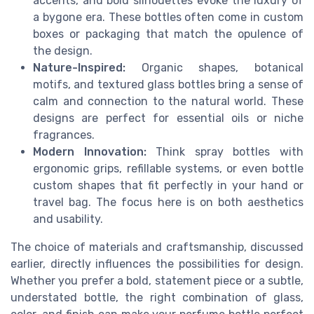
accents, and bold silhouettes evoke the luxury of
a bygone era. These bottles often come in custom
boxes or packaging that match the opulence of
the design.
Nature-Inspired:
Organic shapes, botanical
motifs, and textured glass bottles bring a sense of
calm and connection to the natural world. These
designs are perfect for essential oils or niche
fragrances.
Modern Innovation:
Think spray bottles with
ergonomic grips, refillable systems, or even bottle
custom shapes that fit perfectly in your hand or
travel bag. The focus here is on both aesthetics
and usability.
The choice of materials and craftsmanship, discussed
earlier, directly influences the possibilities for design.
Whether you prefer a bold, statement piece or a subtle,
understated bottle, the right combination of glass,