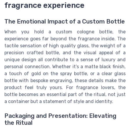
fragrance experience
The Emotional Impact of a Custom Bottle
When you hold a custom cologne bottle, the
experience goes far beyond the fragrance inside. The
tactile sensation of high quality glass, the weight of a
precision crafted bottle, and the visual appeal of a
unique design all contribute to a sense of luxury and
personal connection. Whether it’s a matte black finish,
a touch of gold on the spray bottle, or a clear glass
bottle with bespoke engraving, these details make the
product feel truly yours. For fragrance lovers, the
bottle becomes an essential part of the ritual, not just
a container but a statement of style and identity.
Packaging and Presentation: Elevating
the Ritual