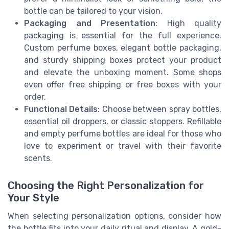
bottle can be tailored to your vision.
Packaging and Presentation
: High quality
packaging is essential for the full experience.
Custom perfume boxes, elegant bottle packaging,
and sturdy shipping boxes protect your product
and elevate the unboxing moment. Some shops
even offer free shipping or free boxes with your
order.
Functional Details
: Choose between spray bottles,
essential oil droppers, or classic stoppers. Refillable
and empty perfume bottles are ideal for those who
love to experiment or travel with their favorite
scents.
Choosing the Right Personalization for
Your Style
When selecting personalization options, consider how
the bottle fits into your daily ritual and display. A gold-