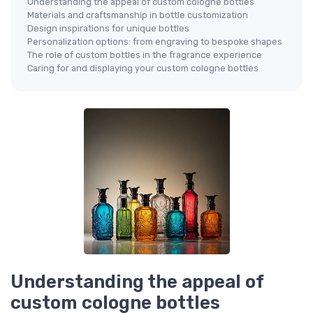
Understanding the appeal of custom cologne bottles
Materials and craftsmanship in bottle customization
Design inspirations for unique bottles
Personalization options: from engraving to bespoke shapes
The role of custom bottles in the fragrance experience
Caring for and displaying your custom cologne bottles
Understanding the appeal of
custom cologne bottles