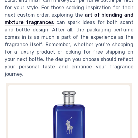
color, and finish can make your perfume bottle perfect
for your style. For those seeking inspiration for their
next custom order, exploring the
art of blending and
mixture fragrances
can spark ideas for both scent
and bottle design. After all, the packaging perfume
comes in is as much a part of the experience as the
fragrance itself. Remember, whether you’re shopping
for a luxury product or looking for free shipping on
your next bottle, the design you choose should reflect
your personal taste and enhance your fragrance
journey.