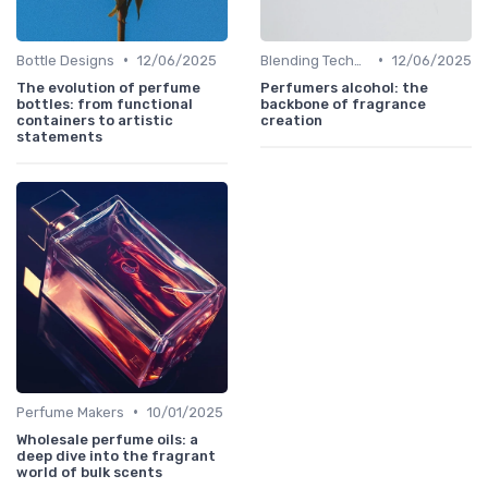
•
•
Bottle Designs
12/06/2025
Blending Techniques
12/06/2025
The evolution of perfume
Perfumers alcohol: the
bottles: from functional
backbone of fragrance
containers to artistic
creation
statements
•
Perfume Makers
10/01/2025
Wholesale perfume oils: a
deep dive into the fragrant
world of bulk scents