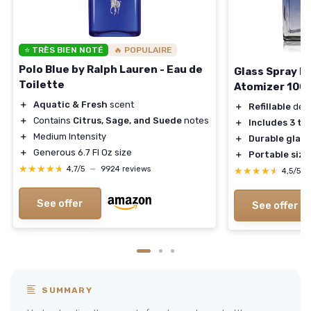
⭐ TRÈS BIEN NOTÉ
🔥 POPULAIRE
Polo Blue by Ralph Lauren - Eau de
Glass Spray B
Toilette
Atomizer 100
＋
Aquatic & Fresh
scent
＋
Refillable
des
＋
Contains
Citrus, Sage, and Suede
notes
＋
Includes 3 ty
＋
Medium Intensity
＋
Durable glass
＋
Generous 6.7 Fl Oz size
＋
Portable size
★★★★★
★★★★★
4,7/5
—
9924 reviews
★★★★★
★★★★★
4,5/5
See offer
See offer
SUMMARY