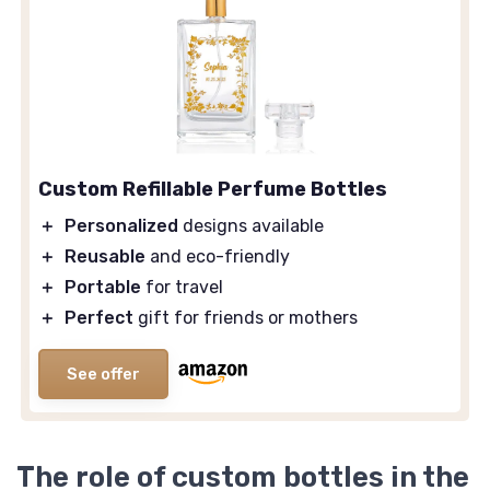
Custom Refillable Perfume Bottles
＋
Personalized
designs available
＋
Reusable
and eco-friendly
＋
Portable
for travel
＋
Perfect
gift for friends or mothers
See offer
The role of custom bottles in the