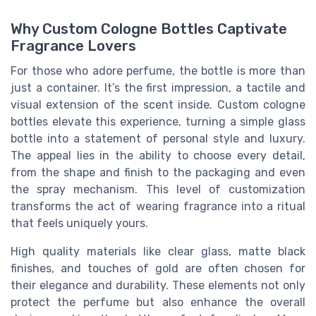
Why Custom Cologne Bottles Captivate
Fragrance Lovers
For those who adore perfume, the bottle is more than
just a container. It’s the first impression, a tactile and
visual extension of the scent inside. Custom cologne
bottles elevate this experience, turning a simple glass
bottle into a statement of personal style and luxury.
The appeal lies in the ability to choose every detail,
from the shape and finish to the packaging and even
the spray mechanism. This level of customization
transforms the act of wearing fragrance into a ritual
that feels uniquely yours.
High quality materials like clear glass, matte black
finishes, and touches of gold are often chosen for
their elegance and durability. These elements not only
protect the perfume but also enhance the overall