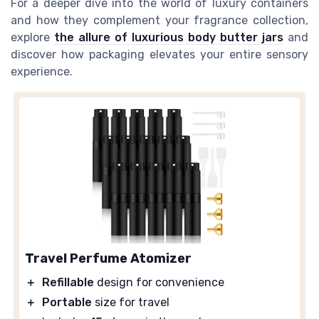
For a deeper dive into the world of luxury containers
and how they complement your fragrance collection,
explore
the allure of luxurious body butter jars
and
discover how packaging elevates your entire sensory
experience.
Travel Perfume Atomizer
＋
Refillable
design for convenience
＋
Portable
size for travel