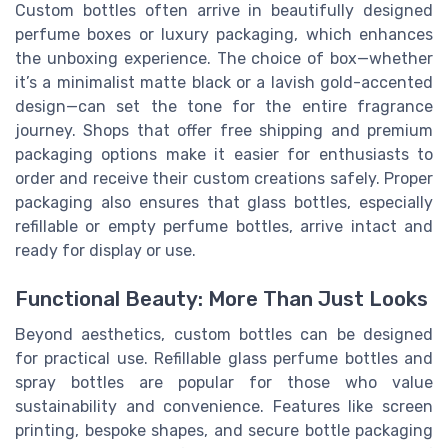
Custom bottles often arrive in beautifully designed
perfume boxes or luxury packaging, which enhances
the unboxing experience. The choice of box—whether
it’s a minimalist matte black or a lavish gold-accented
design—can set the tone for the entire fragrance
journey. Shops that offer free shipping and premium
packaging options make it easier for enthusiasts to
order and receive their custom creations safely. Proper
packaging also ensures that glass bottles, especially
refillable or empty perfume bottles, arrive intact and
ready for display or use.
Functional Beauty: More Than Just Looks
Beyond aesthetics, custom bottles can be designed
for practical use. Refillable glass perfume bottles and
spray bottles are popular for those who value
sustainability and convenience. Features like screen
printing, bespoke shapes, and secure bottle packaging