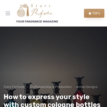
TOPs
YOUR FRAGRANCE MAGAZINE
Stars Perfume
Craftsmanship & Production
Bottle Designs
How to express your style
with custom cologne bottles