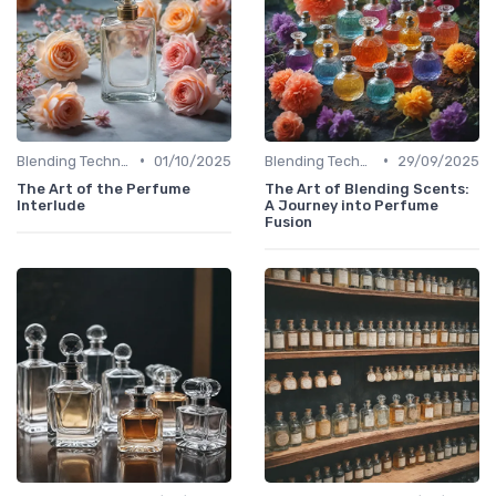
•
•
Blending Techniques
01/10/2025
Blending Techniques
29/09/2025
The Art of the Perfume
The Art of Blending Scents:
Interlude
A Journey into Perfume
Fusion