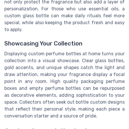
not only protect the fragrance but also add a layer of
personalization. For those who use essential oils, a
custom glass bottle can make daily rituals feel more
special, while also keeping the product fresh and easy
to apply.
Showcasing Your Collection
Displaying custom perfume bottles at home turns your
collection into a visual showcase. Clear glass bottles,
gold accents, and unique shapes catch the light and
draw attention, making your fragrance display a focal
point in any room. High quality packaging perfume
boxes and empty perfume bottles can be repurposed
as decorative elements, adding sophistication to your
space. Collectors often seek out bottle custom designs
that reflect their personal style, making each piece a
conversation starter and a source of pride.