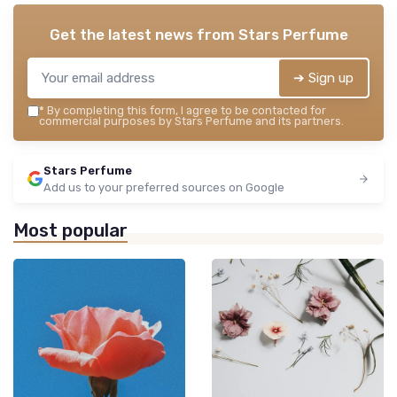
Get the latest news from
Stars Perfume
➔ Sign up
*
By completing this form, I agree to be contacted for
commercial purposes by Stars Perfume and its partners.
Stars Perfume
Add us to your preferred sources on Google
Most popular