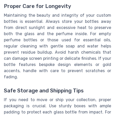
Proper Care for Longevity
Maintaining the beauty and integrity of your custom
bottles is essential. Always store your bottles away
from direct sunlight and excessive heat to preserve
both the glass and the perfume inside. For empty
perfume bottles or those used for essential oils,
regular cleaning with gentle soap and water helps
prevent residue buildup. Avoid harsh chemicals that
can damage screen printing or delicate finishes. If your
bottle features bespoke design elements or gold
accents, handle with care to prevent scratches or
fading.
Safe Storage and Shipping Tips
If you need to move or ship your collection, proper
packaging is crucial. Use sturdy boxes with ample
padding to protect each glass bottle from impact. For