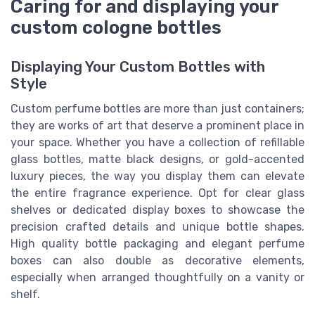
Caring for and displaying your
custom cologne bottles
Displaying Your Custom Bottles with
Style
Custom perfume bottles are more than just containers;
they are works of art that deserve a prominent place in
your space. Whether you have a collection of refillable
glass bottles, matte black designs, or gold-accented
luxury pieces, the way you display them can elevate
the entire fragrance experience. Opt for clear glass
shelves or dedicated display boxes to showcase the
precision crafted details and unique bottle shapes.
High quality bottle packaging and elegant perfume
boxes can also double as decorative elements,
especially when arranged thoughtfully on a vanity or
shelf.