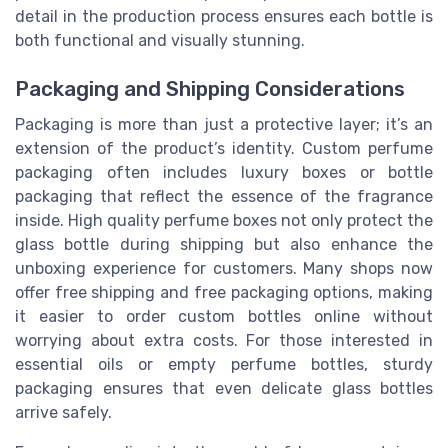
detail in the production process ensures each bottle is
both functional and visually stunning.
Packaging and Shipping Considerations
Packaging is more than just a protective layer; it’s an
extension of the product’s identity. Custom perfume
packaging often includes luxury boxes or bottle
packaging that reflect the essence of the fragrance
inside. High quality perfume boxes not only protect the
glass bottle during shipping but also enhance the
unboxing experience for customers. Many shops now
offer free shipping and free packaging options, making
it easier to order custom bottles online without
worrying about extra costs. For those interested in
essential oils or empty perfume bottles, sturdy
packaging ensures that even delicate glass bottles
arrive safely.