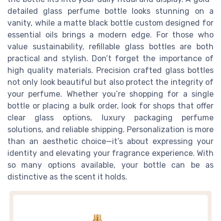
detailed glass perfume bottle looks stunning on a
vanity, while a matte black bottle custom designed for
essential oils brings a modern edge. For those who
value sustainability, refillable glass bottles are both
practical and stylish. Don’t forget the importance of
high quality materials. Precision crafted glass bottles
not only look beautiful but also protect the integrity of
your perfume. Whether you’re shopping for a single
bottle or placing a bulk order, look for shops that offer
clear glass options, luxury packaging perfume
solutions, and reliable shipping. Personalization is more
than an aesthetic choice—it’s about expressing your
identity and elevating your fragrance experience. With
so many options available, your bottle can be as
distinctive as the scent it holds.