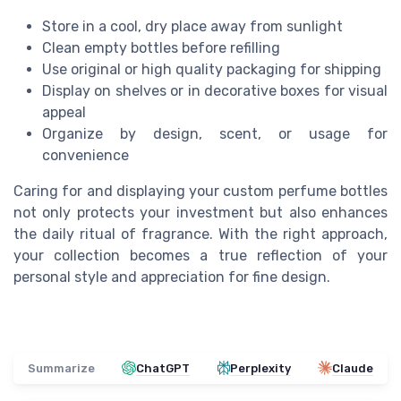
Store in a cool, dry place away from sunlight
Clean empty bottles before refilling
Use original or high quality packaging for shipping
Display on shelves or in decorative boxes for visual
appeal
Organize by design, scent, or usage for
convenience
Caring for and displaying your custom perfume bottles
not only protects your investment but also enhances
the daily ritual of fragrance. With the right approach,
your collection becomes a true reflection of your
personal style and appreciation for fine design.
Summarize
ChatGPT
Perplexity
Claude