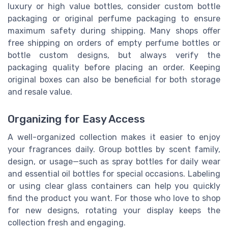
luxury or high value bottles, consider custom bottle
packaging or original perfume packaging to ensure
maximum safety during shipping. Many shops offer
free shipping on orders of empty perfume bottles or
bottle custom designs, but always verify the
packaging quality before placing an order. Keeping
original boxes can also be beneficial for both storage
and resale value.
Organizing for Easy Access
A well-organized collection makes it easier to enjoy
your fragrances daily. Group bottles by scent family,
design, or usage—such as spray bottles for daily wear
and essential oil bottles for special occasions. Labeling
or using clear glass containers can help you quickly
find the product you want. For those who love to shop
for new designs, rotating your display keeps the
collection fresh and engaging.