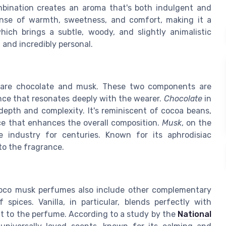
mbination creates an aroma that's both indulgent and
sense of warmth, sweetness, and comfort, making it a
ch brings a subtle, woody, and slightly animalistic
, and incredibly personal.
 are chocolate and musk. These two components are
nce that resonates deeply with the wearer.
Chocolate
in
depth and complexity. It's reminiscent of cocoa beans,
ce that enhances the overall composition.
Musk
, on the
 industry for centuries. Known for its aphrodisiac
to the fragrance.
hoco musk perfumes also include other complementary
spices. Vanilla, in particular, blends perfectly with
t to the perfume. According to a study by the
National