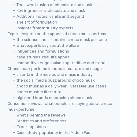
— The sweet fusion of chocolate and musk
— Key ingredients: chocolate and musk
— Additional notes: vanilla and beyond
— The art of formulation
— Insights from industry experts
Expert insights on the appeal of choco musk perfume
— the science and art behind choco musk perfume
— what experts say about the allure
— influences and formulations
— case studies: real-life appeal
— competitive edge: balancing tradition and trend
Choco musk perfume in popular culture and usage
— a spritz in the movies and music industry
— the social media buzz around choco musk
— choco musk as a daily wear - versatile use cases
— choco musk in literature
— high-end brands embracing choco musk
Consumer reviews: what people are saying about choco
musk perfume
— What’s behind the reviews
— Statistics and preferences
— Expert opinions
— Case study: popularity in the Middle East