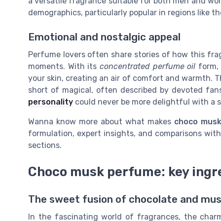
a versatile fragrance suitable for both men and wom
demographics, particularly popular in regions like t
Emotional and nostalgic appeal
Perfume lovers often share stories of how this fr
moments. With its
concentrated perfume oil
form, 
your skin, creating an air of comfort and warmth. 
short of magical, often described by devoted fans 
personality
could never be more delightful with a s
Wanna know more about what makes
choco musk
formulation, expert insights, and comparisons wit
sections.
Choco musk perfume: key ingr
The sweet fusion of chocolate and mu
In the fascinating world of fragrances, the cha