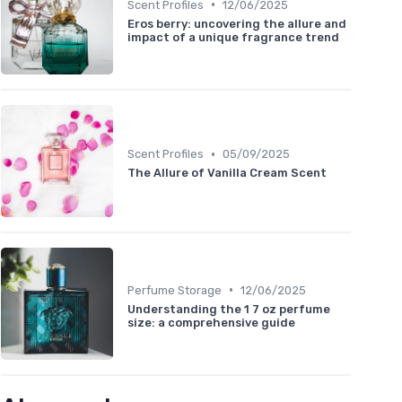
•
Scent Profiles
12/06/2025
Eros berry: uncovering the allure and
impact of a unique fragrance trend
•
Scent Profiles
05/09/2025
The Allure of Vanilla Cream Scent
•
Perfume Storage
12/06/2025
Understanding the 1 7 oz perfume
size: a comprehensive guide