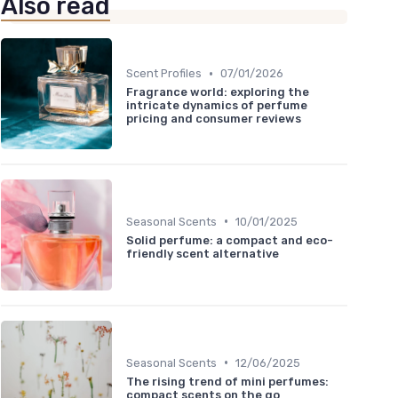
Also read
•
Scent Profiles
07/01/2026
Fragrance world: exploring the
intricate dynamics of perfume
pricing and consumer reviews
•
Seasonal Scents
10/01/2025
Solid perfume: a compact and eco-
friendly scent alternative
•
Seasonal Scents
12/06/2025
The rising trend of mini perfumes:
compact scents on the go