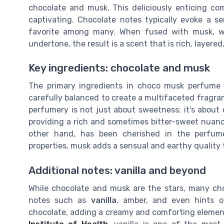
chocolate and musk. This deliciously enticing co
captivating. Chocolate notes typically evoke a 
favorite among many. When fused with musk, whi
undertone, the result is a scent that is rich, layered
Key ingredients: chocolate and musk
The primary ingredients in choco musk perfume
carefully balanced to create a multifaceted fragra
perfumery is not just about sweetness; it's about 
providing a rich and sometimes bitter-sweet nuan
other hand, has been cherished in the perfume
properties, musk adds a sensual and earthy quality 
Additional notes: vanilla and beyond
While chocolate and musk are the stars, many c
notes such as
vanilla
, amber, and even hints of 
chocolate, adding a creamy and comforting elemen