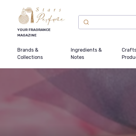
YOUR FRAGRANCE
MAGAZINE
Brands &
Ingredients &
Craft
Collections
Notes
Produ