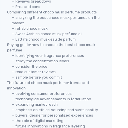
— Reviews break down
— Pros and cons
Comparing different choco musk perfume products
— analyzing the best choco musk perfumes on the
market
— rehab choco musk
— Swiss Arabian choco musk perfume oil
— Lattafa choco musk eau de parfum
Buying guide: how to choose the best choco musk
perfume
— identifying your fragrance preferences
— study the concentration levels
— consider the price
— read customer reviews
— sample before you commit
The future of choco musk perfume: trends and
innovation
— evolving consumer preferences
— technological advancements in formulation
— expanding market reach
— emphasis on ethical sourcing and sustainability
— buyers' desire for personalized experiences
— the role of digital marketing
— future innovations in fragrance layering