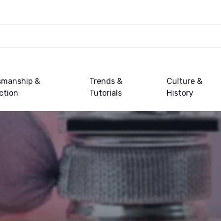
smanship &
Trends &
Culture &
ction
Tutorials
History