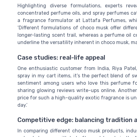
Highlighting diverse formulations, experts r
concentrated perfume oils, and spray perfumes cat
a fragrance formulator at Lattafa Perfumes, whi
‘Different formulations of choco musk offer diffe
longer-lasting scent trail, whereas a perfume oil c
underline the versatility inherent in choco musk, 
Case studies: real-life appeal
One enthusiastic customer from India, Riya Patel
spray in my cart items, it’s the perfect blend of 
sentiment among users who love this perfume for
sharing glowing reviews write-ups online. Anothe
price for such a high-quality exotic fragrance is un
day.’
Competitive edge: balancing tradition 
In comparing different choco musk products, indus