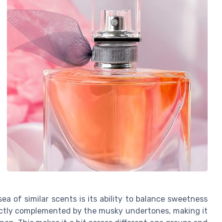
ea of similar scents is its ability to balance sweetness
ectly complemented by the musky undertones, making it