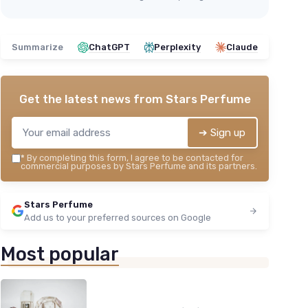
Summarize
ChatGPT
Perplexity
Claude
Get the latest news from
Stars Perfume
➔ Sign up
*
By completing this form, I agree to be contacted for
commercial purposes by Stars Perfume and its partners.
Stars Perfume
Add us to your preferred sources on Google
Most popular