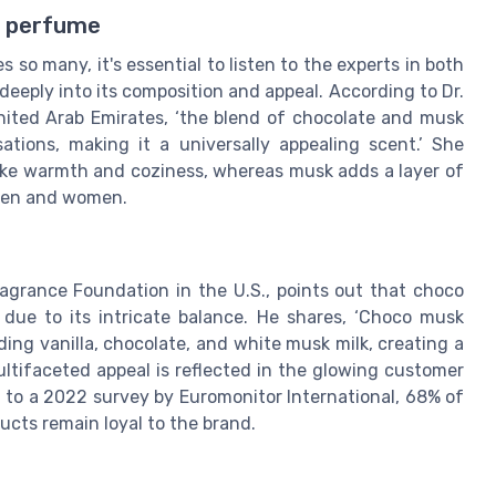
k perfume
s so many, it's essential to listen to the experts in both
eeply into its composition and appeal. According to Dr.
ited Arab Emirates, ‘the blend of chocolate and musk
tions, making it a universally appealing scent.’ She
ke warmth and coziness, whereas musk adds a layer of
 men and women.
ragrance Foundation in the U.S., points out that choco
 due to its intricate balance. He shares, ‘Choco musk
ing vanilla, chocolate, and white musk milk, creating a
ultifaceted appeal is reflected in the glowing customer
 to a 2022 survey by Euromonitor International, 68% of
ts remain loyal to the brand.