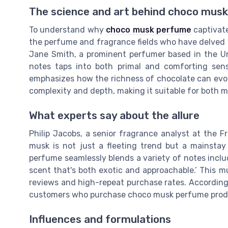
The science and art behind choco mus
To understand why
choco musk perfume
captivate
the perfume and fragrance fields who have delved d
Jane Smith, a prominent perfumer based in the Un
notes taps into both primal and comforting sensa
emphasizes how the richness of chocolate can evo
complexity and depth, making it suitable for both
What experts say about the allure
Philip Jacobs, a senior fragrance analyst at the F
musk is not just a fleeting trend but a mainstay
perfume seamlessly blends a variety of notes includ
scent that's both exotic and approachable.’ This m
reviews and high-repeat purchase rates. According
customers who purchase choco musk perfume produc
Influences and formulations