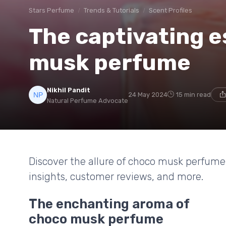
Stars Perfume
Trends & Tutorials
Scent Profiles
The captivating 
musk perfume
Nikhil Pandit
24 May 2024
15 min read
Natural Perfume Advocate
Discover the allure of choco musk perfume, 
insights, customer reviews, and more.
The enchanting aroma of
choco musk perfume