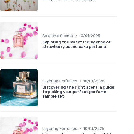
•
Seasonal Scents
10/01/2025
Exploring the sweet indulgence of
strawberry pound cake perfume
•
Layering Perfumes
10/01/2025
Discovering the right scent: a guide
to picking your perfect perfume
sample set
•
Layering Perfumes
10/01/2025