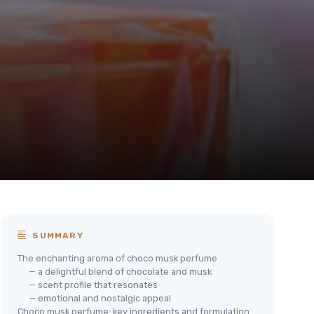
SUMMARY
The enchanting aroma of choco musk perfume
— a delightful blend of chocolate and musk
— scent profile that resonates
— emotional and nostalgic appeal
Choco musk perfume: key ingredients and formulation