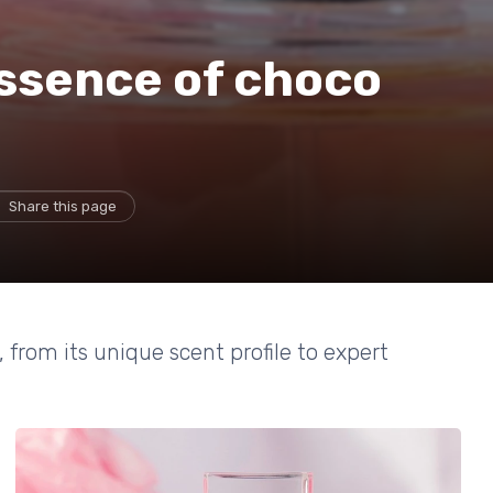
essence of choco
Share this page
from its unique scent profile to expert