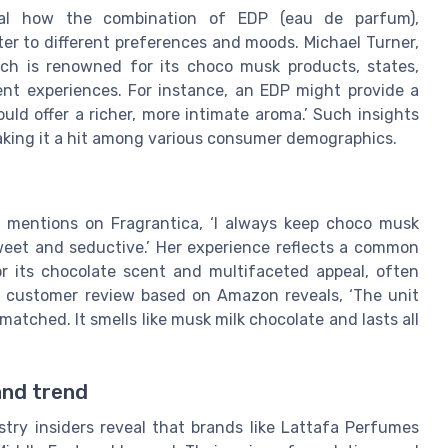
eveal how the combination of EDP (eau de parfum),
er to different preferences and moods. Michael Turner,
ch is renowned for its choco musk products, states,
rent experiences. For instance, an EDP might provide a
ould offer a richer, more intimate aroma.’ Such insights
making it a hit among various consumer demographics.
, mentions on Fragrantica, ‘I always keep choco musk
sweet and seductive.’ Her experience reflects a common
 its chocolate scent and multifaceted appeal, often
r customer review based on Amazon reveals, ‘The unit
matched. It smells like musk milk chocolate and lasts all
and trend
try insiders reveal that brands like Lattafa Perfumes