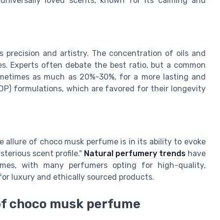
 universally loved scents, known for its calming and
precision and artistry. The concentration of oils and
oles. Experts often debate the best ratio, but a common
 sometimes as much as 20%-30%, for a more lasting and
DP) formulations, which are favored for their longevity
 allure of choco musk perfume is in its ability to evoke
terious scent profile."
Natural perfumery trends
have
umes, with many perfumers opting for high-quality,
or luxury and ethically sourced products.
 of choco musk perfume