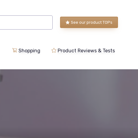
See our product TOPs
Shopping
Product Reviews & Tests