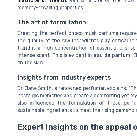
Institute of Health
, vanilla is one of the most
memory-recalling properties.
The art of formulation
Creating the perfect choco musk perfume requires 
the quality of the raw ingredients play critical r
trend is a high concentration of essential oils,
intense scent. This is evident in
eau de parfum
(E
on the skin.
Insights from industry experts
Dr. Jane Smith, a renowned perfumer, explains, "The
nostalgic memories and create a comforting yet mys
also influenced the formulation of these perf
sustainable ingredients to meet the rising demand f
Expert insights on the appeal