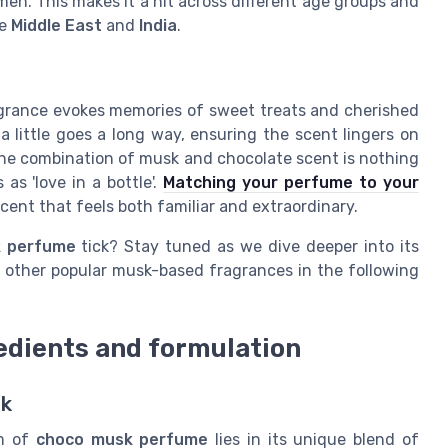
en. This makes it a hit across different age groups and
he
Middle East
and
India
.
agrance evokes memories of sweet treats and cherished
a little goes a long way, ensuring the scent lingers on
The combination of musk and chocolate scent is nothing
as 'love in a bottle'.
Matching your perfume to your
cent that feels both familiar and extraordinary.
 perfume
tick? Stay tuned as we dive deeper into its
h other popular musk-based fragrances in the following
edients and formulation
sk
rm of
choco musk perfume
lies in its unique blend of