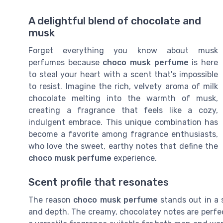
A delightful blend of chocolate and
musk
Forget everything you know about musk
perfumes because
choco musk perfume
is here
to steal your heart with a scent that's impossible
to resist. Imagine the rich, velvety aroma of milk
chocolate melting into the warmth of musk,
creating a fragrance that feels like a cozy,
indulgent embrace. This unique combination has
become a favorite among fragrance enthusiasts,
who love the sweet, earthy notes that define the
choco musk perfume
experience.
Scent profile that resonates
The reason
choco musk perfume
stands out in a s
and depth. The creamy, chocolatey notes are perf