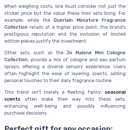
When weighing costs, one must consider not just the
sticker price but the
value
these mini sets bring. For
example, while the
Guerlain Miniature Fragrance
Collection
retails at a higher price point, the brand's
prestigious reputation and the inclusion of limited
edition pieces justify the investment.
Other sets, such as the
Jo Malone Mini Cologne
Collection
, provide a mix of cologne and eau parfum
sprays, offering a diverse sensory experience. Users
often highlight the ease of layering scents, adding
personal touches to their daily fragrance routine.
This trend isn't merely a fleeting fancy;
seasonal
scents
often make their way into these sets,
enhancing well-being and possibly influencing
purchase decisions.
Perfect gift for any occasion: