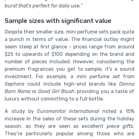
burst that's perfect for daily use.
”
Sample sizes with significant value
Despite their smaller size, mini perfume sets pack quite
a punch in terms of value. The financial outlay might
seem steep at first glance – prices range from around
$25 to upwards of $100 depending on the brand and
number of pieces included. However, considering the
premium fragrances you get to sample, it’s a sound
investment. For example, a
mini perfume set
from
Sephora
could include high-end brands like
Donna
Born Roma
or
Good Girl Blush
, providing you a taste of
luxury without committing to a full bottle.
A study by
Euromonitor International
noted a 15%
increase in the sales of these sets during the holiday
season, as they are seen as excellent
piece gifts
.
They’re particularly popular among those who are