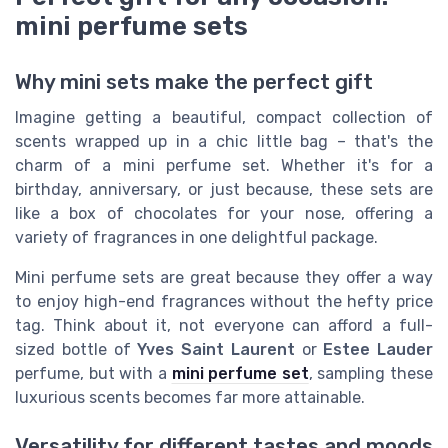
mini perfume sets
Why mini sets make the perfect gift
Imagine getting a beautiful, compact collection of
scents wrapped up in a chic little bag – that's the
charm of a mini perfume set. Whether it's for a
birthday, anniversary, or just because, these sets are
like a box of chocolates for your nose, offering a
variety of fragrances in one delightful package.
Mini perfume sets are great because they offer a way
to enjoy high-end fragrances without the hefty price
tag. Think about it, not everyone can afford a full-
sized bottle of
Yves Saint Laurent
or
Estee Lauder
perfume, but with a
mini perfume set
, sampling these
luxurious scents becomes far more attainable.
Versatility for different tastes and moods