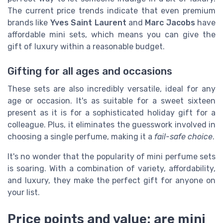
The current price trends indicate that even premium
brands like
Yves Saint Laurent
and
Marc Jacobs
have
affordable mini sets, which means you can give the
gift of luxury within a reasonable budget.
Gifting for all ages and occasions
These sets are also incredibly versatile, ideal for any
age or occasion. It's as suitable for a sweet sixteen
present as it is for a sophisticated holiday gift for a
colleague. Plus, it eliminates the guesswork involved in
choosing a single perfume, making it a
fail-safe choice
.
It's no wonder that the popularity of mini perfume sets
is soaring. With a combination of variety, affordability,
and luxury, they make the perfect gift for anyone on
your list.
Price points and value: are mini