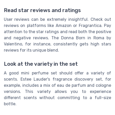
Read star reviews and ratings
User reviews can be extremely insightful. Check out
reviews on platforms like Amazon or Fragrantica. Pay
attention to the star ratings and read both the positive
and negative reviews. The Donna Born in Roma by
Valentino, for instance, consistently gets high stars
reviews for its unique blend.
Look at the variety in the set
A good mini perfume set should offer a variety of
scents. Estee Lauder's fragrance discovery set, for
example, includes a mix of eau de parfum and cologne
versions. This variety allows you to experience
different scents without committing to a full-size
bottle.