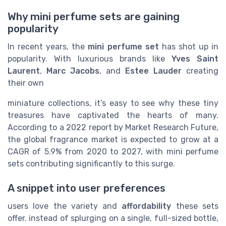
Why mini perfume sets are gaining
popularity
In recent years, the
mini perfume set
has shot up in
popularity. With luxurious brands like
Yves Saint
Laurent
,
Marc Jacobs
, and
Estee Lauder
creating
their own
miniature collections, it’s easy to see why these tiny
treasures have captivated the hearts of many.
According to a 2022 report by Market Research Future,
the global fragrance market is expected to grow at a
CAGR of 5.9% from 2020 to 2027, with mini perfume
sets contributing significantly to this surge.
A snippet into user preferences
users love the variety and
affordability
these sets
offer. instead of splurging on a single, full-sized bottle,