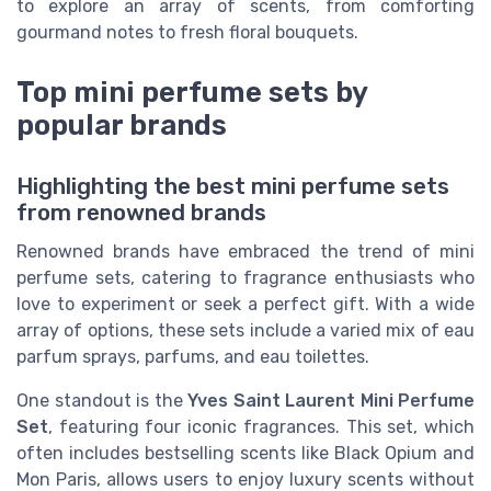
to explore an array of scents, from comforting
gourmand notes to fresh floral bouquets.
Top mini perfume sets by
popular brands
Highlighting the best mini perfume sets
from renowned brands
Renowned brands have embraced the trend of mini
perfume sets, catering to fragrance enthusiasts who
love to experiment or seek a perfect gift. With a wide
array of options, these sets include a varied mix of eau
parfum sprays, parfums, and eau toilettes.
One standout is the
Yves Saint Laurent Mini Perfume
Set
, featuring four iconic fragrances. This set, which
often includes bestselling scents like Black Opium and
Mon Paris, allows users to enjoy luxury scents without