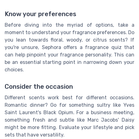
Know your preferences
Before diving into the myriad of options, take a
moment to understand your fragrance preferences. Do
you lean towards floral, woody, or citrus scents? If
you're unsure, Sephora offers a fragrance quiz that
can help pinpoint your fragrance personality. This can
be an essential starting point in narrowing down your
choices.
Consider the occasion
Different scents work best for different occasions.
Romantic dinner? Go for something sultry like Yves
Saint Laurent's Black Opium. For a business meeting,
something fresh and subtle like Marc Jacobs' Daisy
might be more fitting. Evaluate your lifestyle and pick
sets that have versatility.