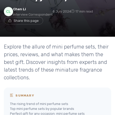
Chen Li
8 July 2024
17 min read
Interview Correspondent
Share this page
Explore the allure of mini perfume sets, their
prices, reviews, and what makes them the
best gift. Discover insights from experts and
latest trends of these miniature fragrance
collections.
SUMMARY
The rising trend of mini perfume sets
Top mini perfume sets by popular brands
Perfect gift for any occasion: mini perfume sets