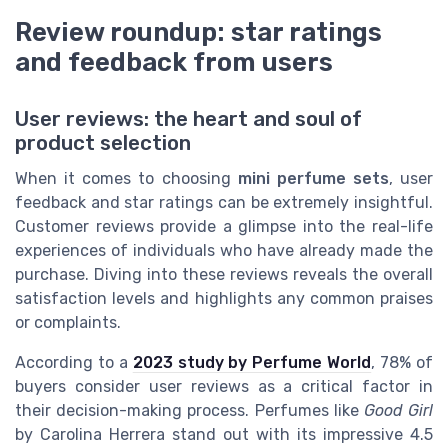
Review roundup: star ratings
and feedback from users
User reviews: the heart and soul of
product selection
When it comes to choosing
mini perfume sets
, user
feedback and star ratings can be extremely insightful.
Customer reviews provide a glimpse into the real-life
experiences of individuals who have already made the
purchase. Diving into these reviews reveals the overall
satisfaction levels and highlights any common praises
or complaints.
According to a
2023 study by Perfume World
, 78% of
buyers consider user reviews as a critical factor in
their decision-making process. Perfumes like
Good Girl
by Carolina Herrera stand out with its impressive 4.5