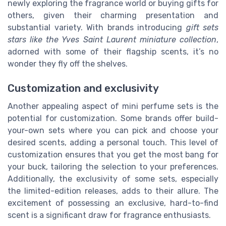
newly exploring the fragrance world or buying gifts for
others, given their charming presentation and
substantial variety. With brands introducing
gift sets
stars like the Yves Saint Laurent miniature collection
,
adorned with some of their flagship scents, it’s no
wonder they fly off the shelves.
Customization and exclusivity
Another appealing aspect of mini perfume sets is the
potential for customization. Some brands offer build-
your-own sets where you can pick and choose your
desired scents, adding a personal touch. This level of
customization ensures that you get the most bang for
your buck, tailoring the selection to your preferences.
Additionally, the exclusivity of some sets, especially
the limited-edition releases, adds to their allure. The
excitement of possessing an exclusive, hard-to-find
scent is a significant draw for fragrance enthusiasts.