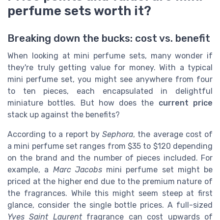
perfume sets worth it?
Breaking down the bucks: cost vs. benefit
When looking at mini perfume sets, many wonder if
they're truly getting value for money. With a typical
mini perfume set, you might see anywhere from four
to ten pieces, each encapsulated in delightful
miniature bottles. But how does the
current price
stack up against the benefits?
According to a report by
Sephora
, the average cost of
a mini perfume set ranges from $35 to $120 depending
on the brand and the number of pieces included. For
example, a
Marc Jacobs
mini perfume set might be
priced at the higher end due to the premium nature of
the fragrances. While this might seem steep at first
glance, consider the single bottle prices. A full-sized
Yves Saint Laurent
fragrance can cost upwards of