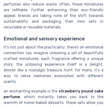
perfumes also reduce waste. often, these miniatures
are refillable, further enhancing their
eco-friendly
appeal. brands are taking note of the shift towards
sustainability and packaging their mini sets in
recyclable or reusable materials.
Emotional and sensory experience
it’s not just about the practicality; there’s an emotional
connection too. imagine unboxing a set of beautifully
crafted miniatures, each fragrance offering a unique
story. the unboxing experience itself is a delight,
almost like a nostalgic treasure hunt. for many, it’s a
way to relive memories associated with different
scents.
an enchanting example is the
strawberry pound cake
perfume
, which instantly takes you back to the
warmth of home-baked desserts. these sets allow you