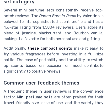
set category
Several mini perfume sets consistently receive top-
notch reviews. The
Donna Born In Roma
by Valentino is
beloved for its sophisticated scent profile and has a
4.6-star rating from 1,500+ reviewers. Users adore its
blend of jasmine, blackcurrant, and Bourbon vanilla,
making it a favorite for both personal use and gifting.
Additionally,
these compact scents
make it easy to
try various fragrances before investing in a full-size
bottle. The ease of portability and the ability to switch
up scents based on occasion or mood contribute
significantly to positive reviews.
Common user feedback themes
A frequent theme in user reviews is the convenience
factor.
Mini perfume sets
are often praised for their
travel-friendly size, ease of use, and the variety they