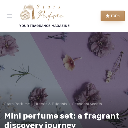
TOPs
YOUR FRAGRANCE MAGAZINE
Stars Perfume
Trends & Tutorials
Seasonal Scents
Mini perfume set: a fragrant
discovery journey