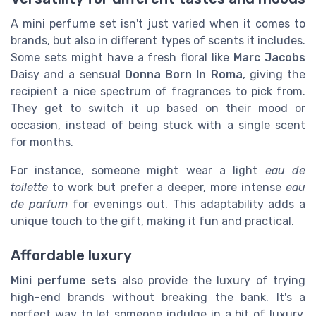
A mini perfume set isn't just varied when it comes to
brands, but also in different types of scents it includes.
Some sets might have a fresh floral like
Marc Jacobs
Daisy and a sensual
Donna Born In Roma
, giving the
recipient a nice spectrum of fragrances to pick from.
They get to switch it up based on their mood or
occasion, instead of being stuck with a single scent
for months.
For instance, someone might wear a light
eau de
toilette
to work but prefer a deeper, more intense
eau
de parfum
for evenings out. This adaptability adds a
unique touch to the gift, making it fun and practical.
Affordable luxury
Mini perfume sets
also provide the luxury of trying
high-end brands without breaking the bank. It's a
perfect way to let someone indulge in a bit of luxury.