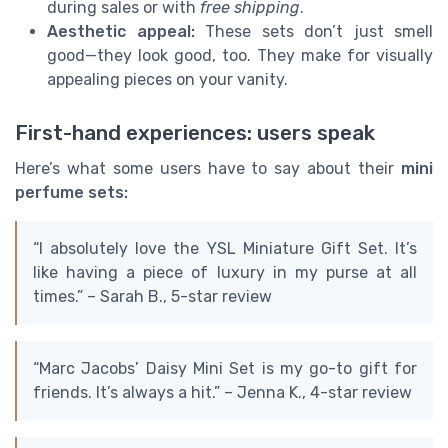
during sales or with
free shipping
.
Aesthetic appeal:
These sets don’t just smell
good—they look good, too. They make for visually
appealing pieces on your vanity.
First-hand experiences: users speak
Here’s what some users have to say about their
mini
perfume sets:
“I absolutely love the YSL Miniature Gift Set. It’s
like having a piece of luxury in my purse at all
times.” – Sarah B., 5-star review
“Marc Jacobs’ Daisy Mini Set is my go-to gift for
friends. It’s always a hit.” – Jenna K., 4-star review