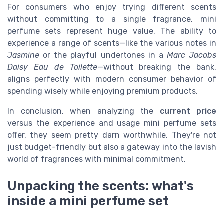
For consumers who enjoy trying different scents
without committing to a single fragrance, mini
perfume sets represent huge value. The ability to
experience a range of scents—like the various notes in
Jasmine
or the playful undertones in a
Marc Jacobs
Daisy Eau de Toilette
—without breaking the bank,
aligns perfectly with modern consumer behavior of
spending wisely while enjoying premium products.
In conclusion, when analyzing the
current price
versus the experience and usage mini perfume sets
offer, they seem pretty darn worthwhile. They're not
just budget-friendly but also a gateway into the lavish
world of fragrances with minimal commitment.
Unpacking the scents: what's
inside a mini perfume set