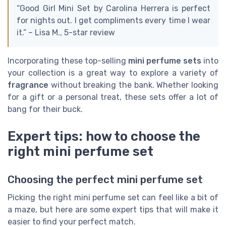
“Good Girl Mini Set by Carolina Herrera is perfect
for nights out. I get compliments every time I wear
it.” – Lisa M., 5-star review
Incorporating these top-selling
mini perfume sets
into
your collection is a great way to explore a variety of
fragrance
without breaking the bank. Whether looking
for a gift or a personal treat, these sets offer a lot of
bang for their buck.
Expert tips: how to choose the
right mini perfume set
Choosing the perfect mini perfume set
Picking the right mini perfume set can feel like a bit of
a maze, but here are some expert tips that will make it
easier to find your perfect match.