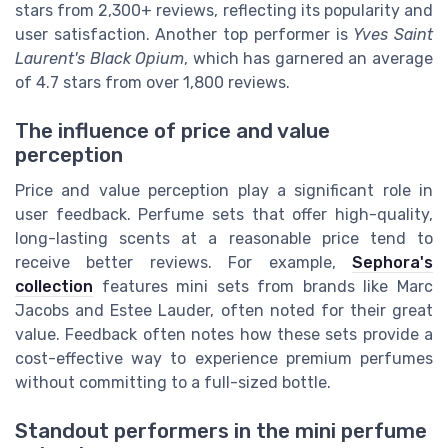
stars from 2,300+ reviews, reflecting its popularity and
user satisfaction. Another top performer is
Yves Saint
Laurent's Black Opium
, which has garnered an average
of 4.7 stars from over 1,800 reviews.
The influence of price and value
perception
Price and value perception play a significant role in
user feedback. Perfume sets that offer high-quality,
long-lasting scents at a reasonable price tend to
receive better reviews. For example,
Sephora's
collection
features mini sets from brands like Marc
Jacobs and Estee Lauder, often noted for their great
value. Feedback often notes how these sets provide a
cost-effective way to experience premium perfumes
without committing to a full-sized bottle.
Standout performers in the mini perfume