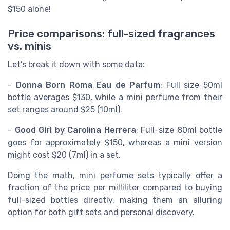
$150 alone!
Price comparisons: full-sized fragrances
vs. minis
Let’s break it down with some data:
-
Donna Born Roma Eau de Parfum
: Full size 50ml
bottle averages $130, while a mini perfume from their
set ranges around $25 (10ml).
-
Good Girl by Carolina Herrera
: Full-size 80ml bottle
goes for approximately $150, whereas a mini version
might cost $20 (7ml) in a set.
Doing the math, mini perfume sets typically offer a
fraction of the price per milliliter compared to buying
full-sized bottles directly, making them an alluring
option for both gift sets and personal discovery.