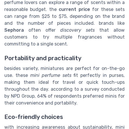
perfume lovers can explore a range of scents within a
reasonable budget. the
current price
for these sets
can range from $25 to $75, depending on the brand
and the number of pieces included. brands like
Sephora
often offer
discovery sets
that allow
customers to try multiple fragrances without
committing to a single scent.
Portability and practicality
besides variety, miniatures are perfect for on-the-go
use. these
mini perfume sets
fit perfectly in purses,
making them ideal for travel or quick touch-ups
throughout the day. according to a survey conducted
by NPD Group, 64% of respondents preferred minis for
their convenience and portability.
Eco-friendly choices
with increasing awareness about sustainability, mini