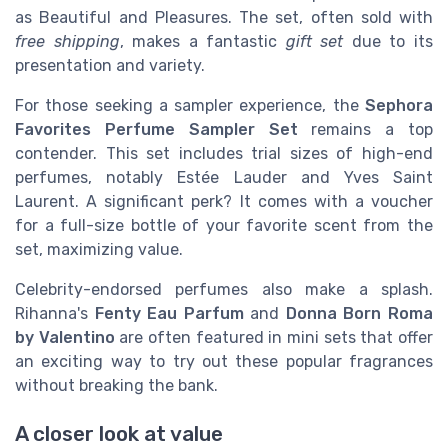
as Beautiful and Pleasures. The set, often sold with
free shipping
, makes a fantastic
gift set
due to its
presentation and variety.
For those seeking a sampler experience, the
Sephora
Favorites Perfume Sampler Set
remains a top
contender. This set includes trial sizes of high-end
perfumes, notably Estée Lauder and Yves Saint
Laurent. A significant perk? It comes with a voucher
for a full-size bottle of your favorite scent from the
set, maximizing value.
Celebrity-endorsed perfumes also make a splash.
Rihanna's
Fenty Eau Parfum
and
Donna Born Roma
by Valentino
are often featured in mini sets that offer
an exciting way to try out these popular fragrances
without breaking the bank.
A closer look at value