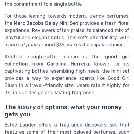
the commitment to a single bottle.
For those leaning towards modern, trendy perfumes,
the
Marc Jacobs Daisy Mini Set
provides a fresh floral
experience. Reviewers often praise its balanced mix of
playful and elegant notes. This set's affordability, with
a
current price
around $35, makes it a popular choice.
Another sought-after option is the
good girl
collection from Carolina Herrera
. Known for its
captivating bottles resembling high heels, the mini set
provides a way to experience scents like Good Girl
Blush in a travel-friendly size. Users rate it highly for
its unique design and lasting fragrance.
The luxury of options: what your money
gets you
Estee Lauder offers a fragrance discovery set that
features some of their most beloved perfumes, such