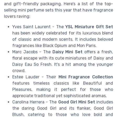
and gift-friendly packaging. Here’s a list of the top-
selling mini perfume sets this year that have fragrance
lovers raving:
Yves Saint Laurent
- The
YSL Miniature Gift Set
has been widely celebrated for its luxurious blend
of classic and modern scents. It includes beloved
fragrances like Black Opium and Mon Paris.
Marc Jacobs
- The
Daisy Mini Set
offers a fresh,
floral escape with its cute miniatures of Daisy and
Daisy Eau So Fresh. It's a hit among the younger
crowd.
Estee Lauder
- Their
Mini Fragrance Collection
features timeless classics like Beautiful and
Pleasures, making it perfect for those who
appreciate traditional yet sophisticated aromas.
Carolina Herrera
- The
Good Girl Mini Set
includes
the daring Good Girl and its flanker, Good Girl
Blush, catering to those who love bold and