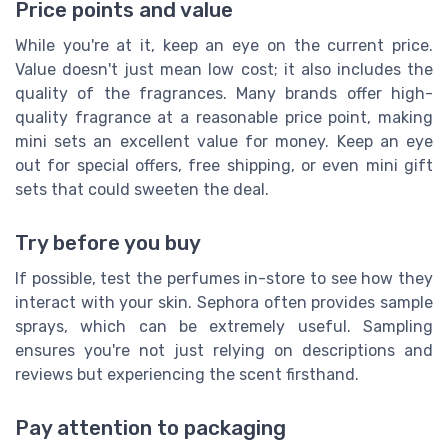
Price points and value
While you're at it, keep an eye on the current price.
Value doesn't just mean low cost; it also includes the
quality of the fragrances. Many brands offer high-
quality fragrance at a reasonable price point, making
mini sets an excellent value for money. Keep an eye
out for special offers, free shipping, or even mini gift
sets that could sweeten the deal.
Try before you buy
If possible, test the perfumes in-store to see how they
interact with your skin. Sephora often provides sample
sprays, which can be extremely useful. Sampling
ensures you're not just relying on descriptions and
reviews but experiencing the scent firsthand.
Pay attention to packaging