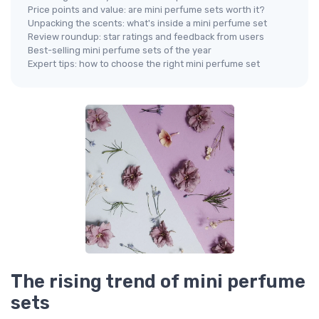
Price points and value: are mini perfume sets worth it?
Unpacking the scents: what's inside a mini perfume set
Review roundup: star ratings and feedback from users
Best-selling mini perfume sets of the year
Expert tips: how to choose the right mini perfume set
The rising trend of mini perfume
sets