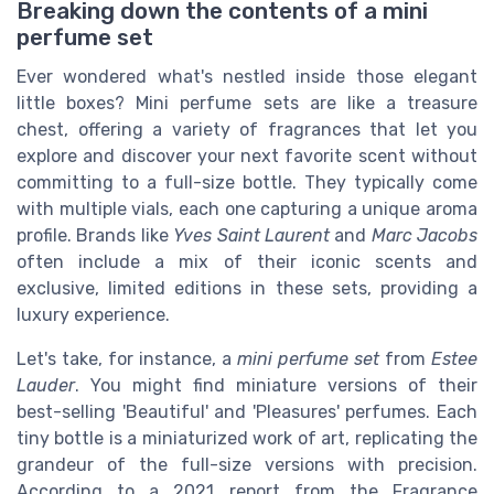
Breaking down the contents of a mini
perfume set
Ever wondered what's nestled inside those elegant
little boxes? Mini perfume sets are like a treasure
chest, offering a variety of fragrances that let you
explore and discover your next favorite scent without
committing to a full-size bottle. They typically come
with multiple vials, each one capturing a unique aroma
profile. Brands like
Yves Saint Laurent
and
Marc Jacobs
often include a mix of their iconic scents and
exclusive, limited editions in these sets, providing a
luxury experience.
Let's take, for instance, a
mini perfume set
from
Estee
Lauder
. You might find miniature versions of their
best-selling 'Beautiful' and 'Pleasures' perfumes. Each
tiny bottle is a miniaturized work of art, replicating the
grandeur of the full-size versions with precision.
According to a 2021 report from the Fragrance