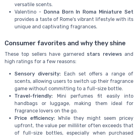
versatile scents.
Valentino
-
Donna Born In Roma Miniature Set
provides a taste of Rome's vibrant lifestyle with its
unique and captivating fragrances.
Consumer favorites and why they shine
These top sellers have garnered
stars reviews
and
high ratings for a few reasons:
Sensory diversity:
Each set offers a range of
scents, allowing users to switch up their fragrance
game without committing to a full-size bottle.
Travel-friendly:
Mini perfumes fit easily into
handbags or luggage, making them ideal for
fragrance lovers on the go.
Price efficiency:
While they might seem pricey
upfront, the value per milliliter often exceeds that
of full-size bottles, especially when purchased