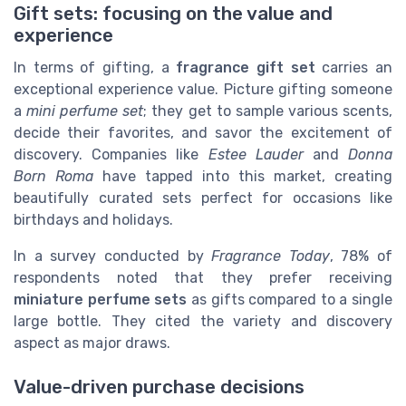
Gift sets: focusing on the value and
experience
In terms of gifting, a
fragrance gift set
carries an
exceptional experience value. Picture gifting someone
a
mini perfume set
; they get to sample various scents,
decide their favorites, and savor the excitement of
discovery. Companies like
Estee Lauder
and
Donna
Born Roma
have tapped into this market, creating
beautifully curated sets perfect for occasions like
birthdays and holidays.
In a survey conducted by
Fragrance Today
, 78% of
respondents noted that they prefer receiving
miniature perfume sets
as gifts compared to a single
large bottle. They cited the variety and discovery
aspect as major draws.
Value-driven purchase decisions