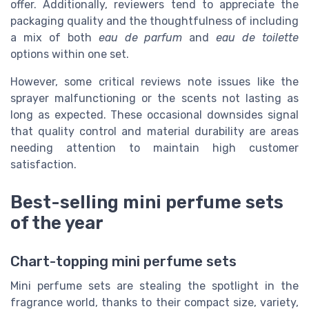
offer. Additionally, reviewers tend to appreciate the
packaging quality and the thoughtfulness of including
a mix of both
eau de parfum
and
eau de toilette
options within one set.
However, some critical reviews note issues like the
sprayer malfunctioning or the scents not lasting as
long as expected. These occasional downsides signal
that quality control and material durability are areas
needing attention to maintain high customer
satisfaction.
Best-selling mini perfume sets
of the year
Chart-topping mini perfume sets
Mini perfume sets are stealing the spotlight in the
fragrance world, thanks to their compact size, variety,