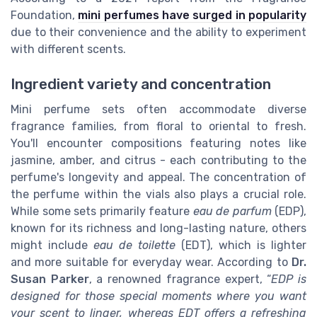
Foundation,
mini perfumes have surged in popularity
due to their convenience and the ability to experiment
with different scents.
Ingredient variety and concentration
Mini perfume sets often accommodate diverse
fragrance families, from floral to oriental to fresh.
You'll encounter compositions featuring notes like
jasmine, amber, and citrus - each contributing to the
perfume's longevity and appeal. The concentration of
the perfume within the vials also plays a crucial role.
While some sets primarily feature
eau de parfum
(EDP),
known for its richness and long-lasting nature, others
might include
eau de toilette
(EDT), which is lighter
and more suitable for everyday wear. According to
Dr.
Susan Parker
, a renowned fragrance expert, “
EDP is
designed for those special moments where you want
your scent to linger, whereas EDT offers a refreshing