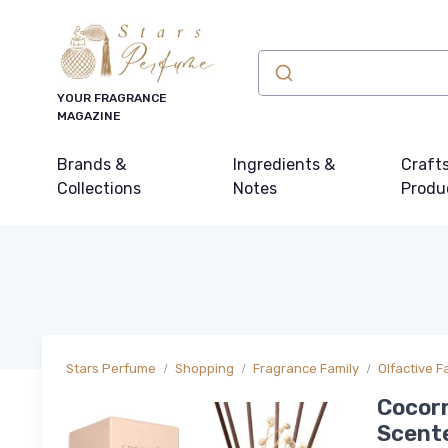
YOUR FRAGRANCE
MAGAZINE
Brands &
Ingredients &
Craft
Collections
Notes
Produ
Stars Perfume
Shopping
Fragrance Family
Olfactive F
Cocorr
Scente