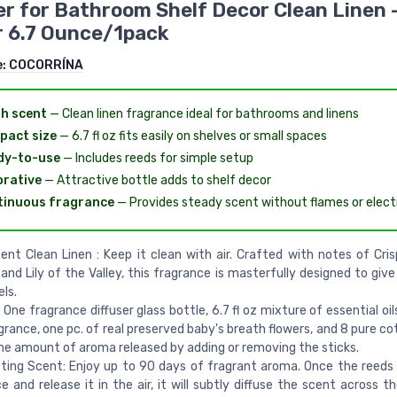
er for Bathroom Shelf Decor Clean Linen 
 6.7 Ounce/1pack
e:
COCORRÍNA
h scent
— Clean linen fragrance ideal for bathrooms and linens
pact size
— 6.7 fl oz fits easily on shelves or small spaces
dy-to-use
— Includes reeds for simple setup
rative
— Attractive bottle adds to shelf decor
tinuous fragrance
— Provides steady scent without flames or electr
ent Clean Linen : Keep it clean with air. Crafted with notes of Crisp
and Lily of the Valley, this fragrance is masterfully designed to give
ls.
: One fragrance diffuser glass bottle, 6.7 fl oz mixture of essential o
grance, one pc. of real preserved baby's breath flowers, and 8 pure co
he amount of aroma released by adding or removing the sticks.
ting Scent: Enjoy up to 90 days of fragrant aroma. Once the reeds
e and release it in the air, it will subtly diffuse the scent across 