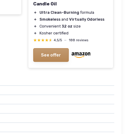
Candle Oil
＋
Ultra Clean-Burning
formula
＋
Smokeless
and
Virtually Odorless
＋
Convenient
32 oz
size
＋
Kosher certified
★★★★★
★★★★★
4,5/5
—
188 reviews
See offer