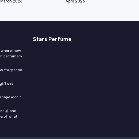
March 2026
April 2026
Stars Perfume
rywhere: how
ch perfumery
ess fragrance
gift set
shape iconic
nauj, and
ea of what