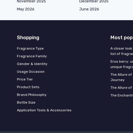
November 2025
December 2025
May 2026
June 2026
Shopping
Most pop
Fragrance Type
A closer look
list of fragr
Fragrance Family
Eros berry: u
Gender & Identity
unique fragr
Usage Occasion
The Allure o
Price Tier
Journey
Product Sets
The Allure of
Brand Philosophy
The Enchantm
Bottle Size
Application Tools & Accessories