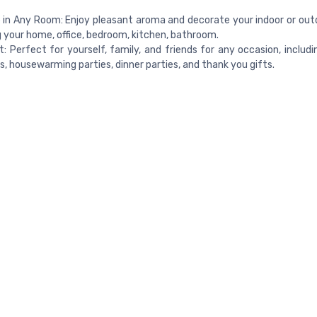
in Any Room: Enjoy pleasant aroma and decorate your indoor or out
g your home, office, bedroom, kitchen, bathroom.
ft: Perfect for yourself, family, and friends for any occasion, includi
s, housewarming parties, dinner parties, and thank you gifts.