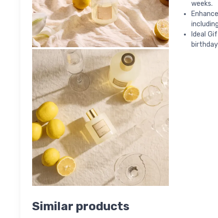
weeks.
Enhance 
includin
Ideal Gi
birthday
Similar products