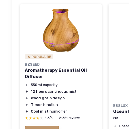
🔥 POPULAIRE
BZSEED
Aromatherapy Essential Oil
Diffuser
＋
550ml
capacity
＋
12 hours
continuous mist
＋
Wood grain
design
＋
Timer
function
ESSLUX
Ocean B
＋
Cool mist
humidifier
oz
★★★★★
★★★★★
4,3/5
—
21321 reviews
＋
Fres