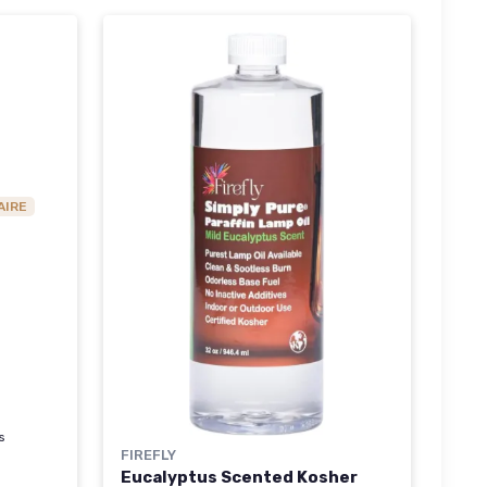
AIRE
s
FIREFLY
Eucalyptus Scented Kosher