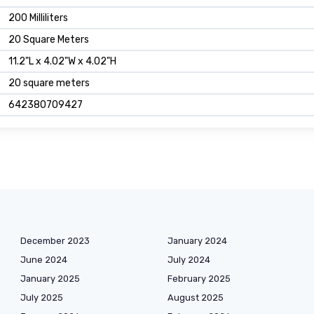
200 Milliliters
20 Square Meters
11.2"L x 4.02"W x 4.02"H
20 square meters
642380709427
December 2023
January 2024
June 2024
July 2024
January 2025
February 2025
July 2025
August 2025