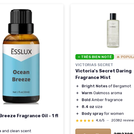
⭐ TRÈS BIEN NOTÉ
🔥 POPUL
VICTORIAS SECRET
Victoria's Secret Daring
Fragrance Mist
＋
Bright Notes
of Bergamot
＋
Warm
Oakmoss aroma
＋
Bold
Amber fragrance
＋
8.4 oz
size
＋
Body spray
for women
reeze Fragrance Oil - 1 fl
★★★★★
★★★★★
4,6/5
—
20382 review
h
and clean scent