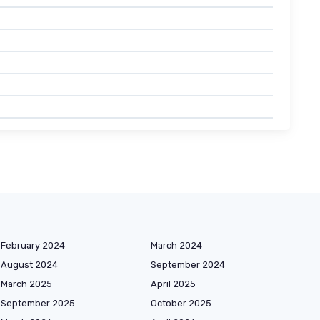
February 2024
March 2024
August 2024
September 2024
March 2025
April 2025
September 2025
October 2025