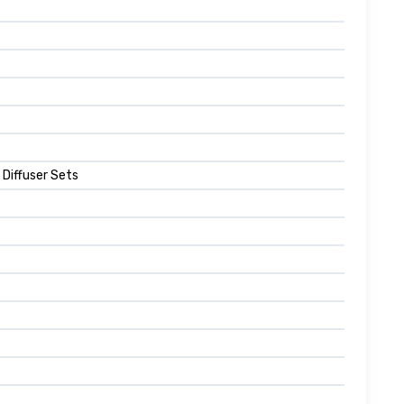
 Diffuser Sets