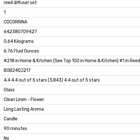
reed diffuser set
1
COCORRINA
642380709427
0.64 Kilograms
6.76 Fluid Ounces
#218 in Home & Kitchen (See Top 100 in Home & Kitchen) #1 in Reed
B0B24QJ217
4.4 4.4 out of 5 stars (3,843) 4.4 out of 5 stars
Glass
Clean Linen - Flower
Long Lasting Aroma
Candle
90 minutes
No