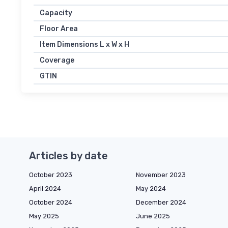
Capacity
Floor Area
Item Dimensions L x W x H
Coverage
GTIN
Articles by date
October 2023
November 2023
April 2024
May 2024
October 2024
December 2024
May 2025
June 2025