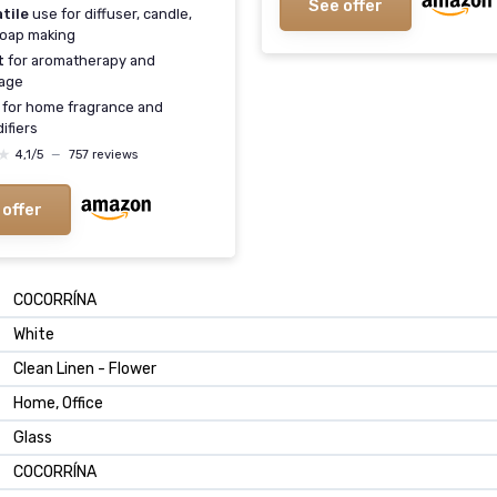
See offer
tile
use for diffuser, candle,
oap making
t
for aromatherapy and
age
for home fragrance and
ifiers
★
★
4,1/5
—
757 reviews
 offer
COCORRÍNA
White
Clean Linen - Flower
Home, Office
Glass
COCORRÍNA