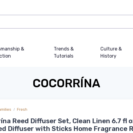
smanship &
Trends &
Culture &
ction
Tutorials
History
COCORRÍNA
amilies
Fresh
ína Reed Diffuser Set, Clean Linen 6.7 fl o
d Diffuser with Sticks Home Fragrance 