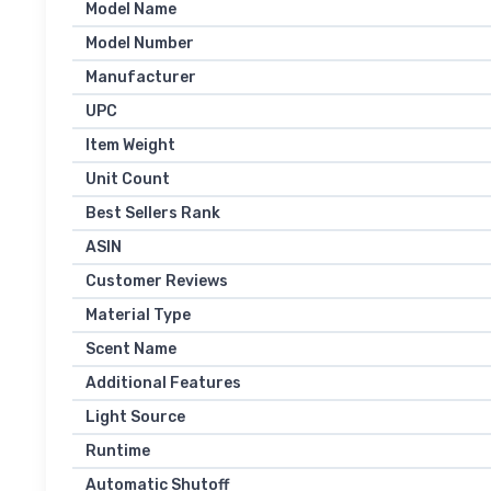
Model Name
Model Number
Manufacturer
UPC
Item Weight
Unit Count
Best Sellers Rank
ASIN
Customer Reviews
Material Type
Scent Name
Additional Features
Light Source
Runtime
Automatic Shutoff