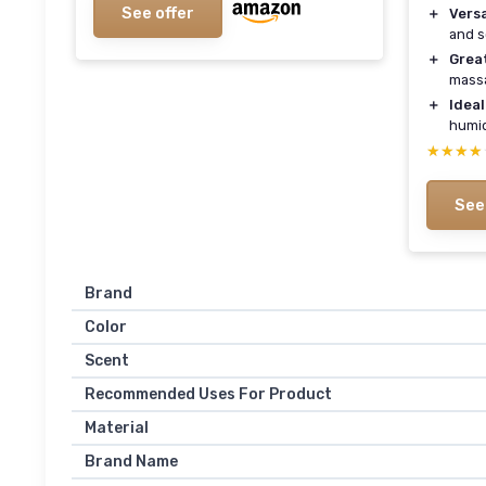
See offer
＋
Versa
and s
＋
Grea
mass
＋
Ideal
humid
★★★★
★★★★
See
Brand
Color
Scent
Recommended Uses For Product
Material
Brand Name