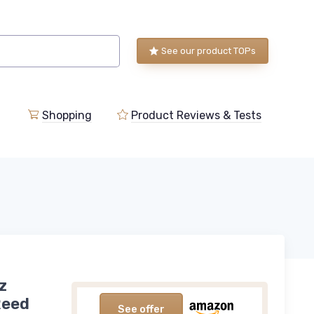
See our product TOPs
Shopping
Product Reviews & Tests
z
Reed
See offer