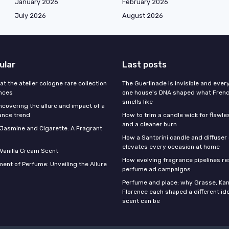
January 2026
February 2026
July 2026
August 2026
ular
Last posts
 at the atelier cologne rare collection
The Guerlinade is invisible and eve
ances
one house's DNA shaped what Fren
smells like
ncovering the allure and impact of a
ance trend
How to trim a candle wick for flawl
and a cleaner burn
f Jasmine and Cigarette: A Fragrant
How a Santorini candle and diffuser 
elevates every occasion at home
 Vanilla Cream Scent
How evolving fragrance pipelines re
ent of Perfume: Unveiling the Allure
perfume ad campaigns
Perfume and place: why Grasse, Kan
Florence each shaped a different id
scent can be