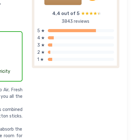
-
4,4 out of 5
★★★★★
★★★★★
3843 reviews
5 ★
4 ★
3 ★
2 ★
1 ★
icity
 Air, Fresh
 you all the
ils combined
tton sticks.
 absorb the
the room for