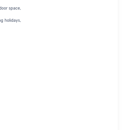
door space,
ng holidays,