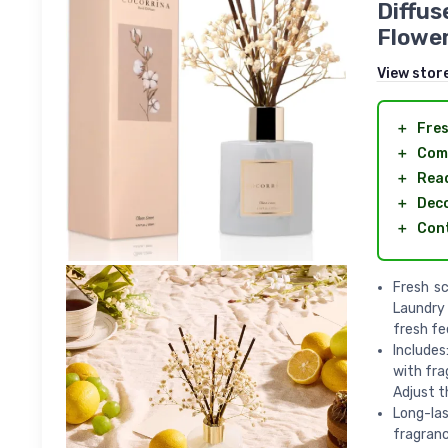
Diffus
Flower
View stor
＋
Fres
＋
Com
＋
Rea
＋
Deco
＋
Con
Fresh sc
Laundry 
fresh fee
Includes
with fra
Adjust t
Long-las
fragranc