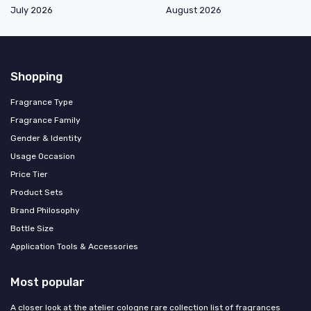
July 2026
August 2026
Shopping
Fragrance Type
Fragrance Family
Gender & Identity
Usage Occasion
Price Tier
Product Sets
Brand Philosophy
Bottle Size
Application Tools & Accessories
Most popular
A closer look at the atelier cologne rare collection list of fragrances