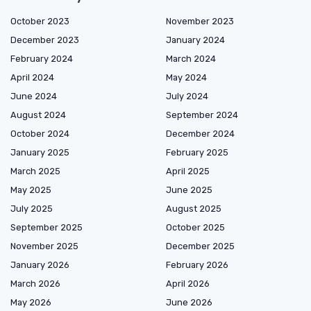
October 2023
November 2023
December 2023
January 2024
February 2024
March 2024
April 2024
May 2024
June 2024
July 2024
August 2024
September 2024
October 2024
December 2024
January 2025
February 2025
March 2025
April 2025
May 2025
June 2025
July 2025
August 2025
September 2025
October 2025
November 2025
December 2025
January 2026
February 2026
March 2026
April 2026
May 2026
June 2026