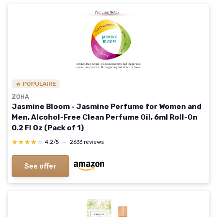
🔥 POPULAIRE
ZOHA
Jasmine Bloom - Jasmine Perfume for Women and
Men, Alcohol-Free Clean Perfume Oil, 6ml Roll-On
0.2 Fl Oz (Pack of 1)
★★★★★
★★★★★
4,2/5
—
2633 reviews
See offer