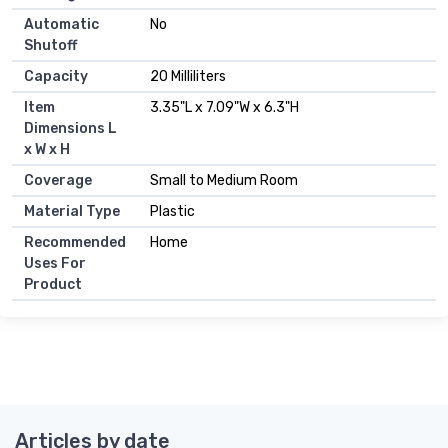
Automatic
No
Shutoff
Capacity
20 Milliliters
Item
3.35"L x 7.09"W x 6.3"H
Dimensions L
x W x H
Coverage
Small to Medium Room
Material Type
Plastic
Recommended
Home
Uses For
Product
Articles by date