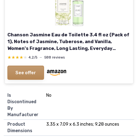
Chanson Jasmine Eau de Toilette 3.4 fl oz (Pack of
1), Notes of Jasmine, Tuberose, and Vanilla,
Women's Fragrance, Long Lasting, Everyday
Fragrance, Travel Size 3.4 Fl Oz (Pack of 1) Jasmine
★★★★★
★★★★★
4,2/5
—
588 reviews
See offer
Is
No
Discontinued
By
Manufacturer
Product
3.35 x 7.09 x 6.3 inches; 9.28 ounces
Dimensions