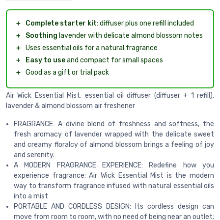
＋
Complete starter kit
: diffuser plus one refill included
＋
Soothing
lavender with delicate almond blossom notes
＋
Uses essential oils for a natural fragrance
＋
Easy to use
and compact for small spaces
＋
Good as a gift or trial pack
Air Wick Essential Mist, essential oil diffuser (diffuser + 1 refill),
lavender & almond blossom air freshener
FRAGRANCE: A divine blend of freshness and softness, the
fresh aromacy of lavender wrapped with the delicate sweet
and creamy floralcy of almond blossom brings a feeling of joy
and serenity.
A MODERN FRAGRANCE EXPERIENCE: Redefine how you
experience fragrance; Air Wick Essential Mist is the modern
way to transform fragrance infused with natural essential oils
into a mist
PORTABLE AND CORDLESS DESIGN: Its cordless design can
move from room to room, with no need of being near an outlet;