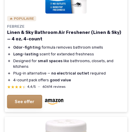
🔥 POPULAIRE
FEBREZE
Linen & Sky Bathroom Air Freshener (Linen & Sky)
— 4 oz, 4-count
＋
Odor-fighting
formula removes bathroom smells
＋
Long-lasting
scent for extended freshness
＋
Designed for
small spaces
like bathrooms, closets, and
kitchens
＋
Plug-in alternative —
no electrical outlet
required
＋
4-count pack offers
good value
★★★★★
★★★★★
4,4/5
—
60614 reviews
See offer