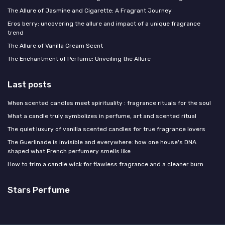
The Allure of Jasmine and Cigarette: A Fragrant Journey
Eros berry: uncovering the allure and impact of a unique fragrance
trend
The Allure of Vanilla Cream Scent
The Enchantment of Perfume: Unveiling the Allure
Last posts
When scented candles meet spirituality : fragrance rituals for the soul
What a candle truly symbolizes in perfume, art and scented ritual
The quiet luxury of vanilla scented candles for true fragrance lovers
The Guerlinade is invisible and everywhere: how one house's DNA
shaped what French perfumery smells like
How to trim a candle wick for flawless fragrance and a cleaner burn
Stars Perfume