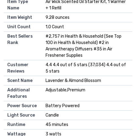
Item Type
Air Wick Scented Oil Starter Kit, 1 Warmer
Name
+ 1 Refill
Item Weight
9.28 ounces
Unit Count
1.0 Count
Best Sellers
#2,757 in Health & Household (See Top
Rank
100 in Health & Household) #2 in
Aromatherapy Diffusers #35 in Air
Freshener Supplies
Customer
4.4 4.4 out of 5 stars (37,034) 4.4 out of
Reviews
5 stars
Scent Name
Lavender & Almond Blossom
Additional
Adjustable,Premium
Features
Power Source
Battery Powered
Light Source
Candle
Runtime
45 minutes
Wattage
3 watts