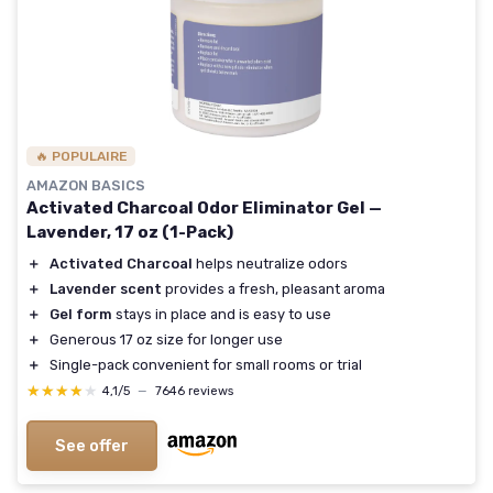
🔥 POPULAIRE
AMAZON BASICS
Activated Charcoal Odor Eliminator Gel —
Lavender, 17 oz (1-Pack)
＋
Activated Charcoal
helps neutralize odors
＋
Lavender scent
provides a fresh, pleasant aroma
＋
Gel form
stays in place and is easy to use
＋
Generous 17 oz size for longer use
＋
Single-pack convenient for small rooms or trial
★★★★★
★★★★★
4,1/5
—
7646 reviews
See offer