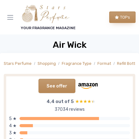
TOPs
YOUR FRAGRANCE MAGAZINE
Air Wick
Stars Perfume
Shopping
Fragrance Type
Format
Refill Bottle
See offer
4,4 out of 5
★★★★★
★★★★★
37034 reviews
5 ★
4 ★
3 ★