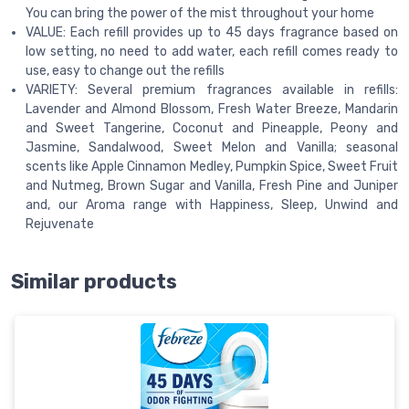
You can bring the power of the mist throughout your home
VALUE: Each refill provides up to 45 days fragrance based on
low setting, no need to add water, each refill comes ready to
use, easy to change out the refills
VARIETY: Several premium fragrances available in refills:
Lavender and Almond Blossom, Fresh Water Breeze, Mandarin
and Sweet Tangerine, Coconut and Pineapple, Peony and
Jasmine, Sandalwood, Sweet Melon and Vanilla; seasonal
scents like Apple Cinnamon Medley, Pumpkin Spice, Sweet Fruit
and Nutmeg, Brown Sugar and Vanilla, Fresh Pine and Juniper
and, our Aroma range with Happiness, Sleep, Unwind and
Rejuvenate
Similar products