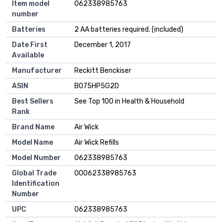
Item model
062338985763
number
Batteries
2 AA batteries required. (included)
Date First
December 1, 2017
Available
Manufacturer
Reckitt Benckiser
ASIN
B075HP5G2D
Best Sellers
See Top 100 in Health & Household
Rank
Brand Name
Air Wick
Model Name
Air Wick Refills
Model Number
062338985763
Global Trade
00062338985763
Identification
Number
UPC
062338985763