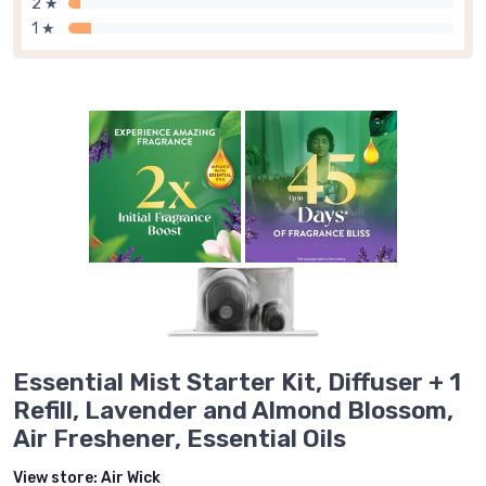
2 ★
1 ★
Essential Mist Starter Kit, Diffuser + 1
Refill, Lavender and Almond Blossom,
Air Freshener, Essential Oils
View store:
Air Wick