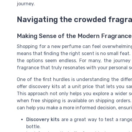
journey.
Navigating the crowded fragr
Making Sense of the Modern Fragrance
Shopping for a new perfume can feel overwhelming
means that finding the right scent is no small feat.
the options seem endless. For many, the journey
fragrance that truly resonates with your personal s
One of the first hurdles is understanding the diff
offer discovery kits at a unit price that lets you s
This approach not only helps you explore a wider se
when free shipping is available on shipping orders.
can help you make a more informed decision, ensuri
Discovery kits
are a great way to test a rang
bottle.