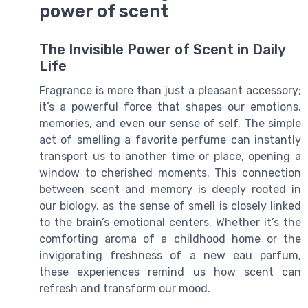
power of scent
The Invisible Power of Scent in Daily
Life
Fragrance is more than just a pleasant accessory;
it’s a powerful force that shapes our emotions,
memories, and even our sense of self. The simple
act of smelling a favorite perfume can instantly
transport us to another time or place, opening a
window to cherished moments. This connection
between scent and memory is deeply rooted in
our biology, as the sense of smell is closely linked
to the brain’s emotional centers. Whether it’s the
comforting aroma of a childhood home or the
invigorating freshness of a new eau parfum,
these experiences remind us how scent can
refresh and transform our mood.