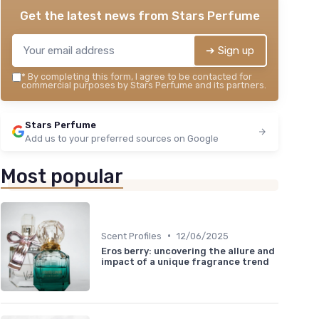
Get the latest news from
Stars Perfume
➔ Sign up
*
By completing this form, I agree to be contacted for
commercial purposes by Stars Perfume and its partners.
Stars Perfume
Add us to your preferred sources on Google
Most popular
•
Scent Profiles
12/06/2025
Eros berry: uncovering the allure and
impact of a unique fragrance trend