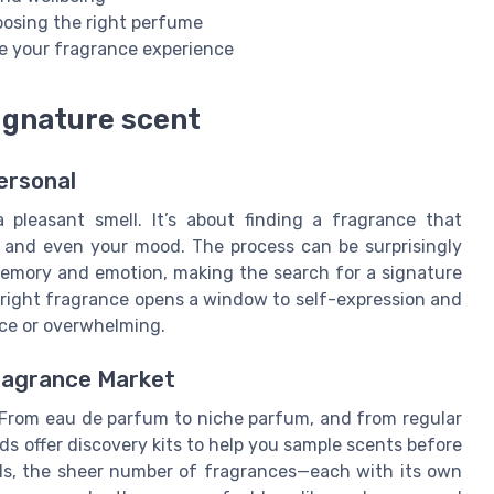
hoosing the right perfume
e your fragrance experience
signature scent
ersonal
pleasant smell. It’s about finding a fragrance that
, and even your mood. The process can be surprisingly
 memory and emotion, making the search for a signature
 right fragrance opens a window to self-expression and
ace or overwhelming.
ragrance Market
 From eau de parfum to niche parfum, and from regular
nds offer discovery kits to help you sample scents before
ols, the sheer number of fragrances—each with its own