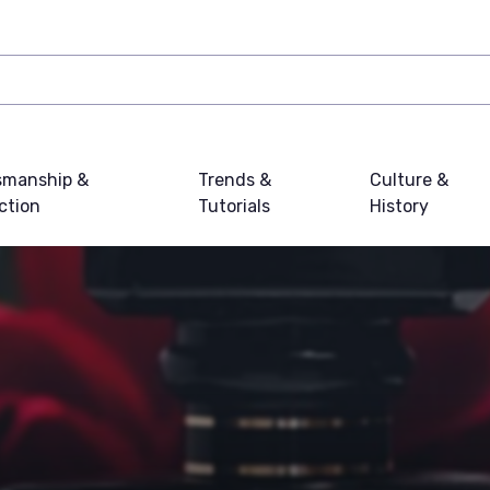
smanship &
Trends &
Culture &
ction
Tutorials
History