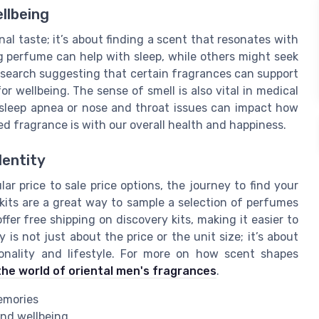
llbeing
al taste; it’s about finding a scent that resonates with
g perfume can help with sleep, while others might seek
research suggesting that certain fragrances can support
or wellbeing. The sense of smell is also vital in medical
s sleep apnea or nose and throat issues can impact how
d fragrance is with our overall health and happiness.
dentity
r price to sale price options, the journey to find your
kits are a great way to sample a selection of perfumes
fer free shipping on discovery kits, making it easier to
is not just about the price or the unit size; it’s about
sonality and lifestyle. For more on how scent shapes
the world of oriental men's fragrances
.
emories
and wellbeing