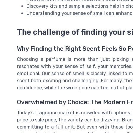
Discovery kits and sample selections help in c
Understanding your sense of smell can enhanc
The challenge of finding your 
Why Finding the Right Scent Feels So P
Choosing a perfume is more than just picking a 
resonates with your sense of self, your memories
emotional. Our sense of smell is closely linked to
scent both exciting and challenging. For many, the
confidence, while the wrong one can feel out of pl
Overwhelmed by Choice: The Modern F
Today’s fragrance market is crowded with options.
price to sale price, the variety can be dizzying. Bra
committing to a full unit. But even with these to