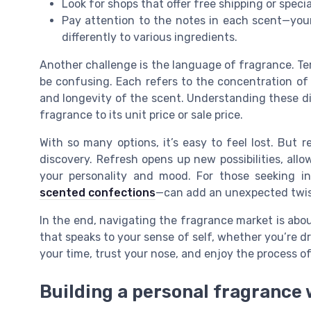
Look for shops that offer free shipping or speci
Pay attention to the notes in each scent—your
differently to various ingredients.
Another challenge is the language of fragrance. Te
be confusing. Each refers to the concentration of
and longevity of the scent. Understanding these di
fragrance to its unit price or sale price.
With so many options, it’s easy to feel lost. Bu
discovery. Refresh opens up new possibilities, allow
your personality and mood. For those seeking ins
scented confections
—can add an unexpected twist
In the end, navigating the fragrance market is about
that speaks to your sense of self, whether you’re dr
your time, trust your nose, and enjoy the process of
Building a personal fragrance