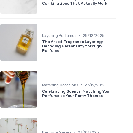
Combinations That Actually Work
•
Layering Perfumes
28/12/2025
The Art of Fragrance Layering:
Decoding Personality through
Perfume
•
Matching Occasions
27/12/2025
Celebrating Scents: Matching Your
Perfume to Your Party Themes
•
Perfume Makers
07/10/2025