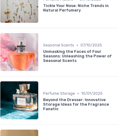
Tickle Your Nose: Niche Trends in
Natural Perfumery
•
Seasonal Scents
07/10/2025
Unmasking the Faces of Four
Seasons: Unleashing the Power of
Seasonal Scents
•
Perfume Storage
10/01/2025
Beyond the Dresser: Innovative
Storage Ideas for the Fragrance
Fanatic