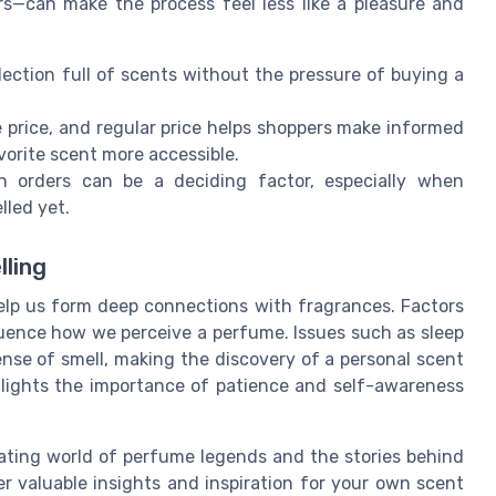
ers—can make the process feel less like a pleasure and
lection full of scents without the pressure of buying a
e price, and regular price helps shoppers make informed
vorite scent more accessible.
 orders can be a deciding factor, especially when
lled yet.
lling
lp us form deep connections with fragrances. Factors
fluence how we perceive a perfume. Issues such as sleep
ense of smell, making the discovery of a personal scent
hlights the importance of patience and self-awareness
ating world of perfume legends and the stories behind
r valuable insights and inspiration for your own scent