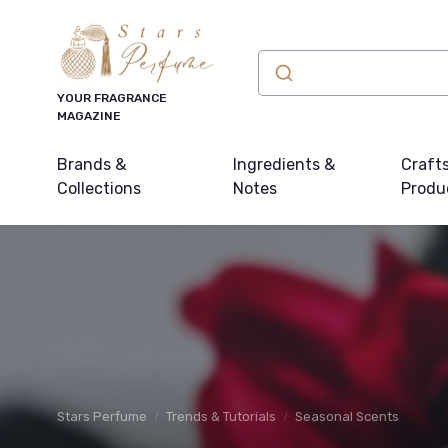
YOUR FRAGRANCE
MAGAZINE
Brands &
Ingredients &
Craft
Collections
Notes
Produ
Stars Perfume
Trends & Tutorials
Seasonal Scents