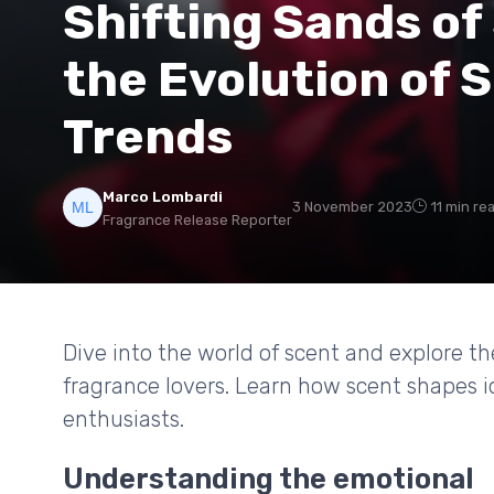
Shifting Sands of
the Evolution of
Trends
Marco Lombardi
3 November 2023
11 min re
Fragrance Release Reporter
Dive into the world of scent and explore t
fragrance lovers. Learn how scent shapes
enthusiasts.
Understanding the emotional