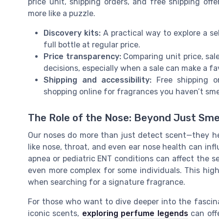
price unit, shipping orders, and free shipping off
more like a puzzle.
Discovery kits:
A practical way to explore a se
full bottle at regular price.
Price transparency:
Comparing unit price, sal
decisions, especially when a sale can make a fa
Shipping and accessibility:
Free shipping on
shopping online for fragrances you haven’t sme
The Role of the Nose: Beyond Just Sme
Our noses do more than just detect scent—they he
like nose, throat, and even ear nose health can in
apnea or pediatric ENT conditions can affect the s
even more complex for some individuals. This hig
when searching for a signature fragrance.
For those who want to dive deeper into the fascin
iconic scents,
exploring perfume legends
can offe