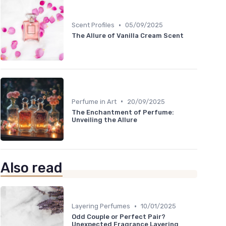
•
Scent Profiles
05/09/2025
The Allure of Vanilla Cream Scent
•
Perfume in Art
20/09/2025
The Enchantment of Perfume:
Unveiling the Allure
Also read
•
Layering Perfumes
10/01/2025
Odd Couple or Perfect Pair?
Unexpected Fragrance Layering