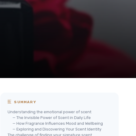
SUMMARY
Understanding the emotional power of scent
— The Invisible Power of Scent in Daily Life
— How Fragrance Influences Mood and Wellbeing
— Exploring and Discovering Your Scent Identity
The challenge of finding your signature scent