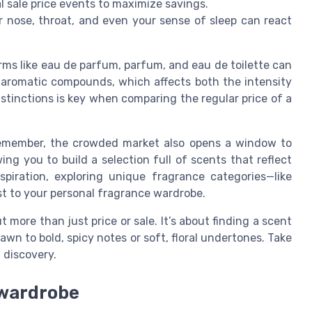
al sale price events to maximize savings.
 nose, throat, and even your sense of sleep can react
rms like eau de parfum, parfum, and eau de toilette can
 aromatic compounds, which affects both the intensity
stinctions is key when comparing the regular price of a
t remember, the crowded market also opens a window to
ing you to build a selection full of scents that reflect
piration, exploring unique fragrance categories—like
 to your personal fragrance wardrobe.
 more than just price or sale. It’s about finding a scent
awn to bold, spicy notes or soft, floral undertones. Take
 discovery.
 wardrobe