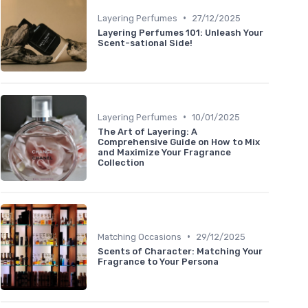
•
Layering Perfumes
27/12/2025
Layering Perfumes 101: Unleash Your
Scent-sational Side!
•
Layering Perfumes
10/01/2025
The Art of Layering: A
Comprehensive Guide on How to Mix
and Maximize Your Fragrance
Collection
•
Matching Occasions
29/12/2025
Scents of Character: Matching Your
Fragrance to Your Persona