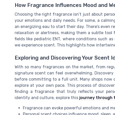
How Fragrance Influences Mood and We
Choosing the right fragrance isn’t just about person
your emotions and daily needs. For some, a calmin
an energizing eau to start their day. There’s even 
relaxation or alertness, making them a subtle tool f
fields like pediatric ENT, where conditions such a
we experience scent. This highlights how intertwine
Exploring and Discovering Your Scent I
With so many fragrances on the market, from regula
signature scent can feel overwhelming. Discovery 
before committing to a full unit. Many shops now of
explore at your own pace. This process of discovery 
finding a fragrance that truly reflects your per
identity and culture, explore this
journey through 
Fragrance can evoke powerful emotions and m
Personal scent choices influence mood, sleep, 