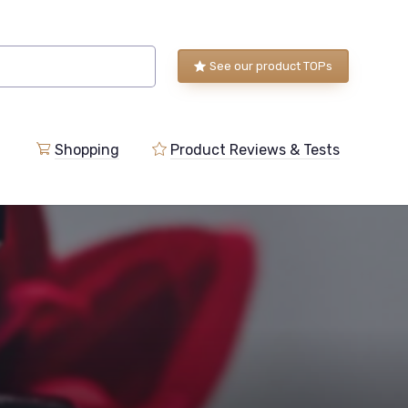
See our product TOPs
Shopping
Product Reviews & Tests