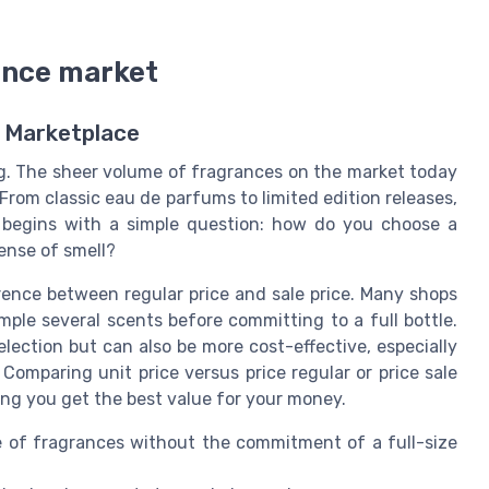
ance market
 Marketplace
. The sheer volume of fragrances on the market today
 From classic eau de parfums to limited edition releases,
 begins with a simple question: how do you choose a
ense of smell?
erence between regular price and sale price. Many shops
ample several scents before committing to a full bottle.
lection but can also be more cost-effective, especially
 Comparing unit price versus price regular or price sale
ng you get the best value for your money.
e of fragrances without the commitment of a full-size