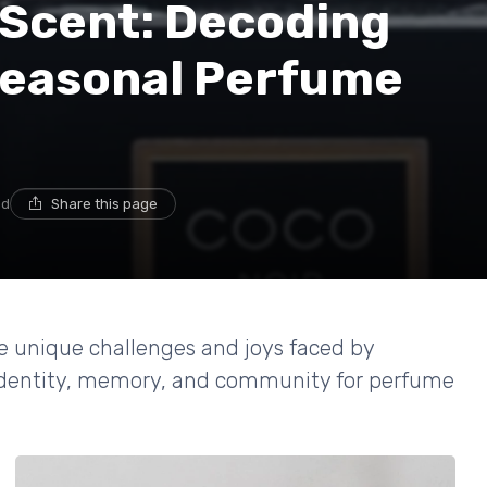
 Scent: Decoding
 Seasonal Perfume
ad
Share this page
he unique challenges and joys faced by
 identity, memory, and community for perfume