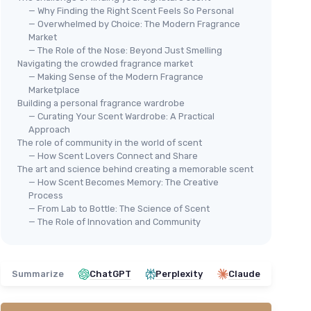
— Why Finding the Right Scent Feels So Personal
— Overwhelmed by Choice: The Modern Fragrance
Market
— The Role of the Nose: Beyond Just Smelling
Navigating the crowded fragrance market
— Making Sense of the Modern Fragrance
Marketplace
Building a personal fragrance wardrobe
— Curating Your Scent Wardrobe: A Practical
Approach
The role of community in the world of scent
— How Scent Lovers Connect and Share
The art and science behind creating a memorable scent
— How Scent Becomes Memory: The Creative
Process
— From Lab to Bottle: The Science of Scent
— The Role of Innovation and Community
Summarize
ChatGPT
Perplexity
Claude