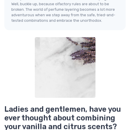
Well, buckle up, because olfactory rules are about to be
broken. The world of perfume layering becomes a lot more
adventurous when we step away from the safe, tried-and-
tested combinations and embrace the unorthodox.
Ladies and gentlemen, have you
ever thought about combining
your vanilla and citrus scents?