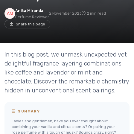
Anita Miranda
2 November 2023
2 min read
Perfume Reviewer
Share this page
In this blog post, we unmask unexpected yet
delightful fragrance layering combinations
like coffee and lavender or mint and
chocolate. Discover the remarkable chemistry
hidden in unconventional scent pairings.
SUMMARY
Ladies and gentlemen, have you ever thought about
combining your vanilla and citrus scents? Or pairing your
rose perfume with a touch of musk? Sounds crazy, right?