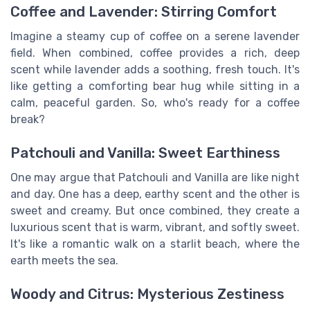
Coffee and Lavender: Stirring Comfort
Imagine a steamy cup of coffee on a serene lavender
field. When combined, coffee provides a rich, deep
scent while lavender adds a soothing, fresh touch. It's
like getting a comforting bear hug while sitting in a
calm, peaceful garden. So, who's ready for a coffee
break?
Patchouli and Vanilla: Sweet Earthiness
One may argue that Patchouli and Vanilla are like night
and day. One has a deep, earthy scent and the other is
sweet and creamy. But once combined, they create a
luxurious scent that is warm, vibrant, and softly sweet.
It's like a romantic walk on a starlit beach, where the
earth meets the sea.
Woody and Citrus: Mysterious Zestiness