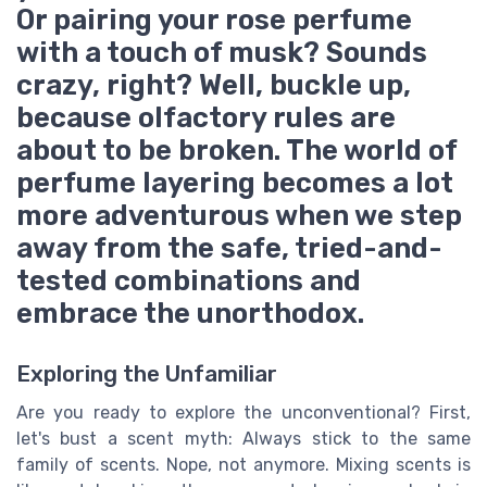
Or pairing your rose perfume
with a touch of musk? Sounds
crazy, right? Well, buckle up,
because olfactory rules are
about to be broken. The world of
perfume layering becomes a lot
more adventurous when we step
away from the safe, tried-and-
tested combinations and
embrace the unorthodox.
Exploring the Unfamiliar
Are you ready to explore the unconventional? First,
let's bust a scent myth: Always stick to the same
family of scents. Nope, not anymore. Mixing scents is