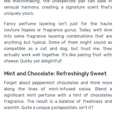
like matchmaking, the unexpected pair can bask in
sensual harmony, creating a signature scent that's
uniquely yours.
Fancy perfume layering isn't just for the haute
couture hippies or fragrance gurus. Today, we'll dive
into some fragrance layering combinations that are
anything but typical. Some of them might sound as
compatible as a cat and dog, but trust me, they
actually work well together. It's like pairing fruit with
cheese. Quirky yet delightful!
Mint and Chocolate: Refreshingly Sweet
Forget about peppermint chocolates and think more
along the lines of mint-infused cocoa. Blend a
significant mint perfume with a hint of chocolatey
fragrance. The result is a balance of freshness and
warmth. Quite a unique juxtaposition, isn't it?