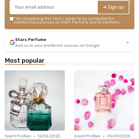
➔ Sign up
*
By completing this form, I agree to be contacted for
commercial purposes by Stars Perfume and its partners.
Stars Perfume
Add us to your preferred sources on Google
Most popular
•
•
Scent Profiles
12/06/2025
Scent Profiles
05/09/2025