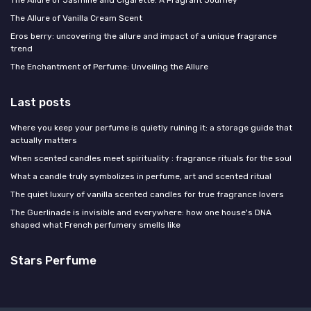
The Allure of Jasmine and Cigarette: A Fragrant Journey
The Allure of Vanilla Cream Scent
Eros berry: uncovering the allure and impact of a unique fragrance
trend
The Enchantment of Perfume: Unveiling the Allure
Last posts
Where you keep your perfume is quietly ruining it: a storage guide that
actually matters
When scented candles meet spirituality : fragrance rituals for the soul
What a candle truly symbolizes in perfume, art and scented ritual
The quiet luxury of vanilla scented candles for true fragrance lovers
The Guerlinade is invisible and everywhere: how one house's DNA
shaped what French perfumery smells like
Stars Perfume