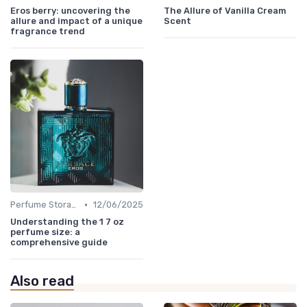
Eros berry: uncovering the
The Allure of Vanilla Cream
allure and impact of a unique
Scent
fragrance trend
•
Perfume Storage
12/06/2025
Understanding the 1 7 oz
perfume size: a
comprehensive guide
Also read