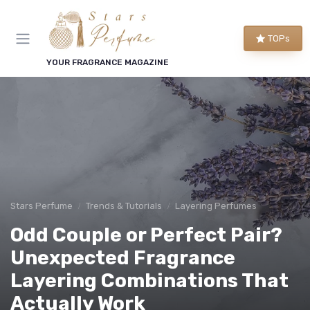
TOPs
YOUR FRAGRANCE MAGAZINE
Stars Perfume
Trends & Tutorials
Layering Perfumes
Odd Couple or Perfect Pair?
Unexpected Fragrance
Layering Combinations That
Actually Work