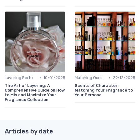
•
•
Layering Perfumes
10/01/2025
Matching Occasions
29/12/2025
The Art of Layering: A
Scents of Character:
Comprehensive Guide on How
Matching Your Fragrance to
to Mix and Maximize Your
Your Persona
Fragrance Collection
Articles by date