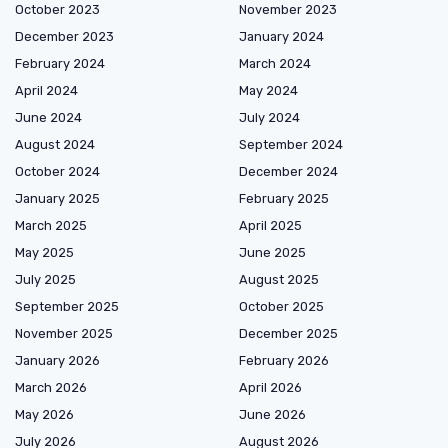
October 2023
November 2023
December 2023
January 2024
February 2024
March 2024
April 2024
May 2024
June 2024
July 2024
August 2024
September 2024
October 2024
December 2024
January 2025
February 2025
March 2025
April 2025
May 2025
June 2025
July 2025
August 2025
September 2025
October 2025
November 2025
December 2025
January 2026
February 2026
March 2026
April 2026
May 2026
June 2026
July 2026
August 2026