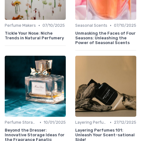
•
•
Perfume Makers
07/10/2025
Seasonal Scents
07/10/2025
Tickle Your Nose: Niche
Unmasking the Faces of Four
Trends in Natural Perfumery
Seasons: Unleashing the
Power of Seasonal Scents
•
•
Perfume Storage
10/01/2025
Layering Perfumes
27/12/2025
Beyond the Dresser:
Layering Perfumes 101:
Innovative Storage Ideas for
Unleash Your Scent-sational
the Fragrance Fanatic
Side!