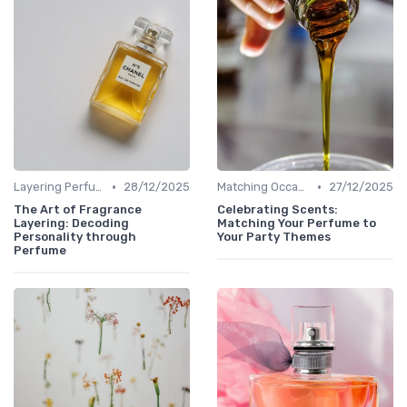
•
•
Layering Perfumes
28/12/2025
Matching Occasions
27/12/2025
The Art of Fragrance
Celebrating Scents:
Layering: Decoding
Matching Your Perfume to
Personality through
Your Party Themes
Perfume