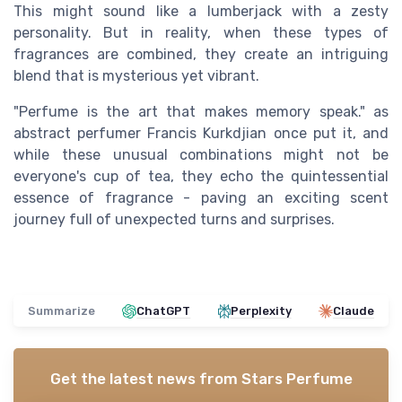
This might sound like a lumberjack with a zesty
personality. But in reality, when these types of
fragrances are combined, they create an intriguing
blend that is mysterious yet vibrant.
"Perfume is the art that makes memory speak." as
abstract perfumer Francis Kurkdjian once put it, and
while these unusual combinations might not be
everyone's cup of tea, they echo the quintessential
essence of fragrance - paving an exciting scent
journey full of unexpected turns and surprises.
Summarize
ChatGPT
Perplexity
Claude
Get the latest news from
Stars Perfume