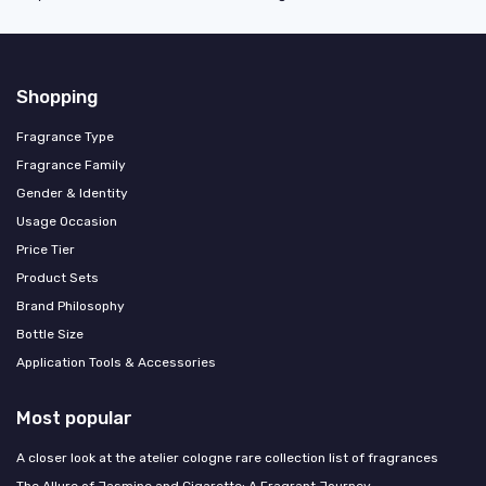
Shopping
Fragrance Type
Fragrance Family
Gender & Identity
Usage Occasion
Price Tier
Product Sets
Brand Philosophy
Bottle Size
Application Tools & Accessories
Most popular
A closer look at the atelier cologne rare collection list of fragrances