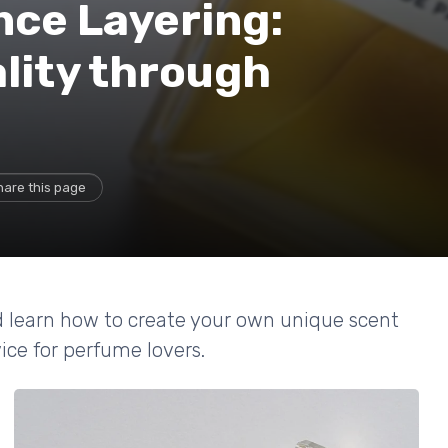
nce Layering:
lity through
hare this page
d learn how to create your own unique scent
ice for perfume lovers.