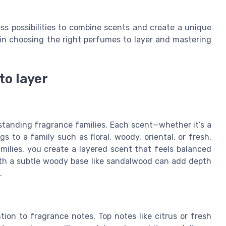
ess possibilities to combine scents and create a unique
 in choosing the right perfumes to layer and mastering
to layer
standing fragrance families. Each scent—whether it’s a
s to a family such as floral, woody, oriental, or fresh.
lies, you create a layered scent that feels balanced
with a subtle woody base like sandalwood can add depth
.
tion to fragrance notes. Top notes like citrus or fresh