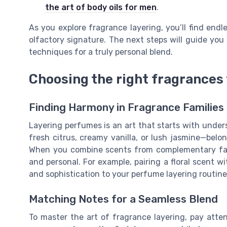
the art of body oils for men
.
As you explore fragrance layering, you’ll find endl
olfactory signature. The next steps will guide you
techniques for a truly personal blend.
Choosing the right fragrances 
Finding Harmony in Fragrance Families
Layering perfumes is an art that starts with under
fresh citrus, creamy vanilla, or lush jasmine—belong
When you combine scents from complementary fami
and personal. For example, pairing a floral scent 
and sophistication to your perfume layering routine
Matching Notes for a Seamless Blend
To master the art of fragrance layering, pay atten