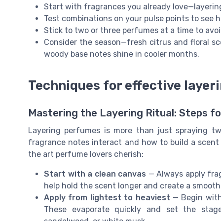
Start with fragrances you already love—layeri
Test combinations on your pulse points to see h
Stick to two or three perfumes at a time to av
Consider the season—fresh citrus and floral sc
woody base notes shine in cooler months.
Techniques for effective layer
Mastering the Layering Ritual: Steps f
Layering perfumes is more than just spraying tw
fragrance notes interact and how to build a scent 
the art perfume lovers cherish:
Start with a clean canvas
— Always apply frag
help hold the scent longer and create a smooth
Apply from lightest to heaviest
— Begin with 
These evaporate quickly and set the stage 