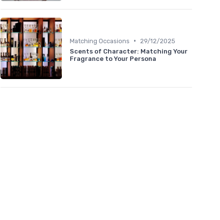
•
Matching Occasions
29/12/2025
Scents of Character: Matching Your
Fragrance to Your Persona