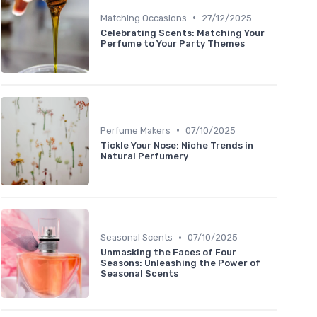
•
Matching Occasions
27/12/2025
Celebrating Scents: Matching Your
Perfume to Your Party Themes
•
Perfume Makers
07/10/2025
Tickle Your Nose: Niche Trends in
Natural Perfumery
•
Seasonal Scents
07/10/2025
Unmasking the Faces of Four
Seasons: Unleashing the Power of
Seasonal Scents