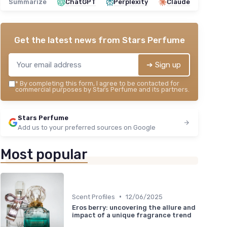
Summarize
ChatGPT
Perplexity
Claude
Get the latest news from
Stars Perfume
➔ Sign up
*
By completing this form, I agree to be contacted for
commercial purposes by Stars Perfume and its partners.
Stars Perfume
Add us to your preferred sources on Google
Most popular
•
Scent Profiles
12/06/2025
Eros berry: uncovering the allure and
impact of a unique fragrance trend