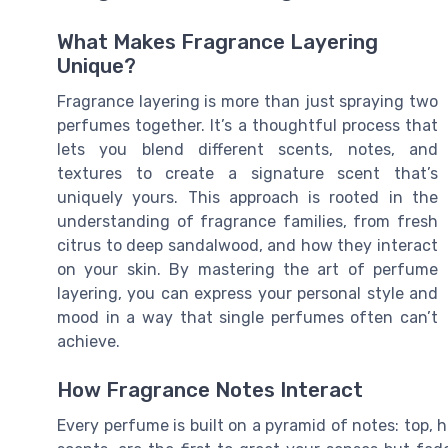
What Makes Fragrance Layering
Unique?
Fragrance layering is more than just spraying two
perfumes together. It’s a thoughtful process that
lets you blend different scents, notes, and
textures to create a signature scent that’s
uniquely yours. This approach is rooted in the
understanding of fragrance families, from fresh
citrus to deep sandalwood, and how they interact
on your skin. By mastering the art of perfume
layering, you can express your personal style and
mood in a way that single perfumes often can’t
achieve.
How Fragrance Notes Interact
Every perfume is built on a pyramid of notes: top, hea