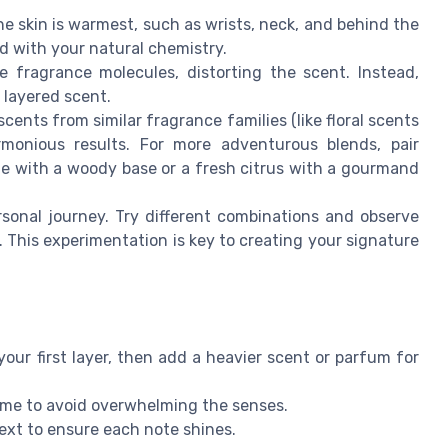
e skin is warmest, such as wrists, neck, and behind the
d with your natural chemistry.
fragrance molecules, distorting the scent. Instead,
e layered scent.
ents from similar fragrance families (like floral scents
rmonious results. For more adventurous blends, pair
ne with a woody base or a fresh citrus with a gourmand
sonal journey. Try different combinations and observe
This experimentation is key to creating your signature
your first layer, then add a heavier scent or parfum for
time to avoid overwhelming the senses.
next to ensure each note shines.