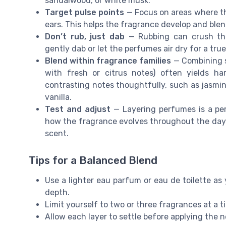
sandalwood, or white musk.
Target pulse points
— Focus on areas where th
ears. This helps the fragrance develop and blen
Don’t rub, just dab
— Rubbing can crush the 
gently dab or let the perfumes air dry for a tru
Blend within fragrance families
— Combining sc
with fresh or citrus notes) often yields ha
contrasting notes thoughtfully, such as jasmi
vanilla.
Test and adjust
— Layering perfumes is a per
how the fragrance evolves throughout the day. 
scent.
Tips for a Balanced Blend
Use a lighter eau parfum or eau de toilette as 
depth.
Limit yourself to two or three fragrances at a 
Allow each layer to settle before applying the 