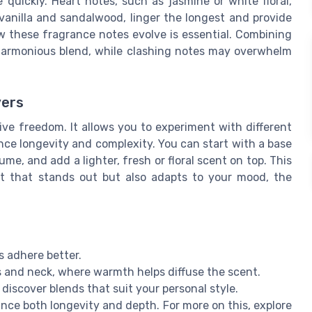
 quickly. Heart notes, such as jasmine or white floral,
vanilla and sandalwood, linger the longest and provide
 these fragrance notes evolve is essential. Combining
harmonious blend, while clashing notes may overwhelm
vers
ive freedom. It allows you to experiment with different
ce longevity and complexity. You can start with a base
ume, and add a lighter, fresh or floral scent on top. This
t that stands out but also adapts to your mood, the
s adhere better.
s and neck, where warmth helps diffuse the scent.
discover blends that suit your personal style.
ance both longevity and depth. For more on this, explore