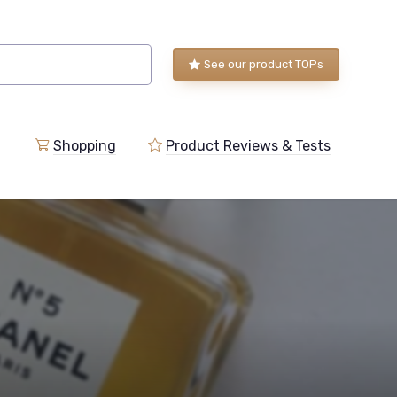
See our product TOPs
Shopping
Product Reviews & Tests