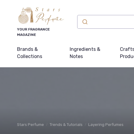
YOUR FRAGRANCE
MAGAZINE
Brands &
Ingredients &
Craft
Collections
Notes
Produ
Stars Perfume
Trends & Tutorials
Layering Perfumes