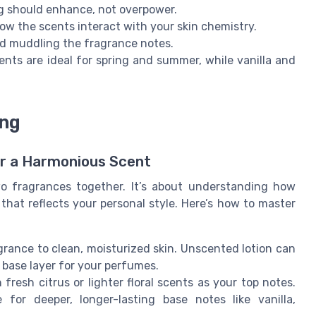
ng should enhance, not overpower.
ow the scents interact with your skin chemistry.
oid muddling the fragrance notes.
ents are ideal for spring and summer, while vanilla and
ing
or a Harmonious Scent
o fragrances together. It’s about understanding how
that reflects your personal style. Here’s how to master
rance to clean, moisturized skin. Unscented lotion can
 base layer for your perfumes.
fresh citrus or lighter floral scents as your top notes.
for deeper, longer-lasting base notes like vanilla,