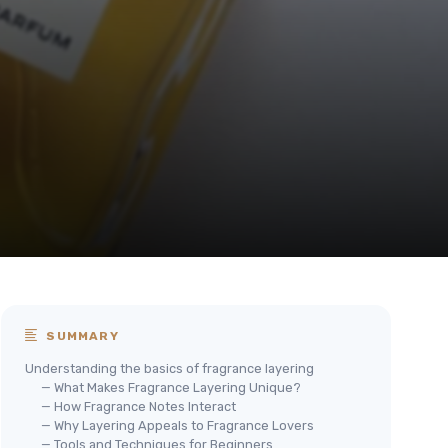
SUMMARY
Understanding the basics of fragrance layering
— What Makes Fragrance Layering Unique?
— How Fragrance Notes Interact
— Why Layering Appeals to Fragrance Lovers
— Tools and Techniques for Beginners