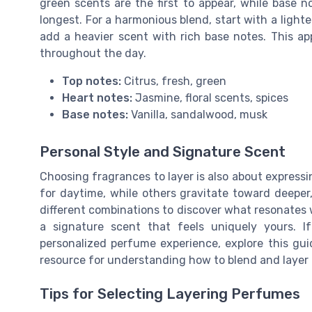
green scents are the first to appear, while base n
longest. For a harmonious blend, start with a lighte
add a heavier scent with rich base notes. This ap
throughout the day.
Top notes:
Citrus, fresh, green
Heart notes:
Jasmine, floral scents, spices
Base notes:
Vanilla, sandalwood, musk
Personal Style and Signature Scent
Choosing fragrances to layer is also about expressi
for daytime, while others gravitate toward deepe
different combinations to discover what resonates w
a signature scent that feels uniquely yours. I
personalized perfume experience, explore this gu
resource for understanding how to blend and layer f
Tips for Selecting Layering Perfumes