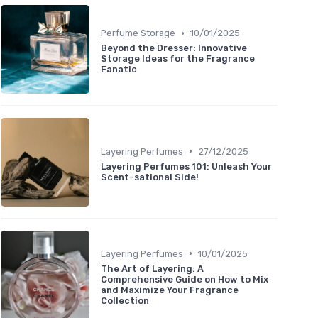
•
Perfume Storage
10/01/2025
Beyond the Dresser: Innovative
Storage Ideas for the Fragrance
Fanatic
•
Layering Perfumes
27/12/2025
Layering Perfumes 101: Unleash Your
Scent-sational Side!
•
Layering Perfumes
10/01/2025
The Art of Layering: A
Comprehensive Guide on How to Mix
and Maximize Your Fragrance
Collection