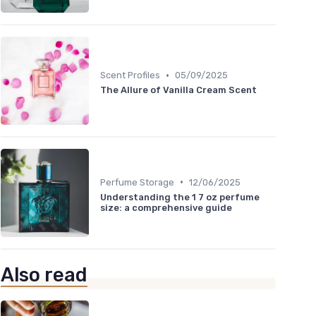
•
Scent Profiles
05/09/2025
The Allure of Vanilla Cream Scent
•
Perfume Storage
12/06/2025
Understanding the 1 7 oz perfume
size: a comprehensive guide
Also read