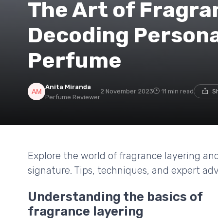
The Art of Fragra
Decoding Persona
Perfume
Anita Miranda
2 November 2023
11 min read
S
Perfume Reviewer
Explore the world of fragrance layering an
signature. Tips, techniques, and expert adv
Understanding the basics of
fragrance layering