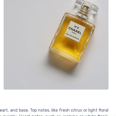
rt, and base. Top notes, like fresh citrus or light floral