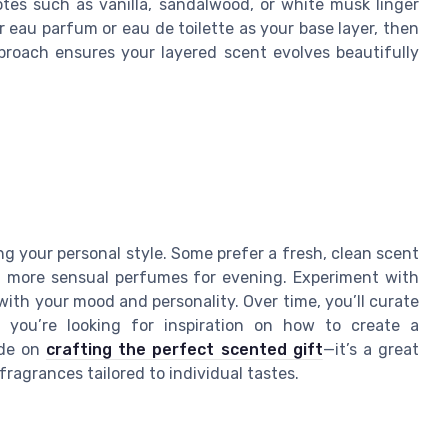
otes such as vanilla, sandalwood, or white musk linger
r eau parfum or eau de toilette as your base layer, then
proach ensures your layered scent evolves beautifully
ng your personal style. Some prefer a fresh, clean scent
r, more sensual perfumes for evening. Experiment with
ith your mood and personality. Over time, you’ll curate
f you’re looking for inspiration on how to create a
ide on
crafting the perfect scented gift
—it’s a great
ragrances tailored to individual tastes.