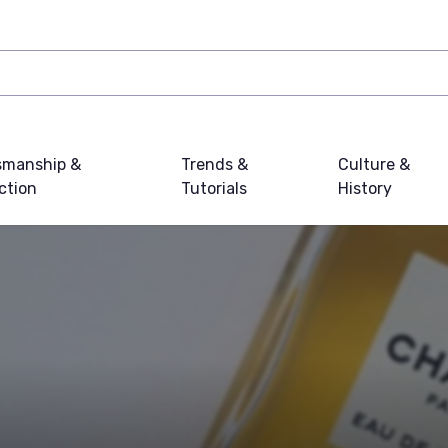
smanship &
Trends &
Culture &
ction
Tutorials
History