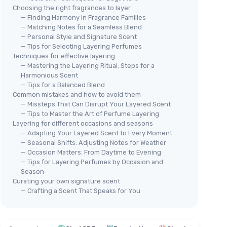
Choosing the right fragrances to layer
— Finding Harmony in Fragrance Families
— Matching Notes for a Seamless Blend
— Personal Style and Signature Scent
— Tips for Selecting Layering Perfumes
Techniques for effective layering
— Mastering the Layering Ritual: Steps for a
Harmonious Scent
— Tips for a Balanced Blend
Common mistakes and how to avoid them
— Missteps That Can Disrupt Your Layered Scent
— Tips to Master the Art of Perfume Layering
Layering for different occasions and seasons
— Adapting Your Layered Scent to Every Moment
— Seasonal Shifts: Adjusting Notes for Weather
— Occasion Matters: From Daytime to Evening
— Tips for Layering Perfumes by Occasion and
Season
Curating your own signature scent
— Crafting a Scent That Speaks for You