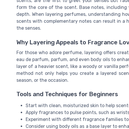
scents, are the first to greet your senses but fade
form the core of the scent. Base notes, including 
depth. When layering perfumes, understanding how
scents with complementary notes can result in a 
the senses.
Why Layering Appeals to Fragrance Lo
For those who adore perfume, layering offers creat
eau de parfum, parfum, and even body oils to enhan
layer of a heavier scent, like a woody or vanilla perf
method not only helps you create a layered scen
season, or the occasion.
Tools and Techniques for Beginners
Start with clean, moisturized skin to help scent
Apply fragrances to pulse points, such as wrist
Experiment with different fragrance families to 
Consider using body oils as a base layer to enh