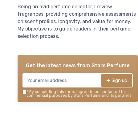
Being an avid perfume collector, I review
fragrances, providing comprehensive assessments
on scent profiles, longevity, and value for money.
My objective is to guide readers in their perfume
selection process.
Get the latest news from
Stars Perfume
➔ Sign up
*
By completing this form, I agree to be contacted for
commercial purposes by Stars Perfume and its partners.