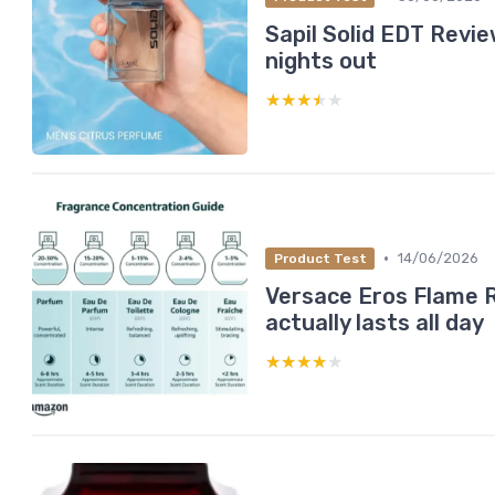
Sapil Solid EDT Revie
nights out
★★★★★
★★★★★
•
14/06/2026
Product Test
Versace Eros Flame R
actually lasts all day
★★★★★
★★★★★