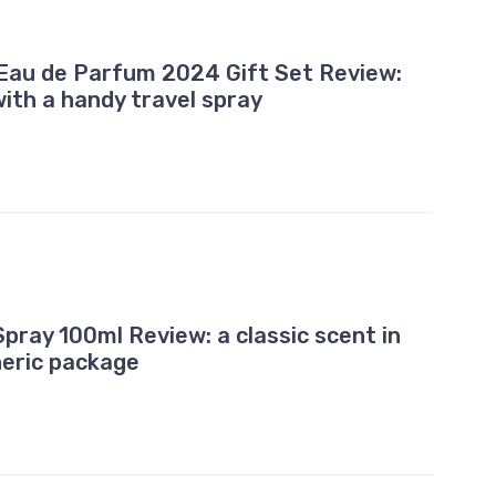
Eau de Parfum 2024 Gift Set Review:
with a handy travel spray
pray 100ml Review: a classic scent in
neric package