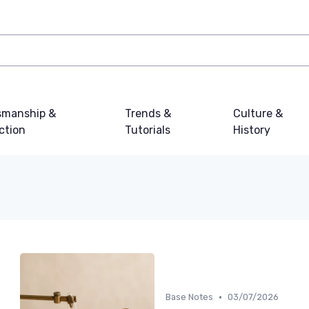
smanship &
Trends &
Culture &
ction
Tutorials
History
•
Base Notes
03/07/2026