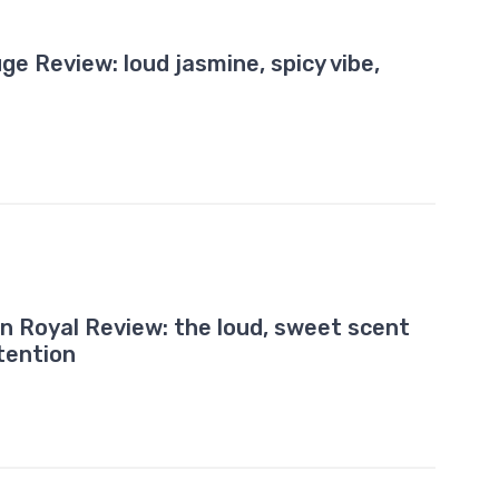
e Review: loud jasmine, spicy vibe,
on Royal Review: the loud, sweet scent
tention