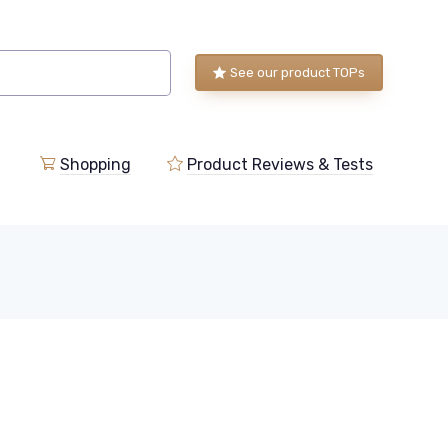
See our product TOPs
Shopping
Product Reviews & Tests