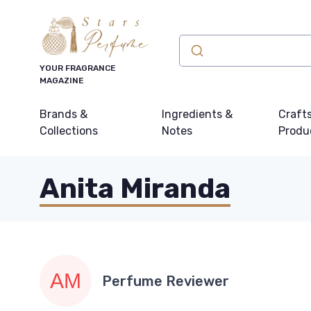
YOUR FRAGRANCE
MAGAZINE
Brands &
Ingredients &
Craft
Collections
Notes
Produ
Anita Miranda
Perfume Reviewer