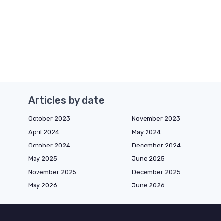
Articles by date
October 2023
November 2023
April 2024
May 2024
October 2024
December 2024
May 2025
June 2025
November 2025
December 2025
May 2026
June 2026