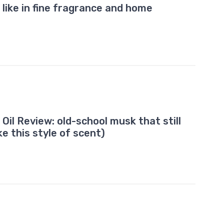
like in fine fragrance and home
il Review: old-school musk that still
ike this style of scent)