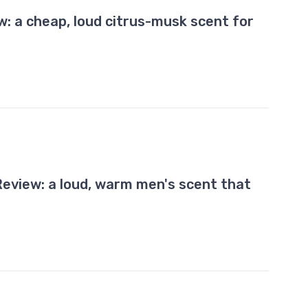
w: a cheap, loud citrus-musk scent for
eview: a loud, warm men's scent that