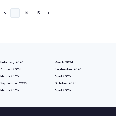
6
...
14
15
›
February 2024
March 2024
August 2024
September 2024
March 2025
April 2025
September 2025
October 2025
March 2026
April 2026