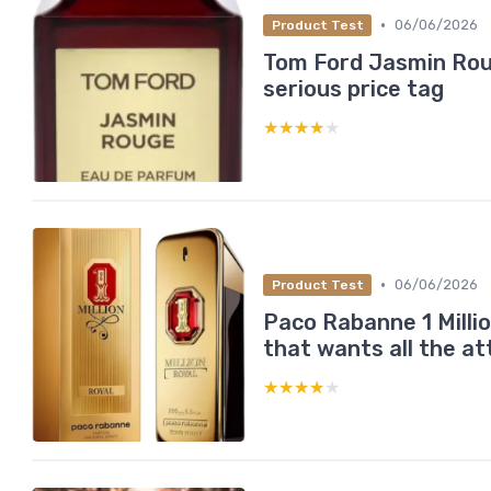
•
06/06/2026
Product Test
Tom Ford Jasmin Roug
serious price tag
★★★★★
★★★★★
•
06/06/2026
Product Test
Paco Rabanne 1 Milli
that wants all the at
★★★★★
★★★★★