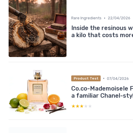
•
Rare Ingredients
22/04/2026
Inside the resinous w
a kilo that costs mor
•
07/04/2026
Product Test
Co.co-MademoiseIe F
a familiar Chanel-sty
★★★★★
★★★★★