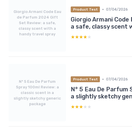
•
07/04/2026
Product Test
Giorgio Armani Code Eau
de Parfum 2024 Gift
Giorgio Armani Code 
Set Review: a safe,
a safe, classy scent 
classy scent with a
handy travel spray
★★★★★
★★★★★
•
07/04/2026
Product Test
N° 5 Eau De Parfum
Spray 100ml Review: a
N° 5 Eau De Parfum S
classic scent in a
a slightly sketchy ge
slightly sketchy generic
package
★★★★★
★★★★★