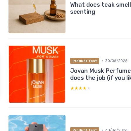
What does teak smell 
scenting
•
30/06/2026
Product Test
Jovan Musk Perfume O
does the job (if you l
★★★★★
★★★★★
•
30/06/2026
Product Test