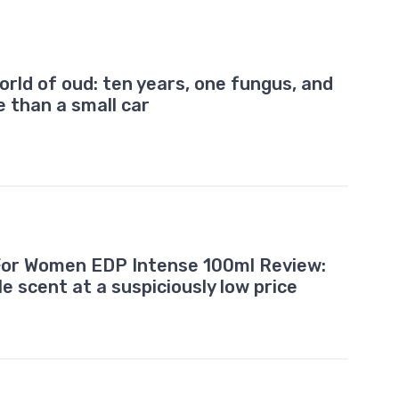
orld of oud: ten years, one fungus, and
e than a small car
or Women EDP Intense 100ml Review:
le scent at a suspiciously low price