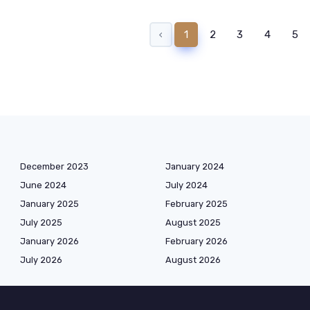
‹
1
2
3
4
5
December 2023
January 2024
June 2024
July 2024
January 2025
February 2025
July 2025
August 2025
January 2026
February 2026
July 2026
August 2026