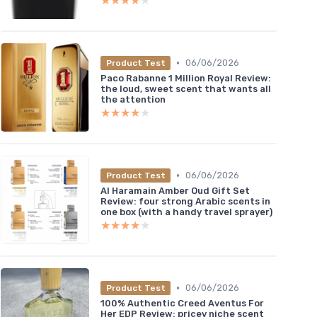
★★★★★
★★★★★
•
06/06/2026
Product Test
Paco Rabanne 1 Million Royal Review:
the loud, sweet scent that wants all
the attention
★★★★★
★★★★★
•
06/06/2026
Product Test
Al Haramain Amber Oud Gift Set
Review: four strong Arabic scents in
one box (with a handy travel sprayer)
★★★★★
★★★★★
•
06/06/2026
Product Test
100% Authentic Creed Aventus For
Her EDP Review: pricey niche scent