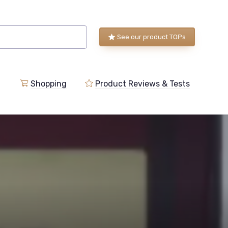
See our product TOPs
Shopping
Product Reviews & Tests