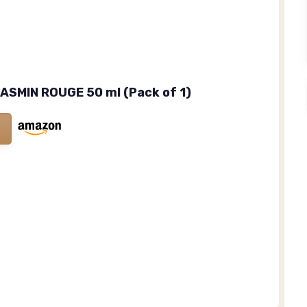
ASMIN ROUGE 50 ml (Pack of 1)