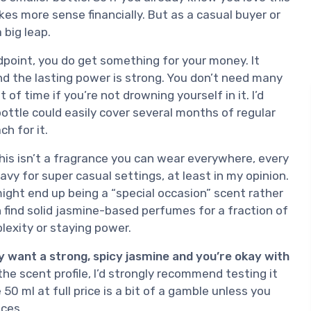
akes more sense financially. But as a casual buyer or
 big leap.
point, you do get something for your money. It
and the lasting power is strong. You don’t need many
 of time if you’re not drowning yourself in it. I’d
ottle could easily cover several months of regular
h for it.
This isn’t a fragrance you can wear everywhere, every
avy for super casual settings, at least in my opinion.
ight end up being a “special occasion” scent rather
can find solid jasmine-based perfumes for a fraction of
lexity or staying power.
ly want a strong, spicy jasmine and you’re okay with
 the scent profile, I’d strongly recommend testing it
 50 ml at full price is a bit of a gamble unless you
nces.