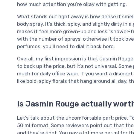
how much attention you’re okay with getting.
What stands out right away is how dense it smells
body spray. It’s thick, spicy, and slightly dirty i
makes it feel more grown-up and less “shower-fres
with the number of sprays, otherwise it took over
perfumes, you’ll need to dial it back here.
Overall, my first impression is that Jasmin Roug
to back up the price, but it’s not universal. Some 
much for daily office wear. If you want a discreet 
like bold, spicy florals that hang around all day,
Is Jasmin Rouge actually wort
Let’s talk about the uncomfortable part: price. T
50 ml format. Some reviewers point out that the la
and they’re right. You pay a lot more per ml for t