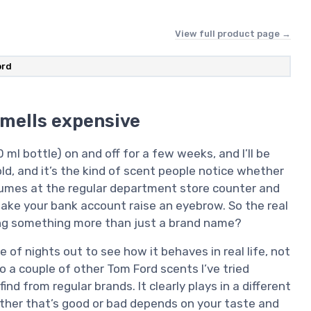
View full product page →
ord
smells expensive
l bottle) on and off for a few weeks, and I’ll be
s bold, and it’s the kind of scent people notice whether
rfumes at the regular department store counter and
 make your bank account raise an eyebrow. So the real
tting something more than just a brand name?
le of nights out to see how it behaves in real life, not
to a couple of other Tom Ford scents I’ve tried
d from regular brands. It clearly plays in a different
ether that’s good or bad depends on your taste and