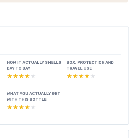
HOW IT ACTUALLY SMELLS
BOX, PROTECTION AND
DAY TO DAY
TRAVEL USE
★★★★★
★★★★★
★★★★★
★★★★★
WHAT YOU ACTUALLY GET
G
WITH THIS BOTTLE
★★★★★
★★★★★