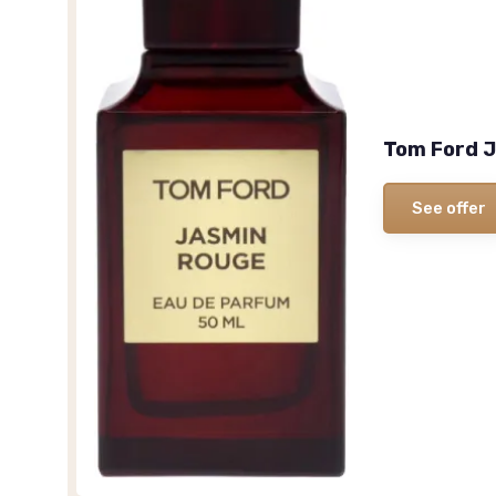
Tom Ford J
See offer