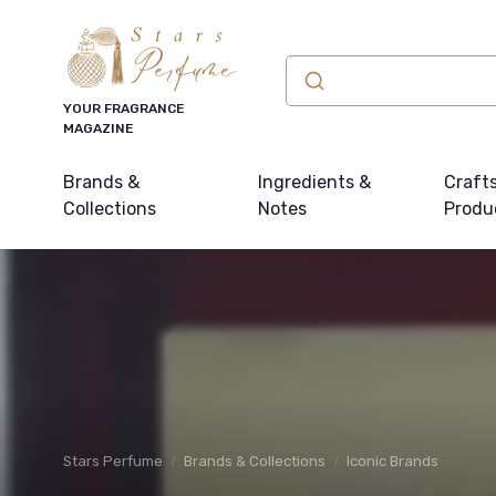
YOUR FRAGRANCE
MAGAZINE
Brands &
Ingredients &
Craft
Collections
Notes
Produ
Stars Perfume
Brands & Collections
Iconic Brands