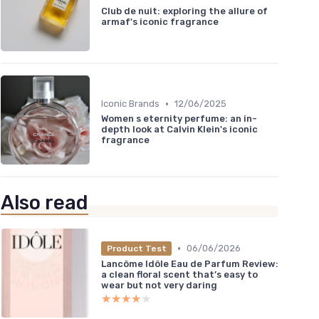
Club de nuit: exploring the allure of
armaf's iconic fragrance
•
Iconic Brands
12/06/2025
Women s eternity perfume: an in-
depth look at Calvin Klein's iconic
fragrance
Also read
•
06/06/2026
Product Test
Lancôme Idôle Eau de Parfum Review:
a clean floral scent that’s easy to
wear but not very daring
★★★★★
★★★★★