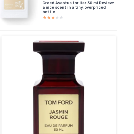
Creed Aventus for Her 30 ml Review:
a nice scent in a tiny, overpriced
bottle
★★★★★
★★★★★