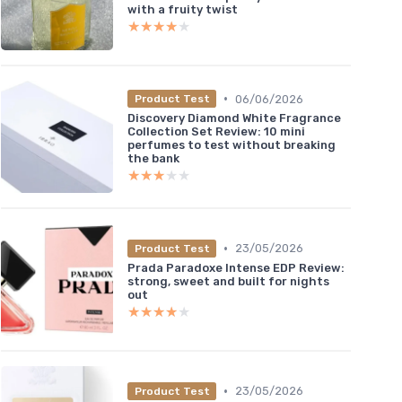
with a fruity twist
★★★★★
★★★★★
•
06/06/2026
Product Test
Discovery Diamond White Fragrance
Collection Set Review: 10 mini
perfumes to test without breaking
the bank
★★★★★
★★★★★
•
23/05/2026
Product Test
Prada Paradoxe Intense EDP Review:
strong, sweet and built for nights
out
★★★★★
★★★★★
•
23/05/2026
Product Test