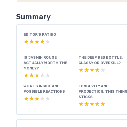
Summary
EDITOR'S RATING
★★★★★
★★★★★
IS JASMIN ROUGE
THE DEEP RED BOTTLE:
ACTUALLY WORTH THE
CLASSY OR OVERKILL?
MONEY?
★★★★★
★★★★★
★★★★★
★★★★★
WHAT’S INSIDE AND
LONGEVITY AND
POSSIBLE REACTIONS
PROJECTION: THIS THIN
STICKS
★★★★★
★★★★★
★★★★★
★★★★★