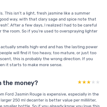
. This isn’t a light, fresh jasmine like a summer
n a good way, with that clary sage and spice note that
h”. After a few days, I realized I had to be careful
 the room. So if you’re used to overspraying lighter
e actually smells high-end and has the lasting power
people will find it too heavy, too mature, or just too
scent, this is probably the wrong direction. If you
 then it starts to make more sense.
h the money?
★★★★★
★★★★★
om Ford Jasmin Rouge is expensive, especially in the
rger 250 ml decanter is better value per milliliter,
he smaller bottle. So if you already know you love this