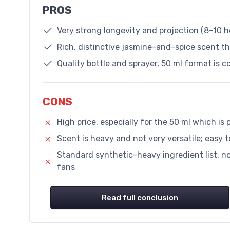
PROS
Very strong longevity and projection (8–10 h
Rich, distinctive jasmine-and-spice scent t
Quality bottle and sprayer, 50 ml format is 
CONS
High price, especially for the 50 ml which i
Scent is heavy and not very versatile; easy 
Standard synthetic-heavy ingredient list, not
fans
Read full conclusion