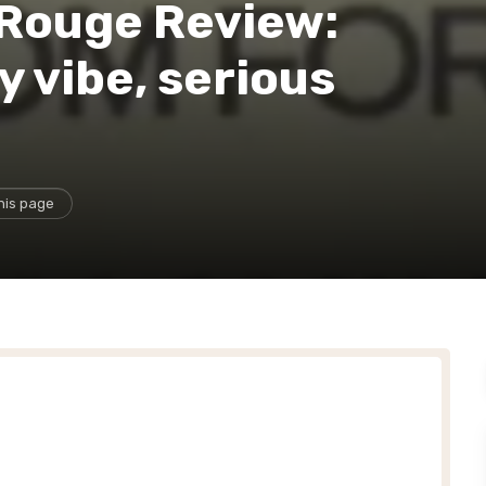
Rouge Review:
y vibe, serious
his page