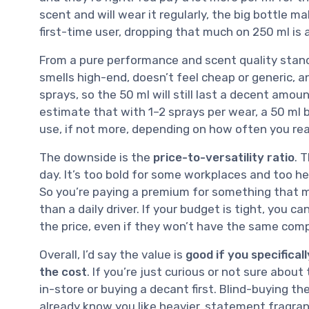
scent and will wear it regularly, the big bottle m
first-time user, dropping that much on 250 ml is a
From a pure performance and scent quality stand
smells high-end, doesn’t feel cheap or generic, 
sprays, so the 50 ml will still last a decent amount
estimate that with 1–2 sprays per wear, a 50 ml b
use, if not more, depending on how often you reac
The downside is the
price-to-versatility ratio
. 
day. It’s too bold for some workplaces and too he
So you’re paying a premium for something that m
than a daily driver. If your budget is tight, you 
the price, even if they won’t have the same comp
Overall, I’d say the value is
good if you specifical
the cost
. If you’re just curious or not sure about
in-store or buying a decant first. Blind-buying the
already know you like heavier, statement fragra