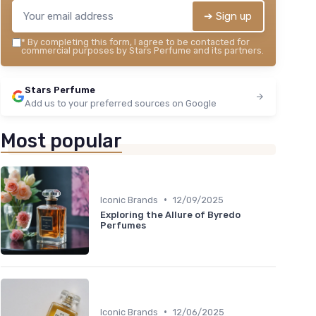
➔ Sign up
*
By completing this form, I agree to be contacted for
commercial purposes by Stars Perfume and its partners.
Stars Perfume
Add us to your preferred sources on Google
Most popular
•
Iconic Brands
12/09/2025
Exploring the Allure of Byredo
Perfumes
•
Iconic Brands
12/06/2025