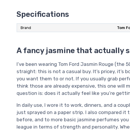
Specifications
Brand
Tom F
A fancy jasmine that actually 
I’ve been wearing Tom Ford Jasmin Rouge (the 50 m
straight: this is not a casual buy. It’s pricey, it’
you want them to or not. If you usually grab pe
think those are already expensive, this one will
question is: does it actually feel like you’re ge
In daily use, I wore it to work, dinners, and a coup
just sprayed on a paper strip. I also compared it 
before, and to more basic jasmine perfumes you fin
league in terms of strength and personality. Wh