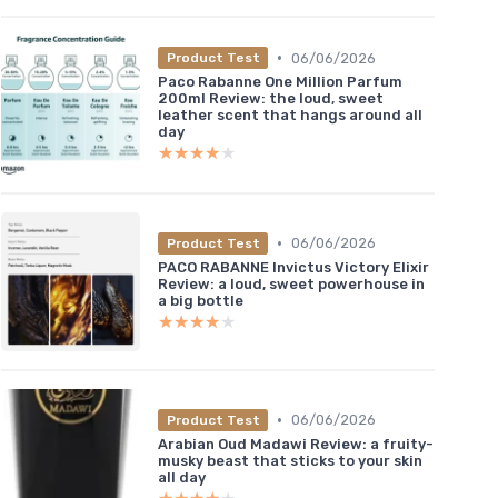
•
06/06/2026
Product Test
Paco Rabanne One Million Parfum
200ml Review: the loud, sweet
leather scent that hangs around all
day
★★★★★
★★★★★
•
06/06/2026
Product Test
PACO RABANNE Invictus Victory Elixir
Review: a loud, sweet powerhouse in
a big bottle
★★★★★
★★★★★
•
06/06/2026
Product Test
Arabian Oud Madawi Review: a fruity-
musky beast that sticks to your skin
all day