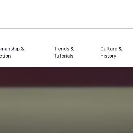
smanship &
Trends &
Culture &
ction
Tutorials
History