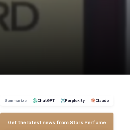
Summarize
ChatGPT
Perplexity
Claude
Get the latest news from
Stars Perfume