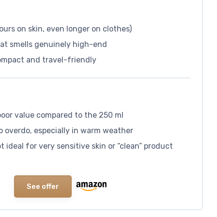
ours on skin, even longer on clothes)
hat smells genuinely high-end
compact and travel-friendly
s poor value compared to the 250 ml
to overdo, especially in warm weather
 ideal for very sensitive skin or “clean” product
See offer