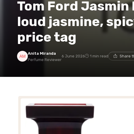
Tom Ford Jasmin 
loud jasmine, spic
price tag
Anita Miranda
6 June 2026
1 min read
Share t
Perfume Reviewer