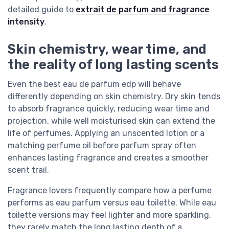
detailed guide to
extrait de parfum and fragrance
intensity
.
Skin chemistry, wear time, and
the reality of long lasting scents
Even the best eau de parfum edp will behave
differently depending on skin chemistry. Dry skin tends
to absorb fragrance quickly, reducing wear time and
projection, while well moisturised skin can extend the
life of perfumes. Applying an unscented lotion or a
matching perfume oil before parfum spray often
enhances lasting fragrance and creates a smoother
scent trail.
Fragrance lovers frequently compare how a perfume
performs as eau parfum versus eau toilette. While eau
toilette versions may feel lighter and more sparkling,
they rarely match the long lasting depth of a