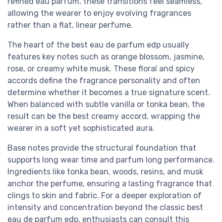
refined eau parfum, these transitions feel seamless,
allowing the wearer to enjoy evolving fragrances
rather than a flat, linear perfume.
The heart of the best eau de parfum edp usually
features key notes such as orange blossom, jasmine,
rose, or creamy white musk. These floral and spicy
accords define the fragrance personality and often
determine whether it becomes a true signature scent.
When balanced with subtle vanilla or tonka bean, the
result can be the best creamy accord, wrapping the
wearer in a soft yet sophisticated aura.
Base notes provide the structural foundation that
supports long wear time and parfum long performance.
Ingredients like tonka bean, woods, resins, and musk
anchor the perfume, ensuring a lasting fragrance that
clings to skin and fabric. For a deeper exploration of
intensity and concentration beyond the classic best
eau de parfum edp, enthusiasts can consult this