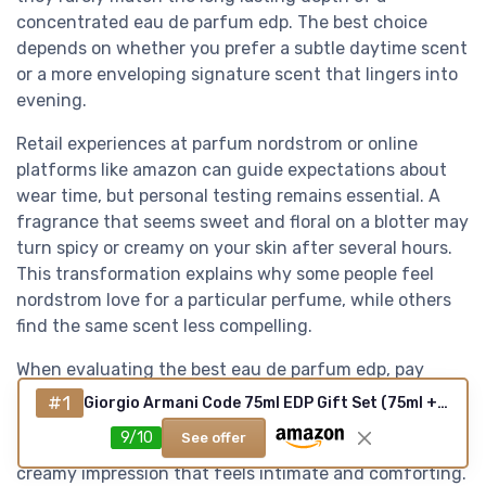
concentrated eau de parfum edp. The best choice
depends on whether you prefer a subtle daytime scent
or a more enveloping signature scent that lingers into
evening.
Retail experiences at parfum nordstrom or online
platforms like amazon can guide expectations about
wear time, but personal testing remains essential. A
fragrance that seems sweet and floral on a blotter may
turn spicy or creamy on your skin after several hours.
This transformation explains why some people feel
nordstrom love for a particular perfume, while others
find the same scent less compelling.
When evaluating the best eau de parfum edp, pay
attention to how the key notes evolve from first spray
#1
Giorgio Armani Code 75ml EDP Gift Set (75ml + 15ml)
to dry down. Vanilla, tonka bean, and white musk often
9/10
See offer
emerge more strongly in the base, creating a best
creamy impression that feels intimate and comforting.