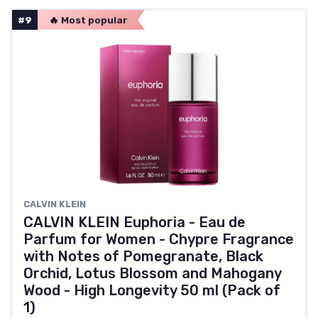
#9
🔥 Most popular
CALVIN KLEIN
CALVIN KLEIN Euphoria - Eau de
Parfum for Women - Chypre Fragrance
with Notes of Pomegranate, Black
Orchid, Lotus Blossom and Mahogany
Wood - High Longevity 50 ml (Pack of
1)