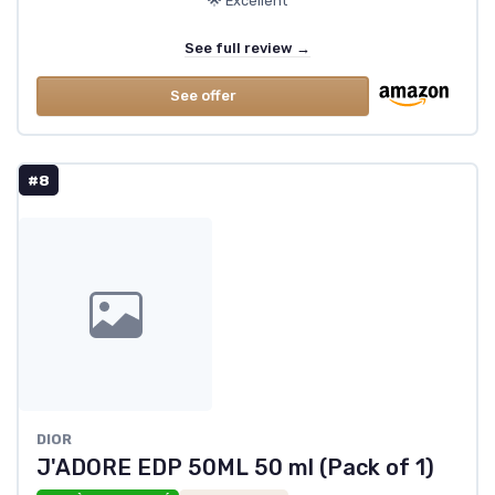
🌟 Excellent
See full review →
See offer
#8
DIOR
J'ADORE EDP 50ML 50 ml (Pack of 1)