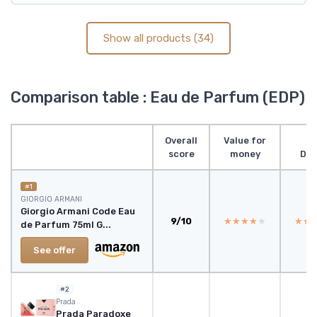
Show all products (34)
Comparison table : Eau de Parfum (EDP)
Overall
Value for
score
money
Des
#1
GIORGIO ARMANI
Giorgio Armani Code Eau
9/10
★★★★★
★★★★★
★★
★★
de Parfum 75ml G...
See offer
#2
Prada
Prada Paradoxe