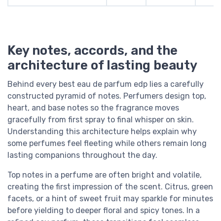
Key notes, accords, and the
architecture of lasting beauty
Behind every best eau de parfum edp lies a carefully
constructed pyramid of notes. Perfumers design top,
heart, and base notes so the fragrance moves
gracefully from first spray to final whisper on skin.
Understanding this architecture helps explain why
some perfumes feel fleeting while others remain long
lasting companions throughout the day.
Top notes in a perfume are often bright and volatile,
creating the first impression of the scent. Citrus, green
facets, or a hint of sweet fruit may sparkle for minutes
before yielding to deeper floral and spicy tones. In a