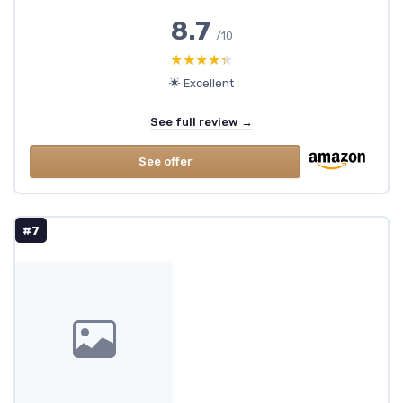
8.7
/10
★★★★★
★★★★★
🌟 Excellent
See full review →
See offer
#7