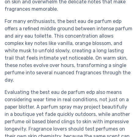
on skin and overwhelm the delicate notes that make
fragrances memorable.
For many enthusiasts, the best eau de parfum edp
offers a refined middle ground between intense parfum
and airy eau toilette. This concentration allows
complex key notes like vanilla, orange blossom, and
white musk to unfold slowly, creating a long lasting
trail that feels intimate yet noticeable. On warm skin,
these notes evolve over hours, transforming a single
perfume into several nuanced fragrances through the
day.
Evaluating the best eau de parfum edp also means
considering wear time in real conditions, not just on a
paper blotter. A parfum spray may project beautifully
in a boutique yet fade quickly outdoors, while another
perfume oil based blend clings to skin with impressive
longevity. Fragrance lovers should test perfumes on
their own skin chemistry, because the same scent can