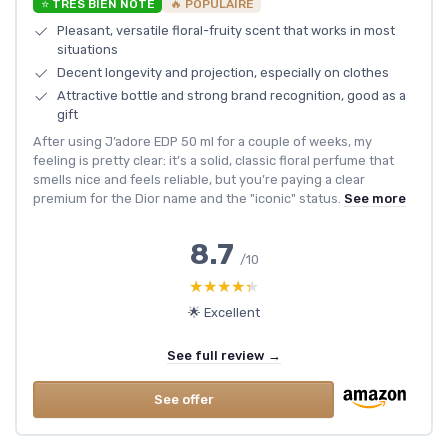
⭐ TRÈS BIEN NOTÉ
🔥 POPULAIRE
Pleasant, versatile floral-fruity scent that works in most
situations
Decent longevity and projection, especially on clothes
Attractive bottle and strong brand recognition, good as a
gift
After using J’adore EDP 50 ml for a couple of weeks, my
feeling is pretty clear: it’s a solid, classic floral perfume that
smells nice and feels reliable, but you’re paying a clear
premium for the Dior name and the "iconic" status.
See more
8.7
/10
★★★★★
★★★★★
🌟 Excellent
See full review →
See offer