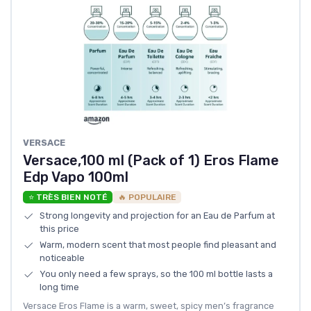
VERSACE
Versace,100 ml (Pack of 1) Eros Flame
Edp Vapo 100ml
⭐ TRÈS BIEN NOTÉ
🔥 POPULAIRE
Strong longevity and projection for an Eau de Parfum at
this price
Warm, modern scent that most people find pleasant and
noticeable
You only need a few sprays, so the 100 ml bottle lasts a
long time
Versace Eros Flame is a warm, sweet, spicy men’s fragrance