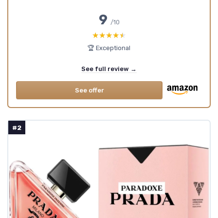
9
/10
★★★★★
★★★★★
🏆 Exceptional
See full review →
See offer
#2