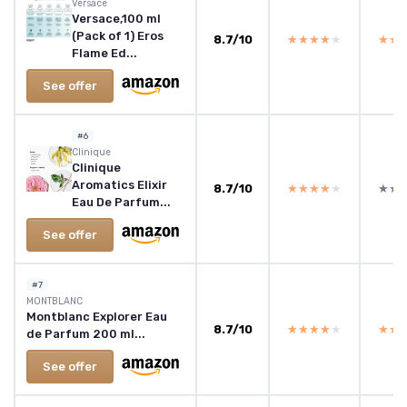
Versace
Versace,100 ml
(Pack of 1) Eros
8.7/10
★★★★★
★★★★★
★★
★★
Flame Ed...
See offer
#6
Clinique
Clinique
Aromatics Elixir
8.7/10
★★★★★
★★★★★
★★
★★
Eau De Parfum...
See offer
#7
MONTBLANC
Montblanc Explorer Eau
8.7/10
★★★★★
★★★★★
★★
★★
de Parfum 200 ml...
See offer