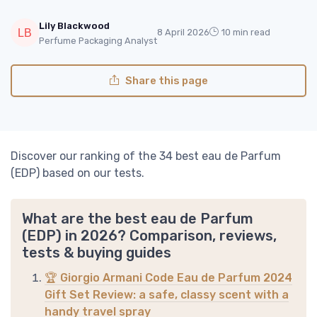
Lily Blackwood
8 April 2026
10 min read
Perfume Packaging Analyst
Share this page
Discover our ranking of the 34 best eau de Parfum
(EDP) based on our tests.
What are the best eau de Parfum
(EDP) in 2026? Comparison, reviews,
tests & buying guides
🏆 Giorgio Armani Code Eau de Parfum 2024
Gift Set Review: a safe, classy scent with a
handy travel spray