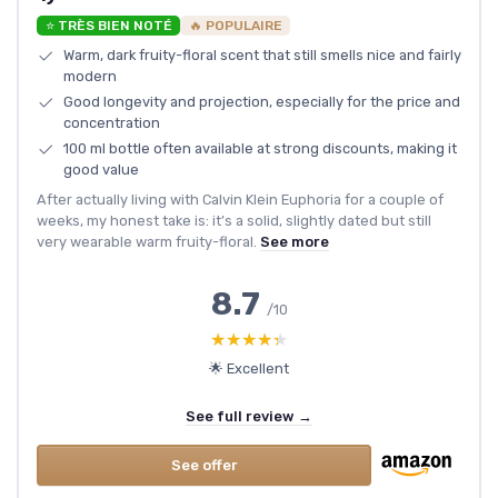
⭐ TRÈS BIEN NOTÉ
🔥 POPULAIRE
Warm, dark fruity-floral scent that still smells nice and fairly
modern
Good longevity and projection, especially for the price and
concentration
100 ml bottle often available at strong discounts, making it
good value
After actually living with Calvin Klein Euphoria for a couple of
weeks, my honest take is: it’s a solid, slightly dated but still
very wearable warm fruity-floral.
See more
8.7
/10
★★★★★
★★★★★
🌟 Excellent
See full review →
See offer