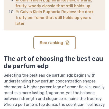
🔥 Calvin Klein Euphoria Review: a warm,
fruity-woody classic that still holds up
🎯 Calvin Klein Euphoria Review: the dark
fruity perfume that still holds up years
later
See ranking 🏆
The art of choosing the best eau
de parfum edp
Selecting the best eau de parfum edp begins with
understanding how parfum concentration shapes
character. A higher percentage of aromatic oils usually
creates a more lasting fragrance, yet the balance
between strength and elegance remains the true key.
When a perfume is too dense, the scent can feel heavy