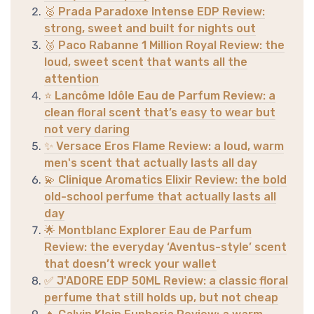
🥈 Prada Paradoxe Intense EDP Review:
strong, sweet and built for nights out
🥉 Paco Rabanne 1 Million Royal Review: the
loud, sweet scent that wants all the
attention
⭐ Lancôme Idôle Eau de Parfum Review: a
clean floral scent that’s easy to wear but
not very daring
✨ Versace Eros Flame Review: a loud, warm
men's scent that actually lasts all day
💫 Clinique Aromatics Elixir Review: the bold
old-school perfume that actually lasts all
day
🌟 Montblanc Explorer Eau de Parfum
Review: the everyday ‘Aventus-style’ scent
that doesn’t wreck your wallet
✅ J'ADORE EDP 50ML Review: a classic floral
perfume that still holds up, but not cheap