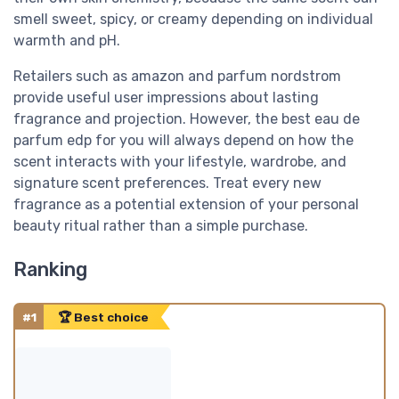
smell sweet, spicy, or creamy depending on individual
warmth and pH.
Retailers such as amazon and parfum nordstrom
provide useful user impressions about lasting
fragrance and projection. However, the best eau de
parfum edp for you will always depend on how the
scent interacts with your lifestyle, wardrobe, and
signature scent preferences. Treat every new
fragrance as a potential extension of your personal
beauty ritual rather than a simple purchase.
Ranking
#1
🏆 Best choice