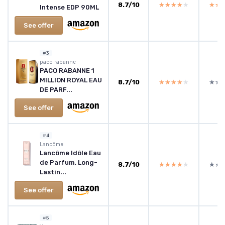
8.7/10
★★★★★
★★★★★
★★
★★
Intense EDP 90ML
See offer
#3
paco rabanne
PACO RABANNE 1
MILLION ROYAL EAU
8.7/10
★★★★★
★★★★★
★★
★★
DE PARF...
See offer
#4
Lancôme
Lancôme Idôle Eau
de Parfum, Long-
8.7/10
★★★★★
★★★★★
★★
★★
Lastin...
See offer
#5