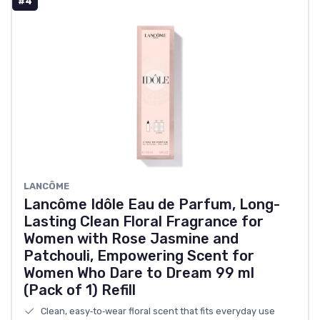
#4
LANCÔME
Lancôme Idôle Eau de Parfum, Long-
Lasting Clean Floral Fragrance for
Women with Rose Jasmine and
Patchouli, Empowering Scent for
Women Who Dare to Dream 99 ml
(Pack of 1) Refill
Clean, easy‑to‑wear floral scent that fits everyday use