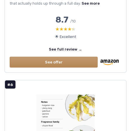
that actually holds up through a full day.
See more
8.7
/10
★★★★★
★★★★★
🌟 Excellent
See full review →
See offer
#6