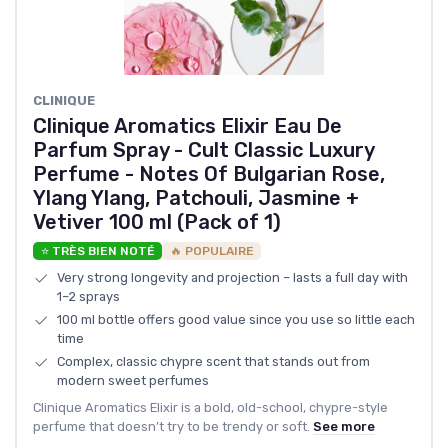
CLINIQUE
Clinique Aromatics Elixir Eau De
Parfum Spray - Cult Classic Luxury
Perfume - Notes Of Bulgarian Rose,
Ylang Ylang, Patchouli, Jasmine +
Vetiver 100 ml (Pack of 1)
⭐ TRÈS BIEN NOTÉ
🔥 POPULAIRE
Very strong longevity and projection – lasts a full day with
1–2 sprays
100 ml bottle offers good value since you use so little each
time
Complex, classic chypre scent that stands out from
modern sweet perfumes
Clinique Aromatics Elixir is a bold, old-school, chypre-style
perfume that doesn’t try to be trendy or soft.
See more