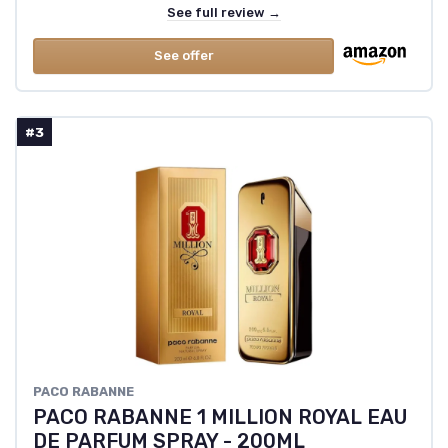
See full review →
See offer
#3
PACO RABANNE
PACO RABANNE 1 MILLION ROYAL EAU
DE PARFUM SPRAY - 200ML