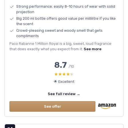
Strong performance: easily 8–10 hours of wear with solid
projection
Big 200 ml bottle offers good value per millilitre if you like
the scent
Crowd-pleasing sweet and woody smell that gets
compliments
Paco Rabanne 1 Million Royal is a big, sweet, loud fragrance
that does exactly what you expect from it.
See more
8.7
/10
★★★★★
★★★★★
🌟 Excellent
See full review →
See offer