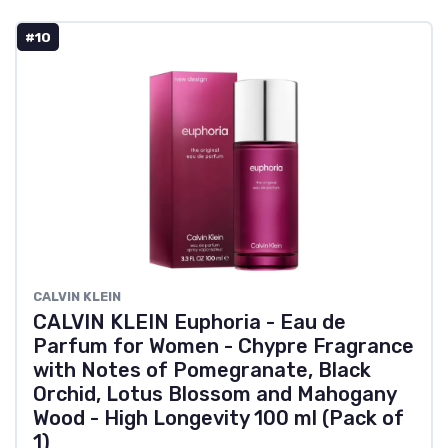
#10
CALVIN KLEIN
CALVIN KLEIN Euphoria - Eau de
Parfum for Women - Chypre Fragrance
with Notes of Pomegranate, Black
Orchid, Lotus Blossom and Mahogany
Wood - High Longevity 100 ml (Pack of
1)