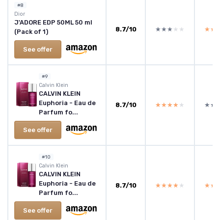
#8
Dior
J'ADORE EDP 50ML 50 ml
8.7/10
★★★★★
★★★★★
★★
★★
(Pack of 1)
See offer
#9
Calvin Klein
CALVIN KLEIN
Euphoria - Eau de
8.7/10
★★★★★
★★★★★
★★
★★
Parfum fo...
See offer
#10
Calvin Klein
CALVIN KLEIN
Euphoria - Eau de
8.7/10
★★★★★
★★★★★
★★
★★
Parfum fo...
See offer