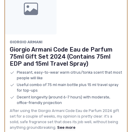
GIORGIO ARMANI
Giorgio Armani Code Eau de Parfum
75ml Gift Set 2024 (Contains 75ml
EDP and 15ml Travel Spray)
Pleasant, easy-to-wear warm citrus/tonka scent that most
people will like
Useful combo of 75 ml main bottle plus 15 ml travel spray
for top-ups
Decent longevity (around 6–7 hours) with moderate,
office-friendly projection
After using the Giorgio Armani Code Eau de Parfum 2024 gift
set for a couple of weeks, my opinion is pretty clear: it’s a
solid, safe fragrance set that does its job well, without being
anything groundbreaking.
See more