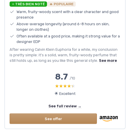
⭐ TRÈS BIEN NOTÉ
🔥 POPULAIRE
Warm, fruity-woody scent with a clear character and good
presence
Above-average longevity (around 6–8 hours on skin,
longer on clothes)
Often available at a good price, making it strong value for a
designer EDP
After wearing Calvin Klein Euphoria for a while, my conclusion
is pretty simple: it’s a solid, warm, fruity-woody perfume that
still holds up, as long as you like this general style.
See more
8.7
/10
★★★★★
★★★★★
🌟 Excellent
See full review →
See offer