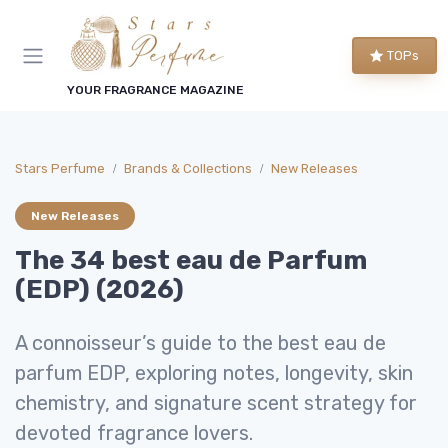
TOPs
YOUR FRAGRANCE MAGAZINE
Stars Perfume
Brands & Collections
New Releases
New Releases
The 34 best eau de Parfum
(EDP) (2026)
A connoisseur’s guide to the best eau de
parfum EDP, exploring notes, longevity, skin
chemistry, and signature scent strategy for
devoted fragrance lovers.