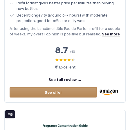
Refill format gives better price per millilitre than buying
new bottles
Decent longevity (around 6–7 hours) with moderate
projection, good for office or daily wear
After using the Lancôme Idôle Eau de Parfum refill for a couple
of weeks, my overall opinion is positive but realistic.
See more
8.7
/10
★★★★★
★★★★★
🌟 Excellent
See full review →
See offer
#5