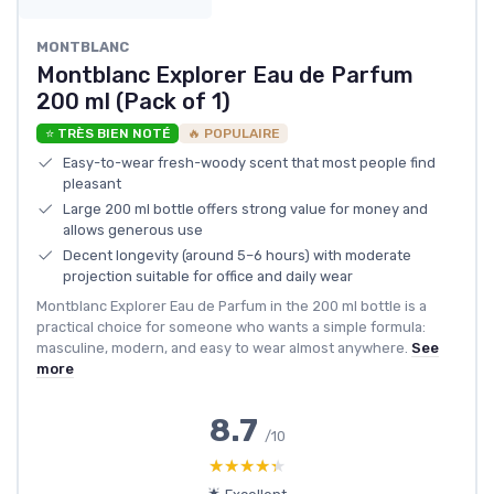
MONTBLANC
Montblanc Explorer Eau de Parfum
200 ml (Pack of 1)
⭐ TRÈS BIEN NOTÉ
🔥 POPULAIRE
Easy-to-wear fresh-woody scent that most people find
pleasant
Large 200 ml bottle offers strong value for money and
allows generous use
Decent longevity (around 5–6 hours) with moderate
projection suitable for office and daily wear
Montblanc Explorer Eau de Parfum in the 200 ml bottle is a
practical choice for someone who wants a simple formula:
masculine, modern, and easy to wear almost anywhere.
See
more
8.7
/10
★★★★★
★★★★★