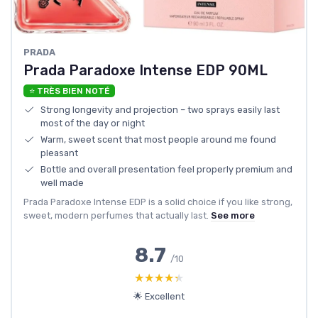
PRADA
Prada Paradoxe Intense EDP 90ML
⭐ TRÈS BIEN NOTÉ
Strong longevity and projection – two sprays easily last
most of the day or night
Warm, sweet scent that most people around me found
pleasant
Bottle and overall presentation feel properly premium and
well made
Prada Paradoxe Intense EDP is a solid choice if you like strong,
sweet, modern perfumes that actually last.
See more
8.7
/10
★★★★★
★★★★★
🌟 Excellent