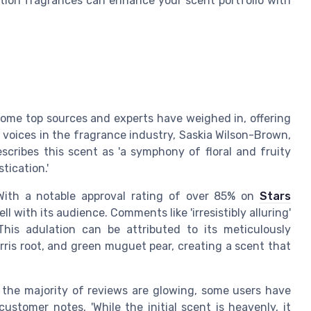
tion fragrances can enhance your scent portfolio with
some top sources and experts have weighed in, offering
g voices in the fragrance industry, Saskia Wilson-Brown,
escribes this scent as 'a symphony of floral and fruity
tication.'
With a notable approval rating of over 85% on
Stars
ll with its audience. Comments like 'irresistibly alluring'
his adulation can be attributed to its meticulously
rris root, and green muguet pear, creating a scent that
 the majority of reviews are glowing, some users have
ustomer notes, 'While the initial scent is heavenly, it