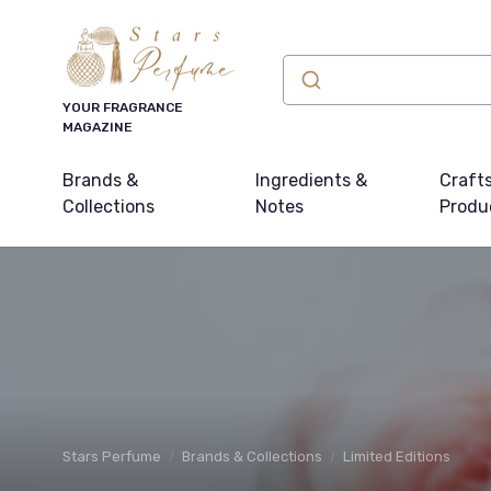
YOUR FRAGRANCE
MAGAZINE
Brands &
Ingredients &
Craft
Collections
Notes
Produ
Stars Perfume
Brands & Collections
Limited Editions