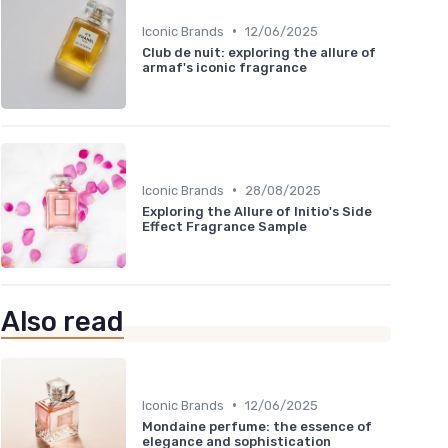
•
Iconic Brands
12/06/2025
Club de nuit: exploring the allure of
armaf's iconic fragrance
•
Iconic Brands
28/08/2025
Exploring the Allure of Initio's Side
Effect Fragrance Sample
Also read
•
Iconic Brands
12/06/2025
Mondaine perfume: the essence of
elegance and sophistication