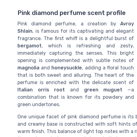
Pink diamond perfume scent profile
Pink diamond perfume, a creation by
Avroy
Shlain
, is famous for its captivating and elegant
fragrance. The first whiff is a delightful burst of
bergamot
, which is refreshing and zesty,
immediately capturing the senses. This bright
opening is complemented with subtle notes of
magnolia
and
honeysuckle
, adding a floral touch
that is both sweet and alluring. The heart of the
perfume is enriched with the delicate scent of
Italian orris root
and
green muguet
—a
combination that is known for its powdery and
green undertones.
One unique facet of pink diamond perfume is its ba
and creamy base is constructed with soft hints o
warm finish. This balance of light top notes with a 