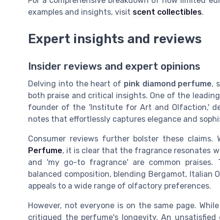
For a comprehensive breakdown of how limited edi
examples and insights, visit
scent collectibles
.
Expert insights and reviews
Insider reviews and expert opinions
Delving into the heart of
pink diamond perfume
, 
both praise and critical insights. One of the leadin
founder of the 'Institute for Art and Olfaction,' d
notes that effortlessly captures elegance and sophis
Consumer reviews further bolster these claims. 
Perfume
, it is clear that the fragrance resonates we
and 'my go-to fragrance' are common praises. T
balanced composition, blending Bergamot, Italian O
appeals to a wide range of olfactory preferences.
However, not everyone is on the same page. While
critiqued the perfume's longevity. An unsatisfied c