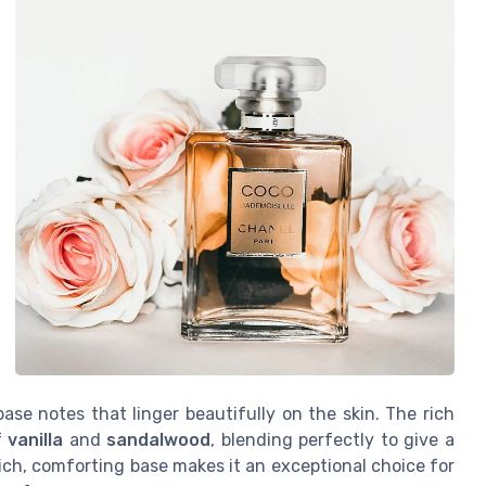
se notes that linger beautifully on the skin. The rich
f
vanilla
and
sandalwood
, blending perfectly to give a
rich, comforting base makes it an exceptional choice for