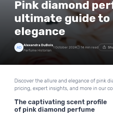
Pink diamond per
ultimate guide to 
elegance
Alexandra DuBois
1 October 2024
14 min read
Sha
Perfume Historian
Discover the allure and elegance of pink d
pricing, expert insights, and more in our 
The captivating scent profile
of pink diamond perfume