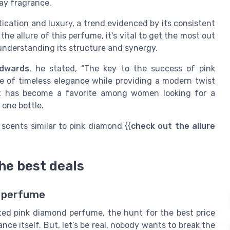
ay fragrance.
ation and luxury, a trend evidenced by its consistent
the allure of this perfume, it's vital to get the most out
y understanding its structure and synergy.
Edwards
, he stated, “The key to the success of pink
se of timeless elegance while providing a modern twist
 it has become a favorite among women looking for a
 one bottle.
 scents similar to pink diamond {{
check out the allure
the best deals
d perfume
ed pink diamond perfume, the hunt for the best price
ance itself. But, let’s be real, nobody wants to break the