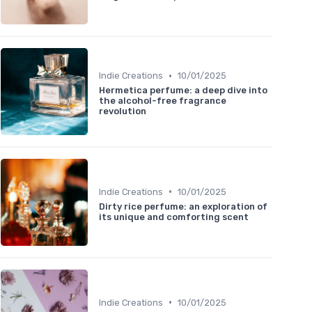
•
Indie Creations
10/01/2025
Hermetica perfume: a deep dive into
the alcohol-free fragrance
revolution
•
Indie Creations
10/01/2025
Dirty rice perfume: an exploration of
its unique and comforting scent
•
Indie Creations
10/01/2025