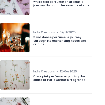
White rice perfume: an aromatic
journey through the essence of rice
•
Indie Creations
07/11/2025
Sand dance perfume: a journey
through its enchanting notes and
origins
•
Indie Creations
12/06/2025
Qissa pink perfume: exploring the
allure of Paris Corner's fragrance