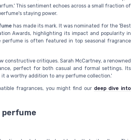
fum.' This sentiment echoes across a small fraction of
perfume's staying power.
rfume
has made its mark. It was nominated for the 'Best
ion Awards, highlighting its impact and popularity in
e perfume is often featured in top seasonal fragrance
few constructive critiques. Sarah McCartney, a renowned
ance, perfect for both casual and formal settings. Its
it a worthy addition to any perfume collection.'
atible fragrances, you might find our
deep dive into
d perfume