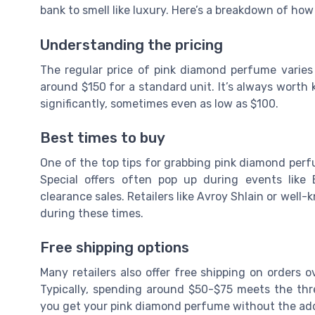
bank to smell like luxury. Here’s a breakdown of how
Understanding the pricing
The regular price of pink diamond perfume varies
around $150 for a standard unit. It’s always worth
significantly, sometimes even as low as $100.
Best times to buy
One of the top tips for grabbing pink diamond perfu
Special offers often pop up during events like
clearance sales. Retailers like Avroy Shlain or wel
during these times.
Free shipping options
Many retailers also offer free shipping on orders 
Typically, spending around $50-$75 meets the thr
you get your pink diamond perfume without the adde