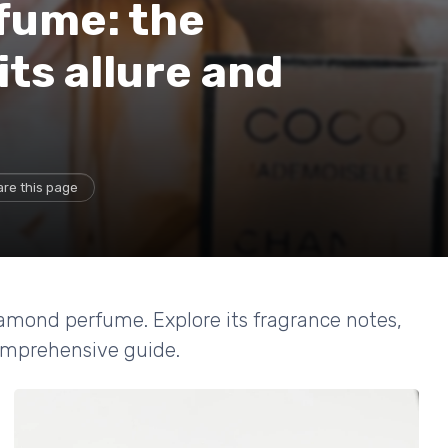
fume: the
its allure and
re this page
iamond perfume. Explore its fragrance notes,
comprehensive guide.