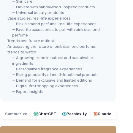
— Skin care
— Elevate with sandalwood-inspired products
— Universal beauty products
Case studies: real-life experiences
— Pink diamond perfume: real-life experiences
— Favorite accessories to pair with pink diamond
perfume
Trends and future outlook
Anticipating the future of pink diamond perfume:
trends to watch
— A growing trend in natural and sustainable
ingredients
— Personalized fragrance experiences
— Rising popularity of multi-functional products
— Demand for exclusive and limited editions
— Digital-first shopping experiences
— Expert insights
Summarize
ChatGPT
Perplexity
Claude