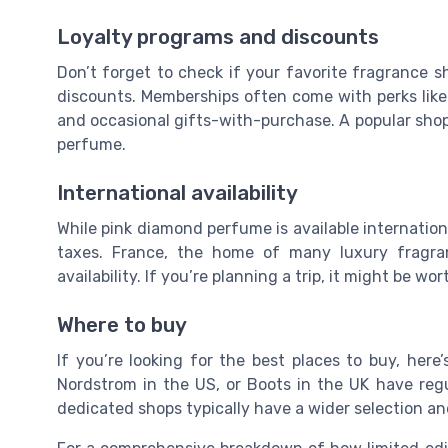
Loyalty programs and discounts
Don’t forget to check if your favorite fragrance s
discounts. Memberships often come with perks like e
and occasional gifts-with-purchase. A popular sho
perfume.
International availability
While pink diamond perfume is available internation
taxes. France, the home of many luxury fragran
availability. If you’re planning a trip, it might be w
Where to buy
If you’re looking for the best places to buy, here
Nordstrom in the US, or Boots in the UK have regul
dedicated shops typically have a wider selection an