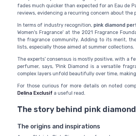
fades much quicker than expected for an Eau de Par
reviews, evidencing a recurring concern about the 
In terms of industry recognition,
pink diamond pe
Women's Fragrance' at the 2021 Fragrance Foundat
the fragrance community. Adding to its merit, th
lists, especially those aimed at summer collections.
The experts' consensus is mostly positive, with a 
perfumer, says, 'Pink Diamond is a versatile fragr
complex layers unfold beautifully over time, making 
For those curious for more details on noted comp
Delina Exclusif
a useful read.
The story behind pink diamon
The origins and inspirations