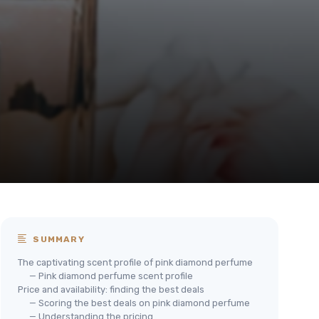
SUMMARY
The captivating scent profile of pink diamond perfume
— Pink diamond perfume scent profile
Price and availability: finding the best deals
— Scoring the best deals on pink diamond perfume
— Understanding the pricing