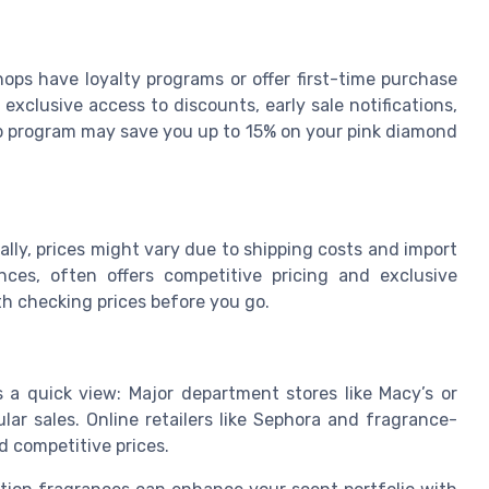
hops have loyalty programs or offer first-time purchase
xclusive access to discounts, early sale notifications,
p program may save you up to 15% on your pink diamond
ally, prices might vary due to shipping costs and import
ces, often offers competitive pricing and exclusive
orth checking prices before you go.
’s a quick view: Major department stores like Macy’s or
ar sales. Online retailers like Sephora and fragrance-
d competitive prices.