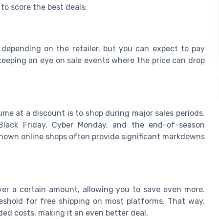
 to score the best deals:
 depending on the retailer, but you can expect to pay
 keeping an eye on sale events where the price can drop
me at a discount is to shop during major sales periods.
 Black Friday, Cyber Monday, and the end-of-season
l-known online shops often provide significant markdowns
over a certain amount, allowing you to save even more.
eshold for free shipping on most platforms. That way,
d costs, making it an even better deal.