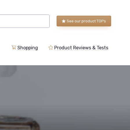
See our product TOPs
Shopping
Product Reviews & Tests