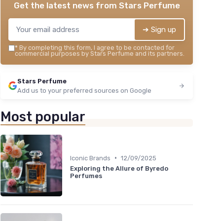
Get the latest news from
Stars Perfume
➔ Sign up
*
By completing this form, I agree to be contacted for
commercial purposes by Stars Perfume and its partners.
Stars Perfume
Add us to your preferred sources on Google
Most popular
•
Iconic Brands
12/09/2025
Exploring the Allure of Byredo
Perfumes