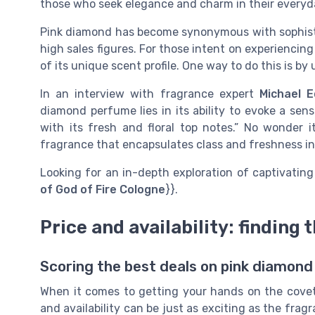
those who seek elegance and charm in their everyd
Pink diamond has become synonymous with sophistic
high sales figures. For those intent on experiencing 
of its unique scent profile. One way to do this is b
In an interview with fragrance expert
Michael 
diamond perfume lies in its ability to evoke a sen
with its fresh and floral top notes.” No wonder
fragrance that encapsulates class and freshness in
Looking for an in-depth exploration of captivating
of God of Fire Cologne
}}.
Price and availability: finding 
Scoring the best deals on pink diamon
When it comes to getting your hands on the covet
and availability can be just as exciting as the fragr