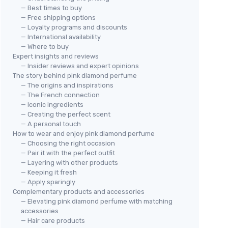
— Best times to buy
— Free shipping options
— Loyalty programs and discounts
— International availability
— Where to buy
Expert insights and reviews
— Insider reviews and expert opinions
The story behind pink diamond perfume
— The origins and inspirations
— The French connection
— Iconic ingredients
— Creating the perfect scent
— A personal touch
How to wear and enjoy pink diamond perfume
— Choosing the right occasion
— Pair it with the perfect outfit
— Layering with other products
— Keeping it fresh
— Apply sparingly
Complementary products and accessories
— Elevating pink diamond perfume with matching
accessories
— Hair care products