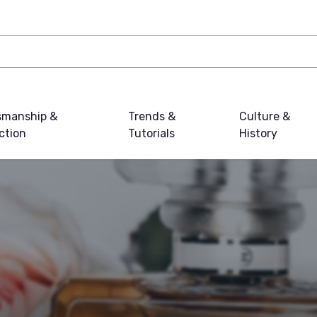
smanship &
Trends &
Culture &
ction
Tutorials
History