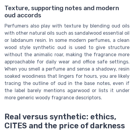
Texture, supporting notes and modern
oud accords
Perfumers also play with texture by blending oud oils
with other natural oils such as sandalwood essential oil
or labdanum resin. In some modern perfumes, a clean
wood style synthetic oud is used to give structure
without the animalic roar, making the fragrance more
approachable for daily wear and office safe settings.
When you smell a perfume and sense a shadowy, resin
soaked woodiness that lingers for hours, you are likely
tracing the outline of oud in the base notes, even if
the label barely mentions agarwood or lists it under
more generic woody fragrance descriptors.
Real versus synthetic: ethics,
CITES and the price of darkness