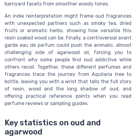
barnyard facets from smoother woody tones.
An indie reinterpretation might frame oud fragrances
with unexpected partners such as smoky tea, dried
fruits or aromatic herbs, showing how versatile this
resin soaked wood can be. Finally, a controversial avant
garde eau de parfum could push the animalic, almost
challenging side of agarwood oil, forcing you to
confront why some people find oud addictive while
others recoil. Together, these different perfumes and
fragrances trace the journey from Aquilaria tree to
bottle, leaving you with a wrist that tells the full story
of resin, wood and the long shadow of oud, and
offering practical reference points when you read
perfume reviews or sampling guides.
Key statistics on oud and
agarwood