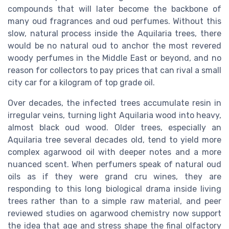
compounds that will later become the backbone of
many oud fragrances and oud perfumes. Without this
slow, natural process inside the Aquilaria trees, there
would be no natural oud to anchor the most revered
woody perfumes in the Middle East or beyond, and no
reason for collectors to pay prices that can rival a small
city car for a kilogram of top grade oil.
Over decades, the infected trees accumulate resin in
irregular veins, turning light Aquilaria wood into heavy,
almost black oud wood. Older trees, especially an
Aquilaria tree several decades old, tend to yield more
complex agarwood oil with deeper notes and a more
nuanced scent. When perfumers speak of natural oud
oils as if they were grand cru wines, they are
responding to this long biological drama inside living
trees rather than to a simple raw material, and peer
reviewed studies on agarwood chemistry now support
the idea that age and stress shape the final olfactory