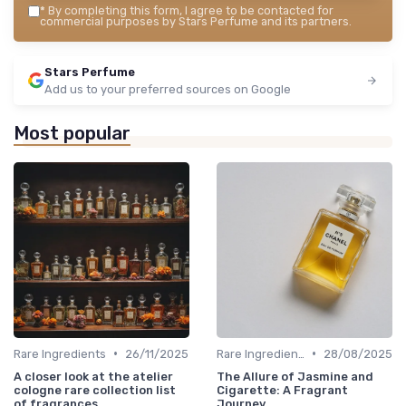
*
By completing this form, I agree to be contacted for
commercial purposes by Stars Perfume and its partners.
Stars Perfume
Add us to your preferred sources on Google
Most popular
•
•
Rare Ingredients
26/11/2025
Rare Ingredients
28/08/2025
A closer look at the atelier
The Allure of Jasmine and
cologne rare collection list
Cigarette: A Fragrant
of fragrances
Journey