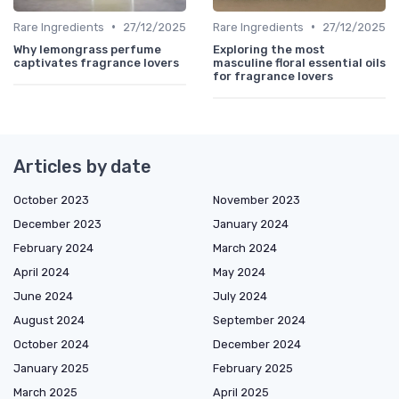
•
•
Rare Ingredients
27/12/2025
Rare Ingredients
27/12/2025
Why lemongrass perfume
Exploring the most
captivates fragrance lovers
masculine floral essential oils
for fragrance lovers
Articles by date
October 2023
November 2023
December 2023
January 2024
February 2024
March 2024
April 2024
May 2024
June 2024
July 2024
August 2024
September 2024
October 2024
December 2024
January 2025
February 2025
March 2025
April 2025