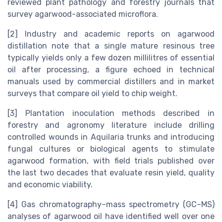
reviewed plant pathology and forestry journals that
survey agarwood-associated microflora.
[2] Industry and academic reports on agarwood
distillation note that a single mature resinous tree
typically yields only a few dozen millilitres of essential
oil after processing, a figure echoed in technical
manuals used by commercial distillers and in market
surveys that compare oil yield to chip weight.
[3] Plantation inoculation methods described in
forestry and agronomy literature include drilling
controlled wounds in Aquilaria trunks and introducing
fungal cultures or biological agents to stimulate
agarwood formation, with field trials published over
the last two decades that evaluate resin yield, quality
and economic viability.
[4] Gas chromatography–mass spectrometry (GC–MS)
analyses of agarwood oil have identified well over one