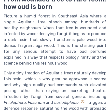
how oud is born
Picture a humid forest in Southeast Asia where a
single Aquilaria tree stands among hundreds of
healthy neighbours. When that tree is wounded and
infected by wood-decaying fungi, it begins to produce
a dark resin that slowly transforms pale wood into
dense, fragrant agarwood. This is the starting point
for any serious attempt to have oud perfume
explained in a way that respects biology, rarity and the
science behind this resinous wood.
Only a tiny fraction of Aquilaria trees naturally develop
this resin, which is why genuine agarwood is scarce
and why high quality oud commands such elevated
pricing rather than relying on marketing theatre.
Infection by fungi from several genera, including
[1]
Phialophora
,
Fusarium
and
Lasiodiplodia
, triggers a
defence response, saturating the wood with aromatic