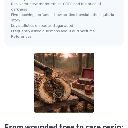
Real versus synthetic: ethics, CITES and the price of
darkness
Five teaching perfumes: how bottles translate the aquilaria
story
Key statistics on oud and agarwood
Frequently asked questions about oud perfume
References
From wounded tree to rare resin: