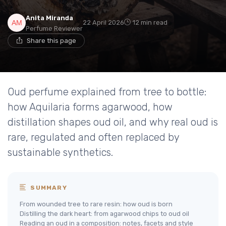
Anita Miranda
22 April 2026
12 min read
Perfume Reviewer
Share this page
Oud perfume explained from tree to bottle:
how Aquilaria forms agarwood, how
distillation shapes oud oil, and why real oud is
rare, regulated and often replaced by
sustainable synthetics.
SUMMARY
From wounded tree to rare resin: how oud is born
Distilling the dark heart: from agarwood chips to oud oil
Reading an oud in a composition: notes, facets and style