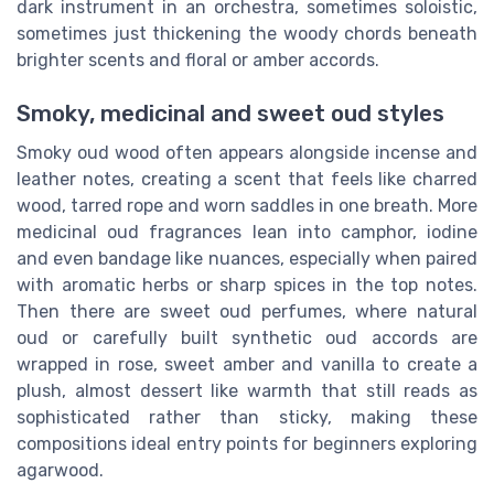
dark instrument in an orchestra, sometimes soloistic,
sometimes just thickening the woody chords beneath
brighter scents and floral or amber accords.
Smoky, medicinal and sweet oud styles
Smoky oud wood often appears alongside incense and
leather notes, creating a scent that feels like charred
wood, tarred rope and worn saddles in one breath. More
medicinal oud fragrances lean into camphor, iodine
and even bandage like nuances, especially when paired
with aromatic herbs or sharp spices in the top notes.
Then there are sweet oud perfumes, where natural
oud or carefully built synthetic oud accords are
wrapped in rose, sweet amber and vanilla to create a
plush, almost dessert like warmth that still reads as
sophisticated rather than sticky, making these
compositions ideal entry points for beginners exploring
agarwood.