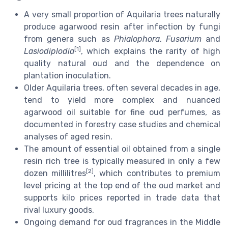
A very small proportion of Aquilaria trees naturally
produce agarwood resin after infection by fungi
from genera such as
Phialophora
,
Fusarium
and
[1]
Lasiodiplodia
, which explains the rarity of high
quality natural oud and the dependence on
plantation inoculation.
Older Aquilaria trees, often several decades in age,
tend to yield more complex and nuanced
agarwood oil suitable for fine oud perfumes, as
documented in forestry case studies and chemical
analyses of aged resin.
The amount of essential oil obtained from a single
resin rich tree is typically measured in only a few
[2]
dozen millilitres
, which contributes to premium
level pricing at the top end of the oud market and
supports kilo prices reported in trade data that
rival luxury goods.
Ongoing demand for oud fragrances in the Middle