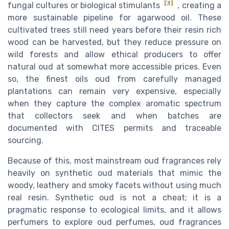
[3]
fungal cultures or biological stimulants
, creating a
more sustainable pipeline for agarwood oil. These
cultivated trees still need years before their resin rich
wood can be harvested, but they reduce pressure on
wild forests and allow ethical producers to offer
natural oud at somewhat more accessible prices. Even
so, the finest oils oud from carefully managed
plantations can remain very expensive, especially
when they capture the complex aromatic spectrum
that collectors seek and when batches are
documented with CITES permits and traceable
sourcing.
Because of this, most mainstream oud fragrances rely
heavily on synthetic oud materials that mimic the
woody, leathery and smoky facets without using much
real resin. Synthetic oud is not a cheat; it is a
pragmatic response to ecological limits, and it allows
perfumers to explore oud perfumes, oud fragrances