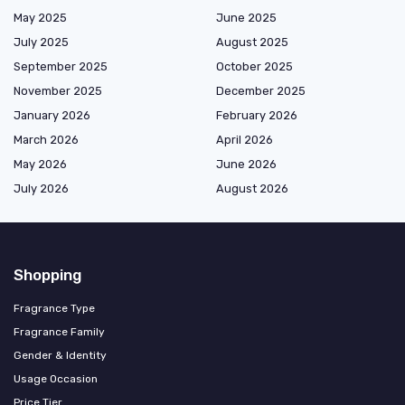
May 2025
June 2025
July 2025
August 2025
September 2025
October 2025
November 2025
December 2025
January 2026
February 2026
March 2026
April 2026
May 2026
June 2026
July 2026
August 2026
Shopping
Fragrance Type
Fragrance Family
Gender & Identity
Usage Occasion
Price Tier