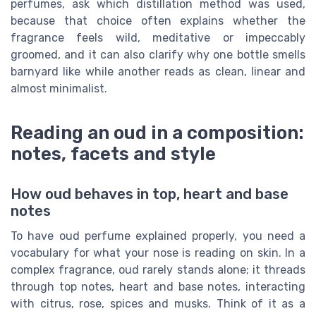
perfumes, ask which distillation method was used,
because that choice often explains whether the
fragrance feels wild, meditative or impeccably
groomed, and it can also clarify why one bottle smells
barnyard like while another reads as clean, linear and
almost minimalist.
Reading an oud in a composition:
notes, facets and style
How oud behaves in top, heart and base
notes
To have oud perfume explained properly, you need a
vocabulary for what your nose is reading on skin. In a
complex fragrance, oud rarely stands alone; it threads
through top notes, heart and base notes, interacting
with citrus, rose, spices and musks. Think of it as a