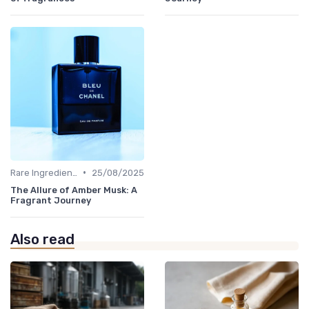
•
Rare Ingredients
25/08/2025
The Allure of Amber Musk: A
Fragrant Journey
Also read