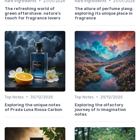
•
•
Rare Ingredients
27/01/2026
Rare Ingredients
21/01/2026
The refreshing world of
The allure of perfume ylang:
green aftershave: nature’s
exploring its unique place in
touch for fragrance lovers
fragrance
•
•
Top Notes
30/12/2025
Top Notes
29/12/2025
Exploring the unique notes
Exploring the olfactory
of Prada Luna Rossa Carbon
journey of lv imagination
notes