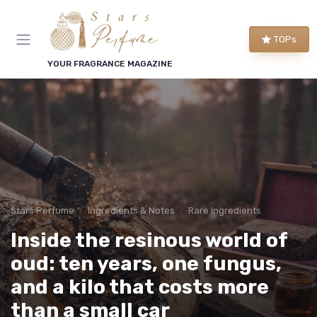
TOPs
YOUR FRAGRANCE MAGAZINE
Stars Perfume
Ingredients & Notes
Rare Ingredients
Inside the resinous world of
oud: ten years, one fungus,
and a kilo that costs more
than a small car