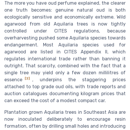
The more you have oud perfume explained, the clearer
one truth becomes: genuine natural oud is both
ecologically sensitive and economically extreme. Wild
agarwood from old Aquilaria trees is now tightly
controlled under CITES regulations, because
overharvesting pushed some Aquilaria species towards
endangerment. Most Aquilaria species used for
agarwood are listed in CITES Appendix II, which
regulates international trade rather than banning it
outright. That scarcity, combined with the fact that a
single tree may yield only a few dozen millilitres of
[2]
essence
, underpins the staggering prices
attached to top grade oud oils, with trade reports and
auction catalogues documenting kilogram prices that
can exceed the cost of a modest compact car.
Plantation grown Aquilaria trees in Southeast Asia are
now inoculated deliberately to encourage resin
formation, often by drilling small holes and introducing