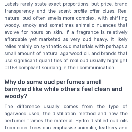
Labels rarely state exact proportions, but price, brand
transparency and the scent profile offer clues. Real
natural oud often smells more complex, with shifting
woody, smoky and sometimes animalic nuances that
evolve for hours on skin. If a fragrance is relatively
affordable yet marketed as very oud heavy, it likely
relies mainly on synthetic oud materials with perhaps a
small amount of natural agarwood oil, and brands that
use significant quantities of real oud usually highlight
CITES compliant sourcing in their communication.
Why do some oud perfumes smell
barnyard like while others feel clean and
woody?
The difference usually comes from the type of
agarwood used, the distillation method and how the
perfumer frames the material. Hydro distilled oud oils
from older trees can emphasise animalic, leathery and