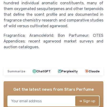
hundred individual aromatic constituents, many of
them oxygenated sesquiterpenes and other terpenoids
that define the scent profile and are documented in
fragrance chemistry research and comparative studies
of wild versus cultivated agarwood.
Fragrantica; AramcoWorld; Bon Parfumeur; CITES
Appendices; recent agarwood market surveys and
auction catalogues.
Summarize
ChatGPT
Perplexity
Claude
Get the latest news from
Stars Perfume
➔ Sign up