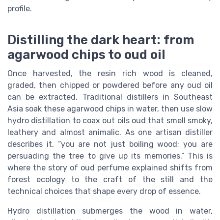
profile.
Distilling the dark heart: from
agarwood chips to oud oil
Once harvested, the resin rich wood is cleaned,
graded, then chipped or powdered before any oud oil
can be extracted. Traditional distillers in Southeast
Asia soak these agarwood chips in water, then use slow
hydro distillation to coax out oils oud that smell smoky,
leathery and almost animalic. As one artisan distiller
describes it, “you are not just boiling wood; you are
persuading the tree to give up its memories.” This is
where the story of oud perfume explained shifts from
forest ecology to the craft of the still and the
technical choices that shape every drop of essence.
Hydro distillation submerges the wood in water,