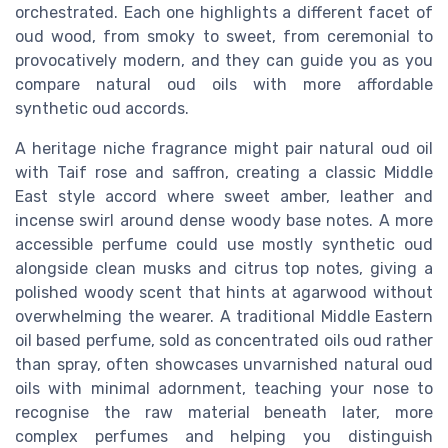
orchestrated. Each one highlights a different facet of
oud wood, from smoky to sweet, from ceremonial to
provocatively modern, and they can guide you as you
compare natural oud oils with more affordable
synthetic oud accords.
A heritage niche fragrance might pair natural oud oil
with Taif rose and saffron, creating a classic Middle
East style accord where sweet amber, leather and
incense swirl around dense woody base notes. A more
accessible perfume could use mostly synthetic oud
alongside clean musks and citrus top notes, giving a
polished woody scent that hints at agarwood without
overwhelming the wearer. A traditional Middle Eastern
oil based perfume, sold as concentrated oils oud rather
than spray, often showcases unvarnished natural oud
oils with minimal adornment, teaching your nose to
recognise the raw material beneath later, more
complex perfumes and helping you distinguish