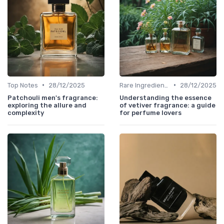
•
•
Top Notes
28/12/2025
Rare Ingredients
28/12/2025
Patchouli men's fragrance:
Understanding the essence
exploring the allure and
of vetiver fragrance: a guide
complexity
for perfume lovers