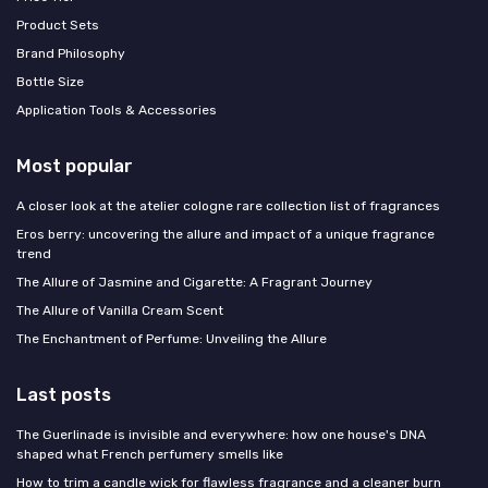
Product Sets
Brand Philosophy
Bottle Size
Application Tools & Accessories
Most popular
A closer look at the atelier cologne rare collection list of fragrances
Eros berry: uncovering the allure and impact of a unique fragrance
trend
The Allure of Jasmine and Cigarette: A Fragrant Journey
The Allure of Vanilla Cream Scent
The Enchantment of Perfume: Unveiling the Allure
Last posts
The Guerlinade is invisible and everywhere: how one house's DNA
shaped what French perfumery smells like
How to trim a candle wick for flawless fragrance and a cleaner burn