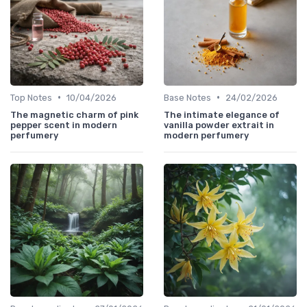
•
•
Top Notes
10/04/2026
Base Notes
24/02/2026
The magnetic charm of pink
The intimate elegance of
pepper scent in modern
vanilla powder extrait in
perfumery
modern perfumery