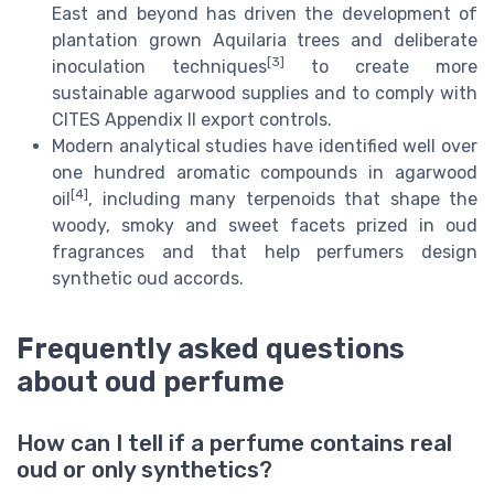
East and beyond has driven the development of
plantation grown Aquilaria trees and deliberate
[3]
inoculation techniques
to create more
sustainable agarwood supplies and to comply with
CITES Appendix II export controls.
Modern analytical studies have identified well over
one hundred aromatic compounds in agarwood
[4]
oil
, including many terpenoids that shape the
woody, smoky and sweet facets prized in oud
fragrances and that help perfumers design
synthetic oud accords.
Frequently asked questions
about oud perfume
How can I tell if a perfume contains real
oud or only synthetics?