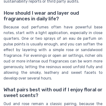
sustainability reports or third party audits.
How should I wear and layer oud
fragrances in daily life?
Because oud perfumes often have powerful base
notes, start with a light application, especially in close
quarters. One or two sprays of an eau de parfum on
pulse points is usually enough, and you can soften the
effect by layering with a simple rose or sandalwood
fragrance. For evenings or open air settings, richer oils
oud or more intense oud fragrances can be worn more
generously, letting the resinous wood unfold fully and
allowing the smoky, leathery and sweet facets to
develop over several hours.
What pairs best with oud if I enjoy floral or
sweet scents?
Oud and rose remain a classic pairing, because the