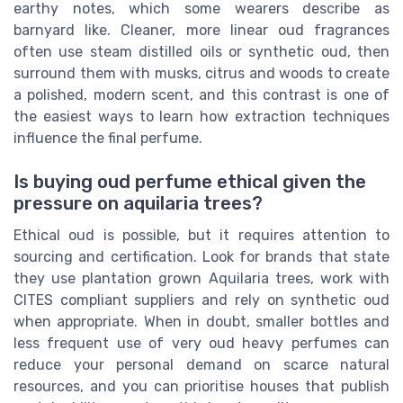
earthy notes, which some wearers describe as
barnyard like. Cleaner, more linear oud fragrances
often use steam distilled oils or synthetic oud, then
surround them with musks, citrus and woods to create
a polished, modern scent, and this contrast is one of
the easiest ways to learn how extraction techniques
influence the final perfume.
Is buying oud perfume ethical given the
pressure on aquilaria trees?
Ethical oud is possible, but it requires attention to
sourcing and certification. Look for brands that state
they use plantation grown Aquilaria trees, work with
CITES compliant suppliers and rely on synthetic oud
when appropriate. When in doubt, smaller bottles and
less frequent use of very oud heavy perfumes can
reduce your personal demand on scarce natural
resources, and you can prioritise houses that publish