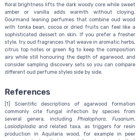
floral brightness lifts the dark woody core while sweet
amber or vanilla adds warmth without cloying.
Gourmand leaning perfumes that combine oud wood
with tonka bean, cocoa or dried fruits can feel like a
sophisticated dessert on skin. If you prefer a fresher
style, try oud fragrances that weave in aromatic herbs,
citrus top notes or green fig to keep the composition
airy while still honouring the depth of agarwood, and
consider sampling discovery sets so you can compare
different oud perfume styles side by side.
References
[1] Scientific descriptions of agarwood formation
commonly cite fungal infection by species from
several genera, including
Phialophora
,
Fusarium
,
Lasiodiplodia
and related taxa, as triggers for resin
production in Aquilaria wood, for example in peer