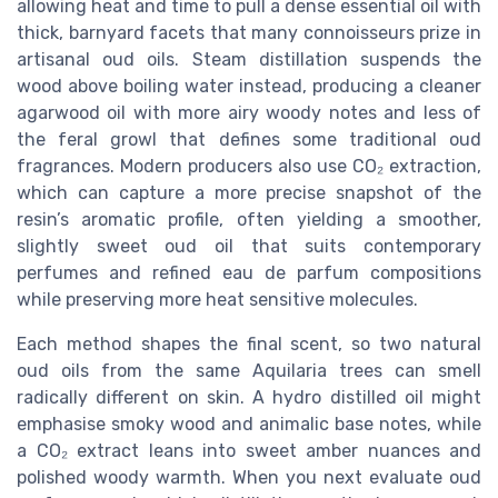
allowing heat and time to pull a dense essential oil with
thick, barnyard facets that many connoisseurs prize in
artisanal oud oils. Steam distillation suspends the
wood above boiling water instead, producing a cleaner
agarwood oil with more airy woody notes and less of
the feral growl that defines some traditional oud
fragrances. Modern producers also use CO₂ extraction,
which can capture a more precise snapshot of the
resin’s aromatic profile, often yielding a smoother,
slightly sweet oud oil that suits contemporary
perfumes and refined eau de parfum compositions
while preserving more heat sensitive molecules.
Each method shapes the final scent, so two natural
oud oils from the same Aquilaria trees can smell
radically different on skin. A hydro distilled oil might
emphasise smoky wood and animalic base notes, while
a CO₂ extract leans into sweet amber nuances and
polished woody warmth. When you next evaluate oud