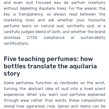
and even oud focused eau de parfum creations
without depleting Aquilaria trees. For the wearer, the
key is transparency, so always read between the
marketing lines and ask whether your favourite
perfume leans on natural oud, synthetic oud, or a
carefully judged blend of both, and whether the brand
discloses CITES compliance or sustainability
certifications.
Five teaching perfumes: how
bottles translate the aquilaria
story
Some perfumes function as textbooks on the wrist,
turning the abstract idea of oud into a lived scent
experience. When you want oud perfume explained
through wear rather than words, these compositions
reveal how agarwood, rose, spices and resins can be