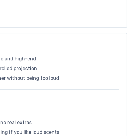
re and high-end
olled projection
ther without being too loud
 no real extras
ng if you like loud scents