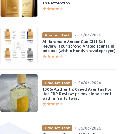
the attention
★★★★★
★★★★★
•
06/06/2026
Product Test
Al Haramain Amber Oud Gift Set
Review: four strong Arabic scents in
one box (with a handy travel sprayer)
★★★★★
★★★★★
•
06/06/2026
Product Test
100% Authentic Creed Aventus For
Her EDP Review: pricey niche scent
with a fruity twist
★★★★★
★★★★★
•
06/06/2026
Product Test