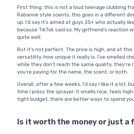
First thing: this is not a loud teenage clubbing f
Rabanne style scents, this goes in a different dir
up. I’d say it’s aimed at guys 25+ who actually l
because TikTok said so. My girlfriend’s reaction w
quite well.
But it’s not perfect. The price is high, and at thi
versatility, how unique it really is. I’ve smelled 
while they don’t reach the same quality, they’re n
you’re paying for the name, the scent, or both.
Overall, after a few weeks, I’d say I like it a lot
time I press the sprayer. It smells nice, feels high
tight budget, there are better ways to spend you
Is it worth the money or just a 