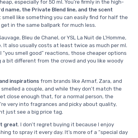
eap, especially for 50 ml. You’re firmly in the high-
d name, the Private Blend line, and the scent
t smell like something you can easily find for half the
 get in the same ballpark for much less.
auvage, Bleu de Chanel, or YSL La Nuit de L’Homme,
It also usually costs at least twice as much per ml.
al “you smell good” reactions, those cheaper options
ing a bit different from the crowd and you like woody
and inspirations
from brands like Armaf, Zara, and
e smelled a couple, and while they don’t match the
t close enough that, for a normal person, the
u’re very into fragrances and picky about quality,
ht just see a big price tag.
t great
. I don’t regret buying it because I enjoy
shing to spray it every day. It’s more of a “special day