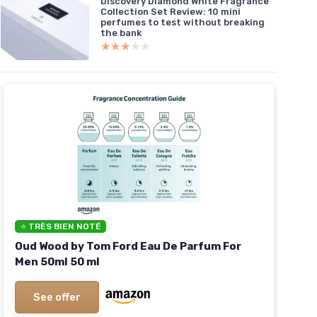
Discovery Diamond White Fragrance
Collection Set Review: 10 mini
perfumes to test without breaking
the bank
★★★★★
★★★★★
⭐ TRÈS BIEN NOTÉ
Oud Wood by Tom Ford Eau De Parfum For
Men 50ml 50 ml
See offer