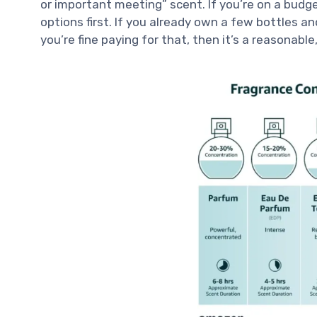
or important meeting” scent. If you’re on a budget
options first. If you already own a few bottles
you’re fine paying for that, then it’s a reasonabl