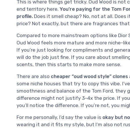
This is where things get tricky. Oud Wood is not ch
end territory here.
You’re paying for the Tom For
profile.
Does it smell cheap? No, not at all. Does i
price? Not exactly, but there are fragrances that
Compared to more mainstream options like Dior S
Oud Wood feels more mature and more niche-like. 
If you’re just looking for compliments and gener
will do the job just fine. If you care about smell
scents, then this starts to make more sense.
There are also
cheaper “oud wood style” clones 
some niche houses that try to copy this vibe. I’v
smoothness and balance of the Tom Ford, they ge
difference might not justify 3–4x the price. If yo
you’ll notice the difference. If you’re not, you mig
For me personally, I’d say the value is
okay but no
wearing it and it fits my style, but I’m also not ru