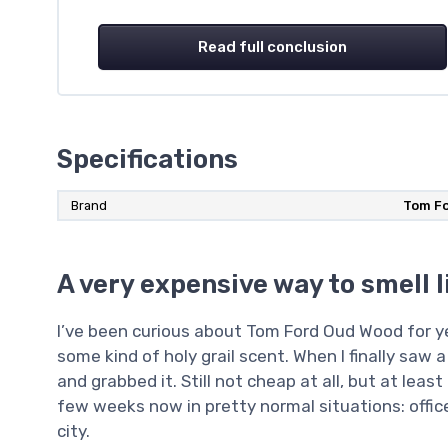
Read full conclusion
Specifications
Brand
Tom F
A very expensive way to smell l
I’ve been curious about Tom Ford Oud Wood for yea
some kind of holy grail scent. When I finally saw a
and grabbed it. Still not cheap at all, but at least 
few weeks now in pretty normal situations: office
city.