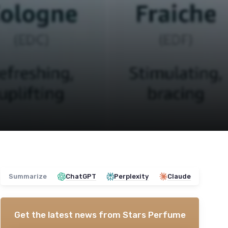
Summarize
ChatGPT
Perplexity
Claude
Get the latest news from
Stars Perfume