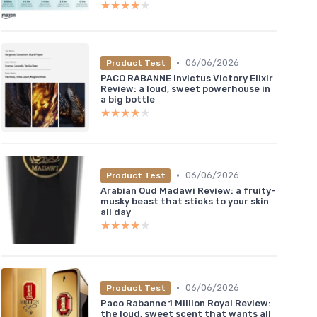
★★★★★
★★★★★
•
06/06/2026
Product Test
PACO RABANNE Invictus Victory Elixir
Review: a loud, sweet powerhouse in
a big bottle
★★★★★
★★★★★
•
06/06/2026
Product Test
Arabian Oud Madawi Review: a fruity-
musky beast that sticks to your skin
all day
★★★★★
★★★★★
•
06/06/2026
Product Test
Paco Rabanne 1 Million Royal Review:
the loud, sweet scent that wants all