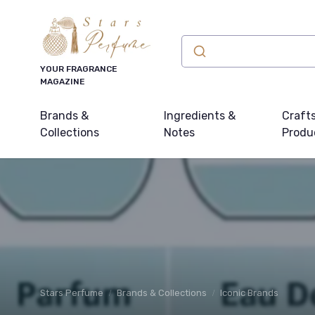
YOUR FRAGRANCE
MAGAZINE
Brands &
Ingredients &
Craft
Collections
Notes
Produ
Stars Perfume
Brands & Collections
Iconic Brands