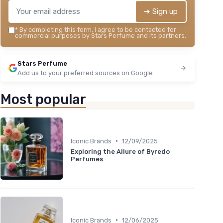
➔ Sign up
*
By completing this form, I agree to be contacted for
commercial purposes by Stars Perfume and its partners.
Stars Perfume
Add us to your preferred sources on Google
Most popular
•
Iconic Brands
12/09/2025
Exploring the Allure of Byredo
Perfumes
•
Iconic Brands
12/06/2025