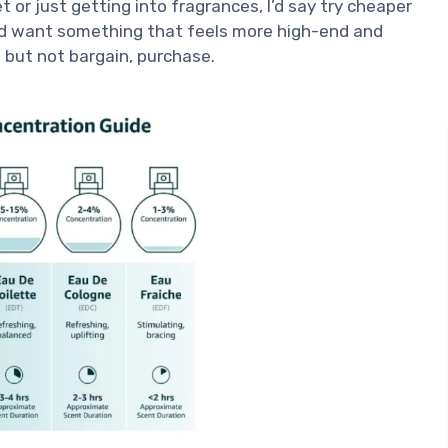
 or just getting into fragrances, I’d say try cheaper
 and want something that feels more high-end and
e, but not bargain, purchase.