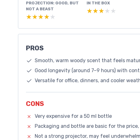
PROJECTION: GOOD, BUT
IN THE BOX
NOT A BEAST
★★★★★
★★★★★
★★★★★
★★★★★
PROS
Smooth, warm woody scent that feels matu
Good longevity (around 7–9 hours) with contr
Versatile for office, dinners, and cooler wea
CONS
Very expensive for a 50 ml bottle
Packaging and bottle are basic for the price,
Not a strong projector, may feel underwhelmi