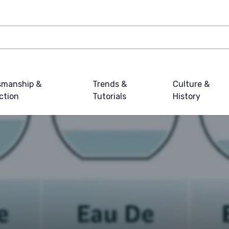
smanship &
Trends &
Culture &
ction
Tutorials
History