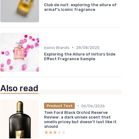
Club de nuit: exploring the allure of
armaf's iconic fragrance
•
Iconic Brands
28/08/2025
Exploring the Allure of Initio's Side
Effect Fragrance Sample
Also read
•
06/06/2026
Product Test
Tom Ford Black Orchid Reserve
Review: a dark unisex scent that
smells pricey but doesn’t last like it
should
★★★★★
★★★★★