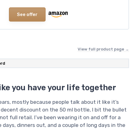
See offer
View full product page →
ord
ike you have your life together
rs, mostly because people talk about it like it’s
 decent discount on the 50 ml bottle, I bit the bullet
not full retail. I’ve been wearing it on and off for a
 days, dinners out, and a couple of long days in the