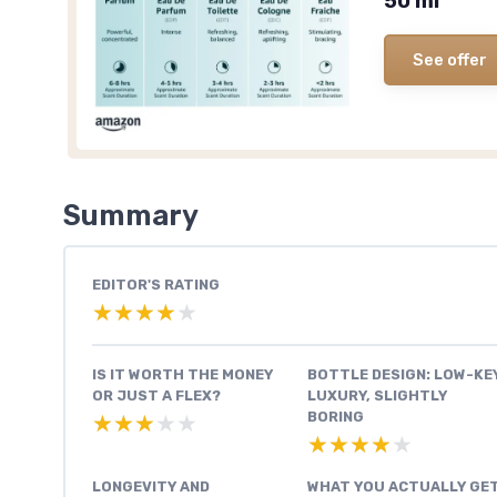
50 ml
See offer
Summary
EDITOR'S RATING
★★★★★
★★★★★
IS IT WORTH THE MONEY
BOTTLE DESIGN: LOW-KE
OR JUST A FLEX?
LUXURY, SLIGHTLY
BORING
★★★★★
★★★★★
★★★★★
★★★★★
LONGEVITY AND
WHAT YOU ACTUALLY GE