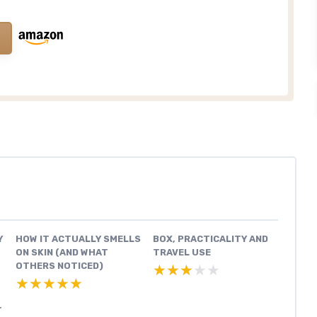
Y
HOW IT ACTUALLY SMELLS
BOX, PRACTICALITY AND
ON SKIN (AND WHAT
TRAVEL USE
OTHERS NOTICED)
★★★★★
★★★★★
★★★★★
★★★★★
T