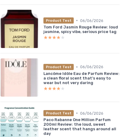
•
06/06/2026
Product Test
Tom Ford Jasmin Rouge Review: loud
jasmine, spicy vibe, serious price tag
★★★★★
★★★★★
•
06/06/2026
Product Test
Lancôme Idôle Eau de Parfum Review:
a clean floral scent that’s easy to
wear but not very daring
★★★★★
★★★★★
•
06/06/2026
Product Test
Paco Rabanne One Million Parfum
200ml Review: the loud, sweet
leather scent that hangs around all
day