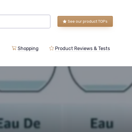
See our product TOPs
Shopping
Product Reviews & Tests