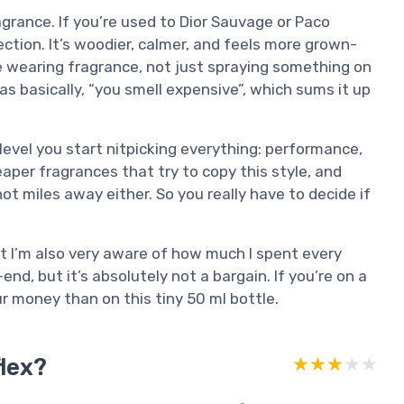
ragrance. If you’re used to Dior Sauvage or Paco
ection. It’s woodier, calmer, and feels more grown-
ike wearing fragrance, not just spraying something on
as basically, “you smell expensive”, which sums it up
s level you start nitpicking everything: performance,
cheaper fragrances that try to copy this style, and
ot miles away either. So you really have to decide if
, but I’m also very aware of how much I spent every
-end, but it’s absolutely not a bargain. If you’re on a
r money than on this tiny 50 ml bottle.
flex?
★★★★★
★★★★★