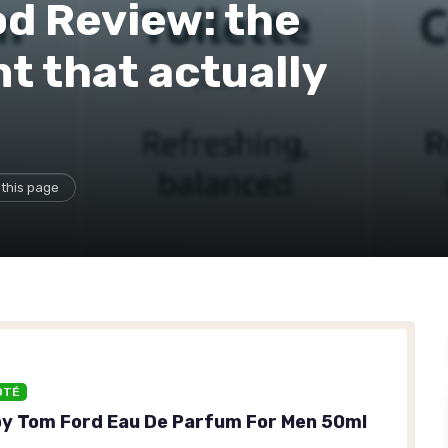
d Review: the
t that actually
 this page
OTÉ
y Tom Ford Eau De Parfum For Men 50ml