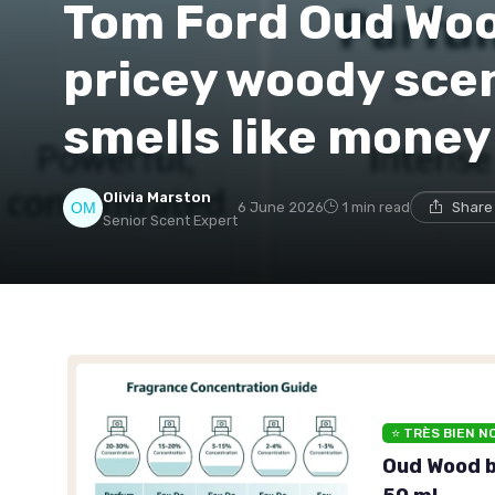
Tom Ford Oud Woo
pricey woody scen
smells like money
Olivia Marston
6 June 2026
1 min read
Share
Senior Scent Expert
⭐ TRÈS BIEN N
Oud Wood b