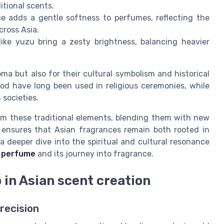
itional scents.
ce adds a gentle softness to perfumes, reflecting the
cross Asia.
ike yuzu bring a zesty brightness, balancing heavier
ma but also for their cultural symbolism and historical
od have long been used in religious ceremonies, while
 societies.
om these traditional elements, blending them with new
 ensures that Asian fragrances remain both rooted in
a deeper dive into the spiritual and cultural resonance
t perfume
and its journey into fragrance.
in Asian scent creation
ecision