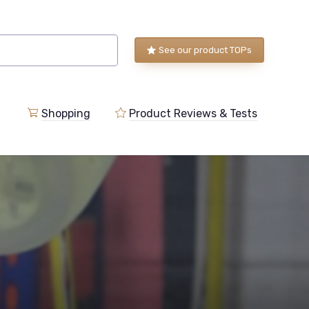
See our product TOPs
Shopping
Product Reviews & Tests