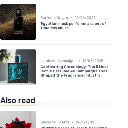
•
Perfume Origins
12/06/2025
Egyptian musk perfume: a scent of
timeless allure
•
Iconic Ad Campaigns
12/06/2025
Captivating Chronology: The 5 Most
Iconic Perfume Ad Campaigns That
Shaped the Fragrance Industry
Also read
•
Seasonal Scents
26/12/2025