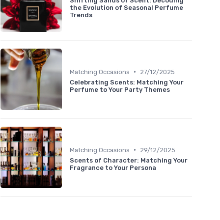
Shifting Sands of Scent: Decoding
the Evolution of Seasonal Perfume
Trends
•
Matching Occasions
27/12/2025
Celebrating Scents: Matching Your
Perfume to Your Party Themes
•
Matching Occasions
29/12/2025
Scents of Character: Matching Your
Fragrance to Your Persona