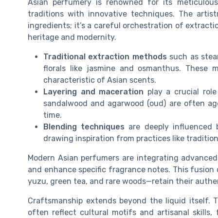
Asian perfumery is renowned for its meticulous
traditions with innovative techniques. The artis
ingredients; it’s a careful orchestration of extrac
heritage and modernity.
Traditional extraction methods
such as steam
florals like jasmine and osmanthus. These
characteristic of Asian scents.
Layering and maceration
play a crucial role
sandalwood and agarwood (oud) are often aged,
time.
Blending techniques
are deeply influenced 
drawing inspiration from practices like traditi
Modern Asian perfumers are integrating advanced te
and enhance specific fragrance notes. This fusion 
yuzu, green tea, and rare woods—retain their authe
Craftsmanship extends beyond the liquid itself.
often reflect cultural motifs and artisanal skill