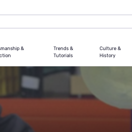
smanship &
Trends &
Culture &
ction
Tutorials
History