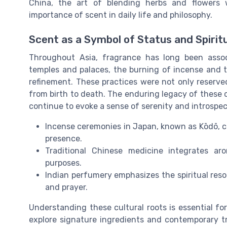
China, the art of blending herbs and flowers 
importance of scent in daily life and philosophy.
Scent as a Symbol of Status and Spiritu
Throughout Asia, fragrance has long been associa
temples and palaces, the burning of incense and th
refinement. These practices were not only reserved
from birth to death. The enduring legacy of these
continue to evoke a sense of serenity and introspec
Incense ceremonies in Japan, known as Kōdō, c
presence.
Traditional Chinese medicine integrates ar
purposes.
Indian perfumery emphasizes the spiritual reso
and prayer.
Understanding these cultural roots is essential fo
explore signature ingredients and contemporary tr