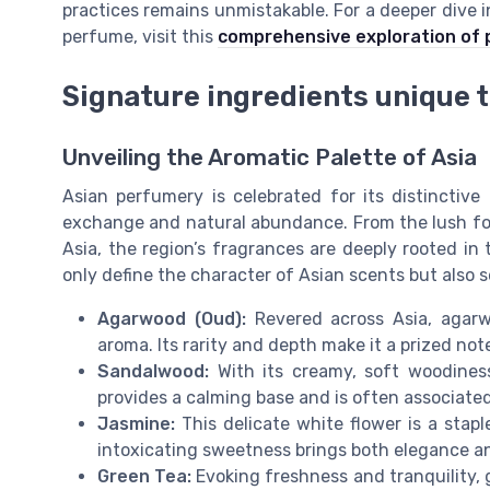
practices remains unmistakable. For a deeper dive in
perfume, visit this
comprehensive exploration of 
Signature ingredients unique 
Unveiling the Aromatic Palette of Asia
Asian perfumery is celebrated for its distinctive
exchange and natural abundance. From the lush fore
Asia, the region’s fragrances are deeply rooted in
only define the character of Asian scents but also 
Agarwood (Oud):
Revered across Asia, agarw
aroma. Its rarity and depth make it a prized no
Sandalwood:
With its creamy, soft woodiness
provides a calming base and is often associated 
Jasmine:
This delicate white flower is a stapl
intoxicating sweetness brings both elegance an
Green Tea:
Evoking freshness and tranquility,