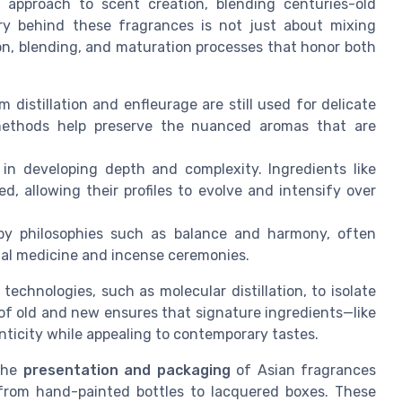
 approach to scent creation, blending centuries-old
try behind these fragrances is not just about mixing
tion, blending, and maturation processes that honor both
 distillation and enfleurage are still used for delicate
 methods help preserve the nuanced aromas that are
 in developing depth and complexity. Ingredients like
 allowing their profiles to evolve and intensify over
by philosophies such as balance and harmony, often
onal medicine and incense ceremonies.
chnologies, such as molecular distillation, to isolate
of old and new ensures that signature ingredients—like
nticity while appealing to contemporary tastes.
 The
presentation and packaging
of Asian fragrances
s, from hand-painted bottles to lacquered boxes. These