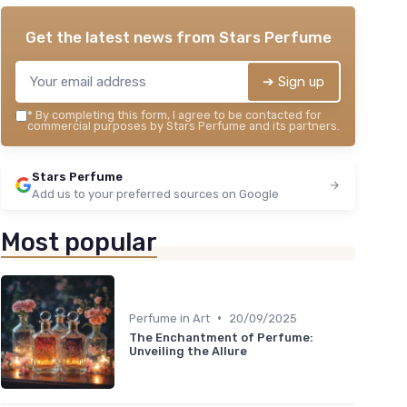
Get the latest news from
Stars Perfume
➔ Sign up
*
By completing this form, I agree to be contacted for
commercial purposes by Stars Perfume and its partners.
Stars Perfume
Add us to your preferred sources on Google
Most popular
•
Perfume in Art
20/09/2025
The Enchantment of Perfume:
Unveiling the Allure