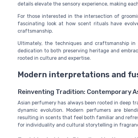
details elevate the sensory experience, making each
For those interested in the intersection of groom
fascinating look at how scent rituals have evolv
craftsmanship.
Ultimately, the techniques and craftsmanship in 
dedication to both preserving heritage and embraci
rooted in culture and expertise.
Modern interpretations and fu
Reinventing Tradition: Contemporary 
Asian perfumery has always been rooted in deep tra
dynamic evolution. Modern perfumers are blendi
resulting in scents that feel both familiar and refr
for individuality and cultural storytelling in fragran