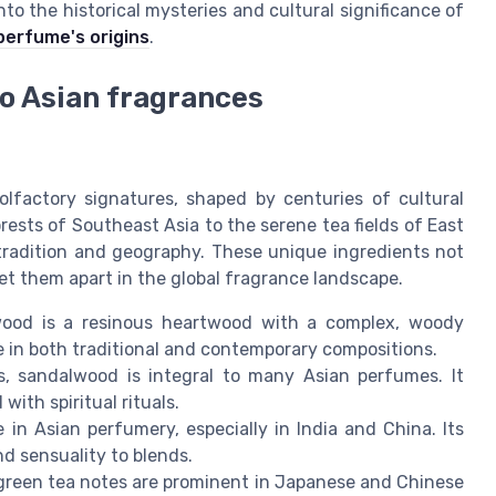
to the historical mysteries and cultural significance of
perfume's origins
.
to Asian fragrances
 olfactory signatures, shaped by centuries of cultural
sts of Southeast Asia to the serene tea fields of East
 tradition and geography. These unique ingredients not
set them apart in the global fragrance landscape.
ood is a resinous heartwood with a complex, woody
te in both traditional and contemporary compositions.
, sandalwood is integral to many Asian perfumes. It
with spiritual rituals.
e in Asian perfumery, especially in India and China. Its
d sensuality to blends.
 green tea notes are prominent in Japanese and Chinese