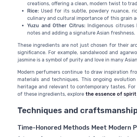
creations, offering a clean, modern twist to trad
Rice:
Used for its subtle, powdery nuance, ri
culinary and cultural importance of this grain a
Yuzu and Other Citrus:
Indigenous citruses l
notes and adding a signature Asian freshness.
These ingredients are not just chosen for their aro
significance. For example, sandalwood and agarwo
jasmine is a symbol of purity and love in many Asian
Modern perfumers continue to draw inspiration fr
materials and techniques. This ongoing evolution
heritage and relevant to contemporary tastes. For 
of these ingredients, explore
the essence of spiri
Techniques and craftsmanship 
Time-Honored Methods Meet Modern Pr