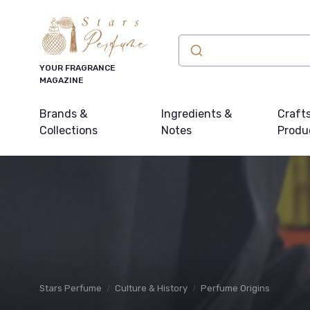
YOUR FRAGRANCE
MAGAZINE
Brands &
Ingredients &
Craft
Collections
Notes
Produ
Stars Perfume
Culture & History
Perfume Origins