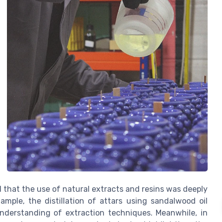
l that the use of natural extracts and resins was deeply
xample, the distillation of attars using sandalwood oil
understanding of extraction techniques. Meanwhile, in