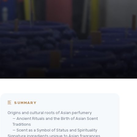
SUMMARY
Origins and cultural roots of Asian perfumery
— Ancient Rituals and the Birth of Asian Scent
Traditions
— Scent as a Symbol of Status and Spirituality
Signature ingredients unique to Asian fragrances