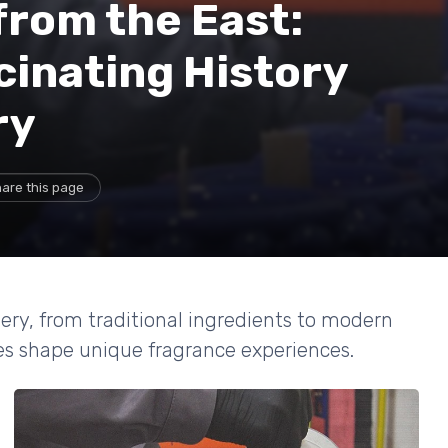
from the East:
cinating History
ry
are this page
mery, from traditional ingredients to modern
ces shape unique fragrance experiences.