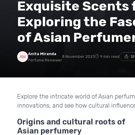
Exquisite Scents 
Exploring the Fas
of Asian Perfume
Anita Miranda
8 November 2023
9 min read
Sh
Perfume Reviewer
Explore the intricate world of Asian perfu
innovations, and see how cultural influen
Origins and cultural roots of
Asian perfumery