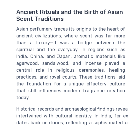
Ancient Rituals and the Birth of Asian
Scent Traditions
Asian perfumery traces its origins to the heart of
ancient civilizations, where scent was far more
than a luxury—it was a bridge between the
spiritual and the everyday. In regions such as
India, China, and Japan, aromatic materials like
agarwood, sandalwood, and incense played a
central role in religious ceremonies, healing
practices, and royal courts. These traditions laid
the foundation for a unique olfactory culture
that still influences modern fragrance creation
today.
Historical records and archaeological findings revea
intertwined with cultural identity. In India, for e
dates back centuries, reflecting a sophisticated 