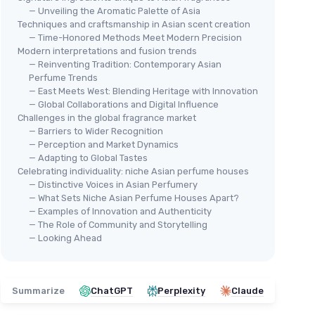
— Unveiling the Aromatic Palette of Asia
Techniques and craftsmanship in Asian scent creation
— Time-Honored Methods Meet Modern Precision
Modern interpretations and fusion trends
— Reinventing Tradition: Contemporary Asian
Perfume Trends
— East Meets West: Blending Heritage with Innovation
— Global Collaborations and Digital Influence
Challenges in the global fragrance market
— Barriers to Wider Recognition
— Perception and Market Dynamics
— Adapting to Global Tastes
Celebrating individuality: niche Asian perfume houses
— Distinctive Voices in Asian Perfumery
— What Sets Niche Asian Perfume Houses Apart?
— Examples of Innovation and Authenticity
— The Role of Community and Storytelling
— Looking Ahead
Summarize
ChatGPT
Perplexity
Claude