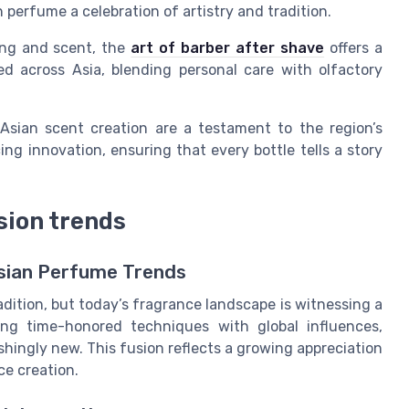
 perfume a celebration of artistry and tradition.
ing and scent, the
art of barber after shave
offers a
ed across Asia, blending personal care with olfactory
Asian scent creation are a testament to the region’s
ng innovation, ensuring that every bottle tells a story
sion trends
Asian Perfume Trends
dition, but today’s fragrance landscape is witnessing a
ng time-honored techniques with global influences,
eshingly new. This fusion reflects a growing appreciation
ce creation.