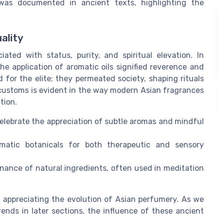
was documented in ancient texts, highlighting the
ality
ted with status, purity, and spiritual elevation. In
e application of aromatic oils signified reverence and
 for the elite; they permeated society, shaping rituals
 customs is evident in the way modern Asian fragrances
tion.
elebrate the appreciation of subtle aromas and mindful
omatic botanicals for both therapeutic and sensory
nance of natural ingredients, often used in meditation
r appreciating the evolution of Asian perfumery. As we
ends in later sections, the influence of these ancient