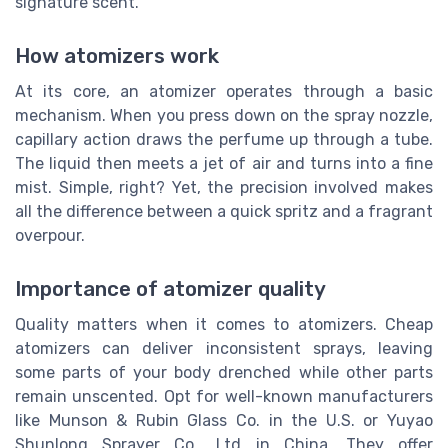
signature scent.
How atomizers work
At its core, an atomizer operates through a basic
mechanism. When you press down on the spray nozzle,
capillary action draws the perfume up through a tube.
The liquid then meets a jet of air and turns into a fine
mist. Simple, right? Yet, the precision involved makes
all the difference between a quick spritz and a fragrant
overpour.
Importance of atomizer quality
Quality matters when it comes to atomizers. Cheap
atomizers can deliver inconsistent sprays, leaving
some parts of your body drenched while other parts
remain unscented. Opt for well-known manufacturers
like Munson & Rubin Glass Co. in the U.S. or Yuyao
Shunlong Sprayer Co., Ltd in China. They offer