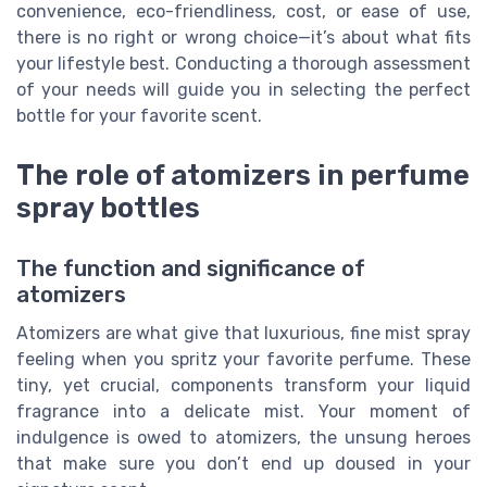
convenience, eco-friendliness, cost, or ease of use,
there is no right or wrong choice—it’s about what fits
your lifestyle best. Conducting a thorough assessment
of your needs will guide you in selecting the perfect
bottle for your favorite scent.
The role of atomizers in perfume
spray bottles
The function and significance of
atomizers
Atomizers are what give that luxurious, fine mist spray
feeling when you spritz your favorite perfume. These
tiny, yet crucial, components transform your liquid
fragrance into a delicate mist. Your moment of
indulgence is owed to atomizers, the unsung heroes
that make sure you don’t end up doused in your