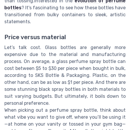
than tossing.Interested in the
evolution of perfume
bottles
? It's fascinating to see how these bottles have
transitioned from bulky containers to sleek, artistic
statements.
Price versus material
Let’s talk cost. Glass bottles are generally more
expensive due to the material and manufacturing
process. On average, a glass perfume spray bottle can
cost between $5 to $30 per piece when bought in bulk,
according to SKS Bottle & Packaging. Plastic, on the
other hand, can be as low as $1 per piece. And there are
some stunning black spray bottles in both materials to
suit varying budgets. But ultimately, it boils down to
personal preference.
When picking out a perfume spray bottle, think about
what vibe you want to give off, where you’ll be using it
—at home on your vanity or tossed in your gym bag—