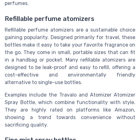
perfumes.
Refillable perfume atomizers
Refillable perfume atomizers are a sustainable choice
gaining popularity. Designed primarily for travel, these
bottles make it easy to take your favorite fragrance on
the go. They come in small, portable sizes that can fit
in a handbag or pocket. Many refillable atomizers are
designed to be leak-proof and easy to refill, offering a
cost-effective and environmentally friendly
alternative to single-use bottles.
Examples include the Travalo and Atomizer Atomizer
Spray Bottle, which combine functionality with style.
They are highly rated on platforms like Amazon,
showing a trend towards convenience without
sacrificing quality.