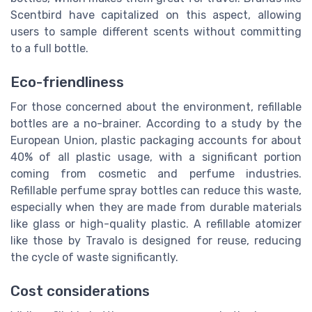
Scentbird have capitalized on this aspect, allowing
users to sample different scents without committing
to a full bottle.
Eco-friendliness
For those concerned about the environment, refillable
bottles are a no-brainer. According to a study by the
European Union, plastic packaging accounts for about
40% of all plastic usage, with a significant portion
coming from cosmetic and perfume industries.
Refillable perfume spray bottles can reduce this waste,
especially when they are made from durable materials
like glass or high-quality plastic. A refillable atomizer
like those by Travalo is designed for reuse, reducing
the cycle of waste significantly.
Cost considerations