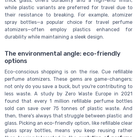
thick glass, offers durability and a high-end finish,
while plastic variants are preferred for travel due to
their resistance to breaking. For example, atomizer
spray bottles—a popular choice for travel perfume
atomizers—often employ plastics enhanced for
durability while maintaining a sleek design.
The environmental angle: eco-friendly
options
Eco-conscious shopping is on the rise. Cue refillable
perfume atomizers. These gems are game-changers;
not only do you save a buck, but you're contributing to
less waste. A study by Zero Waste Europe in 2021
found that every 1 million refillable perfume bottles
sold can save over 75 tonnes of plastic waste. And
then, there's always that struggle between plastic and
glass. Picking an eco-friendly option, like refillable clear
glass spray bottles, means you keep reusing rather