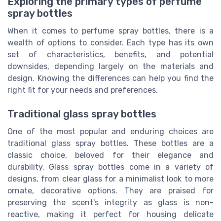
Exploring the primary types of perfume
spray bottles
When it comes to perfume spray bottles, there is a
wealth of options to consider. Each type has its own
set of characteristics, benefits, and potential
downsides, depending largely on the materials and
design. Knowing the differences can help you find the
right fit for your needs and preferences.
Traditional glass spray bottles
One of the most popular and enduring choices are
traditional glass spray bottles. These bottles are a
classic choice, beloved for their elegance and
durability. Glass spray bottles come in a variety of
designs, from clear glass for a minimalist look to more
ornate, decorative options. They are praised for
preserving the scent's integrity as glass is non-
reactive, making it perfect for housing delicate