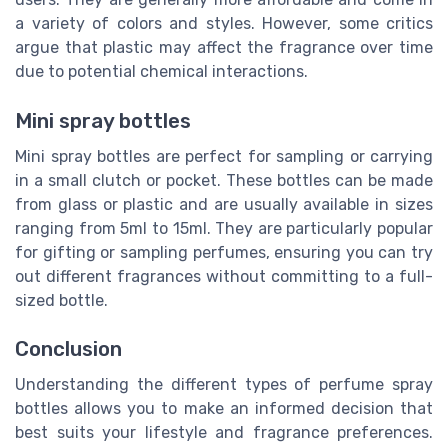
a variety of colors and styles. However, some critics
argue that plastic may affect the fragrance over time
due to potential chemical interactions.
Mini spray bottles
Mini spray bottles are perfect for sampling or carrying
in a small clutch or pocket. These bottles can be made
from glass or plastic and are usually available in sizes
ranging from 5ml to 15ml. They are particularly popular
for gifting or sampling perfumes, ensuring you can try
out different fragrances without committing to a full-
sized bottle.
Conclusion
Understanding the different types of perfume spray
bottles allows you to make an informed decision that
best suits your lifestyle and fragrance preferences.