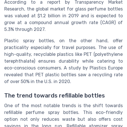
According to a report by Transparency Market
Research, the global market for glass perfume bottles
was valued at $1.2 billion in 2019 and is expected to
grow at a compound annual growth rate (CAGR) of
5.3% through 2027.
Plastic spray bottles, on the other hand, offer
practicality especially for travel purposes. The use of
high-quality, recyclable plastics like PET (polyethylene
terephthalate) ensures durability while catering to
eco-conscious consumers. A study by Plastics Europe
revealed that PET plastic bottles saw a recycling rate
of over 50% in the U.S. in 2020.
The trend towards refillable bottles
One of the most notable trends is the shift towards
refillable perfume spray bottles. This eco-friendly
option not only reduces waste but also offers cost
savings in the long run. Refillable atomizer spray