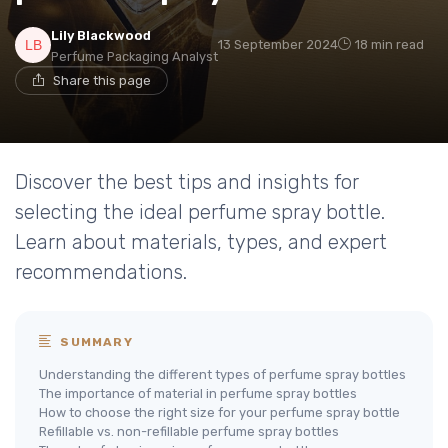
Lily Blackwood
13 September 2024
18 min read
Perfume Packaging Analyst
Share this page
Discover the best tips and insights for
selecting the ideal perfume spray bottle.
Learn about materials, types, and expert
recommendations.
SUMMARY
Understanding the different types of perfume spray bottles
The importance of material in perfume spray bottles
How to choose the right size for your perfume spray bottle
Refillable vs. non-refillable perfume spray bottles