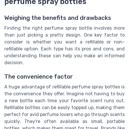
perfume spray bottles
Weighing the benefits and drawbacks
Finding the right perfume spray bottle involves more
than just picking a pretty design. One key factor to
consider is whether you want a refillable or non-
refillable option. Each type has its pros and cons, and
understanding these can help you make an informed
decision.
The convenience factor
A huge advantage of refillable perfume spray bottles is
the convenience they offer. Imagine not having to buy
a new bottle each time your favorite scent runs out.
Refillable bottles can be easily topped up, making them
perfect for avid perfume lovers who go through scents
quickly. They're often available as small, portable
bottles, which makes them great for travel. Brands like