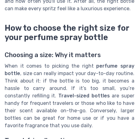
and how often you'll use it. After all, the right bottle
can make every spritz feel like a luxurious experience.
How to choose the right size for
your perfume spray bottle
Choosing a size: Why it matters
When it comes to picking the right
perfume spray
bottle
, size can really impact your day-to-day routine.
Think about it: if the bottle is too big, it becomes a
hassle to carry around. If it’s too small, you’re
constantly refilling it.
Travel-sized bottles
are super
handy for frequent travelers or those who like to have
their scent available on-the-go. Conversely, larger
bottles can be great for home use or if you have a
favorite fragrance that you use daily.