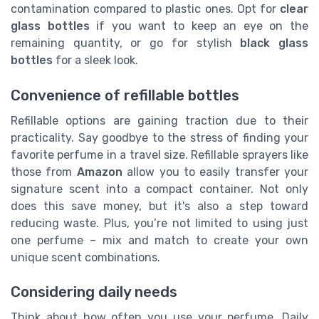
contamination compared to plastic ones. Opt for
clear
glass bottles
if you want to keep an eye on the
remaining quantity, or go for stylish
black glass
bottles
for a sleek look.
Convenience of refillable bottles
Refillable options are gaining traction due to their
practicality. Say goodbye to the stress of finding your
favorite perfume in a travel size. Refillable sprayers like
those from
Amazon
allow you to easily transfer your
signature scent into a compact container. Not only
does this save money, but it's also a step toward
reducing waste. Plus, you’re not limited to using just
one perfume – mix and match to create your own
unique scent combinations.
Considering daily needs
Think about how often you use your perfume. Daily