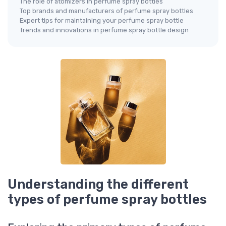
The role of atomizers in perfume spray bottles
Top brands and manufacturers of perfume spray bottles
Expert tips for maintaining your perfume spray bottle
Trends and innovations in perfume spray bottle design
Understanding the different
types of perfume spray bottles