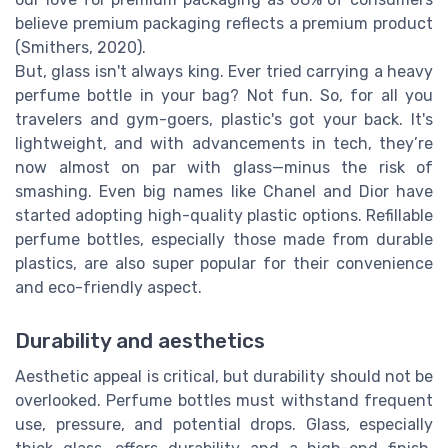
believe premium packaging reflects a premium product
(Smithers, 2020).
But, glass isn't always king. Ever tried carrying a heavy
perfume bottle in your bag? Not fun. So, for all you
travelers and gym-goers, plastic's got your back. It's
lightweight, and with advancements in tech, they’re
now almost on par with glass—minus the risk of
smashing. Even big names like Chanel and Dior have
started adopting high-quality plastic options. Refillable
perfume bottles, especially those made from durable
plastics, are also super popular for their convenience
and eco-friendly aspect.
Durability and aesthetics
Aesthetic appeal is critical, but durability should not be
overlooked. Perfume bottles must withstand frequent
use, pressure, and potential drops. Glass, especially