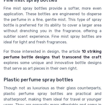
Fine mist spray bottles
Fine mist spray bottles provide a softer, more even
application. These bottles are engineered to disperse
the perfume in a fine, gentle mist. This type of spray
bottle is preferred for its ability to cover a larger area
without drenching you in the fragrance, offering a
subtler scent experience. Fine mist spray bottles are
ideal for light and fresh fragrances.
For those interested in design, the article
10 striking
perfume bottle designs that transcend the craft
explores some unique and innovative bottle designs
that serve as art pieces in their own right.
Plastic perfume spray bottles
Though not as luxurious as their glass counterparts,
plastic perfume spray bottles are practical and
shatterproof, making them ideal for travel or younger
users. They are generally more affordable and come in