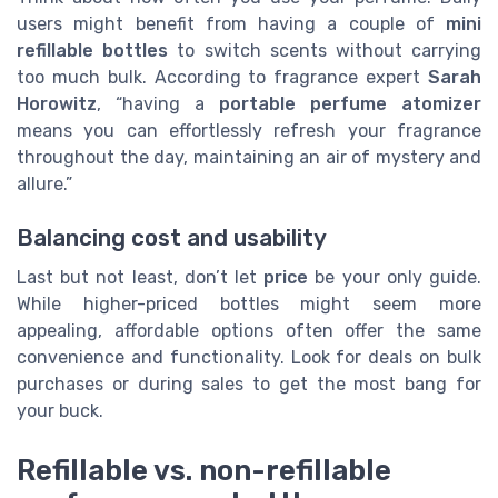
users might benefit from having a couple of
mini
refillable bottles
to switch scents without carrying
too much bulk. According to fragrance expert
Sarah
Horowitz
, “having a
portable perfume atomizer
means you can effortlessly refresh your fragrance
throughout the day, maintaining an air of mystery and
allure.”
Balancing cost and usability
Last but not least, don’t let
price
be your only guide.
While higher-priced bottles might seem more
appealing, affordable options often offer the same
convenience and functionality. Look for deals on bulk
purchases or during sales to get the most bang for
your buck.
Refillable vs. non-refillable