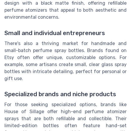
design with a black matte finish, offering refillable
perfume atomizers that appeal to both aesthetic and
environmental concerns.
Small and individual entrepreneurs
There's also a thriving market for handmade and
small-batch perfume spray bottles. Brands found on
Etsy often offer unique, customizable options. For
example, some artisans create small, clear glass spray
bottles with intricate detailing, perfect for personal or
gift use.
Specialized brands and niche products
For those seeking specialized options, brands like
House of Sillage offer high-end perfume atomizer
sprays that are both refillable and collectible. Their
limited-edition bottles often feature hand-set