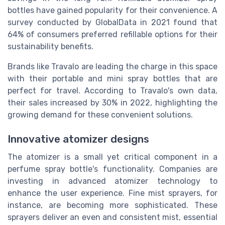
bottles have gained popularity for their convenience. A
survey conducted by GlobalData in 2021 found that
64% of consumers preferred refillable options for their
sustainability benefits.
Brands like Travalo are leading the charge in this space
with their portable and mini spray bottles that are
perfect for travel. According to Travalo's own data,
their sales increased by 30% in 2022, highlighting the
growing demand for these convenient solutions.
Innovative atomizer designs
The atomizer is a small yet critical component in a
perfume spray bottle's functionality. Companies are
investing in advanced atomizer technology to
enhance the user experience. Fine mist sprayers, for
instance, are becoming more sophisticated. These
sprayers deliver an even and consistent mist, essential