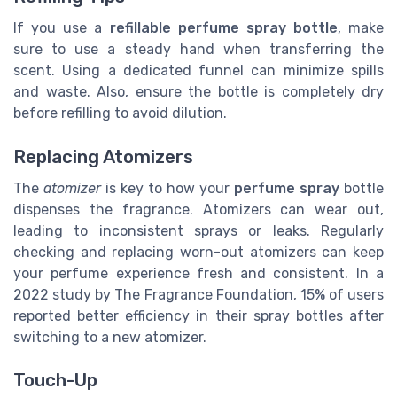
If you use a
refillable perfume spray bottle
, make
sure to use a steady hand when transferring the
scent. Using a dedicated funnel can minimize spills
and waste. Also, ensure the bottle is completely dry
before refilling to avoid dilution.
Replacing Atomizers
The
atomizer
is key to how your
perfume spray
bottle
dispenses the fragrance. Atomizers can wear out,
leading to inconsistent sprays or leaks. Regularly
checking and replacing worn-out atomizers can keep
your perfume experience fresh and consistent.
In a
2022 study by The Fragrance Foundation, 15% of users
reported better efficiency in their spray bottles after
switching to a new atomizer.
Touch-Up