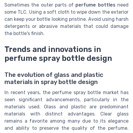
Sometimes the outer parts of
perfume bottles
need
some TLC. Using a soft cloth to wipe down the exterior
can keep your bottle looking pristine. Avoid using harsh
detergents or abrasive materials that could damage
the bottle's finish.
Trends and innovations in
perfume spray bottle design
The evolution of glass and plastic
materials in spray bottle design
In recent years, the perfume spray bottle market has
seen significant advancements, particularly in the
materials used. Glass and plastic are predominant
materials with distinct advantages. Clear glass
remains a favorite among many due to its elegance
and ability to preserve the quality of the perfume.