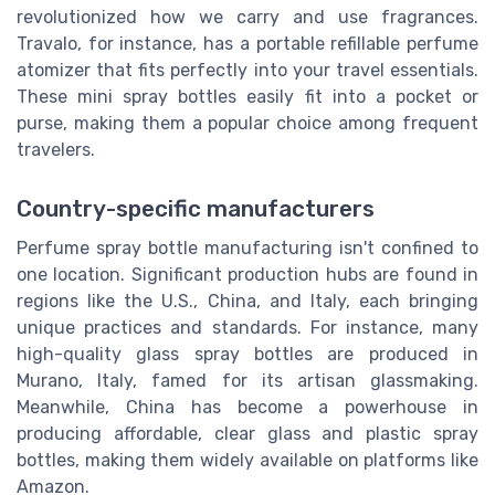
revolutionized how we carry and use fragrances.
Travalo, for instance, has a portable refillable perfume
atomizer that fits perfectly into your travel essentials.
These mini spray bottles easily fit into a pocket or
purse, making them a popular choice among frequent
travelers.
Country-specific manufacturers
Perfume spray bottle manufacturing isn't confined to
one location. Significant production hubs are found in
regions like the U.S., China, and Italy, each bringing
unique practices and standards. For instance, many
high-quality glass spray bottles are produced in
Murano, Italy, famed for its artisan glassmaking.
Meanwhile, China has become a powerhouse in
producing affordable, clear glass and plastic spray
bottles, making them widely available on platforms like
Amazon.