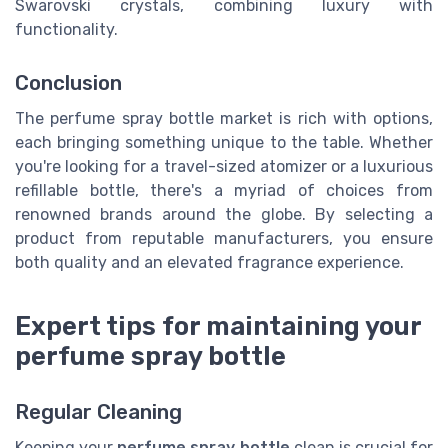
Swarovski crystals, combining luxury with
functionality.
Conclusion
The perfume spray bottle market is rich with options,
each bringing something unique to the table. Whether
you're looking for a travel-sized atomizer or a luxurious
refillable bottle, there's a myriad of choices from
renowned brands around the globe. By selecting a
product from reputable manufacturers, you ensure
both quality and an elevated fragrance experience.
Expert tips for maintaining your
perfume spray bottle
Regular Cleaning
Keeping your
perfume spray bottle
clean is crucial for