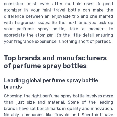
consistent mist even after multiple uses. A good
atomizer in your mini travel bottle can make the
difference between an enjoyable trip and one marred
with fragrance issues. So the next time you pick up
your perfume spray bottle, take a moment to
appreciate the atomizer. It’s the little detail ensuring
your fragrance experience is nothing short of perfect.
Top brands and manufacturers
of perfume spray bottles
Leading global perfume spray bottle
brands
Choosing the right perfume spray bottle involves more
than just size and material. Some of the leading
brands have set benchmarks in quality and innovation.
Notably, companies like Travalo and Scentbird have