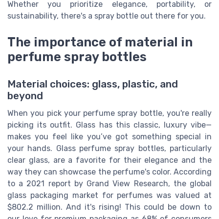
Whether you prioritize elegance, portability, or
sustainability, there's a spray bottle out there for you.
The importance of material in
perfume spray bottles
Material choices: glass, plastic, and
beyond
When you pick your perfume spray bottle, you're really
picking its outfit. Glass has this classic, luxury vibe—
makes you feel like you’ve got something special in
your hands. Glass perfume spray bottles, particularly
clear glass, are a favorite for their elegance and the
way they can showcase the perfume's color. According
to a 2021 report by Grand View Research, the global
glass packaging market for perfumes was valued at
$802.2 million. And it's rising! This could be down to
our love for premium packaging as 68% of consumers