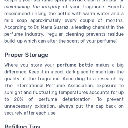
maintaining the integrity
of your fragrance. Experts
recommend rinsing the bottle with warm water and a
mild soap approximately every couple of months.
According to Dr. Maria Suarez, a leading chemist in the
perfume industry, 'regular cleaning prevents residue
build-up which can alter the scent of your perfume.'
Proper Storage
Where you store your
perfume bottle
makes a big
difference.
Keep it in a cool, dark place to maintain the
quality of the fragrance. According to a research by
The International Perfume Association, exposure to
sunlight and fluctuating temperatures accounts for up
to 20% of perfume deterioration.
To prevent
unnecessary oxidation, always put the cap back on
securely after each use.
Refilling Tips