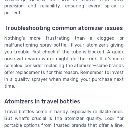
precision and reliability, ensuring every spray is
perfect.
Troubleshooting common atomizer issues
Nothing’s more frustrating than a clogged or
malfunctioning spray bottle. If your atomizer’s giving
you trouble, first check if the tube is blocked. A quick
rinse with warm water might do the trick. If it’s more
complex, consider replacing the atomizer—some brands
offer replacements for this reason. Remember to invest
in a quality sprayer when making your purchase next
time.
Atomizers in travel bottles
Travel bottles come in handy, especially refillable ones.
But what's crucial is the atomizer quality. Look for
portable options from trusted brands that offer a fine,