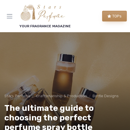
TOPs
YOUR FRAGRANCE MAGAZINE
Stars Perfume
Craftsmanship & Production
Bottle Designs
The ultimate guide to
choosing the perfect
perfume spray bottle