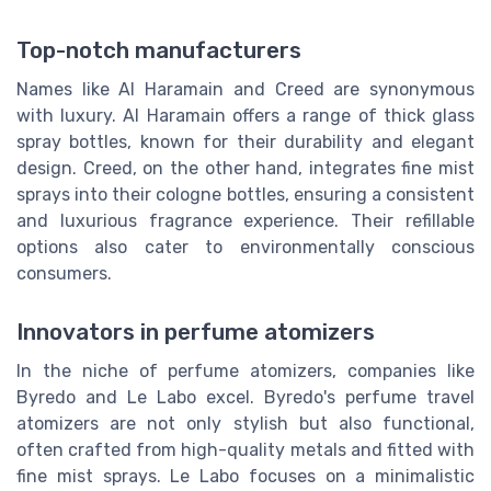
Top-notch manufacturers
Names like Al Haramain and Creed are synonymous
with luxury. Al Haramain offers a range of thick glass
spray bottles, known for their durability and elegant
design. Creed, on the other hand, integrates fine mist
sprays into their cologne bottles, ensuring a consistent
and luxurious fragrance experience. Their refillable
options also cater to environmentally conscious
consumers.
Innovators in perfume atomizers
In the niche of perfume atomizers, companies like
Byredo and Le Labo excel. Byredo's perfume travel
atomizers are not only stylish but also functional,
often crafted from high-quality metals and fitted with
fine mist sprays. Le Labo focuses on a minimalistic