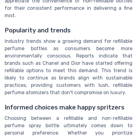
appreciate the convenience of non-refillable bottles
for their consistent performance in delivering a fine
mist.
Popularity and trends
Industry trends show a growing demand for refillable
perfume bottles as consumers become more
environmentally conscious. Reports indicate that
brands such as Chanel and Dior have started offering
refillable options to meet this demand. This trend is
likely to continue as brands align with sustainable
practices, providing customers with lush, refillable
perfume atomizers that don't compromise on luxury.
Informed choices make happy spritzers
Choosing between a refillable and non-refillable
perfume spray bottle ultimately comes down to
personal preference. Whether you prioritize