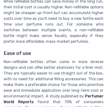
While refillable bottles can save money in the long run,
their initial cost is usually higher. Non-refillable options
might be cheaper up-front but can accumulate higher
costs over time as you'll need to buy a new bottle each
time your perfume runs out. For someone who
switches between multiple scents, a non-refillable
bottle might make sense fiscally, especially if they
prefer more affordable, mass-market perfumes.
Ease of use
Non-refillable bottles often come in more diverse
designs and can offer better atomizers for a finer mist.
They are typically easier to use straight out of the box,
with no need for additional filling accessories. This can
make them a preferable choice for those who prioritize
ease and immediate application over long-term cost or
environmental impact. A study published by
Perfumer
World Reports
found that 75% of consumers