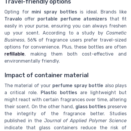
Travel-friendly options
Opting for
mini spray bottles
is ideal. Brands like
Travalo
offer
portable perfume atomizers
that fit
easily in your purse, ensuring you can always freshen
up your scent. According to a study by
Cosmetic
Business
, 56% of fragrance users prefer travel-sized
options for convenience. Plus, these bottles are often
refillable
, making them both cost-effective and
environmentally friendly.
Impact of container material
The material of your
perfume spray bottle
also plays
a critical role.
Plastic bottles
are lightweight but
might react with certain fragrances over time, altering
their scent. On the other hand,
glass bottles
preserve
the integrity of the fragrance better. Studies
published in the
Journal of Applied Polymer Science
indicate that glass containers reduce the risk of