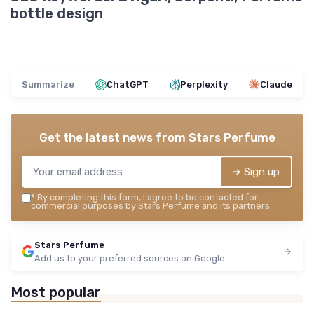
bottle design
Summarize
ChatGPT
Perplexity
Claude
Get the latest news from
Stars Perfume
➔ Sign up
*
By completing this form, I agree to be contacted for
commercial purposes by Stars Perfume and its partners.
Stars Perfume
Add us to your preferred sources on Google
Most popular