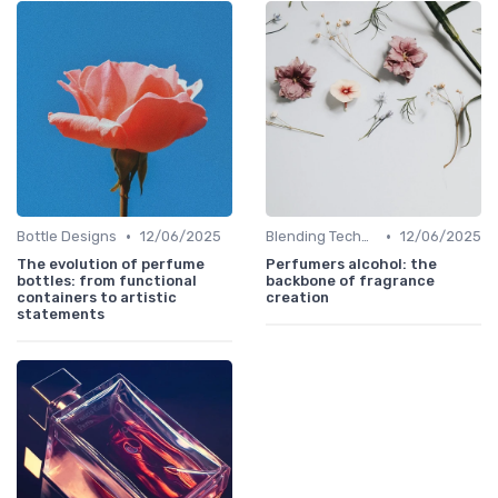
•
•
Bottle Designs
12/06/2025
Blending Techniques
12/06/2025
The evolution of perfume
Perfumers alcohol: the
bottles: from functional
backbone of fragrance
containers to artistic
creation
statements