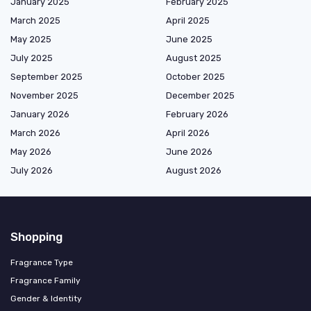
January 2025
February 2025
March 2025
April 2025
May 2025
June 2025
July 2025
August 2025
September 2025
October 2025
November 2025
December 2025
January 2026
February 2026
March 2026
April 2026
May 2026
June 2026
July 2026
August 2026
Shopping
Fragrance Type
Fragrance Family
Gender & Identity