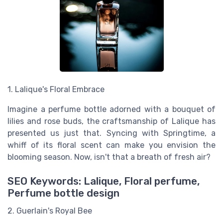
1. Lalique's Floral Embrace
Imagine a perfume bottle adorned with a bouquet of
lilies and rose buds, the craftsmanship of Lalique has
presented us just that. Syncing with Springtime, a
whiff of its floral scent can make you envision the
blooming season. Now, isn't that a breath of fresh air?
SEO Keywords: Lalique, Floral perfume,
Perfume bottle design
2. Guerlain's Royal Bee