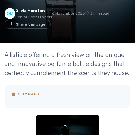
Olivia Marston
6 November 2023
3 min read
Senior Scent Expert
Share this page
A listicle offering a fresh view on the unique
and innovative perfume bottle designs that
perfectly complement the scents they house.
SUMMARY