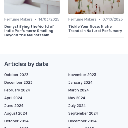
•
•
Perfume Makers
14/03/2025
Perfume Makers
07/10/2025
Demystifying the World of
Tickle Your Nose: Niche
Indie Perfumers: Smelling
Trends in Natural Perfumery
Beyond the Mainstream
Articles by date
October 2023
November 2023
December 2023
January 2024
February 2024
March 2024
April 2024
May 2024
June 2024
July 2024
August 2024
September 2024
October 2024
December 2024