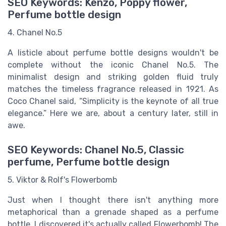
SEO Keywords: Kenzo, Poppy flower,
Perfume bottle design
4. Chanel No.5
A listicle about perfume bottle designs wouldn't be
complete without the iconic Chanel No.5. The
minimalist design and striking golden fluid truly
matches the timeless fragrance released in 1921. As
Coco Chanel said, “Simplicity is the keynote of all true
elegance.” Here we are, about a century later, still in
awe.
SEO Keywords: Chanel No.5, Classic
perfume, Perfume bottle design
5. Viktor & Rolf's Flowerbomb
Just when I thought there isn't anything more
metaphorical than a grenade shaped as a perfume
bottle, I discovered it's actually called Flowerbomb! The