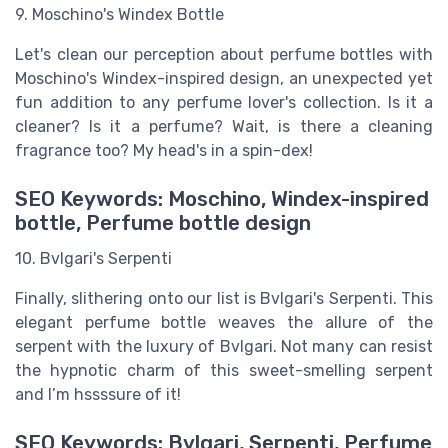
9. Moschino's Windex Bottle
Let's clean our perception about perfume bottles with
Moschino's Windex-inspired design, an unexpected yet
fun addition to any perfume lover's collection. Is it a
cleaner? Is it a perfume? Wait, is there a cleaning
fragrance too? My head's in a spin-dex!
SEO Keywords: Moschino, Windex-inspired
bottle, Perfume bottle design
10. Bvlgari's Serpenti
Finally, slithering onto our list is Bvlgari's Serpenti. This
elegant perfume bottle weaves the allure of the
serpent with the luxury of Bvlgari. Not many can resist
the hypnotic charm of this sweet-smelling serpent
and I’m hssssure of it!
SEO Keywords: Bvlgari, Serpenti, Perfume