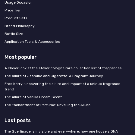
Usage Occasion
Price Tier
Product Sets
Brand Philosophy
Bottle Size
Application Tools & Accessories
Most popular
A closer look at the atelier cologne rare collection list of fragrances
The Allure of Jasmine and Cigarette: A Fragrant Journey
Eros berry: uncovering the allure and impact of a unique fragrance
trend
The Allure of Vanilla Cream Scent
The Enchantment of Perfume: Unveiling the Allure
Last posts
The Guerlinade is invisible and everywhere: how one house's DNA