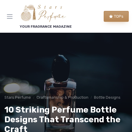
TOPs
YOUR FRAGRANCE MAGAZINE
Stars Perfume
Craftsmanship & Production
Bottle Designs
10 Striking Perfume Bottle
Designs That Transcend the
Craft