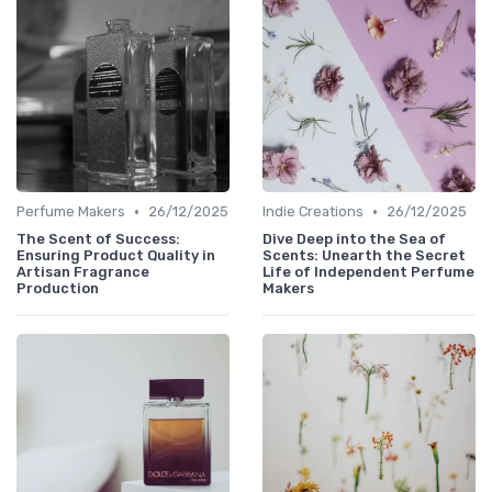
•
•
Perfume Makers
26/12/2025
Indie Creations
26/12/2025
The Scent of Success:
Dive Deep into the Sea of
Ensuring Product Quality in
Scents: Unearth the Secret
Artisan Fragrance
Life of Independent Perfume
Production
Makers