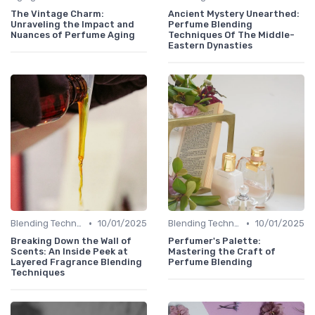
The Vintage Charm:
Ancient Mystery Unearthed:
Unraveling the Impact and
Perfume Blending
Nuances of Perfume Aging
Techniques Of The Middle-
Eastern Dynasties
•
•
Blending Techniques
10/01/2025
Blending Techniques
10/01/2025
Breaking Down the Wall of
Perfumer's Palette:
Scents: An Inside Peek at
Mastering the Craft of
Layered Fragrance Blending
Perfume Blending
Techniques