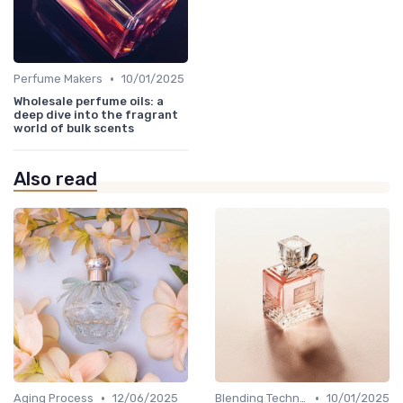
•
Perfume Makers
10/01/2025
Wholesale perfume oils: a
deep dive into the fragrant
world of bulk scents
Also read
•
•
Aging Process
12/06/2025
Blending Techniques
10/01/2025