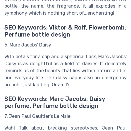
bottle, the name, the fragrance, it all explodes in a
symphony which is nothing short of...enchanting!
SEO Keywords: Viktor & Rolf, Flowerbomb,
Perfume bottle design
6. Marc Jacobs' Daisy
With petals for a cap and a spherical flask, Marc Jacobs'
Daisy is as delightful as a field of daisies. It delicately
reminds us of the beauty that lies within nature and in
our everyday life. The daisy cap is also an emergency
brooch...just kidding! Or am I?
SEO Keywords: Marc Jacobs, Daisy
perfume, Perfume bottle design
7. Jean Paul Gaultier's Le Male
Wah! Talk about breaking stereotypes. Jean Paul