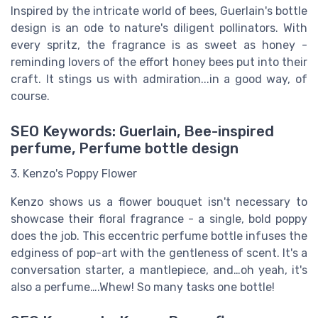
Inspired by the intricate world of bees, Guerlain's bottle
design is an ode to nature's diligent pollinators. With
every spritz, the fragrance is as sweet as honey -
reminding lovers of the effort honey bees put into their
craft. It stings us with admiration...in a good way, of
course.
SEO Keywords: Guerlain, Bee-inspired
perfume, Perfume bottle design
3. Kenzo's Poppy Flower
Kenzo shows us a flower bouquet isn't necessary to
showcase their floral fragrance - a single, bold poppy
does the job. This eccentric perfume bottle infuses the
edginess of pop-art with the gentleness of scent. It's a
conversation starter, a mantlepiece, and…oh yeah, it's
also a perfume….Whew! So many tasks one bottle!