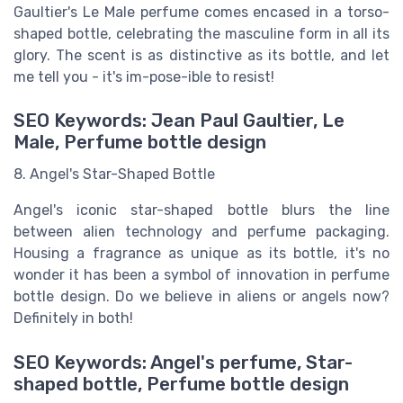
Gaultier's Le Male perfume comes encased in a torso-
shaped bottle, celebrating the masculine form in all its
glory. The scent is as distinctive as its bottle, and let
me tell you - it's im-pose-ible to resist!
SEO Keywords: Jean Paul Gaultier, Le
Male, Perfume bottle design
8. Angel's Star-Shaped Bottle
Angel's iconic star-shaped bottle blurs the line
between alien technology and perfume packaging.
Housing a fragrance as unique as its bottle, it's no
wonder it has been a symbol of innovation in perfume
bottle design. Do we believe in aliens or angels now?
Definitely in both!
SEO Keywords: Angel's perfume, Star-
shaped bottle, Perfume bottle design