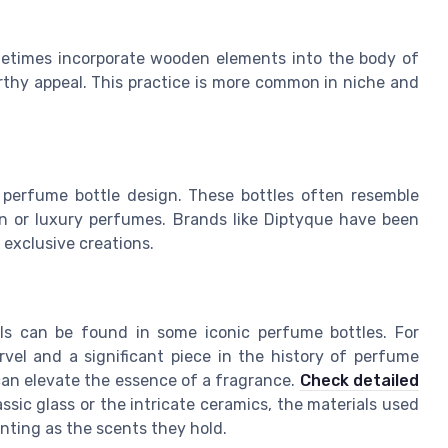
metimes incorporate wooden elements into the body of
 earthy appeal. This practice is more common in niche and
 perfume bottle design. These bottles often resemble
on or luxury perfumes. Brands like Diptyque have been
 exclusive creations.
als can be found in some iconic perfume bottles. For
rvel and a significant piece in the history of perfume
can elevate the essence of a fragrance.
Check detailed
assic glass or the intricate ceramics, the materials used
nting as the scents they hold.