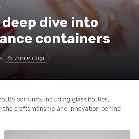
s
 deep dive into
rance containers
ad
Share this page
bottle perfume, including glass bottles,
er the craftsmanship and innovation behind