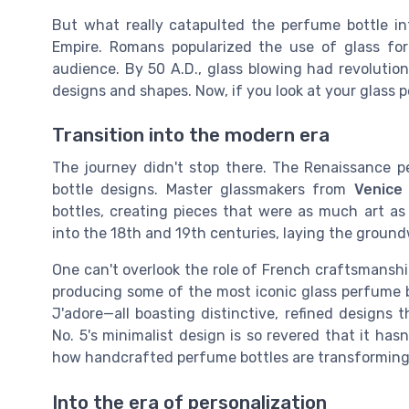
But what really catapulted the perfume bottle in
Empire. Romans popularized the use of glass for
audience. By 50 A.D., glass blowing had revolution
designs and shapes. Now, if you look at your glass
Transition into the modern era
The journey didn't stop there. The Renaissance p
bottle designs. Master glassmakers from
Venice
bottles, creating pieces that were as much art as
into the 18th and 19th centuries, laying the ground
One can't overlook the role of French craftsmanshi
producing some of the most iconic glass perfume bot
J'adore—all boasting distinctive, refined designs 
No. 5's minimalist design is so revered that it hasn
how handcrafted perfume bottles are transforming
Into the era of personalization