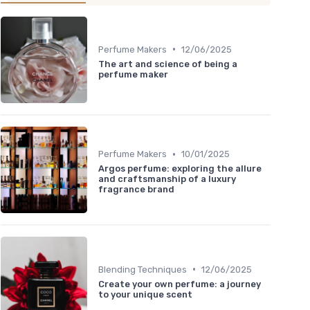
•
Perfume Makers
12/06/2025
The art and science of being a
perfume maker
•
Perfume Makers
10/01/2025
Argos perfume: exploring the allure
and craftsmanship of a luxury
fragrance brand
•
Blending Techniques
12/06/2025
Create your own perfume: a journey
to your unique scent