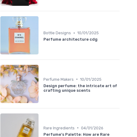
•
Bottle Designs
10/01/2025
Perfume architecture cdg
•
Perfume Makers
10/01/2025
Design perfume: the intricate art of
crafting unique scents
•
Rare Ingredients
04/01/2026
Perfume’s Palette: How are Rare