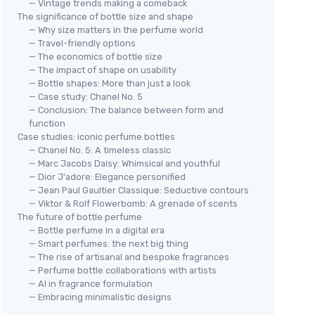
— Vintage trends making a comeback
The significance of bottle size and shape
— Why size matters in the perfume world
— Travel-friendly options
— The economics of bottle size
— The impact of shape on usability
— Bottle shapes: More than just a look
— Case study: Chanel No. 5
— Conclusion: The balance between form and
function
Case studies: iconic perfume bottles
— Chanel No. 5: A timeless classic
— Marc Jacobs Daisy: Whimsical and youthful
— Dior J'adore: Elegance personified
— Jean Paul Gaultier Classique: Seductive contours
— Viktor & Rolf Flowerbomb: A grenade of scents
The future of bottle perfume
— Bottle perfume in a digital era
— Smart perfumes: the next big thing
— The rise of artisanal and bespoke fragrances
— Perfume bottle collaborations with artists
— AI in fragrance formulation
— Embracing minimalistic designs