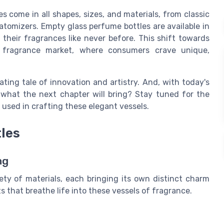
s come in all shapes, sizes, and materials, from classic
atomizers. Empty glass perfume bottles are available in
their fragrances like never before. This shift towards
he fragrance market, where consumers crave unique,
ating tale of innovation and artistry. And, with today's
hat the next chapter will bring? Stay tuned for the
s used in crafting these elegant vessels.
tles
ng
ety of materials, each bringing its own distinct charm
s that breathe life into these vessels of fragrance.