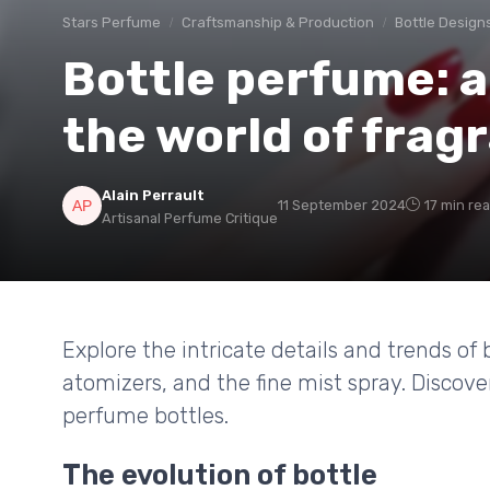
Stars Perfume
Craftsmanship & Production
Bottle Design
Bottle perfume: a
the world of frag
Alain Perrault
11 September 2024
17 min re
Artisanal Perfume Critique
Explore the intricate details and trends of 
atomizers, and the fine mist spray. Discov
perfume bottles.
The evolution of bottle