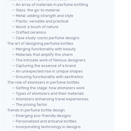
— An array of materials in perfume bottling
— Glass: the go-to material
— Metal: adding strength and style
— Plastic: versatile and practical
— Wood: a touch of nature
— Crafted ceramics
— Case study: iconic perfume designs
The art of designing perfume bottles
— Merging functionality with beauty
— Materials that amplify the charm
— The intricate work of famous designers
— Capturing the essence of a brand
— An unexpected rise in unique shapes
— Ensuring functionality with aesthetics
The role of atomizers in perfume bottles
— Setting the stage: how atomizers work
— Types of atomizers and their materials
— Atomizers enhancing travel experiences
— The pricing factor
Trends in perfume bottle design
— Emerging eco-friendly designs
— Personalized and artisanal bottles
— Incorporating technology in designs