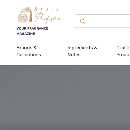
YOUR FRAGRANCE
MAGAZINE
Brands &
Ingredients &
Craft
Collections
Notes
Produ