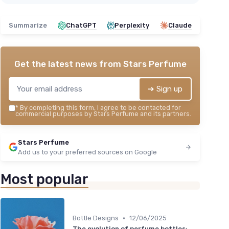
Summarize
ChatGPT
Perplexity
Claude
Get the latest news from
Stars Perfume
➔ Sign up
*
By completing this form, I agree to be contacted for
commercial purposes by Stars Perfume and its partners.
Stars Perfume
Add us to your preferred sources on Google
Most popular
•
Bottle Designs
12/06/2025
The evolution of perfume bottles: