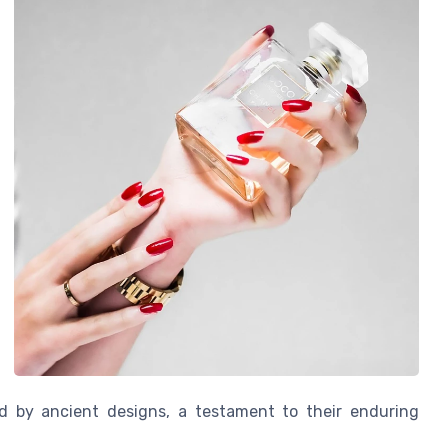
red by ancient designs, a testament to their enduring