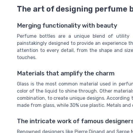
The art of designing perfume 
Merging functionality with beauty
Perfume bottles are a unique blend of utility 
painstakingly designed to provide an experience t
attention to every detail, from the shape and size
touches.
Materials that amplify the charm
Glass is the most common material used in perfume
color of the liquid to shine through. Other materials
combination, to create unique designs. According 
made from glass, while 30% use plastic. Metals and
The intricate work of famous designer
Renowned designers like Pierre Dinand and Serge 