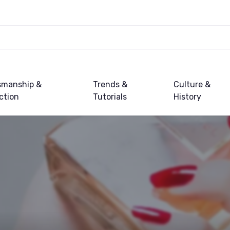
smanship &
Trends &
Culture &
ction
Tutorials
History