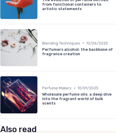
from functional containers to
artistic statements
•
Blending Techniques
12/06/2025
Perfumers alcohol: the backbone of
fragrance creation
•
Perfume Makers
10/01/2025
Wholesale perfume oils: a deep dive
into the fragrant world of bulk
scents
Also read