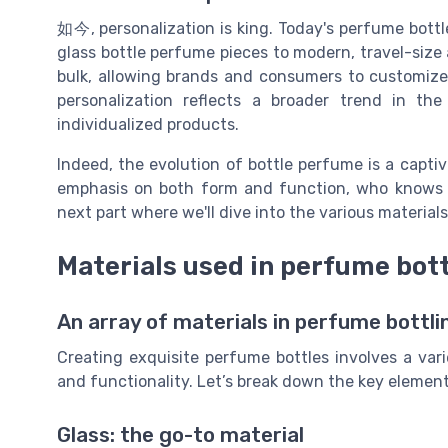
如今, personalization is king. Today's perfume bottle
glass bottle perfume pieces to modern, travel-size 
bulk, allowing brands and consumers to customize 
personalization reflects a broader trend in t
individualized products.
Indeed, the evolution of bottle perfume is a captiv
emphasis on both form and function, who knows w
next part where we'll dive into the various material
Materials used in perfume bot
An array of materials in perfume bottli
Creating exquisite perfume bottles involves a vari
and functionality. Let’s break down the key element
Glass: the go-to material