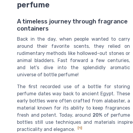
perfume
A timeless journey through fragrance
containers
Back in the day, when people wanted to carry
around their favorite scents, they relied on
rudimentary methods like hollowed-out stones or
animal bladders. Fast forward a few centuries,
and let’s dive into the splendidly aromatic
universe of bottle perfume!
The first recorded use of a bottle for storing
perfume dates way back to ancient Egypt. These
early bottles were often crafted from alabaster, a
material known for its ability to keep fragrances
fresh and potent. Today, around
20%
of perfume
bottles still use techniques and materials inspi
[1]
practicality and elegance.