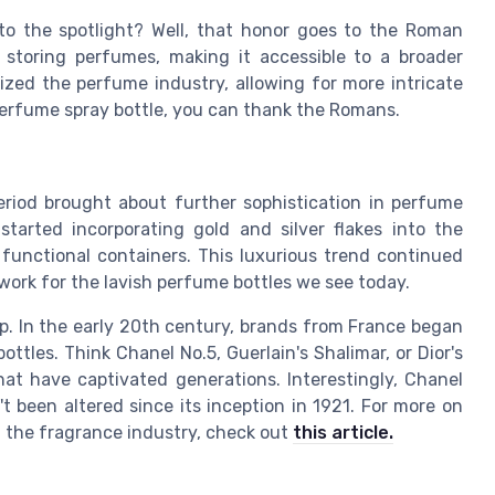
to the spotlight? Well, that honor goes to the Roman
 storing perfumes, making it accessible to a broader
ized the perfume industry, allowing for more intricate
 perfume spray bottle, you can thank the Romans.
eriod brought about further sophistication in perfume
started incorporating gold and silver flakes into the
 functional containers. This luxurious trend continued
work for the lavish perfume bottles we see today.
p. In the early 20th century, brands from France began
tles. Think Chanel No.5, Guerlain's Shalimar, or Dior's
that have captivated generations. Interestingly, Chanel
't been altered since its inception in 1921. For more on
 the fragrance industry, check out
this article.