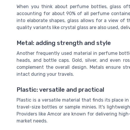
When you think about perfume bottles, glass ofte
accounting for about 90% of all perfume containe
into elaborate shapes, glass allows for a view of th
quality variants like crystal glass are also used, del
Metal: adding strength and style
Another frequently used material in perfume bottles
heads, and bottle caps. Gold, silver, and even r
complement the overall design. Metals ensure str
intact during your travels.
Plastic: versatile and practical
Plastic is a versatile material that finds its place 
travel-size bottles or sample minies. It's lightwei
Providers like Amcor are known for delivering high-
market needs.