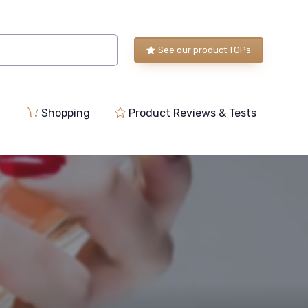
See our product TOPs
Shopping
Product Reviews & Tests