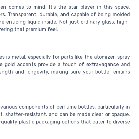
n comes to mind. It’s the star player in this space,
rs. Transparent, durable, and capable of being molded
e enticing liquid inside. Not just ordinary glass, high-
ivering that premium feel.
 is metal, especially for parts like the atomizer, spray
ose gold accents provide a touch of extravagance and
ength and longevity, making sure your bottle remains
in various components of perfume bottles, particularly in
ght, shatter-resistant, and can be made clear or opaque.
quality plastic packaging options that cater to diverse