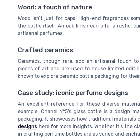
Wood: a touch of nature
Wood isn’t just for caps. High-end fragrances so
the bottle itself. An oak finish can offer a rustic,
artisanal perfumes.
Crafted ceramics
Ceramics, though rare, add an artisanal touch to
pieces of art and are used to house limited editi
known to explore ceramic bottle packaging for their
Case study: iconic perfume designs
An excellent reference for these diverse materi
example, Chanel N°5's glass bottle is a design ma
packaging. It showcases how traditional materials 
designs
here for more insights. Whether it’s the cl
in crafting perfume bottles are as varied and encha