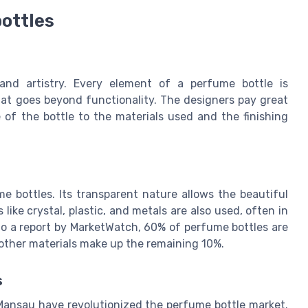
bottles
and artistry. Every element of a perfume bottle is
hat goes beyond functionality. The designers pay great
 of the bottle to the materials used and the finishing
 bottles. Its transparent nature allows the beautiful
 like crystal, plastic, and metals are also used, often in
to a report by MarketWatch, 60% of perfume bottles are
 other materials make up the remaining 10%.
s
Mansau have revolutionized the perfume bottle market.