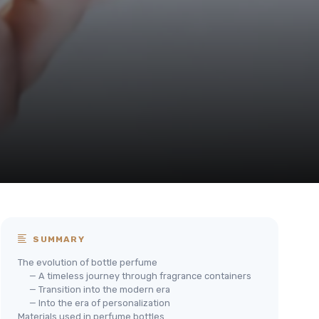
SUMMARY
The evolution of bottle perfume
— A timeless journey through fragrance containers
— Transition into the modern era
— Into the era of personalization
Materials used in perfume bottles