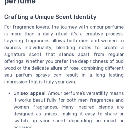
perfume
Crafting a Unique Scent Identity
For fragrance lovers, the journey with amour perfume
is more than a daily ritual—it’s a creative process.
Layering fragrances allows both men and women to
express individuality, blending notes to create a
signature scent that stands apart from regular
offerings. Whether you prefer the deep richness of oud
wood or the delicate allure of rose, combining different
eau parfum sprays can result in a long lasting
impression that is truly your own.
Unisex appeal:
Amour perfume’s versatility means
it works beautifully for both men fragrances and
women fragrances. Many inspired blends are
designed as unisex, making it easy to share or
switch up your scent depending on mood or
occasion.