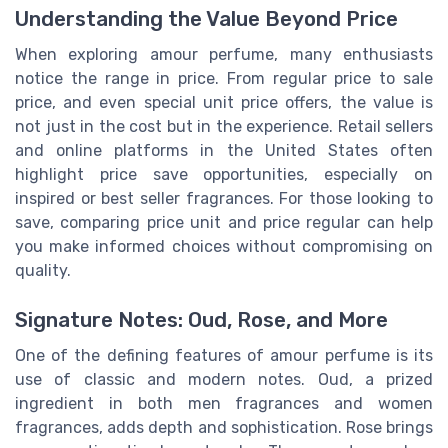
Understanding the Value Beyond Price
When exploring amour perfume, many enthusiasts
notice the range in price. From regular price to sale
price, and even special unit price offers, the value is
not just in the cost but in the experience. Retail sellers
and online platforms in the United States often
highlight price save opportunities, especially on
inspired or best seller fragrances. For those looking to
save, comparing price unit and price regular can help
you make informed choices without compromising on
quality.
Signature Notes: Oud, Rose, and More
One of the defining features of amour perfume is its
use of classic and modern notes. Oud, a prized
ingredient in both men fragrances and women
fragrances, adds depth and sophistication. Rose brings