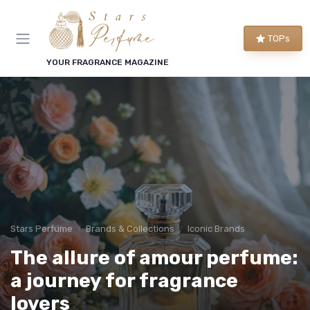
TOPs
YOUR FRAGRANCE MAGAZINE
Stars Perfume
Brands & Collections
Iconic Brands
The allure of amour perfume:
a journey for fragrance
lovers