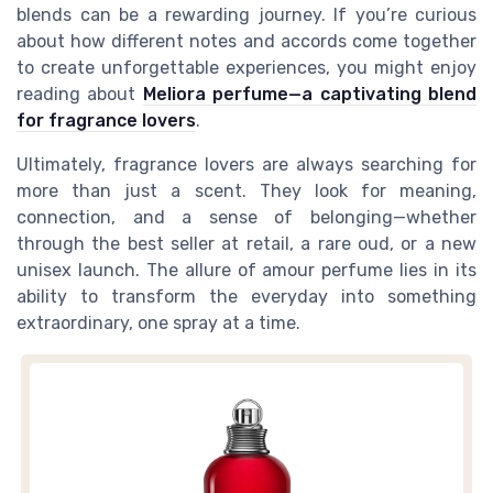
blends can be a rewarding journey. If you’re curious
about how different notes and accords come together
to create unforgettable experiences, you might enjoy
reading about
Meliora perfume—a captivating blend
for fragrance lovers
.
Ultimately, fragrance lovers are always searching for
more than just a scent. They look for meaning,
connection, and a sense of belonging—whether
through the best seller at retail, a rare oud, or a new
unisex launch. The allure of amour perfume lies in its
ability to transform the everyday into something
extraordinary, one spray at a time.