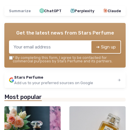
Summarize
ChatGPT
Perplexity
Claude
Get the latest news from
Stars Perfume
➔ Sign up
*
By completing this form, I agree to be contacted for
commercial purposes by Stars Perfume and its partners.
Stars Perfume
Add us to your preferred sources on Google
Most popular