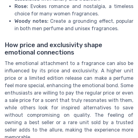
Rose:
Evokes romance and nostalgia, a timeless
choice for many women fragrances.
Woody notes:
Create a grounding effect, popular
in both men perfume and unisex fragrances.
How price and exclusivity shape
emotional connections
The emotional attachment to a fragrance can also be
influenced by its price and exclusivity. A higher unit
price or a limited edition release can make a perfume
feel more special, enhancing the emotional bond. Some
enthusiasts are willing to pay the regular price or even
a sale price for a scent that truly resonates with them,
while others look for inspired alternatives to save
without compromising on quality. The feeling of
owning a best seller or a rare unit sold by a trusted
seller adds to the allure, making the experience more
memorable.