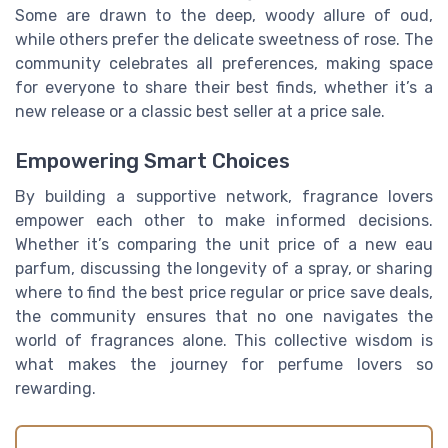
Some are drawn to the deep, woody allure of oud,
while others prefer the delicate sweetness of rose. The
community celebrates all preferences, making space
for everyone to share their best finds, whether it’s a
new release or a classic best seller at a price sale.
Empowering Smart Choices
By building a supportive network, fragrance lovers
empower each other to make informed decisions.
Whether it’s comparing the unit price of a new eau
parfum, discussing the longevity of a spray, or sharing
where to find the best price regular or price save deals,
the community ensures that no one navigates the
world of fragrances alone. This collective wisdom is
what makes the journey for perfume lovers so
rewarding.