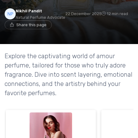
Nikhil Pandit
22 December 2025
12 min read
Natural Perfume Advocate
Share this page
Explore the captivating world of amour
perfume, tailored for those who truly adore
fragrance. Dive into scent layering, emotional
connections, and the artistry behind your
favorite perfumes.