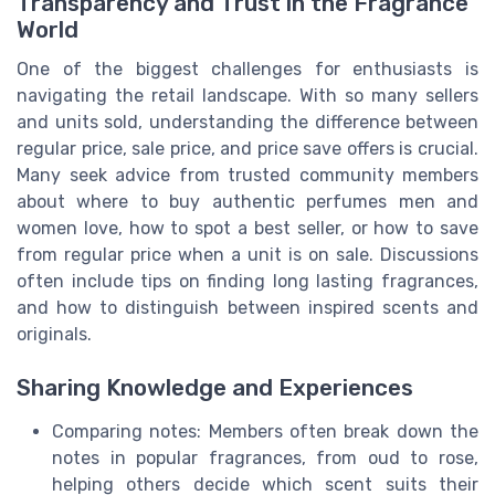
Transparency and Trust in the Fragrance
World
One of the biggest challenges for enthusiasts is
navigating the retail landscape. With so many sellers
and units sold, understanding the difference between
regular price, sale price, and price save offers is crucial.
Many seek advice from trusted community members
about where to buy authentic perfumes men and
women love, how to spot a best seller, or how to save
from regular price when a unit is on sale. Discussions
often include tips on finding long lasting fragrances,
and how to distinguish between inspired scents and
originals.
Sharing Knowledge and Experiences
Comparing notes: Members often break down the
notes in popular fragrances, from oud to rose,
helping others decide which scent suits their