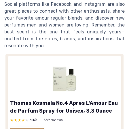
Social platforms like Facebook and Instagram are also
great places to connect with other enthusiasts, share
your favorite amour regular blends, and discover new
perfumes men and women are loving. Remember, the
best scent is the one that feels uniquely yours—
crafted from the notes, brands, and inspirations that
resonate with you.
Thomas Kosmala No.4 Apres L'Amour Eau
de Parfum Spray for Unisex, 3.3 Ounce
★★★★★
★★★★★
4,1/5
—
589 reviews