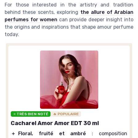
For those interested in the artistry and tradition
behind these scents, exploring
the allure of Arabian
perfumes for women
can provide deeper insight into
the origins and inspirations that shape amour perfume
today.
⭐ TRÈS BIEN NOTÉ
🔥 POPULAIRE
Cacharel Amor Amor EDT 30 ml
＋
Floral, fruité et ambré
: composition