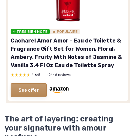
⭐ TRÈS BIEN NOTÉ
🔥 POPULAIRE
Cacharel Amor Amor - Eau de Toilette &
Fragrance Gift Set for Women, Floral,
Ambery, Fruity With Notes of Jasmine &
Vanilla 3.4 Fl Oz Eau de Toilette Spray
★★★★★
★★★★★
4,6/5
—
12446 reviews
See offer
The art of layering: creating
your signature with amour