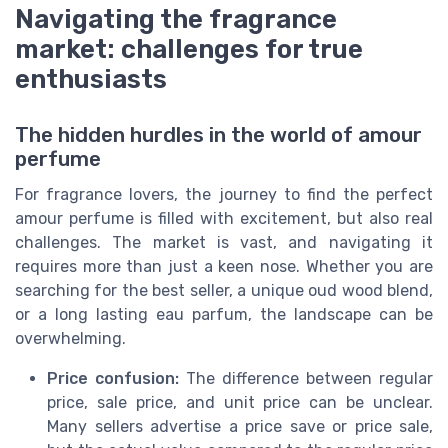
Navigating the fragrance
market: challenges for true
enthusiasts
The hidden hurdles in the world of amour
perfume
For fragrance lovers, the journey to find the perfect
amour perfume is filled with excitement, but also real
challenges. The market is vast, and navigating it
requires more than just a keen nose. Whether you are
searching for the best seller, a unique oud wood blend,
or a long lasting eau parfum, the landscape can be
overwhelming.
Price confusion:
The difference between regular
price, sale price, and unit price can be unclear.
Many sellers advertise a price save or price sale,