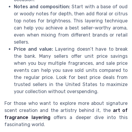
Notes and composition:
Start with a base of oud
or woody notes for depth, then add floral or citrus
top notes for brightness. This layering technique
can help you achieve a best seller-worthy aroma,
even when mixing from different brands or retail
sellers.
Price and value:
Layering doesn’t have to break
the bank. Many sellers offer unit price savings
when you buy multiple fragrances, and sale price
events can help you save sold units compared to
the regular price. Look for best price deals from
trusted sellers in the United States to maximize
your collection without overspending.
For those who want to explore more about signature
scent creation and the artistry behind it, the
art of
fragrance layering
offers a deeper dive into this
fascinating world.