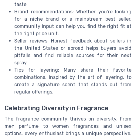
taste.
Brand recommendations: Whether you’re looking
for a niche brand or a mainstream best seller,
community input can help you find the right fit at
the right price unit.
Seller reviews: Honest feedback about sellers in
the United States or abroad helps buyers avoid
pitfalls and find reliable sources for their next
spray.
Tips for layering: Many share their favorite
combinations, inspired by the art of layering, to
create a signature scent that stands out from
regular offerings.
Celebrating Diversity in Fragrance
The fragrance community thrives on diversity. From
men perfume to women fragrances and unisex
options, every enthusiast brings a unique perspective.