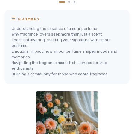
SUMMARY
Understanding the essence of amour perfume
Why fragrance lovers seek more than just a scent
The art of layering: creating your signature with amour
perfume
Emotional impact: how amour perfume shapes moods and
memories
Navigating the fragrance market: challenges for true
enthusiasts
Building a community for those who adore fragrance