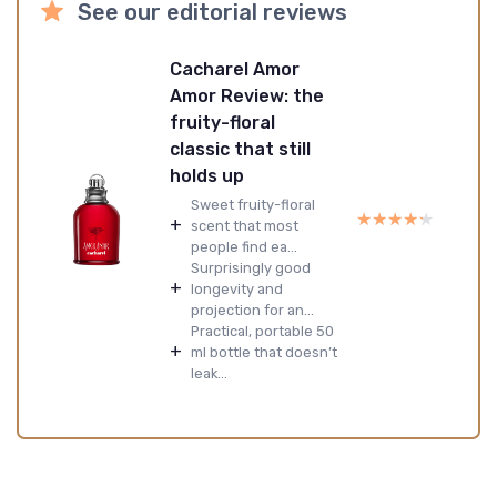
See our editorial reviews
Cacharel Amor
Amor Review: the
fruity-floral
classic that still
holds up
Sweet fruity-floral
★★★★★
★★★★★
+
scent that most
people find ea...
Surprisingly good
+
longevity and
projection for an...
Practical, portable 50
+
ml bottle that doesn’t
leak...