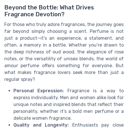
Beyond the Bottle: What Drives
Fragrance Devotion?
For those who truly adore fragrances, the journey goes
far beyond simply choosing a scent. Perfume is not
just a product—it’s an experience, a statement, and
often, a memory in a bottle. Whether you’re drawn to
the deep richness of oud wood, the elegance of rose
notes, or the versatility of unisex blends, the world of
amour perfume offers something for everyone. But
what makes fragrance lovers seek more than just a
regular spray?
Personal Expression:
Fragrance is a way to
express individuality. Men and women alike look for
unique notes and inspired blends that reflect their
personality, whether it’s a bold men perfume or a
delicate women fragrance.
Quality and Longevity:
Enthusiasts pay close