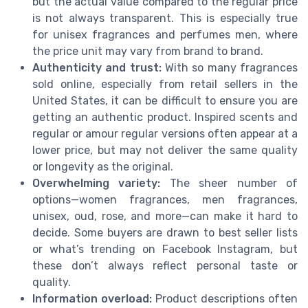
but the actual value compared to the regular price
is not always transparent. This is especially true
for unisex fragrances and perfumes men, where
the price unit may vary from brand to brand.
Authenticity and trust:
With so many fragrances
sold online, especially from retail sellers in the
United States, it can be difficult to ensure you are
getting an authentic product. Inspired scents and
regular or amour regular versions often appear at a
lower price, but may not deliver the same quality
or longevity as the original.
Overwhelming variety:
The sheer number of
options—women fragrances, men fragrances,
unisex, oud, rose, and more—can make it hard to
decide. Some buyers are drawn to best seller lists
or what’s trending on Facebook Instagram, but
these don’t always reflect personal taste or
quality.
Information overload:
Product descriptions often