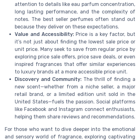
attention to details like eau parfum concentration,
long lasting performance, and the complexity of
notes. The best seller perfumes often stand out
because they deliver on these expectations.
Value and Accessibility:
Price is a key factor, but
it’s not just about finding the lowest sale price or
unit price. Many seek to save from regular price by
exploring price sale offers, price save deals, or even
inspired fragrances that offer similar experiences
to luxury brands at a more accessible price unit.
Discovery and Community:
The thrill of finding a
new scent—whether from a niche seller, a major
retail brand, or a limited edition unit sold in the
United States—fuels the passion. Social platforms
like Facebook and Instagram connect enthusiasts,
helping them share reviews and recommendations.
For those who want to dive deeper into the emotional
and sensory world of fragrance, exploring captivating