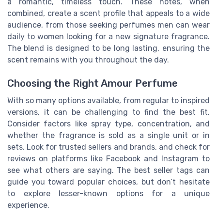
a romantic, timeless touch. These notes, when
combined, create a scent profile that appeals to a wide
audience, from those seeking perfumes men can wear
daily to women looking for a new signature fragrance.
The blend is designed to be long lasting, ensuring the
scent remains with you throughout the day.
Choosing the Right Amour Perfume
With so many options available, from regular to inspired
versions, it can be challenging to find the best fit.
Consider factors like spray type, concentration, and
whether the fragrance is sold as a single unit or in
sets. Look for trusted sellers and brands, and check for
reviews on platforms like Facebook and Instagram to
see what others are saying. The best seller tags can
guide you toward popular choices, but don’t hesitate
to explore lesser-known options for a unique
experience.