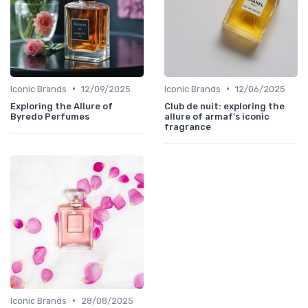
•
•
Iconic Brands
12/09/2025
Iconic Brands
12/06/2025
Exploring the Allure of
Club de nuit: exploring the
Byredo Perfumes
allure of armaf's iconic
fragrance
•
Iconic Brands
28/08/2025