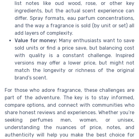
list notes like oud wood, rose, or other key
ingredients, but the actual scent experience can
differ. Spray formats, eau parfum concentrations,
and the way a fragrance is sold (by unit or set) all
add layers of complexity.
Value for money:
Many enthusiasts want to save
sold units or find a price save, but balancing cost
with quality is a constant challenge. Inspired
versions may offer a lower price, but might not
match the longevity or richness of the original
brand’s scent.
For those who adore fragrance, these challenges are
part of the adventure. The key is to stay informed,
compare options, and connect with communities who
share honest reviews and experiences. Whether you’re
seeking perfumes men, women, or unisex,
understanding the nuances of price, notes, and
authenticity will help you make the best choice for