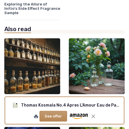
Exploring the Allure of
Initio's Side Effect Fragrance
Sample
Also read
•
•
Iconic Brands
22/12/2025
Indie Creations
20/12/2025
Thomas Kosmala No.4 Apres L'Amour Eau de Parfum Spray for Unisex, 3.3 Ounce
Infinity cologne: exploring
Lutece fragrance: exploring
the endless allure of
the allure for true scent
🔥
timeless scents
lovers
See offer