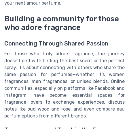
your next amour perfume.
Building a community for those
who adore fragrance
Connecting Through Shared Passion
For those who truly adore fragrance, the journey
doesn’t end with finding the best scent or the perfect
spray. It’s about connecting with others who share the
same passion for perfumes—whether it’s women
fragrances, men fragrances, or unisex blends. Online
communities, especially on platforms like Facebook and
Instagram, have become essential spaces for
fragrance lovers to exchange experiences, discuss
notes like oud wood and rose, and even compare eau
parfum options from different brands.