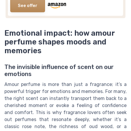
See offer
Emotional impact: how amour
perfume shapes moods and
memories
The invisible influence of scent on our
emotions
Amour perfume is more than just a fragrance; it’s a
powerful trigger for emotions and memories. For many,
the right scent can instantly transport them back to a
cherished moment or evoke a feeling of confidence
and comfort. This is why fragrance lovers often seek
out perfumes that resonate deeply, whether it’s a
classic rose note, the richness of oud wood, or a