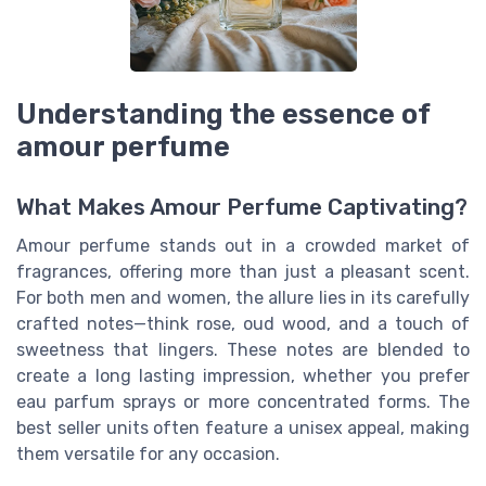
Understanding the essence of
amour perfume
What Makes Amour Perfume Captivating?
Amour perfume stands out in a crowded market of
fragrances, offering more than just a pleasant scent.
For both men and women, the allure lies in its carefully
crafted notes—think rose, oud wood, and a touch of
sweetness that lingers. These notes are blended to
create a long lasting impression, whether you prefer
eau parfum sprays or more concentrated forms. The
best seller units often feature a unisex appeal, making
them versatile for any occasion.