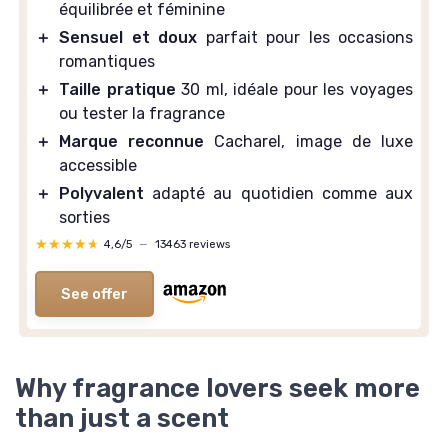
équilibrée et féminine
＋
Sensuel et doux
parfait pour les occasions
romantiques
＋
Taille pratique
30 ml, idéale pour les voyages
ou tester la fragrance
＋
Marque reconnue
Cacharel, image de luxe
accessible
＋
Polyvalent
adapté au quotidien comme aux
sorties
★★★★★
★★★★★
4,6/5
—
13463 reviews
See offer
Why fragrance lovers seek more
than just a scent