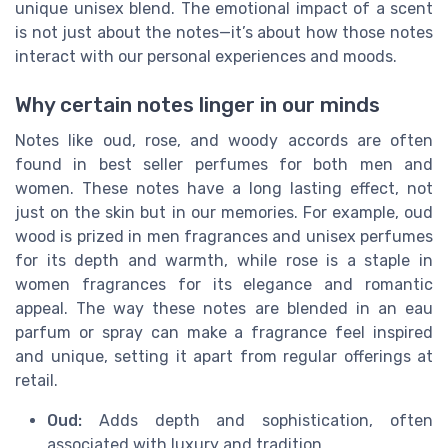
unique unisex blend. The emotional impact of a scent
is not just about the notes—it’s about how those notes
interact with our personal experiences and moods.
Why certain notes linger in our minds
Notes like oud, rose, and woody accords are often
found in best seller perfumes for both men and
women. These notes have a long lasting effect, not
just on the skin but in our memories. For example, oud
wood is prized in men fragrances and unisex perfumes
for its depth and warmth, while rose is a staple in
women fragrances for its elegance and romantic
appeal. The way these notes are blended in an eau
parfum or spray can make a fragrance feel inspired
and unique, setting it apart from regular offerings at
retail.
Oud:
Adds depth and sophistication, often
associated with luxury and tradition.