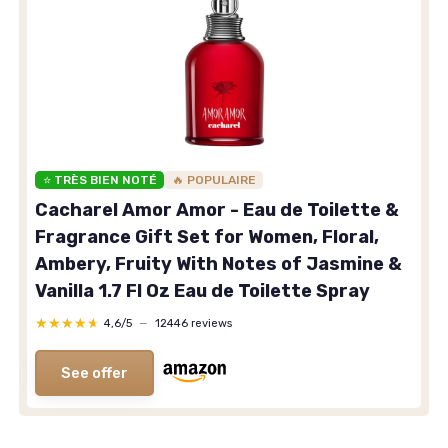
⭐ TRÈS BIEN NOTÉ
🔥 POPULAIRE
Cacharel Amor Amor - Eau de Toilette &
Fragrance Gift Set for Women, Floral,
Ambery, Fruity With Notes of Jasmine &
Vanilla 1.7 Fl Oz Eau de Toilette Spray
★★★★★
★★★★★
4,6/5
—
12446 reviews
See offer