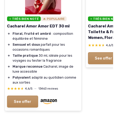
⭐ TRÈS BIEN NOTÉ
🔥 POPULAIRE
⭐ TRÈS BIEN NO
Cacharel Amor Amor EDT 30 ml
Cacharel Amor
Toilette & Fra
＋
Floral, fruité et ambré
: composition
Women, Floral,
équilibrée et féminine
Notes of Jasmi
＋
Sensuel et doux
parfait pour les
★★★★★
★★★★★
4,6/5
Oz Eau de Toi
occasions romantiques
＋
Taille pratique
30 ml, idéale pour les
See offer
voyages ou tester la fragrance
＋
Marque reconnue
Cacharel, image de
luxe accessible
＋
Polyvalent
adapté au quotidien comme
aux sorties
★★★★★
★★★★★
4,6/5
—
13463 reviews
See offer