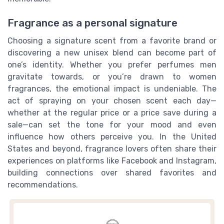
Fragrance as a personal signature
Choosing a signature scent from a favorite brand or
discovering a new unisex blend can become part of
one’s identity. Whether you prefer perfumes men
gravitate towards, or you’re drawn to women
fragrances, the emotional impact is undeniable. The
act of spraying on your chosen scent each day—
whether at the regular price or a price save during a
sale—can set the tone for your mood and even
influence how others perceive you. In the United
States and beyond, fragrance lovers often share their
experiences on platforms like Facebook and Instagram,
building connections over shared favorites and
recommendations.