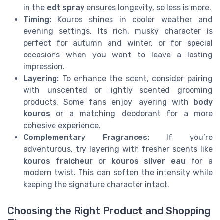
in the
edt spray
ensures longevity, so less is more.
Timing:
Kouros shines in cooler weather and
evening settings. Its rich, musky character is
perfect for autumn and winter, or for special
occasions when you want to leave a lasting
impression.
Layering:
To enhance the scent, consider pairing
with unscented or lightly scented grooming
products. Some fans enjoy layering with
body
kouros
or a matching deodorant for a more
cohesive experience.
Complementary Fragrances:
If you’re
adventurous, try layering with fresher scents like
kouros fraicheur
or
kouros silver eau
for a
modern twist. This can soften the intensity while
keeping the signature character intact.
Choosing the Right Product and Shopping