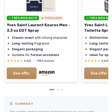
⭐ TRÈS BIEN NOTÉ
🔥 POPULAIRE
⭐ TRÈS BIEN NO
Yves Saint Laurent Kouros Men -
Yves Saint La
3.3 oz EDT Spray
Toilette Spra
＋
Classic scent
with strong character
＋
Distinctive s
＋
Long-lasting
fragrance
＋
Long-lasting
＋
Elegant packaging
＋
Elegant pack
＋
Suitable for
formal occasions
＋
Ideal for spe
★★★★★
★★★★★
★★★★★
★★★★★
4,6/5
—
1943 reviews
4,6/5
See offer
See offer
SUMMARY
The origins and inspiration behind kouros by yves saint