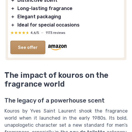
＋
Distinctive scent
＋
Long-lasting fragrance
＋
Elegant packaging
＋
Ideal for special occasions
★★★★★
★★★★★
4,6/5
—
1173 reviews
See offer
The impact of kouros on the
fragrance world
The legacy of a powerhouse scent
Kouros by Yves Saint Laurent shook the fragrance
world when it launched in the early 1980s. Its bold,
unapologetic character set a new standard for men’s