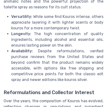
animalic notes and the powerful projection of the
toilette spray as reasons for its cult status.
Versatility:
While some find Kouros intense, others
appreciate layering it with lighter scents or body
kouros for a more contemporary twist.
Longevity:
The high concentration of quality
ingredients, including alcohol and essential oils,
ensures lasting power on the skin.
Availability:
Despite reformulations, verified
purchase reviews from the United States and
beyond confirm that the product remains widely
accessible, with options like free shipping and
competitive price points for both the classic edt
spray and newer editions like kouros silver.
Reformulations and Collector Interest
Over the years, the composition of Kouros has evolved,
reflecting changes in regulations and ingredient