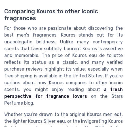
Comparing Kouros to other iconic
fragrances
For those who are passionate about discovering the
best men’s fragrances, Kouros stands out for its
unapologetic boldness. Unlike many contemporary
scents that favor subtlety, Laurent Kouros is assertive
and memorable. The price of Kouros eau de toilette
reflects its status as a classic, and many verified
purchase reviews highlight its value, especially when
free shipping is available in the United States. If you’re
curious about how Kouros compares to other iconic
scents, you might enjoy reading about
a fresh
perspective for fragrance lovers
on the Stars
Perfume blog.
Whether you’re drawn to the original Kouros men edt,
the lighter Kouros Silver eau, or the invigorating Kouros