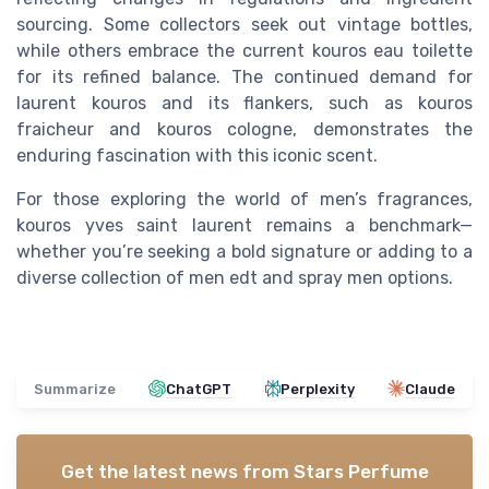
sourcing. Some collectors seek out vintage bottles,
while others embrace the current kouros eau toilette
for its refined balance. The continued demand for
laurent kouros and its flankers, such as kouros
fraicheur and kouros cologne, demonstrates the
enduring fascination with this iconic scent.
For those exploring the world of men’s fragrances,
kouros yves saint laurent remains a benchmark—
whether you’re seeking a bold signature or adding to a
diverse collection of men edt and spray men options.
Summarize
ChatGPT
Perplexity
Claude
Get the latest news from
Stars Perfume