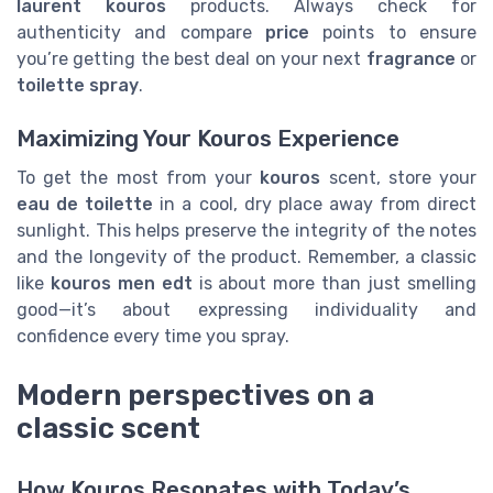
laurent kouros
products. Always check for
authenticity and compare
price
points to ensure
you’re getting the best deal on your next
fragrance
or
toilette spray
.
Maximizing Your Kouros Experience
To get the most from your
kouros
scent, store your
eau de toilette
in a cool, dry place away from direct
sunlight. This helps preserve the integrity of the notes
and the longevity of the product. Remember, a classic
like
kouros men edt
is about more than just smelling
good—it’s about expressing individuality and
confidence every time you spray.
Modern perspectives on a
classic scent
How Kouros Resonates with Today’s