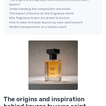
laurent
Understanding the composition and notes
The impact of kouros on the fragrance world
Why fragrance lovers are drawn to kouros
How to wear and layer kouros by yves saint laurent
Modern perspectives on a classic scent
The origins and inspiration