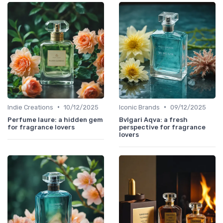
•
•
Indie Creations
10/12/2025
Iconic Brands
09/12/2025
Perfume laure: a hidden gem
Bvlgari Aqva: a fresh
for fragrance lovers
perspective for fragrance
lovers