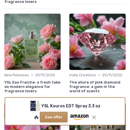
fragrance lovers
•
•
New Releases
29/11/2025
Indie Creations
25/11/2025
YSL Eau Fraiche: a fresh take
The allure of pink diamond
on modern elegance for
fragrance: a gem in the
fragrance lovers
world of scents
YSL Kouros EDT Spray 3.3 oz
🔥
See offer