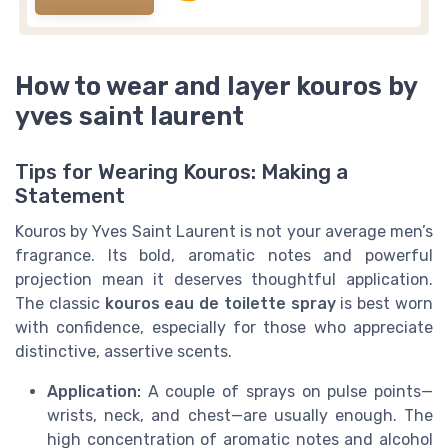
How to wear and layer kouros by
yves saint laurent
Tips for Wearing Kouros: Making a
Statement
Kouros by Yves Saint Laurent is not your average men’s
fragrance. Its bold, aromatic notes and powerful
projection mean it deserves thoughtful application.
The classic
kouros eau de toilette spray
is best worn
with confidence, especially for those who appreciate
distinctive, assertive scents.
Application:
A couple of sprays on pulse points—
wrists, neck, and chest—are usually enough. The
high concentration of aromatic notes and alcohol