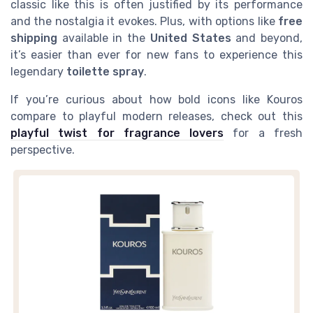
classic like this is often justified by its performance
and the nostalgia it evokes. Plus, with options like
free
shipping
available in the
United States
and beyond,
it’s easier than ever for new fans to experience this
legendary
toilette spray
.
If you’re curious about how bold icons like Kouros
compare to playful modern releases, check out this
playful twist for fragrance lovers
for a fresh
perspective.