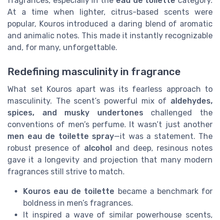
fragrances, especially in the
eau de toilette
category.
At a time when lighter, citrus-based scents were
popular, Kouros introduced a daring blend of aromatic
and animalic notes. This made it instantly recognizable
and, for many, unforgettable.
Redefining masculinity in fragrance
What set Kouros apart was its fearless approach to
masculinity. The scent’s powerful mix of
aldehydes,
spices, and musky undertones
challenged the
conventions of men’s perfume. It wasn’t just another
men eau de toilette spray
—it was a statement. The
robust presence of
alcohol
and deep, resinous notes
gave it a longevity and projection that many modern
fragrances still strive to match.
Kouros eau de toilette
became a benchmark for
boldness in men’s fragrances.
It inspired a wave of similar powerhouse scents,