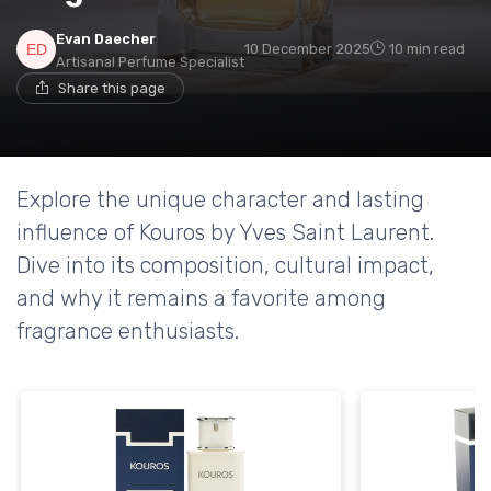
Evan Daecher
10 December 2025
10 min read
Artisanal Perfume Specialist
Share this page
Explore the unique character and lasting
influence of Kouros by Yves Saint Laurent.
Dive into its composition, cultural impact,
and why it remains a favorite among
fragrance enthusiasts.