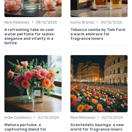
•
•
New Releases
08/12/2025
Iconic Brands
05/12/2025
A refreshing take on cool
Tobacco vanille by Tom Ford:
water perfume for ladies:
a warm embrace for
elegance and vitality in a
fragrance lovers
bottle
•
•
Indie Creations
02/12/2025
New Releases
02/12/2025
Meliora perfume: a
Scentedelic bazinga: a new
captivating blend for
world for fragrance lovers