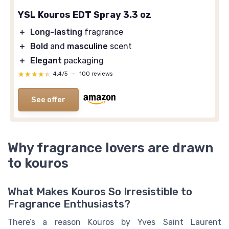
YSL Kouros EDT Spray 3.3 oz
＋
Long-lasting
fragrance
＋
Bold
and
masculine
scent
＋
Elegant
packaging
★★★★★
★★★★★
4,4/5
—
100 reviews
See offer
Why fragrance lovers are drawn
to kouros
What Makes Kouros So Irresistible to
Fragrance Enthusiasts?
There’s a reason Kouros by Yves Saint Laurent