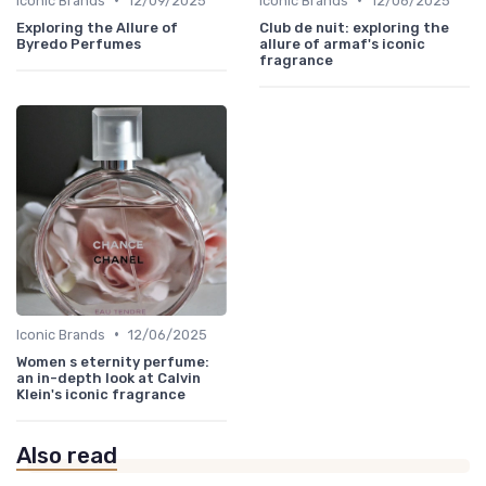
Iconic Brands
12/09/2025
Iconic Brands
12/06/2025
Exploring the Allure of
Club de nuit: exploring the
Byredo Perfumes
allure of armaf's iconic
fragrance
•
Iconic Brands
12/06/2025
Women s eternity perfume:
an in-depth look at Calvin
Klein's iconic fragrance
Also read