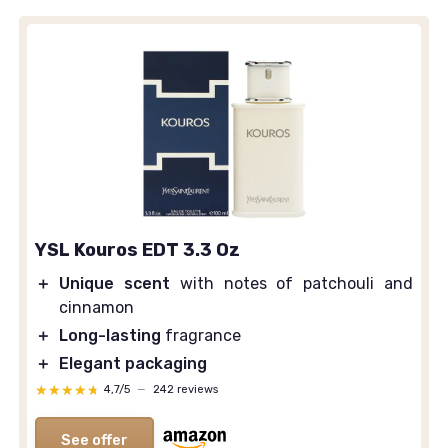
YSL Kouros EDT 3.3 Oz
＋
Unique scent
with notes of patchouli and
cinnamon
＋
Long-lasting
fragrance
＋
Elegant packaging
★★★★★
★★★★★
4,7/5
—
242 reviews
See offer