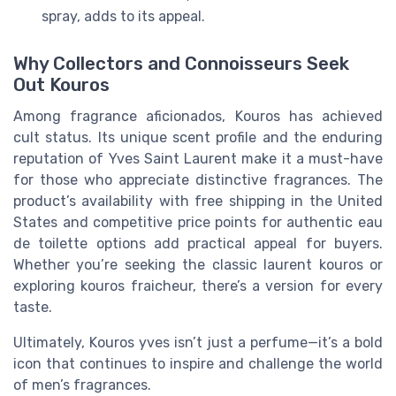
spray, adds to its appeal.
Why Collectors and Connoisseurs Seek
Out Kouros
Among fragrance aficionados, Kouros has achieved
cult status. Its unique scent profile and the enduring
reputation of Yves Saint Laurent make it a must-have
for those who appreciate distinctive fragrances. The
product’s availability with free shipping in the United
States and competitive price points for authentic eau
de toilette options add practical appeal for buyers.
Whether you’re seeking the classic laurent kouros or
exploring kouros fraicheur, there’s a version for every
taste.
Ultimately, Kouros yves isn’t just a perfume—it’s a bold
icon that continues to inspire and challenge the world
of men’s fragrances.