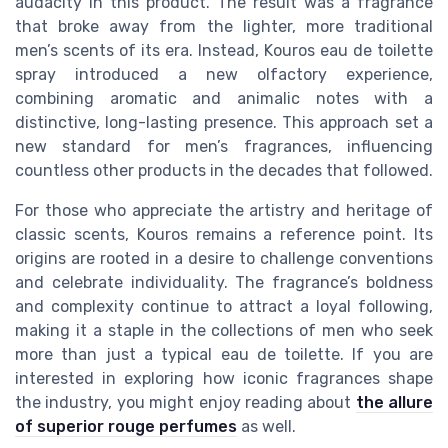
audacity in this product. The result was a fragrance
that broke away from the lighter, more traditional
men’s scents of its era. Instead, Kouros eau de toilette
spray introduced a new olfactory experience,
combining aromatic and animalic notes with a
distinctive, long-lasting presence. This approach set a
new standard for men’s fragrances, influencing
countless other products in the decades that followed.
For those who appreciate the artistry and heritage of
classic scents, Kouros remains a reference point. Its
origins are rooted in a desire to challenge conventions
and celebrate individuality. The fragrance’s boldness
and complexity continue to attract a loyal following,
making it a staple in the collections of men who seek
more than just a typical eau de toilette. If you are
interested in exploring how iconic fragrances shape
the industry, you might enjoy reading about
the allure
of superior rouge perfumes
as well.