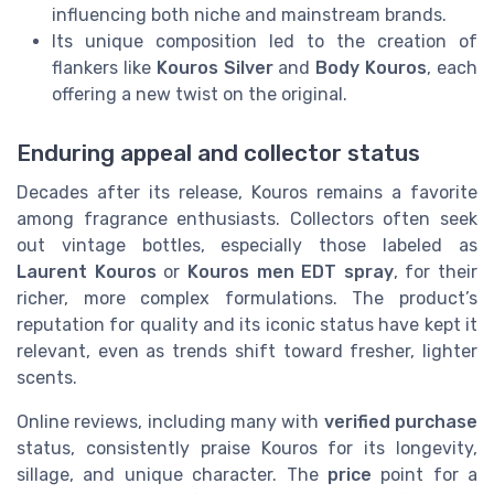
influencing both niche and mainstream brands.
Its unique composition led to the creation of
flankers like
Kouros Silver
and
Body Kouros
, each
offering a new twist on the original.
Enduring appeal and collector status
Decades after its release, Kouros remains a favorite
among fragrance enthusiasts. Collectors often seek
out vintage bottles, especially those labeled as
Laurent Kouros
or
Kouros men EDT spray
, for their
richer, more complex formulations. The product’s
reputation for quality and its iconic status have kept it
relevant, even as trends shift toward fresher, lighter
scents.
Online reviews, including many with
verified purchase
status, consistently praise Kouros for its longevity,
sillage, and unique character. The
price
point for a