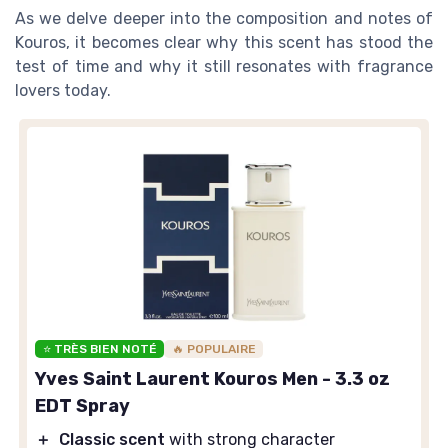
As we delve deeper into the composition and notes of
Kouros, it becomes clear why this scent has stood the
test of time and why it still resonates with fragrance
lovers today.
⭐ TRÈS BIEN NOTÉ
🔥 POPULAIRE
Yves Saint Laurent Kouros Men - 3.3 oz
EDT Spray
＋
Classic scent
with strong character