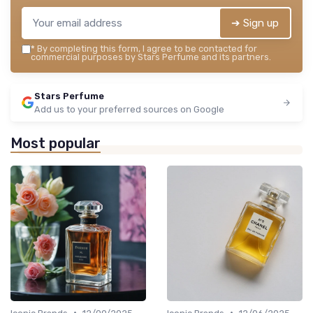
➔ Sign up
*
By completing this form, I agree to be contacted for
commercial purposes by Stars Perfume and its partners.
Stars Perfume
Add us to your preferred sources on Google
Most popular
•
•