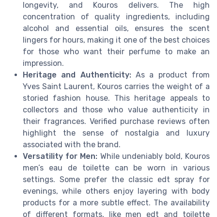
longevity, and Kouros delivers. The high
concentration of quality ingredients, including
alcohol and essential oils, ensures the scent
lingers for hours, making it one of the best choices
for those who want their perfume to make an
impression.
Heritage and Authenticity:
As a product from
Yves Saint Laurent, Kouros carries the weight of a
storied fashion house. This heritage appeals to
collectors and those who value authenticity in
their fragrances. Verified purchase reviews often
highlight the sense of nostalgia and luxury
associated with the brand.
Versatility for Men:
While undeniably bold, Kouros
men’s eau de toilette can be worn in various
settings. Some prefer the classic edt spray for
evenings, while others enjoy layering with body
products for a more subtle effect. The availability
of different formats, like men edt and toilette