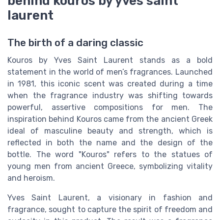
behind kouros by yves saint
laurent
The birth of a daring classic
Kouros by Yves Saint Laurent stands as a bold
statement in the world of men’s fragrances. Launched
in 1981, this iconic scent was created during a time
when the fragrance industry was shifting towards
powerful, assertive compositions for men. The
inspiration behind Kouros came from the ancient Greek
ideal of masculine beauty and strength, which is
reflected in both the name and the design of the
bottle. The word "Kouros" refers to the statues of
young men from ancient Greece, symbolizing vitality
and heroism.
Yves Saint Laurent, a visionary in fashion and
fragrance, sought to capture the spirit of freedom and