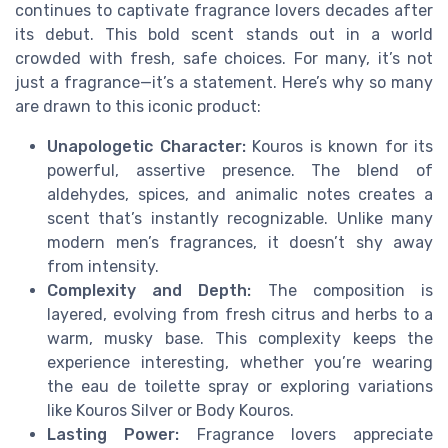
continues to captivate fragrance lovers decades after
its debut. This bold scent stands out in a world
crowded with fresh, safe choices. For many, it’s not
just a fragrance—it’s a statement. Here’s why so many
are drawn to this iconic product:
Unapologetic Character:
Kouros is known for its
powerful, assertive presence. The blend of
aldehydes, spices, and animalic notes creates a
scent that’s instantly recognizable. Unlike many
modern men’s fragrances, it doesn’t shy away
from intensity.
Complexity and Depth:
The composition is
layered, evolving from fresh citrus and herbs to a
warm, musky base. This complexity keeps the
experience interesting, whether you’re wearing
the eau de toilette spray or exploring variations
like Kouros Silver or Body Kouros.
Lasting Power:
Fragrance lovers appreciate