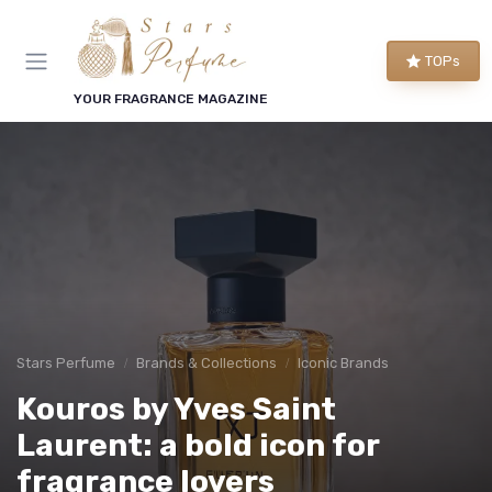
TOPs
YOUR FRAGRANCE MAGAZINE
Stars Perfume
Brands & Collections
Iconic Brands
Kouros by Yves Saint
Laurent: a bold icon for
fragrance lovers