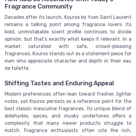
Fragrance Community
Decades after its launch, Kouros by Yves Saint Laurent
remains a talking point among fragrance lovers. Its
bold, unmistakable scent profile continues to divide
opinion, but that’s exactly what keeps it relevant. In a
market saturated with safe, crowd-pleasing
fragrances, Kouros stands out as a statement piece for
men who appreciate character and depth in their eau
de toilette.
Shifting Tastes and Enduring Appeal
Modern preferences often lean toward fresher, lighter
notes, yet Kouros persists as a reference point for the
best classic masculine fragrances. Its unique blend of
aldehydes, spices, and musky undertones offers a
complexity that many newer products struggle to
match. Fragrance enthusiasts often cite the rich,