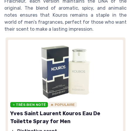
Fraicheur, each version maintains the DNA of the
original. The blend of aromatic, spicy, and animalic
notes ensures that Kouros remains a staple in the
world of men’s fragrances, perfect for those who want
their scent to make a lasting impression.
⭐ TRÈS BIEN NOTÉ
🔥 POPULAIRE
Yves Saint Laurent Kouros Eau De
Toilette Spray for Men