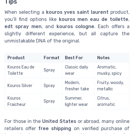
Tips
When selecting a
kouros yves saint laurent
product,
you’ll find options like
kouros men eau de toilette
,
edt spray men
, and
kouros cologne
. Each offers a
slightly different experience, but all capture the
unmistakable DNA of the original.
Product
Format
Best For
Notes
Kouros Eau de
Classic daily
Aromatic,
Spray
Toilette
wear
musky, spicy
Modern,
Fruity, woody,
Kouros Silver
Spray
fresher take
metallic
Kouros
Summer,
Citrus,
Spray
Fraicheur
lighter wear
aromatic
For those in the
United States
or abroad, many online
retailers offer
free shipping
on verified purchase of