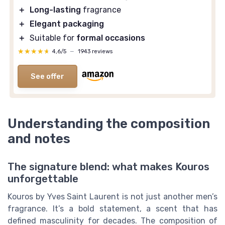
＋
Long-lasting
fragrance
＋
Elegant packaging
＋
Suitable for
formal occasions
★★★★★
★★★★★
4,6/5
—
1943 reviews
See offer
Understanding the composition
and notes
The signature blend: what makes Kouros
unforgettable
Kouros by Yves Saint Laurent is not just another men’s
fragrance. It’s a bold statement, a scent that has
defined masculinity for decades. The composition of