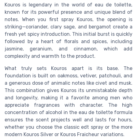
Kouros is legendary in the world of eau de toilette,
known for its powerful presence and unique blend of
notes. When you first spray Kouros, the opening is
striking—coriander, clary sage, and bergamot create a
fresh yet spicy introduction. This initial burst is quickly
followed by a heart of florals and spices, including
jasmine, geranium, and cinnamon, which add
complexity and warmth to the product.
What truly sets Kouros apart is its base. The
foundation is built on oakmoss, vetiver, patchouli, and
a generous dose of animalic notes like civet and musk.
This combination gives Kouros its unmistakable depth
and longevity, making it a favorite among men who
appreciate fragrances with character. The high
concentration of alcohol in the eau de toilette formula
ensures the scent projects well and lasts for hours,
whether you choose the classic edt spray or the more
modern Kouros Silver or Kouros Fraicheur variations.